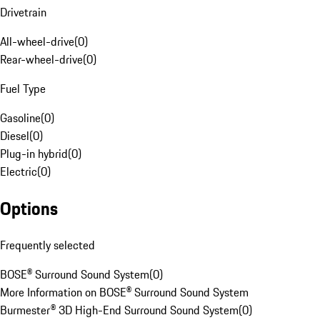
Drivetrain
All-wheel-drive
(
0
)
Rear-wheel-drive
(
0
)
Fuel Type
Gasoline
(
0
)
Diesel
(
0
)
Plug-in hybrid
(
0
)
Electric
(
0
)
Options
Frequently selected
BOSE® Surround Sound System
(
0
)
More Information on BOSE® Surround Sound System
Burmester® 3D High-End Surround Sound System
(
0
)