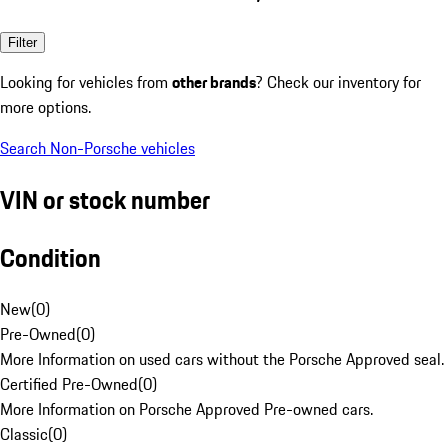
Filter
Looking for vehicles from
other brands
? Check our inventory for
more options.
Search Non-Porsche vehicles
VIN or stock number
Condition
New
(
0
)
Pre-Owned
(
0
)
More Information on used cars without the Porsche Approved seal.
Certified Pre-Owned
(
0
)
More Information on Porsche Approved Pre-owned cars.
Classic
(
0
)