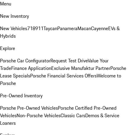
Menu
New Inventory
New Vehicles
718
911
Taycan
Panamera
Macan
Cayenne
EVs &
Hybrids
Explore
Porsche Car Configurator
Request Test Drive
Value Your
Trade
Finance Application
Exclusive Manufaktur Partner
Porsche
Lease Specials
Porsche Financial Services Offers
Welcome to
Porsche
Pre-Owned Inventory
Porsche Pre-Owned Vehicles
Porsche Certified Pre-Owned
Vehicles
Non-Porsche Vehicles
Classic Cars
Demos & Service
Loaners