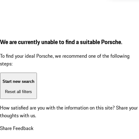
We are currently unable to find a suitable Porsche.
To find your ideal Porsche, we recommend one of the following
steps:
Start new search
Reset all filters
How satisfied are you with the information on this site?
Share your
thoughts with us.
Share Feedback