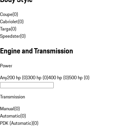
Coupe
(
0
)
Cabriolet
(
0
)
Targa
(
0
)
Speedster
(
0
)
Engine and Transmission
Power
Any
200 hp (0)
300 hp (0)
400 hp (0)
500 hp (0)
Transmission
Manual
(
0
)
Automatic
(
0
)
PDK (Automatic)
(
0
)