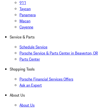
911
Taycan
Panamera
Macan
Cayenne
Service & Parts
Schedule Service
Porsche Service & Parts Center in Beaverton, OR
Parts Center
Shopping Tools
Porsche Financial Services Offers
Ask an Expert
About Us
About Us