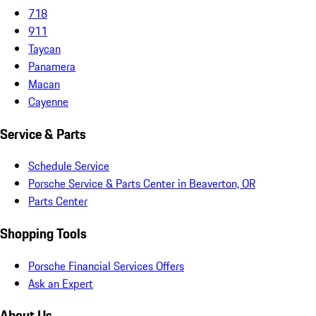
718
911
Taycan
Panamera
Macan
Cayenne
Service & Parts
Schedule Service
Porsche Service & Parts Center in Beaverton, OR
Parts Center
Shopping Tools
Porsche Financial Services Offers
Ask an Expert
About Us