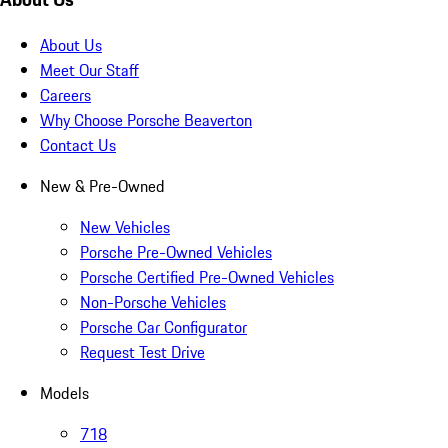
About Us
Meet Our Staff
Careers
Why Choose Porsche Beaverton
Contact Us
New & Pre-Owned
New Vehicles
Porsche Pre-Owned Vehicles
Porsche Certified Pre-Owned Vehicles
Non-Porsche Vehicles
Porsche Car Configurator
Request Test Drive
Models
718