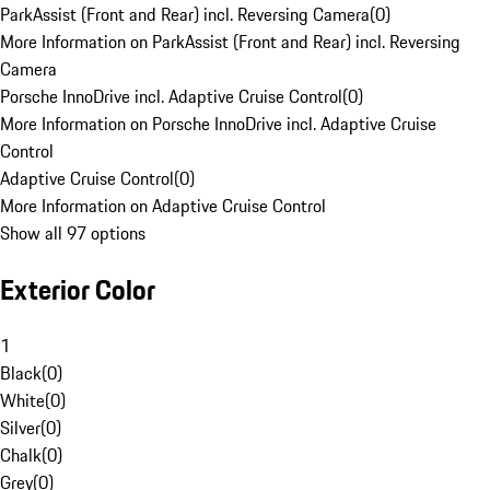
ParkAssist (Front and Rear) incl. Reversing Camera
(
0
)
More Information on ParkAssist (Front and Rear) incl. Reversing
Camera
Porsche InnoDrive incl. Adaptive Cruise Control
(
0
)
More Information on Porsche InnoDrive incl. Adaptive Cruise
Control
Adaptive Cruise Control
(
0
)
More Information on Adaptive Cruise Control
Show all 97 options
Exterior Color
1
Black
(
0
)
White
(
0
)
Silver
(
0
)
Chalk
(
0
)
Grey
(
0
)