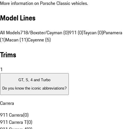
More information on Porsche Classic vehicles.
Model Lines
All Models
718/Boxster/Cayman (0)
911 (0)
Taycan (0)
Panamera
(1)
Macan (11)
Cayenne (5)
Trims
1
GT, S, 4 and Turbo
Do you know the iconic abbreviations?
Carrera
911 Carrera
(
0
)
911 Carrera T
(
0
)