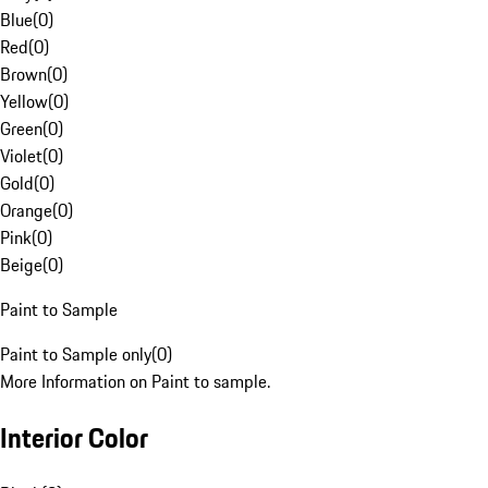
Blue
(
0
)
Red
(
0
)
Brown
(
0
)
Yellow
(
0
)
Green
(
0
)
Violet
(
0
)
Gold
(
0
)
Orange
(
0
)
Pink
(
0
)
Beige
(
0
)
Paint to Sample
Paint to Sample only
(
0
)
More Information on Paint to sample.
Interior Color