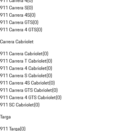
911 Carrera 4
(
0
)
911 Carrera S
(
0
)
911 Carrera 4S
(
0
)
911 Carrera GTS
(
0
)
911 Carrera 4 GTS
(
0
)
Carrera Cabriolet
911 Carrera Cabriolet
(
0
)
911 Carrera T Cabriolet
(
0
)
911 Carrera 4 Cabriolet
(
0
)
911 Carrera S Cabriolet
(
0
)
911 Carrera 4S Cabriolet
(
0
)
911 Carrera GTS Cabriolet
(
0
)
911 Carrera 4 GTS Cabriolet
(
0
)
911 SC Cabriolet
(
0
)
Targa
911 Targa
(
0
)