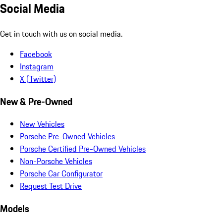
Social Media
Get in touch with us on social media.
Facebook
Instagram
X (Twitter)
New & Pre-Owned
New Vehicles
Porsche Pre-Owned Vehicles
Porsche Certified Pre-Owned Vehicles
Non-Porsche Vehicles
Porsche Car Configurator
Request Test Drive
Models