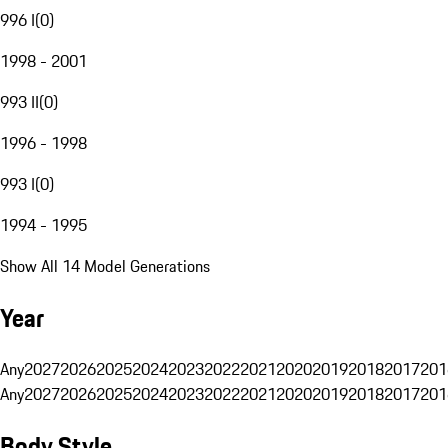
996 I
(
0
)
1998 - 2001
993 II
(
0
)
1996 - 1998
993 I
(
0
)
1994 - 1995
Show All 14 Model Generations
Year
Any
2027
2026
2025
2024
2023
2022
2021
2020
2019
2018
2017
201
Any
2027
2026
2025
2024
2023
2022
2021
2020
2019
2018
2017
201
Body Style