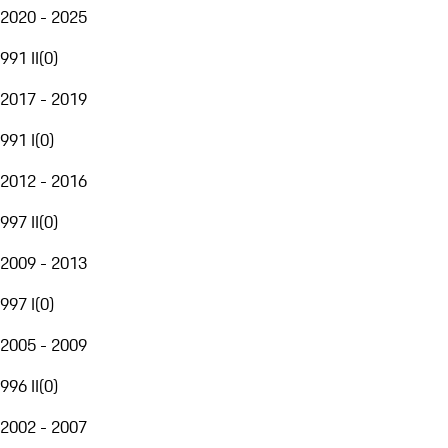
2020 - 2025
991 II
(
0
)
2017 - 2019
991 I
(
0
)
2012 - 2016
997 II
(
0
)
2009 - 2013
997 I
(
0
)
2005 - 2009
996 II
(
0
)
2002 - 2007