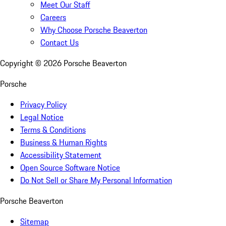
Meet Our Staff
Careers
Why Choose Porsche Beaverton
Contact Us
Copyright ©
2026
Porsche Beaverton
Porsche
Privacy Policy
Legal Notice
Terms & Conditions
Business & Human Rights
Accessibility Statement
Open Source Software Notice
Do Not Sell or Share My Personal Information
Porsche Beaverton
Sitemap