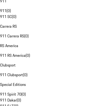
911
911
(
0
)
911 SC
(
0
)
Carrera RS
911 Carrera RS
(
0
)
RS America
911 RS America
(
0
)
Clubsport
911 Clubsport
(
0
)
Special Editions
911 Spirit 70
(
0
)
911 Dakar
(
0
)