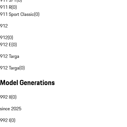
911 S/T
(
0
)
911 R
(
0
)
911 Sport Classic
(
0
)
912
912
(
0
)
912 E
(
0
)
912 Targa
912 Targa
(
0
)
Model Generations
992 II
(
0
)
since 2025
992 I
(
0
)