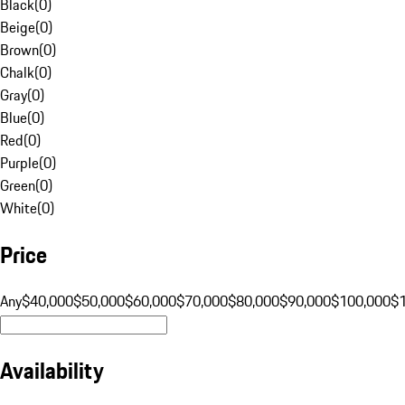
Black
(
0
)
Beige
(
0
)
Brown
(
0
)
Chalk
(
0
)
Gray
(
0
)
Blue
(
0
)
Red
(
0
)
Purple
(
0
)
Green
(
0
)
White
(
0
)
Price
Any
$40,000
$50,000
$60,000
$70,000
$80,000
$90,000
$100,000
$
Availability