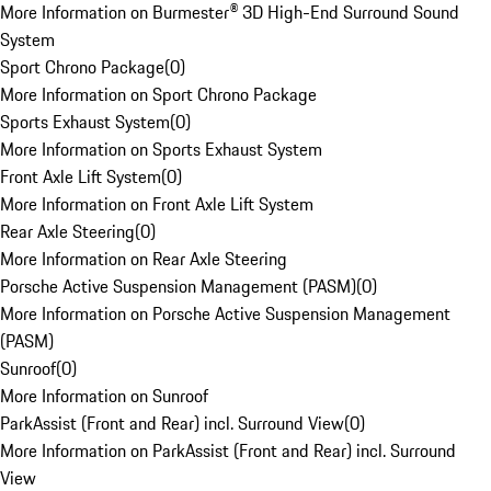
More Information on Burmester® 3D High-End Surround Sound
System
Sport Chrono Package
(
0
)
More Information on Sport Chrono Package
Sports Exhaust System
(
0
)
More Information on Sports Exhaust System
Front Axle Lift System
(
0
)
More Information on Front Axle Lift System
Rear Axle Steering
(
0
)
More Information on Rear Axle Steering
Porsche Active Suspension Management (PASM)
(
0
)
More Information on Porsche Active Suspension Management
(PASM)
Sunroof
(
0
)
More Information on Sunroof
ParkAssist (Front and Rear) incl. Surround View
(
0
)
More Information on ParkAssist (Front and Rear) incl. Surround
View