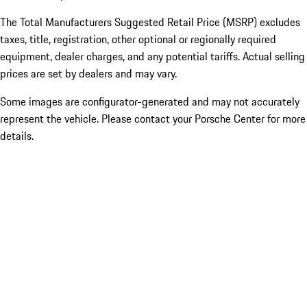
The Total Manufacturers Suggested Retail Price (MSRP) excludes
taxes, title, registration, other optional or regionally required
equipment, dealer charges, and any potential tariffs. Actual selling
prices are set by dealers and may vary.
Some images are configurator-generated and may not accurately
represent the vehicle. Please contact your Porsche Center for more
details.