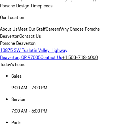
Porsche Design Timepieces
Our Location
About Us
Meet Our Staff
Careers
Why Choose Porsche
Beaverton
Contact Us
Porsche Beaverton
13875 SW Tualatin Valley Highway
Beaverton, OR 97005
Contact Us
+1 503-718-6060
Today's hours
Sales
9:00 AM - 7:00 PM
Service
7:00 AM - 6:00 PM
Parts