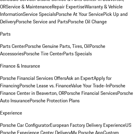
OR
Service & Maintenance
Repair Expertise
Warranty & Vehicle
Information
Service Specials
Porsche At Your Service
Pick Up and
Delivery
Porsche Service and Parts
Porsche Oil Change
Parts
Parts Center
Porsche Genuine Parts, Tires, Oil
Porsche
Accessories
Porsche Tire Center
Parts Specials
Finance & Insurance
Porsche Financial Services Offers
Ask an Expert
Apply for
Financing
Porsche Lease vs. Finance
Value Your Trade-In
Porsche
Finance Center in Beaverton, OR
Porsche Financial Services
Porsche
Auto Insurance
Porsche Protection Plans
Experience
Porsche Car Configurator
European Factory Delivery Experience
US
Porsche Experience Center Delivery
My Porsche App
Custom