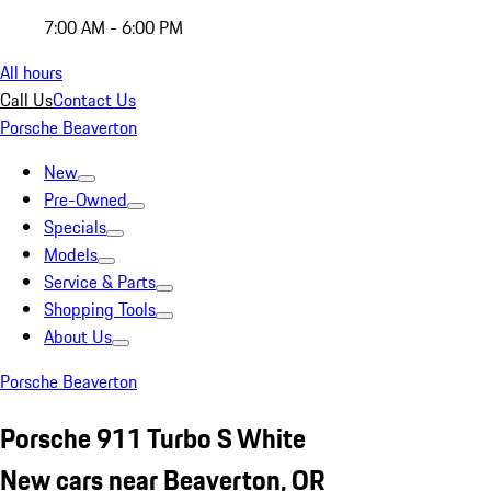
7:00 AM - 6:00 PM
All hours
Call Us
Contact Us
Porsche Beaverton
New
Pre-Owned
Specials
Models
Service & Parts
Shopping Tools
About Us
Porsche Beaverton
Porsche 911 Turbo S White
New cars near Beaverton, OR