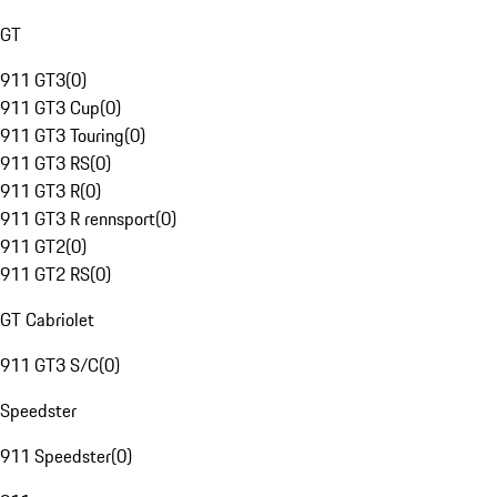
GT
911 GT3
(
0
)
911 GT3 Cup
(
0
)
911 GT3 Touring
(
0
)
911 GT3 RS
(
0
)
911 GT3 R
(
0
)
911 GT3 R rennsport
(
0
)
911 GT2
(
0
)
911 GT2 RS
(
0
)
GT Cabriolet
911 GT3 S/C
(
0
)
Speedster
911 Speedster
(
0
)