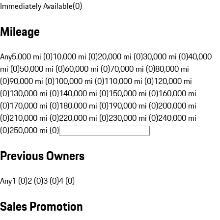
Immediately Available
(
0
)
Mileage
Any
5,000 mi (0)
10,000 mi (0)
20,000 mi (0)
30,000 mi (0)
40,000
mi (0)
50,000 mi (0)
60,000 mi (0)
70,000 mi (0)
80,000 mi
(0)
90,000 mi (0)
100,000 mi (0)
110,000 mi (0)
120,000 mi
(0)
130,000 mi (0)
140,000 mi (0)
150,000 mi (0)
160,000 mi
(0)
170,000 mi (0)
180,000 mi (0)
190,000 mi (0)
200,000 mi
(0)
210,000 mi (0)
220,000 mi (0)
230,000 mi (0)
240,000 mi
(0)
250,000 mi (0)
Previous Owners
Any
1 (0)
2 (0)
3 (0)
4 (0)
Sales Promotion