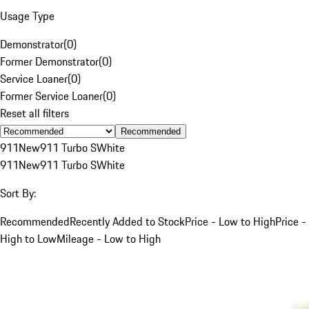
Usage Type
Demonstrator
(
0
)
Former Demonstrator
(
0
)
Service Loaner
(
0
)
Former Service Loaner
(
0
)
Reset all filters
Recommended
911
New
911 Turbo S
White
911
New
911 Turbo S
White
Sort By:
Recommended
Recently Added to Stock
Price - Low to High
Price -
High to Low
Mileage - Low to High