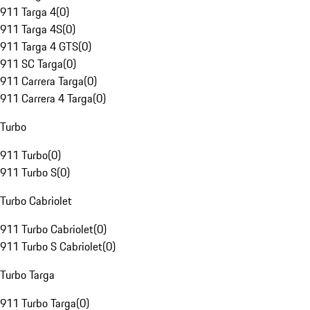
911 Targa 4
(
0
)
911 Targa 4S
(
0
)
911 Targa 4 GTS
(
0
)
911 SC Targa
(
0
)
911 Carrera Targa
(
0
)
911 Carrera 4 Targa
(
0
)
Turbo
911 Turbo
(
0
)
911 Turbo S
(
0
)
Turbo Cabriolet
911 Turbo Cabriolet
(
0
)
911 Turbo S Cabriolet
(
0
)
Turbo Targa
911 Turbo Targa
(
0
)