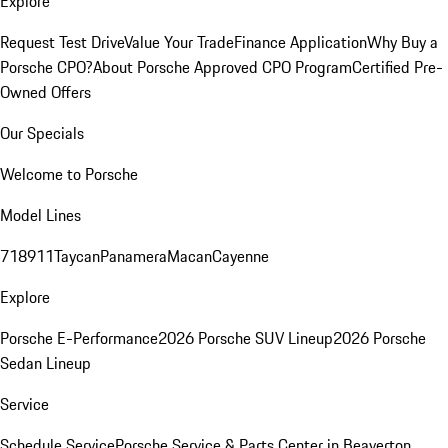
Explore
Request Test Drive
Value Your Trade
Finance Application
Why Buy a
Porsche CPO?
About Porsche Approved CPO Program
Certified Pre-
Owned Offers
Our Specials
Welcome to Porsche
Model Lines
718
911
Taycan
Panamera
Macan
Cayenne
Explore
Porsche E-Performance
2026 Porsche SUV Lineup
2026 Porsche
Sedan Lineup
Service
Schedule Service
Porsche Service & Parts Center in Beaverton,