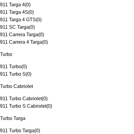
911 Targa 4
(
0
)
911 Targa 4S
(
0
)
911 Targa 4 GTS
(
0
)
911 SC Targa
(
0
)
911 Carrera Targa
(
0
)
911 Carrera 4 Targa
(
0
)
Turbo
911 Turbo
(
0
)
911 Turbo S
(
0
)
Turbo Cabriolet
911 Turbo Cabriolet
(
0
)
911 Turbo S Cabriolet
(
0
)
Turbo Targa
911 Turbo Targa
(
0
)