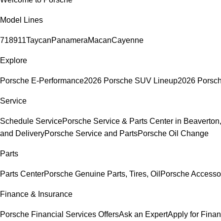
Model Lines
718
911
Taycan
Panamera
Macan
Cayenne
Explore
Porsche E-Performance
2026 Porsche SUV Lineup
2026 Porsc
Service
Schedule Service
Porsche Service & Parts Center in Beaverton
and Delivery
Porsche Service and Parts
Porsche Oil Change
Parts
Parts Center
Porsche Genuine Parts, Tires, Oil
Porsche Accesso
Finance & Insurance
Porsche Financial Services Offers
Ask an Expert
Apply for Fina