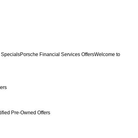
 Specials
Porsche Financial Services Offers
Welcome to
ers
tified Pre-Owned Offers