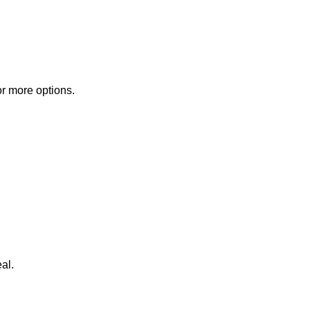
or more options.
al.