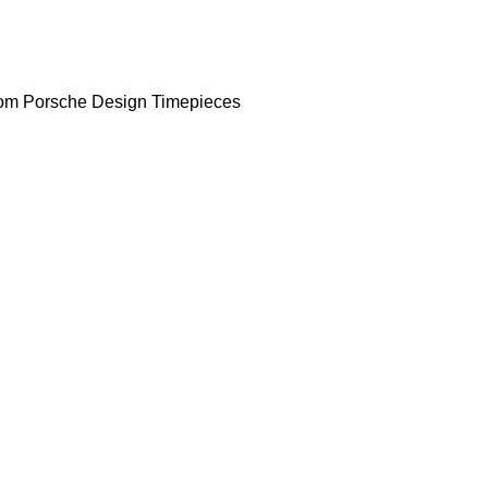
om Porsche Design Timepieces