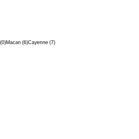
(0)
Macan (6)
Cayenne (7)