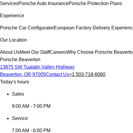
Services
Porsche Auto Insurance
Porsche Protection Plans
Experience
Porsche Car Configurator
European Factory Delivery Experien
Our Location
About Us
Meet Our Staff
Careers
Why Choose Porsche Beaverto
Porsche Beaverton
13875 SW Tualatin Valley Highway
Beaverton, OR 97005
Contact Us
+1 503-718-6060
Today's hours
Sales
9:00 AM - 7:00 PM
Service
7:00 AM - 6:00 PM