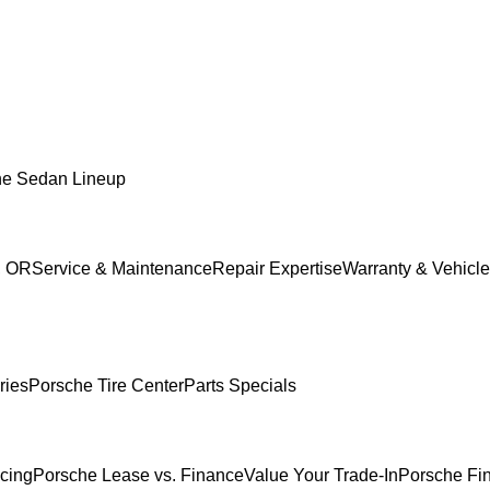
he Sedan Lineup
, OR
Service & Maintenance
Repair Expertise
Warranty & Vehicle
ries
Porsche Tire Center
Parts Specials
ncing
Porsche Lease vs. Finance
Value Your Trade-In
Porsche Fi