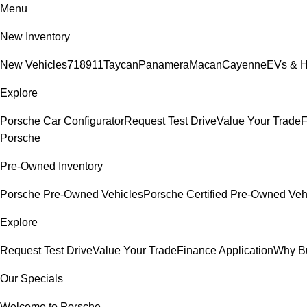
Menu
New Inventory
New Vehicles
718
911
Taycan
Panamera
Macan
Cayenne
EVs & H
Explore
Porsche Car Configurator
Request Test Drive
Value Your Trade
F
Porsche
Pre-Owned Inventory
Porsche Pre-Owned Vehicles
Porsche Certified Pre-Owned Veh
Explore
Request Test Drive
Value Your Trade
Finance Application
Why B
Our Specials
Welcome to Porsche