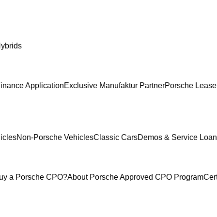
ybrids
inance Application
Exclusive Manufaktur Partner
Porsche Lease
icles
Non-Porsche Vehicles
Classic Cars
Demos & Service Loan
uy a Porsche CPO?
About Porsche Approved CPO Program
Cer