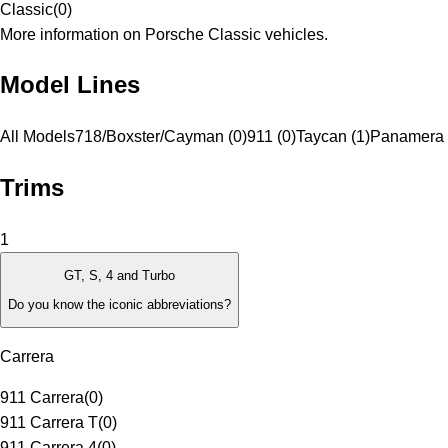
Classic
(
0
)
More information on Porsche Classic vehicles.
Model Lines
All Models
718/Boxster/Cayman (0)
911 (0)
Taycan (1)
Panamera 
Trims
1
GT, S, 4 and Turbo
Do you know the iconic abbreviations?
Carrera
911 Carrera
(
0
)
911 Carrera T
(
0
)
911 Carrera 4
(
0
)