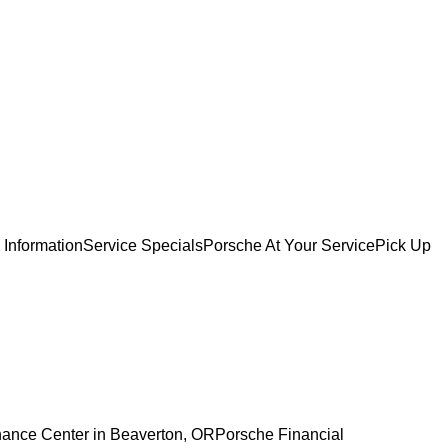
 Information
Service Specials
Porsche At Your Service
Pick Up
nance Center in Beaverton, OR
Porsche Financial