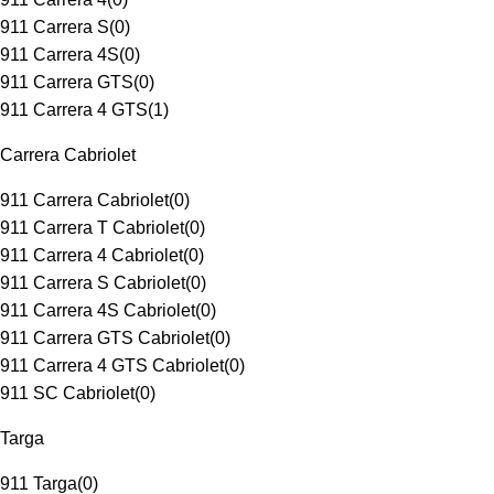
911 Carrera S
(
0
)
911 Carrera 4S
(
0
)
911 Carrera GTS
(
0
)
911 Carrera 4 GTS
(
1
)
Carrera Cabriolet
911 Carrera Cabriolet
(
0
)
911 Carrera T Cabriolet
(
0
)
911 Carrera 4 Cabriolet
(
0
)
911 Carrera S Cabriolet
(
0
)
911 Carrera 4S Cabriolet
(
0
)
911 Carrera GTS Cabriolet
(
0
)
911 Carrera 4 GTS Cabriolet
(
0
)
911 SC Cabriolet
(
0
)
Targa
911 Targa
(
0
)