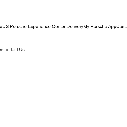
ce
US Porsche Experience Center Delivery
My Porsche App
Cust
n
Contact Us