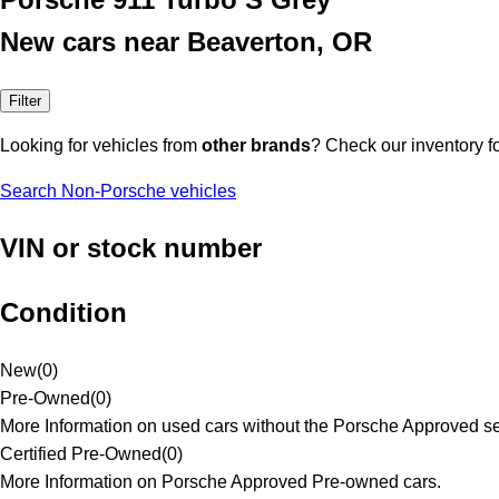
New cars near Beaverton, OR
Filter
Looking for vehicles from
other brands
? Check our inventory f
Search Non-Porsche vehicles
VIN or stock number
Condition
New
(
0
)
Pre-Owned
(
0
)
More Information on used cars without the Porsche Approved se
Certified Pre-Owned
(
0
)
More Information on Porsche Approved Pre-owned cars.