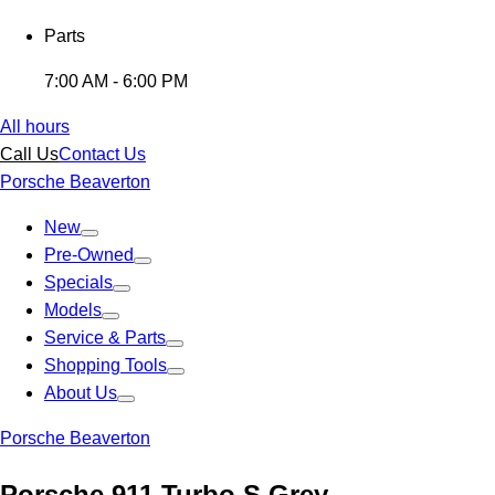
Parts
7:00 AM - 6:00 PM
All hours
Call Us
Contact Us
Porsche Beaverton
New
Pre-Owned
Specials
Models
Service & Parts
Shopping Tools
About Us
Porsche Beaverton
Porsche 911 Turbo S Grey