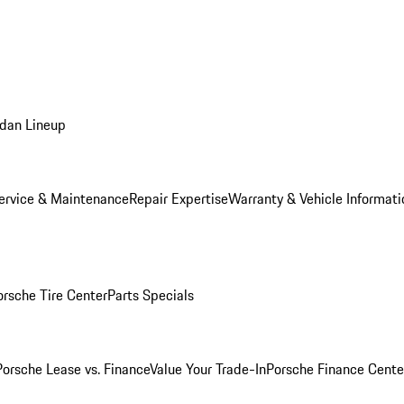
dan Lineup
ervice & Maintenance
Repair Expertise
Warranty & Vehicle Informati
orsche Tire Center
Parts Specials
Porsche Lease vs. Finance
Value Your Trade-In
Porsche Finance Cente