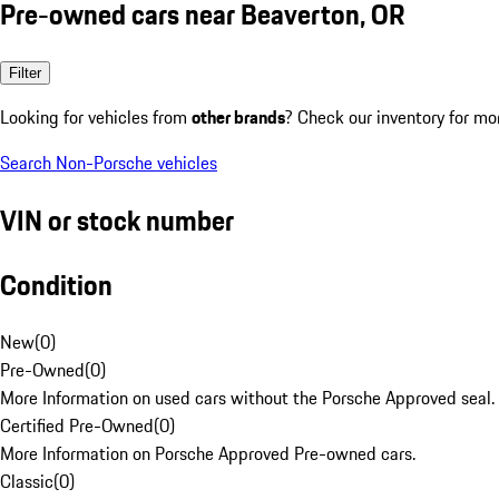
Pre-owned cars near Beaverton, OR
Filter
Looking for vehicles from
other brands
? Check our inventory for mo
Search Non-Porsche vehicles
VIN or stock number
Condition
New
(
0
)
Pre-Owned
(
0
)
More Information on used cars without the Porsche Approved seal.
Certified Pre-Owned
(
0
)
More Information on Porsche Approved Pre-owned cars.
Classic
(
0
)