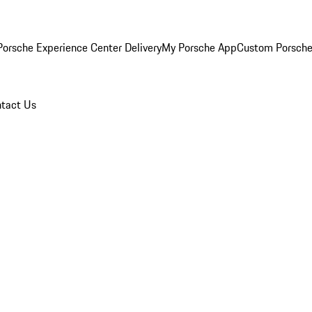
orsche Experience Center Delivery
My Porsche App
Custom Porsche
tact Us