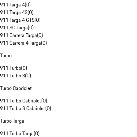
911 Targa 4
(
0
)
911 Targa 4S
(
0
)
911 Targa 4 GTS
(
0
)
911 SC Targa
(
0
)
911 Carrera Targa
(
0
)
911 Carrera 4 Targa
(
0
)
Turbo
911 Turbo
(
0
)
911 Turbo S
(
0
)
Turbo Cabriolet
911 Turbo Cabriolet
(
0
)
911 Turbo S Cabriolet
(
0
)
Turbo Targa
911 Turbo Targa
(
0
)