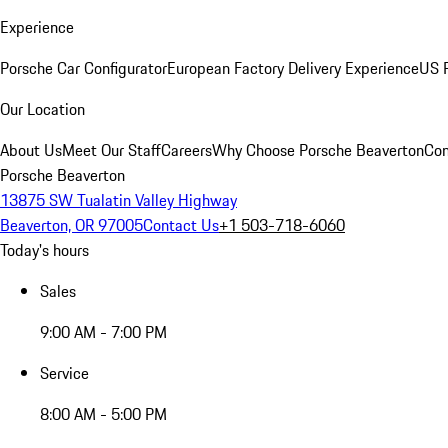
Experience
Porsche Car Configurator
European Factory Delivery Experience
US P
Our Location
About Us
Meet Our Staff
Careers
Why Choose Porsche Beaverton
Con
Porsche Beaverton
13875 SW Tualatin Valley Highway
Beaverton, OR 97005
Contact Us
+1 503-718-6060
Today's hours
Sales
9:00 AM - 7:00 PM
Service
8:00 AM - 5:00 PM