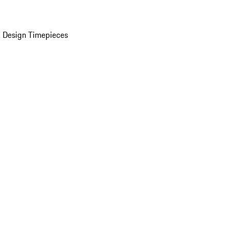
 Design Timepieces