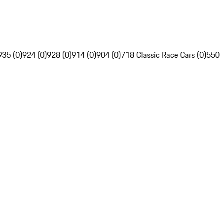
935 (0)
924 (0)
928 (0)
914 (0)
904 (0)
718 Classic Race Cars (0)
550