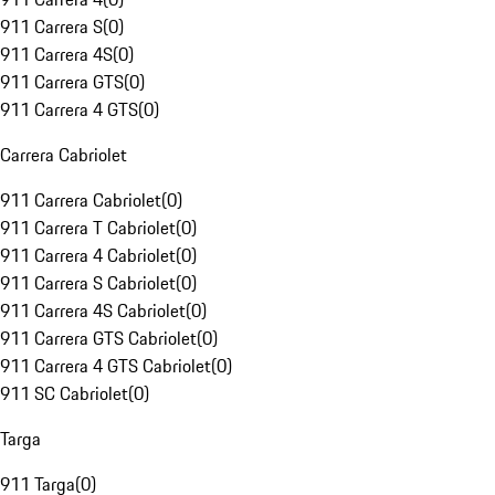
911 Carrera S
(
0
)
911 Carrera 4S
(
0
)
911 Carrera GTS
(
0
)
911 Carrera 4 GTS
(
0
)
Carrera Cabriolet
911 Carrera Cabriolet
(
0
)
911 Carrera T Cabriolet
(
0
)
911 Carrera 4 Cabriolet
(
0
)
911 Carrera S Cabriolet
(
0
)
911 Carrera 4S Cabriolet
(
0
)
911 Carrera GTS Cabriolet
(
0
)
911 Carrera 4 GTS Cabriolet
(
0
)
911 SC Cabriolet
(
0
)
Targa
911 Targa
(
0
)