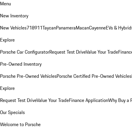
Menu
New Inventory
New Vehicles
718
911
Taycan
Panamera
Macan
Cayenne
EVs & Hybrid
Explore
Porsche Car Configurator
Request Test Drive
Value Your Trade
Financ
Pre-Owned Inventory
Porsche Pre-Owned Vehicles
Porsche Certified Pre-Owned Vehicles
Explore
Request Test Drive
Value Your Trade
Finance Application
Why Buy a 
Our Specials
Welcome to Porsche