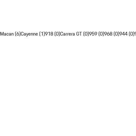
Macan (6)
Cayenne (1)
918 (0)
Carrera GT (0)
959 (0)
968 (0)
944 (0)