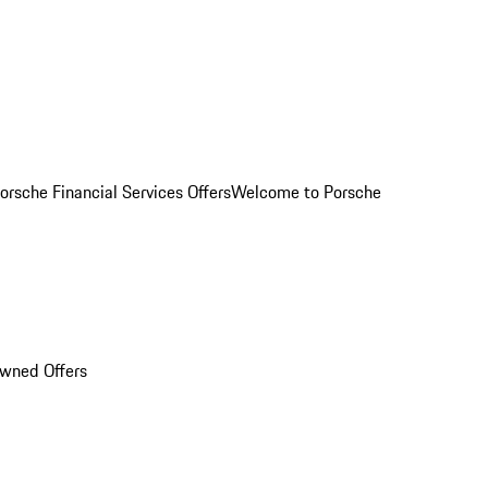
orsche Financial Services Offers
Welcome to Porsche
Owned Offers