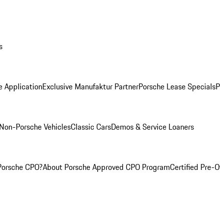
s
e Application
Exclusive Manufaktur Partner
Porsche Lease Specials
P
Non-Porsche Vehicles
Classic Cars
Demos & Service Loaners
Porsche CPO?
About Porsche Approved CPO Program
Certified Pre-