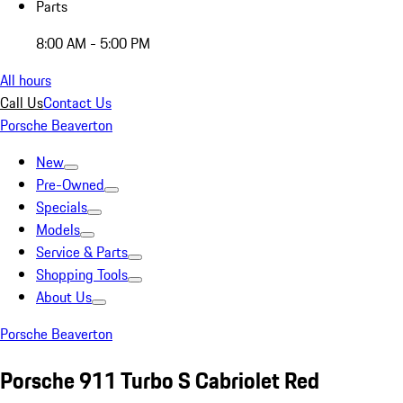
Parts
8:00 AM - 5:00 PM
All hours
Call Us
Contact Us
Porsche Beaverton
New
Pre-Owned
Specials
Models
Service & Parts
Shopping Tools
About Us
Porsche Beaverton
Porsche 911 Turbo S Cabriolet Red