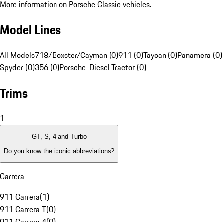
More information on Porsche Classic vehicles.
Model Lines
All Models
718/Boxster/Cayman (0)
911 (0)
Taycan (0)
Panamera (0)
Spyder (0)
356 (0)
Porsche-Diesel Tractor (0)
Trims
1
GT, S, 4 and Turbo
Do you know the iconic abbreviations?
Carrera
911 Carrera
(
1
)
911 Carrera T
(
0
)
911 Carrera 4
(
0
)