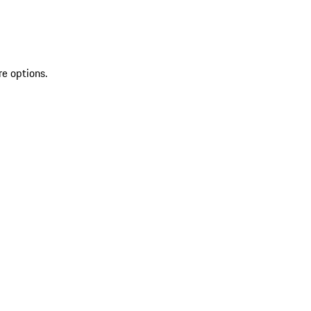
re options.