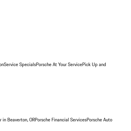
on
Service Specials
Porsche At Your Service
Pick Up and
r in Beaverton, OR
Porsche Financial Services
Porsche Auto