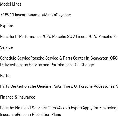
Model Lines
718
911
Taycan
Panamera
Macan
Cayenne
Explore
Porsche E-Performance
2026 Porsche SUV Lineup
2026 Porsche Se
Service
Schedule Service
Porsche Service & Parts Center in Beaverton, OR
S
Delivery
Porsche Service and Parts
Porsche Oil Change
Parts
Parts Center
Porsche Genuine Parts, Tires, Oil
Porsche Accessories
P
Finance & Insurance
Porsche Financial Services Offers
Ask an Expert
Apply for Financing
Insurance
Porsche Protection Plans