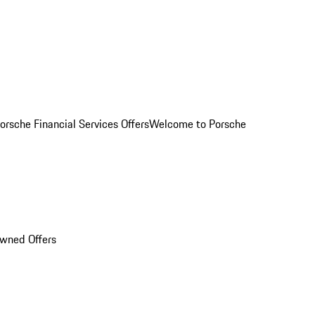
orsche Financial Services Offers
Welcome to Porsche
Owned Offers