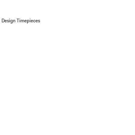
 Design Timepieces