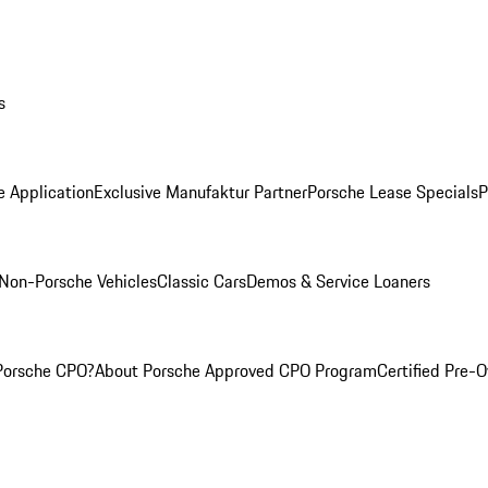
s
e Application
Exclusive Manufaktur Partner
Porsche Lease Specials
P
Non-Porsche Vehicles
Classic Cars
Demos & Service Loaners
Porsche CPO?
About Porsche Approved CPO Program
Certified Pre-