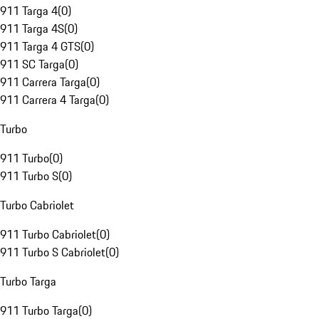
911 Targa 4
(
0
)
911 Targa 4S
(
0
)
911 Targa 4 GTS
(
0
)
911 SC Targa
(
0
)
911 Carrera Targa
(
0
)
911 Carrera 4 Targa
(
0
)
Turbo
911 Turbo
(
0
)
911 Turbo S
(
0
)
Turbo Cabriolet
911 Turbo Cabriolet
(
0
)
911 Turbo S Cabriolet
(
0
)
Turbo Targa
911 Turbo Targa
(
0
)