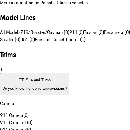
More information on Porsche Classic vehicles.
Model Lines
All Models
718/Boxster/Cayman (0)
911 (0)
Taycan (0)
Panamera (0)
Spyder (0)
356 (0)
Porsche-Diesel Tractor (0)
Trims
1
GT, S, 4 and Turbo
Do you know the iconic abbreviations?
Carrera
911 Carrera
(
0
)
911 Carrera T
(
0
)
911 Carrera 4
(
0
)