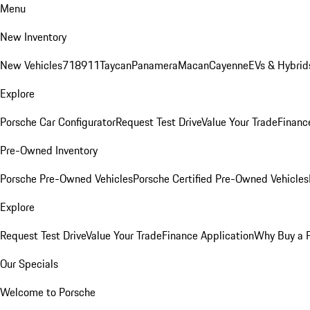
Menu
New Inventory
New Vehicles
718
911
Taycan
Panamera
Macan
Cayenne
EVs & Hybrid
Explore
Porsche Car Configurator
Request Test Drive
Value Your Trade
Financ
Pre-Owned Inventory
Porsche Pre-Owned Vehicles
Porsche Certified Pre-Owned Vehicles
Explore
Request Test Drive
Value Your Trade
Finance Application
Why Buy a 
Our Specials
Welcome to Porsche