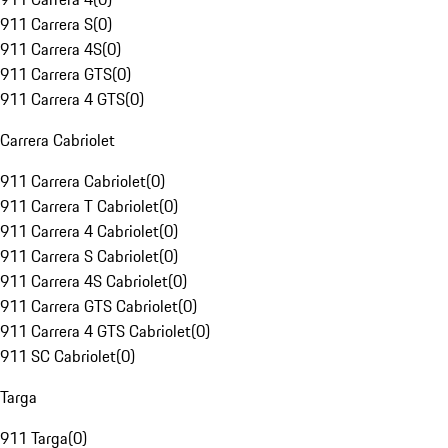
911 Carrera S
(
0
)
911 Carrera 4S
(
0
)
911 Carrera GTS
(
0
)
911 Carrera 4 GTS
(
0
)
Carrera Cabriolet
911 Carrera Cabriolet
(
0
)
911 Carrera T Cabriolet
(
0
)
911 Carrera 4 Cabriolet
(
0
)
911 Carrera S Cabriolet
(
0
)
911 Carrera 4S Cabriolet
(
0
)
911 Carrera GTS Cabriolet
(
0
)
911 Carrera 4 GTS Cabriolet
(
0
)
911 SC Cabriolet
(
0
)
Targa
911 Targa
(
0
)