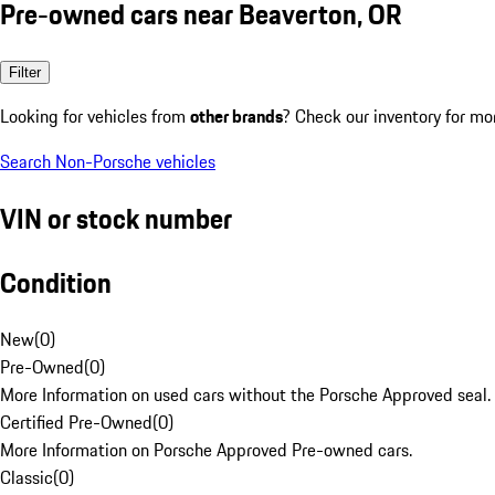
Pre-owned cars near Beaverton, OR
Filter
Looking for vehicles from
other brands
? Check our inventory for mo
Search Non-Porsche vehicles
VIN or stock number
Condition
New
(
0
)
Pre-Owned
(
0
)
More Information on used cars without the Porsche Approved seal.
Certified Pre-Owned
(
0
)
More Information on Porsche Approved Pre-owned cars.
Classic
(
0
)