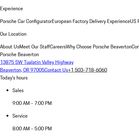
Experience
Porsche Car Configurator
European Factory Delivery Experience
US P
Our Location
About Us
Meet Our Staff
Careers
Why Choose Porsche Beaverton
Con
Porsche Beaverton
13875 SW Tualatin Valley Highway
Beaverton, OR 97005
Contact Us
+1 503-718-6060
Today's hours
Sales
9:00 AM - 7:00 PM
Service
8:00 AM - 5:00 PM