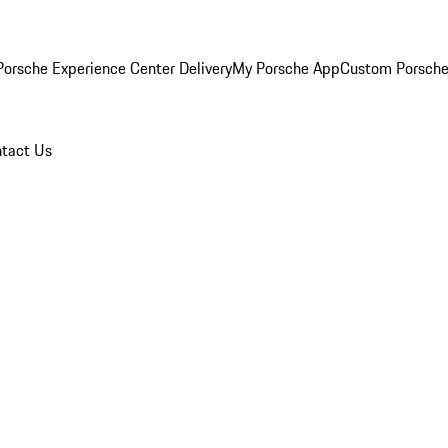
orsche Experience Center Delivery
My Porsche App
Custom Porsche
tact Us