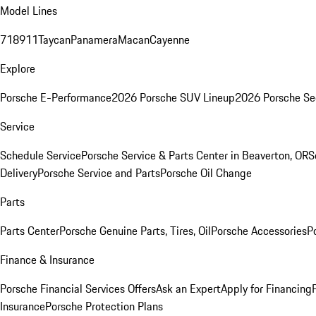
Model Lines
718
911
Taycan
Panamera
Macan
Cayenne
Explore
Porsche E-Performance
2026 Porsche SUV Lineup
2026 Porsche Se
Service
Schedule Service
Porsche Service & Parts Center in Beaverton, OR
S
Delivery
Porsche Service and Parts
Porsche Oil Change
Parts
Parts Center
Porsche Genuine Parts, Tires, Oil
Porsche Accessories
P
Finance & Insurance
Porsche Financial Services Offers
Ask an Expert
Apply for Financing
Insurance
Porsche Protection Plans