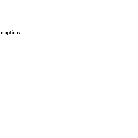
re options.