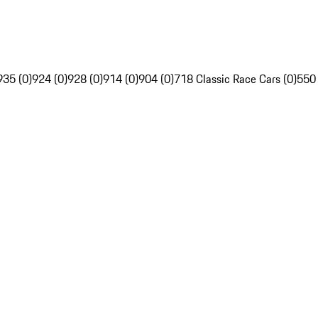
935 (0)
924 (0)
928 (0)
914 (0)
904 (0)
718 Classic Race Cars (0)
550