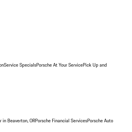
on
Service Specials
Porsche At Your Service
Pick Up and
r in Beaverton, OR
Porsche Financial Services
Porsche Auto