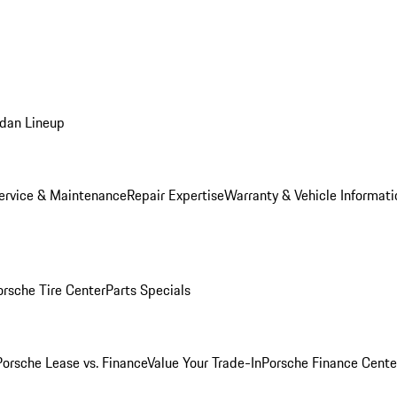
dan Lineup
ervice & Maintenance
Repair Expertise
Warranty & Vehicle Informati
orsche Tire Center
Parts Specials
Porsche Lease vs. Finance
Value Your Trade-In
Porsche Finance Cente