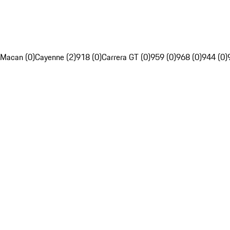
Macan (0)
Cayenne (2)
918 (0)
Carrera GT (0)
959 (0)
968 (0)
944 (0)