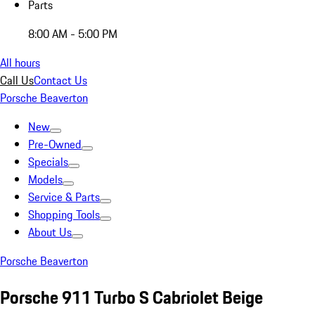
Parts
8:00 AM - 5:00 PM
All hours
Call Us
Contact Us
Porsche Beaverton
New
Pre-Owned
Specials
Models
Service & Parts
Shopping Tools
About Us
Porsche Beaverton
Porsche 911 Turbo S Cabriolet Beige