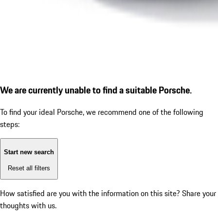
We are currently unable to find a suitable Porsche.
To find your ideal Porsche, we recommend one of the following
steps:
Start new search
Reset all filters
How satisfied are you with the information on this site?
Share your
thoughts with us.