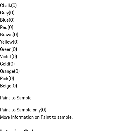
Chalk
(
0
)
Grey
(
0
)
Blue
(
0
)
Red
(
0
)
Brown
(
0
)
Yellow
(
0
)
Green
(
0
)
Violet
(
0
)
Gold
(
0
)
Orange
(
0
)
Pink
(
0
)
Beige
(
0
)
Paint to Sample
Paint to Sample only
(
0
)
More Information on Paint to sample.