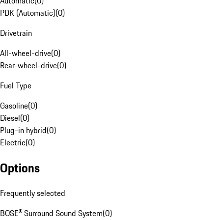
Automatic
(
0
)
PDK (Automatic)
(
0
)
Drivetrain
All-wheel-drive
(
0
)
Rear-wheel-drive
(
0
)
Fuel Type
Gasoline
(
0
)
Diesel
(
0
)
Plug-in hybrid
(
0
)
Electric
(
0
)
Options
Frequently selected
BOSE® Surround Sound System
(
0
)