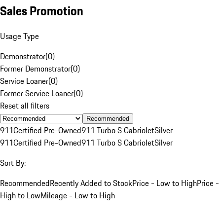
Sales Promotion
Usage Type
Demonstrator
(
0
)
Former Demonstrator
(
0
)
Service Loaner
(
0
)
Former Service Loaner
(
0
)
Reset all filters
Recommended
911
Certified Pre-Owned
911 Turbo S Cabriolet
Silver
911
Certified Pre-Owned
911 Turbo S Cabriolet
Silver
Sort By:
Recommended
Recently Added to Stock
Price - Low to High
Price -
High to Low
Mileage - Low to High