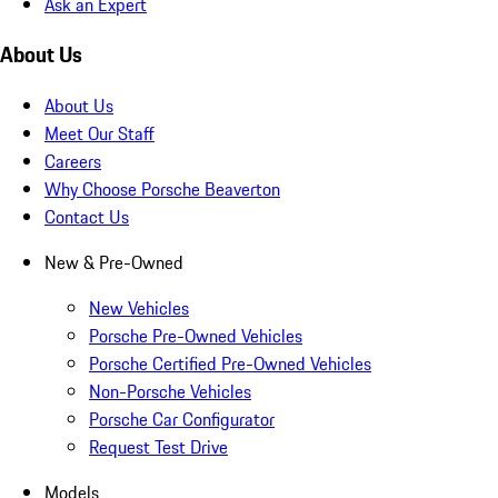
Ask an Expert
About Us
About Us
Meet Our Staff
Careers
Why Choose Porsche Beaverton
Contact Us
New & Pre-Owned
New Vehicles
Porsche Pre-Owned Vehicles
Porsche Certified Pre-Owned Vehicles
Non-Porsche Vehicles
Porsche Car Configurator
Request Test Drive
Models