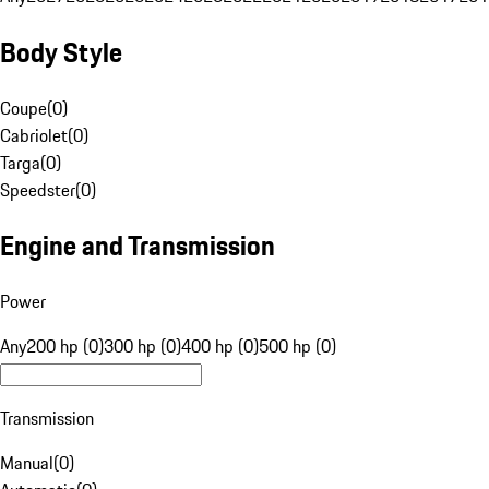
Body Style
Coupe
(
0
)
Cabriolet
(
0
)
Targa
(
0
)
Speedster
(
0
)
Engine and Transmission
Power
Any
200 hp (0)
300 hp (0)
400 hp (0)
500 hp (0)
Transmission
Manual
(
0
)