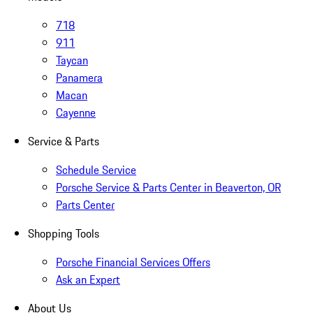
718
911
Taycan
Panamera
Macan
Cayenne
Service & Parts
Schedule Service
Porsche Service & Parts Center in Beaverton, OR
Parts Center
Shopping Tools
Porsche Financial Services Offers
Ask an Expert
About Us