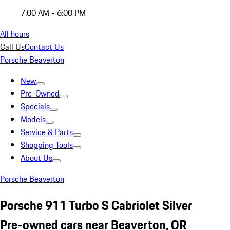
7:00 AM - 6:00 PM
All hours
Call Us
Contact Us
Porsche Beaverton
New
Pre-Owned
Specials
Models
Service & Parts
Shopping Tools
About Us
Porsche Beaverton
Porsche 911 Turbo S Cabriolet Silver
Pre-owned cars near Beaverton, OR