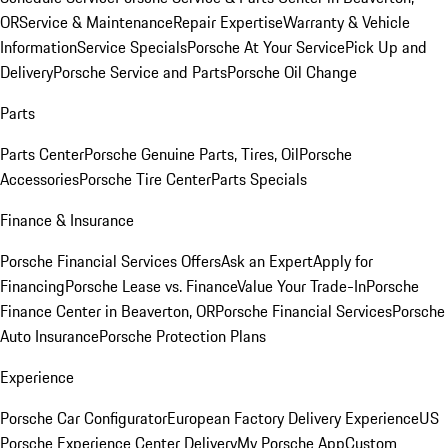
OR
Service & Maintenance
Repair Expertise
Warranty & Vehicle
Information
Service Specials
Porsche At Your Service
Pick Up and
Delivery
Porsche Service and Parts
Porsche Oil Change
Parts
Parts Center
Porsche Genuine Parts, Tires, Oil
Porsche
Accessories
Porsche Tire Center
Parts Specials
Finance & Insurance
Porsche Financial Services Offers
Ask an Expert
Apply for
Financing
Porsche Lease vs. Finance
Value Your Trade-In
Porsche
Finance Center in Beaverton, OR
Porsche Financial Services
Porsche
Auto Insurance
Porsche Protection Plans
Experience
Porsche Car Configurator
European Factory Delivery Experience
US
Porsche Experience Center Delivery
My Porsche App
Custom