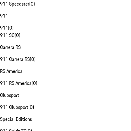
911 Speedster
(
0
)
911
911
(
0
)
911 SC
(
0
)
Carrera RS
911 Carrera RS
(
0
)
RS America
911 RS America
(
0
)
Clubsport
911 Clubsport
(
0
)
Special Editions