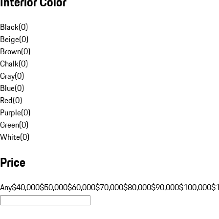
Interior Color
Black
(
0
)
Beige
(
0
)
Brown
(
0
)
Chalk
(
0
)
Gray
(
0
)
Blue
(
0
)
Red
(
0
)
Purple
(
0
)
Green
(
0
)
White
(
0
)
Price
Any
$40,000
$50,000
$60,000
$70,000
$80,000
$90,000
$100,000
$