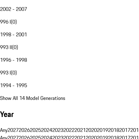
2002 - 2007
996 I
(
0
)
1998 - 2001
993 II
(
0
)
1996 - 1998
993 I
(
0
)
1994 - 1995
Show All 14 Model Generations
Year
Any
2027
2026
2025
2024
2023
2022
2021
2020
2019
2018
2017
201
Any
2027
2026
2025
2024
2023
2022
2021
2020
2019
2018
2017
201