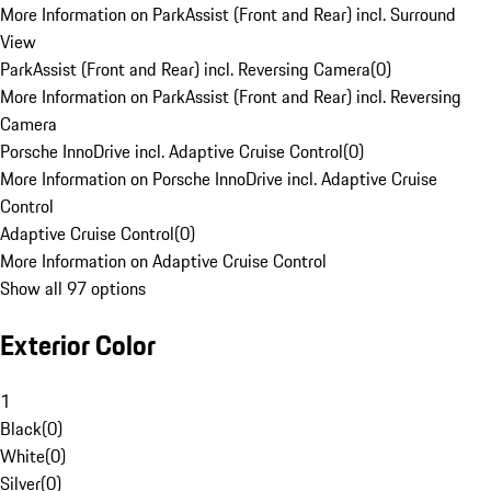
More Information on ParkAssist (Front and Rear) incl. Surround
View
ParkAssist (Front and Rear) incl. Reversing Camera
(
0
)
More Information on ParkAssist (Front and Rear) incl. Reversing
Camera
Porsche InnoDrive incl. Adaptive Cruise Control
(
0
)
More Information on Porsche InnoDrive incl. Adaptive Cruise
Control
Adaptive Cruise Control
(
0
)
More Information on Adaptive Cruise Control
Show all 97 options
Exterior Color
1
Black
(
0
)
White
(
0
)
Silver
(
0
)