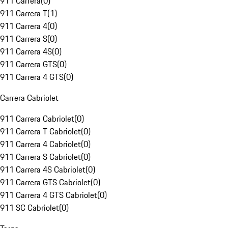
911 Carrera
(
0
)
911 Carrera T
(
1
)
911 Carrera 4
(
0
)
911 Carrera S
(
0
)
911 Carrera 4S
(
0
)
911 Carrera GTS
(
0
)
911 Carrera 4 GTS
(
0
)
Carrera Cabriolet
911 Carrera Cabriolet
(
0
)
911 Carrera T Cabriolet
(
0
)
911 Carrera 4 Cabriolet
(
0
)
911 Carrera S Cabriolet
(
0
)
911 Carrera 4S Cabriolet
(
0
)
911 Carrera GTS Cabriolet
(
0
)
911 Carrera 4 GTS Cabriolet
(
0
)
911 SC Cabriolet
(
0
)