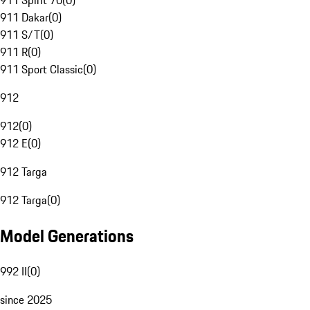
911 Spirit 70
(
0
)
911 Dakar
(
0
)
911 S/T
(
0
)
911 R
(
0
)
911 Sport Classic
(
0
)
912
912
(
0
)
912 E
(
0
)
912 Targa
912 Targa
(
0
)
Model Generations
992 II
(
0
)
since 2025