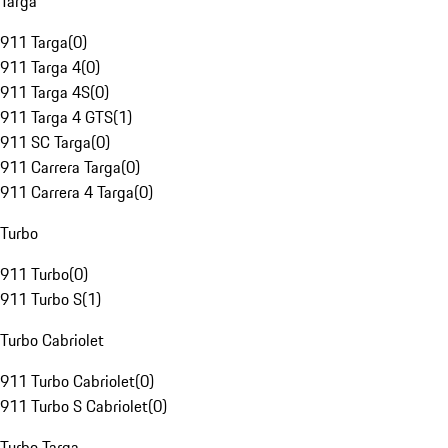
Targa
911 Targa
(
0
)
911 Targa 4
(
0
)
911 Targa 4S
(
0
)
911 Targa 4 GTS
(
1
)
911 SC Targa
(
0
)
911 Carrera Targa
(
0
)
911 Carrera 4 Targa
(
0
)
Turbo
911 Turbo
(
0
)
911 Turbo S
(
1
)
Turbo Cabriolet
911 Turbo Cabriolet
(
0
)
911 Turbo S Cabriolet
(
0
)
Turbo Targa