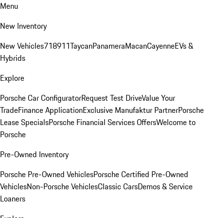
Menu
New Inventory
New Vehicles
718
911
Taycan
Panamera
Macan
Cayenne
EVs &
Hybrids
Explore
Porsche Car Configurator
Request Test Drive
Value Your
Trade
Finance Application
Exclusive Manufaktur Partner
Porsche
Lease Specials
Porsche Financial Services Offers
Welcome to
Porsche
Pre-Owned Inventory
Porsche Pre-Owned Vehicles
Porsche Certified Pre-Owned
Vehicles
Non-Porsche Vehicles
Classic Cars
Demos & Service
Loaners