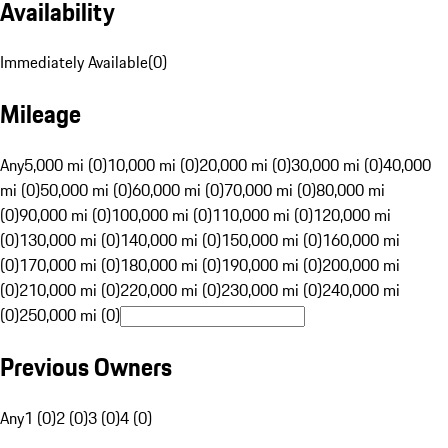
Availability
Immediately Available
(
0
)
Mileage
Any
5,000 mi (0)
10,000 mi (0)
20,000 mi (0)
30,000 mi (0)
40,000
mi (0)
50,000 mi (0)
60,000 mi (0)
70,000 mi (0)
80,000 mi
(0)
90,000 mi (0)
100,000 mi (0)
110,000 mi (0)
120,000 mi
(0)
130,000 mi (0)
140,000 mi (0)
150,000 mi (0)
160,000 mi
(0)
170,000 mi (0)
180,000 mi (0)
190,000 mi (0)
200,000 mi
(0)
210,000 mi (0)
220,000 mi (0)
230,000 mi (0)
240,000 mi
(0)
250,000 mi (0)
Previous Owners
Any
1 (0)
2 (0)
3 (0)
4 (0)