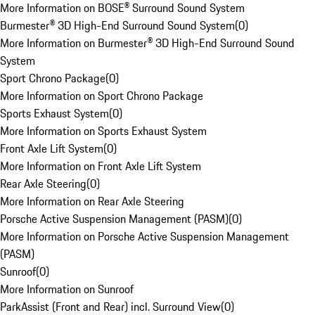
More Information on BOSE® Surround Sound System
Burmester® 3D High-End Surround Sound System
(
0
)
More Information on Burmester® 3D High-End Surround Sound
System
Sport Chrono Package
(
0
)
More Information on Sport Chrono Package
Sports Exhaust System
(
0
)
More Information on Sports Exhaust System
Front Axle Lift System
(
0
)
More Information on Front Axle Lift System
Rear Axle Steering
(
0
)
More Information on Rear Axle Steering
Porsche Active Suspension Management (PASM)
(
0
)
More Information on Porsche Active Suspension Management
(PASM)
Sunroof
(
0
)
More Information on Sunroof
ParkAssist (Front and Rear) incl. Surround View
(
0
)