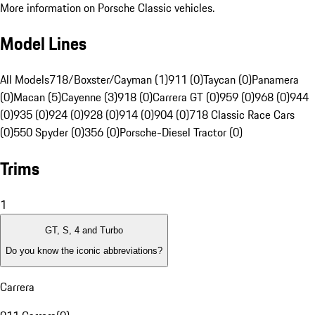
More information on Porsche Classic vehicles.
Model Lines
All Models
718/Boxster/Cayman (1)
911 (0)
Taycan (0)
Panamera
(0)
Macan (5)
Cayenne (3)
918 (0)
Carrera GT (0)
959 (0)
968 (0)
944
(0)
935 (0)
924 (0)
928 (0)
914 (0)
904 (0)
718 Classic Race Cars
(0)
550 Spyder (0)
356 (0)
Porsche-Diesel Tractor (0)
Trims
1
GT, S, 4 and Turbo
Do you know the iconic abbreviations?
Carrera