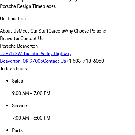
Porsche Design Timepieces
Our Location
About Us
Meet Our Staff
Careers
Why Choose Porsche
Beaverton
Contact Us
Porsche Beaverton
13875 SW Tualatin Valley Highway
Beaverton, OR 97005
Contact Us
+1 503-718-6060
Today's hours
Sales
9:00 AM - 7:00 PM
Service
7:00 AM - 6:00 PM
Parts