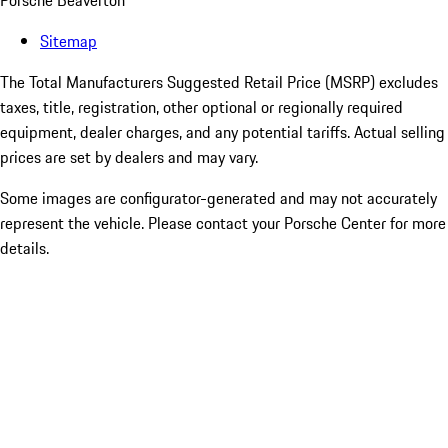
Porsche Beaverton
Sitemap
The Total Manufacturers Suggested Retail Price (MSRP) excludes
taxes, title, registration, other optional or regionally required
equipment, dealer charges, and any potential tariffs. Actual selling
prices are set by dealers and may vary.
Some images are configurator-generated and may not accurately
represent the vehicle. Please contact your Porsche Center for more
details.