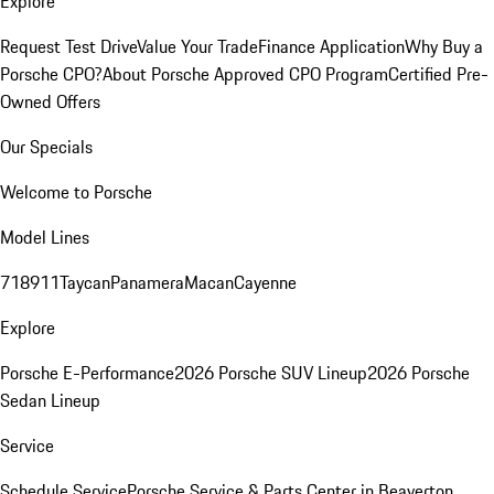
Explore
Request Test Drive
Value Your Trade
Finance Application
Why Buy a
Porsche CPO?
About Porsche Approved CPO Program
Certified Pre-
Owned Offers
Our Specials
Welcome to Porsche
Model Lines
718
911
Taycan
Panamera
Macan
Cayenne
Explore
Porsche E-Performance
2026 Porsche SUV Lineup
2026 Porsche
Sedan Lineup
Service
Schedule Service
Porsche Service & Parts Center in Beaverton,