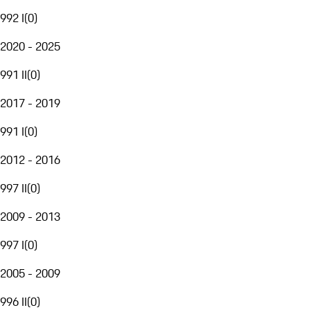
992 I
(
0
)
2020 - 2025
991 II
(
0
)
2017 - 2019
991 I
(
0
)
2012 - 2016
997 II
(
0
)
2009 - 2013
997 I
(
0
)
2005 - 2009
996 II
(
0
)