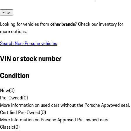
Filter
Looking for vehicles from
other brands
? Check our inventory for
more options.
Search Non-Porsche vehicles
VIN or stock number
Condition
New
(
0
)
Pre-Owned
(
0
)
More Information on used cars without the Porsche Approved seal.
Certified Pre-Owned
(
0
)
More Information on Porsche Approved Pre-owned cars.
Classic
(
0
)