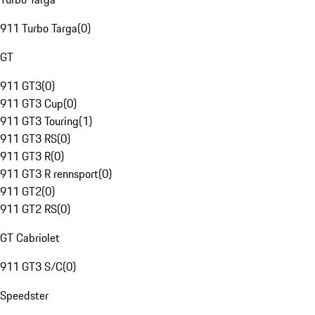
911 Turbo Targa
(
0
)
GT
911 GT3
(
0
)
911 GT3 Cup
(
0
)
911 GT3 Touring
(
1
)
911 GT3 RS
(
0
)
911 GT3 R
(
0
)
911 GT3 R rennsport
(
0
)
911 GT2
(
0
)
911 GT2 RS
(
0
)
GT Cabriolet
911 GT3 S/C
(
0
)
Speedster