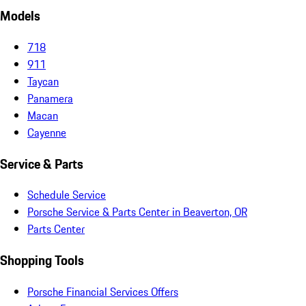
Models
718
911
Taycan
Panamera
Macan
Cayenne
Service & Parts
Schedule Service
Porsche Service & Parts Center in Beaverton, OR
Parts Center
Shopping Tools
Porsche Financial Services Offers