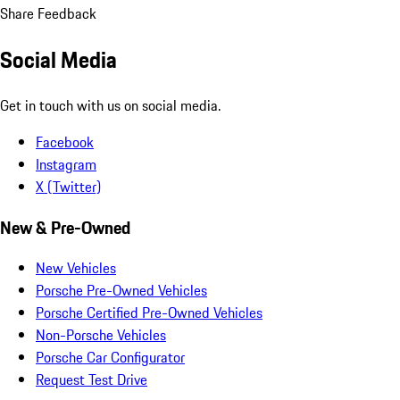
Share Feedback
Social Media
Get in touch with us on social media.
Facebook
Instagram
X (Twitter)
New & Pre-Owned
New Vehicles
Porsche Pre-Owned Vehicles
Porsche Certified Pre-Owned Vehicles
Non-Porsche Vehicles
Porsche Car Configurator
Request Test Drive