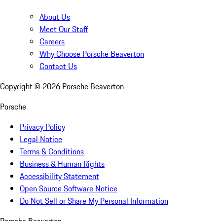
About Us
Meet Our Staff
Careers
Why Choose Porsche Beaverton
Contact Us
Copyright ©
2026
Porsche Beaverton
Porsche
Privacy Policy
Legal Notice
Terms & Conditions
Business & Human Rights
Accessibility Statement
Open Source Software Notice
Do Not Sell or Share My Personal Information