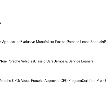
s
e Application
Exclusive Manufaktur Partner
Porsche Lease Specials
P
Non-Porsche Vehicles
Classic Cars
Demos & Service Loaners
Porsche CPO?
About Porsche Approved CPO Program
Certified Pre-