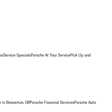
on
Service Specials
Porsche At Your Service
Pick Up and
r in Beaverton, OR
Porsche Financial Services
Porsche Auto