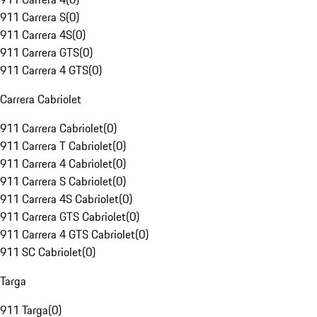
911 Carrera S
(
0
)
911 Carrera 4S
(
0
)
911 Carrera GTS
(
0
)
911 Carrera 4 GTS
(
0
)
Carrera Cabriolet
911 Carrera Cabriolet
(
0
)
911 Carrera T Cabriolet
(
0
)
911 Carrera 4 Cabriolet
(
0
)
911 Carrera S Cabriolet
(
0
)
911 Carrera 4S Cabriolet
(
0
)
911 Carrera GTS Cabriolet
(
0
)
911 Carrera 4 GTS Cabriolet
(
0
)
911 SC Cabriolet
(
0
)
Targa
911 Targa
(
0
)