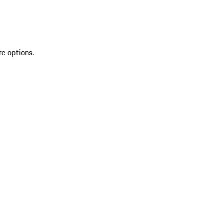
re options.