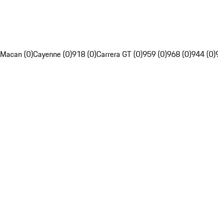
Macan (0)
Cayenne (0)
918 (0)
Carrera GT (0)
959 (0)
968 (0)
944 (0)