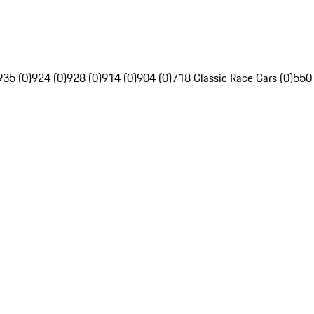
935 (0)
924 (0)
928 (0)
914 (0)
904 (0)
718 Classic Race Cars (0)
550