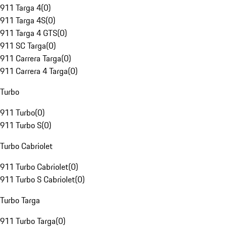
911 Targa 4
(
0
)
911 Targa 4S
(
0
)
911 Targa 4 GTS
(
0
)
911 SC Targa
(
0
)
911 Carrera Targa
(
0
)
911 Carrera 4 Targa
(
0
)
Turbo
911 Turbo
(
0
)
911 Turbo S
(
0
)
Turbo Cabriolet
911 Turbo Cabriolet
(
0
)
911 Turbo S Cabriolet
(
0
)
Turbo Targa
911 Turbo Targa
(
0
)