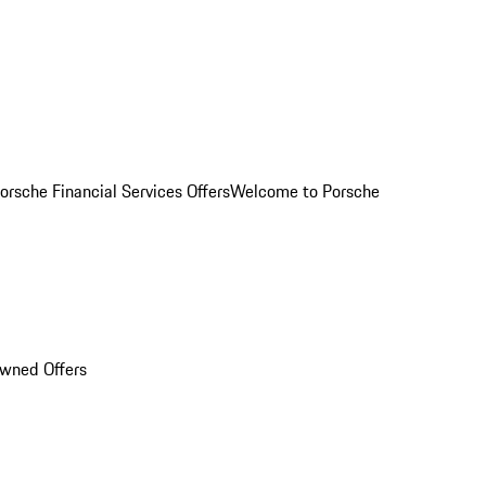
orsche Financial Services Offers
Welcome to Porsche
Owned Offers