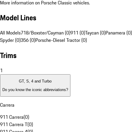
More information on Porsche Classic vehicles.
Model Lines
All Models
718/Boxster/Cayman (0)
911 (0)
Taycan (0)
Panamera (0)
Spyder (0)
356 (0)
Porsche-Diesel Tractor (0)
Trims
1
GT, S, 4 and Turbo
Do you know the iconic abbreviations?
Carrera
911 Carrera
(
0
)
911 Carrera T
(
0
)
911 Carrera 4
(
0
)