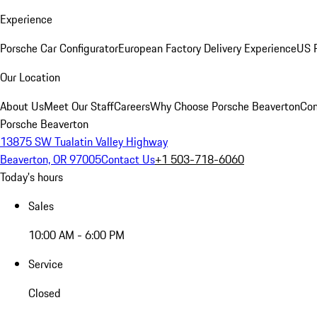
Experience
Porsche Car Configurator
European Factory Delivery Experience
US P
Our Location
About Us
Meet Our Staff
Careers
Why Choose Porsche Beaverton
Con
Porsche Beaverton
13875 SW Tualatin Valley Highway
Beaverton, OR 97005
Contact Us
+1 503-718-6060
Today's hours
Sales
10:00 AM - 6:00 PM
Service
Closed