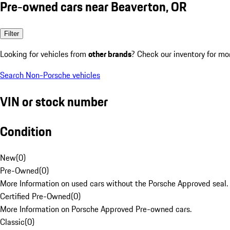
Pre-owned cars near Beaverton, OR
Filter
Looking for vehicles from
other brands
? Check our inventory for mo
Search Non-Porsche vehicles
VIN or stock number
Condition
New
(
0
)
Pre-Owned
(
0
)
More Information on used cars without the Porsche Approved seal.
Certified Pre-Owned
(
0
)
More Information on Porsche Approved Pre-owned cars.
Classic
(
0
)