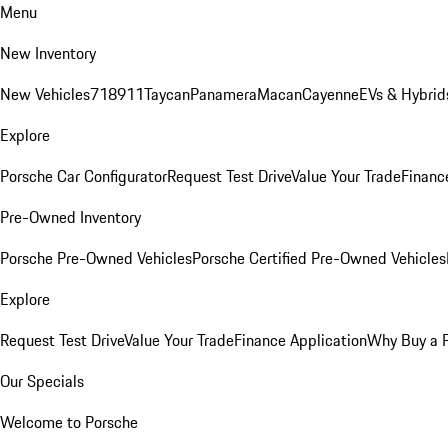
Menu
New Inventory
New Vehicles
718
911
Taycan
Panamera
Macan
Cayenne
EVs & Hybrid
Explore
Porsche Car Configurator
Request Test Drive
Value Your Trade
Financ
Pre-Owned Inventory
Porsche Pre-Owned Vehicles
Porsche Certified Pre-Owned Vehicles
Explore
Request Test Drive
Value Your Trade
Finance Application
Why Buy a 
Our Specials
Welcome to Porsche