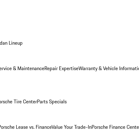
dan Lineup
ervice & Maintenance
Repair Expertise
Warranty & Vehicle Informati
orsche Tire Center
Parts Specials
Porsche Lease vs. Finance
Value Your Trade-In
Porsche Finance Cente