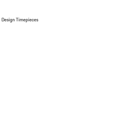
 Design Timepieces