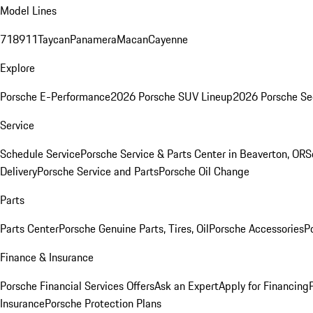
Model Lines
718
911
Taycan
Panamera
Macan
Cayenne
Explore
Porsche E-Performance
2026 Porsche SUV Lineup
2026 Porsche Se
Service
Schedule Service
Porsche Service & Parts Center in Beaverton, OR
S
Delivery
Porsche Service and Parts
Porsche Oil Change
Parts
Parts Center
Porsche Genuine Parts, Tires, Oil
Porsche Accessories
P
Finance & Insurance
Porsche Financial Services Offers
Ask an Expert
Apply for Financing
Insurance
Porsche Protection Plans