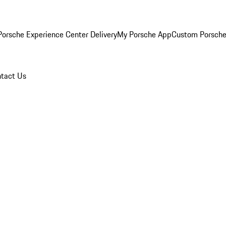
orsche Experience Center Delivery
My Porsche App
Custom Porsche
tact Us