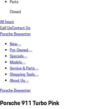
Parts
Closed
All hours
Call Us
Contact Us
Porsche Beaverton
New
Pre-Owned
Specials
Models
Service & Parts
Shopping Tools
About Us
Porsche Beaverton
Porsche 911 Turbo Pink