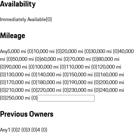
Availability
Immediately Available
(
0
)
Mileage
Any
5,000 mi (0)
10,000 mi (0)
20,000 mi (0)
30,000 mi (0)
40,000
mi (0)
50,000 mi (0)
60,000 mi (0)
70,000 mi (0)
80,000 mi
(0)
90,000 mi (0)
100,000 mi (0)
110,000 mi (0)
120,000 mi
(0)
130,000 mi (0)
140,000 mi (0)
150,000 mi (0)
160,000 mi
(0)
170,000 mi (0)
180,000 mi (0)
190,000 mi (0)
200,000 mi
(0)
210,000 mi (0)
220,000 mi (0)
230,000 mi (0)
240,000 mi
(0)
250,000 mi (0)
Previous Owners
Any
1 (0)
2 (0)
3 (0)
4 (0)