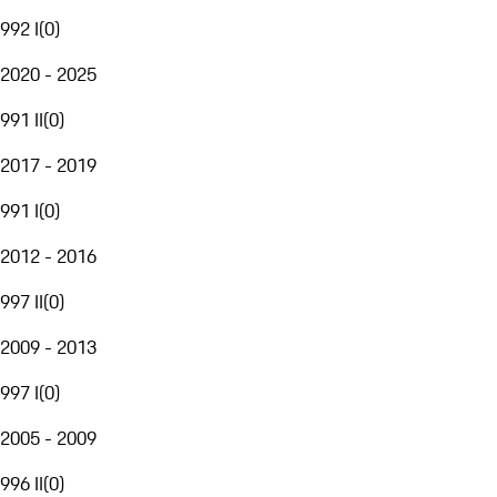
992 I
(
0
)
2020 - 2025
991 II
(
0
)
2017 - 2019
991 I
(
0
)
2012 - 2016
997 II
(
0
)
2009 - 2013
997 I
(
0
)
2005 - 2009
996 II
(
0
)