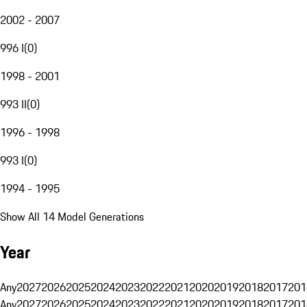
2002 - 2007
996 I
(
0
)
1998 - 2001
993 II
(
0
)
1996 - 1998
993 I
(
0
)
1994 - 1995
Show All 14 Model Generations
Year
Any
2027
2026
2025
2024
2023
2022
2021
2020
2019
2018
2017
201
Any
2027
2026
2025
2024
2023
2022
2021
2020
2019
2018
2017
201