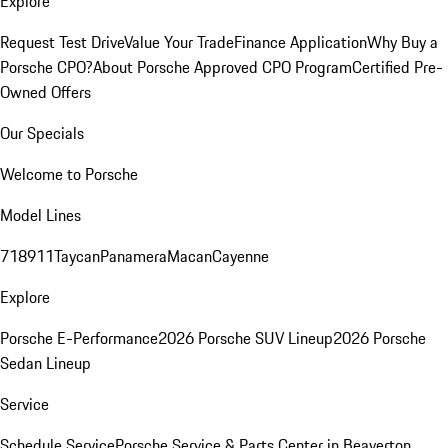
Explore
Request Test Drive
Value Your Trade
Finance Application
Why Buy a
Porsche CPO?
About Porsche Approved CPO Program
Certified Pre-
Owned Offers
Our Specials
Welcome to Porsche
Model Lines
718
911
Taycan
Panamera
Macan
Cayenne
Explore
Porsche E-Performance
2026 Porsche SUV Lineup
2026 Porsche
Sedan Lineup
Service
Schedule Service
Porsche Service & Parts Center in Beaverton,