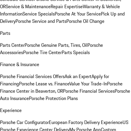
OR
Service & Maintenance
Repair Expertise
Warranty & Vehicle
Information
Service Specials
Porsche At Your Service
Pick Up and
Delivery
Porsche Service and Parts
Porsche Oil Change
Parts
Parts Center
Porsche Genuine Parts, Tires, Oil
Porsche
Accessories
Porsche Tire Center
Parts Specials
Finance & Insurance
Porsche Financial Services Offers
Ask an Expert
Apply for
Financing
Porsche Lease vs. Finance
Value Your Trade-In
Porsche
Finance Center in Beaverton, OR
Porsche Financial Services
Porsche
Auto Insurance
Porsche Protection Plans
Experience
Porsche Car Configurator
European Factory Delivery Experience
US
Porsche Experience Center Delivery
My Porsche App
Custom