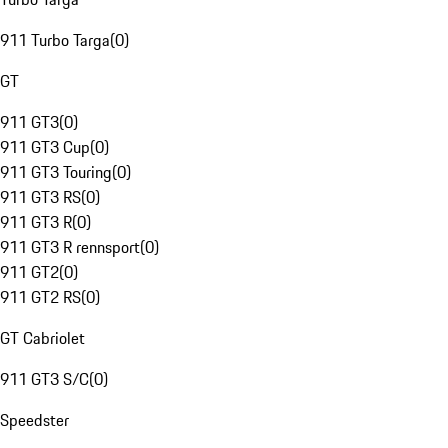
911 Turbo Targa
(
0
)
GT
911 GT3
(
0
)
911 GT3 Cup
(
0
)
911 GT3 Touring
(
0
)
911 GT3 RS
(
0
)
911 GT3 R
(
0
)
911 GT3 R rennsport
(
0
)
911 GT2
(
0
)
911 GT2 RS
(
0
)
GT Cabriolet
911 GT3 S/C
(
0
)
Speedster