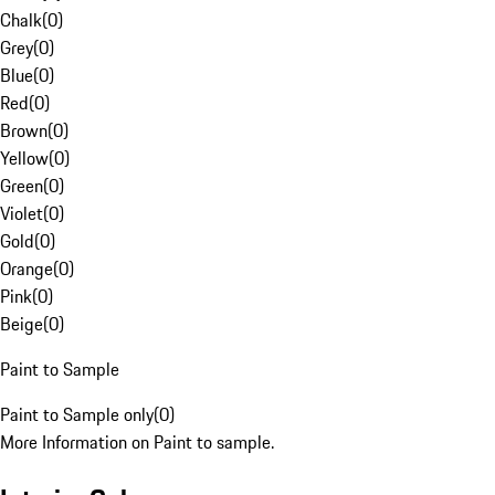
Chalk
(
0
)
Grey
(
0
)
Blue
(
0
)
Red
(
0
)
Brown
(
0
)
Yellow
(
0
)
Green
(
0
)
Violet
(
0
)
Gold
(
0
)
Orange
(
0
)
Pink
(
0
)
Beige
(
0
)
Paint to Sample
Paint to Sample only
(
0
)
More Information on Paint to sample.