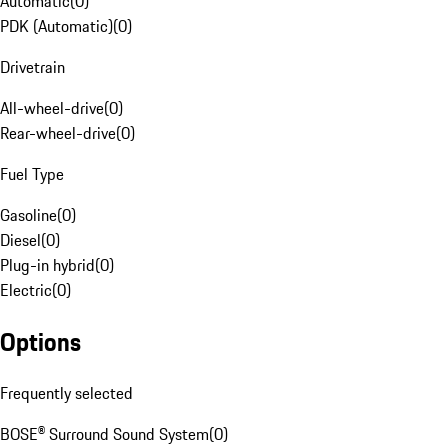
Automatic
(
0
)
PDK (Automatic)
(
0
)
Drivetrain
All-wheel-drive
(
0
)
Rear-wheel-drive
(
0
)
Fuel Type
Gasoline
(
0
)
Diesel
(
0
)
Plug-in hybrid
(
0
)
Electric
(
0
)
Options
Frequently selected
BOSE® Surround Sound System
(
0
)