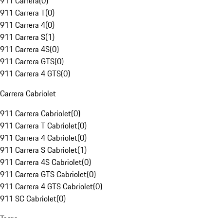
911 Carrera
(
0
)
911 Carrera T
(
0
)
911 Carrera 4
(
0
)
911 Carrera S
(
1
)
911 Carrera 4S
(
0
)
911 Carrera GTS
(
0
)
911 Carrera 4 GTS
(
0
)
Carrera Cabriolet
911 Carrera Cabriolet
(
0
)
911 Carrera T Cabriolet
(
0
)
911 Carrera 4 Cabriolet
(
0
)
911 Carrera S Cabriolet
(
1
)
911 Carrera 4S Cabriolet
(
0
)
911 Carrera GTS Cabriolet
(
0
)
911 Carrera 4 GTS Cabriolet
(
0
)
911 SC Cabriolet
(
0
)