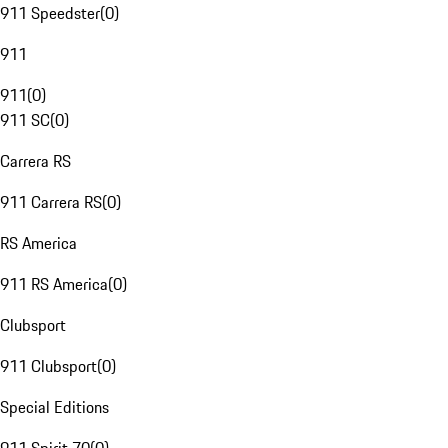
911 Speedster
(
0
)
911
911
(
0
)
911 SC
(
0
)
Carrera RS
911 Carrera RS
(
0
)
RS America
911 RS America
(
0
)
Clubsport
911 Clubsport
(
0
)
Special Editions