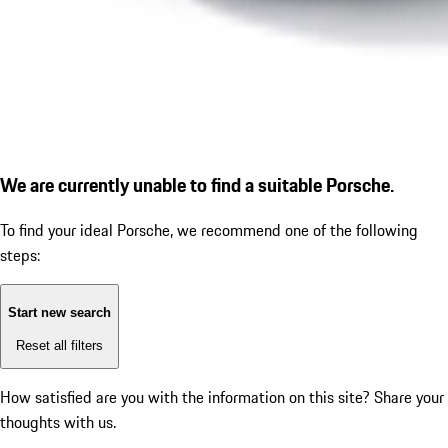
We are currently unable to find a suitable Porsche.
To find your ideal Porsche, we recommend one of the following
steps:
Start new search
Reset all filters
How satisfied are you with the information on this site?
Share your
thoughts with us.