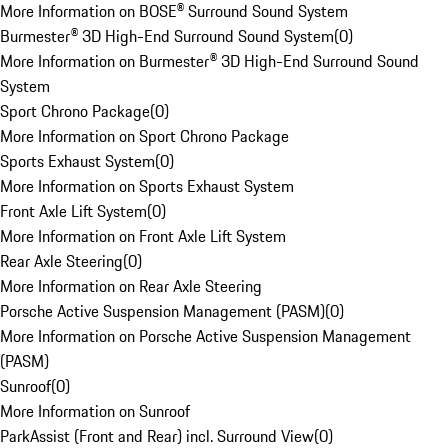
More Information on BOSE® Surround Sound System
Burmester® 3D High-End Surround Sound System
(
0
)
More Information on Burmester® 3D High-End Surround Sound
System
Sport Chrono Package
(
0
)
More Information on Sport Chrono Package
Sports Exhaust System
(
0
)
More Information on Sports Exhaust System
Front Axle Lift System
(
0
)
More Information on Front Axle Lift System
Rear Axle Steering
(
0
)
More Information on Rear Axle Steering
Porsche Active Suspension Management (PASM)
(
0
)
More Information on Porsche Active Suspension Management
(PASM)
Sunroof
(
0
)
More Information on Sunroof
ParkAssist (Front and Rear) incl. Surround View
(
0
)