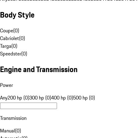
Body Style
Coupe
(
0
)
Cabriolet
(
0
)
Targa
(
0
)
Speedster
(
0
)
Engine and Transmission
Power
Any
200 hp (0)
300 hp (0)
400 hp (0)
500 hp (0)
Transmission
Manual
(
0
)