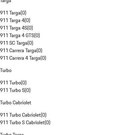
Targa
911 Targa
(
0
)
911 Targa 4
(
0
)
911 Targa 4S
(
0
)
911 Targa 4 GTS
(
0
)
911 SC Targa
(
0
)
911 Carrera Targa
(
0
)
911 Carrera 4 Targa
(
0
)
Turbo
911 Turbo
(
0
)
911 Turbo S
(
0
)
Turbo Cabriolet
911 Turbo Cabriolet
(
0
)
911 Turbo S Cabriolet
(
0
)
Turbo Targa