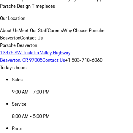
Porsche Design Timepieces
Our Location
About Us
Meet Our Staff
Careers
Why Choose Porsche
Beaverton
Contact Us
Porsche Beaverton
13875 SW Tualatin Valley Highway
Beaverton, OR 97005
Contact Us
+1 503-718-6060
Today's hours
Sales
9:00 AM - 7:00 PM
Service
8:00 AM - 5:00 PM
Parts