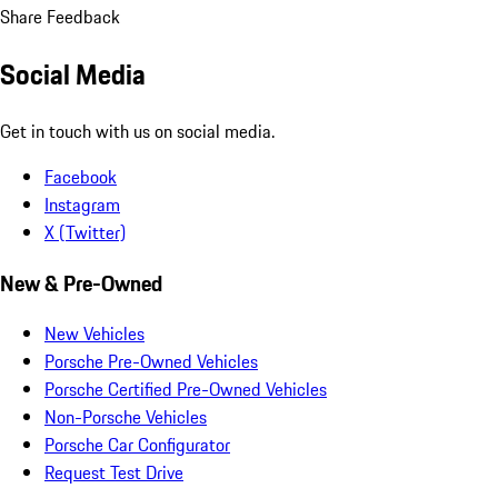
Share Feedback
Social Media
Get in touch with us on social media.
Facebook
Instagram
X (Twitter)
New & Pre-Owned
New Vehicles
Porsche Pre-Owned Vehicles
Porsche Certified Pre-Owned Vehicles
Non-Porsche Vehicles
Porsche Car Configurator
Request Test Drive