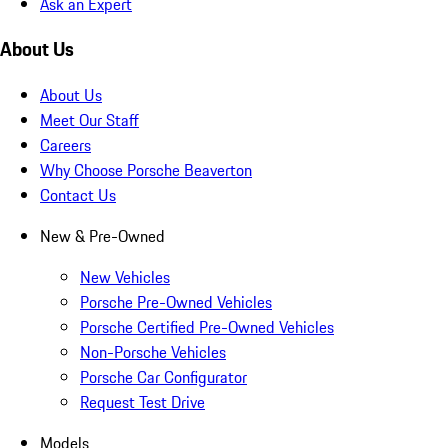
Ask an Expert
About Us
About Us
Meet Our Staff
Careers
Why Choose Porsche Beaverton
Contact Us
New & Pre-Owned
New Vehicles
Porsche Pre-Owned Vehicles
Porsche Certified Pre-Owned Vehicles
Non-Porsche Vehicles
Porsche Car Configurator
Request Test Drive
Models