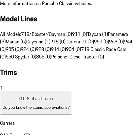
More information on Porsche Classic vehicles.
Model Lines
All Models
718/Boxster/Cayman (0)
911 (0)
Taycan (1)
Panamera
(3)
Macan (5)
Cayenne (1)
918 (0)
Carrera GT (0)
959 (0)
968 (0)
944
(0)
935 (0)
924 (0)
928 (0)
914 (0)
904 (0)
718 Classic Race Cars
(0)
550 Spyder (0)
356 (0)
Porsche-Diesel Tractor (0)
Trims
1
GT, S, 4 and Turbo
Do you know the iconic abbreviations?
Carrera