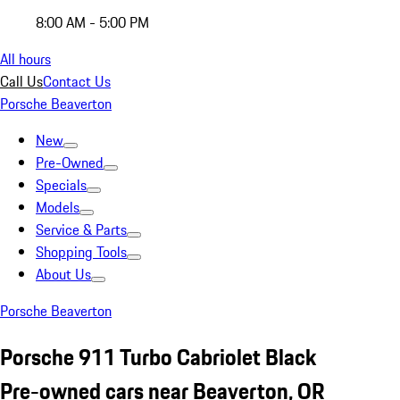
8:00 AM - 5:00 PM
All hours
Call Us
Contact Us
Porsche Beaverton
New
Pre-Owned
Specials
Models
Service & Parts
Shopping Tools
About Us
Porsche Beaverton
Porsche 911 Turbo Cabriolet Black
Pre-owned cars near Beaverton, OR