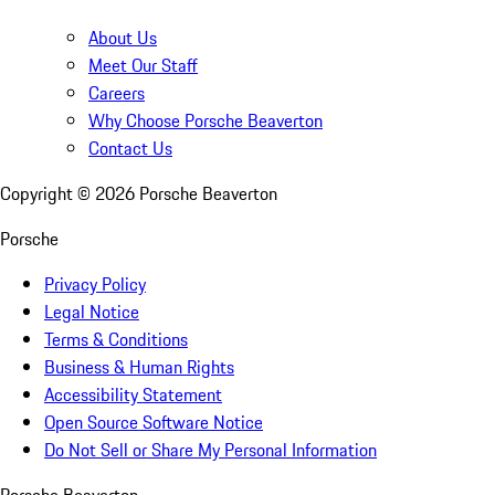
About Us
Meet Our Staff
Careers
Why Choose Porsche Beaverton
Contact Us
Copyright ©
2026
Porsche Beaverton
Porsche
Privacy Policy
Legal Notice
Terms & Conditions
Business & Human Rights
Accessibility Statement
Open Source Software Notice
Do Not Sell or Share My Personal Information