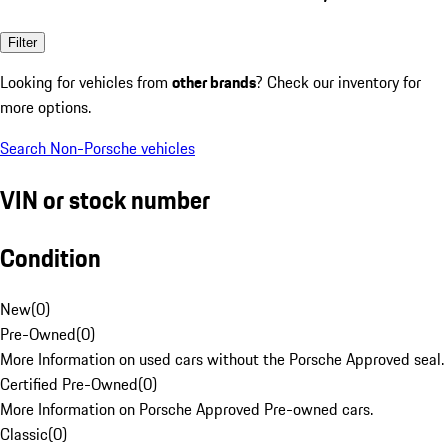
Filter
Looking for vehicles from
other brands
? Check our inventory for
more options.
Search Non-Porsche vehicles
VIN or stock number
Condition
New
(
0
)
Pre-Owned
(
0
)
More Information on used cars without the Porsche Approved seal.
Certified Pre-Owned
(
0
)
More Information on Porsche Approved Pre-owned cars.
Classic
(
0
)