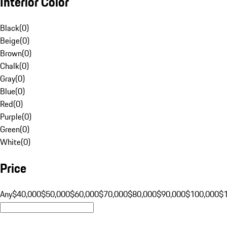
Interior Color
Black
(
0
)
Beige
(
0
)
Brown
(
0
)
Chalk
(
0
)
Gray
(
0
)
Blue
(
0
)
Red
(
0
)
Purple
(
0
)
Green
(
0
)
White
(
0
)
Price
Any
$40,000
$50,000
$60,000
$70,000
$80,000
$90,000
$100,000
$