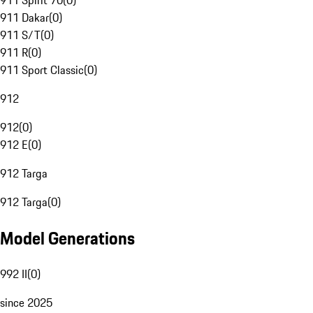
911 Spirit 70
(
0
)
911 Dakar
(
0
)
911 S/T
(
0
)
911 R
(
0
)
911 Sport Classic
(
0
)
912
912
(
0
)
912 E
(
0
)
912 Targa
912 Targa
(
0
)
Model Generations
992 II
(
0
)
since 2025