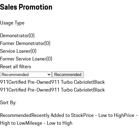
Sales Promotion
Usage Type
Demonstrator
(
0
)
Former Demonstrator
(
0
)
Service Loaner
(
0
)
Former Service Loaner
(
0
)
Reset all filters
Recommended
911
Certified Pre-Owned
911 Turbo Cabriolet
Black
911
Certified Pre-Owned
911 Turbo Cabriolet
Black
Sort By:
Recommended
Recently Added to Stock
Price - Low to High
Price -
High to Low
Mileage - Low to High