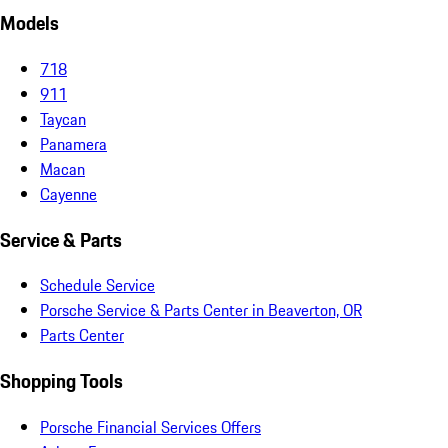
Models
718
911
Taycan
Panamera
Macan
Cayenne
Service & Parts
Schedule Service
Porsche Service & Parts Center in Beaverton, OR
Parts Center
Shopping Tools
Porsche Financial Services Offers