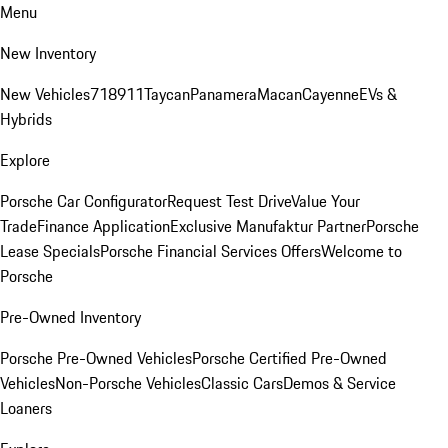
Menu
New Inventory
New Vehicles
718
911
Taycan
Panamera
Macan
Cayenne
EVs &
Hybrids
Explore
Porsche Car Configurator
Request Test Drive
Value Your
Trade
Finance Application
Exclusive Manufaktur Partner
Porsche
Lease Specials
Porsche Financial Services Offers
Welcome to
Porsche
Pre-Owned Inventory
Porsche Pre-Owned Vehicles
Porsche Certified Pre-Owned
Vehicles
Non-Porsche Vehicles
Classic Cars
Demos & Service
Loaners