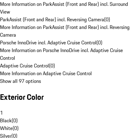
More Information on ParkAssist (Front and Rear) incl. Surround
View
ParkAssist (Front and Rear) incl. Reversing Camera
(
0
)
More Information on ParkAssist (Front and Rear) incl. Reversing
Camera
Porsche InnoDrive incl. Adaptive Cruise Control
(
0
)
More Information on Porsche InnoDrive incl. Adaptive Cruise
Control
Adaptive Cruise Control
(
0
)
More Information on Adaptive Cruise Control
Show all 97 options
Exterior Color
1
Black
(
0
)
White
(
0
)
Silver
(
0
)