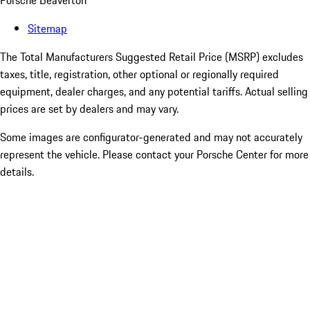
Porsche Beaverton
Sitemap
The Total Manufacturers Suggested Retail Price (MSRP) excludes
taxes, title, registration, other optional or regionally required
equipment, dealer charges, and any potential tariffs. Actual selling
prices are set by dealers and may vary.
Some images are configurator-generated and may not accurately
represent the vehicle. Please contact your Porsche Center for more
details.