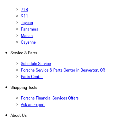
718
911
Taycan
Panamera
Macan
Cayenne
Service & Parts
Schedule Service
Porsche Service & Parts Center in Beaverton, OR
Parts Center
Shopping Tools
Porsche Financial Services Offers
Ask an Expert
About Us