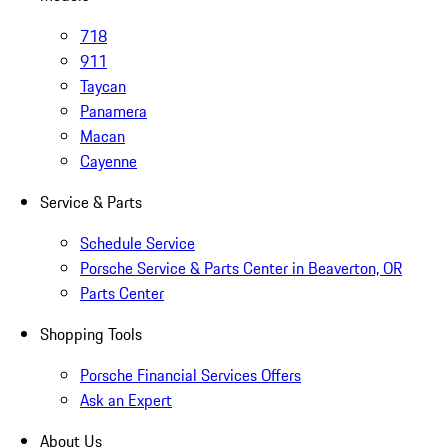
718
911
Taycan
Panamera
Macan
Cayenne
Service & Parts
Schedule Service
Porsche Service & Parts Center in Beaverton, OR
Parts Center
Shopping Tools
Porsche Financial Services Offers
Ask an Expert
About Us