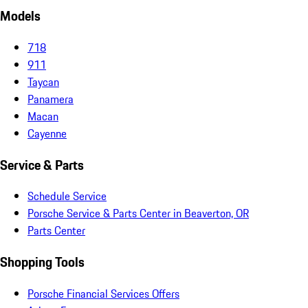
Models
718
911
Taycan
Panamera
Macan
Cayenne
Service & Parts
Schedule Service
Porsche Service & Parts Center in Beaverton, OR
Parts Center
Shopping Tools
Porsche Financial Services Offers