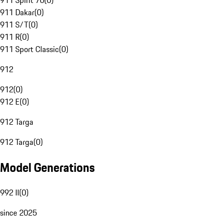
911 Spirit 70
(
0
)
911 Dakar
(
0
)
911 S/T
(
0
)
911 R
(
0
)
911 Sport Classic
(
0
)
912
912
(
0
)
912 E
(
0
)
912 Targa
912 Targa
(
0
)
Model Generations
992 II
(
0
)
since 2025