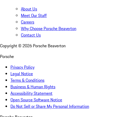
About Us
Meet Our Staff
Careers
Why Choose Porsche Beaverton
Contact Us
Copyright ©
2026
Porsche Beaverton
Porsche
Privacy Policy
Legal Notice
Terms & Conditions
Business & Human Rights
Accessibility Statement
Open Source Software Notice
Do Not Sell or Share My Personal Information