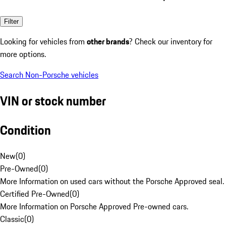
Filter
Looking for vehicles from
other brands
? Check our inventory for
more options.
Search Non-Porsche vehicles
VIN or stock number
Condition
New
(
0
)
Pre-Owned
(
0
)
More Information on used cars without the Porsche Approved seal.
Certified Pre-Owned
(
0
)
More Information on Porsche Approved Pre-owned cars.
Classic
(
0
)