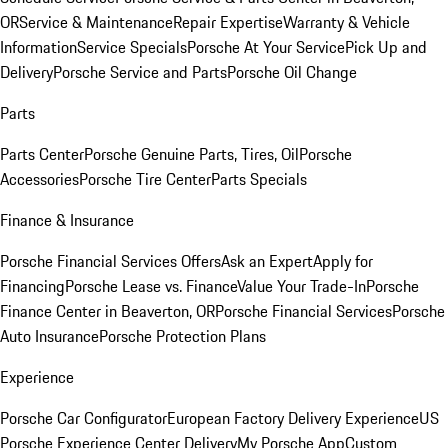
OR
Service & Maintenance
Repair Expertise
Warranty & Vehicle
Information
Service Specials
Porsche At Your Service
Pick Up and
Delivery
Porsche Service and Parts
Porsche Oil Change
Parts
Parts Center
Porsche Genuine Parts, Tires, Oil
Porsche
Accessories
Porsche Tire Center
Parts Specials
Finance & Insurance
Porsche Financial Services Offers
Ask an Expert
Apply for
Financing
Porsche Lease vs. Finance
Value Your Trade-In
Porsche
Finance Center in Beaverton, OR
Porsche Financial Services
Porsche
Auto Insurance
Porsche Protection Plans
Experience
Porsche Car Configurator
European Factory Delivery Experience
US
Porsche Experience Center Delivery
My Porsche App
Custom