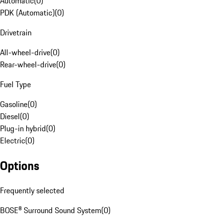
Automatic
(
0
)
PDK (Automatic)
(
0
)
Drivetrain
All-wheel-drive
(
0
)
Rear-wheel-drive
(
0
)
Fuel Type
Gasoline
(
0
)
Diesel
(
0
)
Plug-in hybrid
(
0
)
Electric
(
0
)
Options
Frequently selected
BOSE® Surround Sound System
(
0
)