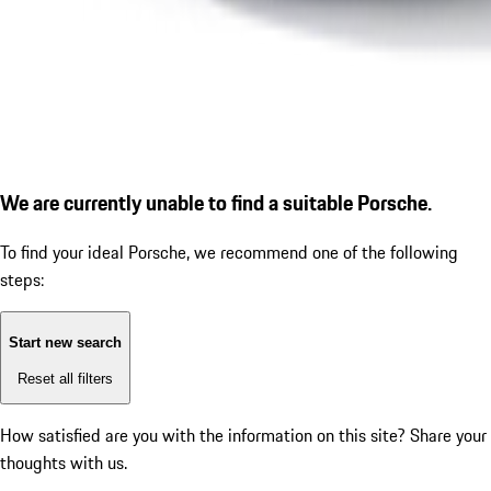
We are currently unable to find a suitable Porsche.
To find your ideal Porsche, we recommend one of the following
steps:
Start new search
Reset all filters
How satisfied are you with the information on this site?
Share your
thoughts with us.