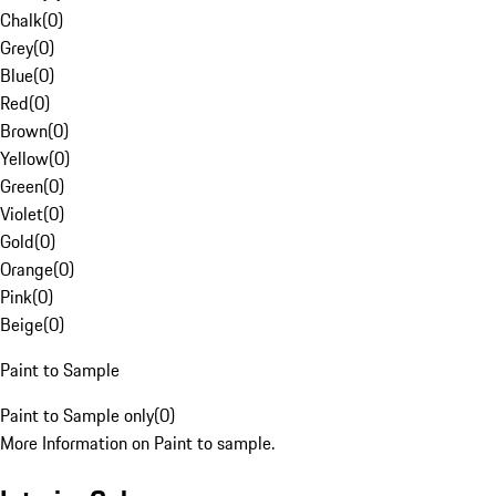
Chalk
(
0
)
Grey
(
0
)
Blue
(
0
)
Red
(
0
)
Brown
(
0
)
Yellow
(
0
)
Green
(
0
)
Violet
(
0
)
Gold
(
0
)
Orange
(
0
)
Pink
(
0
)
Beige
(
0
)
Paint to Sample
Paint to Sample only
(
0
)
More Information on Paint to sample.