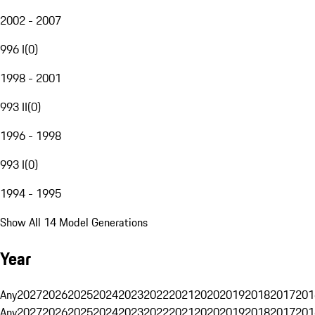
2002 - 2007
996 I
(
0
)
1998 - 2001
993 II
(
0
)
1996 - 1998
993 I
(
0
)
1994 - 1995
Show All 14 Model Generations
Year
Any
2027
2026
2025
2024
2023
2022
2021
2020
2019
2018
2017
201
Any
2027
2026
2025
2024
2023
2022
2021
2020
2019
2018
2017
201