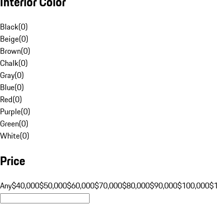
Interior Color
Black
(
0
)
Beige
(
0
)
Brown
(
0
)
Chalk
(
0
)
Gray
(
0
)
Blue
(
0
)
Red
(
0
)
Purple
(
0
)
Green
(
0
)
White
(
0
)
Price
Any
$40,000
$50,000
$60,000
$70,000
$80,000
$90,000
$100,000
$