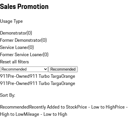
Sales Promotion
Usage Type
Demonstrator
(
0
)
Former Demonstrator
(
0
)
Service Loaner
(
0
)
Former Service Loaner
(
0
)
Reset all filters
Recommended
911
Pre-Owned
911 Turbo Targa
Orange
911
Pre-Owned
911 Turbo Targa
Orange
Sort By:
Recommended
Recently Added to Stock
Price - Low to High
Price -
High to Low
Mileage - Low to High