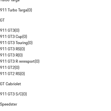
911 Turbo Targa
(
0
)
GT
911 GT3
(
0
)
911 GT3 Cup
(
0
)
911 GT3 Touring
(
0
)
911 GT3 RS
(
0
)
911 GT3 R
(
0
)
911 GT3 R rennsport
(
0
)
911 GT2
(
0
)
911 GT2 RS
(
0
)
GT Cabriolet
911 GT3 S/C
(
0
)
Speedster