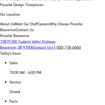
Porsche Design Timepieces
Our Location
About Us
Meet Our Staff
Careers
Why Choose Porsche
Beaverton
Contact Us
Porsche Beaverton
13875 SW Tualatin Valley Highway
Beaverton, OR 97005
Contact Us
+1 503-718-6060
Today's hours
Sales
10:00 AM - 6:00 PM
Service
Closed
Parts