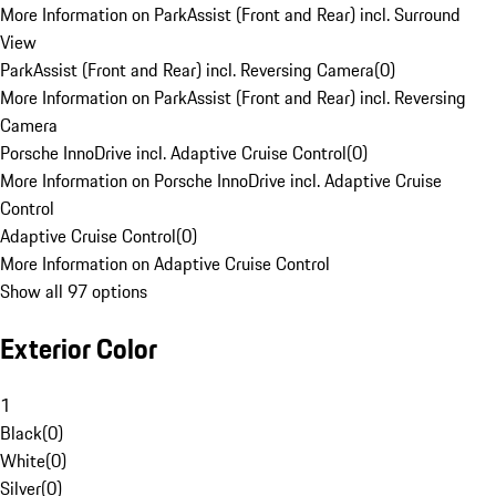
More Information on ParkAssist (Front and Rear) incl. Surround
View
ParkAssist (Front and Rear) incl. Reversing Camera
(
0
)
More Information on ParkAssist (Front and Rear) incl. Reversing
Camera
Porsche InnoDrive incl. Adaptive Cruise Control
(
0
)
More Information on Porsche InnoDrive incl. Adaptive Cruise
Control
Adaptive Cruise Control
(
0
)
More Information on Adaptive Cruise Control
Show all 97 options
Exterior Color
1
Black
(
0
)
White
(
0
)
Silver
(
0
)