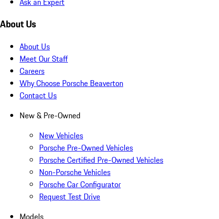
Ask an Expert
About Us
About Us
Meet Our Staff
Careers
Why Choose Porsche Beaverton
Contact Us
New & Pre-Owned
New Vehicles
Porsche Pre-Owned Vehicles
Porsche Certified Pre-Owned Vehicles
Non-Porsche Vehicles
Porsche Car Configurator
Request Test Drive
Models