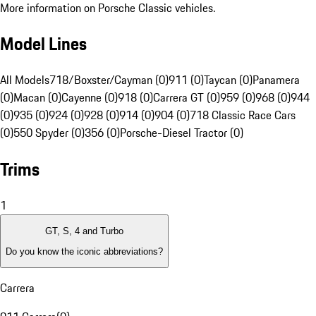
More information on Porsche Classic vehicles.
Model Lines
All Models
718/Boxster/Cayman (0)
911 (0)
Taycan (0)
Panamera
(0)
Macan (0)
Cayenne (0)
918 (0)
Carrera GT (0)
959 (0)
968 (0)
944
(0)
935 (0)
924 (0)
928 (0)
914 (0)
904 (0)
718 Classic Race Cars
(0)
550 Spyder (0)
356 (0)
Porsche-Diesel Tractor (0)
Trims
1
GT, S, 4 and Turbo
Do you know the iconic abbreviations?
Carrera