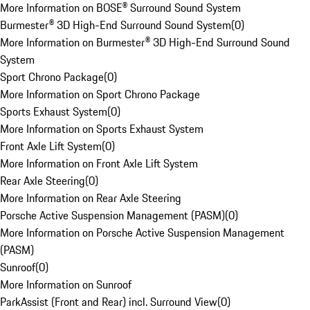
More Information on BOSE® Surround Sound System
Burmester® 3D High-End Surround Sound System
(
0
)
More Information on Burmester® 3D High-End Surround Sound
System
Sport Chrono Package
(
0
)
More Information on Sport Chrono Package
Sports Exhaust System
(
0
)
More Information on Sports Exhaust System
Front Axle Lift System
(
0
)
More Information on Front Axle Lift System
Rear Axle Steering
(
0
)
More Information on Rear Axle Steering
Porsche Active Suspension Management (PASM)
(
0
)
More Information on Porsche Active Suspension Management
(PASM)
Sunroof
(
0
)
More Information on Sunroof
ParkAssist (Front and Rear) incl. Surround View
(
0
)