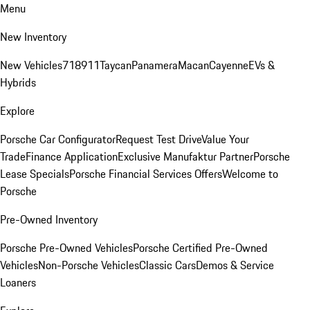
Menu
New Inventory
New Vehicles
718
911
Taycan
Panamera
Macan
Cayenne
EVs &
Hybrids
Explore
Porsche Car Configurator
Request Test Drive
Value Your
Trade
Finance Application
Exclusive Manufaktur Partner
Porsche
Lease Specials
Porsche Financial Services Offers
Welcome to
Porsche
Pre-Owned Inventory
Porsche Pre-Owned Vehicles
Porsche Certified Pre-Owned
Vehicles
Non-Porsche Vehicles
Classic Cars
Demos & Service
Loaners