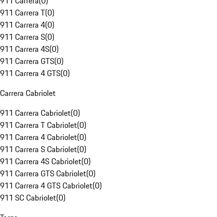
911 Carrera
(
0
)
911 Carrera T
(
0
)
911 Carrera 4
(
0
)
911 Carrera S
(
0
)
911 Carrera 4S
(
0
)
911 Carrera GTS
(
0
)
911 Carrera 4 GTS
(
0
)
Carrera Cabriolet
911 Carrera Cabriolet
(
0
)
911 Carrera T Cabriolet
(
0
)
911 Carrera 4 Cabriolet
(
0
)
911 Carrera S Cabriolet
(
0
)
911 Carrera 4S Cabriolet
(
0
)
911 Carrera GTS Cabriolet
(
0
)
911 Carrera 4 GTS Cabriolet
(
0
)
911 SC Cabriolet
(
0
)