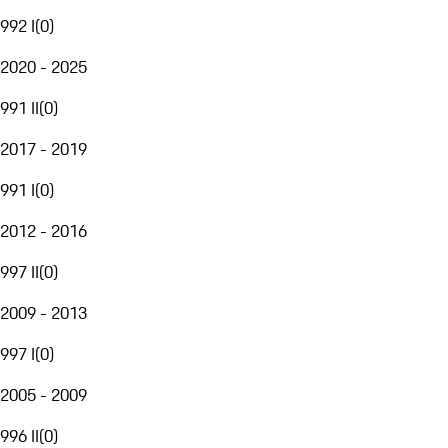
992 I
(
0
)
2020 - 2025
991 II
(
0
)
2017 - 2019
991 I
(
0
)
2012 - 2016
997 II
(
0
)
2009 - 2013
997 I
(
0
)
2005 - 2009
996 II
(
0
)