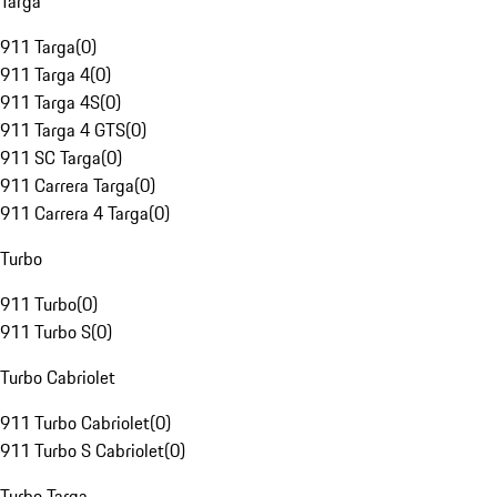
Targa
911 Targa
(
0
)
911 Targa 4
(
0
)
911 Targa 4S
(
0
)
911 Targa 4 GTS
(
0
)
911 SC Targa
(
0
)
911 Carrera Targa
(
0
)
911 Carrera 4 Targa
(
0
)
Turbo
911 Turbo
(
0
)
911 Turbo S
(
0
)
Turbo Cabriolet
911 Turbo Cabriolet
(
0
)
911 Turbo S Cabriolet
(
0
)
Turbo Targa