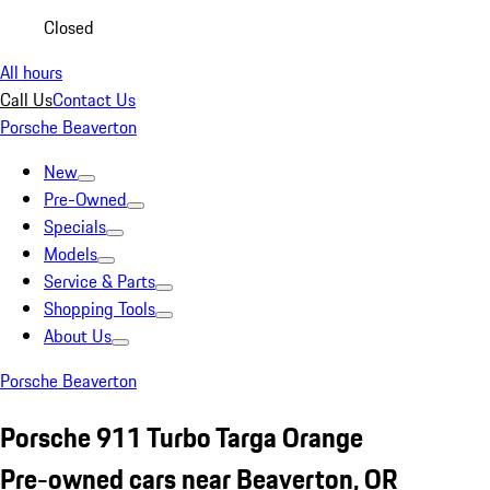
Closed
All hours
Call Us
Contact Us
Porsche Beaverton
New
Pre-Owned
Specials
Models
Service & Parts
Shopping Tools
About Us
Porsche Beaverton
Porsche 911 Turbo Targa Orange
Pre-owned cars near Beaverton, OR