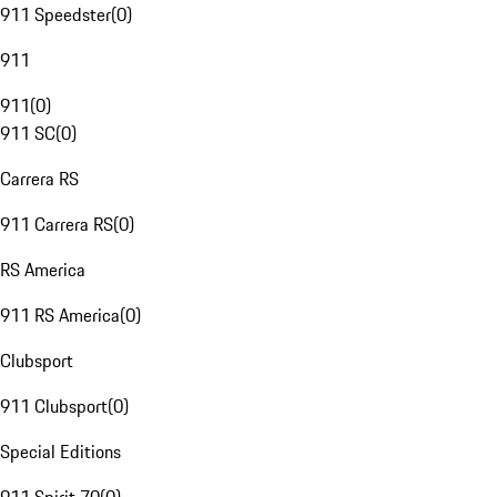
911 Speedster
(
0
)
911
911
(
0
)
911 SC
(
0
)
Carrera RS
911 Carrera RS
(
0
)
RS America
911 RS America
(
0
)
Clubsport
911 Clubsport
(
0
)
Special Editions