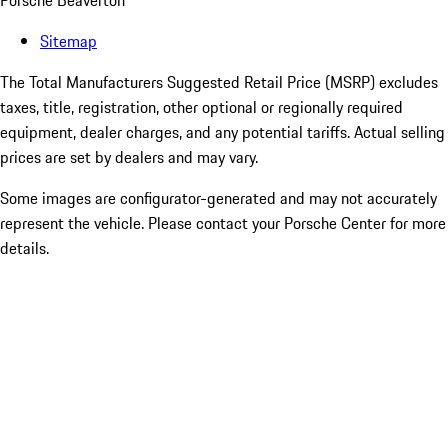
Porsche Beaverton
Sitemap
The Total Manufacturers Suggested Retail Price (MSRP) excludes
taxes, title, registration, other optional or regionally required
equipment, dealer charges, and any potential tariffs. Actual selling
prices are set by dealers and may vary.
Some images are configurator-generated and may not accurately
represent the vehicle. Please contact your Porsche Center for more
details.