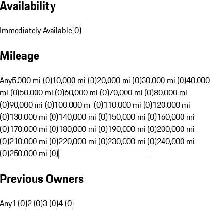
Availability
Immediately Available
(
0
)
Mileage
Any
5,000 mi (0)
10,000 mi (0)
20,000 mi (0)
30,000 mi (0)
40,000
mi (0)
50,000 mi (0)
60,000 mi (0)
70,000 mi (0)
80,000 mi
(0)
90,000 mi (0)
100,000 mi (0)
110,000 mi (0)
120,000 mi
(0)
130,000 mi (0)
140,000 mi (0)
150,000 mi (0)
160,000 mi
(0)
170,000 mi (0)
180,000 mi (0)
190,000 mi (0)
200,000 mi
(0)
210,000 mi (0)
220,000 mi (0)
230,000 mi (0)
240,000 mi
(0)
250,000 mi (0)
Previous Owners
Any
1 (0)
2 (0)
3 (0)
4 (0)