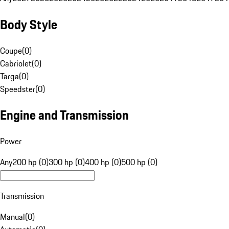
Body Style
Coupe
(
0
)
Cabriolet
(
0
)
Targa
(
0
)
Speedster
(
0
)
Engine and Transmission
Power
Any
200 hp (0)
300 hp (0)
400 hp (0)
500 hp (0)
Transmission
Manual
(
0
)