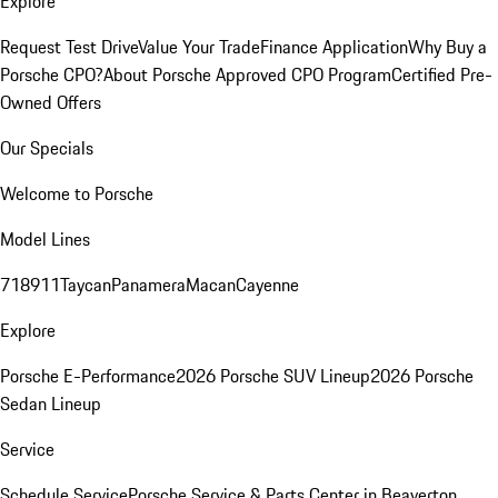
Explore
Request Test Drive
Value Your Trade
Finance Application
Why Buy a
Porsche CPO?
About Porsche Approved CPO Program
Certified Pre-
Owned Offers
Our Specials
Welcome to Porsche
Model Lines
718
911
Taycan
Panamera
Macan
Cayenne
Explore
Porsche E-Performance
2026 Porsche SUV Lineup
2026 Porsche
Sedan Lineup
Service
Schedule Service
Porsche Service & Parts Center in Beaverton,