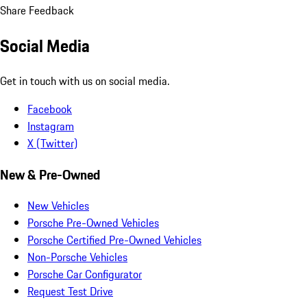
Share Feedback
Social Media
Get in touch with us on social media.
Facebook
Instagram
X (Twitter)
New & Pre-Owned
New Vehicles
Porsche Pre-Owned Vehicles
Porsche Certified Pre-Owned Vehicles
Non-Porsche Vehicles
Porsche Car Configurator
Request Test Drive