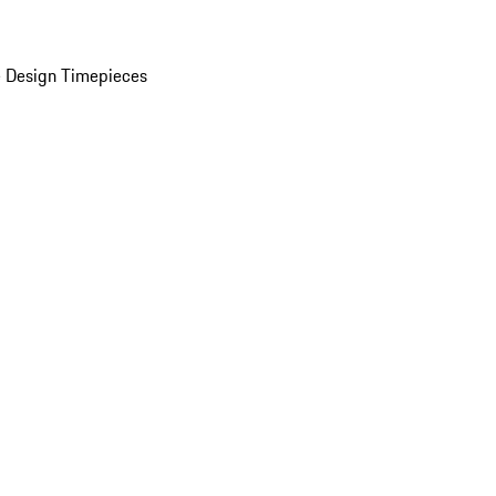
 Design Timepieces