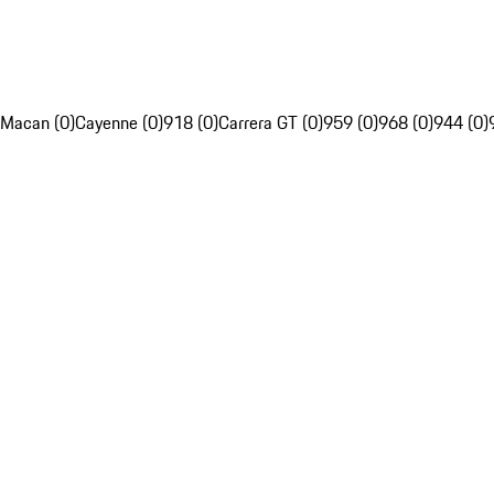
Macan (0)
Cayenne (0)
918 (0)
Carrera GT (0)
959 (0)
968 (0)
944 (0)