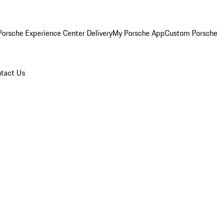
orsche Experience Center Delivery
My Porsche App
Custom Porsche
tact Us