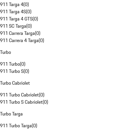
911 Targa 4
(
0
)
911 Targa 4S
(
0
)
911 Targa 4 GTS
(
0
)
911 SC Targa
(
0
)
911 Carrera Targa
(
0
)
911 Carrera 4 Targa
(
0
)
Turbo
911 Turbo
(
0
)
911 Turbo S
(
0
)
Turbo Cabriolet
911 Turbo Cabriolet
(
0
)
911 Turbo S Cabriolet
(
0
)
Turbo Targa
911 Turbo Targa
(
0
)