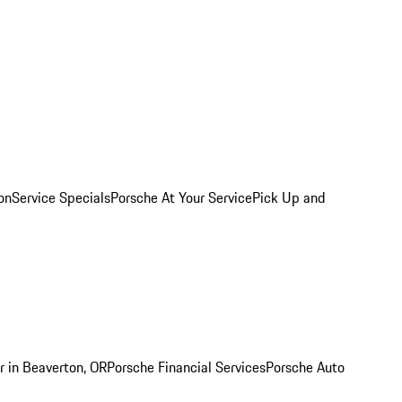
on
Service Specials
Porsche At Your Service
Pick Up and
r in Beaverton, OR
Porsche Financial Services
Porsche Auto