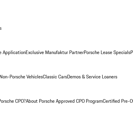
s
e Application
Exclusive Manufaktur Partner
Porsche Lease Specials
P
Non-Porsche Vehicles
Classic Cars
Demos & Service Loaners
Porsche CPO?
About Porsche Approved CPO Program
Certified Pre-