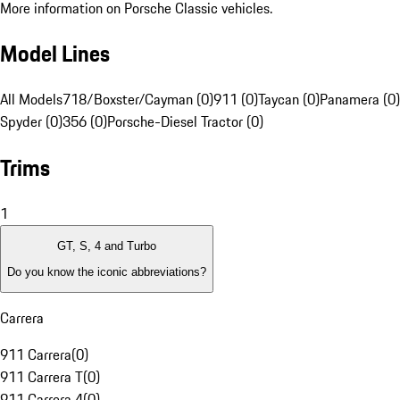
More information on Porsche Classic vehicles.
Model Lines
All Models
718/Boxster/Cayman (0)
911 (0)
Taycan (0)
Panamera (0)
Spyder (0)
356 (0)
Porsche-Diesel Tractor (0)
Trims
1
GT, S, 4 and Turbo
Do you know the iconic abbreviations?
Carrera
911 Carrera
(
0
)
911 Carrera T
(
0
)
911 Carrera 4
(
0
)