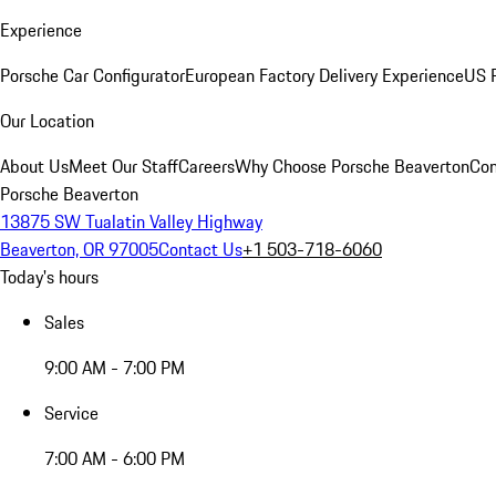
Experience
Porsche Car Configurator
European Factory Delivery Experience
US P
Our Location
About Us
Meet Our Staff
Careers
Why Choose Porsche Beaverton
Con
Porsche Beaverton
13875 SW Tualatin Valley Highway
Beaverton, OR 97005
Contact Us
+1 503-718-6060
Today's hours
Sales
9:00 AM - 7:00 PM
Service
7:00 AM - 6:00 PM