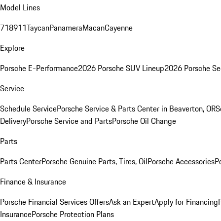
Model Lines
718
911
Taycan
Panamera
Macan
Cayenne
Explore
Porsche E-Performance
2026 Porsche SUV Lineup
2026 Porsche Se
Service
Schedule Service
Porsche Service & Parts Center in Beaverton, OR
S
Delivery
Porsche Service and Parts
Porsche Oil Change
Parts
Parts Center
Porsche Genuine Parts, Tires, Oil
Porsche Accessories
P
Finance & Insurance
Porsche Financial Services Offers
Ask an Expert
Apply for Financing
Insurance
Porsche Protection Plans