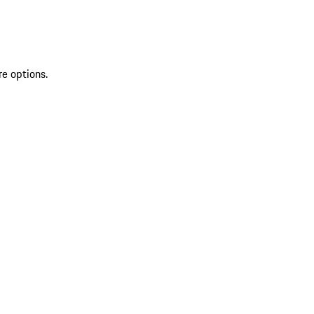
re options.