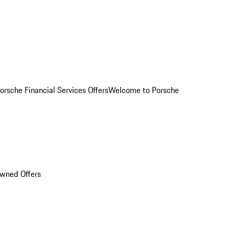
orsche Financial Services Offers
Welcome to Porsche
Owned Offers