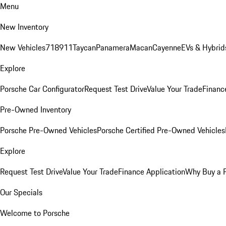
Menu
New Inventory
New Vehicles
718
911
Taycan
Panamera
Macan
Cayenne
EVs & Hybrid
Explore
Porsche Car Configurator
Request Test Drive
Value Your Trade
Financ
Pre-Owned Inventory
Porsche Pre-Owned Vehicles
Porsche Certified Pre-Owned Vehicles
Explore
Request Test Drive
Value Your Trade
Finance Application
Why Buy a 
Our Specials
Welcome to Porsche