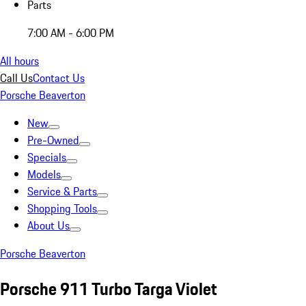
Parts
7:00 AM - 6:00 PM
All hours
Call Us
Contact Us
Porsche Beaverton
New
Pre-Owned
Specials
Models
Service & Parts
Shopping Tools
About Us
Porsche Beaverton
Porsche 911 Turbo Targa Violet