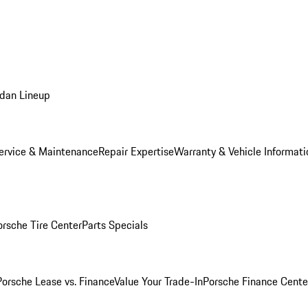
dan Lineup
ervice & Maintenance
Repair Expertise
Warranty & Vehicle Informati
orsche Tire Center
Parts Specials
Porsche Lease vs. Finance
Value Your Trade-In
Porsche Finance Cente