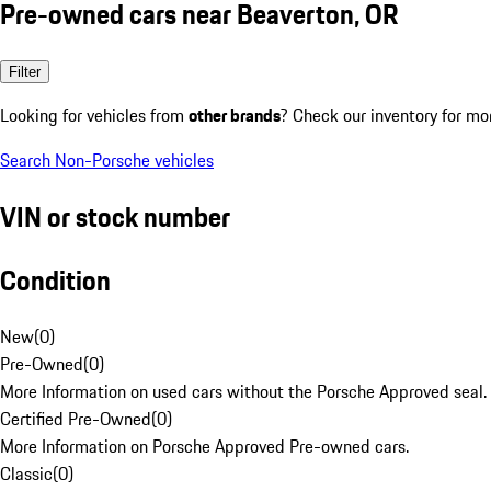
Pre-owned cars near Beaverton, OR
Filter
Looking for vehicles from
other brands
? Check our inventory for mo
Search Non-Porsche vehicles
VIN or stock number
Condition
New
(
0
)
Pre-Owned
(
0
)
More Information on used cars without the Porsche Approved seal.
Certified Pre-Owned
(
0
)
More Information on Porsche Approved Pre-owned cars.
Classic
(
0
)