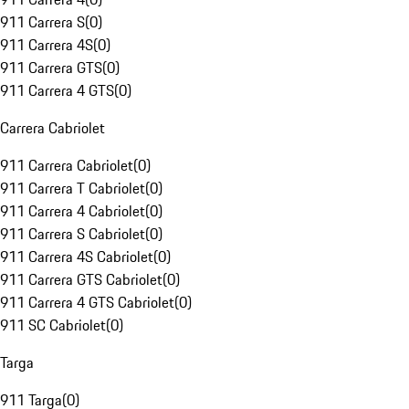
911 Carrera S
(
0
)
911 Carrera 4S
(
0
)
911 Carrera GTS
(
0
)
911 Carrera 4 GTS
(
0
)
Carrera Cabriolet
911 Carrera Cabriolet
(
0
)
911 Carrera T Cabriolet
(
0
)
911 Carrera 4 Cabriolet
(
0
)
911 Carrera S Cabriolet
(
0
)
911 Carrera 4S Cabriolet
(
0
)
911 Carrera GTS Cabriolet
(
0
)
911 Carrera 4 GTS Cabriolet
(
0
)
911 SC Cabriolet
(
0
)
Targa
911 Targa
(
0
)