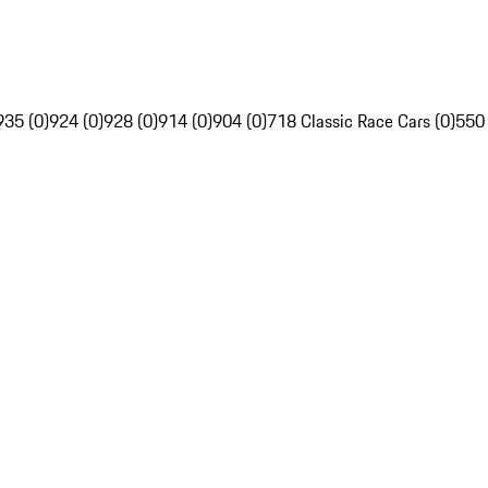
935 (0)
924 (0)
928 (0)
914 (0)
904 (0)
718 Classic Race Cars (0)
550