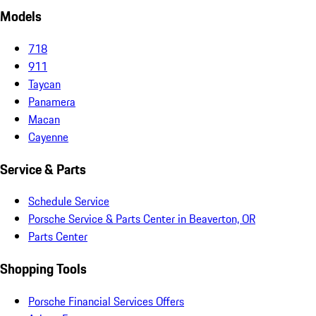
Models
718
911
Taycan
Panamera
Macan
Cayenne
Service & Parts
Schedule Service
Porsche Service & Parts Center in Beaverton, OR
Parts Center
Shopping Tools
Porsche Financial Services Offers