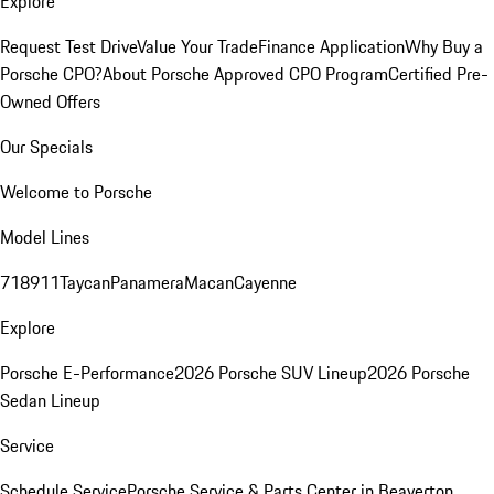
Explore
Request Test Drive
Value Your Trade
Finance Application
Why Buy a
Porsche CPO?
About Porsche Approved CPO Program
Certified Pre-
Owned Offers
Our Specials
Welcome to Porsche
Model Lines
718
911
Taycan
Panamera
Macan
Cayenne
Explore
Porsche E-Performance
2026 Porsche SUV Lineup
2026 Porsche
Sedan Lineup
Service
Schedule Service
Porsche Service & Parts Center in Beaverton,