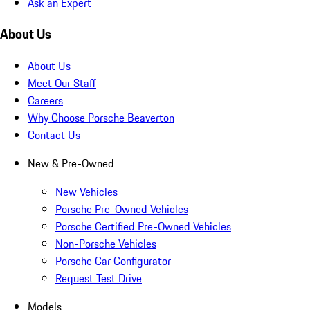
Ask an Expert
About Us
About Us
Meet Our Staff
Careers
Why Choose Porsche Beaverton
Contact Us
New & Pre-Owned
New Vehicles
Porsche Pre-Owned Vehicles
Porsche Certified Pre-Owned Vehicles
Non-Porsche Vehicles
Porsche Car Configurator
Request Test Drive
Models