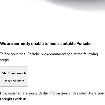
We are currently unable to find a suitable Porsche.
To find your ideal Porsche, we recommend one of the following
steps:
Start new search
Reset all filters
How satisfied are you with the information on this site?
Share your
thoughts with us.