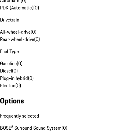
Automatic
(
0
)
PDK (Automatic)
(
0
)
Drivetrain
All-wheel-drive
(
0
)
Rear-wheel-drive
(
0
)
Fuel Type
Gasoline
(
0
)
Diesel
(
0
)
Plug-in hybrid
(
0
)
Electric
(
0
)
Options
Frequently selected
BOSE® Surround Sound System
(
0
)