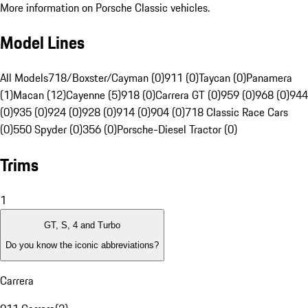
More information on Porsche Classic vehicles.
Model Lines
All Models
718/Boxster/Cayman (0)
911 (0)
Taycan (0)
Panamera
(1)
Macan (12)
Cayenne (5)
918 (0)
Carrera GT (0)
959 (0)
968 (0)
944
(0)
935 (0)
924 (0)
928 (0)
914 (0)
904 (0)
718 Classic Race Cars
(0)
550 Spyder (0)
356 (0)
Porsche-Diesel Tractor (0)
Trims
1
GT, S, 4 and Turbo
Do you know the iconic abbreviations?
Carrera