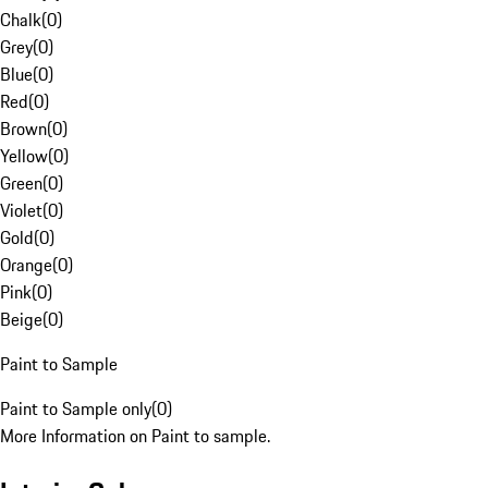
Chalk
(
0
)
Grey
(
0
)
Blue
(
0
)
Red
(
0
)
Brown
(
0
)
Yellow
(
0
)
Green
(
0
)
Violet
(
0
)
Gold
(
0
)
Orange
(
0
)
Pink
(
0
)
Beige
(
0
)
Paint to Sample
Paint to Sample only
(
0
)
More Information on Paint to sample.