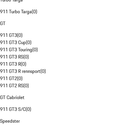
911 Turbo Targa
(
0
)
GT
911 GT3
(
0
)
911 GT3 Cup
(
0
)
911 GT3 Touring
(
0
)
911 GT3 RS
(
0
)
911 GT3 R
(
0
)
911 GT3 R rennsport
(
0
)
911 GT2
(
0
)
911 GT2 RS
(
0
)
GT Cabriolet
911 GT3 S/C
(
0
)
Speedster