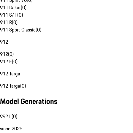
911 Spirit 70
(
0
)
911 Dakar
(
0
)
911 S/T
(
0
)
911 R
(
0
)
911 Sport Classic
(
0
)
912
912
(
0
)
912 E
(
0
)
912 Targa
912 Targa
(
0
)
Model Generations
992 II
(
0
)
since 2025