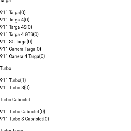
Targa
911 Targa
(
0
)
911 Targa 4
(
0
)
911 Targa 4S
(
0
)
911 Targa 4 GTS
(
0
)
911 SC Targa
(
0
)
911 Carrera Targa
(
0
)
911 Carrera 4 Targa
(
0
)
Turbo
911 Turbo
(
1
)
911 Turbo S
(
0
)
Turbo Cabriolet
911 Turbo Cabriolet
(
0
)
911 Turbo S Cabriolet
(
0
)
Turbo Targa