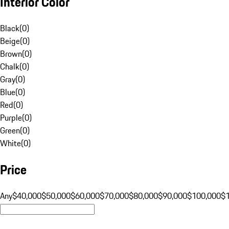
Interior Color
Black
(
0
)
Beige
(
0
)
Brown
(
0
)
Chalk
(
0
)
Gray
(
0
)
Blue
(
0
)
Red
(
0
)
Purple
(
0
)
Green
(
0
)
White
(
0
)
Price
Any
$40,000
$50,000
$60,000
$70,000
$80,000
$90,000
$100,000
$