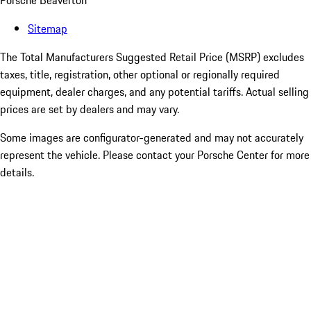
Porsche Beaverton
Sitemap
The Total Manufacturers Suggested Retail Price (MSRP) excludes
taxes, title, registration, other optional or regionally required
equipment, dealer charges, and any potential tariffs. Actual selling
prices are set by dealers and may vary.
Some images are configurator-generated and may not accurately
represent the vehicle. Please contact your Porsche Center for more
details.