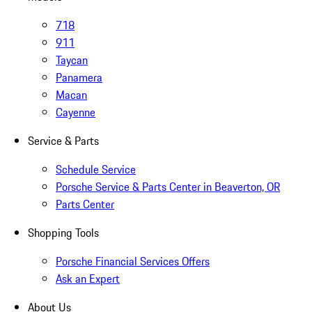
718
911
Taycan
Panamera
Macan
Cayenne
Service & Parts
Schedule Service
Porsche Service & Parts Center in Beaverton, OR
Parts Center
Shopping Tools
Porsche Financial Services Offers
Ask an Expert
About Us