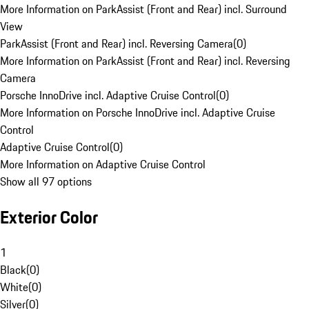
More Information on ParkAssist (Front and Rear) incl. Surround
View
ParkAssist (Front and Rear) incl. Reversing Camera
(
0
)
More Information on ParkAssist (Front and Rear) incl. Reversing
Camera
Porsche InnoDrive incl. Adaptive Cruise Control
(
0
)
More Information on Porsche InnoDrive incl. Adaptive Cruise
Control
Adaptive Cruise Control
(
0
)
More Information on Adaptive Cruise Control
Show all 97 options
Exterior Color
1
Black
(
0
)
White
(
0
)
Silver
(
0
)