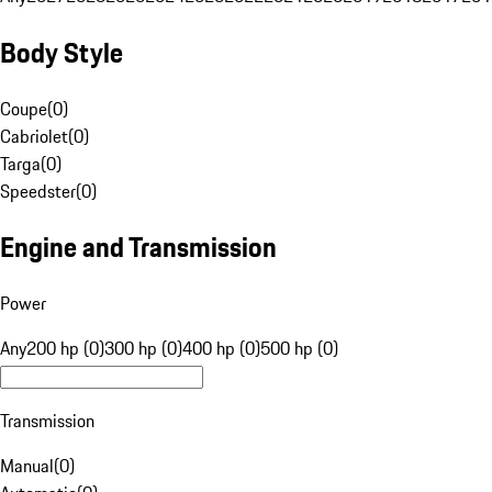
Body Style
Coupe
(
0
)
Cabriolet
(
0
)
Targa
(
0
)
Speedster
(
0
)
Engine and Transmission
Power
Any
200 hp (0)
300 hp (0)
400 hp (0)
500 hp (0)
Transmission
Manual
(
0
)