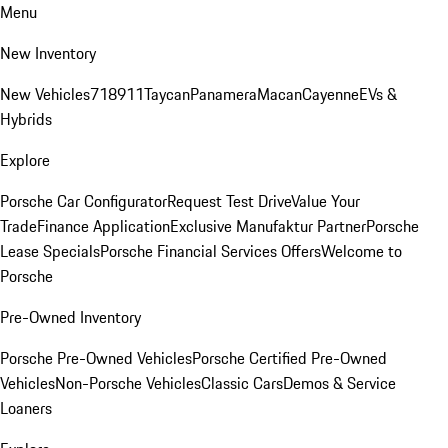
Menu
New Inventory
New Vehicles
718
911
Taycan
Panamera
Macan
Cayenne
EVs &
Hybrids
Explore
Porsche Car Configurator
Request Test Drive
Value Your
Trade
Finance Application
Exclusive Manufaktur Partner
Porsche
Lease Specials
Porsche Financial Services Offers
Welcome to
Porsche
Pre-Owned Inventory
Porsche Pre-Owned Vehicles
Porsche Certified Pre-Owned
Vehicles
Non-Porsche Vehicles
Classic Cars
Demos & Service
Loaners