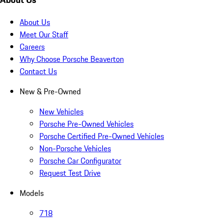
About Us
Meet Our Staff
Careers
Why Choose Porsche Beaverton
Contact Us
New & Pre-Owned
New Vehicles
Porsche Pre-Owned Vehicles
Porsche Certified Pre-Owned Vehicles
Non-Porsche Vehicles
Porsche Car Configurator
Request Test Drive
Models
718