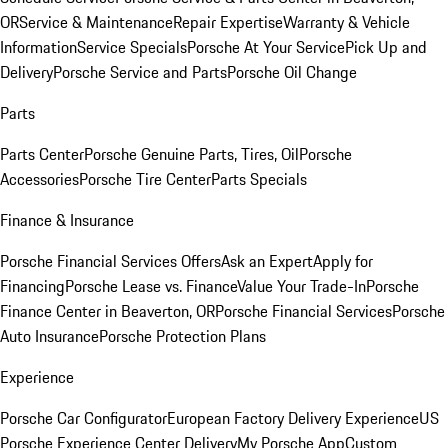
OR
Service & Maintenance
Repair Expertise
Warranty & Vehicle
Information
Service Specials
Porsche At Your Service
Pick Up and
Delivery
Porsche Service and Parts
Porsche Oil Change
Parts
Parts Center
Porsche Genuine Parts, Tires, Oil
Porsche
Accessories
Porsche Tire Center
Parts Specials
Finance & Insurance
Porsche Financial Services Offers
Ask an Expert
Apply for
Financing
Porsche Lease vs. Finance
Value Your Trade-In
Porsche
Finance Center in Beaverton, OR
Porsche Financial Services
Porsche
Auto Insurance
Porsche Protection Plans
Experience
Porsche Car Configurator
European Factory Delivery Experience
US
Porsche Experience Center Delivery
My Porsche App
Custom