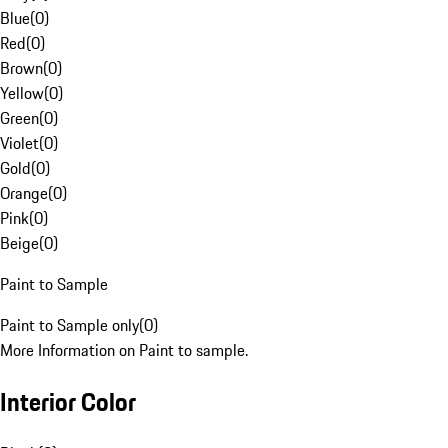
Blue
(
0
)
Red
(
0
)
Brown
(
0
)
Yellow
(
0
)
Green
(
0
)
Violet
(
0
)
Gold
(
0
)
Orange
(
0
)
Pink
(
0
)
Beige
(
0
)
Paint to Sample
Paint to Sample only
(
0
)
More Information on Paint to sample.
Interior Color