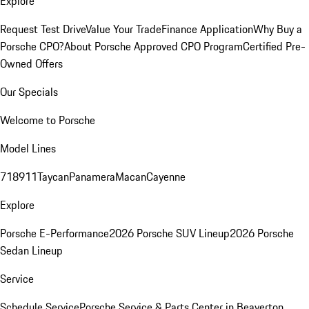
Explore
Request Test Drive
Value Your Trade
Finance Application
Why Buy a
Porsche CPO?
About Porsche Approved CPO Program
Certified Pre-
Owned Offers
Our Specials
Welcome to Porsche
Model Lines
718
911
Taycan
Panamera
Macan
Cayenne
Explore
Porsche E-Performance
2026 Porsche SUV Lineup
2026 Porsche
Sedan Lineup
Service
Schedule Service
Porsche Service & Parts Center in Beaverton,