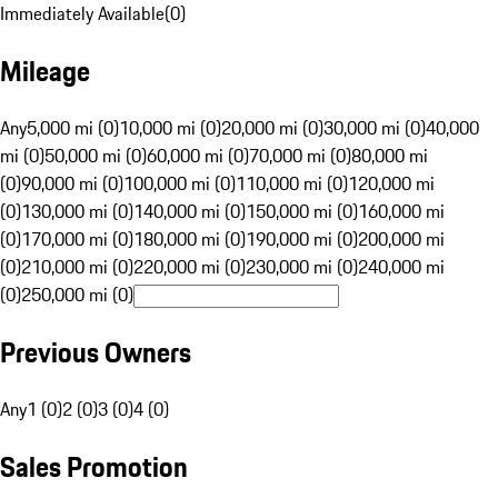
Immediately Available
(
0
)
Mileage
Any
5,000 mi (0)
10,000 mi (0)
20,000 mi (0)
30,000 mi (0)
40,000
mi (0)
50,000 mi (0)
60,000 mi (0)
70,000 mi (0)
80,000 mi
(0)
90,000 mi (0)
100,000 mi (0)
110,000 mi (0)
120,000 mi
(0)
130,000 mi (0)
140,000 mi (0)
150,000 mi (0)
160,000 mi
(0)
170,000 mi (0)
180,000 mi (0)
190,000 mi (0)
200,000 mi
(0)
210,000 mi (0)
220,000 mi (0)
230,000 mi (0)
240,000 mi
(0)
250,000 mi (0)
Previous Owners
Any
1 (0)
2 (0)
3 (0)
4 (0)
Sales Promotion