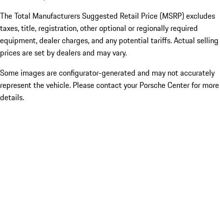
The Total Manufacturers Suggested Retail Price (MSRP) excludes
taxes, title, registration, other optional or regionally required
equipment, dealer charges, and any potential tariffs. Actual selling
prices are set by dealers and may vary.
Some images are configurator-generated and may not accurately
represent the vehicle. Please contact your Porsche Center for more
details.