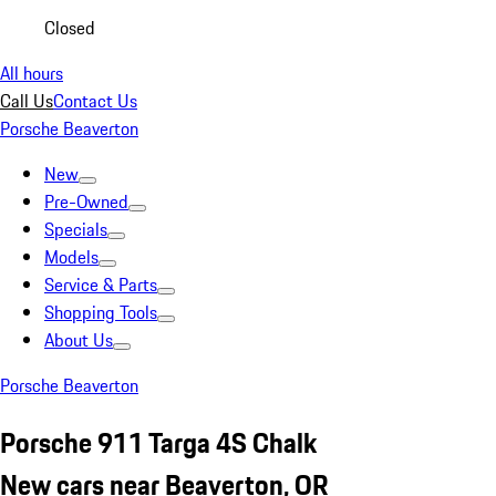
Closed
All hours
Call Us
Contact Us
Porsche Beaverton
New
Pre-Owned
Specials
Models
Service & Parts
Shopping Tools
About Us
Porsche Beaverton
Porsche 911 Targa 4S Chalk
New cars near Beaverton, OR