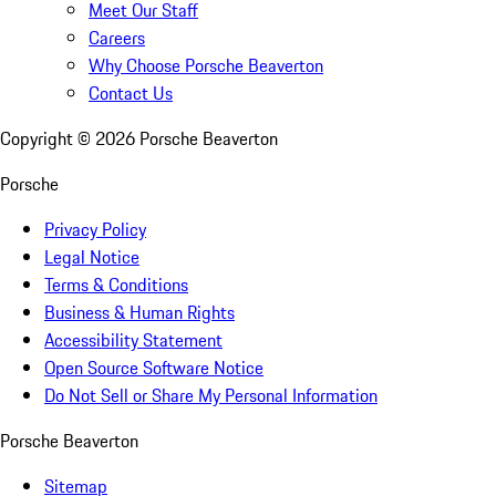
Meet Our Staff
Careers
Why Choose Porsche Beaverton
Contact Us
Copyright ©
2026
Porsche Beaverton
Porsche
Privacy Policy
Legal Notice
Terms & Conditions
Business & Human Rights
Accessibility Statement
Open Source Software Notice
Do Not Sell or Share My Personal Information
Porsche Beaverton
Sitemap