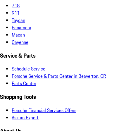
718
911
Taycan
Panamera
Macan
Cayenne
Service & Parts
Schedule Service
Porsche Service & Parts Center in Beaverton, OR
Parts Center
Shopping Tools
Porsche Financial Services Offers
Ask an Expert
About Us