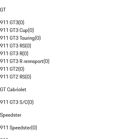
GT
911 GT3
(
0
)
911 GT3 Cup
(
0
)
911 GT3 Touring
(
0
)
911 GT3 RS
(
0
)
911 GT3 R
(
0
)
911 GT3 R rennsport
(
0
)
911 GT2
(
0
)
911 GT2 RS
(
0
)
GT Cabriolet
911 GT3 S/C
(
0
)
Speedster
911 Speedster
(
0
)