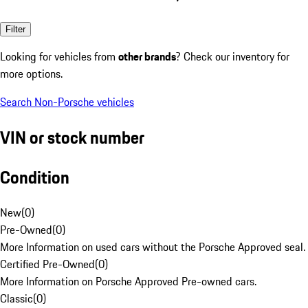
Filter
Looking for vehicles from
other brands
? Check our inventory for
more options.
Search Non-Porsche vehicles
VIN or stock number
Condition
New
(
0
)
Pre-Owned
(
0
)
More Information on used cars without the Porsche Approved seal.
Certified Pre-Owned
(
0
)
More Information on Porsche Approved Pre-owned cars.
Classic
(
0
)