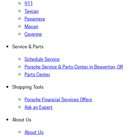
911
Taycan
Panamera
Macan
Cayenne
Service & Parts
Schedule Service
Porsche Service & Parts Center in Beaverton, OR
Parts Center
Shopping Tools
Porsche Financial Services Offers
Ask an Expert
About Us
About Us