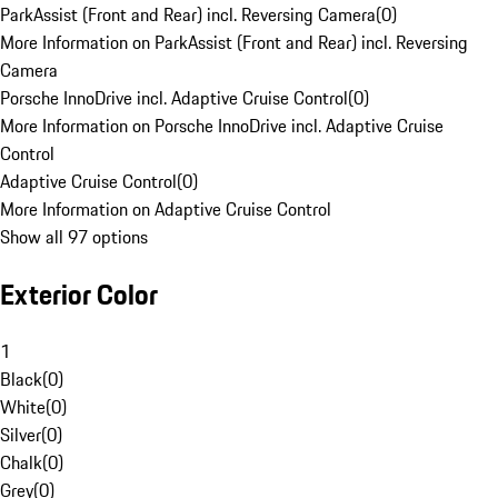
ParkAssist (Front and Rear) incl. Reversing Camera
(
0
)
More Information on ParkAssist (Front and Rear) incl. Reversing
Camera
Porsche InnoDrive incl. Adaptive Cruise Control
(
0
)
More Information on Porsche InnoDrive incl. Adaptive Cruise
Control
Adaptive Cruise Control
(
0
)
More Information on Adaptive Cruise Control
Show all 97 options
Exterior Color
1
Black
(
0
)
White
(
0
)
Silver
(
0
)
Chalk
(
0
)
Grey
(
0
)