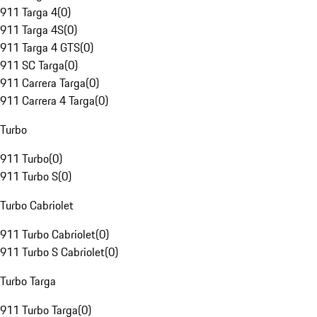
911 Targa 4
(
0
)
911 Targa 4S
(
0
)
911 Targa 4 GTS
(
0
)
911 SC Targa
(
0
)
911 Carrera Targa
(
0
)
911 Carrera 4 Targa
(
0
)
Turbo
911 Turbo
(
0
)
911 Turbo S
(
0
)
Turbo Cabriolet
911 Turbo Cabriolet
(
0
)
911 Turbo S Cabriolet
(
0
)
Turbo Targa
911 Turbo Targa
(
0
)