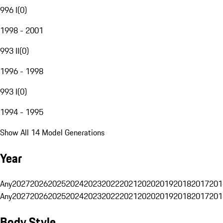
996 I
(
0
)
1998 - 2001
993 II
(
0
)
1996 - 1998
993 I
(
0
)
1994 - 1995
Show All 14 Model Generations
Year
Any
2027
2026
2025
2024
2023
2022
2021
2020
2019
2018
2017
201
Any
2027
2026
2025
2024
2023
2022
2021
2020
2019
2018
2017
201
Body Style