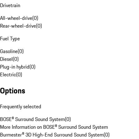
Drivetrain
All-wheel-drive
(
0
)
Rear-wheel-drive
(
0
)
Fuel Type
Gasoline
(
0
)
Diesel
(
0
)
Plug-in hybrid
(
0
)
Electric
(
0
)
Options
Frequently selected
BOSE® Surround Sound System
(
0
)
More Information on BOSE® Surround Sound System
Burmester® 3D High-End Surround Sound System
(
0
)