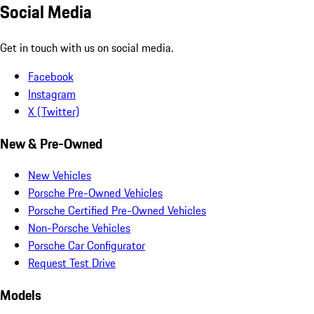
Social Media
Get in touch with us on social media.
Facebook
Instagram
X (Twitter)
New & Pre-Owned
New Vehicles
Porsche Pre-Owned Vehicles
Porsche Certified Pre-Owned Vehicles
Non-Porsche Vehicles
Porsche Car Configurator
Request Test Drive
Models