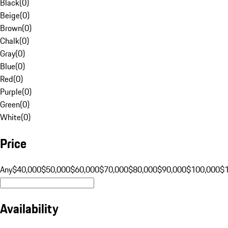
Black
(
0
)
Beige
(
0
)
Brown
(
0
)
Chalk
(
0
)
Gray
(
0
)
Blue
(
0
)
Red
(
0
)
Purple
(
0
)
Green
(
0
)
White
(
0
)
Price
Any
$40,000
$50,000
$60,000
$70,000
$80,000
$90,000
$100,000
$
Availability