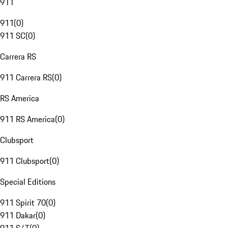
911
911
(
0
)
911 SC
(
0
)
Carrera RS
911 Carrera RS
(
0
)
RS America
911 RS America
(
0
)
Clubsport
911 Clubsport
(
0
)
Special Editions
911 Spirit 70
(
0
)
911 Dakar
(
0
)