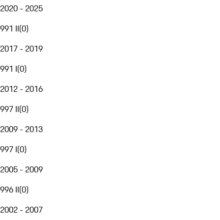
2020 - 2025
991 II
(
0
)
2017 - 2019
991 I
(
0
)
2012 - 2016
997 II
(
0
)
2009 - 2013
997 I
(
0
)
2005 - 2009
996 II
(
0
)
2002 - 2007