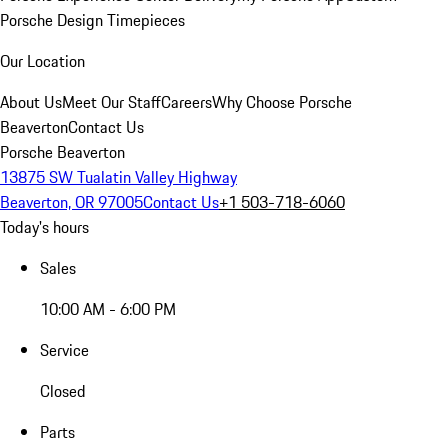
Porsche Design Timepieces
Our Location
About Us
Meet Our Staff
Careers
Why Choose Porsche
Beaverton
Contact Us
Porsche Beaverton
13875 SW Tualatin Valley Highway
Beaverton, OR 97005
Contact Us
+1 503-718-6060
Today's hours
Sales
10:00 AM - 6:00 PM
Service
Closed
Parts