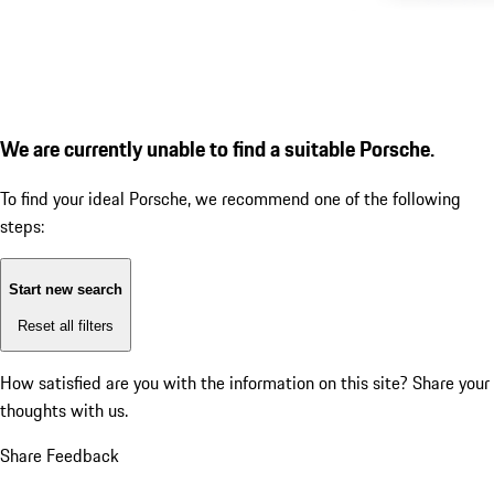
We are currently unable to find a suitable Porsche.
To find your ideal Porsche, we recommend one of the following
steps:
Start new search
Reset all filters
How satisfied are you with the information on this site?
Share your
thoughts with us.
Share Feedback