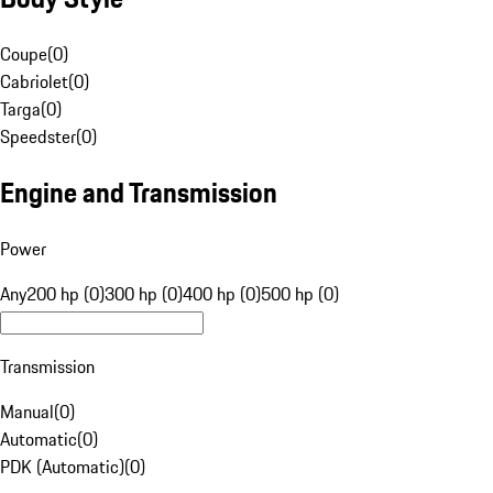
Coupe
(
0
)
Cabriolet
(
0
)
Targa
(
0
)
Speedster
(
0
)
Engine and Transmission
Power
Any
200 hp (0)
300 hp (0)
400 hp (0)
500 hp (0)
Transmission
Manual
(
0
)
Automatic
(
0
)
PDK (Automatic)
(
0
)