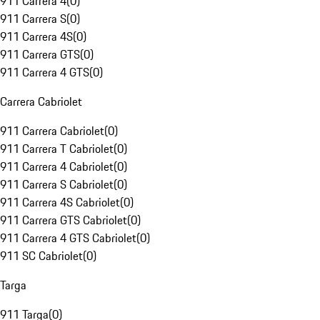
911 Carrera 4
(
0
)
911 Carrera S
(
0
)
911 Carrera 4S
(
0
)
911 Carrera GTS
(
0
)
911 Carrera 4 GTS
(
0
)
Carrera Cabriolet
911 Carrera Cabriolet
(
0
)
911 Carrera T Cabriolet
(
0
)
911 Carrera 4 Cabriolet
(
0
)
911 Carrera S Cabriolet
(
0
)
911 Carrera 4S Cabriolet
(
0
)
911 Carrera GTS Cabriolet
(
0
)
911 Carrera 4 GTS Cabriolet
(
0
)
911 SC Cabriolet
(
0
)
Targa
911 Targa
(
0
)