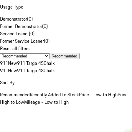
Usage Type
Demonstrator
(
0
)
Former Demonstrator
(
0
)
Service Loaner
(
0
)
Former Service Loaner
(
0
)
Reset all filters
Recommended
911
New
911 Targa 4S
Chalk
911
New
911 Targa 4S
Chalk
Sort By:
Recommended
Recently Added to Stock
Price - Low to High
Price -
High to Low
Mileage - Low to High