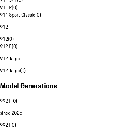
911 S/T
(
0
)
911 R
(
0
)
911 Sport Classic
(
0
)
912
912
(
0
)
912 E
(
0
)
912 Targa
912 Targa
(
0
)
Model Generations
992 II
(
0
)
since 2025
992 I
(
0
)