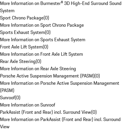
More Information on Burmester® 3D High-End Surround Sound
System
Sport Chrono Package
(
0
)
More Information on Sport Chrono Package
Sports Exhaust System
(
0
)
More Information on Sports Exhaust System
Front Axle Lift System
(
0
)
More Information on Front Axle Lift System
Rear Axle Steering
(
0
)
More Information on Rear Axle Steering
Porsche Active Suspension Management (PASM)
(
0
)
More Information on Porsche Active Suspension Management
(PASM)
Sunroof
(
0
)
More Information on Sunroof
ParkAssist (Front and Rear) incl. Surround View
(
0
)
More Information on ParkAssist (Front and Rear) incl. Surround
View