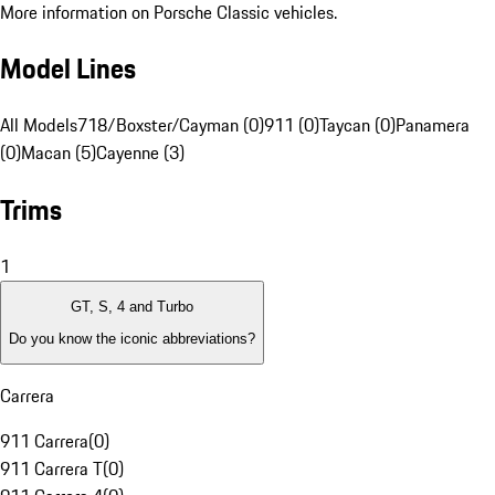
More information on Porsche Classic vehicles.
Model Lines
All Models
718/Boxster/Cayman (0)
911 (0)
Taycan (0)
Panamera
(0)
Macan (5)
Cayenne (3)
Trims
1
GT, S, 4 and Turbo
Do you know the iconic abbreviations?
Carrera
911 Carrera
(
0
)
911 Carrera T
(
0
)