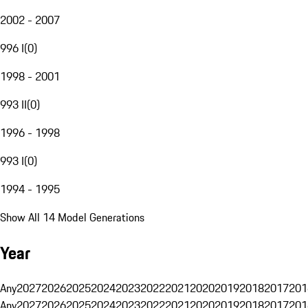
2002 - 2007
996 I
(
0
)
1998 - 2001
993 II
(
0
)
1996 - 1998
993 I
(
0
)
1994 - 1995
Show All 14 Model Generations
Year
Any
2027
2026
2025
2024
2023
2022
2021
2020
2019
2018
2017
201
Any
2027
2026
2025
2024
2023
2022
2021
2020
2019
2018
2017
201