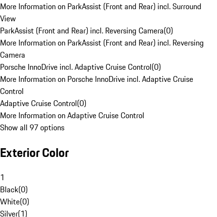
More Information on ParkAssist (Front and Rear) incl. Surround
View
ParkAssist (Front and Rear) incl. Reversing Camera
(
0
)
More Information on ParkAssist (Front and Rear) incl. Reversing
Camera
Porsche InnoDrive incl. Adaptive Cruise Control
(
0
)
More Information on Porsche InnoDrive incl. Adaptive Cruise
Control
Adaptive Cruise Control
(
0
)
More Information on Adaptive Cruise Control
Show all 97 options
Exterior Color
1
Black
(
0
)
White
(
0
)
Silver
(
1
)