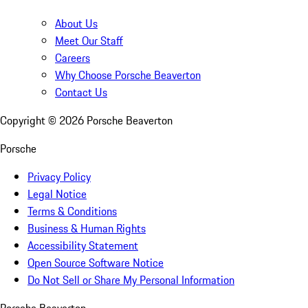
About Us
Meet Our Staff
Careers
Why Choose Porsche Beaverton
Contact Us
Copyright ©
2026
Porsche Beaverton
Porsche
Privacy Policy
Legal Notice
Terms & Conditions
Business & Human Rights
Accessibility Statement
Open Source Software Notice
Do Not Sell or Share My Personal Information