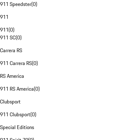
911 Speedster
(
0
)
911
911
(
0
)
911 SC
(
0
)
Carrera RS
911 Carrera RS
(
0
)
RS America
911 RS America
(
0
)
Clubsport
911 Clubsport
(
0
)
Special Editions