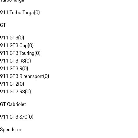
911 Turbo Targa
(
0
)
GT
911 GT3
(
0
)
911 GT3 Cup
(
0
)
911 GT3 Touring
(
0
)
911 GT3 RS
(
0
)
911 GT3 R
(
0
)
911 GT3 R rennsport
(
0
)
911 GT2
(
0
)
911 GT2 RS
(
0
)
GT Cabriolet
911 GT3 S/C
(
0
)
Speedster