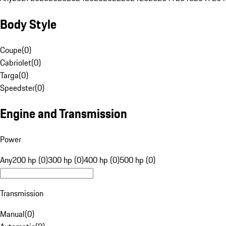
Body Style
Coupe
(
0
)
Cabriolet
(
0
)
Targa
(
0
)
Speedster
(
0
)
Engine and Transmission
Power
Any
200 hp (0)
300 hp (0)
400 hp (0)
500 hp (0)
Transmission
Manual
(
0
)