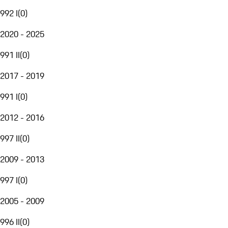
992 I
(
0
)
2020 - 2025
991 II
(
0
)
2017 - 2019
991 I
(
0
)
2012 - 2016
997 II
(
0
)
2009 - 2013
997 I
(
0
)
2005 - 2009
996 II
(
0
)