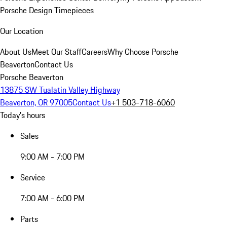
Porsche Design Timepieces
Our Location
About Us
Meet Our Staff
Careers
Why Choose Porsche
Beaverton
Contact Us
Porsche Beaverton
13875 SW Tualatin Valley Highway
Beaverton, OR 97005
Contact Us
+1 503-718-6060
Today's hours
Sales
9:00 AM - 7:00 PM
Service
7:00 AM - 6:00 PM
Parts