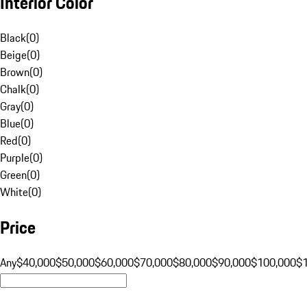
Interior Color
Black
(
0
)
Beige
(
0
)
Brown
(
0
)
Chalk
(
0
)
Gray
(
0
)
Blue
(
0
)
Red
(
0
)
Purple
(
0
)
Green
(
0
)
White
(
0
)
Price
Any
$40,000
$50,000
$60,000
$70,000
$80,000
$90,000
$100,000
$