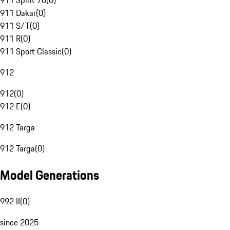
911 Spirit 70
(
0
)
911 Dakar
(
0
)
911 S/T
(
0
)
911 R
(
0
)
911 Sport Classic
(
0
)
912
912
(
0
)
912 E
(
0
)
912 Targa
912 Targa
(
0
)
Model Generations
992 II
(
0
)
since 2025