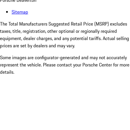
Porsche Beaverton
Sitemap
The Total Manufacturers Suggested Retail Price (MSRP) excludes
taxes, title, registration, other optional or regionally required
equipment, dealer charges, and any potential tariffs. Actual selling
prices are set by dealers and may vary.
Some images are configurator-generated and may not accurately
represent the vehicle. Please contact your Porsche Center for more
details.