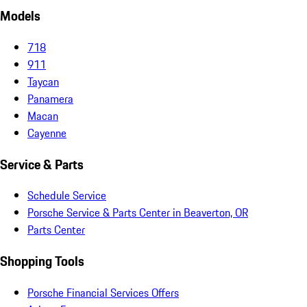
Models
718
911
Taycan
Panamera
Macan
Cayenne
Service & Parts
Schedule Service
Porsche Service & Parts Center in Beaverton, OR
Parts Center
Shopping Tools
Porsche Financial Services Offers