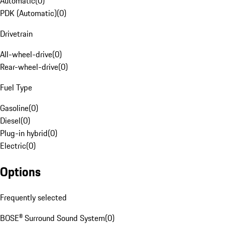
Automatic
(
0
)
PDK (Automatic)
(
0
)
Drivetrain
All-wheel-drive
(
0
)
Rear-wheel-drive
(
0
)
Fuel Type
Gasoline
(
0
)
Diesel
(
0
)
Plug-in hybrid
(
0
)
Electric
(
0
)
Options
Frequently selected
BOSE® Surround Sound System
(
0
)