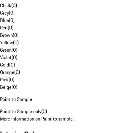
Chalk
(
0
)
Grey
(
0
)
Blue
(
0
)
Red
(
0
)
Brown
(
0
)
Yellow
(
0
)
Green
(
0
)
Violet
(
0
)
Gold
(
0
)
Orange
(
0
)
Pink
(
0
)
Beige
(
0
)
Paint to Sample
Paint to Sample only
(
0
)
More Information on Paint to sample.