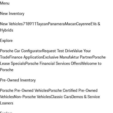
Menu
New Inventory
New Vehicles
718
911
Taycan
Panamera
Macan
Cayenne
EVs &
Hybrids
Explore
Porsche Car Configurator
Request Test Drive
Value Your
Trade
Finance Application
Exclusive Manufaktur Partner
Porsche
Lease Specials
Porsche Financial Services Offers
Welcome to
Porsche
Pre-Owned Inventory
Porsche Pre-Owned Vehicles
Porsche Certified Pre-Owned
Vehicles
Non-Porsche Vehicles
Classic Cars
Demos & Service
Loaners