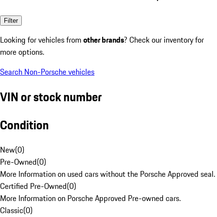
Filter
Looking for vehicles from
other brands
? Check our inventory for
more options.
Search Non-Porsche vehicles
VIN or stock number
Condition
New
(
0
)
Pre-Owned
(
0
)
More Information on used cars without the Porsche Approved seal.
Certified Pre-Owned
(
0
)
More Information on Porsche Approved Pre-owned cars.
Classic
(
0
)