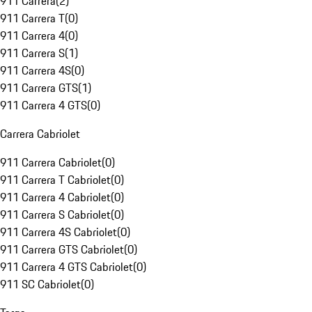
911 Carrera
(
2
)
911 Carrera T
(
0
)
911 Carrera 4
(
0
)
911 Carrera S
(
1
)
911 Carrera 4S
(
0
)
911 Carrera GTS
(
1
)
911 Carrera 4 GTS
(
0
)
Carrera Cabriolet
911 Carrera Cabriolet
(
0
)
911 Carrera T Cabriolet
(
0
)
911 Carrera 4 Cabriolet
(
0
)
911 Carrera S Cabriolet
(
0
)
911 Carrera 4S Cabriolet
(
0
)
911 Carrera GTS Cabriolet
(
0
)
911 Carrera 4 GTS Cabriolet
(
0
)
911 SC Cabriolet
(
0
)