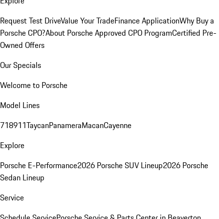
Explore
Request Test Drive
Value Your Trade
Finance Application
Why Buy a
Porsche CPO?
About Porsche Approved CPO Program
Certified Pre-
Owned Offers
Our Specials
Welcome to Porsche
Model Lines
718
911
Taycan
Panamera
Macan
Cayenne
Explore
Porsche E-Performance
2026 Porsche SUV Lineup
2026 Porsche
Sedan Lineup
Service
Schedule Service
Porsche Service & Parts Center in Beaverton,