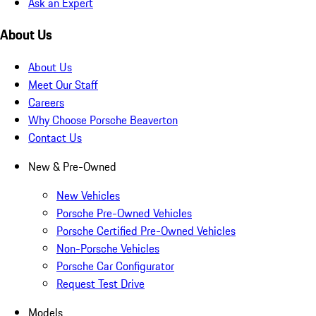
Ask an Expert
About Us
About Us
Meet Our Staff
Careers
Why Choose Porsche Beaverton
Contact Us
New & Pre-Owned
New Vehicles
Porsche Pre-Owned Vehicles
Porsche Certified Pre-Owned Vehicles
Non-Porsche Vehicles
Porsche Car Configurator
Request Test Drive
Models