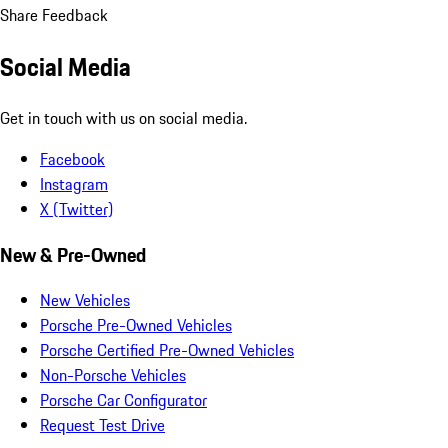
Share Feedback
Social Media
Get in touch with us on social media.
Facebook
Instagram
X (Twitter)
New & Pre-Owned
New Vehicles
Porsche Pre-Owned Vehicles
Porsche Certified Pre-Owned Vehicles
Non-Porsche Vehicles
Porsche Car Configurator
Request Test Drive