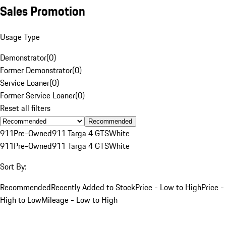
Sales Promotion
Usage Type
Demonstrator
(
0
)
Former Demonstrator
(
0
)
Service Loaner
(
0
)
Former Service Loaner
(
0
)
Reset all filters
Recommended
911
Pre-Owned
911 Targa 4 GTS
White
911
Pre-Owned
911 Targa 4 GTS
White
Sort By:
Recommended
Recently Added to Stock
Price - Low to High
Price -
High to Low
Mileage - Low to High