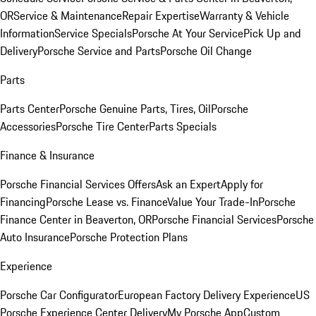
OR
Service & Maintenance
Repair Expertise
Warranty & Vehicle
Information
Service Specials
Porsche At Your Service
Pick Up and
Delivery
Porsche Service and Parts
Porsche Oil Change
Parts
Parts Center
Porsche Genuine Parts, Tires, Oil
Porsche
Accessories
Porsche Tire Center
Parts Specials
Finance & Insurance
Porsche Financial Services Offers
Ask an Expert
Apply for
Financing
Porsche Lease vs. Finance
Value Your Trade-In
Porsche
Finance Center in Beaverton, OR
Porsche Financial Services
Porsche
Auto Insurance
Porsche Protection Plans
Experience
Porsche Car Configurator
European Factory Delivery Experience
US
Porsche Experience Center Delivery
My Porsche App
Custom