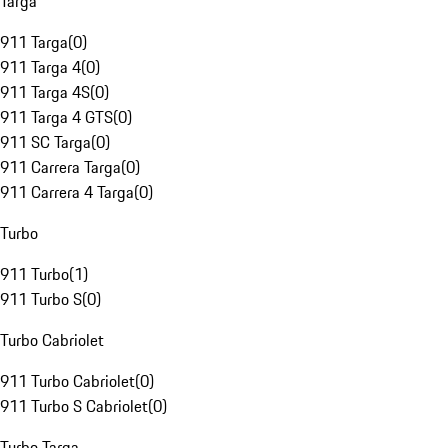
Targa
911 Targa
(
0
)
911 Targa 4
(
0
)
911 Targa 4S
(
0
)
911 Targa 4 GTS
(
0
)
911 SC Targa
(
0
)
911 Carrera Targa
(
0
)
911 Carrera 4 Targa
(
0
)
Turbo
911 Turbo
(
1
)
911 Turbo S
(
0
)
Turbo Cabriolet
911 Turbo Cabriolet
(
0
)
911 Turbo S Cabriolet
(
0
)
Turbo Targa