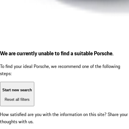
We are currently unable to find a suitable Porsche.
To find your ideal Porsche, we recommend one of the following
steps:
Start new search
Reset all filters
How satisfied are you with the information on this site?
Share your
thoughts with us.