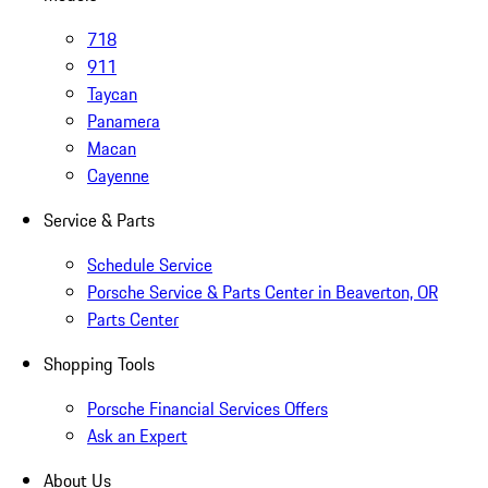
718
911
Taycan
Panamera
Macan
Cayenne
Service & Parts
Schedule Service
Porsche Service & Parts Center in Beaverton, OR
Parts Center
Shopping Tools
Porsche Financial Services Offers
Ask an Expert
About Us