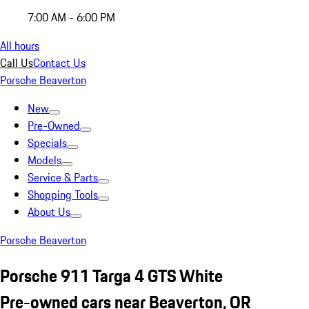
7:00 AM - 6:00 PM
All hours
Call Us
Contact Us
Porsche Beaverton
New
Pre-Owned
Specials
Models
Service & Parts
Shopping Tools
About Us
Porsche Beaverton
Porsche 911 Targa 4 GTS White
Pre-owned cars near Beaverton, OR