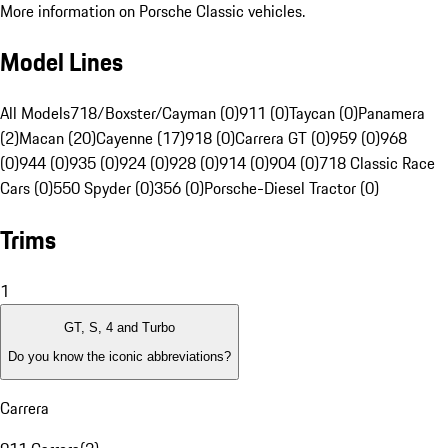
More information on Porsche Classic vehicles.
Model Lines
All Models
718/Boxster/Cayman (0)
911 (0)
Taycan (0)
Panamera
(2)
Macan (20)
Cayenne (17)
918 (0)
Carrera GT (0)
959 (0)
968
(0)
944 (0)
935 (0)
924 (0)
928 (0)
914 (0)
904 (0)
718 Classic Race
Cars (0)
550 Spyder (0)
356 (0)
Porsche-Diesel Tractor (0)
Trims
1
GT, S, 4 and Turbo
Do you know the iconic abbreviations?
Carrera