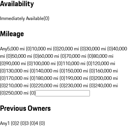
Availability
Immediately Available
(
0
)
Mileage
Any
5,000 mi (0)
10,000 mi (0)
20,000 mi (0)
30,000 mi (0)
40,000
mi (0)
50,000 mi (0)
60,000 mi (0)
70,000 mi (0)
80,000 mi
(0)
90,000 mi (0)
100,000 mi (0)
110,000 mi (0)
120,000 mi
(0)
130,000 mi (0)
140,000 mi (0)
150,000 mi (0)
160,000 mi
(0)
170,000 mi (0)
180,000 mi (0)
190,000 mi (0)
200,000 mi
(0)
210,000 mi (0)
220,000 mi (0)
230,000 mi (0)
240,000 mi
(0)
250,000 mi (0)
Previous Owners
Any
1 (0)
2 (0)
3 (0)
4 (0)