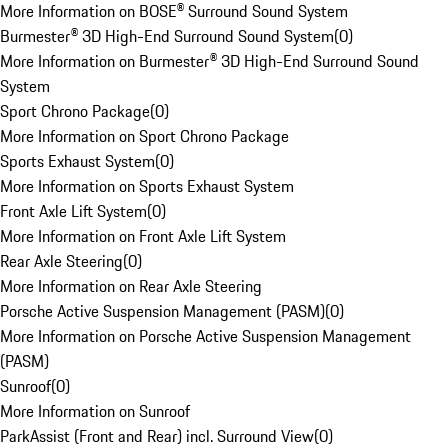
More Information on BOSE® Surround Sound System
Burmester® 3D High-End Surround Sound System
(
0
)
More Information on Burmester® 3D High-End Surround Sound
System
Sport Chrono Package
(
0
)
More Information on Sport Chrono Package
Sports Exhaust System
(
0
)
More Information on Sports Exhaust System
Front Axle Lift System
(
0
)
More Information on Front Axle Lift System
Rear Axle Steering
(
0
)
More Information on Rear Axle Steering
Porsche Active Suspension Management (PASM)
(
0
)
More Information on Porsche Active Suspension Management
(PASM)
Sunroof
(
0
)
More Information on Sunroof
ParkAssist (Front and Rear) incl. Surround View
(
0
)