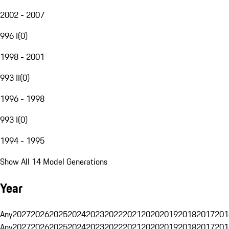
2002 - 2007
996 I
(
0
)
1998 - 2001
993 II
(
0
)
1996 - 1998
993 I
(
0
)
1994 - 1995
Show All 14 Model Generations
Year
Any
2027
2026
2025
2024
2023
2022
2021
2020
2019
2018
2017
201
Any
2027
2026
2025
2024
2023
2022
2021
2020
2019
2018
2017
201