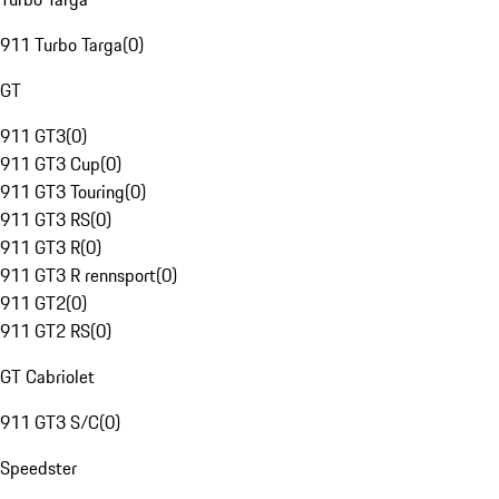
911 Turbo Targa
(
0
)
GT
911 GT3
(
0
)
911 GT3 Cup
(
0
)
911 GT3 Touring
(
0
)
911 GT3 RS
(
0
)
911 GT3 R
(
0
)
911 GT3 R rennsport
(
0
)
911 GT2
(
0
)
911 GT2 RS
(
0
)
GT Cabriolet
911 GT3 S/C
(
0
)
Speedster