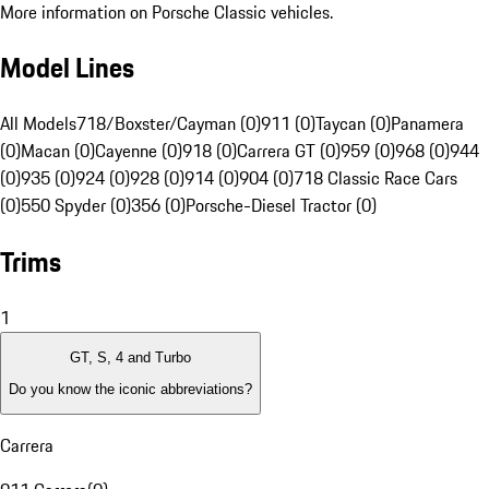
More information on Porsche Classic vehicles.
Model Lines
All Models
718/Boxster/Cayman (0)
911 (0)
Taycan (0)
Panamera
(0)
Macan (0)
Cayenne (0)
918 (0)
Carrera GT (0)
959 (0)
968 (0)
944
(0)
935 (0)
924 (0)
928 (0)
914 (0)
904 (0)
718 Classic Race Cars
(0)
550 Spyder (0)
356 (0)
Porsche-Diesel Tractor (0)
Trims
1
GT, S, 4 and Turbo
Do you know the iconic abbreviations?
Carrera