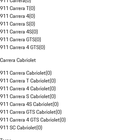
911 Carrera
(
0
)
911 Carrera T
(
0
)
911 Carrera 4
(
0
)
911 Carrera S
(
0
)
911 Carrera 4S
(
0
)
911 Carrera GTS
(
0
)
911 Carrera 4 GTS
(
0
)
Carrera Cabriolet
911 Carrera Cabriolet
(
0
)
911 Carrera T Cabriolet
(
0
)
911 Carrera 4 Cabriolet
(
0
)
911 Carrera S Cabriolet
(
0
)
911 Carrera 4S Cabriolet
(
0
)
911 Carrera GTS Cabriolet
(
0
)
911 Carrera 4 GTS Cabriolet
(
0
)
911 SC Cabriolet
(
0
)