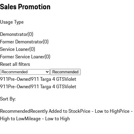
Sales Promotion
Usage Type
Demonstrator
(
0
)
Former Demonstrator
(
0
)
Service Loaner
(
0
)
Former Service Loaner
(
0
)
Reset all filters
Recommended
911
Pre-Owned
911 Targa 4 GTS
Violet
911
Pre-Owned
911 Targa 4 GTS
Violet
Sort By:
Recommended
Recently Added to Stock
Price - Low to High
Price -
High to Low
Mileage - Low to High