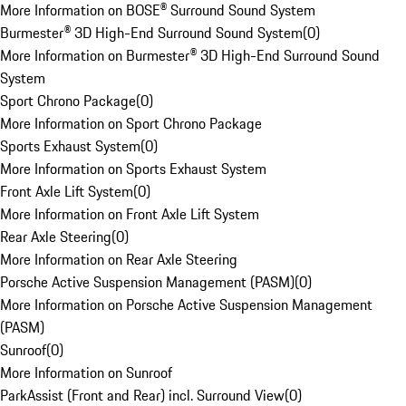
More Information on BOSE® Surround Sound System
Burmester® 3D High-End Surround Sound System
(
0
)
More Information on Burmester® 3D High-End Surround Sound
System
Sport Chrono Package
(
0
)
More Information on Sport Chrono Package
Sports Exhaust System
(
0
)
More Information on Sports Exhaust System
Front Axle Lift System
(
0
)
More Information on Front Axle Lift System
Rear Axle Steering
(
0
)
More Information on Rear Axle Steering
Porsche Active Suspension Management (PASM)
(
0
)
More Information on Porsche Active Suspension Management
(PASM)
Sunroof
(
0
)
More Information on Sunroof
ParkAssist (Front and Rear) incl. Surround View
(
0
)