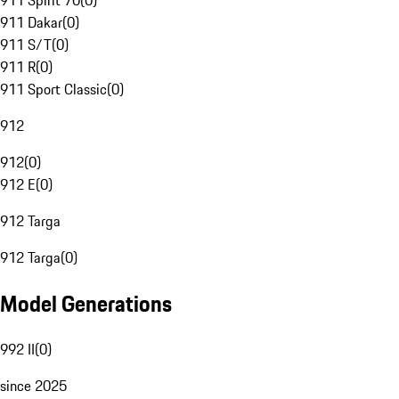
911 Spirit 70
(
0
)
911 Dakar
(
0
)
911 S/T
(
0
)
911 R
(
0
)
911 Sport Classic
(
0
)
912
912
(
0
)
912 E
(
0
)
912 Targa
912 Targa
(
0
)
Model Generations
992 II
(
0
)
since 2025