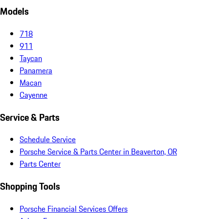
Models
718
911
Taycan
Panamera
Macan
Cayenne
Service & Parts
Schedule Service
Porsche Service & Parts Center in Beaverton, OR
Parts Center
Shopping Tools
Porsche Financial Services Offers