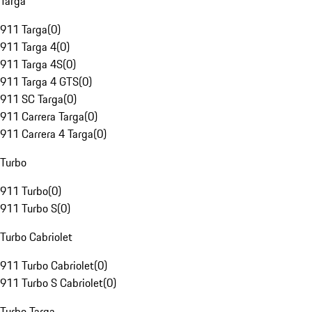
Targa
911 Targa
(
0
)
911 Targa 4
(
0
)
911 Targa 4S
(
0
)
911 Targa 4 GTS
(
0
)
911 SC Targa
(
0
)
911 Carrera Targa
(
0
)
911 Carrera 4 Targa
(
0
)
Turbo
911 Turbo
(
0
)
911 Turbo S
(
0
)
Turbo Cabriolet
911 Turbo Cabriolet
(
0
)
911 Turbo S Cabriolet
(
0
)
Turbo Targa