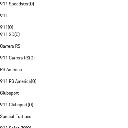
911 Speedster
(
0
)
911
911
(
0
)
911 SC
(
0
)
Carrera RS
911 Carrera RS
(
0
)
RS America
911 RS America
(
0
)
Clubsport
911 Clubsport
(
0
)
Special Editions