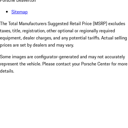
Porsche Beaverton
Sitemap
The Total Manufacturers Suggested Retail Price (MSRP) excludes
taxes, title, registration, other optional or regionally required
equipment, dealer charges, and any potential tariffs. Actual selling
prices are set by dealers and may vary.
Some images are configurator-generated and may not accurately
represent the vehicle. Please contact your Porsche Center for more
details.