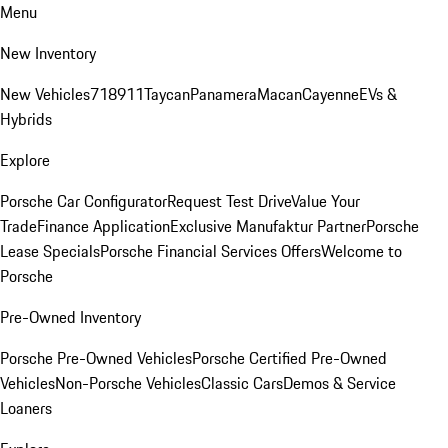
Menu
New Inventory
New Vehicles
718
911
Taycan
Panamera
Macan
Cayenne
EVs &
Hybrids
Explore
Porsche Car Configurator
Request Test Drive
Value Your
Trade
Finance Application
Exclusive Manufaktur Partner
Porsche
Lease Specials
Porsche Financial Services Offers
Welcome to
Porsche
Pre-Owned Inventory
Porsche Pre-Owned Vehicles
Porsche Certified Pre-Owned
Vehicles
Non-Porsche Vehicles
Classic Cars
Demos & Service
Loaners