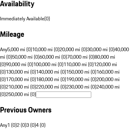
Availability
Immediately Available
(
0
)
Mileage
Any
5,000 mi (0)
10,000 mi (0)
20,000 mi (0)
30,000 mi (0)
40,000
mi (0)
50,000 mi (0)
60,000 mi (0)
70,000 mi (0)
80,000 mi
(0)
90,000 mi (0)
100,000 mi (0)
110,000 mi (0)
120,000 mi
(0)
130,000 mi (0)
140,000 mi (0)
150,000 mi (0)
160,000 mi
(0)
170,000 mi (0)
180,000 mi (0)
190,000 mi (0)
200,000 mi
(0)
210,000 mi (0)
220,000 mi (0)
230,000 mi (0)
240,000 mi
(0)
250,000 mi (0)
Previous Owners
Any
1 (0)
2 (0)
3 (0)
4 (0)