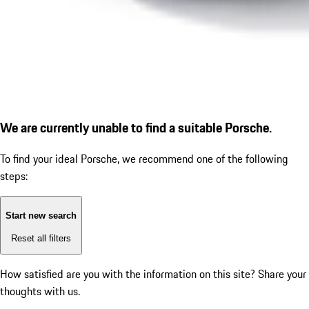
We are currently unable to find a suitable Porsche.
To find your ideal Porsche, we recommend one of the following
steps:
Start new search
Reset all filters
How satisfied are you with the information on this site?
Share your
thoughts with us.