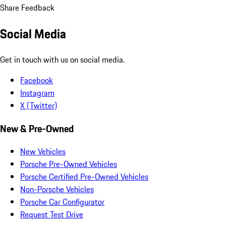
Share Feedback
Social Media
Get in touch with us on social media.
Facebook
Instagram
X (Twitter)
New & Pre-Owned
New Vehicles
Porsche Pre-Owned Vehicles
Porsche Certified Pre-Owned Vehicles
Non-Porsche Vehicles
Porsche Car Configurator
Request Test Drive