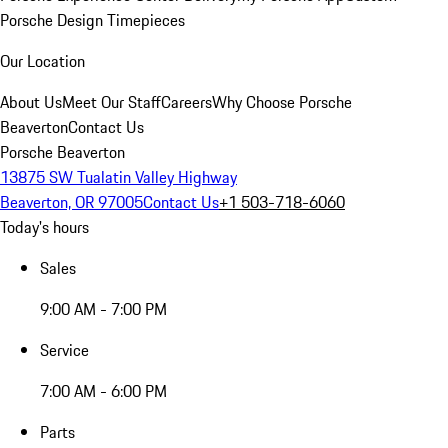
Porsche Design Timepieces
Our Location
About Us
Meet Our Staff
Careers
Why Choose Porsche
Beaverton
Contact Us
Porsche Beaverton
13875 SW Tualatin Valley Highway
Beaverton, OR 97005
Contact Us
+1 503-718-6060
Today's hours
Sales
9:00 AM - 7:00 PM
Service
7:00 AM - 6:00 PM
Parts