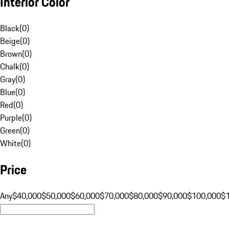
Interior Color
Black
(
0
)
Beige
(
0
)
Brown
(
0
)
Chalk
(
0
)
Gray
(
0
)
Blue
(
0
)
Red
(
0
)
Purple
(
0
)
Green
(
0
)
White
(
0
)
Price
Any
$40,000
$50,000
$60,000
$70,000
$80,000
$90,000
$100,000
$