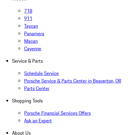
718
911
Taycan
Panamera
Macan
Cayenne
Service & Parts
Schedule Service
Porsche Service & Parts Center in Beaverton, OR
Parts Center
Shopping Tools
Porsche Financial Services Offers
Ask an Expert
About Us