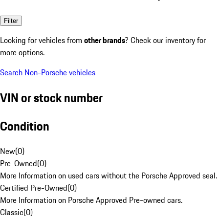
Filter
Looking for vehicles from
other brands
? Check our inventory for
more options.
Search Non-Porsche vehicles
VIN or stock number
Condition
New
(
0
)
Pre-Owned
(
0
)
More Information on used cars without the Porsche Approved seal.
Certified Pre-Owned
(
0
)
More Information on Porsche Approved Pre-owned cars.
Classic
(
0
)