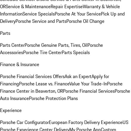
OR
Service & Maintenance
Repair Expertise
Warranty & Vehicle
Information
Service Specials
Porsche At Your Service
Pick Up and
Delivery
Porsche Service and Parts
Porsche Oil Change
Parts
Parts Center
Porsche Genuine Parts, Tires, Oil
Porsche
Accessories
Porsche Tire Center
Parts Specials
Finance & Insurance
Porsche Financial Services Offers
Ask an Expert
Apply for
Financing
Porsche Lease vs. Finance
Value Your Trade-In
Porsche
Finance Center in Beaverton, OR
Porsche Financial Services
Porsche
Auto Insurance
Porsche Protection Plans
Experience
Porsche Car Configurator
European Factory Delivery Experience
US
Porsche Experience Center Delivery
My Porsche App
Custom