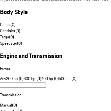
Body Style
Coupe
(
0
)
Cabriolet
(
0
)
Targa
(
0
)
Speedster
(
0
)
Engine and Transmission
Power
Any
200 hp (0)
300 hp (0)
400 hp (0)
500 hp (0)
Transmission
Manual
(
0
)