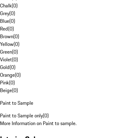
Chalk
(
0
)
Grey
(
0
)
Blue
(
0
)
Red
(
0
)
Brown
(
0
)
Yellow
(
0
)
Green
(
0
)
Violet
(
0
)
Gold
(
0
)
Orange
(
0
)
Pink
(
0
)
Beige
(
0
)
Paint to Sample
Paint to Sample only
(
0
)
More Information on Paint to sample.