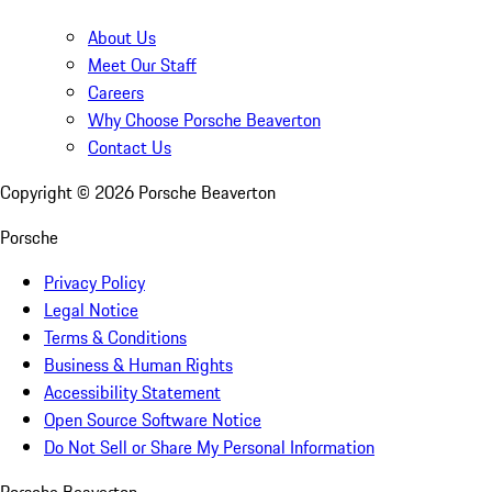
About Us
Meet Our Staff
Careers
Why Choose Porsche Beaverton
Contact Us
Copyright ©
2026
Porsche Beaverton
Porsche
Privacy Policy
Legal Notice
Terms & Conditions
Business & Human Rights
Accessibility Statement
Open Source Software Notice
Do Not Sell or Share My Personal Information