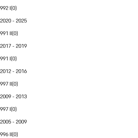
992 I
(
0
)
2020 - 2025
991 II
(
0
)
2017 - 2019
991 I
(
0
)
2012 - 2016
997 II
(
0
)
2009 - 2013
997 I
(
0
)
2005 - 2009
996 II
(
0
)