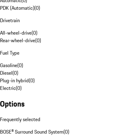
Automatic
(
0
)
PDK (Automatic)
(
0
)
Drivetrain
All-wheel-drive
(
0
)
Rear-wheel-drive
(
0
)
Fuel Type
Gasoline
(
0
)
Diesel
(
0
)
Plug-in hybrid
(
0
)
Electric
(
0
)
Options
Frequently selected
BOSE® Surround Sound System
(
0
)