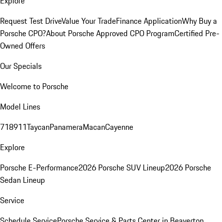
Explore
Request Test Drive
Value Your Trade
Finance Application
Why Buy a
Porsche CPO?
About Porsche Approved CPO Program
Certified Pre-
Owned Offers
Our Specials
Welcome to Porsche
Model Lines
718
911
Taycan
Panamera
Macan
Cayenne
Explore
Porsche E-Performance
2026 Porsche SUV Lineup
2026 Porsche
Sedan Lineup
Service
Schedule Service
Porsche Service & Parts Center in Beaverton,