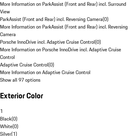
More Information on ParkAssist (Front and Rear) incl. Surround
View
ParkAssist (Front and Rear) incl. Reversing Camera
(
0
)
More Information on ParkAssist (Front and Rear) incl. Reversing
Camera
Porsche InnoDrive incl. Adaptive Cruise Control
(
0
)
More Information on Porsche InnoDrive incl. Adaptive Cruise
Control
Adaptive Cruise Control
(
0
)
More Information on Adaptive Cruise Control
Show all 97 options
Exterior Color
1
Black
(
0
)
White
(
0
)
Silver
(
1
)