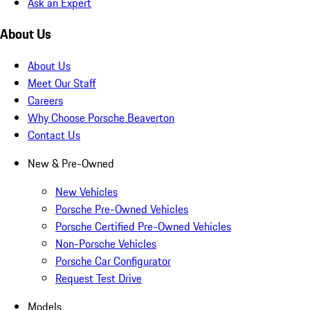
Ask an Expert
About Us
About Us
Meet Our Staff
Careers
Why Choose Porsche Beaverton
Contact Us
New & Pre-Owned
New Vehicles
Porsche Pre-Owned Vehicles
Porsche Certified Pre-Owned Vehicles
Non-Porsche Vehicles
Porsche Car Configurator
Request Test Drive
Models