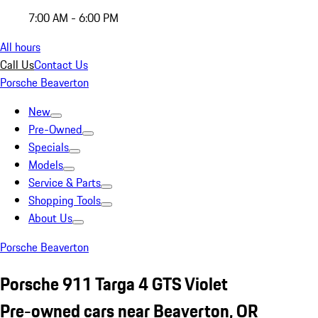
7:00 AM - 6:00 PM
All hours
Call Us
Contact Us
Porsche Beaverton
New
Pre-Owned
Specials
Models
Service & Parts
Shopping Tools
About Us
Porsche Beaverton
Porsche 911 Targa 4 GTS Violet
Pre-owned cars near Beaverton, OR