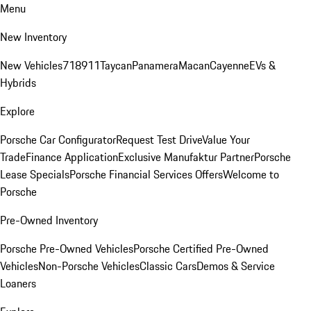
Menu
New Inventory
New Vehicles
718
911
Taycan
Panamera
Macan
Cayenne
EVs &
Hybrids
Explore
Porsche Car Configurator
Request Test Drive
Value Your
Trade
Finance Application
Exclusive Manufaktur Partner
Porsche
Lease Specials
Porsche Financial Services Offers
Welcome to
Porsche
Pre-Owned Inventory
Porsche Pre-Owned Vehicles
Porsche Certified Pre-Owned
Vehicles
Non-Porsche Vehicles
Classic Cars
Demos & Service
Loaners