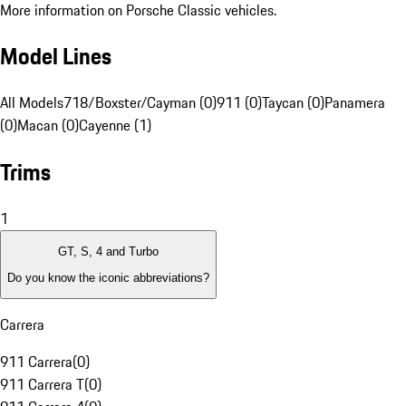
More information on Porsche Classic vehicles.
Model Lines
All Models
718/Boxster/Cayman (0)
911 (0)
Taycan (0)
Panamera
(0)
Macan (0)
Cayenne (1)
Trims
1
GT, S, 4 and Turbo
Do you know the iconic abbreviations?
Carrera
911 Carrera
(
0
)
911 Carrera T
(
0
)