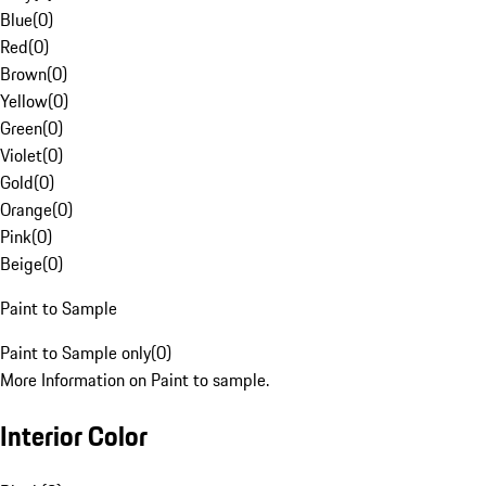
Blue
(
0
)
Red
(
0
)
Brown
(
0
)
Yellow
(
0
)
Green
(
0
)
Violet
(
0
)
Gold
(
0
)
Orange
(
0
)
Pink
(
0
)
Beige
(
0
)
Paint to Sample
Paint to Sample only
(
0
)
More Information on Paint to sample.
Interior Color