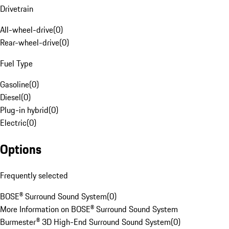
Drivetrain
All-wheel-drive
(
0
)
Rear-wheel-drive
(
0
)
Fuel Type
Gasoline
(
0
)
Diesel
(
0
)
Plug-in hybrid
(
0
)
Electric
(
0
)
Options
Frequently selected
BOSE® Surround Sound System
(
0
)
More Information on BOSE® Surround Sound System
Burmester® 3D High-End Surround Sound System
(
0
)