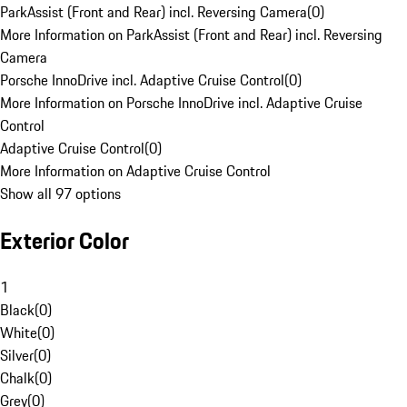
ParkAssist (Front and Rear) incl. Reversing Camera
(
0
)
More Information on ParkAssist (Front and Rear) incl. Reversing
Camera
Porsche InnoDrive incl. Adaptive Cruise Control
(
0
)
More Information on Porsche InnoDrive incl. Adaptive Cruise
Control
Adaptive Cruise Control
(
0
)
More Information on Adaptive Cruise Control
Show all 97 options
Exterior Color
1
Black
(
0
)
White
(
0
)
Silver
(
0
)
Chalk
(
0
)
Grey
(
0
)