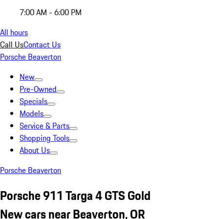
7:00 AM - 6:00 PM
All hours
Call Us
Contact Us
Porsche Beaverton
New
Pre-Owned
Specials
Models
Service & Parts
Shopping Tools
About Us
Porsche Beaverton
Porsche 911 Targa 4 GTS Gold
New cars near Beaverton, OR