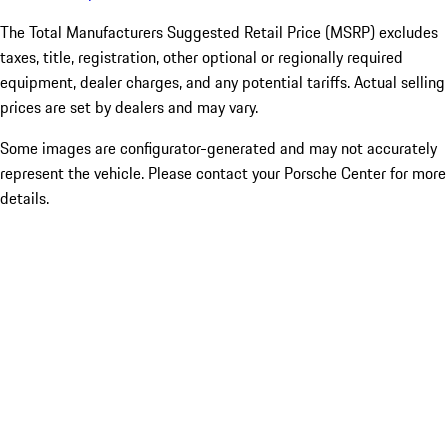
The Total Manufacturers Suggested Retail Price (MSRP) excludes
taxes, title, registration, other optional or regionally required
equipment, dealer charges, and any potential tariffs. Actual selling
prices are set by dealers and may vary.
Some images are configurator-generated and may not accurately
represent the vehicle. Please contact your Porsche Center for more
details.