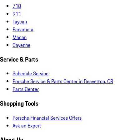
718
911
Taycan
Panamera
Macan
Cayenne
Service & Parts
Schedule Service
Porsche Service & Parts Center in Beaverton, OR
Parts Center
Shopping Tools
Porsche Financial Services Offers
Ask an Expert
About Us