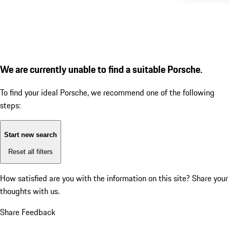
We are currently unable to find a suitable Porsche.
To find your ideal Porsche, we recommend one of the following
steps:
Start new search
Reset all filters
How satisfied are you with the information on this site?
Share your
thoughts with us.
Share Feedback