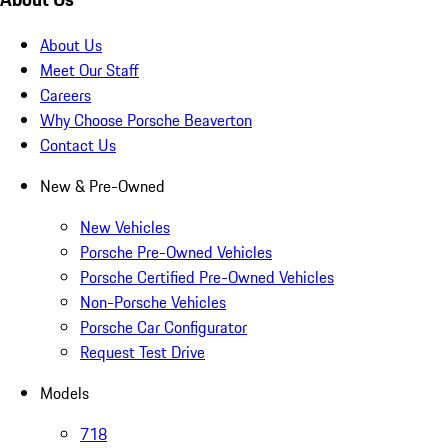
About Us
Meet Our Staff
Careers
Why Choose Porsche Beaverton
Contact Us
New & Pre-Owned
New Vehicles
Porsche Pre-Owned Vehicles
Porsche Certified Pre-Owned Vehicles
Non-Porsche Vehicles
Porsche Car Configurator
Request Test Drive
Models
718