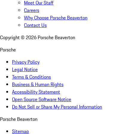
Meet Our Staff
Careers
Why Choose Porsche Beaverton
Contact Us
Copyright ©
2026
Porsche Beaverton
Porsche
Privacy Policy
Legal Notice
Terms & Conditions
Business & Human Rights
Accessibility Statement
Open Source Software Notice
Do Not Sell or Share My Personal Information
Porsche Beaverton
Sitemap