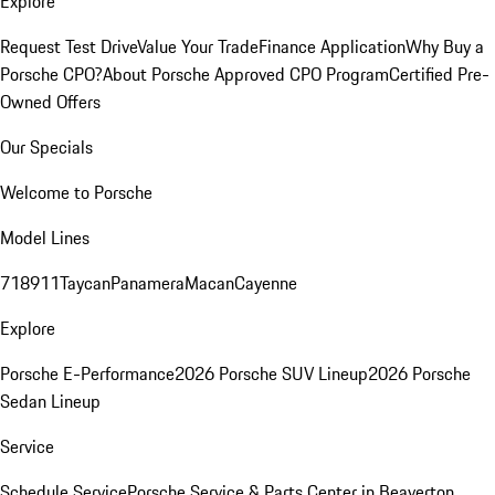
Explore
Request Test Drive
Value Your Trade
Finance Application
Why Buy a
Porsche CPO?
About Porsche Approved CPO Program
Certified Pre-
Owned Offers
Our Specials
Welcome to Porsche
Model Lines
718
911
Taycan
Panamera
Macan
Cayenne
Explore
Porsche E-Performance
2026 Porsche SUV Lineup
2026 Porsche
Sedan Lineup
Service
Schedule Service
Porsche Service & Parts Center in Beaverton,