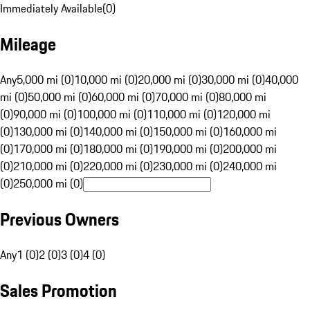
Immediately Available
(
0
)
Mileage
Any
5,000 mi (0)
10,000 mi (0)
20,000 mi (0)
30,000 mi (0)
40,000
mi (0)
50,000 mi (0)
60,000 mi (0)
70,000 mi (0)
80,000 mi
(0)
90,000 mi (0)
100,000 mi (0)
110,000 mi (0)
120,000 mi
(0)
130,000 mi (0)
140,000 mi (0)
150,000 mi (0)
160,000 mi
(0)
170,000 mi (0)
180,000 mi (0)
190,000 mi (0)
200,000 mi
(0)
210,000 mi (0)
220,000 mi (0)
230,000 mi (0)
240,000 mi
(0)
250,000 mi (0)
Previous Owners
Any
1 (0)
2 (0)
3 (0)
4 (0)
Sales Promotion