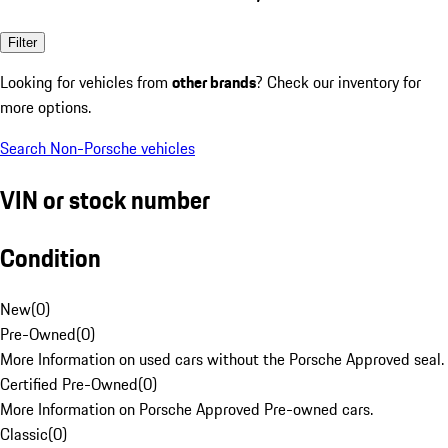
Filter
Looking for vehicles from
other brands
? Check our inventory for
more options.
Search Non-Porsche vehicles
VIN or stock number
Condition
New
(
0
)
Pre-Owned
(
0
)
More Information on used cars without the Porsche Approved seal.
Certified Pre-Owned
(
0
)
More Information on Porsche Approved Pre-owned cars.
Classic
(
0
)