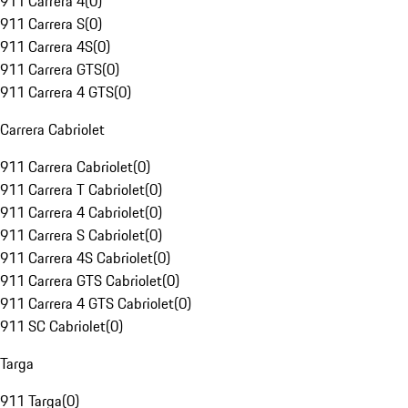
911 Carrera 4
(
0
)
911 Carrera S
(
0
)
911 Carrera 4S
(
0
)
911 Carrera GTS
(
0
)
911 Carrera 4 GTS
(
0
)
Carrera Cabriolet
911 Carrera Cabriolet
(
0
)
911 Carrera T Cabriolet
(
0
)
911 Carrera 4 Cabriolet
(
0
)
911 Carrera S Cabriolet
(
0
)
911 Carrera 4S Cabriolet
(
0
)
911 Carrera GTS Cabriolet
(
0
)
911 Carrera 4 GTS Cabriolet
(
0
)
911 SC Cabriolet
(
0
)
Targa
911 Targa
(
0
)