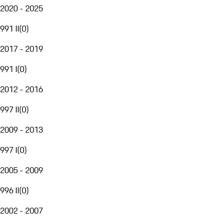
2020 - 2025
991 II
(
0
)
2017 - 2019
991 I
(
0
)
2012 - 2016
997 II
(
0
)
2009 - 2013
997 I
(
0
)
2005 - 2009
996 II
(
0
)
2002 - 2007