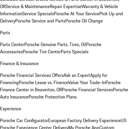
OR
Service & Maintenance
Repair Expertise
Warranty & Vehicle
Information
Service Specials
Porsche At Your Service
Pick Up and
Delivery
Porsche Service and Parts
Porsche Oil Change
Parts
Parts Center
Porsche Genuine Parts, Tires, Oil
Porsche
Accessories
Porsche Tire Center
Parts Specials
Finance & Insurance
Porsche Financial Services Offers
Ask an Expert
Apply for
Financing
Porsche Lease vs. Finance
Value Your Trade-In
Porsche
Finance Center in Beaverton, OR
Porsche Financial Services
Porsche
Auto Insurance
Porsche Protection Plans
Experience
Porsche Car Configurator
European Factory Delivery Experience
US
Porsche Experience Center Delivery
My Porsche App
Custom