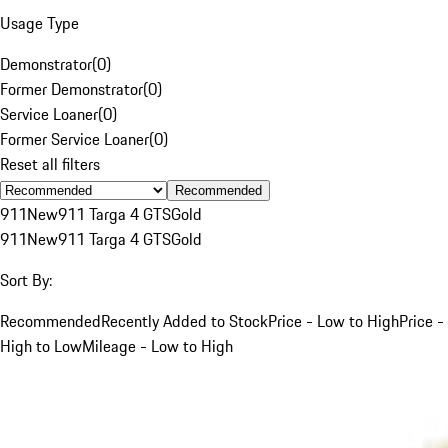
Usage Type
Demonstrator
(
0
)
Former Demonstrator
(
0
)
Service Loaner
(
0
)
Former Service Loaner
(
0
)
Reset all filters
Recommended
911
New
911 Targa 4 GTS
Gold
911
New
911 Targa 4 GTS
Gold
Sort By:
Recommended
Recently Added to Stock
Price - Low to High
Price -
High to Low
Mileage - Low to High