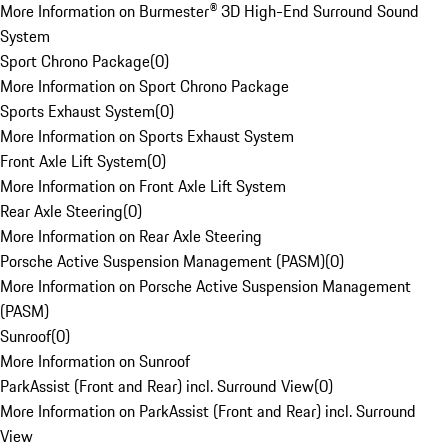
More Information on Burmester® 3D High-End Surround Sound
System
Sport Chrono Package
(
0
)
More Information on Sport Chrono Package
Sports Exhaust System
(
0
)
More Information on Sports Exhaust System
Front Axle Lift System
(
0
)
More Information on Front Axle Lift System
Rear Axle Steering
(
0
)
More Information on Rear Axle Steering
Porsche Active Suspension Management (PASM)
(
0
)
More Information on Porsche Active Suspension Management
(PASM)
Sunroof
(
0
)
More Information on Sunroof
ParkAssist (Front and Rear) incl. Surround View
(
0
)
More Information on ParkAssist (Front and Rear) incl. Surround
View