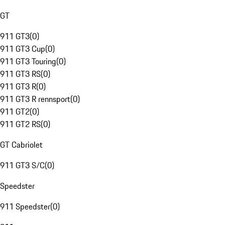
GT
911 GT3
(
0
)
911 GT3 Cup
(
0
)
911 GT3 Touring
(
0
)
911 GT3 RS
(
0
)
911 GT3 R
(
0
)
911 GT3 R rennsport
(
0
)
911 GT2
(
0
)
911 GT2 RS
(
0
)
GT Cabriolet
911 GT3 S/C
(
0
)
Speedster
911 Speedster
(
0
)