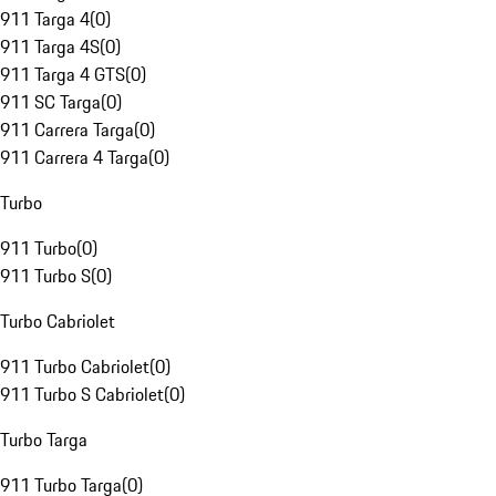
911 Targa 4
(
0
)
911 Targa 4S
(
0
)
911 Targa 4 GTS
(
0
)
911 SC Targa
(
0
)
911 Carrera Targa
(
0
)
911 Carrera 4 Targa
(
0
)
Turbo
911 Turbo
(
0
)
911 Turbo S
(
0
)
Turbo Cabriolet
911 Turbo Cabriolet
(
0
)
911 Turbo S Cabriolet
(
0
)
Turbo Targa
911 Turbo Targa
(
0
)