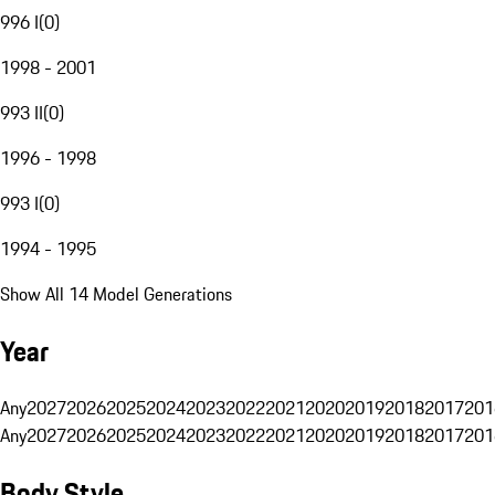
996 I
(
0
)
1998 - 2001
993 II
(
0
)
1996 - 1998
993 I
(
0
)
1994 - 1995
Show All 14 Model Generations
Year
Any
2027
2026
2025
2024
2023
2022
2021
2020
2019
2018
2017
201
Any
2027
2026
2025
2024
2023
2022
2021
2020
2019
2018
2017
201
Body Style