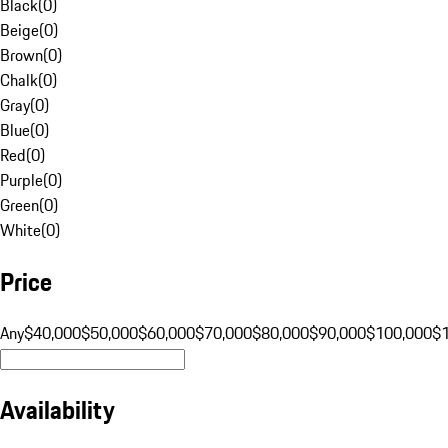
Black
(
0
)
Beige
(
0
)
Brown
(
0
)
Chalk
(
0
)
Gray
(
0
)
Blue
(
0
)
Red
(
0
)
Purple
(
0
)
Green
(
0
)
White
(
0
)
Price
Any
$40,000
$50,000
$60,000
$70,000
$80,000
$90,000
$100,000
$
Availability