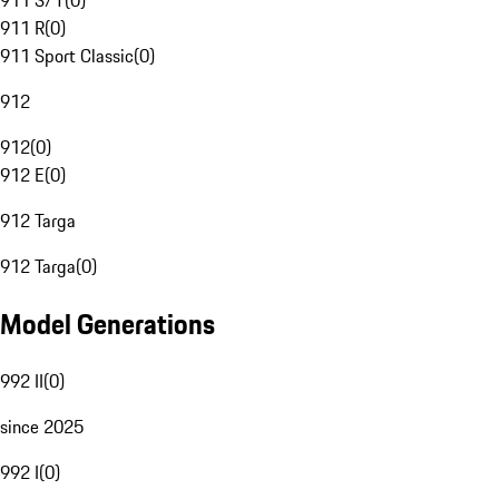
911 S/T
(
0
)
911 R
(
0
)
911 Sport Classic
(
0
)
912
912
(
0
)
912 E
(
0
)
912 Targa
912 Targa
(
0
)
Model Generations
992 II
(
0
)
since 2025
992 I
(
0
)