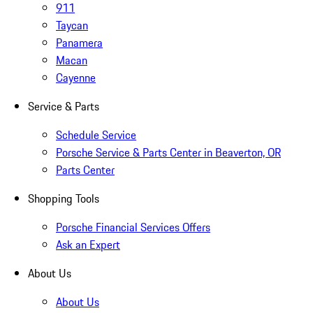
911
Taycan
Panamera
Macan
Cayenne
Service & Parts
Schedule Service
Porsche Service & Parts Center in Beaverton, OR
Parts Center
Shopping Tools
Porsche Financial Services Offers
Ask an Expert
About Us
About Us