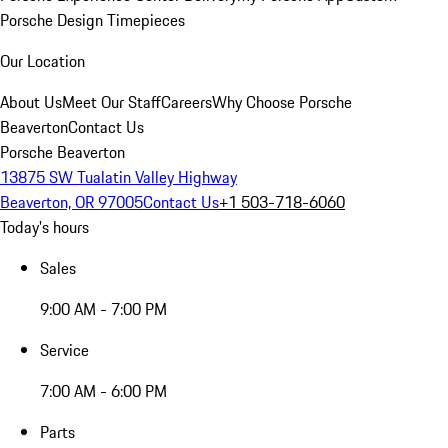
Porsche Design Timepieces
Our Location
About Us
Meet Our Staff
Careers
Why Choose Porsche
Beaverton
Contact Us
Porsche Beaverton
13875 SW Tualatin Valley Highway
Beaverton, OR 97005
Contact Us
+1 503-718-6060
Today's hours
Sales
9:00 AM - 7:00 PM
Service
7:00 AM - 6:00 PM
Parts