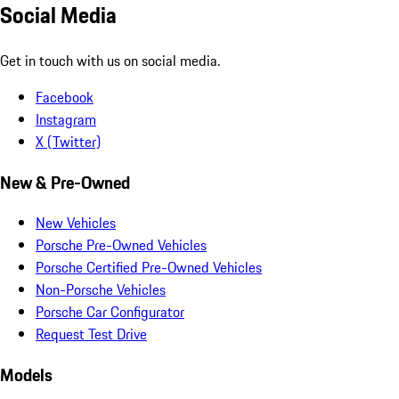
Social Media
Get in touch with us on social media.
Facebook
Instagram
X (Twitter)
New & Pre-Owned
New Vehicles
Porsche Pre-Owned Vehicles
Porsche Certified Pre-Owned Vehicles
Non-Porsche Vehicles
Porsche Car Configurator
Request Test Drive
Models