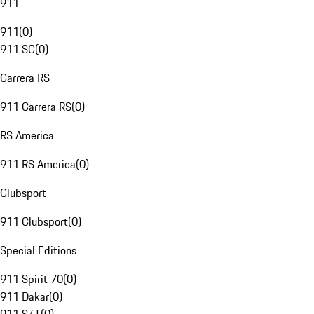
911
911
(
0
)
911 SC
(
0
)
Carrera RS
911 Carrera RS
(
0
)
RS America
911 RS America
(
0
)
Clubsport
911 Clubsport
(
0
)
Special Editions
911 Spirit 70
(
0
)
911 Dakar
(
0
)