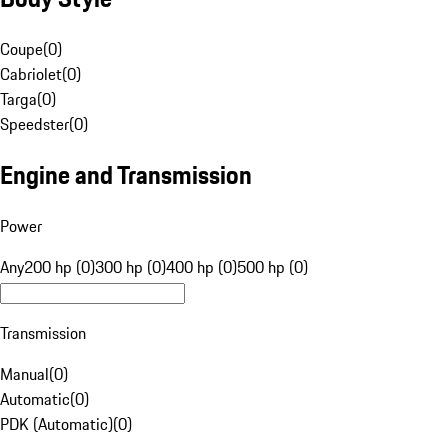
Coupe
(
0
)
Cabriolet
(
0
)
Targa
(
0
)
Speedster
(
0
)
Engine and Transmission
Power
Any
200 hp (0)
300 hp (0)
400 hp (0)
500 hp (0)
Transmission
Manual
(
0
)
Automatic
(
0
)
PDK (Automatic)
(
0
)