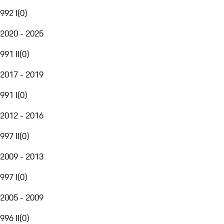
992 I
(
0
)
2020 - 2025
991 II
(
0
)
2017 - 2019
991 I
(
0
)
2012 - 2016
997 II
(
0
)
2009 - 2013
997 I
(
0
)
2005 - 2009
996 II
(
0
)