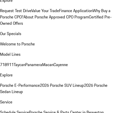
Explore
Request Test Drive
Value Your Trade
Finance Application
Why Buy a
Porsche CPO?
About Porsche Approved CPO Program
Certified Pre-
Owned Offers
Our Specials
Welcome to Porsche
Model Lines
718
911
Taycan
Panamera
Macan
Cayenne
Explore
Porsche E-Performance
2026 Porsche SUV Lineup
2026 Porsche
Sedan Lineup
Service
Schedule Service
Porsche Service & Parts Center in Beaverton,