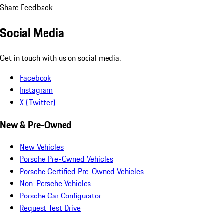
Share Feedback
Social Media
Get in touch with us on social media.
Facebook
Instagram
X (Twitter)
New & Pre-Owned
New Vehicles
Porsche Pre-Owned Vehicles
Porsche Certified Pre-Owned Vehicles
Non-Porsche Vehicles
Porsche Car Configurator
Request Test Drive