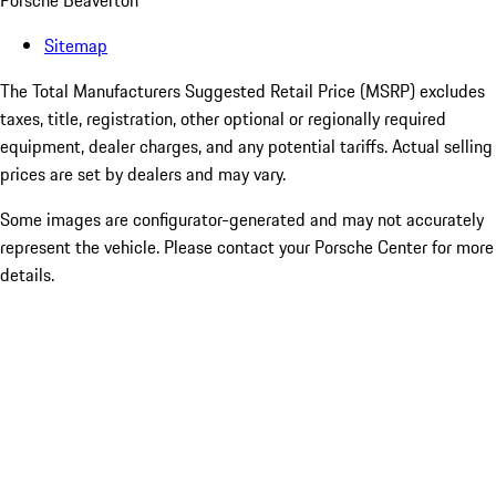
Porsche Beaverton
Sitemap
The Total Manufacturers Suggested Retail Price (MSRP) excludes
taxes, title, registration, other optional or regionally required
equipment, dealer charges, and any potential tariffs. Actual selling
prices are set by dealers and may vary.
Some images are configurator-generated and may not accurately
represent the vehicle. Please contact your Porsche Center for more
details.