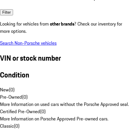
Filter
Looking for vehicles from
other brands
? Check our inventory for
more options.
Search Non-Porsche vehicles
VIN or stock number
Condition
New
(
0
)
Pre-Owned
(
0
)
More Information on used cars without the Porsche Approved seal.
Certified Pre-Owned
(
0
)
More Information on Porsche Approved Pre-owned cars.
Classic
(
0
)