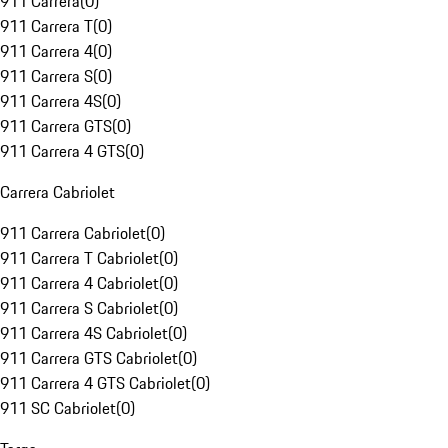
911 Carrera
(
0
)
911 Carrera T
(
0
)
911 Carrera 4
(
0
)
911 Carrera S
(
0
)
911 Carrera 4S
(
0
)
911 Carrera GTS
(
0
)
911 Carrera 4 GTS
(
0
)
Carrera Cabriolet
911 Carrera Cabriolet
(
0
)
911 Carrera T Cabriolet
(
0
)
911 Carrera 4 Cabriolet
(
0
)
911 Carrera S Cabriolet
(
0
)
911 Carrera 4S Cabriolet
(
0
)
911 Carrera GTS Cabriolet
(
0
)
911 Carrera 4 GTS Cabriolet
(
0
)
911 SC Cabriolet
(
0
)