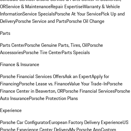
OR
Service & Maintenance
Repair Expertise
Warranty & Vehicle
Information
Service Specials
Porsche At Your Service
Pick Up and
Delivery
Porsche Service and Parts
Porsche Oil Change
Parts
Parts Center
Porsche Genuine Parts, Tires, Oil
Porsche
Accessories
Porsche Tire Center
Parts Specials
Finance & Insurance
Porsche Financial Services Offers
Ask an Expert
Apply for
Financing
Porsche Lease vs. Finance
Value Your Trade-In
Porsche
Finance Center in Beaverton, OR
Porsche Financial Services
Porsche
Auto Insurance
Porsche Protection Plans
Experience
Porsche Car Configurator
European Factory Delivery Experience
US
Porsche Experience Center Delivery
My Porsche App
Custom