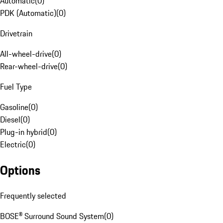
Automatic
(
0
)
PDK (Automatic)
(
0
)
Drivetrain
All-wheel-drive
(
0
)
Rear-wheel-drive
(
0
)
Fuel Type
Gasoline
(
0
)
Diesel
(
0
)
Plug-in hybrid
(
0
)
Electric
(
0
)
Options
Frequently selected
BOSE® Surround Sound System
(
0
)