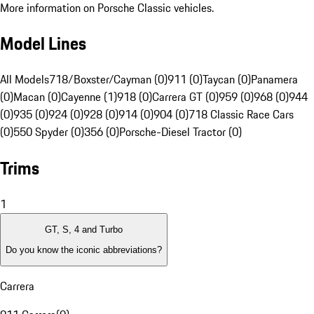
More information on Porsche Classic vehicles.
Model Lines
All Models
718/Boxster/Cayman (0)
911 (0)
Taycan (0)
Panamera
(0)
Macan (0)
Cayenne (1)
918 (0)
Carrera GT (0)
959 (0)
968 (0)
944
(0)
935 (0)
924 (0)
928 (0)
914 (0)
904 (0)
718 Classic Race Cars
(0)
550 Spyder (0)
356 (0)
Porsche-Diesel Tractor (0)
Trims
1
GT, S, 4 and Turbo
Do you know the iconic abbreviations?
Carrera