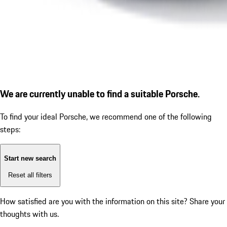
We are currently unable to find a suitable Porsche.
To find your ideal Porsche, we recommend one of the following
steps:
Start new search
Reset all filters
How satisfied are you with the information on this site?
Share your
thoughts with us.