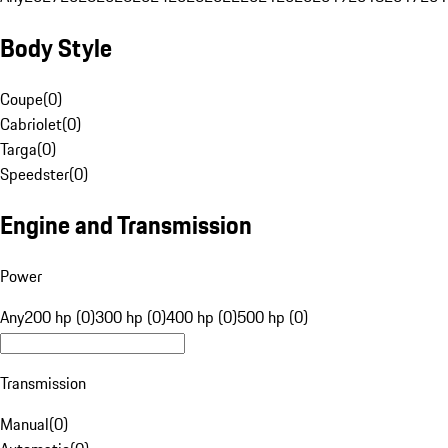
Body Style
Coupe
(
0
)
Cabriolet
(
0
)
Targa
(
0
)
Speedster
(
0
)
Engine and Transmission
Power
Any
200 hp (0)
300 hp (0)
400 hp (0)
500 hp (0)
Transmission
Manual
(
0
)