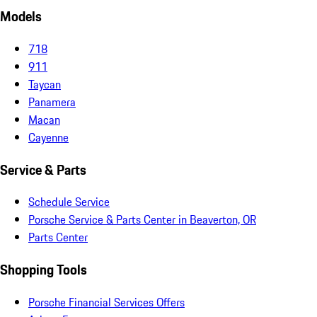
Models
718
911
Taycan
Panamera
Macan
Cayenne
Service & Parts
Schedule Service
Porsche Service & Parts Center in Beaverton, OR
Parts Center
Shopping Tools
Porsche Financial Services Offers