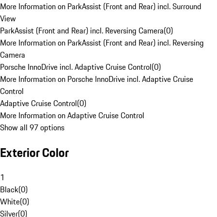
More Information on ParkAssist (Front and Rear) incl. Surround
View
ParkAssist (Front and Rear) incl. Reversing Camera
(
0
)
More Information on ParkAssist (Front and Rear) incl. Reversing
Camera
Porsche InnoDrive incl. Adaptive Cruise Control
(
0
)
More Information on Porsche InnoDrive incl. Adaptive Cruise
Control
Adaptive Cruise Control
(
0
)
More Information on Adaptive Cruise Control
Show all 97 options
Exterior Color
1
Black
(
0
)
White
(
0
)
Silver
(
0
)