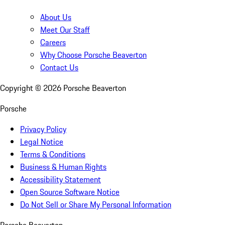
About Us
Meet Our Staff
Careers
Why Choose Porsche Beaverton
Contact Us
Copyright ©
2026
Porsche Beaverton
Porsche
Privacy Policy
Legal Notice
Terms & Conditions
Business & Human Rights
Accessibility Statement
Open Source Software Notice
Do Not Sell or Share My Personal Information