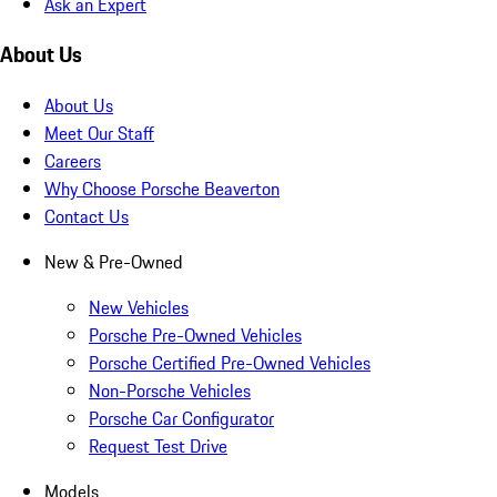
Ask an Expert
About Us
About Us
Meet Our Staff
Careers
Why Choose Porsche Beaverton
Contact Us
New & Pre-Owned
New Vehicles
Porsche Pre-Owned Vehicles
Porsche Certified Pre-Owned Vehicles
Non-Porsche Vehicles
Porsche Car Configurator
Request Test Drive
Models