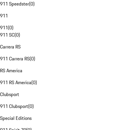
911 Speedster
(
0
)
911
911
(
0
)
911 SC
(
0
)
Carrera RS
911 Carrera RS
(
0
)
RS America
911 RS America
(
0
)
Clubsport
911 Clubsport
(
0
)
Special Editions