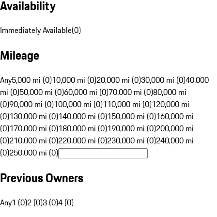
Availability
Immediately Available
(
0
)
Mileage
Any
5,000 mi (0)
10,000 mi (0)
20,000 mi (0)
30,000 mi (0)
40,000
mi (0)
50,000 mi (0)
60,000 mi (0)
70,000 mi (0)
80,000 mi
(0)
90,000 mi (0)
100,000 mi (0)
110,000 mi (0)
120,000 mi
(0)
130,000 mi (0)
140,000 mi (0)
150,000 mi (0)
160,000 mi
(0)
170,000 mi (0)
180,000 mi (0)
190,000 mi (0)
200,000 mi
(0)
210,000 mi (0)
220,000 mi (0)
230,000 mi (0)
240,000 mi
(0)
250,000 mi (0)
Previous Owners
Any
1 (0)
2 (0)
3 (0)
4 (0)