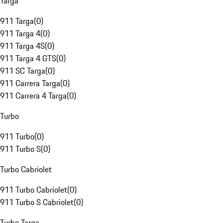
Targa
911 Targa
(
0
)
911 Targa 4
(
0
)
911 Targa 4S
(
0
)
911 Targa 4 GTS
(
0
)
911 SC Targa
(
0
)
911 Carrera Targa
(
0
)
911 Carrera 4 Targa
(
0
)
Turbo
911 Turbo
(
0
)
911 Turbo S
(
0
)
Turbo Cabriolet
911 Turbo Cabriolet
(
0
)
911 Turbo S Cabriolet
(
0
)
Turbo Targa