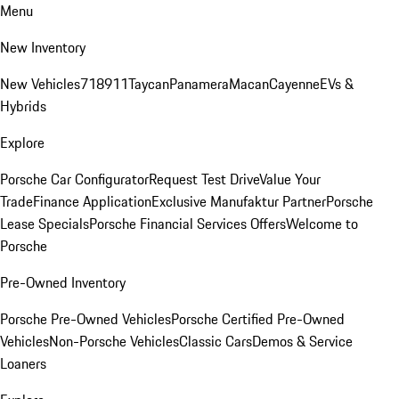
Menu
New Inventory
New Vehicles
718
911
Taycan
Panamera
Macan
Cayenne
EVs &
Hybrids
Explore
Porsche Car Configurator
Request Test Drive
Value Your
Trade
Finance Application
Exclusive Manufaktur Partner
Porsche
Lease Specials
Porsche Financial Services Offers
Welcome to
Porsche
Pre-Owned Inventory
Porsche Pre-Owned Vehicles
Porsche Certified Pre-Owned
Vehicles
Non-Porsche Vehicles
Classic Cars
Demos & Service
Loaners