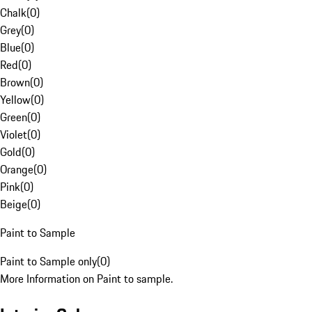
Chalk
(
0
)
Grey
(
0
)
Blue
(
0
)
Red
(
0
)
Brown
(
0
)
Yellow
(
0
)
Green
(
0
)
Violet
(
0
)
Gold
(
0
)
Orange
(
0
)
Pink
(
0
)
Beige
(
0
)
Paint to Sample
Paint to Sample only
(
0
)
More Information on Paint to sample.