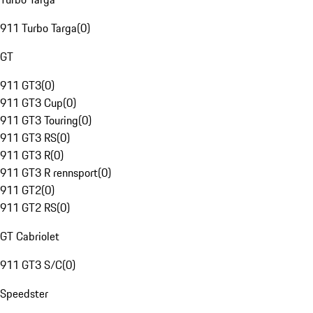
911 Turbo Targa
(
0
)
GT
911 GT3
(
0
)
911 GT3 Cup
(
0
)
911 GT3 Touring
(
0
)
911 GT3 RS
(
0
)
911 GT3 R
(
0
)
911 GT3 R rennsport
(
0
)
911 GT2
(
0
)
911 GT2 RS
(
0
)
GT Cabriolet
911 GT3 S/C
(
0
)
Speedster