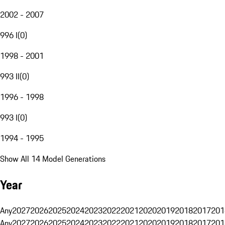
2002 - 2007
996 I
(
0
)
1998 - 2001
993 II
(
0
)
1996 - 1998
993 I
(
0
)
1994 - 1995
Show All 14 Model Generations
Year
Any
2027
2026
2025
2024
2023
2022
2021
2020
2019
2018
2017
201
Any
2027
2026
2025
2024
2023
2022
2021
2020
2019
2018
2017
201