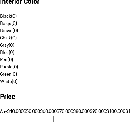
Interior Color
Black
(
0
)
Beige
(
0
)
Brown
(
0
)
Chalk
(
0
)
Gray
(
0
)
Blue
(
0
)
Red
(
0
)
Purple
(
0
)
Green
(
0
)
White
(
0
)
Price
Any
$40,000
$50,000
$60,000
$70,000
$80,000
$90,000
$100,000
$