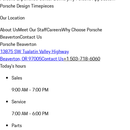
Porsche Design Timepieces
Our Location
About Us
Meet Our Staff
Careers
Why Choose Porsche
Beaverton
Contact Us
Porsche Beaverton
13875 SW Tualatin Valley Highway
Beaverton, OR 97005
Contact Us
+1 503-718-6060
Today's hours
Sales
9:00 AM - 7:00 PM
Service
7:00 AM - 6:00 PM
Parts