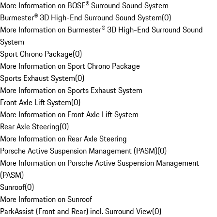
More Information on BOSE® Surround Sound System
Burmester® 3D High-End Surround Sound System
(
0
)
More Information on Burmester® 3D High-End Surround Sound
System
Sport Chrono Package
(
0
)
More Information on Sport Chrono Package
Sports Exhaust System
(
0
)
More Information on Sports Exhaust System
Front Axle Lift System
(
0
)
More Information on Front Axle Lift System
Rear Axle Steering
(
0
)
More Information on Rear Axle Steering
Porsche Active Suspension Management (PASM)
(
0
)
More Information on Porsche Active Suspension Management
(PASM)
Sunroof
(
0
)
More Information on Sunroof
ParkAssist (Front and Rear) incl. Surround View
(
0
)