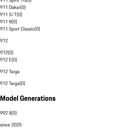
911 Spirit 70
(
0
)
911 Dakar
(
0
)
911 S/T
(
0
)
911 R
(
0
)
911 Sport Classic
(
0
)
912
912
(
0
)
912 E
(
0
)
912 Targa
912 Targa
(
0
)
Model Generations
992 II
(
0
)
since 2025