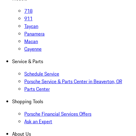
718
911
Taycan
Panamera
Macan
Cayenne
Service & Parts
Schedule Service
Porsche Service & Parts Center in Beaverton, OR
Parts Center
Shopping Tools
Porsche Financial Services Offers
Ask an Expert
About Us