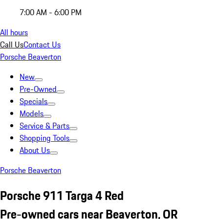
7:00 AM - 6:00 PM
All hours
Call Us
Contact Us
Porsche Beaverton
New
Pre-Owned
Specials
Models
Service & Parts
Shopping Tools
About Us
Porsche Beaverton
Porsche 911 Targa 4 Red
Pre-owned cars near Beaverton, OR