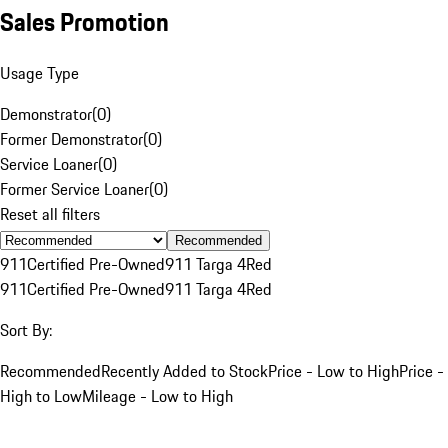
Sales Promotion
Usage Type
Demonstrator
(
0
)
Former Demonstrator
(
0
)
Service Loaner
(
0
)
Former Service Loaner
(
0
)
Reset all filters
Recommended
911
Certified Pre-Owned
911 Targa 4
Red
911
Certified Pre-Owned
911 Targa 4
Red
Sort By:
Recommended
Recently Added to Stock
Price - Low to High
Price -
High to Low
Mileage - Low to High