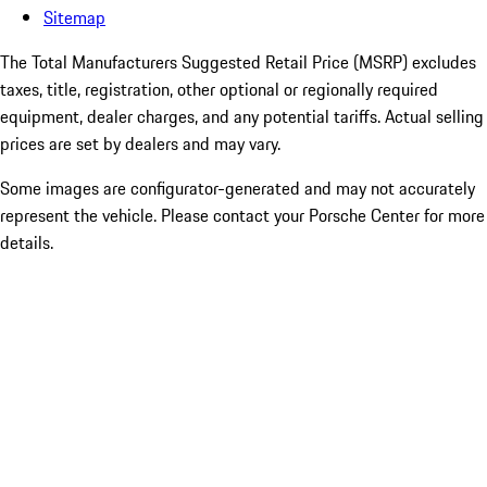
Sitemap
The Total Manufacturers Suggested Retail Price (MSRP) excludes
taxes, title, registration, other optional or regionally required
equipment, dealer charges, and any potential tariffs. Actual selling
prices are set by dealers and may vary.
Some images are configurator-generated and may not accurately
represent the vehicle. Please contact your Porsche Center for more
details.