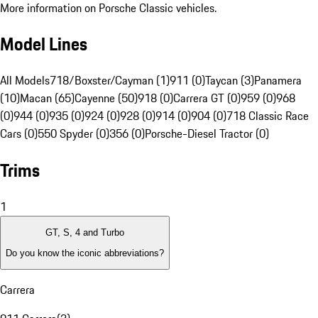
More information on Porsche Classic vehicles.
Model Lines
All Models
718/Boxster/Cayman (1)
911 (0)
Taycan (3)
Panamera
(10)
Macan (65)
Cayenne (50)
918 (0)
Carrera GT (0)
959 (0)
968
(0)
944 (0)
935 (0)
924 (0)
928 (0)
914 (0)
904 (0)
718 Classic Race
Cars (0)
550 Spyder (0)
356 (0)
Porsche-Diesel Tractor (0)
Trims
1
GT, S, 4 and Turbo
Do you know the iconic abbreviations?
Carrera