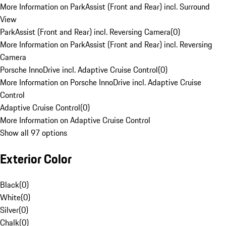
More Information on ParkAssist (Front and Rear) incl. Surround
View
ParkAssist (Front and Rear) incl. Reversing Camera
(
0
)
More Information on ParkAssist (Front and Rear) incl. Reversing
Camera
Porsche InnoDrive incl. Adaptive Cruise Control
(
0
)
More Information on Porsche InnoDrive incl. Adaptive Cruise
Control
Adaptive Cruise Control
(
0
)
More Information on Adaptive Cruise Control
Show all 97 options
Exterior Color
Black
(
0
)
White
(
0
)
Silver
(
0
)
Chalk
(
0
)