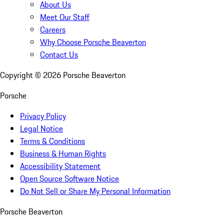
About Us
Meet Our Staff
Careers
Why Choose Porsche Beaverton
Contact Us
Copyright ©
2026
Porsche Beaverton
Porsche
Privacy Policy
Legal Notice
Terms & Conditions
Business & Human Rights
Accessibility Statement
Open Source Software Notice
Do Not Sell or Share My Personal Information
Porsche Beaverton