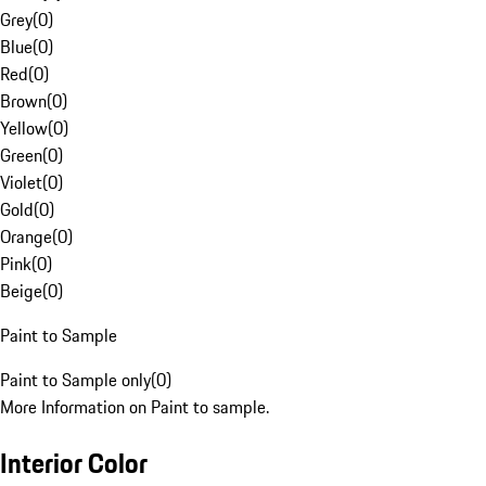
Grey
(
0
)
Blue
(
0
)
Red
(
0
)
Brown
(
0
)
Yellow
(
0
)
Green
(
0
)
Violet
(
0
)
Gold
(
0
)
Orange
(
0
)
Pink
(
0
)
Beige
(
0
)
Paint to Sample
Paint to Sample only
(
0
)
More Information on Paint to sample.
Interior Color