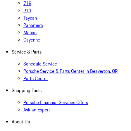
718
911
Taycan
Panamera
Macan
Cayenne
Service & Parts
Schedule Service
Porsche Service & Parts Center in Beaverton, OR
Parts Center
Shopping Tools
Porsche Financial Services Offers
Ask an Expert
About Us