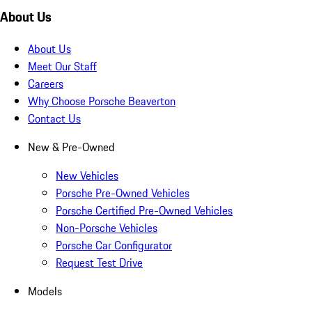
About Us
About Us
Meet Our Staff
Careers
Why Choose Porsche Beaverton
Contact Us
New & Pre-Owned
New Vehicles
Porsche Pre-Owned Vehicles
Porsche Certified Pre-Owned Vehicles
Non-Porsche Vehicles
Porsche Car Configurator
Request Test Drive
Models