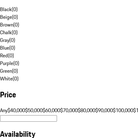
Black
(
0
)
Beige
(
0
)
Brown
(
0
)
Chalk
(
0
)
Gray
(
0
)
Blue
(
0
)
Red
(
0
)
Purple
(
0
)
Green
(
0
)
White
(
0
)
Price
Any
$40,000
$50,000
$60,000
$70,000
$80,000
$90,000
$100,000
$
Availability