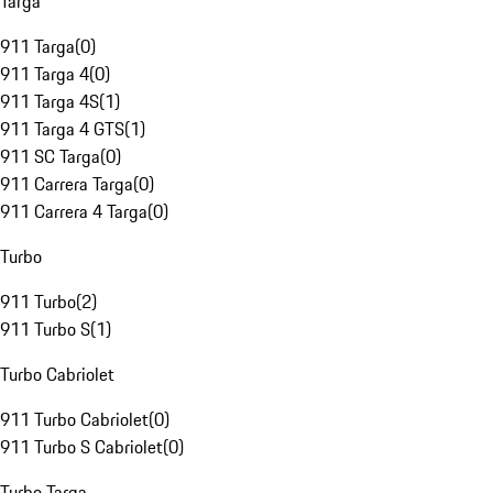
Targa
911 Targa
(
0
)
911 Targa 4
(
0
)
911 Targa 4S
(
1
)
911 Targa 4 GTS
(
1
)
911 SC Targa
(
0
)
911 Carrera Targa
(
0
)
911 Carrera 4 Targa
(
0
)
Turbo
911 Turbo
(
2
)
911 Turbo S
(
1
)
Turbo Cabriolet
911 Turbo Cabriolet
(
0
)
911 Turbo S Cabriolet
(
0
)
Turbo Targa