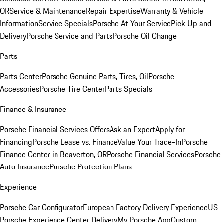
OR
Service & Maintenance
Repair Expertise
Warranty & Vehicle
Information
Service Specials
Porsche At Your Service
Pick Up and
Delivery
Porsche Service and Parts
Porsche Oil Change
Parts
Parts Center
Porsche Genuine Parts, Tires, Oil
Porsche
Accessories
Porsche Tire Center
Parts Specials
Finance & Insurance
Porsche Financial Services Offers
Ask an Expert
Apply for
Financing
Porsche Lease vs. Finance
Value Your Trade-In
Porsche
Finance Center in Beaverton, OR
Porsche Financial Services
Porsche
Auto Insurance
Porsche Protection Plans
Experience
Porsche Car Configurator
European Factory Delivery Experience
US
Porsche Experience Center Delivery
My Porsche App
Custom