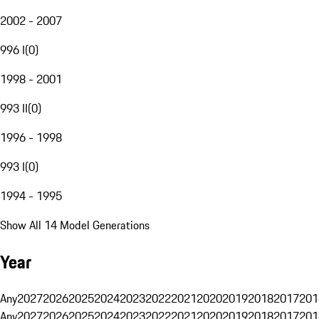
2002 - 2007
996 I
(
0
)
1998 - 2001
993 II
(
0
)
1996 - 1998
993 I
(
0
)
1994 - 1995
Show All 14 Model Generations
Year
Any
2027
2026
2025
2024
2023
2022
2021
2020
2019
2018
2017
201
Any
2027
2026
2025
2024
2023
2022
2021
2020
2019
2018
2017
201