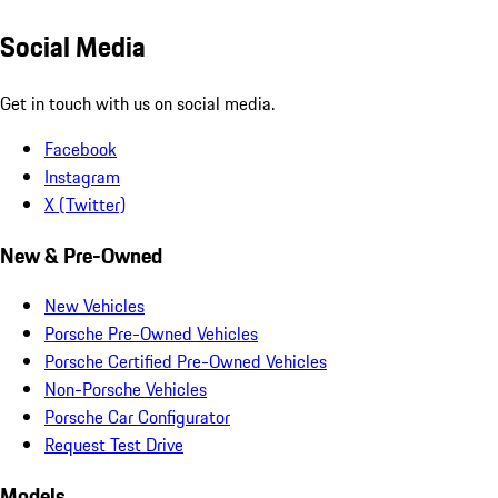
Social Media
Get in touch with us on social media.
Facebook
Instagram
X (Twitter)
New & Pre-Owned
New Vehicles
Porsche Pre-Owned Vehicles
Porsche Certified Pre-Owned Vehicles
Non-Porsche Vehicles
Porsche Car Configurator
Request Test Drive
Models