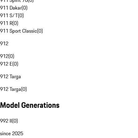
911 Spirit 70
(
0
)
911 Dakar
(
0
)
911 S/T
(
0
)
911 R
(
0
)
911 Sport Classic
(
0
)
912
912
(
0
)
912 E
(
0
)
912 Targa
912 Targa
(
0
)
Model Generations
992 II
(
0
)
since 2025