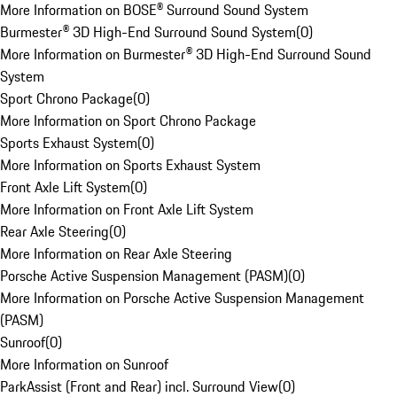
More Information on BOSE® Surround Sound System
Burmester® 3D High-End Surround Sound System
(
0
)
More Information on Burmester® 3D High-End Surround Sound
System
Sport Chrono Package
(
0
)
More Information on Sport Chrono Package
Sports Exhaust System
(
0
)
More Information on Sports Exhaust System
Front Axle Lift System
(
0
)
More Information on Front Axle Lift System
Rear Axle Steering
(
0
)
More Information on Rear Axle Steering
Porsche Active Suspension Management (PASM)
(
0
)
More Information on Porsche Active Suspension Management
(PASM)
Sunroof
(
0
)
More Information on Sunroof
ParkAssist (Front and Rear) incl. Surround View
(
0
)