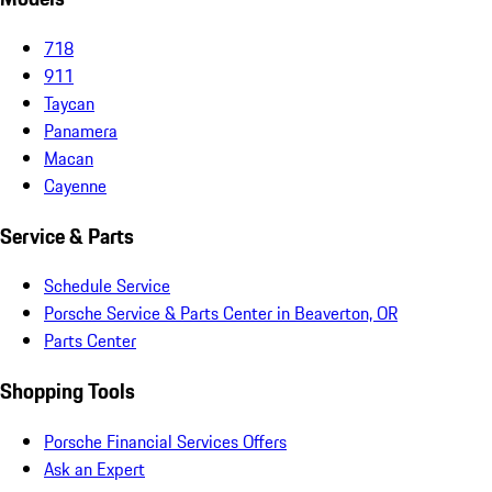
718
911
Taycan
Panamera
Macan
Cayenne
Service & Parts
Schedule Service
Porsche Service & Parts Center in Beaverton, OR
Parts Center
Shopping Tools
Porsche Financial Services Offers
Ask an Expert