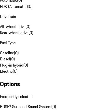
Automatic
(
0
)
PDK (Automatic)
(
0
)
Drivetrain
All-wheel-drive
(
0
)
Rear-wheel-drive
(
0
)
Fuel Type
Gasoline
(
0
)
Diesel
(
0
)
Plug-in hybrid
(
0
)
Electric
(
0
)
Options
Frequently selected
BOSE® Surround Sound System
(
0
)