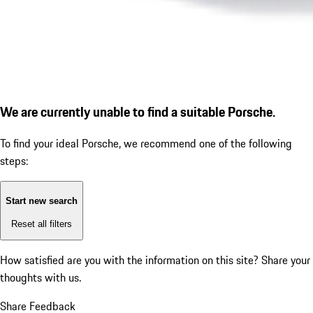
We are currently unable to find a suitable Porsche.
To find your ideal Porsche, we recommend one of the following
steps:
Start new search
Reset all filters
How satisfied are you with the information on this site?
Share your
thoughts with us.
Share Feedback