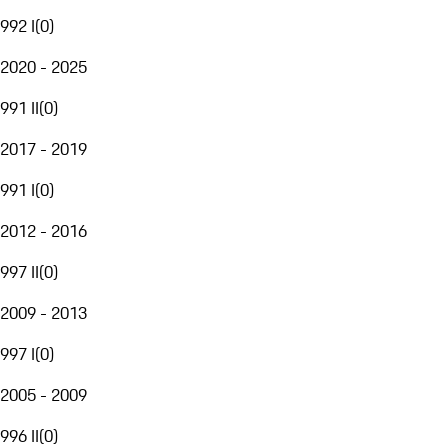
992 I
(
0
)
2020 - 2025
991 II
(
0
)
2017 - 2019
991 I
(
0
)
2012 - 2016
997 II
(
0
)
2009 - 2013
997 I
(
0
)
2005 - 2009
996 II
(
0
)