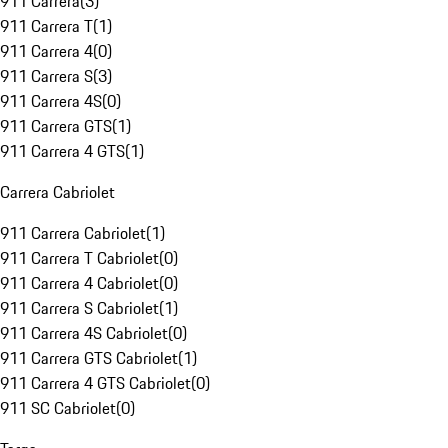
911 Carrera
(
3
)
911 Carrera T
(
1
)
911 Carrera 4
(
0
)
911 Carrera S
(
3
)
911 Carrera 4S
(
0
)
911 Carrera GTS
(
1
)
911 Carrera 4 GTS
(
1
)
Carrera Cabriolet
911 Carrera Cabriolet
(
1
)
911 Carrera T Cabriolet
(
0
)
911 Carrera 4 Cabriolet
(
0
)
911 Carrera S Cabriolet
(
1
)
911 Carrera 4S Cabriolet
(
0
)
911 Carrera GTS Cabriolet
(
1
)
911 Carrera 4 GTS Cabriolet
(
0
)
911 SC Cabriolet
(
0
)