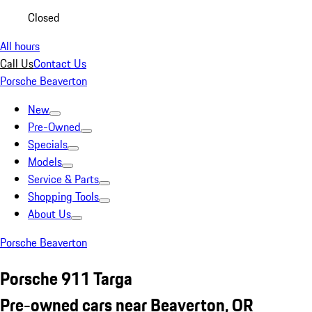
Closed
All hours
Call Us
Contact Us
Porsche Beaverton
New
Pre-Owned
Specials
Models
Service & Parts
Shopping Tools
About Us
Porsche Beaverton
Porsche 911 Targa
Pre-owned cars near Beaverton, OR