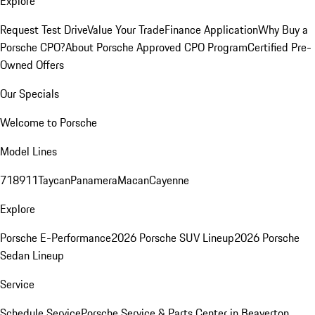
Explore
Request Test Drive
Value Your Trade
Finance Application
Why Buy a
Porsche CPO?
About Porsche Approved CPO Program
Certified Pre-
Owned Offers
Our Specials
Welcome to Porsche
Model Lines
718
911
Taycan
Panamera
Macan
Cayenne
Explore
Porsche E-Performance
2026 Porsche SUV Lineup
2026 Porsche
Sedan Lineup
Service
Schedule Service
Porsche Service & Parts Center in Beaverton,