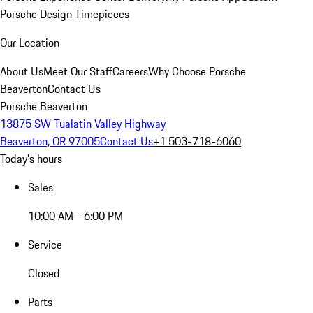
Porsche Design Timepieces
Our Location
About Us
Meet Our Staff
Careers
Why Choose Porsche
Beaverton
Contact Us
Porsche Beaverton
13875 SW Tualatin Valley Highway
Beaverton, OR 97005
Contact Us
+1 503-718-6060
Today's hours
Sales
10:00 AM - 6:00 PM
Service
Closed
Parts