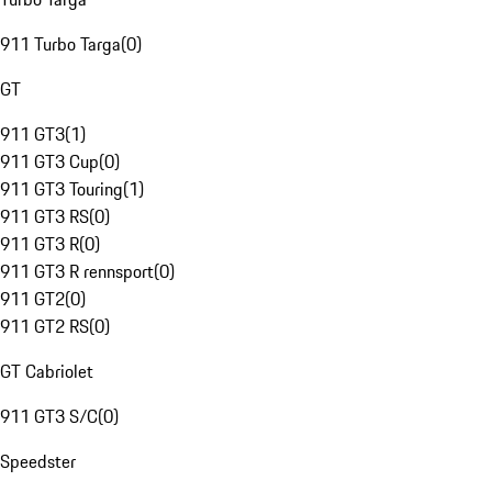
911 Turbo Targa
(
0
)
GT
911 GT3
(
1
)
911 GT3 Cup
(
0
)
911 GT3 Touring
(
1
)
911 GT3 RS
(
0
)
911 GT3 R
(
0
)
911 GT3 R rennsport
(
0
)
911 GT2
(
0
)
911 GT2 RS
(
0
)
GT Cabriolet
911 GT3 S/C
(
0
)
Speedster