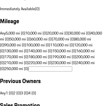
Immediately Available
(
0
)
Mileage
Any
5,000 mi (0)
10,000 mi (0)
20,000 mi (0)
30,000 mi (0)
40,000
mi (0)
50,000 mi (0)
60,000 mi (0)
70,000 mi (0)
80,000 mi
(0)
90,000 mi (0)
100,000 mi (0)
110,000 mi (0)
120,000 mi
(0)
130,000 mi (0)
140,000 mi (0)
150,000 mi (0)
160,000 mi
(0)
170,000 mi (0)
180,000 mi (0)
190,000 mi (0)
200,000 mi
(0)
210,000 mi (0)
220,000 mi (0)
230,000 mi (0)
240,000 mi
(0)
250,000 mi (0)
Previous Owners
Any
1 (0)
2 (0)
3 (0)
4 (0)
Sales Promotion