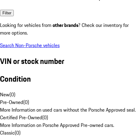
Filter
Looking for vehicles from
other brands
? Check our inventory for
more options.
Search Non-Porsche vehicles
VIN or stock number
Condition
New
(
0
)
Pre-Owned
(
0
)
More Information on used cars without the Porsche Approved seal.
Certified Pre-Owned
(
0
)
More Information on Porsche Approved Pre-owned cars.
Classic
(
0
)