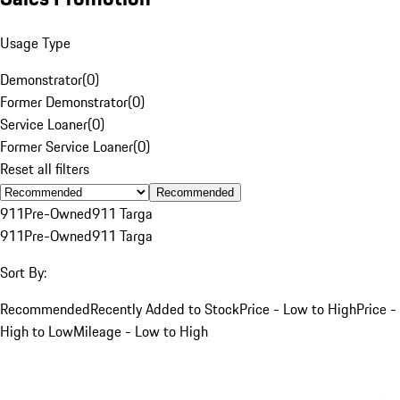
Usage Type
Demonstrator
(
0
)
Former Demonstrator
(
0
)
Service Loaner
(
0
)
Former Service Loaner
(
0
)
Reset all filters
Recommended
911
Pre-Owned
911 Targa
911
Pre-Owned
911 Targa
Sort By:
Recommended
Recently Added to Stock
Price - Low to High
Price -
High to Low
Mileage - Low to High