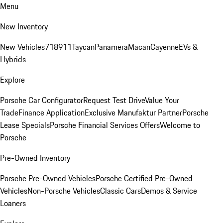
Menu
New Inventory
New Vehicles
718
911
Taycan
Panamera
Macan
Cayenne
EVs &
Hybrids
Explore
Porsche Car Configurator
Request Test Drive
Value Your
Trade
Finance Application
Exclusive Manufaktur Partner
Porsche
Lease Specials
Porsche Financial Services Offers
Welcome to
Porsche
Pre-Owned Inventory
Porsche Pre-Owned Vehicles
Porsche Certified Pre-Owned
Vehicles
Non-Porsche Vehicles
Classic Cars
Demos & Service
Loaners