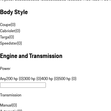
Body Style
Coupe
(
0
)
Cabriolet
(
0
)
Targa
(
0
)
Speedster
(
0
)
Engine and Transmission
Power
Any
200 hp (0)
300 hp (0)
400 hp (0)
500 hp (0)
Transmission
Manual
(
0
)