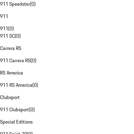
911 Speedster
(
0
)
911
911
(
0
)
911 SC
(
0
)
Carrera RS
911 Carrera RS
(
0
)
RS America
911 RS America
(
0
)
Clubsport
911 Clubsport
(
0
)
Special Editions