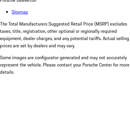
Porsche Beaverton
Sitemap
The Total Manufacturers Suggested Retail Price (MSRP) excludes
taxes, title, registration, other optional or regionally required
equipment, dealer charges, and any potential tariffs. Actual selling
prices are set by dealers and may vary.
Some images are configurator-generated and may not accurately
represent the vehicle. Please contact your Porsche Center for more
details.