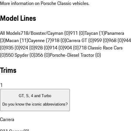
More information on Porsche Classic vehicles.
Model Lines
All Models
718/Boxster/Cayman (0)
911 (0)
Taycan (1)
Panamera
(3)
Macan (11)
Cayenne (7)
918 (0)
Carrera GT (0)
959 (0)
968 (0)
944
(0)
935 (0)
924 (0)
928 (0)
914 (0)
904 (0)
718 Classic Race Cars
(0)
550 Spyder (0)
356 (0)
Porsche-Diesel Tractor (0)
Trims
1
GT, S, 4 and Turbo
Do you know the iconic abbreviations?
Carrera