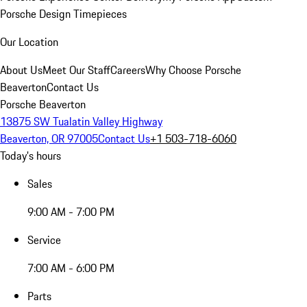
Porsche Design Timepieces
Our Location
About Us
Meet Our Staff
Careers
Why Choose Porsche
Beaverton
Contact Us
Porsche Beaverton
13875 SW Tualatin Valley Highway
Beaverton, OR 97005
Contact Us
+1 503-718-6060
Today's hours
Sales
9:00 AM - 7:00 PM
Service
7:00 AM - 6:00 PM
Parts