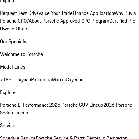
Explore
Request Test Drive
Value Your Trade
Finance Application
Why Buy a
Porsche CPO?
About Porsche Approved CPO Program
Certified Pre-
Owned Offers
Our Specials
Welcome to Porsche
Model Lines
718
911
Taycan
Panamera
Macan
Cayenne
Explore
Porsche E-Performance
2026 Porsche SUV Lineup
2026 Porsche
Sedan Lineup
Service
Schedule Service
Porsche Service & Parts Center in Beaverton,