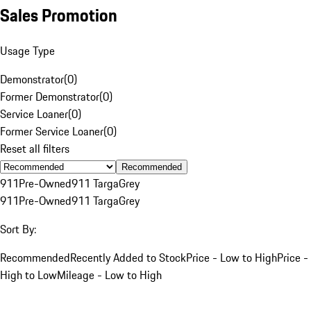
Sales Promotion
Usage Type
Demonstrator
(
0
)
Former Demonstrator
(
0
)
Service Loaner
(
0
)
Former Service Loaner
(
0
)
Reset all filters
Recommended
911
Pre-Owned
911 Targa
Grey
911
Pre-Owned
911 Targa
Grey
Sort By:
Recommended
Recently Added to Stock
Price - Low to High
Price -
High to Low
Mileage - Low to High