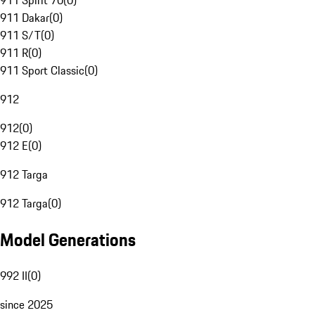
911 Spirit 70
(
0
)
911 Dakar
(
0
)
911 S/T
(
0
)
911 R
(
0
)
911 Sport Classic
(
0
)
912
912
(
0
)
912 E
(
0
)
912 Targa
912 Targa
(
0
)
Model Generations
992 II
(
0
)
since 2025