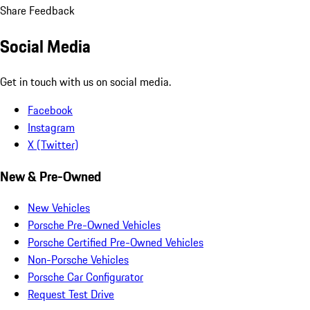
Share Feedback
Social Media
Get in touch with us on social media.
Facebook
Instagram
X (Twitter)
New & Pre-Owned
New Vehicles
Porsche Pre-Owned Vehicles
Porsche Certified Pre-Owned Vehicles
Non-Porsche Vehicles
Porsche Car Configurator
Request Test Drive