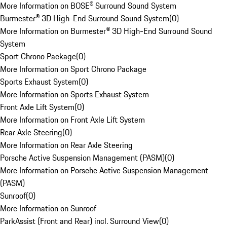
More Information on BOSE® Surround Sound System
Burmester® 3D High-End Surround Sound System
(
0
)
More Information on Burmester® 3D High-End Surround Sound
System
Sport Chrono Package
(
0
)
More Information on Sport Chrono Package
Sports Exhaust System
(
0
)
More Information on Sports Exhaust System
Front Axle Lift System
(
0
)
More Information on Front Axle Lift System
Rear Axle Steering
(
0
)
More Information on Rear Axle Steering
Porsche Active Suspension Management (PASM)
(
0
)
More Information on Porsche Active Suspension Management
(PASM)
Sunroof
(
0
)
More Information on Sunroof
ParkAssist (Front and Rear) incl. Surround View
(
0
)