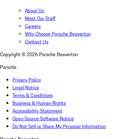
About Us
Meet Our Staff
Careers
Why Choose Porsche Beaverton
Contact Us
Copyright ©
2026
Porsche Beaverton
Porsche
Privacy Policy
Legal Notice
Terms & Conditions
Business & Human Rights
Accessibility Statement
Open Source Software Notice
Do Not Sell or Share My Personal Information