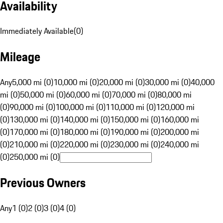
Availability
Immediately Available
(
0
)
Mileage
Any
5,000 mi (0)
10,000 mi (0)
20,000 mi (0)
30,000 mi (0)
40,000
mi (0)
50,000 mi (0)
60,000 mi (0)
70,000 mi (0)
80,000 mi
(0)
90,000 mi (0)
100,000 mi (0)
110,000 mi (0)
120,000 mi
(0)
130,000 mi (0)
140,000 mi (0)
150,000 mi (0)
160,000 mi
(0)
170,000 mi (0)
180,000 mi (0)
190,000 mi (0)
200,000 mi
(0)
210,000 mi (0)
220,000 mi (0)
230,000 mi (0)
240,000 mi
(0)
250,000 mi (0)
Previous Owners
Any
1 (0)
2 (0)
3 (0)
4 (0)