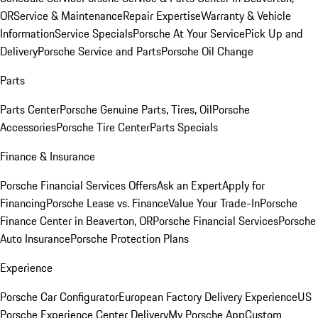
OR
Service & Maintenance
Repair Expertise
Warranty & Vehicle
Information
Service Specials
Porsche At Your Service
Pick Up and
Delivery
Porsche Service and Parts
Porsche Oil Change
Parts
Parts Center
Porsche Genuine Parts, Tires, Oil
Porsche
Accessories
Porsche Tire Center
Parts Specials
Finance & Insurance
Porsche Financial Services Offers
Ask an Expert
Apply for
Financing
Porsche Lease vs. Finance
Value Your Trade-In
Porsche
Finance Center in Beaverton, OR
Porsche Financial Services
Porsche
Auto Insurance
Porsche Protection Plans
Experience
Porsche Car Configurator
European Factory Delivery Experience
US
Porsche Experience Center Delivery
My Porsche App
Custom