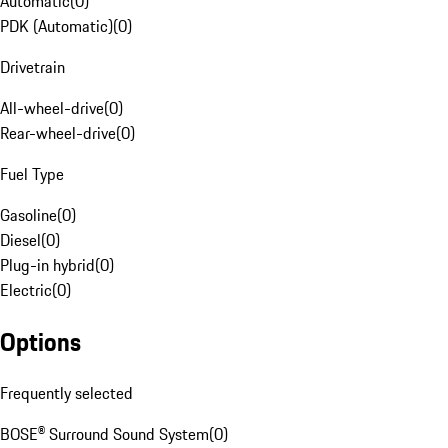
Automatic
(
0
)
PDK (Automatic)
(
0
)
Drivetrain
All-wheel-drive
(
0
)
Rear-wheel-drive
(
0
)
Fuel Type
Gasoline
(
0
)
Diesel
(
0
)
Plug-in hybrid
(
0
)
Electric
(
0
)
Options
Frequently selected
BOSE® Surround Sound System
(
0
)