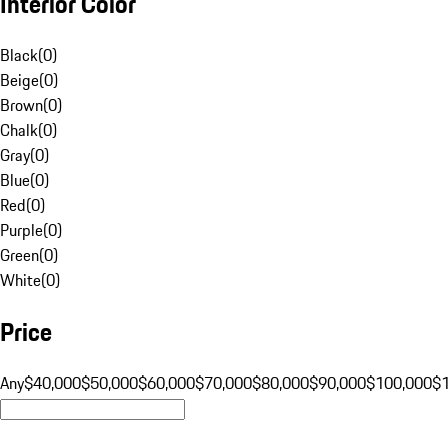
Interior Color
Black
(
0
)
Beige
(
0
)
Brown
(
0
)
Chalk
(
0
)
Gray
(
0
)
Blue
(
0
)
Red
(
0
)
Purple
(
0
)
Green
(
0
)
White
(
0
)
Price
Any
$40,000
$50,000
$60,000
$70,000
$80,000
$90,000
$100,000
$