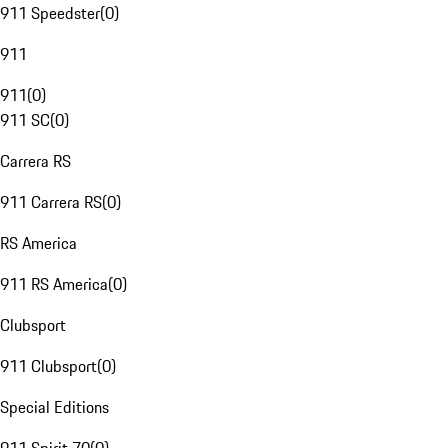
911 Speedster
(
0
)
911
911
(
0
)
911 SC
(
0
)
Carrera RS
911 Carrera RS
(
0
)
RS America
911 RS America
(
0
)
Clubsport
911 Clubsport
(
0
)
Special Editions