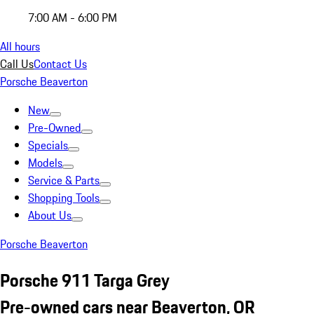
7:00 AM - 6:00 PM
All hours
Call Us
Contact Us
Porsche Beaverton
New
Pre-Owned
Specials
Models
Service & Parts
Shopping Tools
About Us
Porsche Beaverton
Porsche 911 Targa Grey
Pre-owned cars near Beaverton, OR