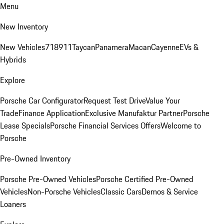
Menu
New Inventory
New Vehicles
718
911
Taycan
Panamera
Macan
Cayenne
EVs &
Hybrids
Explore
Porsche Car Configurator
Request Test Drive
Value Your
Trade
Finance Application
Exclusive Manufaktur Partner
Porsche
Lease Specials
Porsche Financial Services Offers
Welcome to
Porsche
Pre-Owned Inventory
Porsche Pre-Owned Vehicles
Porsche Certified Pre-Owned
Vehicles
Non-Porsche Vehicles
Classic Cars
Demos & Service
Loaners