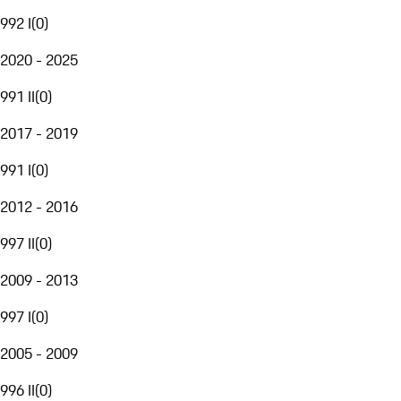
992 I
(
0
)
2020 - 2025
991 II
(
0
)
2017 - 2019
991 I
(
0
)
2012 - 2016
997 II
(
0
)
2009 - 2013
997 I
(
0
)
2005 - 2009
996 II
(
0
)