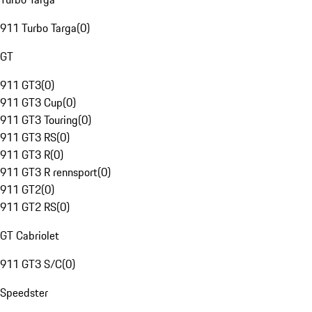
911 Turbo Targa
(
0
)
GT
911 GT3
(
0
)
911 GT3 Cup
(
0
)
911 GT3 Touring
(
0
)
911 GT3 RS
(
0
)
911 GT3 R
(
0
)
911 GT3 R rennsport
(
0
)
911 GT2
(
0
)
911 GT2 RS
(
0
)
GT Cabriolet
911 GT3 S/C
(
0
)
Speedster