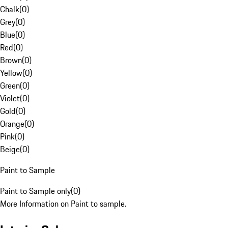
Chalk
(
0
)
Grey
(
0
)
Blue
(
0
)
Red
(
0
)
Brown
(
0
)
Yellow
(
0
)
Green
(
0
)
Violet
(
0
)
Gold
(
0
)
Orange
(
0
)
Pink
(
0
)
Beige
(
0
)
Paint to Sample
Paint to Sample only
(
0
)
More Information on Paint to sample.