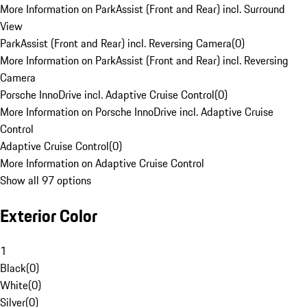
More Information on ParkAssist (Front and Rear) incl. Surround
View
ParkAssist (Front and Rear) incl. Reversing Camera
(
0
)
More Information on ParkAssist (Front and Rear) incl. Reversing
Camera
Porsche InnoDrive incl. Adaptive Cruise Control
(
0
)
More Information on Porsche InnoDrive incl. Adaptive Cruise
Control
Adaptive Cruise Control
(
0
)
More Information on Adaptive Cruise Control
Show all 97 options
Exterior Color
1
Black
(
0
)
White
(
0
)
Silver
(
0
)