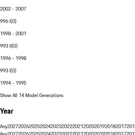
2002 - 2007
996 I
(
0
)
1998 - 2001
993 II
(
0
)
1996 - 1998
993 I
(
0
)
1994 - 1995
Show All 14 Model Generations
Year
Any
2027
2026
2025
2024
2023
2022
2021
2020
2019
2018
2017
201
Any
2027
2026
2025
2024
2023
2022
2021
2020
2019
2018
2017
201