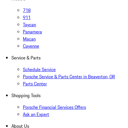
718
911
Taycan
Panamera
Macan
Cayenne
Service & Parts
Schedule Service
Porsche Service & Parts Center in Beaverton, OR
Parts Center
Shopping Tools
Porsche Financial Services Offers
Ask an Expert
About Us