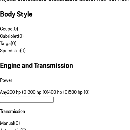
Body Style
Coupe
(
0
)
Cabriolet
(
0
)
Targa
(
0
)
Speedster
(
0
)
Engine and Transmission
Power
Any
200 hp (0)
300 hp (0)
400 hp (0)
500 hp (0)
Transmission
Manual
(
0
)