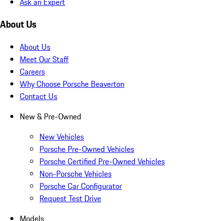
Ask an Expert
About Us
About Us
Meet Our Staff
Careers
Why Choose Porsche Beaverton
Contact Us
New & Pre-Owned
New Vehicles
Porsche Pre-Owned Vehicles
Porsche Certified Pre-Owned Vehicles
Non-Porsche Vehicles
Porsche Car Configurator
Request Test Drive
Models