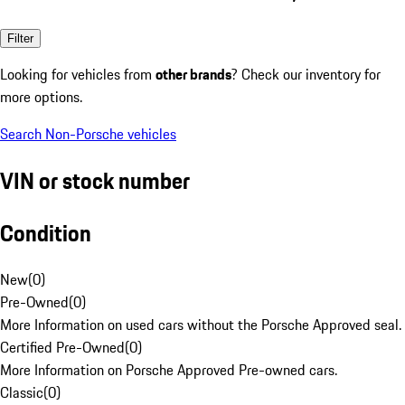
Filter
Looking for vehicles from
other brands
? Check our inventory for
more options.
Search Non-Porsche vehicles
VIN or stock number
Condition
New
(
0
)
Pre-Owned
(
0
)
More Information on used cars without the Porsche Approved seal.
Certified Pre-Owned
(
0
)
More Information on Porsche Approved Pre-owned cars.
Classic
(
0
)