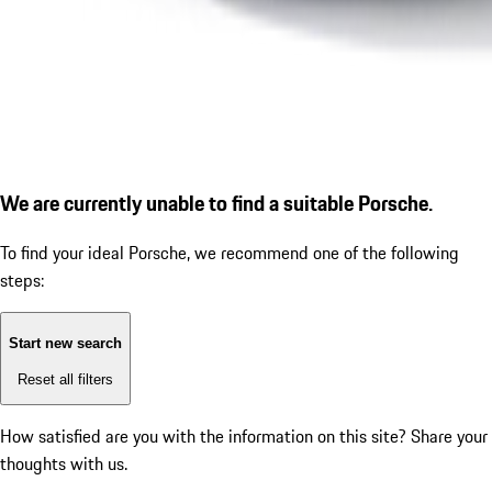
We are currently unable to find a suitable Porsche.
To find your ideal Porsche, we recommend one of the following
steps:
Start new search
Reset all filters
How satisfied are you with the information on this site?
Share your
thoughts with us.