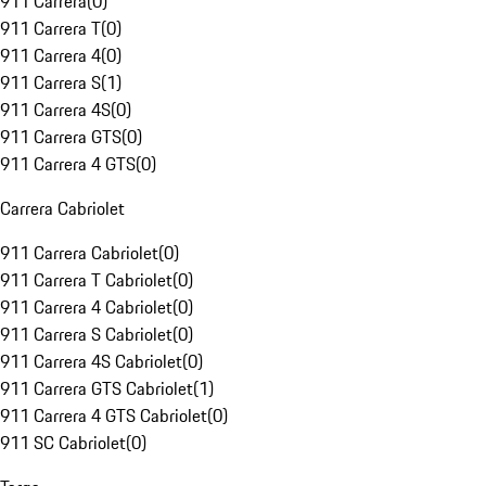
911 Carrera
(
0
)
911 Carrera T
(
0
)
911 Carrera 4
(
0
)
911 Carrera S
(
1
)
911 Carrera 4S
(
0
)
911 Carrera GTS
(
0
)
911 Carrera 4 GTS
(
0
)
Carrera Cabriolet
911 Carrera Cabriolet
(
0
)
911 Carrera T Cabriolet
(
0
)
911 Carrera 4 Cabriolet
(
0
)
911 Carrera S Cabriolet
(
0
)
911 Carrera 4S Cabriolet
(
0
)
911 Carrera GTS Cabriolet
(
1
)
911 Carrera 4 GTS Cabriolet
(
0
)
911 SC Cabriolet
(
0
)