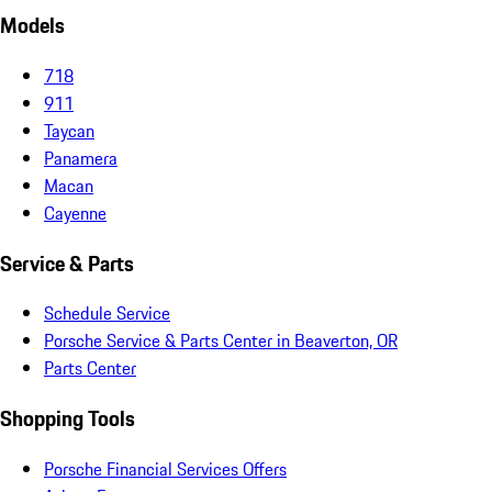
Models
718
911
Taycan
Panamera
Macan
Cayenne
Service & Parts
Schedule Service
Porsche Service & Parts Center in Beaverton, OR
Parts Center
Shopping Tools
Porsche Financial Services Offers