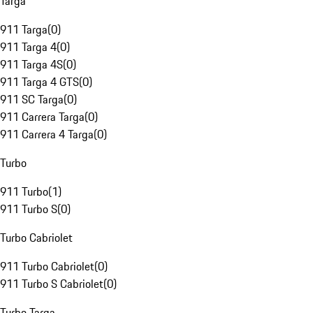
Targa
911 Targa
(
0
)
911 Targa 4
(
0
)
911 Targa 4S
(
0
)
911 Targa 4 GTS
(
0
)
911 SC Targa
(
0
)
911 Carrera Targa
(
0
)
911 Carrera 4 Targa
(
0
)
Turbo
911 Turbo
(
1
)
911 Turbo S
(
0
)
Turbo Cabriolet
911 Turbo Cabriolet
(
0
)
911 Turbo S Cabriolet
(
0
)
Turbo Targa