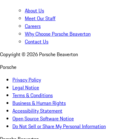
About Us
Meet Our Staff
Careers
Why Choose Porsche Beaverton
Contact Us
Copyright ©
2026
Porsche Beaverton
Porsche
Privacy Policy
Legal Notice
Terms & Conditions
Business & Human Rights
Accessibility Statement
Open Source Software Notice
Do Not Sell or Share My Personal Information