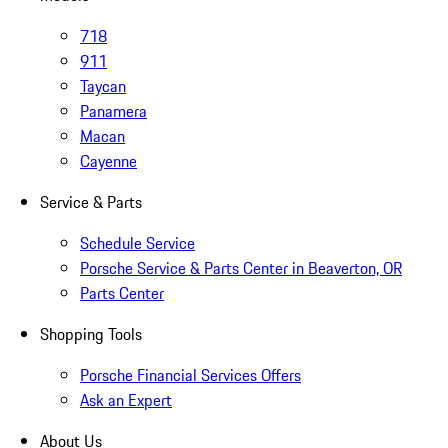
718
911
Taycan
Panamera
Macan
Cayenne
Service & Parts
Schedule Service
Porsche Service & Parts Center in Beaverton, OR
Parts Center
Shopping Tools
Porsche Financial Services Offers
Ask an Expert
About Us