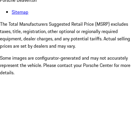
Porsche Beaverton
Sitemap
The Total Manufacturers Suggested Retail Price (MSRP) excludes
taxes, title, registration, other optional or regionally required
equipment, dealer charges, and any potential tariffs. Actual selling
prices are set by dealers and may vary.
Some images are configurator-generated and may not accurately
represent the vehicle. Please contact your Porsche Center for more
details.