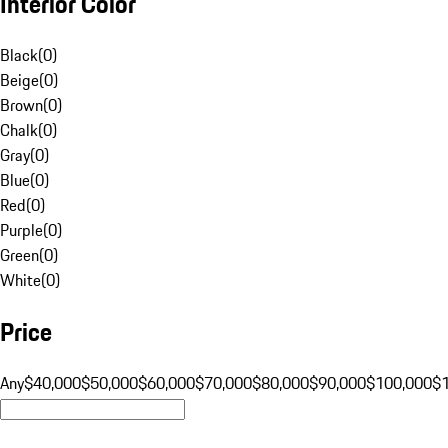
Interior Color
Black
(
0
)
Beige
(
0
)
Brown
(
0
)
Chalk
(
0
)
Gray
(
0
)
Blue
(
0
)
Red
(
0
)
Purple
(
0
)
Green
(
0
)
White
(
0
)
Price
Any
$40,000
$50,000
$60,000
$70,000
$80,000
$90,000
$100,000
$