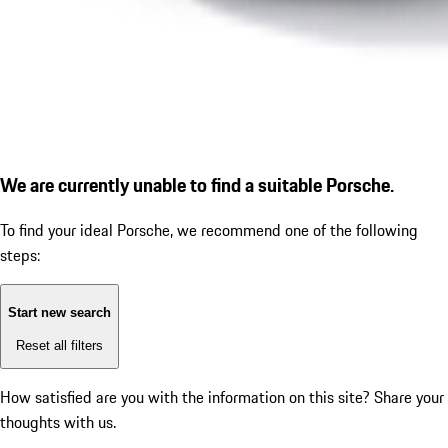
We are currently unable to find a suitable Porsche.
To find your ideal Porsche, we recommend one of the following
steps:
Start new search
Reset all filters
How satisfied are you with the information on this site?
Share your
thoughts with us.