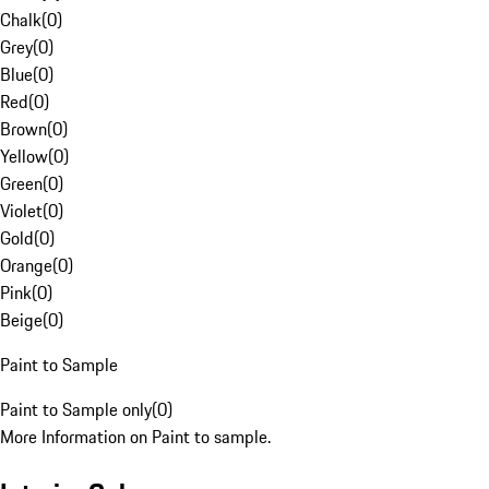
Chalk
(
0
)
Grey
(
0
)
Blue
(
0
)
Red
(
0
)
Brown
(
0
)
Yellow
(
0
)
Green
(
0
)
Violet
(
0
)
Gold
(
0
)
Orange
(
0
)
Pink
(
0
)
Beige
(
0
)
Paint to Sample
Paint to Sample only
(
0
)
More Information on Paint to sample.