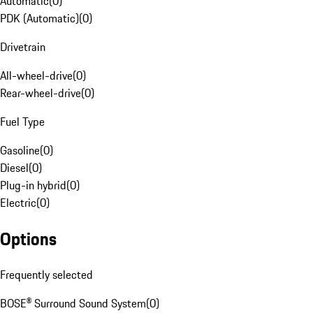
Automatic
(
0
)
PDK (Automatic)
(
0
)
Drivetrain
All-wheel-drive
(
0
)
Rear-wheel-drive
(
0
)
Fuel Type
Gasoline
(
0
)
Diesel
(
0
)
Plug-in hybrid
(
0
)
Electric
(
0
)
Options
Frequently selected
BOSE® Surround Sound System
(
0
)