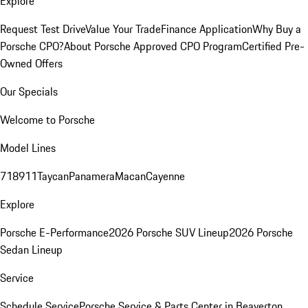
Explore
Request Test Drive
Value Your Trade
Finance Application
Why Buy a
Porsche CPO?
About Porsche Approved CPO Program
Certified Pre-
Owned Offers
Our Specials
Welcome to Porsche
Model Lines
718
911
Taycan
Panamera
Macan
Cayenne
Explore
Porsche E-Performance
2026 Porsche SUV Lineup
2026 Porsche
Sedan Lineup
Service
Schedule Service
Porsche Service & Parts Center in Beaverton,