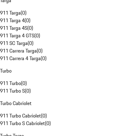
Targa
911 Targa
(
0
)
911 Targa 4
(
0
)
911 Targa 4S
(
0
)
911 Targa 4 GTS
(
0
)
911 SC Targa
(
0
)
911 Carrera Targa
(
0
)
911 Carrera 4 Targa
(
0
)
Turbo
911 Turbo
(
0
)
911 Turbo S
(
0
)
Turbo Cabriolet
911 Turbo Cabriolet
(
0
)
911 Turbo S Cabriolet
(
0
)
Turbo Targa