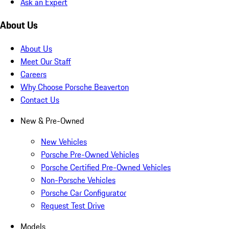
Ask an Expert
About Us
About Us
Meet Our Staff
Careers
Why Choose Porsche Beaverton
Contact Us
New & Pre-Owned
New Vehicles
Porsche Pre-Owned Vehicles
Porsche Certified Pre-Owned Vehicles
Non-Porsche Vehicles
Porsche Car Configurator
Request Test Drive
Models