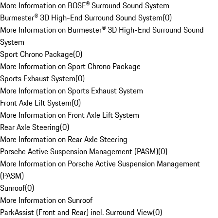
More Information on BOSE® Surround Sound System
Burmester® 3D High-End Surround Sound System
(
0
)
More Information on Burmester® 3D High-End Surround Sound
System
Sport Chrono Package
(
0
)
More Information on Sport Chrono Package
Sports Exhaust System
(
0
)
More Information on Sports Exhaust System
Front Axle Lift System
(
0
)
More Information on Front Axle Lift System
Rear Axle Steering
(
0
)
More Information on Rear Axle Steering
Porsche Active Suspension Management (PASM)
(
0
)
More Information on Porsche Active Suspension Management
(PASM)
Sunroof
(
0
)
More Information on Sunroof
ParkAssist (Front and Rear) incl. Surround View
(
0
)