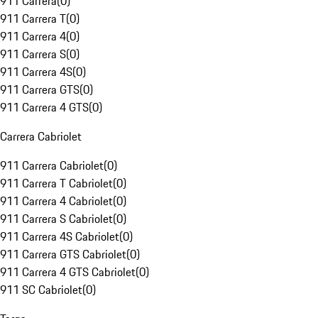
911 Carrera
(
0
)
911 Carrera T
(
0
)
911 Carrera 4
(
0
)
911 Carrera S
(
0
)
911 Carrera 4S
(
0
)
911 Carrera GTS
(
0
)
911 Carrera 4 GTS
(
0
)
Carrera Cabriolet
911 Carrera Cabriolet
(
0
)
911 Carrera T Cabriolet
(
0
)
911 Carrera 4 Cabriolet
(
0
)
911 Carrera S Cabriolet
(
0
)
911 Carrera 4S Cabriolet
(
0
)
911 Carrera GTS Cabriolet
(
0
)
911 Carrera 4 GTS Cabriolet
(
0
)
911 SC Cabriolet
(
0
)