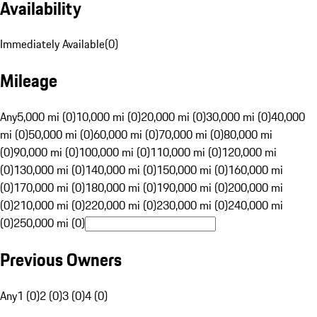
Availability
Immediately Available
(
0
)
Mileage
Any
5,000 mi (0)
10,000 mi (0)
20,000 mi (0)
30,000 mi (0)
40,000
mi (0)
50,000 mi (0)
60,000 mi (0)
70,000 mi (0)
80,000 mi
(0)
90,000 mi (0)
100,000 mi (0)
110,000 mi (0)
120,000 mi
(0)
130,000 mi (0)
140,000 mi (0)
150,000 mi (0)
160,000 mi
(0)
170,000 mi (0)
180,000 mi (0)
190,000 mi (0)
200,000 mi
(0)
210,000 mi (0)
220,000 mi (0)
230,000 mi (0)
240,000 mi
(0)
250,000 mi (0)
Previous Owners
Any
1 (0)
2 (0)
3 (0)
4 (0)