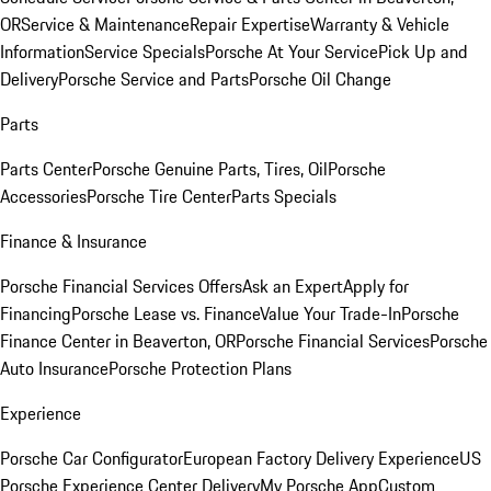
OR
Service & Maintenance
Repair Expertise
Warranty & Vehicle
Information
Service Specials
Porsche At Your Service
Pick Up and
Delivery
Porsche Service and Parts
Porsche Oil Change
Parts
Parts Center
Porsche Genuine Parts, Tires, Oil
Porsche
Accessories
Porsche Tire Center
Parts Specials
Finance & Insurance
Porsche Financial Services Offers
Ask an Expert
Apply for
Financing
Porsche Lease vs. Finance
Value Your Trade-In
Porsche
Finance Center in Beaverton, OR
Porsche Financial Services
Porsche
Auto Insurance
Porsche Protection Plans
Experience
Porsche Car Configurator
European Factory Delivery Experience
US
Porsche Experience Center Delivery
My Porsche App
Custom