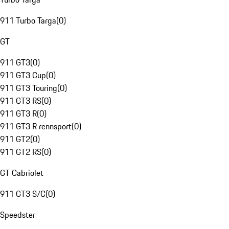
911 Turbo Targa
(
0
)
GT
911 GT3
(
0
)
911 GT3 Cup
(
0
)
911 GT3 Touring
(
0
)
911 GT3 RS
(
0
)
911 GT3 R
(
0
)
911 GT3 R rennsport
(
0
)
911 GT2
(
0
)
911 GT2 RS
(
0
)
GT Cabriolet
911 GT3 S/C
(
0
)
Speedster