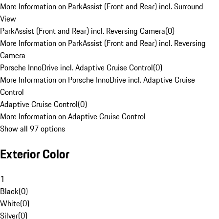
More Information on ParkAssist (Front and Rear) incl. Surround
View
ParkAssist (Front and Rear) incl. Reversing Camera
(
0
)
More Information on ParkAssist (Front and Rear) incl. Reversing
Camera
Porsche InnoDrive incl. Adaptive Cruise Control
(
0
)
More Information on Porsche InnoDrive incl. Adaptive Cruise
Control
Adaptive Cruise Control
(
0
)
More Information on Adaptive Cruise Control
Show all 97 options
Exterior Color
1
Black
(
0
)
White
(
0
)
Silver
(
0
)