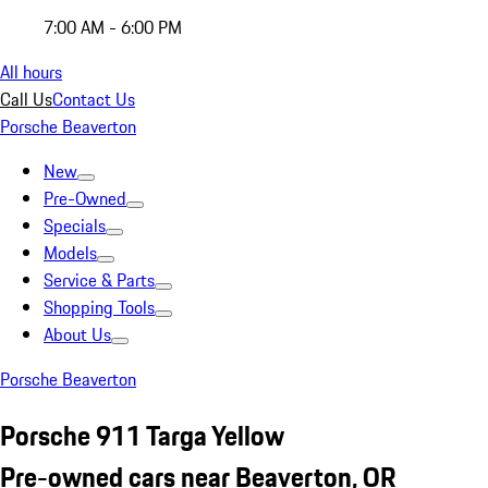
7:00 AM - 6:00 PM
All hours
Call Us
Contact Us
Porsche Beaverton
New
Pre-Owned
Specials
Models
Service & Parts
Shopping Tools
About Us
Porsche Beaverton
Porsche 911 Targa Yellow
Pre-owned cars near Beaverton, OR