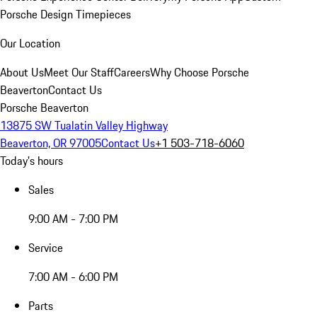
Porsche Design Timepieces
Our Location
About Us
Meet Our Staff
Careers
Why Choose Porsche
Beaverton
Contact Us
Porsche Beaverton
13875 SW Tualatin Valley Highway
Beaverton, OR 97005
Contact Us
+1 503-718-6060
Today's hours
Sales
9:00 AM - 7:00 PM
Service
7:00 AM - 6:00 PM
Parts