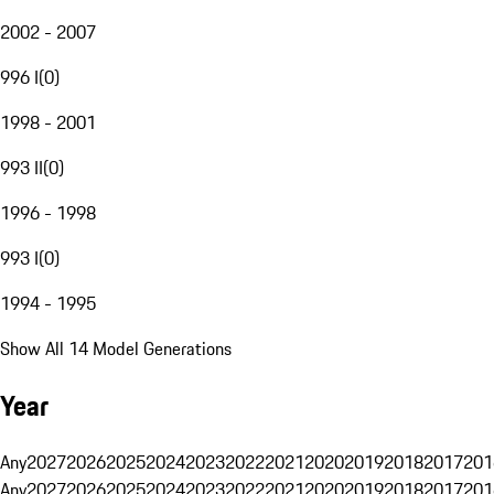
2002 - 2007
996 I
(
0
)
1998 - 2001
993 II
(
0
)
1996 - 1998
993 I
(
0
)
1994 - 1995
Show All 14 Model Generations
Year
Any
2027
2026
2025
2024
2023
2022
2021
2020
2019
2018
2017
201
Any
2027
2026
2025
2024
2023
2022
2021
2020
2019
2018
2017
201