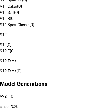
911 Spirit 70
(
0
)
911 Dakar
(
0
)
911 S/T
(
0
)
911 R
(
0
)
911 Sport Classic
(
0
)
912
912
(
0
)
912 E
(
0
)
912 Targa
912 Targa
(
0
)
Model Generations
992 II
(
0
)
since 2025