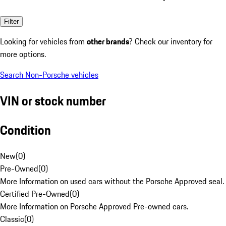
Filter
Looking for vehicles from
other brands
? Check our inventory for
more options.
Search Non-Porsche vehicles
VIN or stock number
Condition
New
(
0
)
Pre-Owned
(
0
)
More Information on used cars without the Porsche Approved seal.
Certified Pre-Owned
(
0
)
More Information on Porsche Approved Pre-owned cars.
Classic
(
0
)