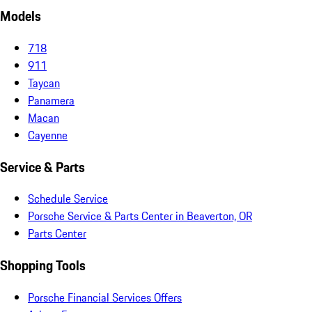
Models
718
911
Taycan
Panamera
Macan
Cayenne
Service & Parts
Schedule Service
Porsche Service & Parts Center in Beaverton, OR
Parts Center
Shopping Tools
Porsche Financial Services Offers