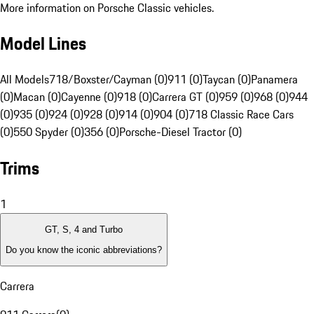
More information on Porsche Classic vehicles.
Model Lines
All Models
718/Boxster/Cayman (0)
911 (0)
Taycan (0)
Panamera
(0)
Macan (0)
Cayenne (0)
918 (0)
Carrera GT (0)
959 (0)
968 (0)
944
(0)
935 (0)
924 (0)
928 (0)
914 (0)
904 (0)
718 Classic Race Cars
(0)
550 Spyder (0)
356 (0)
Porsche-Diesel Tractor (0)
Trims
1
GT, S, 4 and Turbo
Do you know the iconic abbreviations?
Carrera