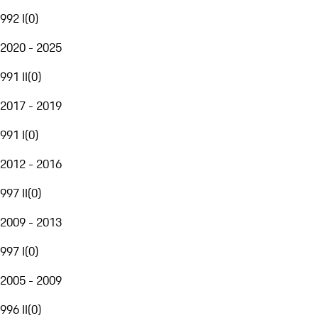
992 I
(
0
)
2020 - 2025
991 II
(
0
)
2017 - 2019
991 I
(
0
)
2012 - 2016
997 II
(
0
)
2009 - 2013
997 I
(
0
)
2005 - 2009
996 II
(
0
)