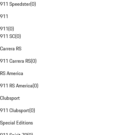
911 Speedster
(
0
)
911
911
(
0
)
911 SC
(
0
)
Carrera RS
911 Carrera RS
(
0
)
RS America
911 RS America
(
0
)
Clubsport
911 Clubsport
(
0
)
Special Editions