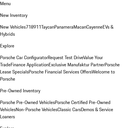
Menu
New Inventory
New Vehicles
718
911
Taycan
Panamera
Macan
Cayenne
EVs &
Hybrids
Explore
Porsche Car Configurator
Request Test Drive
Value Your
Trade
Finance Application
Exclusive Manufaktur Partner
Porsche
Lease Specials
Porsche Financial Services Offers
Welcome to
Porsche
Pre-Owned Inventory
Porsche Pre-Owned Vehicles
Porsche Certified Pre-Owned
Vehicles
Non-Porsche Vehicles
Classic Cars
Demos & Service
Loaners