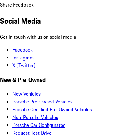
Share Feedback
Social Media
Get in touch with us on social media.
Facebook
Instagram
X (Twitter)
New & Pre-Owned
New Vehicles
Porsche Pre-Owned Vehicles
Porsche Certified Pre-Owned Vehicles
Non-Porsche Vehicles
Porsche Car Configurator
Request Test Drive