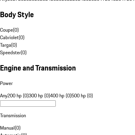
Body Style
Coupe
(
0
)
Cabriolet
(
0
)
Targa
(
0
)
Speedster
(
0
)
Engine and Transmission
Power
Any
200 hp (0)
300 hp (0)
400 hp (0)
500 hp (0)
Transmission
Manual
(
0
)