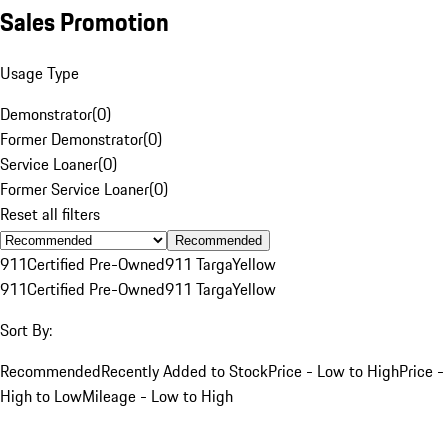
Sales Promotion
Usage Type
Demonstrator
(
0
)
Former Demonstrator
(
0
)
Service Loaner
(
0
)
Former Service Loaner
(
0
)
Reset all filters
Recommended
911
Certified Pre-Owned
911 Targa
Yellow
911
Certified Pre-Owned
911 Targa
Yellow
Sort By:
Recommended
Recently Added to Stock
Price - Low to High
Price -
High to Low
Mileage - Low to High