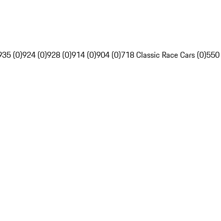
935 (0)
924 (0)
928 (0)
914 (0)
904 (0)
718 Classic Race Cars (0)
550