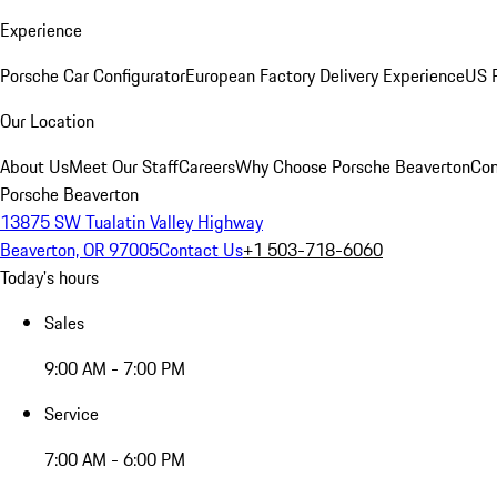
Experience
Porsche Car Configurator
European Factory Delivery Experience
US P
Our Location
About Us
Meet Our Staff
Careers
Why Choose Porsche Beaverton
Con
Porsche Beaverton
13875 SW Tualatin Valley Highway
Beaverton, OR 97005
Contact Us
+1 503-718-6060
Today's hours
Sales
9:00 AM - 7:00 PM
Service
7:00 AM - 6:00 PM