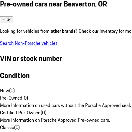
Pre-owned cars near Beaverton, OR
Filter
Looking for vehicles from
other brands
? Check our inventory for mo
Search Non-Porsche vehicles
VIN or stock number
Condition
New
(
0
)
Pre-Owned
(
0
)
More Information on used cars without the Porsche Approved seal.
Certified Pre-Owned
(
0
)
More Information on Porsche Approved Pre-owned cars.
Classic
(
0
)