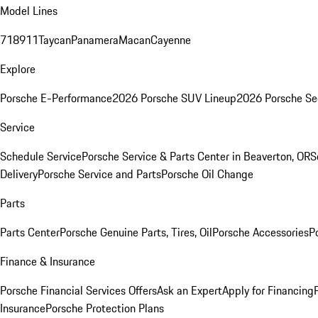
Model Lines
718
911
Taycan
Panamera
Macan
Cayenne
Explore
Porsche E-Performance
2026 Porsche SUV Lineup
2026 Porsche Se
Service
Schedule Service
Porsche Service & Parts Center in Beaverton, OR
S
Delivery
Porsche Service and Parts
Porsche Oil Change
Parts
Parts Center
Porsche Genuine Parts, Tires, Oil
Porsche Accessories
P
Finance & Insurance
Porsche Financial Services Offers
Ask an Expert
Apply for Financing
Insurance
Porsche Protection Plans