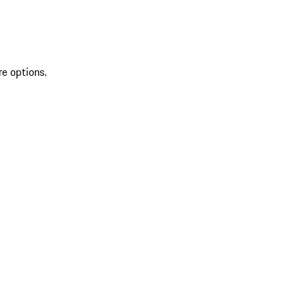
re options.