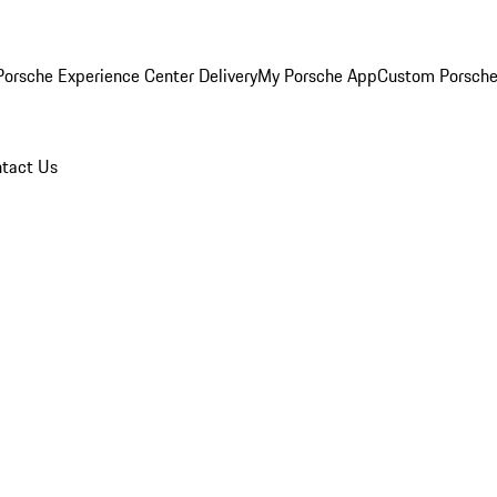
orsche Experience Center Delivery
My Porsche App
Custom Porsche
tact Us