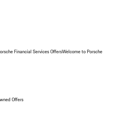
orsche Financial Services Offers
Welcome to Porsche
Owned Offers