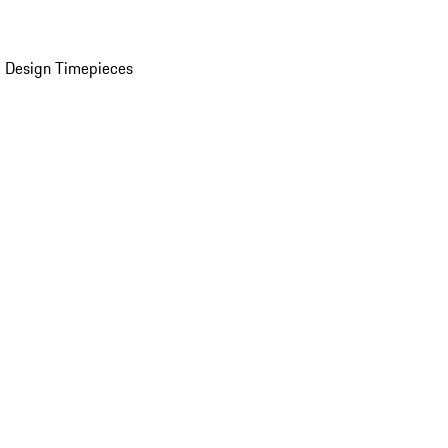
 Design Timepieces