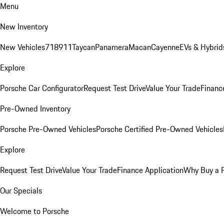
Menu
New Inventory
New Vehicles
718
911
Taycan
Panamera
Macan
Cayenne
EVs & Hybrid
Explore
Porsche Car Configurator
Request Test Drive
Value Your Trade
Financ
Pre-Owned Inventory
Porsche Pre-Owned Vehicles
Porsche Certified Pre-Owned Vehicles
Explore
Request Test Drive
Value Your Trade
Finance Application
Why Buy a 
Our Specials
Welcome to Porsche