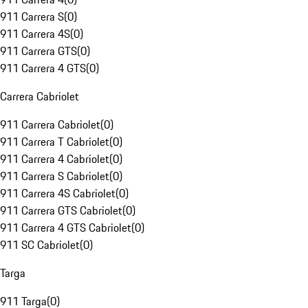
911 Carrera S
(
0
)
911 Carrera 4S
(
0
)
911 Carrera GTS
(
0
)
911 Carrera 4 GTS
(
0
)
Carrera Cabriolet
911 Carrera Cabriolet
(
0
)
911 Carrera T Cabriolet
(
0
)
911 Carrera 4 Cabriolet
(
0
)
911 Carrera S Cabriolet
(
0
)
911 Carrera 4S Cabriolet
(
0
)
911 Carrera GTS Cabriolet
(
0
)
911 Carrera 4 GTS Cabriolet
(
0
)
911 SC Cabriolet
(
0
)
Targa
911 Targa
(
0
)