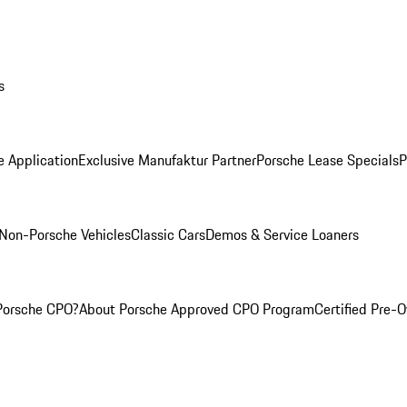
s
e Application
Exclusive Manufaktur Partner
Porsche Lease Specials
P
Non-Porsche Vehicles
Classic Cars
Demos & Service Loaners
Porsche CPO?
About Porsche Approved CPO Program
Certified Pre-