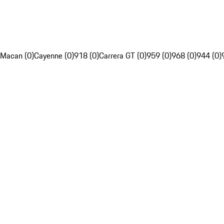
Macan (0)
Cayenne (0)
918 (0)
Carrera GT (0)
959 (0)
968 (0)
944 (0)