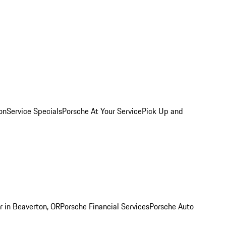
on
Service Specials
Porsche At Your Service
Pick Up and
r in Beaverton, OR
Porsche Financial Services
Porsche Auto