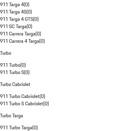
911 Targa 4
(
0
)
911 Targa 4S
(
0
)
911 Targa 4 GTS
(
0
)
911 SC Targa
(
0
)
911 Carrera Targa
(
0
)
911 Carrera 4 Targa
(
0
)
Turbo
911 Turbo
(
0
)
911 Turbo S
(
0
)
Turbo Cabriolet
911 Turbo Cabriolet
(
0
)
911 Turbo S Cabriolet
(
0
)
Turbo Targa
911 Turbo Targa
(
0
)