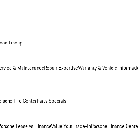
dan Lineup
ervice & Maintenance
Repair Expertise
Warranty & Vehicle Informati
orsche Tire Center
Parts Specials
Porsche Lease vs. Finance
Value Your Trade-In
Porsche Finance Cente