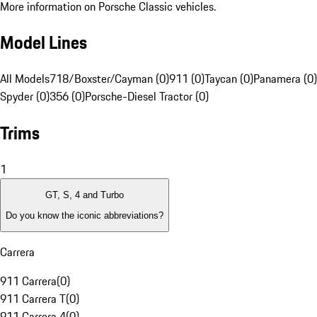
More information on Porsche Classic vehicles.
Model Lines
All Models
718/Boxster/Cayman (0)
911 (0)
Taycan (0)
Panamera (0)
Spyder (0)
356 (0)
Porsche-Diesel Tractor (0)
Trims
1
GT, S, 4 and Turbo
Do you know the iconic abbreviations?
Carrera
911 Carrera
(
0
)
911 Carrera T
(
0
)
911 Carrera 4
(
0
)