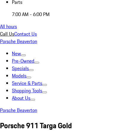
Parts
7:00 AM - 6:00 PM
All hours
Call Us
Contact Us
Porsche Beaverton
New
Pre-Owned
Specials
Models
Service & Parts
Shopping Tools
About Us
Porsche Beaverton
Porsche 911 Targa Gold