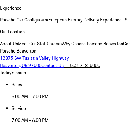
Experience
Porsche Car Configurator
European Factory Delivery Experience
US P
Our Location
About Us
Meet Our Staff
Careers
Why Choose Porsche Beaverton
Con
Porsche Beaverton
13875 SW Tualatin Valley Highway
Beaverton, OR 97005
Contact Us
+1 503-718-6060
Today's hours
Sales
9:00 AM - 7:00 PM
Service
7:00 AM - 6:00 PM