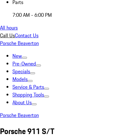
Parts
7:00 AM - 6:00 PM
All hours
Call Us
Contact Us
Porsche Beaverton
New
Pre-Owned
Specials
Models
Service & Parts
Shopping Tools
About Us
Porsche Beaverton
Porsche 911 S/T