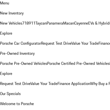
Menu
New Inventory
New Vehicles
718
911
Taycan
Panamera
Macan
Cayenne
EVs & Hybrid
Explore
Porsche Car Configurator
Request Test Drive
Value Your Trade
Financ
Pre-Owned Inventory
Porsche Pre-Owned Vehicles
Porsche Certified Pre-Owned Vehicles
Explore
Request Test Drive
Value Your Trade
Finance Application
Why Buy a 
Our Specials
Welcome to Porsche