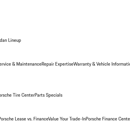
dan Lineup
ervice & Maintenance
Repair Expertise
Warranty & Vehicle Informati
orsche Tire Center
Parts Specials
Porsche Lease vs. Finance
Value Your Trade-In
Porsche Finance Cente