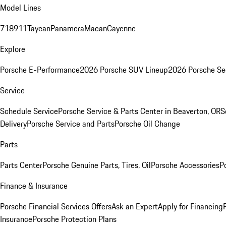
Model Lines
718
911
Taycan
Panamera
Macan
Cayenne
Explore
Porsche E-Performance
2026 Porsche SUV Lineup
2026 Porsche Se
Service
Schedule Service
Porsche Service & Parts Center in Beaverton, OR
S
Delivery
Porsche Service and Parts
Porsche Oil Change
Parts
Parts Center
Porsche Genuine Parts, Tires, Oil
Porsche Accessories
P
Finance & Insurance
Porsche Financial Services Offers
Ask an Expert
Apply for Financing
Insurance
Porsche Protection Plans