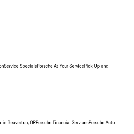
on
Service Specials
Porsche At Your Service
Pick Up and
r in Beaverton, OR
Porsche Financial Services
Porsche Auto