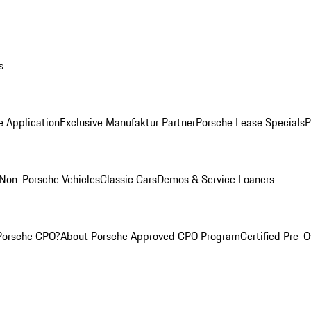
s
e Application
Exclusive Manufaktur Partner
Porsche Lease Specials
P
Non-Porsche Vehicles
Classic Cars
Demos & Service Loaners
Porsche CPO?
About Porsche Approved CPO Program
Certified Pre-