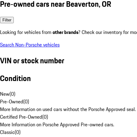
Pre-owned cars near Beaverton, OR
Filter
Looking for vehicles from
other brands
? Check our inventory for mo
Search Non-Porsche vehicles
VIN or stock number
Condition
New
(
0
)
Pre-Owned
(
0
)
More Information on used cars without the Porsche Approved seal.
Certified Pre-Owned
(
0
)
More Information on Porsche Approved Pre-owned cars.
Classic
(
0
)