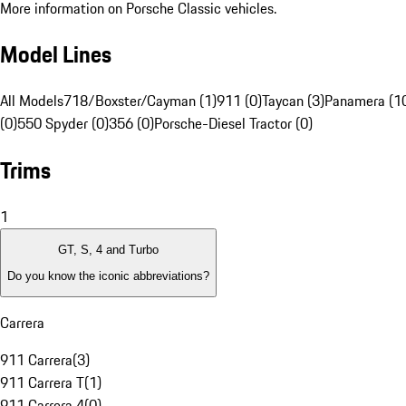
More information on Porsche Classic vehicles.
Model Lines
All Models
718/Boxster/Cayman (1)
911 (0)
Taycan (3)
Panamera (1
(0)
550 Spyder (0)
356 (0)
Porsche-Diesel Tractor (0)
Trims
1
GT, S, 4 and Turbo
Do you know the iconic abbreviations?
Carrera
911 Carrera
(
3
)
911 Carrera T
(
1
)
911 Carrera 4
(
0
)