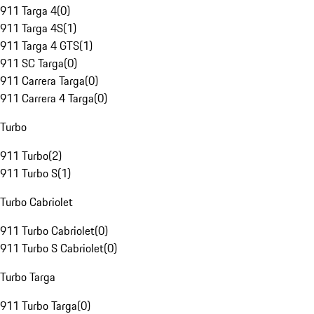
911 Targa 4
(
0
)
911 Targa 4S
(
1
)
911 Targa 4 GTS
(
1
)
911 SC Targa
(
0
)
911 Carrera Targa
(
0
)
911 Carrera 4 Targa
(
0
)
Turbo
911 Turbo
(
2
)
911 Turbo S
(
1
)
Turbo Cabriolet
911 Turbo Cabriolet
(
0
)
911 Turbo S Cabriolet
(
0
)
Turbo Targa
911 Turbo Targa
(
0
)