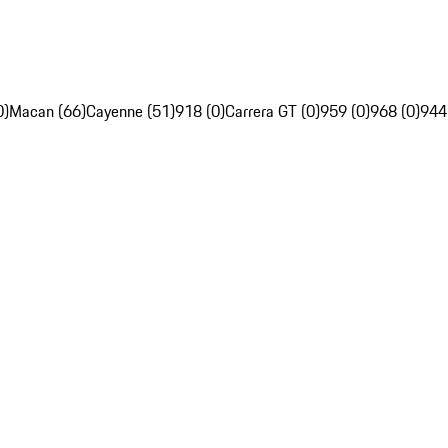
0)
Macan (66)
Cayenne (51)
918 (0)
Carrera GT (0)
959 (0)
968 (0)
944