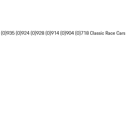
 (0)
935 (0)
924 (0)
928 (0)
914 (0)
904 (0)
718 Classic Race Cars