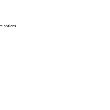
re options.