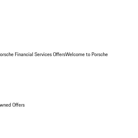
orsche Financial Services Offers
Welcome to Porsche
Owned Offers