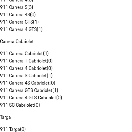
911 Carrera S
(
3
)
911 Carrera 4S
(
0
)
911 Carrera GTS
(
1
)
911 Carrera 4 GTS
(
1
)
Carrera Cabriolet
911 Carrera Cabriolet
(
1
)
911 Carrera T Cabriolet
(
0
)
911 Carrera 4 Cabriolet
(
0
)
911 Carrera S Cabriolet
(
1
)
911 Carrera 4S Cabriolet
(
0
)
911 Carrera GTS Cabriolet
(
1
)
911 Carrera 4 GTS Cabriolet
(
0
)
911 SC Cabriolet
(
0
)
Targa
911 Targa
(
0
)