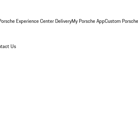
orsche Experience Center Delivery
My Porsche App
Custom Porsche
tact Us