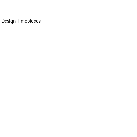
 Design Timepieces