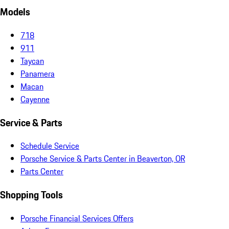
Models
718
911
Taycan
Panamera
Macan
Cayenne
Service & Parts
Schedule Service
Porsche Service & Parts Center in Beaverton, OR
Parts Center
Shopping Tools
Porsche Financial Services Offers