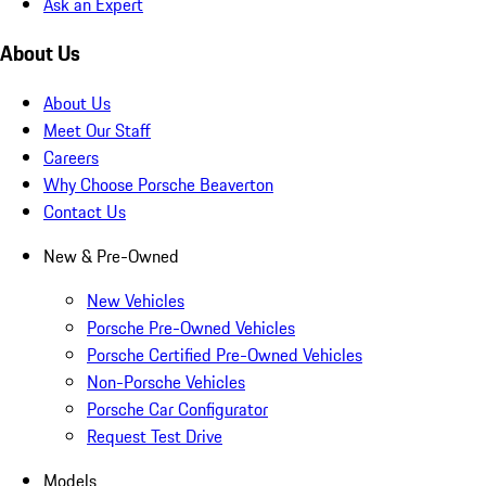
Ask an Expert
About Us
About Us
Meet Our Staff
Careers
Why Choose Porsche Beaverton
Contact Us
New & Pre-Owned
New Vehicles
Porsche Pre-Owned Vehicles
Porsche Certified Pre-Owned Vehicles
Non-Porsche Vehicles
Porsche Car Configurator
Request Test Drive
Models