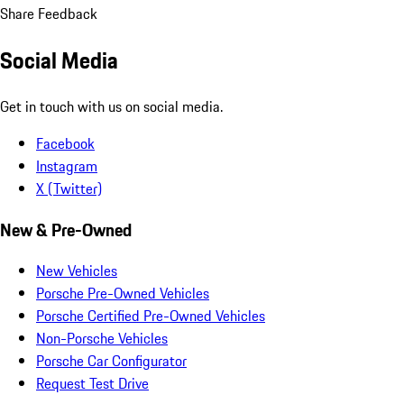
Share Feedback
Social Media
Get in touch with us on social media.
Facebook
Instagram
X (Twitter)
New & Pre-Owned
New Vehicles
Porsche Pre-Owned Vehicles
Porsche Certified Pre-Owned Vehicles
Non-Porsche Vehicles
Porsche Car Configurator
Request Test Drive