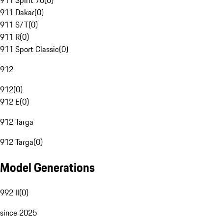
911 Spirit 70
(
0
)
911 Dakar
(
0
)
911 S/T
(
0
)
911 R
(
0
)
911 Sport Classic
(
0
)
912
912
(
0
)
912 E
(
0
)
912 Targa
912 Targa
(
0
)
Model Generations
992 II
(
0
)
since 2025