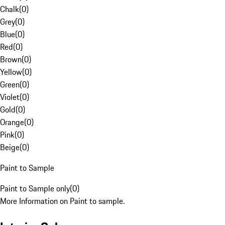
Chalk
(
0
)
Grey
(
0
)
Blue
(
0
)
Red
(
0
)
Brown
(
0
)
Yellow
(
0
)
Green
(
0
)
Violet
(
0
)
Gold
(
0
)
Orange
(
0
)
Pink
(
0
)
Beige
(
0
)
Paint to Sample
Paint to Sample only
(
0
)
More Information on Paint to sample.