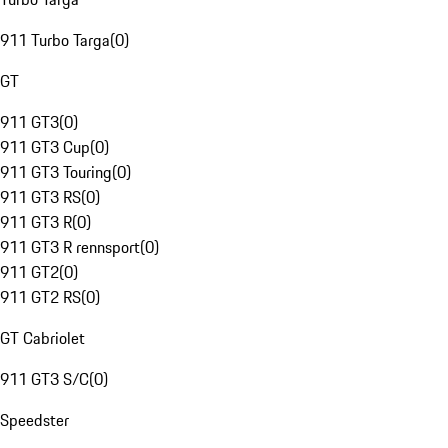
911 Turbo Targa
(
0
)
GT
911 GT3
(
0
)
911 GT3 Cup
(
0
)
911 GT3 Touring
(
0
)
911 GT3 RS
(
0
)
911 GT3 R
(
0
)
911 GT3 R rennsport
(
0
)
911 GT2
(
0
)
911 GT2 RS
(
0
)
GT Cabriolet
911 GT3 S/C
(
0
)
Speedster