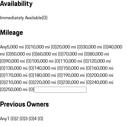
Availability
Immediately Available
(
0
)
Mileage
Any
5,000 mi (0)
10,000 mi (0)
20,000 mi (0)
30,000 mi (0)
40,000
mi (0)
50,000 mi (0)
60,000 mi (0)
70,000 mi (0)
80,000 mi
(0)
90,000 mi (0)
100,000 mi (0)
110,000 mi (0)
120,000 mi
(0)
130,000 mi (0)
140,000 mi (0)
150,000 mi (0)
160,000 mi
(0)
170,000 mi (0)
180,000 mi (0)
190,000 mi (0)
200,000 mi
(0)
210,000 mi (0)
220,000 mi (0)
230,000 mi (0)
240,000 mi
(0)
250,000 mi (0)
Previous Owners
Any
1 (0)
2 (0)
3 (0)
4 (0)