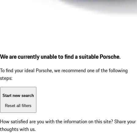
We are currently unable to find a suitable Porsche.
To find your ideal Porsche, we recommend one of the following
steps:
Start new search
Reset all filters
How satisfied are you with the information on this site?
Share your
thoughts with us.