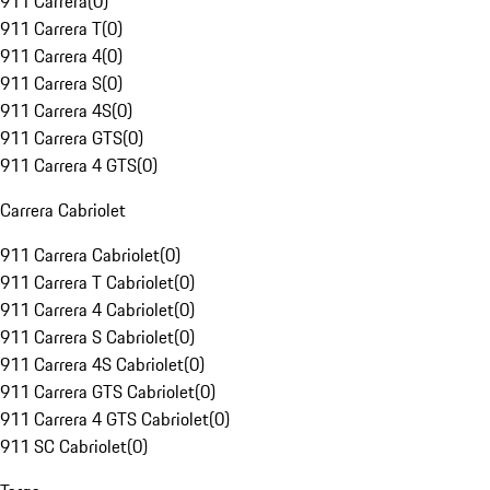
911 Carrera
(
0
)
911 Carrera T
(
0
)
911 Carrera 4
(
0
)
911 Carrera S
(
0
)
911 Carrera 4S
(
0
)
911 Carrera GTS
(
0
)
911 Carrera 4 GTS
(
0
)
Carrera Cabriolet
911 Carrera Cabriolet
(
0
)
911 Carrera T Cabriolet
(
0
)
911 Carrera 4 Cabriolet
(
0
)
911 Carrera S Cabriolet
(
0
)
911 Carrera 4S Cabriolet
(
0
)
911 Carrera GTS Cabriolet
(
0
)
911 Carrera 4 GTS Cabriolet
(
0
)
911 SC Cabriolet
(
0
)