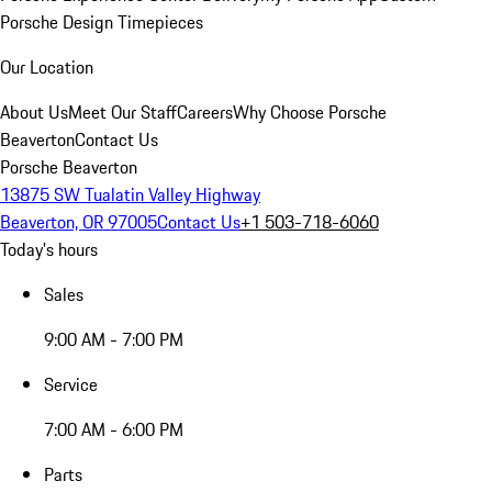
Porsche Design Timepieces
Our Location
About Us
Meet Our Staff
Careers
Why Choose Porsche
Beaverton
Contact Us
Porsche Beaverton
13875 SW Tualatin Valley Highway
Beaverton, OR 97005
Contact Us
+1 503-718-6060
Today's hours
Sales
9:00 AM - 7:00 PM
Service
7:00 AM - 6:00 PM
Parts