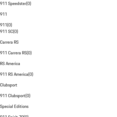
911 Speedster
(
0
)
911
911
(
0
)
911 SC
(
0
)
Carrera RS
911 Carrera RS
(
0
)
RS America
911 RS America
(
0
)
Clubsport
911 Clubsport
(
0
)
Special Editions