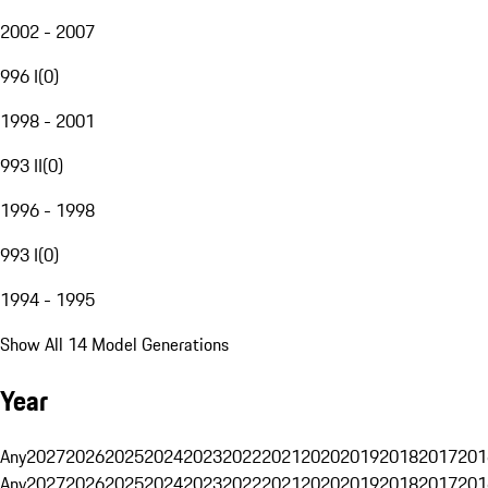
2002 - 2007
996 I
(
0
)
1998 - 2001
993 II
(
0
)
1996 - 1998
993 I
(
0
)
1994 - 1995
Show All 14 Model Generations
Year
Any
2027
2026
2025
2024
2023
2022
2021
2020
2019
2018
2017
201
Any
2027
2026
2025
2024
2023
2022
2021
2020
2019
2018
2017
201