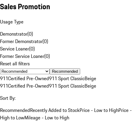
Sales Promotion
Usage Type
Demonstrator
(
0
)
Former Demonstrator
(
0
)
Service Loaner
(
0
)
Former Service Loaner
(
0
)
Reset all filters
Recommended
911
Certified Pre-Owned
911 Sport Classic
Beige
911
Certified Pre-Owned
911 Sport Classic
Beige
Sort By:
Recommended
Recently Added to Stock
Price - Low to High
Price -
High to Low
Mileage - Low to High