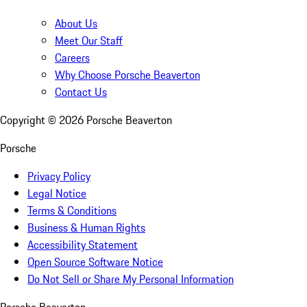
About Us
Meet Our Staff
Careers
Why Choose Porsche Beaverton
Contact Us
Copyright ©
2026
Porsche Beaverton
Porsche
Privacy Policy
Legal Notice
Terms & Conditions
Business & Human Rights
Accessibility Statement
Open Source Software Notice
Do Not Sell or Share My Personal Information