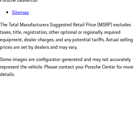
Porsche Beaverton
Sitemap
The Total Manufacturers Suggested Retail Price (MSRP) excludes
taxes, title, registration, other optional or regionally required
equipment, dealer charges, and any potential tariffs. Actual selling
prices are set by dealers and may vary.
Some images are configurator-generated and may not accurately
represent the vehicle. Please contact your Porsche Center for more
details.