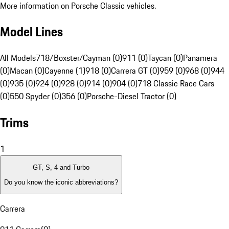
More information on Porsche Classic vehicles.
Model Lines
All Models
718/Boxster/Cayman (0)
911 (0)
Taycan (0)
Panamera
(0)
Macan (0)
Cayenne (1)
918 (0)
Carrera GT (0)
959 (0)
968 (0)
944
(0)
935 (0)
924 (0)
928 (0)
914 (0)
904 (0)
718 Classic Race Cars
(0)
550 Spyder (0)
356 (0)
Porsche-Diesel Tractor (0)
Trims
1
GT, S, 4 and Turbo
Do you know the iconic abbreviations?
Carrera