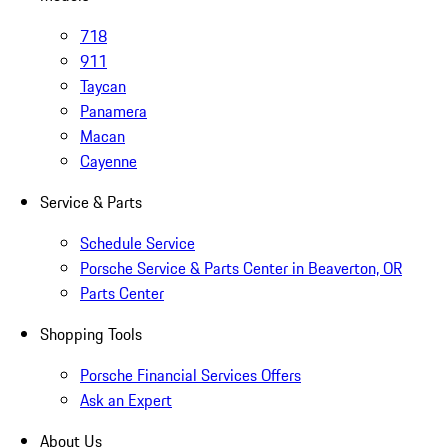
718
911
Taycan
Panamera
Macan
Cayenne
Service & Parts
Schedule Service
Porsche Service & Parts Center in Beaverton, OR
Parts Center
Shopping Tools
Porsche Financial Services Offers
Ask an Expert
About Us