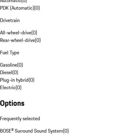
Automatic
(
0
)
PDK (Automatic)
(
0
)
Drivetrain
All-wheel-drive
(
0
)
Rear-wheel-drive
(
0
)
Fuel Type
Gasoline
(
0
)
Diesel
(
0
)
Plug-in hybrid
(
0
)
Electric
(
0
)
Options
Frequently selected
BOSE® Surround Sound System
(
0
)