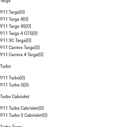
Targa
911 Targa
(
0
)
911 Targa 4
(
0
)
911 Targa 4S
(
0
)
911 Targa 4 GTS
(
0
)
911 SC Targa
(
0
)
911 Carrera Targa
(
0
)
911 Carrera 4 Targa
(
0
)
Turbo
911 Turbo
(
0
)
911 Turbo S
(
0
)
Turbo Cabriolet
911 Turbo Cabriolet
(
0
)
911 Turbo S Cabriolet
(
0
)
Turbo Targa