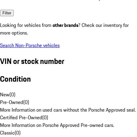
Filter
Looking for vehicles from
other brands
? Check our inventory for
more options.
Search Non-Porsche vehicles
VIN or stock number
Condition
New
(
0
)
Pre-Owned
(
0
)
More Information on used cars without the Porsche Approved seal.
Certified Pre-Owned
(
0
)
More Information on Porsche Approved Pre-owned cars.
Classic
(
0
)