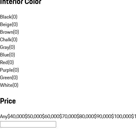
Interior Color
Black
(
0
)
Beige
(
0
)
Brown
(
0
)
Chalk
(
0
)
Gray
(
0
)
Blue
(
0
)
Red
(
0
)
Purple
(
0
)
Green
(
0
)
White
(
0
)
Price
Any
$40,000
$50,000
$60,000
$70,000
$80,000
$90,000
$100,000
$