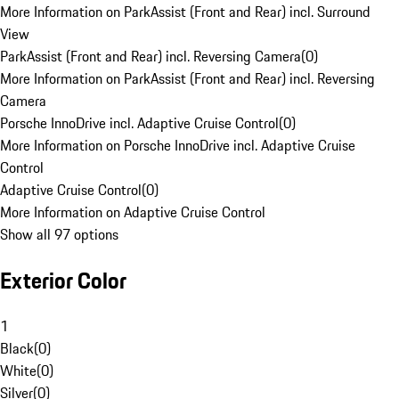
More Information on ParkAssist (Front and Rear) incl. Surround
View
ParkAssist (Front and Rear) incl. Reversing Camera
(
0
)
More Information on ParkAssist (Front and Rear) incl. Reversing
Camera
Porsche InnoDrive incl. Adaptive Cruise Control
(
0
)
More Information on Porsche InnoDrive incl. Adaptive Cruise
Control
Adaptive Cruise Control
(
0
)
More Information on Adaptive Cruise Control
Show all 97 options
Exterior Color
1
Black
(
0
)
White
(
0
)
Silver
(
0
)