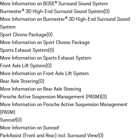
More Information on BOSE® Surround Sound System
Burmester® 3D High-End Surround Sound System
(
0
)
More Information on Burmester® 3D High-End Surround Sound
System
Sport Chrono Package
(
0
)
More Information on Sport Chrono Package
Sports Exhaust System
(
0
)
More Information on Sports Exhaust System
Front Axle Lift System
(
0
)
More Information on Front Axle Lift System
Rear Axle Steering
(
0
)
More Information on Rear Axle Steering
Porsche Active Suspension Management (PASM)
(
0
)
More Information on Porsche Active Suspension Management
(PASM)
Sunroof
(
0
)
More Information on Sunroof
ParkAssist (Front and Rear) incl. Surround View
(
0
)