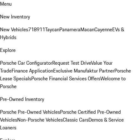
Menu
New Inventory
New Vehicles
718
911
Taycan
Panamera
Macan
Cayenne
EVs &
Hybrids
Explore
Porsche Car Configurator
Request Test Drive
Value Your
Trade
Finance Application
Exclusive Manufaktur Partner
Porsche
Lease Specials
Porsche Financial Services Offers
Welcome to
Porsche
Pre-Owned Inventory
Porsche Pre-Owned Vehicles
Porsche Certified Pre-Owned
Vehicles
Non-Porsche Vehicles
Classic Cars
Demos & Service
Loaners