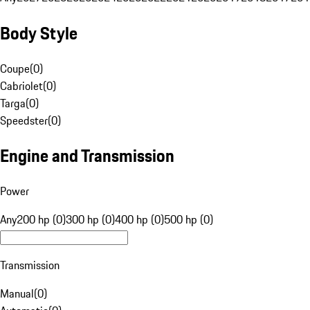
Body Style
Coupe
(
0
)
Cabriolet
(
0
)
Targa
(
0
)
Speedster
(
0
)
Engine and Transmission
Power
Any
200 hp (0)
300 hp (0)
400 hp (0)
500 hp (0)
Transmission
Manual
(
0
)