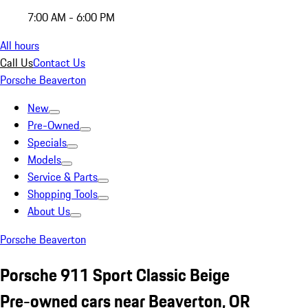
7:00 AM - 6:00 PM
All hours
Call Us
Contact Us
Porsche Beaverton
New
Pre-Owned
Specials
Models
Service & Parts
Shopping Tools
About Us
Porsche Beaverton
Porsche 911 Sport Classic Beige
Pre-owned cars near Beaverton, OR