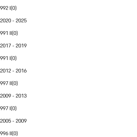
992 I
(
0
)
2020 - 2025
991 II
(
0
)
2017 - 2019
991 I
(
0
)
2012 - 2016
997 II
(
0
)
2009 - 2013
997 I
(
0
)
2005 - 2009
996 II
(
0
)