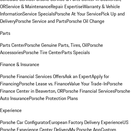
OR
Service & Maintenance
Repair Expertise
Warranty & Vehicle
Information
Service Specials
Porsche At Your Service
Pick Up and
Delivery
Porsche Service and Parts
Porsche Oil Change
Parts
Parts Center
Porsche Genuine Parts, Tires, Oil
Porsche
Accessories
Porsche Tire Center
Parts Specials
Finance & Insurance
Porsche Financial Services Offers
Ask an Expert
Apply for
Financing
Porsche Lease vs. Finance
Value Your Trade-In
Porsche
Finance Center in Beaverton, OR
Porsche Financial Services
Porsche
Auto Insurance
Porsche Protection Plans
Experience
Porsche Car Configurator
European Factory Delivery Experience
US
Porsche Experience Center Delivery
My Porsche App
Custom