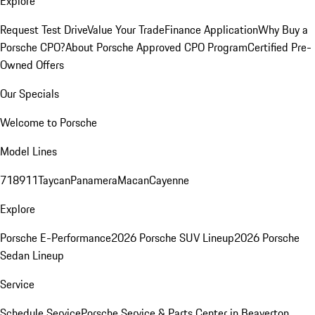
Explore
Request Test Drive
Value Your Trade
Finance Application
Why Buy a
Porsche CPO?
About Porsche Approved CPO Program
Certified Pre-
Owned Offers
Our Specials
Welcome to Porsche
Model Lines
718
911
Taycan
Panamera
Macan
Cayenne
Explore
Porsche E-Performance
2026 Porsche SUV Lineup
2026 Porsche
Sedan Lineup
Service
Schedule Service
Porsche Service & Parts Center in Beaverton,