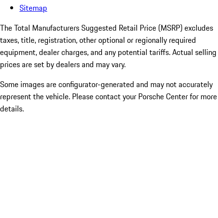
Sitemap
The Total Manufacturers Suggested Retail Price (MSRP) excludes
taxes, title, registration, other optional or regionally required
equipment, dealer charges, and any potential tariffs. Actual selling
prices are set by dealers and may vary.
Some images are configurator-generated and may not accurately
represent the vehicle. Please contact your Porsche Center for more
details.