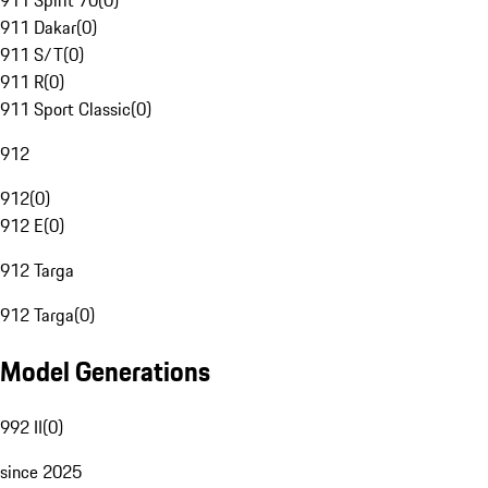
911 Spirit 70
(
0
)
911 Dakar
(
0
)
911 S/T
(
0
)
911 R
(
0
)
911 Sport Classic
(
0
)
912
912
(
0
)
912 E
(
0
)
912 Targa
912 Targa
(
0
)
Model Generations
992 II
(
0
)
since 2025