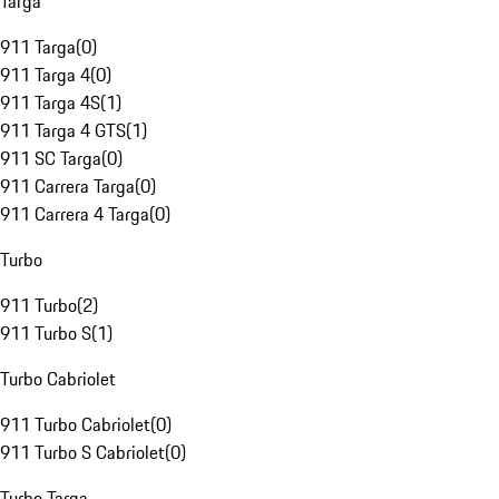
Targa
911 Targa
(
0
)
911 Targa 4
(
0
)
911 Targa 4S
(
1
)
911 Targa 4 GTS
(
1
)
911 SC Targa
(
0
)
911 Carrera Targa
(
0
)
911 Carrera 4 Targa
(
0
)
Turbo
911 Turbo
(
2
)
911 Turbo S
(
1
)
Turbo Cabriolet
911 Turbo Cabriolet
(
0
)
911 Turbo S Cabriolet
(
0
)
Turbo Targa