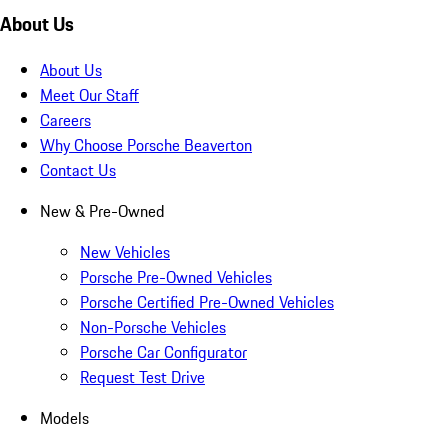
About Us
About Us
Meet Our Staff
Careers
Why Choose Porsche Beaverton
Contact Us
New & Pre-Owned
New Vehicles
Porsche Pre-Owned Vehicles
Porsche Certified Pre-Owned Vehicles
Non-Porsche Vehicles
Porsche Car Configurator
Request Test Drive
Models