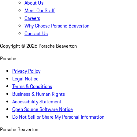
About Us
Meet Our Staff
Careers
Why Choose Porsche Beaverton
Contact Us
Copyright ©
2026
Porsche Beaverton
Porsche
Privacy Policy
Legal Notice
Terms & Conditions
Business & Human Rights
Accessibility Statement
Open Source Software Notice
Do Not Sell or Share My Personal Information
Porsche Beaverton