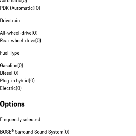
Automatic
(
0
)
PDK (Automatic)
(
0
)
Drivetrain
All-wheel-drive
(
0
)
Rear-wheel-drive
(
0
)
Fuel Type
Gasoline
(
0
)
Diesel
(
0
)
Plug-in hybrid
(
0
)
Electric
(
0
)
Options
Frequently selected
BOSE® Surround Sound System
(
0
)