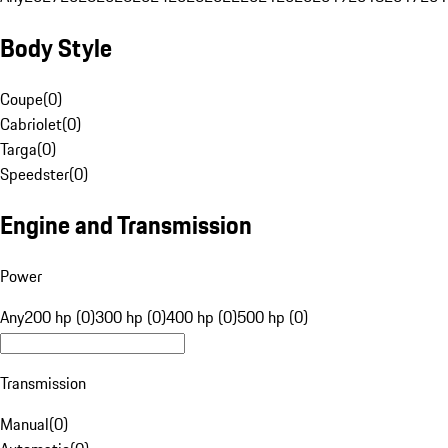
Body Style
Coupe
(
0
)
Cabriolet
(
0
)
Targa
(
0
)
Speedster
(
0
)
Engine and Transmission
Power
Any
200 hp (0)
300 hp (0)
400 hp (0)
500 hp (0)
Transmission
Manual
(
0
)