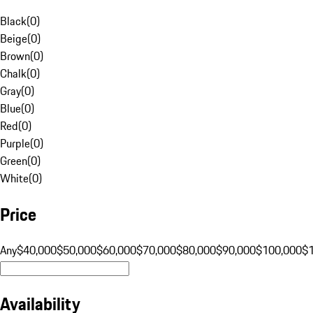
Black
(
0
)
Beige
(
0
)
Brown
(
0
)
Chalk
(
0
)
Gray
(
0
)
Blue
(
0
)
Red
(
0
)
Purple
(
0
)
Green
(
0
)
White
(
0
)
Price
Any
$40,000
$50,000
$60,000
$70,000
$80,000
$90,000
$100,000
$
Availability