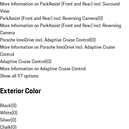
More Information on ParkAssist (Front and Rear) incl. Surround
View
ParkAssist (Front and Rear) incl. Reversing Camera
(
0
)
More Information on ParkAssist (Front and Rear) incl. Reversing
Camera
Porsche InnoDrive incl. Adaptive Cruise Control
(
0
)
More Information on Porsche InnoDrive incl. Adaptive Cruise
Control
Adaptive Cruise Control
(
0
)
More Information on Adaptive Cruise Control
Show all 97 options
Exterior Color
Black
(
0
)
White
(
0
)
Silver
(
0
)
Chalk
(
0
)