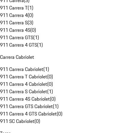
911 Carrera
(
3
)
911 Carrera T
(
1
)
911 Carrera 4
(
0
)
911 Carrera S
(
3
)
911 Carrera 4S
(
0
)
911 Carrera GTS
(
1
)
911 Carrera 4 GTS
(
1
)
Carrera Cabriolet
911 Carrera Cabriolet
(
1
)
911 Carrera T Cabriolet
(
0
)
911 Carrera 4 Cabriolet
(
0
)
911 Carrera S Cabriolet
(
1
)
911 Carrera 4S Cabriolet
(
0
)
911 Carrera GTS Cabriolet
(
1
)
911 Carrera 4 GTS Cabriolet
(
0
)
911 SC Cabriolet
(
0
)