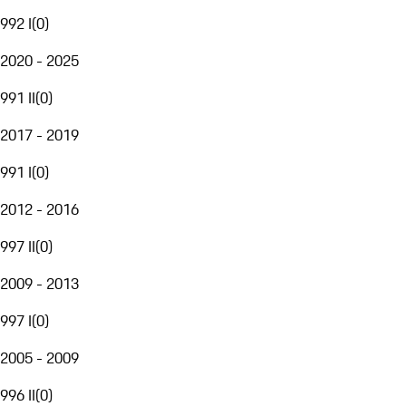
992 I
(
0
)
2020 - 2025
991 II
(
0
)
2017 - 2019
991 I
(
0
)
2012 - 2016
997 II
(
0
)
2009 - 2013
997 I
(
0
)
2005 - 2009
996 II
(
0
)