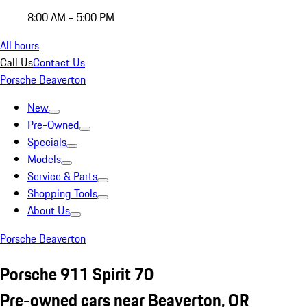
8:00 AM - 5:00 PM
All hours
Call Us
Contact Us
Porsche Beaverton
New
Pre-Owned
Specials
Models
Service & Parts
Shopping Tools
About Us
Porsche Beaverton
Porsche 911 Spirit 70
Pre-owned cars near Beaverton, OR