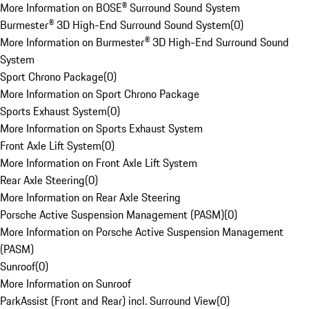
More Information on BOSE® Surround Sound System
Burmester® 3D High-End Surround Sound System
(
0
)
More Information on Burmester® 3D High-End Surround Sound
System
Sport Chrono Package
(
0
)
More Information on Sport Chrono Package
Sports Exhaust System
(
0
)
More Information on Sports Exhaust System
Front Axle Lift System
(
0
)
More Information on Front Axle Lift System
Rear Axle Steering
(
0
)
More Information on Rear Axle Steering
Porsche Active Suspension Management (PASM)
(
0
)
More Information on Porsche Active Suspension Management
(PASM)
Sunroof
(
0
)
More Information on Sunroof
ParkAssist (Front and Rear) incl. Surround View
(
0
)