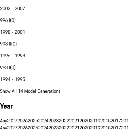
2002 - 2007
996 I
(
0
)
1998 - 2001
993 II
(
0
)
1996 - 1998
993 I
(
0
)
1994 - 1995
Show All 14 Model Generations
Year
Any
2027
2026
2025
2024
2023
2022
2021
2020
2019
2018
2017
201
Any
2027
2026
2025
2024
2023
2022
2021
2020
2019
2018
2017
201