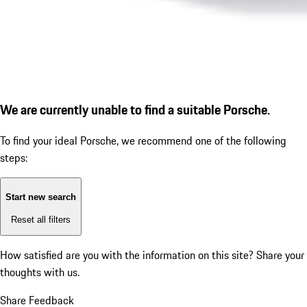
We are currently unable to find a suitable Porsche.
To find your ideal Porsche, we recommend one of the following
steps:
Start new search
Reset all filters
How satisfied are you with the information on this site?
Share your
thoughts with us.
Share Feedback