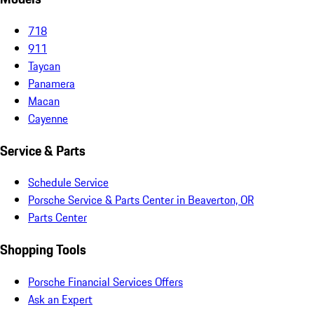
718
911
Taycan
Panamera
Macan
Cayenne
Service & Parts
Schedule Service
Porsche Service & Parts Center in Beaverton, OR
Parts Center
Shopping Tools
Porsche Financial Services Offers
Ask an Expert