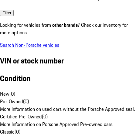
Filter
Looking for vehicles from
other brands
? Check our inventory for
more options.
Search Non-Porsche vehicles
VIN or stock number
Condition
New
(
0
)
Pre-Owned
(
0
)
More Information on used cars without the Porsche Approved seal.
Certified Pre-Owned
(
0
)
More Information on Porsche Approved Pre-owned cars.
Classic
(
0
)