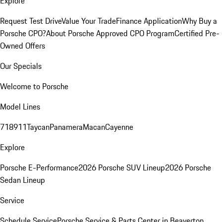
Explore
Request Test Drive
Value Your Trade
Finance Application
Why Buy a
Porsche CPO?
About Porsche Approved CPO Program
Certified Pre-
Owned Offers
Our Specials
Welcome to Porsche
Model Lines
718
911
Taycan
Panamera
Macan
Cayenne
Explore
Porsche E-Performance
2026 Porsche SUV Lineup
2026 Porsche
Sedan Lineup
Service
Schedule Service
Porsche Service & Parts Center in Beaverton,