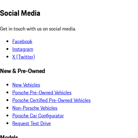
Social Media
Get in touch with us on social media.
Facebook
Instagram
X (Twitter)
New & Pre-Owned
New Vehicles
Porsche Pre-Owned Vehicles
Porsche Certified Pre-Owned Vehicles
Non-Porsche Vehicles
Porsche Car Configurator
Request Test Drive
Models