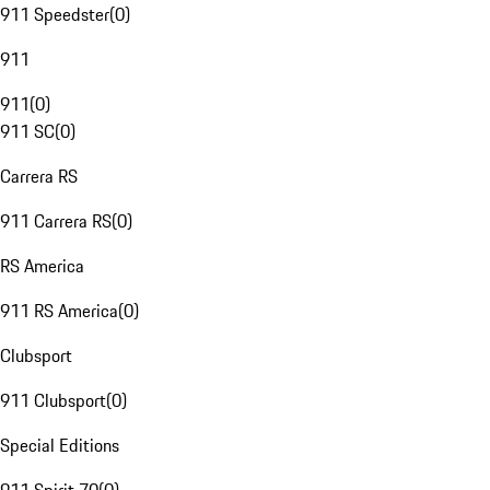
911 Speedster
(
0
)
911
911
(
0
)
911 SC
(
0
)
Carrera RS
911 Carrera RS
(
0
)
RS America
911 RS America
(
0
)
Clubsport
911 Clubsport
(
0
)
Special Editions