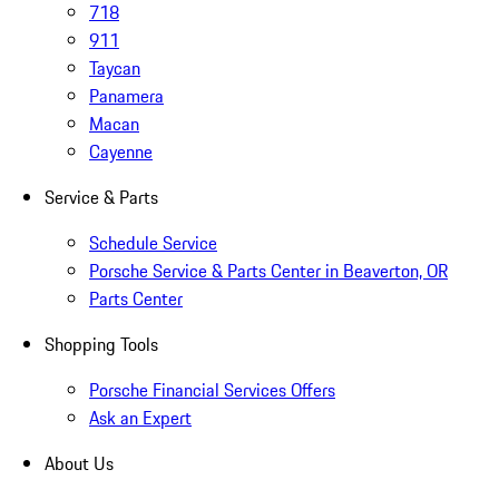
718
911
Taycan
Panamera
Macan
Cayenne
Service & Parts
Schedule Service
Porsche Service & Parts Center in Beaverton, OR
Parts Center
Shopping Tools
Porsche Financial Services Offers
Ask an Expert
About Us