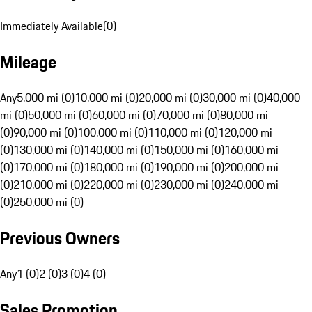
Immediately Available
(
0
)
Mileage
Any
5,000 mi (0)
10,000 mi (0)
20,000 mi (0)
30,000 mi (0)
40,000
mi (0)
50,000 mi (0)
60,000 mi (0)
70,000 mi (0)
80,000 mi
(0)
90,000 mi (0)
100,000 mi (0)
110,000 mi (0)
120,000 mi
(0)
130,000 mi (0)
140,000 mi (0)
150,000 mi (0)
160,000 mi
(0)
170,000 mi (0)
180,000 mi (0)
190,000 mi (0)
200,000 mi
(0)
210,000 mi (0)
220,000 mi (0)
230,000 mi (0)
240,000 mi
(0)
250,000 mi (0)
Previous Owners
Any
1 (0)
2 (0)
3 (0)
4 (0)
Sales Promotion