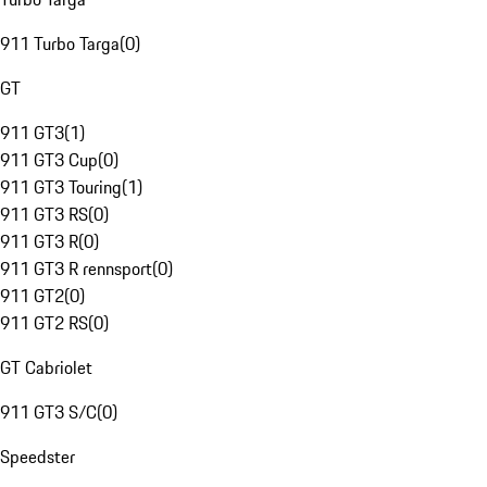
911 Turbo Targa
(
0
)
GT
911 GT3
(
1
)
911 GT3 Cup
(
0
)
911 GT3 Touring
(
1
)
911 GT3 RS
(
0
)
911 GT3 R
(
0
)
911 GT3 R rennsport
(
0
)
911 GT2
(
0
)
911 GT2 RS
(
0
)
GT Cabriolet
911 GT3 S/C
(
0
)
Speedster