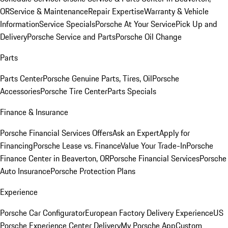
OR
Service & Maintenance
Repair Expertise
Warranty & Vehicle
Information
Service Specials
Porsche At Your Service
Pick Up and
Delivery
Porsche Service and Parts
Porsche Oil Change
Parts
Parts Center
Porsche Genuine Parts, Tires, Oil
Porsche
Accessories
Porsche Tire Center
Parts Specials
Finance & Insurance
Porsche Financial Services Offers
Ask an Expert
Apply for
Financing
Porsche Lease vs. Finance
Value Your Trade-In
Porsche
Finance Center in Beaverton, OR
Porsche Financial Services
Porsche
Auto Insurance
Porsche Protection Plans
Experience
Porsche Car Configurator
European Factory Delivery Experience
US
Porsche Experience Center Delivery
My Porsche App
Custom