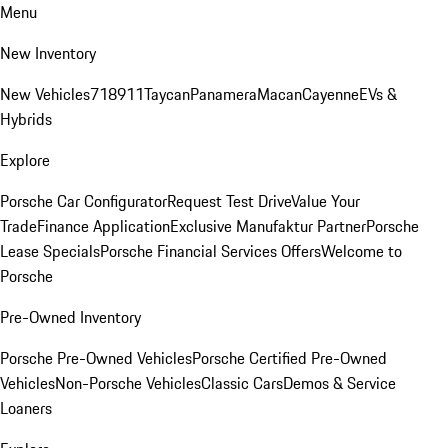
Menu
New Inventory
New Vehicles
718
911
Taycan
Panamera
Macan
Cayenne
EVs &
Hybrids
Explore
Porsche Car Configurator
Request Test Drive
Value Your
Trade
Finance Application
Exclusive Manufaktur Partner
Porsche
Lease Specials
Porsche Financial Services Offers
Welcome to
Porsche
Pre-Owned Inventory
Porsche Pre-Owned Vehicles
Porsche Certified Pre-Owned
Vehicles
Non-Porsche Vehicles
Classic Cars
Demos & Service
Loaners