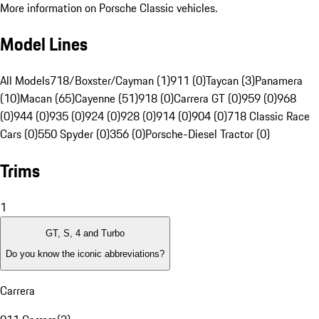
More information on Porsche Classic vehicles.
Model Lines
All Models
718/Boxster/Cayman (1)
911 (0)
Taycan (3)
Panamera
(10)
Macan (65)
Cayenne (51)
918 (0)
Carrera GT (0)
959 (0)
968
(0)
944 (0)
935 (0)
924 (0)
928 (0)
914 (0)
904 (0)
718 Classic Race
Cars (0)
550 Spyder (0)
356 (0)
Porsche-Diesel Tractor (0)
Trims
1
GT, S, 4 and Turbo
Do you know the iconic abbreviations?
Carrera