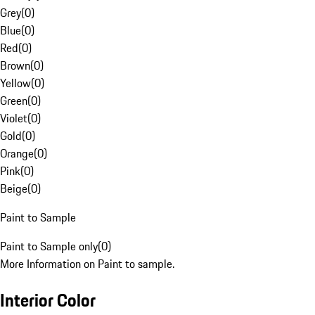
Grey
(
0
)
Blue
(
0
)
Red
(
0
)
Brown
(
0
)
Yellow
(
0
)
Green
(
0
)
Violet
(
0
)
Gold
(
0
)
Orange
(
0
)
Pink
(
0
)
Beige
(
0
)
Paint to Sample
Paint to Sample only
(
0
)
More Information on Paint to sample.
Interior Color