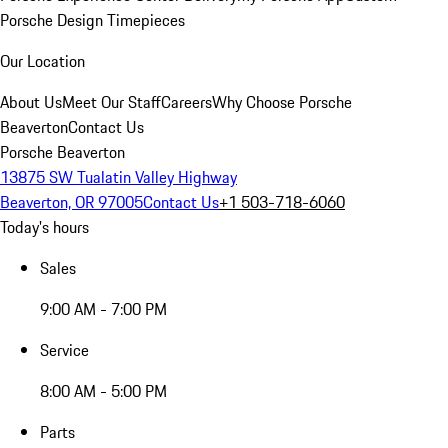
Porsche Design Timepieces
Our Location
About Us
Meet Our Staff
Careers
Why Choose Porsche
Beaverton
Contact Us
Porsche Beaverton
13875 SW Tualatin Valley Highway
Beaverton, OR 97005
Contact Us
+1 503-718-6060
Today's hours
Sales
9:00 AM - 7:00 PM
Service
8:00 AM - 5:00 PM
Parts