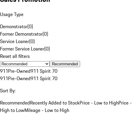
Usage Type
Demonstrator
(
0
)
Former Demonstrator
(
0
)
Service Loaner
(
0
)
Former Service Loaner
(
0
)
Reset all filters
Recommended
911
Pre-Owned
911 Spirit 70
911
Pre-Owned
911 Spirit 70
Sort By:
Recommended
Recently Added to Stock
Price - Low to High
Price -
High to Low
Mileage - Low to High