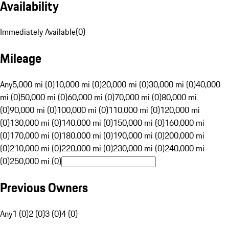
Availability
Immediately Available
(
0
)
Mileage
Any
5,000 mi (0)
10,000 mi (0)
20,000 mi (0)
30,000 mi (0)
40,000
mi (0)
50,000 mi (0)
60,000 mi (0)
70,000 mi (0)
80,000 mi
(0)
90,000 mi (0)
100,000 mi (0)
110,000 mi (0)
120,000 mi
(0)
130,000 mi (0)
140,000 mi (0)
150,000 mi (0)
160,000 mi
(0)
170,000 mi (0)
180,000 mi (0)
190,000 mi (0)
200,000 mi
(0)
210,000 mi (0)
220,000 mi (0)
230,000 mi (0)
240,000 mi
(0)
250,000 mi (0)
Previous Owners
Any
1 (0)
2 (0)
3 (0)
4 (0)