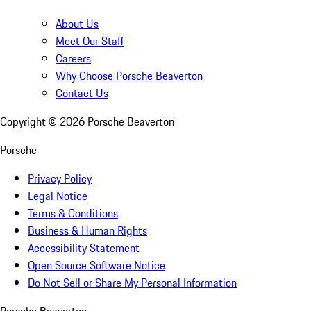
About Us
Meet Our Staff
Careers
Why Choose Porsche Beaverton
Contact Us
Copyright ©
2026
Porsche Beaverton
Porsche
Privacy Policy
Legal Notice
Terms & Conditions
Business & Human Rights
Accessibility Statement
Open Source Software Notice
Do Not Sell or Share My Personal Information