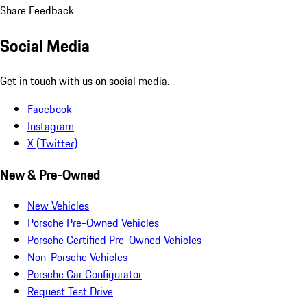
Share Feedback
Social Media
Get in touch with us on social media.
Facebook
Instagram
X (Twitter)
New & Pre-Owned
New Vehicles
Porsche Pre-Owned Vehicles
Porsche Certified Pre-Owned Vehicles
Non-Porsche Vehicles
Porsche Car Configurator
Request Test Drive