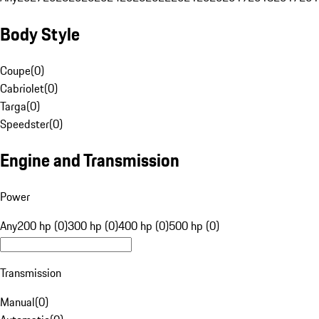
Body Style
Coupe
(
0
)
Cabriolet
(
0
)
Targa
(
0
)
Speedster
(
0
)
Engine and Transmission
Power
Any
200 hp (0)
300 hp (0)
400 hp (0)
500 hp (0)
Transmission
Manual
(
0
)