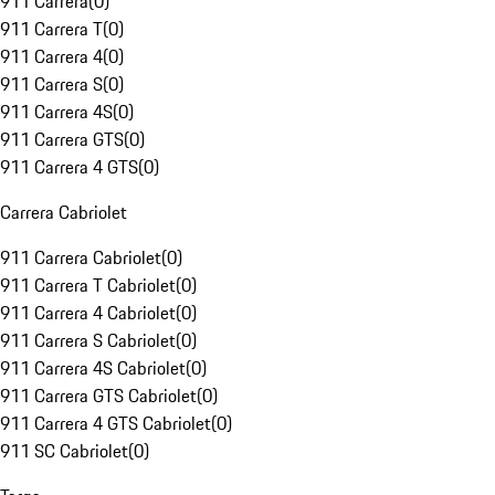
911 Carrera
(
0
)
911 Carrera T
(
0
)
911 Carrera 4
(
0
)
911 Carrera S
(
0
)
911 Carrera 4S
(
0
)
911 Carrera GTS
(
0
)
911 Carrera 4 GTS
(
0
)
Carrera Cabriolet
911 Carrera Cabriolet
(
0
)
911 Carrera T Cabriolet
(
0
)
911 Carrera 4 Cabriolet
(
0
)
911 Carrera S Cabriolet
(
0
)
911 Carrera 4S Cabriolet
(
0
)
911 Carrera GTS Cabriolet
(
0
)
911 Carrera 4 GTS Cabriolet
(
0
)
911 SC Cabriolet
(
0
)