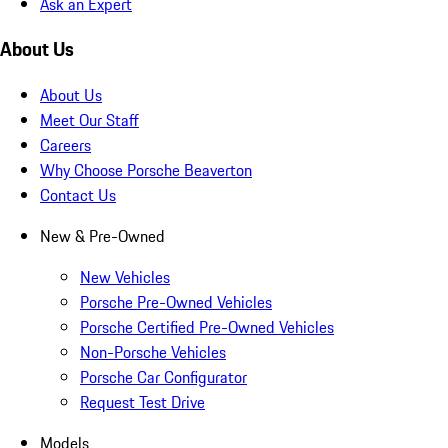
Ask an Expert
About Us
About Us
Meet Our Staff
Careers
Why Choose Porsche Beaverton
Contact Us
New & Pre-Owned
New Vehicles
Porsche Pre-Owned Vehicles
Porsche Certified Pre-Owned Vehicles
Non-Porsche Vehicles
Porsche Car Configurator
Request Test Drive
Models