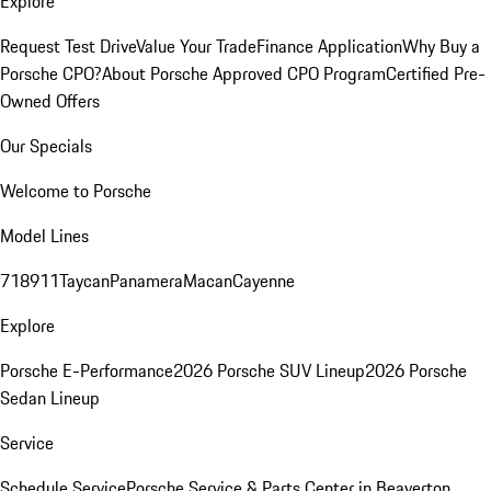
Explore
Request Test Drive
Value Your Trade
Finance Application
Why Buy a
Porsche CPO?
About Porsche Approved CPO Program
Certified Pre-
Owned Offers
Our Specials
Welcome to Porsche
Model Lines
718
911
Taycan
Panamera
Macan
Cayenne
Explore
Porsche E-Performance
2026 Porsche SUV Lineup
2026 Porsche
Sedan Lineup
Service
Schedule Service
Porsche Service & Parts Center in Beaverton,