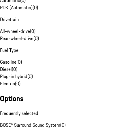
Automatic
(
0
)
PDK (Automatic)
(
0
)
Drivetrain
All-wheel-drive
(
0
)
Rear-wheel-drive
(
0
)
Fuel Type
Gasoline
(
0
)
Diesel
(
0
)
Plug-in hybrid
(
0
)
Electric
(
0
)
Options
Frequently selected
BOSE® Surround Sound System
(
0
)