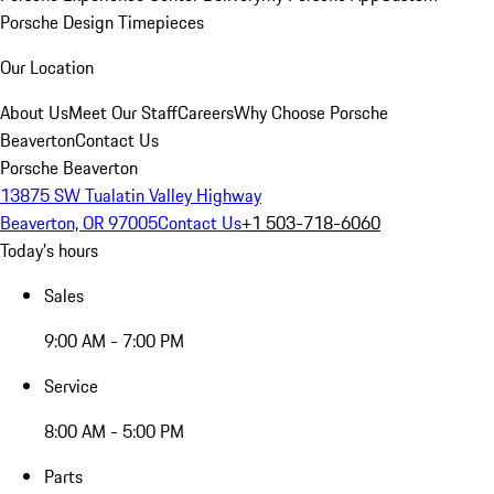
Porsche Design Timepieces
Our Location
About Us
Meet Our Staff
Careers
Why Choose Porsche
Beaverton
Contact Us
Porsche Beaverton
13875 SW Tualatin Valley Highway
Beaverton, OR 97005
Contact Us
+1 503-718-6060
Today's hours
Sales
9:00 AM - 7:00 PM
Service
8:00 AM - 5:00 PM
Parts