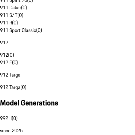
911 Spirit 70
(
0
)
911 Dakar
(
0
)
911 S/T
(
0
)
911 R
(
0
)
911 Sport Classic
(
0
)
912
912
(
0
)
912 E
(
0
)
912 Targa
912 Targa
(
0
)
Model Generations
992 II
(
0
)
since 2025