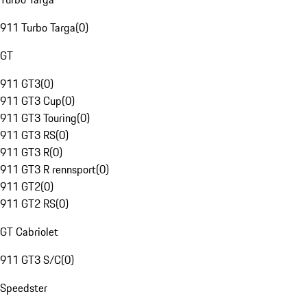
911 Turbo Targa
(
0
)
GT
911 GT3
(
0
)
911 GT3 Cup
(
0
)
911 GT3 Touring
(
0
)
911 GT3 RS
(
0
)
911 GT3 R
(
0
)
911 GT3 R rennsport
(
0
)
911 GT2
(
0
)
911 GT2 RS
(
0
)
GT Cabriolet
911 GT3 S/C
(
0
)
Speedster