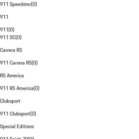
911 Speedster
(
0
)
911
911
(
0
)
911 SC
(
0
)
Carrera RS
911 Carrera RS
(
0
)
RS America
911 RS America
(
0
)
Clubsport
911 Clubsport
(
0
)
Special Editions