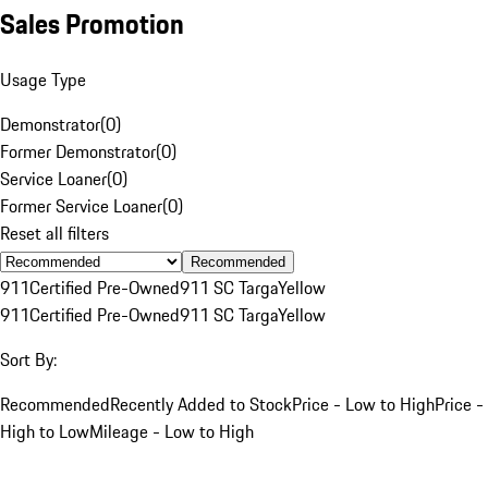
Sales Promotion
Usage Type
Demonstrator
(
0
)
Former Demonstrator
(
0
)
Service Loaner
(
0
)
Former Service Loaner
(
0
)
Reset all filters
Recommended
911
Certified Pre-Owned
911 SC Targa
Yellow
911
Certified Pre-Owned
911 SC Targa
Yellow
Sort By:
Recommended
Recently Added to Stock
Price - Low to High
Price -
High to Low
Mileage - Low to High