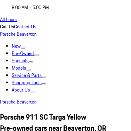
8:00 AM - 5:00 PM
All hours
Call Us
Contact Us
Porsche Beaverton
New
Pre-Owned
Specials
Models
Service & Parts
Shopping Tools
About Us
Porsche Beaverton
Porsche 911 SC Targa Yellow
Pre-owned cars near Beaverton, OR