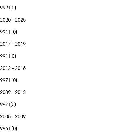
992 I
(
0
)
2020 - 2025
991 II
(
0
)
2017 - 2019
991 I
(
0
)
2012 - 2016
997 II
(
0
)
2009 - 2013
997 I
(
0
)
2005 - 2009
996 II
(
0
)