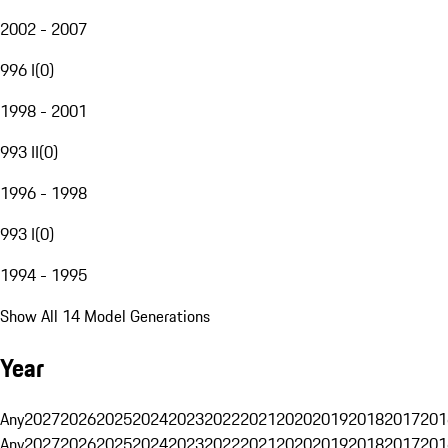
2002 - 2007
996 I
(
0
)
1998 - 2001
993 II
(
0
)
1996 - 1998
993 I
(
0
)
1994 - 1995
Show All 14 Model Generations
Year
Any
2027
2026
2025
2024
2023
2022
2021
2020
2019
2018
2017
201
Any
2027
2026
2025
2024
2023
2022
2021
2020
2019
2018
2017
201