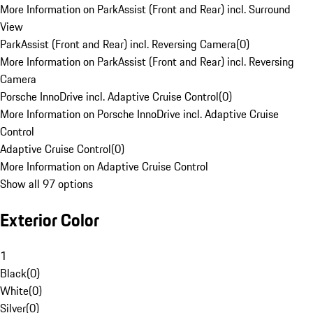
More Information on ParkAssist (Front and Rear) incl. Surround
View
ParkAssist (Front and Rear) incl. Reversing Camera
(
0
)
More Information on ParkAssist (Front and Rear) incl. Reversing
Camera
Porsche InnoDrive incl. Adaptive Cruise Control
(
0
)
More Information on Porsche InnoDrive incl. Adaptive Cruise
Control
Adaptive Cruise Control
(
0
)
More Information on Adaptive Cruise Control
Show all 97 options
Exterior Color
1
Black
(
0
)
White
(
0
)
Silver
(
0
)