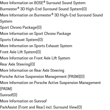
More Information on BOSE® Surround Sound System
Burmester® 3D High-End Surround Sound System
(
0
)
More Information on Burmester® 3D High-End Surround Sound
System
Sport Chrono Package
(
0
)
More Information on Sport Chrono Package
Sports Exhaust System
(
0
)
More Information on Sports Exhaust System
Front Axle Lift System
(
0
)
More Information on Front Axle Lift System
Rear Axle Steering
(
0
)
More Information on Rear Axle Steering
Porsche Active Suspension Management (PASM)
(
0
)
More Information on Porsche Active Suspension Management
(PASM)
Sunroof
(
0
)
More Information on Sunroof
ParkAssist (Front and Rear) incl. Surround View
(
0
)