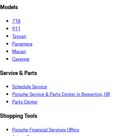
Models
718
911
Taycan
Panamera
Macan
Cayenne
Service & Parts
Schedule Service
Porsche Service & Parts Center in Beaverton, OR
Parts Center
Shopping Tools
Porsche Financial Services Offers