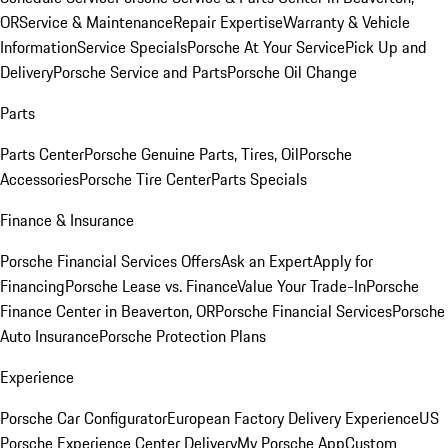
OR
Service & Maintenance
Repair Expertise
Warranty & Vehicle
Information
Service Specials
Porsche At Your Service
Pick Up and
Delivery
Porsche Service and Parts
Porsche Oil Change
Parts
Parts Center
Porsche Genuine Parts, Tires, Oil
Porsche
Accessories
Porsche Tire Center
Parts Specials
Finance & Insurance
Porsche Financial Services Offers
Ask an Expert
Apply for
Financing
Porsche Lease vs. Finance
Value Your Trade-In
Porsche
Finance Center in Beaverton, OR
Porsche Financial Services
Porsche
Auto Insurance
Porsche Protection Plans
Experience
Porsche Car Configurator
European Factory Delivery Experience
US
Porsche Experience Center Delivery
My Porsche App
Custom