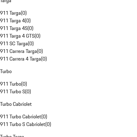
Targa
911 Targa
(
0
)
911 Targa 4
(
0
)
911 Targa 4S
(
0
)
911 Targa 4 GTS
(
0
)
911 SC Targa
(
0
)
911 Carrera Targa
(
0
)
911 Carrera 4 Targa
(
0
)
Turbo
911 Turbo
(
0
)
911 Turbo S
(
0
)
Turbo Cabriolet
911 Turbo Cabriolet
(
0
)
911 Turbo S Cabriolet
(
0
)
Turbo Targa