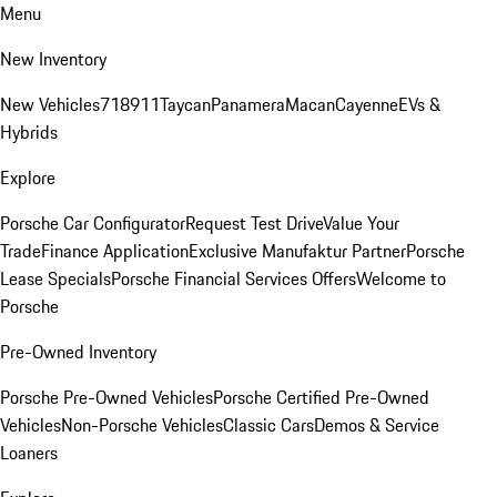
Menu
New Inventory
New Vehicles
718
911
Taycan
Panamera
Macan
Cayenne
EVs &
Hybrids
Explore
Porsche Car Configurator
Request Test Drive
Value Your
Trade
Finance Application
Exclusive Manufaktur Partner
Porsche
Lease Specials
Porsche Financial Services Offers
Welcome to
Porsche
Pre-Owned Inventory
Porsche Pre-Owned Vehicles
Porsche Certified Pre-Owned
Vehicles
Non-Porsche Vehicles
Classic Cars
Demos & Service
Loaners