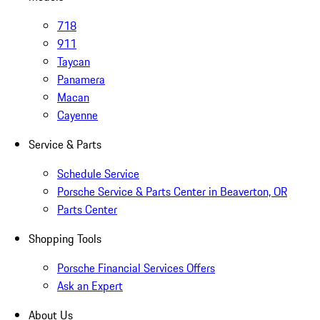
718
911
Taycan
Panamera
Macan
Cayenne
Service & Parts
Schedule Service
Porsche Service & Parts Center in Beaverton, OR
Parts Center
Shopping Tools
Porsche Financial Services Offers
Ask an Expert
About Us