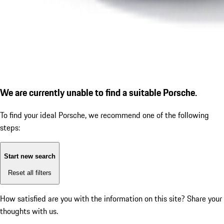
We are currently unable to find a suitable Porsche.
To find your ideal Porsche, we recommend one of the following
steps:
Start new search
Reset all filters
How satisfied are you with the information on this site?
Share your
thoughts with us.