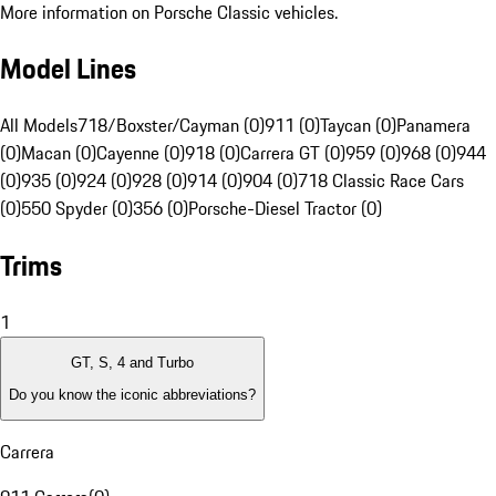
More information on Porsche Classic vehicles.
Model Lines
All Models
718/Boxster/Cayman (0)
911 (0)
Taycan (0)
Panamera
(0)
Macan (0)
Cayenne (0)
918 (0)
Carrera GT (0)
959 (0)
968 (0)
944
(0)
935 (0)
924 (0)
928 (0)
914 (0)
904 (0)
718 Classic Race Cars
(0)
550 Spyder (0)
356 (0)
Porsche-Diesel Tractor (0)
Trims
1
GT, S, 4 and Turbo
Do you know the iconic abbreviations?
Carrera