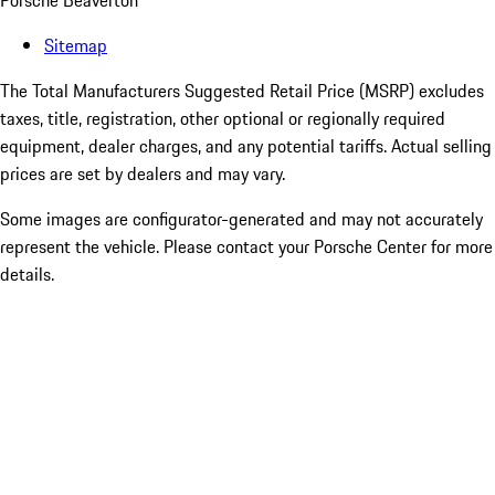
Porsche Beaverton
Sitemap
The Total Manufacturers Suggested Retail Price (MSRP) excludes
taxes, title, registration, other optional or regionally required
equipment, dealer charges, and any potential tariffs. Actual selling
prices are set by dealers and may vary.
Some images are configurator-generated and may not accurately
represent the vehicle. Please contact your Porsche Center for more
details.