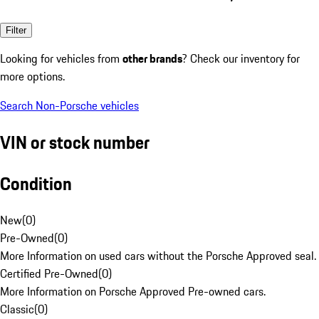
Filter
Looking for vehicles from
other brands
? Check our inventory for
more options.
Search Non-Porsche vehicles
VIN or stock number
Condition
New
(
0
)
Pre-Owned
(
0
)
More Information on used cars without the Porsche Approved seal.
Certified Pre-Owned
(
0
)
More Information on Porsche Approved Pre-owned cars.
Classic
(
0
)