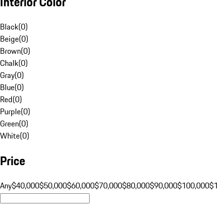
Interior Color
Black
(
0
)
Beige
(
0
)
Brown
(
0
)
Chalk
(
0
)
Gray
(
0
)
Blue
(
0
)
Red
(
0
)
Purple
(
0
)
Green
(
0
)
White
(
0
)
Price
Any
$40,000
$50,000
$60,000
$70,000
$80,000
$90,000
$100,000
$