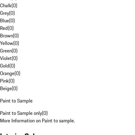
Chalk
(
0
)
Grey
(
0
)
Blue
(
0
)
Red
(
0
)
Brown
(
0
)
Yellow
(
0
)
Green
(
0
)
Violet
(
0
)
Gold
(
0
)
Orange
(
0
)
Pink
(
0
)
Beige
(
0
)
Paint to Sample
Paint to Sample only
(
0
)
More Information on Paint to sample.