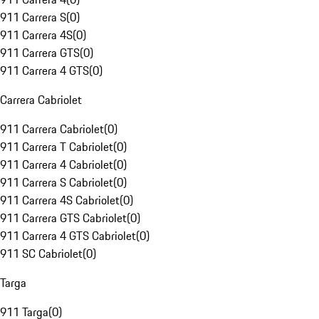
911 Carrera S
(
0
)
911 Carrera 4S
(
0
)
911 Carrera GTS
(
0
)
911 Carrera 4 GTS
(
0
)
Carrera Cabriolet
911 Carrera Cabriolet
(
0
)
911 Carrera T Cabriolet
(
0
)
911 Carrera 4 Cabriolet
(
0
)
911 Carrera S Cabriolet
(
0
)
911 Carrera 4S Cabriolet
(
0
)
911 Carrera GTS Cabriolet
(
0
)
911 Carrera 4 GTS Cabriolet
(
0
)
911 SC Cabriolet
(
0
)
Targa
911 Targa
(
0
)