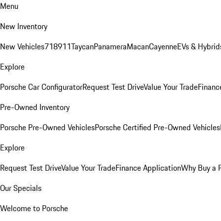
Menu
New Inventory
New Vehicles
718
911
Taycan
Panamera
Macan
Cayenne
EVs & Hybrid
Explore
Porsche Car Configurator
Request Test Drive
Value Your Trade
Financ
Pre-Owned Inventory
Porsche Pre-Owned Vehicles
Porsche Certified Pre-Owned Vehicles
Explore
Request Test Drive
Value Your Trade
Finance Application
Why Buy a 
Our Specials
Welcome to Porsche