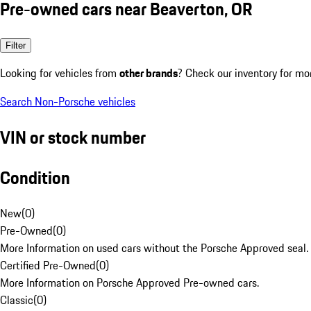
Pre-owned cars near Beaverton, OR
Filter
Looking for vehicles from
other brands
? Check our inventory for mo
Search Non-Porsche vehicles
VIN or stock number
Condition
New
(
0
)
Pre-Owned
(
0
)
More Information on used cars without the Porsche Approved seal.
Certified Pre-Owned
(
0
)
More Information on Porsche Approved Pre-owned cars.
Classic
(
0
)