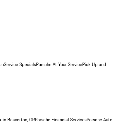
on
Service Specials
Porsche At Your Service
Pick Up and
r in Beaverton, OR
Porsche Financial Services
Porsche Auto