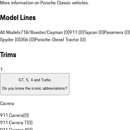
More information on Porsche Classic vehicles.
Model Lines
All Models
718/Boxster/Cayman (0)
911 (0)
Taycan (0)
Panamera (0)
Spyder (0)
356 (0)
Porsche-Diesel Tractor (0)
Trims
1
GT, S, 4 and Turbo
Do you know the iconic abbreviations?
Carrera
911 Carrera
(
0
)
911 Carrera T
(
0
)
911 Carrera 4
(
0
)