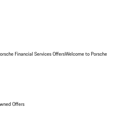
orsche Financial Services Offers
Welcome to Porsche
Owned Offers