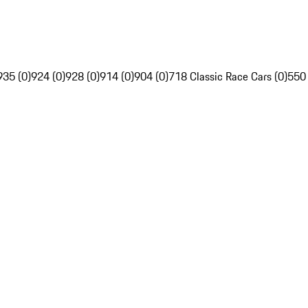
935 (0)
924 (0)
928 (0)
914 (0)
904 (0)
718 Classic Race Cars (0)
550