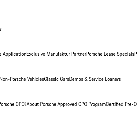
s
e Application
Exclusive Manufaktur Partner
Porsche Lease Specials
P
Non-Porsche Vehicles
Classic Cars
Demos & Service Loaners
Porsche CPO?
About Porsche Approved CPO Program
Certified Pre-