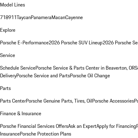
Model Lines
718
911
Taycan
Panamera
Macan
Cayenne
Explore
Porsche E-Performance
2026 Porsche SUV Lineup
2026 Porsche Se
Service
Schedule Service
Porsche Service & Parts Center in Beaverton, OR
S
Delivery
Porsche Service and Parts
Porsche Oil Change
Parts
Parts Center
Porsche Genuine Parts, Tires, Oil
Porsche Accessories
P
Finance & Insurance
Porsche Financial Services Offers
Ask an Expert
Apply for Financing
Insurance
Porsche Protection Plans