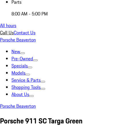
Parts
8:00 AM - 5:00 PM
All hours
Call Us
Contact Us
Porsche Beaverton
New
Pre-Owned
Specials
Models
Service & Parts
Shopping Tools
About Us
Porsche Beaverton
Porsche 911 SC Targa Green