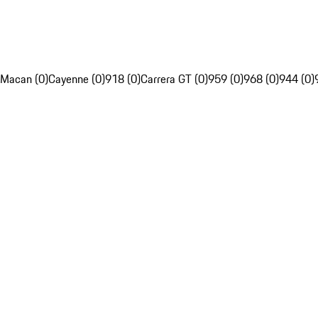
Macan (0)
Cayenne (0)
918 (0)
Carrera GT (0)
959 (0)
968 (0)
944 (0)