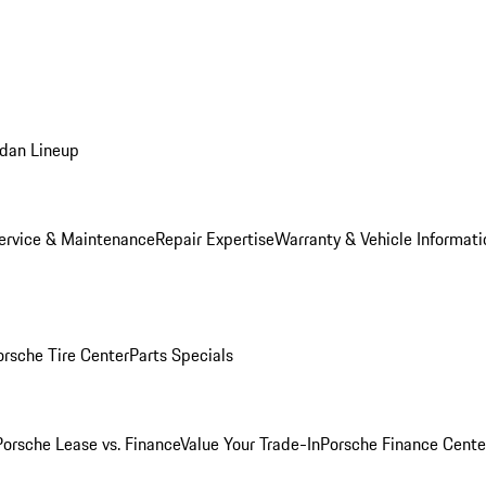
dan Lineup
ervice & Maintenance
Repair Expertise
Warranty & Vehicle Informati
orsche Tire Center
Parts Specials
Porsche Lease vs. Finance
Value Your Trade-In
Porsche Finance Cente