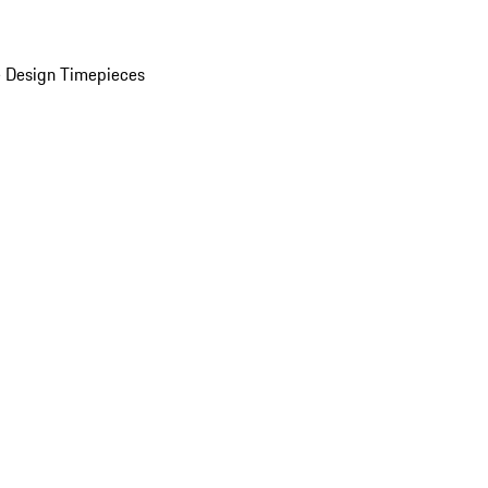
 Design Timepieces