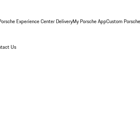
orsche Experience Center Delivery
My Porsche App
Custom Porsche
tact Us