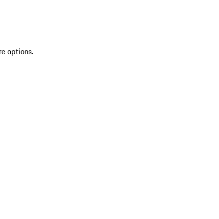
re options.