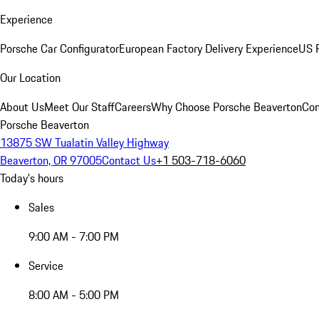
Experience
Porsche Car Configurator
European Factory Delivery Experience
US P
Our Location
About Us
Meet Our Staff
Careers
Why Choose Porsche Beaverton
Con
Porsche Beaverton
13875 SW Tualatin Valley Highway
Beaverton, OR 97005
Contact Us
+1 503-718-6060
Today's hours
Sales
9:00 AM - 7:00 PM
Service
8:00 AM - 5:00 PM