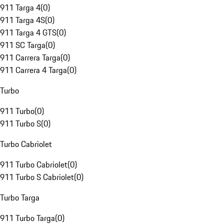
911 Targa 4
(
0
)
911 Targa 4S
(
0
)
911 Targa 4 GTS
(
0
)
911 SC Targa
(
0
)
911 Carrera Targa
(
0
)
911 Carrera 4 Targa
(
0
)
Turbo
911 Turbo
(
0
)
911 Turbo S
(
0
)
Turbo Cabriolet
911 Turbo Cabriolet
(
0
)
911 Turbo S Cabriolet
(
0
)
Turbo Targa
911 Turbo Targa
(
0
)