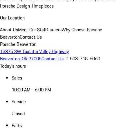
Porsche Design Timepieces
Our Location
About Us
Meet Our Staff
Careers
Why Choose Porsche
Beaverton
Contact Us
Porsche Beaverton
13875 SW Tualatin Valley Highway
Beaverton, OR 97005
Contact Us
+1 503-718-6060
Today's hours
Sales
10:00 AM - 6:00 PM
Service
Closed
Parts