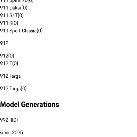
911 Spirit 70
(
0
)
911 Dakar
(
0
)
911 S/T
(
0
)
911 R
(
0
)
911 Sport Classic
(
0
)
912
912
(
0
)
912 E
(
0
)
912 Targa
912 Targa
(
0
)
Model Generations
992 II
(
0
)
since 2025