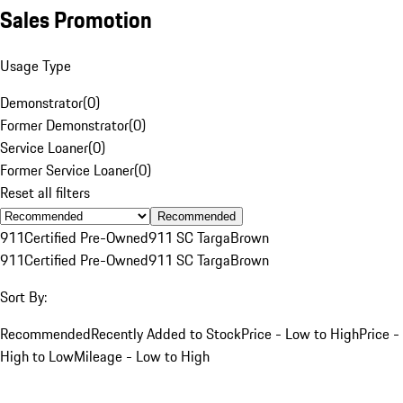
Sales Promotion
Usage Type
Demonstrator
(
0
)
Former Demonstrator
(
0
)
Service Loaner
(
0
)
Former Service Loaner
(
0
)
Reset all filters
Recommended
911
Certified Pre-Owned
911 SC Targa
Brown
911
Certified Pre-Owned
911 SC Targa
Brown
Sort By:
Recommended
Recently Added to Stock
Price - Low to High
Price -
High to Low
Mileage - Low to High