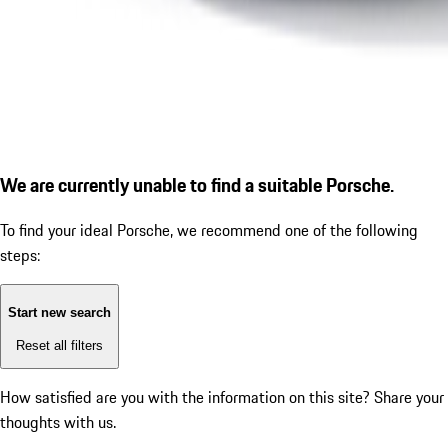
We are currently unable to find a suitable Porsche.
To find your ideal Porsche, we recommend one of the following
steps:
Start new search
Reset all filters
How satisfied are you with the information on this site?
Share your
thoughts with us.