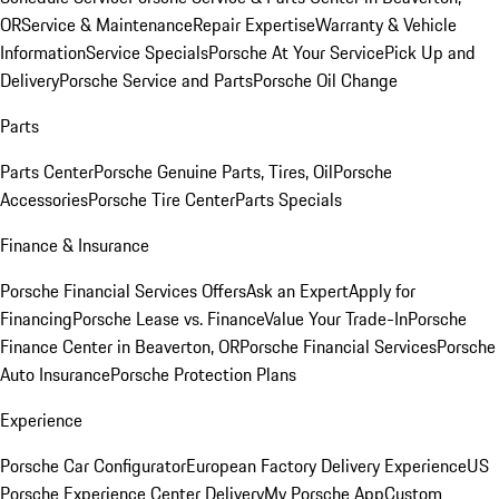
OR
Service & Maintenance
Repair Expertise
Warranty & Vehicle
Information
Service Specials
Porsche At Your Service
Pick Up and
Delivery
Porsche Service and Parts
Porsche Oil Change
Parts
Parts Center
Porsche Genuine Parts, Tires, Oil
Porsche
Accessories
Porsche Tire Center
Parts Specials
Finance & Insurance
Porsche Financial Services Offers
Ask an Expert
Apply for
Financing
Porsche Lease vs. Finance
Value Your Trade-In
Porsche
Finance Center in Beaverton, OR
Porsche Financial Services
Porsche
Auto Insurance
Porsche Protection Plans
Experience
Porsche Car Configurator
European Factory Delivery Experience
US
Porsche Experience Center Delivery
My Porsche App
Custom