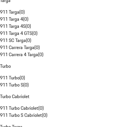
Targa
911 Targa
(
0
)
911 Targa 4
(
0
)
911 Targa 4S
(
0
)
911 Targa 4 GTS
(
0
)
911 SC Targa
(
0
)
911 Carrera Targa
(
0
)
911 Carrera 4 Targa
(
0
)
Turbo
911 Turbo
(
0
)
911 Turbo S
(
0
)
Turbo Cabriolet
911 Turbo Cabriolet
(
0
)
911 Turbo S Cabriolet
(
0
)
Turbo Targa