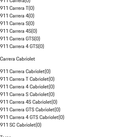
911 Carrera
(
0
)
911 Carrera T
(
0
)
911 Carrera 4
(
0
)
911 Carrera S
(
0
)
911 Carrera 4S
(
0
)
911 Carrera GTS
(
0
)
911 Carrera 4 GTS
(
0
)
Carrera Cabriolet
911 Carrera Cabriolet
(
0
)
911 Carrera T Cabriolet
(
0
)
911 Carrera 4 Cabriolet
(
0
)
911 Carrera S Cabriolet
(
0
)
911 Carrera 4S Cabriolet
(
0
)
911 Carrera GTS Cabriolet
(
0
)
911 Carrera 4 GTS Cabriolet
(
0
)
911 SC Cabriolet
(
0
)