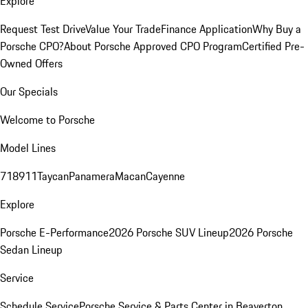
Explore
Request Test Drive
Value Your Trade
Finance Application
Why Buy a
Porsche CPO?
About Porsche Approved CPO Program
Certified Pre-
Owned Offers
Our Specials
Welcome to Porsche
Model Lines
718
911
Taycan
Panamera
Macan
Cayenne
Explore
Porsche E-Performance
2026 Porsche SUV Lineup
2026 Porsche
Sedan Lineup
Service
Schedule Service
Porsche Service & Parts Center in Beaverton,