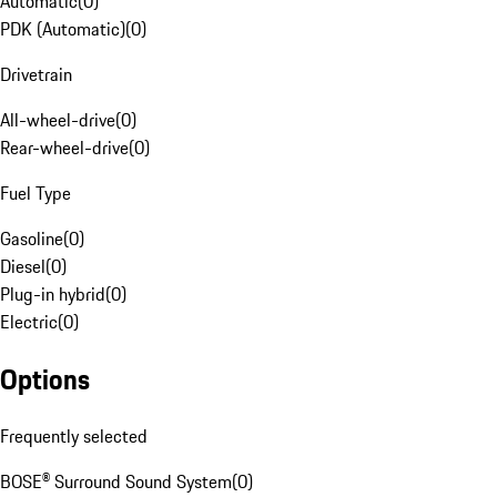
Automatic
(
0
)
PDK (Automatic)
(
0
)
Drivetrain
All-wheel-drive
(
0
)
Rear-wheel-drive
(
0
)
Fuel Type
Gasoline
(
0
)
Diesel
(
0
)
Plug-in hybrid
(
0
)
Electric
(
0
)
Options
Frequently selected
BOSE® Surround Sound System
(
0
)