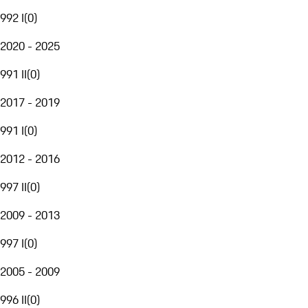
992 I
(
0
)
2020 - 2025
991 II
(
0
)
2017 - 2019
991 I
(
0
)
2012 - 2016
997 II
(
0
)
2009 - 2013
997 I
(
0
)
2005 - 2009
996 II
(
0
)