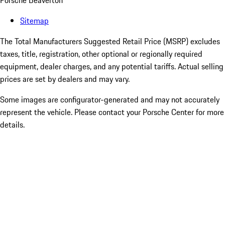
Porsche Beaverton
Sitemap
The Total Manufacturers Suggested Retail Price (MSRP) excludes
taxes, title, registration, other optional or regionally required
equipment, dealer charges, and any potential tariffs. Actual selling
prices are set by dealers and may vary.
Some images are configurator-generated and may not accurately
represent the vehicle. Please contact your Porsche Center for more
details.