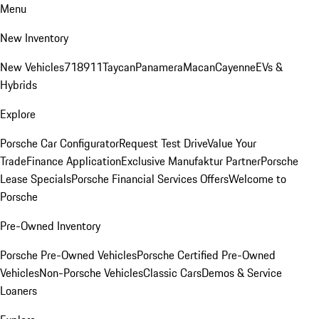
Menu
New Inventory
New Vehicles
718
911
Taycan
Panamera
Macan
Cayenne
EVs &
Hybrids
Explore
Porsche Car Configurator
Request Test Drive
Value Your
Trade
Finance Application
Exclusive Manufaktur Partner
Porsche
Lease Specials
Porsche Financial Services Offers
Welcome to
Porsche
Pre-Owned Inventory
Porsche Pre-Owned Vehicles
Porsche Certified Pre-Owned
Vehicles
Non-Porsche Vehicles
Classic Cars
Demos & Service
Loaners