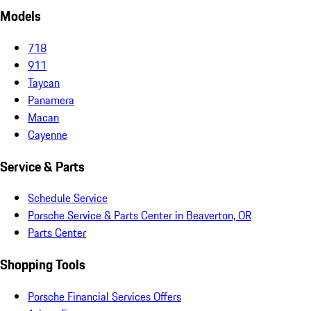
Models
718
911
Taycan
Panamera
Macan
Cayenne
Service & Parts
Schedule Service
Porsche Service & Parts Center in Beaverton, OR
Parts Center
Shopping Tools
Porsche Financial Services Offers