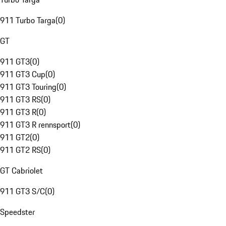
911 Turbo Targa
(
0
)
GT
911 GT3
(
0
)
911 GT3 Cup
(
0
)
911 GT3 Touring
(
0
)
911 GT3 RS
(
0
)
911 GT3 R
(
0
)
911 GT3 R rennsport
(
0
)
911 GT2
(
0
)
911 GT2 RS
(
0
)
GT Cabriolet
911 GT3 S/C
(
0
)
Speedster