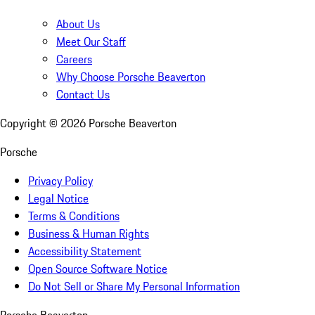
About Us
Meet Our Staff
Careers
Why Choose Porsche Beaverton
Contact Us
Copyright ©
2026
Porsche Beaverton
Porsche
Privacy Policy
Legal Notice
Terms & Conditions
Business & Human Rights
Accessibility Statement
Open Source Software Notice
Do Not Sell or Share My Personal Information