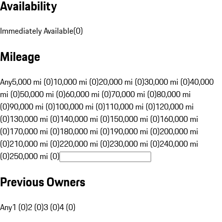
Availability
Immediately Available
(
0
)
Mileage
Any
5,000 mi (0)
10,000 mi (0)
20,000 mi (0)
30,000 mi (0)
40,000
mi (0)
50,000 mi (0)
60,000 mi (0)
70,000 mi (0)
80,000 mi
(0)
90,000 mi (0)
100,000 mi (0)
110,000 mi (0)
120,000 mi
(0)
130,000 mi (0)
140,000 mi (0)
150,000 mi (0)
160,000 mi
(0)
170,000 mi (0)
180,000 mi (0)
190,000 mi (0)
200,000 mi
(0)
210,000 mi (0)
220,000 mi (0)
230,000 mi (0)
240,000 mi
(0)
250,000 mi (0)
Previous Owners
Any
1 (0)
2 (0)
3 (0)
4 (0)