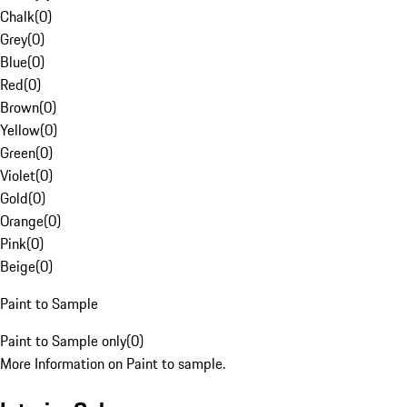
Chalk
(
0
)
Grey
(
0
)
Blue
(
0
)
Red
(
0
)
Brown
(
0
)
Yellow
(
0
)
Green
(
0
)
Violet
(
0
)
Gold
(
0
)
Orange
(
0
)
Pink
(
0
)
Beige
(
0
)
Paint to Sample
Paint to Sample only
(
0
)
More Information on Paint to sample.