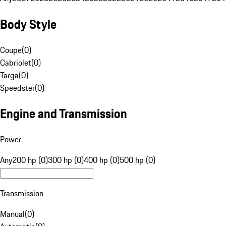
Body Style
Coupe
(
0
)
Cabriolet
(
0
)
Targa
(
0
)
Speedster
(
0
)
Engine and Transmission
Power
Any
200 hp (0)
300 hp (0)
400 hp (0)
500 hp (0)
Transmission
Manual
(
0
)