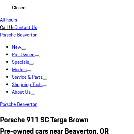
Closed
All hours
Call Us
Contact Us
Porsche Beaverton
New
Pre-Owned
Specials
Models
Service & Parts
Shopping Tools
About Us
Porsche Beaverton
Porsche 911 SC Targa Brown
Pre-owned cars near Beaverton, OR