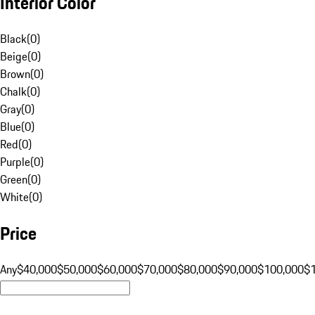
Interior Color
Black
(
0
)
Beige
(
0
)
Brown
(
0
)
Chalk
(
0
)
Gray
(
0
)
Blue
(
0
)
Red
(
0
)
Purple
(
0
)
Green
(
0
)
White
(
0
)
Price
Any
$40,000
$50,000
$60,000
$70,000
$80,000
$90,000
$100,000
$