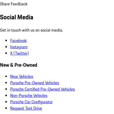
Share Feedback
Social Media
Get in touch with us on social media.
Facebook
Instagram
X (Twitter)
New & Pre-Owned
New Vehicles
Porsche Pre-Owned Vehicles
Porsche Certified Pre-Owned Vehicles
Non-Porsche Vehicles
Porsche Car Configurator
Request Test Drive