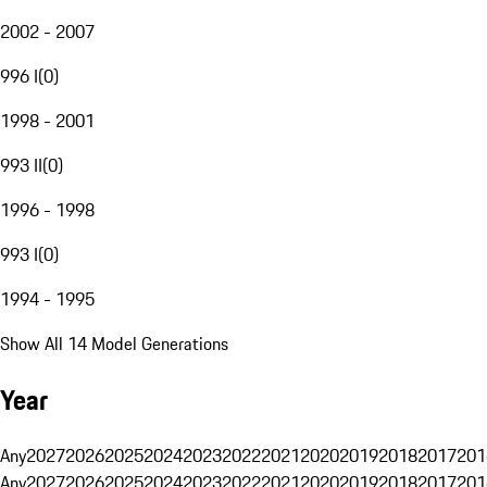
2002 - 2007
996 I
(
0
)
1998 - 2001
993 II
(
0
)
1996 - 1998
993 I
(
0
)
1994 - 1995
Show All 14 Model Generations
Year
Any
2027
2026
2025
2024
2023
2022
2021
2020
2019
2018
2017
201
Any
2027
2026
2025
2024
2023
2022
2021
2020
2019
2018
2017
201