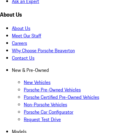
Ask an Expert
About Us
About Us
Meet Our Staff
Careers
Why Choose Porsche Beaverton
Contact Us
New & Pre-Owned
New Vehicles
Porsche Pre-Owned Vehicles
Porsche Certified Pre-Owned Vehicles
Non-Porsche Vehicles
Porsche Car Configurator
Request Test Drive
Models