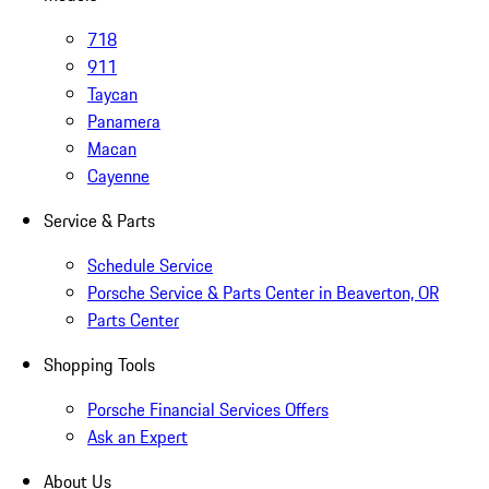
718
911
Taycan
Panamera
Macan
Cayenne
Service & Parts
Schedule Service
Porsche Service & Parts Center in Beaverton, OR
Parts Center
Shopping Tools
Porsche Financial Services Offers
Ask an Expert
About Us