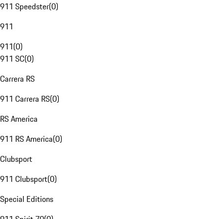
911 Speedster
(
0
)
911
911
(
0
)
911 SC
(
0
)
Carrera RS
911 Carrera RS
(
0
)
RS America
911 RS America
(
0
)
Clubsport
911 Clubsport
(
0
)
Special Editions