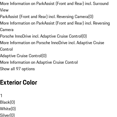
More Information on ParkAssist (Front and Rear) incl. Surround
View
ParkAssist (Front and Rear) incl. Reversing Camera
(
0
)
More Information on ParkAssist (Front and Rear) incl. Reversing
Camera
Porsche InnoDrive incl. Adaptive Cruise Control
(
0
)
More Information on Porsche InnoDrive incl. Adaptive Cruise
Control
Adaptive Cruise Control
(
0
)
More Information on Adaptive Cruise Control
Show all 97 options
Exterior Color
1
Black
(
0
)
White
(
0
)
Silver
(
0
)