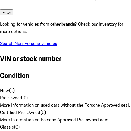
Filter
Looking for vehicles from
other brands
? Check our inventory for
more options.
Search Non-Porsche vehicles
VIN or stock number
Condition
New
(
0
)
Pre-Owned
(
0
)
More Information on used cars without the Porsche Approved seal.
Certified Pre-Owned
(
0
)
More Information on Porsche Approved Pre-owned cars.
Classic
(
0
)