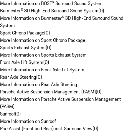
More Information on BOSE® Surround Sound System
Burmester® 3D High-End Surround Sound System
(
0
)
More Information on Burmester® 3D High-End Surround Sound
System
Sport Chrono Package
(
0
)
More Information on Sport Chrono Package
Sports Exhaust System
(
0
)
More Information on Sports Exhaust System
Front Axle Lift System
(
0
)
More Information on Front Axle Lift System
Rear Axle Steering
(
0
)
More Information on Rear Axle Steering
Porsche Active Suspension Management (PASM)
(
0
)
More Information on Porsche Active Suspension Management
(PASM)
Sunroof
(
0
)
More Information on Sunroof
ParkAssist (Front and Rear) incl. Surround View
(
0
)