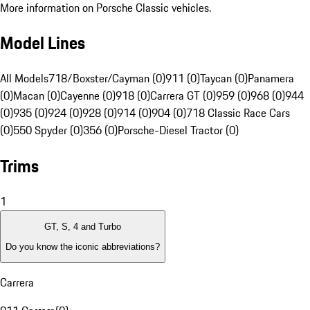
More information on Porsche Classic vehicles.
Model Lines
All Models
718/Boxster/Cayman (0)
911 (0)
Taycan (0)
Panamera
(0)
Macan (0)
Cayenne (0)
918 (0)
Carrera GT (0)
959 (0)
968 (0)
944
(0)
935 (0)
924 (0)
928 (0)
914 (0)
904 (0)
718 Classic Race Cars
(0)
550 Spyder (0)
356 (0)
Porsche-Diesel Tractor (0)
Trims
1
GT, S, 4 and Turbo
Do you know the iconic abbreviations?
Carrera