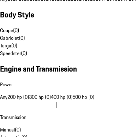
Body Style
Coupe
(
0
)
Cabriolet
(
0
)
Targa
(
0
)
Speedster
(
0
)
Engine and Transmission
Power
Any
200 hp (0)
300 hp (0)
400 hp (0)
500 hp (0)
Transmission
Manual
(
0
)