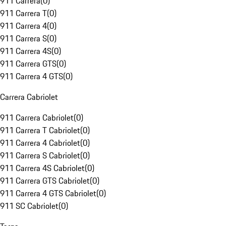
911 Carrera
(
0
)
911 Carrera T
(
0
)
911 Carrera 4
(
0
)
911 Carrera S
(
0
)
911 Carrera 4S
(
0
)
911 Carrera GTS
(
0
)
911 Carrera 4 GTS
(
0
)
Carrera Cabriolet
911 Carrera Cabriolet
(
0
)
911 Carrera T Cabriolet
(
0
)
911 Carrera 4 Cabriolet
(
0
)
911 Carrera S Cabriolet
(
0
)
911 Carrera 4S Cabriolet
(
0
)
911 Carrera GTS Cabriolet
(
0
)
911 Carrera 4 GTS Cabriolet
(
0
)
911 SC Cabriolet
(
0
)