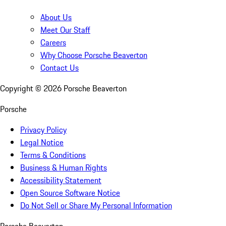
About Us
Meet Our Staff
Careers
Why Choose Porsche Beaverton
Contact Us
Copyright ©
2026
Porsche Beaverton
Porsche
Privacy Policy
Legal Notice
Terms & Conditions
Business & Human Rights
Accessibility Statement
Open Source Software Notice
Do Not Sell or Share My Personal Information