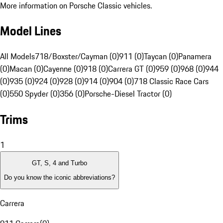
More information on Porsche Classic vehicles.
Model Lines
All Models
718/Boxster/Cayman (0)
911 (0)
Taycan (0)
Panamera
(0)
Macan (0)
Cayenne (0)
918 (0)
Carrera GT (0)
959 (0)
968 (0)
944
(0)
935 (0)
924 (0)
928 (0)
914 (0)
904 (0)
718 Classic Race Cars
(0)
550 Spyder (0)
356 (0)
Porsche-Diesel Tractor (0)
Trims
1
GT, S, 4 and Turbo
Do you know the iconic abbreviations?
Carrera