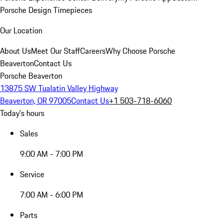
Porsche Design Timepieces
Our Location
About Us
Meet Our Staff
Careers
Why Choose Porsche
Beaverton
Contact Us
Porsche Beaverton
13875 SW Tualatin Valley Highway
Beaverton, OR 97005
Contact Us
+1 503-718-6060
Today's hours
Sales
9:00 AM - 7:00 PM
Service
7:00 AM - 6:00 PM
Parts