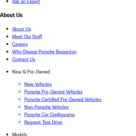
Ask an Expert
About Us
About Us
Meet Our Staff
Careers
Why Choose Porsche Beaverton
Contact Us
New & Pre-Owned
New Vehicles
Porsche Pre-Owned Vehicles
Porsche Certified Pre-Owned Vehicles
Non-Porsche Vehicles
Porsche Car Configurator
Request Test Drive
Models