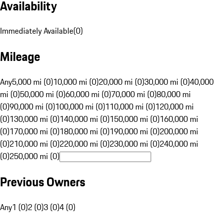
Availability
Immediately Available
(
0
)
Mileage
Any
5,000 mi (0)
10,000 mi (0)
20,000 mi (0)
30,000 mi (0)
40,000
mi (0)
50,000 mi (0)
60,000 mi (0)
70,000 mi (0)
80,000 mi
(0)
90,000 mi (0)
100,000 mi (0)
110,000 mi (0)
120,000 mi
(0)
130,000 mi (0)
140,000 mi (0)
150,000 mi (0)
160,000 mi
(0)
170,000 mi (0)
180,000 mi (0)
190,000 mi (0)
200,000 mi
(0)
210,000 mi (0)
220,000 mi (0)
230,000 mi (0)
240,000 mi
(0)
250,000 mi (0)
Previous Owners
Any
1 (0)
2 (0)
3 (0)
4 (0)