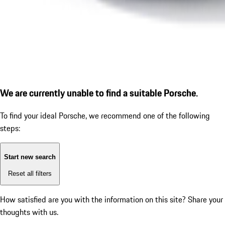
We are currently unable to find a suitable Porsche.
To find your ideal Porsche, we recommend one of the following
steps:
Start new search
Reset all filters
How satisfied are you with the information on this site?
Share your
thoughts with us.