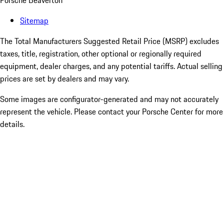
Porsche Beaverton
Sitemap
The Total Manufacturers Suggested Retail Price (MSRP) excludes
taxes, title, registration, other optional or regionally required
equipment, dealer charges, and any potential tariffs. Actual selling
prices are set by dealers and may vary.
Some images are configurator-generated and may not accurately
represent the vehicle. Please contact your Porsche Center for more
details.