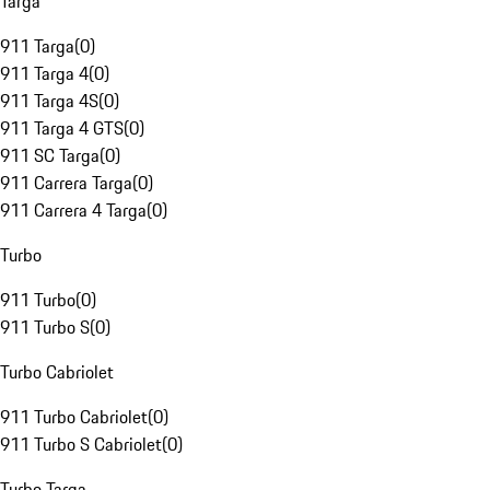
Targa
911 Targa
(
0
)
911 Targa 4
(
0
)
911 Targa 4S
(
0
)
911 Targa 4 GTS
(
0
)
911 SC Targa
(
0
)
911 Carrera Targa
(
0
)
911 Carrera 4 Targa
(
0
)
Turbo
911 Turbo
(
0
)
911 Turbo S
(
0
)
Turbo Cabriolet
911 Turbo Cabriolet
(
0
)
911 Turbo S Cabriolet
(
0
)
Turbo Targa