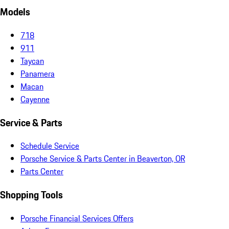
Models
718
911
Taycan
Panamera
Macan
Cayenne
Service & Parts
Schedule Service
Porsche Service & Parts Center in Beaverton, OR
Parts Center
Shopping Tools
Porsche Financial Services Offers