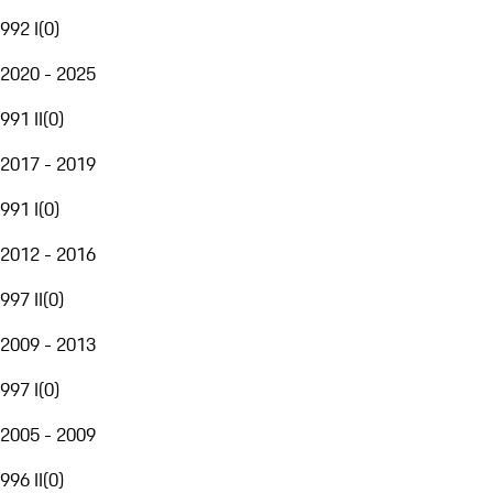
992 I
(
0
)
2020 - 2025
991 II
(
0
)
2017 - 2019
991 I
(
0
)
2012 - 2016
997 II
(
0
)
2009 - 2013
997 I
(
0
)
2005 - 2009
996 II
(
0
)