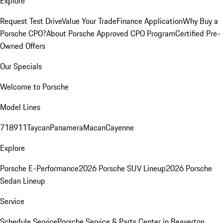
Explore
Request Test Drive
Value Your Trade
Finance Application
Why Buy a
Porsche CPO?
About Porsche Approved CPO Program
Certified Pre-
Owned Offers
Our Specials
Welcome to Porsche
Model Lines
718
911
Taycan
Panamera
Macan
Cayenne
Explore
Porsche E-Performance
2026 Porsche SUV Lineup
2026 Porsche
Sedan Lineup
Service
Schedule Service
Porsche Service & Parts Center in Beaverton,