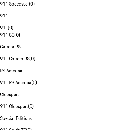
911 Speedster
(
0
)
911
911
(
0
)
911 SC
(
0
)
Carrera RS
911 Carrera RS
(
0
)
RS America
911 RS America
(
0
)
Clubsport
911 Clubsport
(
0
)
Special Editions