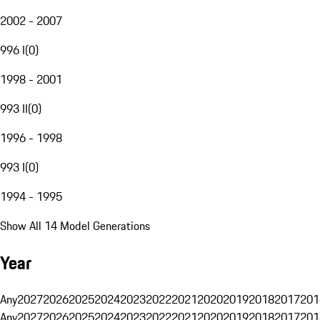
2002 - 2007
996 I
(
0
)
1998 - 2001
993 II
(
0
)
1996 - 1998
993 I
(
0
)
1994 - 1995
Show All 14 Model Generations
Year
Any
2027
2026
2025
2024
2023
2022
2021
2020
2019
2018
2017
201
Any
2027
2026
2025
2024
2023
2022
2021
2020
2019
2018
2017
201