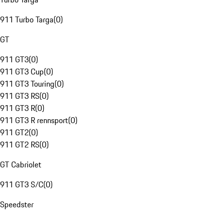
911 Turbo Targa
(
0
)
GT
911 GT3
(
0
)
911 GT3 Cup
(
0
)
911 GT3 Touring
(
0
)
911 GT3 RS
(
0
)
911 GT3 R
(
0
)
911 GT3 R rennsport
(
0
)
911 GT2
(
0
)
911 GT2 RS
(
0
)
GT Cabriolet
911 GT3 S/C
(
0
)
Speedster