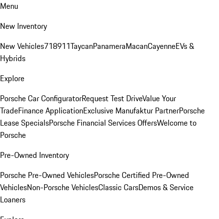
Menu
New Inventory
New Vehicles
718
911
Taycan
Panamera
Macan
Cayenne
EVs &
Hybrids
Explore
Porsche Car Configurator
Request Test Drive
Value Your
Trade
Finance Application
Exclusive Manufaktur Partner
Porsche
Lease Specials
Porsche Financial Services Offers
Welcome to
Porsche
Pre-Owned Inventory
Porsche Pre-Owned Vehicles
Porsche Certified Pre-Owned
Vehicles
Non-Porsche Vehicles
Classic Cars
Demos & Service
Loaners