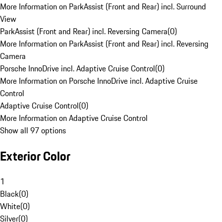
More Information on ParkAssist (Front and Rear) incl. Surround
View
ParkAssist (Front and Rear) incl. Reversing Camera
(
0
)
More Information on ParkAssist (Front and Rear) incl. Reversing
Camera
Porsche InnoDrive incl. Adaptive Cruise Control
(
0
)
More Information on Porsche InnoDrive incl. Adaptive Cruise
Control
Adaptive Cruise Control
(
0
)
More Information on Adaptive Cruise Control
Show all 97 options
Exterior Color
1
Black
(
0
)
White
(
0
)
Silver
(
0
)