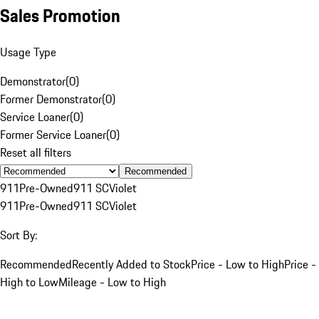
Sales Promotion
Usage Type
Demonstrator
(
0
)
Former Demonstrator
(
0
)
Service Loaner
(
0
)
Former Service Loaner
(
0
)
Reset all filters
Recommended
911
Pre-Owned
911 SC
Violet
911
Pre-Owned
911 SC
Violet
Sort By:
Recommended
Recently Added to Stock
Price - Low to High
Price -
High to Low
Mileage - Low to High