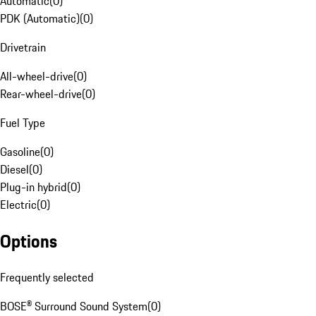
Automatic
(
0
)
PDK (Automatic)
(
0
)
Drivetrain
All-wheel-drive
(
0
)
Rear-wheel-drive
(
0
)
Fuel Type
Gasoline
(
0
)
Diesel
(
0
)
Plug-in hybrid
(
0
)
Electric
(
0
)
Options
Frequently selected
BOSE® Surround Sound System
(
0
)