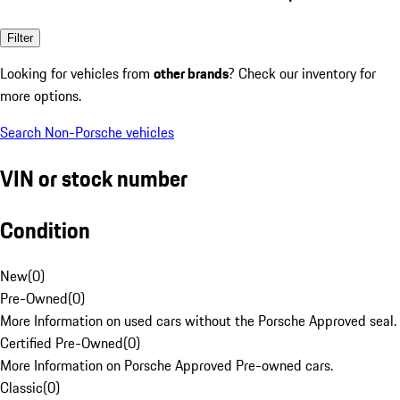
Filter
Looking for vehicles from
other brands
? Check our inventory for
more options.
Search Non-Porsche vehicles
VIN or stock number
Condition
New
(
0
)
Pre-Owned
(
0
)
More Information on used cars without the Porsche Approved seal.
Certified Pre-Owned
(
0
)
More Information on Porsche Approved Pre-owned cars.
Classic
(
0
)