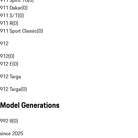
911 Spirit 70
(
0
)
911 Dakar
(
0
)
911 S/T
(
0
)
911 R
(
0
)
911 Sport Classic
(
0
)
912
912
(
0
)
912 E
(
0
)
912 Targa
912 Targa
(
0
)
Model Generations
992 II
(
0
)
since 2025