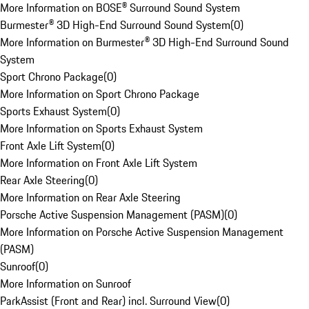
More Information on BOSE® Surround Sound System
Burmester® 3D High-End Surround Sound System
(
0
)
More Information on Burmester® 3D High-End Surround Sound
System
Sport Chrono Package
(
0
)
More Information on Sport Chrono Package
Sports Exhaust System
(
0
)
More Information on Sports Exhaust System
Front Axle Lift System
(
0
)
More Information on Front Axle Lift System
Rear Axle Steering
(
0
)
More Information on Rear Axle Steering
Porsche Active Suspension Management (PASM)
(
0
)
More Information on Porsche Active Suspension Management
(PASM)
Sunroof
(
0
)
More Information on Sunroof
ParkAssist (Front and Rear) incl. Surround View
(
0
)