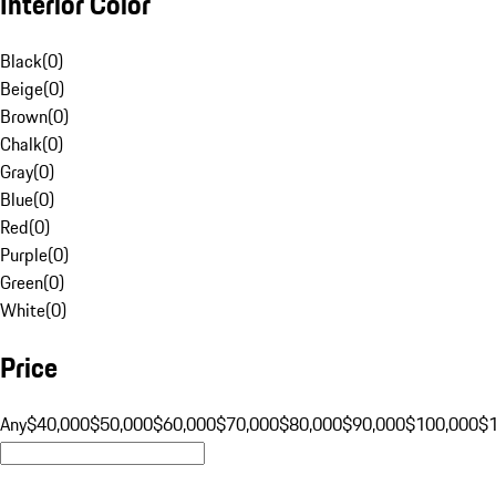
Interior Color
Black
(
0
)
Beige
(
0
)
Brown
(
0
)
Chalk
(
0
)
Gray
(
0
)
Blue
(
0
)
Red
(
0
)
Purple
(
0
)
Green
(
0
)
White
(
0
)
Price
Any
$40,000
$50,000
$60,000
$70,000
$80,000
$90,000
$100,000
$