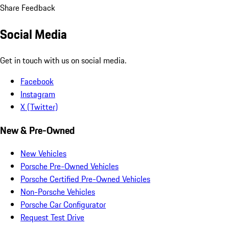
Share Feedback
Social Media
Get in touch with us on social media.
Facebook
Instagram
X (Twitter)
New & Pre-Owned
New Vehicles
Porsche Pre-Owned Vehicles
Porsche Certified Pre-Owned Vehicles
Non-Porsche Vehicles
Porsche Car Configurator
Request Test Drive