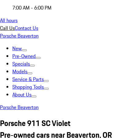
7:00 AM - 6:00 PM
All hours
Call Us
Contact Us
Porsche Beaverton
New
Pre-Owned
Specials
Models
Service & Parts
Shopping Tools
About Us
Porsche Beaverton
Porsche 911 SC Violet
Pre-owned cars near Beaverton, OR