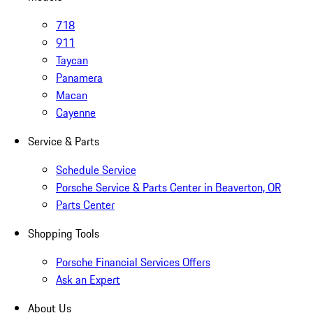
718
911
Taycan
Panamera
Macan
Cayenne
Service & Parts
Schedule Service
Porsche Service & Parts Center in Beaverton, OR
Parts Center
Shopping Tools
Porsche Financial Services Offers
Ask an Expert
About Us