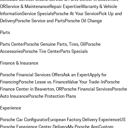
OR
Service & Maintenance
Repair Expertise
Warranty & Vehicle
Information
Service Specials
Porsche At Your Service
Pick Up and
Delivery
Porsche Service and Parts
Porsche Oil Change
Parts
Parts Center
Porsche Genuine Parts, Tires, Oil
Porsche
Accessories
Porsche Tire Center
Parts Specials
Finance & Insurance
Porsche Financial Services Offers
Ask an Expert
Apply for
Financing
Porsche Lease vs. Finance
Value Your Trade-In
Porsche
Finance Center in Beaverton, OR
Porsche Financial Services
Porsche
Auto Insurance
Porsche Protection Plans
Experience
Porsche Car Configurator
European Factory Delivery Experience
US
Porsche Experience Center Delivery
My Porsche App
Custom