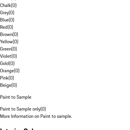
Chalk
(
0
)
Grey
(
0
)
Blue
(
0
)
Red
(
0
)
Brown
(
0
)
Yellow
(
0
)
Green
(
0
)
Violet
(
0
)
Gold
(
0
)
Orange
(
0
)
Pink
(
0
)
Beige
(
0
)
Paint to Sample
Paint to Sample only
(
0
)
More Information on Paint to sample.