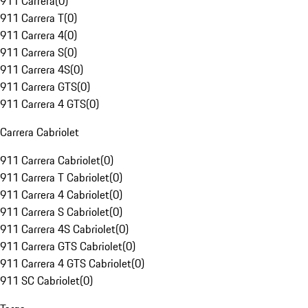
911 Carrera
(
0
)
911 Carrera T
(
0
)
911 Carrera 4
(
0
)
911 Carrera S
(
0
)
911 Carrera 4S
(
0
)
911 Carrera GTS
(
0
)
911 Carrera 4 GTS
(
0
)
Carrera Cabriolet
911 Carrera Cabriolet
(
0
)
911 Carrera T Cabriolet
(
0
)
911 Carrera 4 Cabriolet
(
0
)
911 Carrera S Cabriolet
(
0
)
911 Carrera 4S Cabriolet
(
0
)
911 Carrera GTS Cabriolet
(
0
)
911 Carrera 4 GTS Cabriolet
(
0
)
911 SC Cabriolet
(
0
)