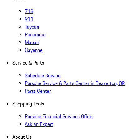
718
911
Taycan
Panamera
Macan
Cayenne
Service & Parts
Schedule Service
Porsche Service & Parts Center in Beaverton, OR
Parts Center
Shopping Tools
Porsche Financial Services Offers
Ask an Expert
About Us