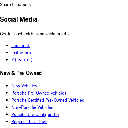
Share Feedback
Social Media
Get in touch with us on social media.
Facebook
Instagram
X (Twitter)
New & Pre-Owned
New Vehicles
Porsche Pre-Owned Vehicles
Porsche Certified Pre-Owned Vehicles
Non-Porsche Vehicles
Porsche Car Configurator
Request Test Drive