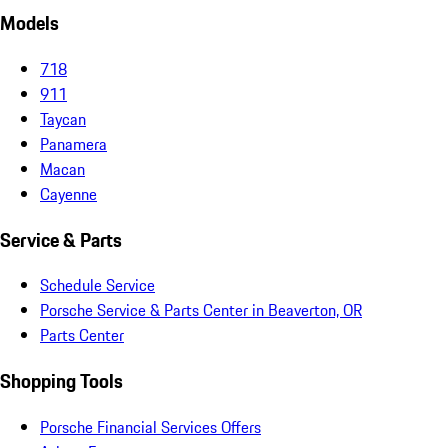
Models
718
911
Taycan
Panamera
Macan
Cayenne
Service & Parts
Schedule Service
Porsche Service & Parts Center in Beaverton, OR
Parts Center
Shopping Tools
Porsche Financial Services Offers