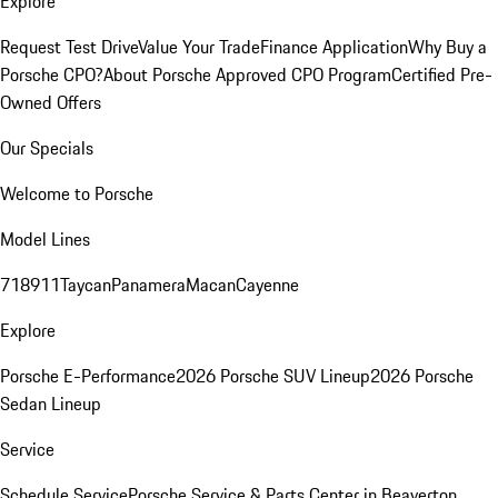
Explore
Request Test Drive
Value Your Trade
Finance Application
Why Buy a
Porsche CPO?
About Porsche Approved CPO Program
Certified Pre-
Owned Offers
Our Specials
Welcome to Porsche
Model Lines
718
911
Taycan
Panamera
Macan
Cayenne
Explore
Porsche E-Performance
2026 Porsche SUV Lineup
2026 Porsche
Sedan Lineup
Service
Schedule Service
Porsche Service & Parts Center in Beaverton,