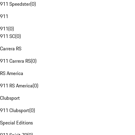
911 Speedster
(
0
)
911
911
(
0
)
911 SC
(
0
)
Carrera RS
911 Carrera RS
(
0
)
RS America
911 RS America
(
0
)
Clubsport
911 Clubsport
(
0
)
Special Editions