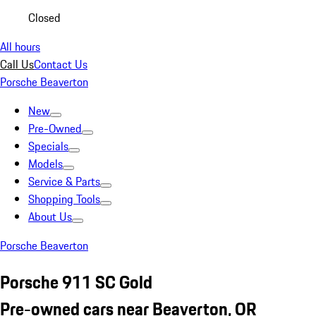
Closed
All hours
Call Us
Contact Us
Porsche Beaverton
New
Pre-Owned
Specials
Models
Service & Parts
Shopping Tools
About Us
Porsche Beaverton
Porsche 911 SC Gold
Pre-owned cars near Beaverton, OR