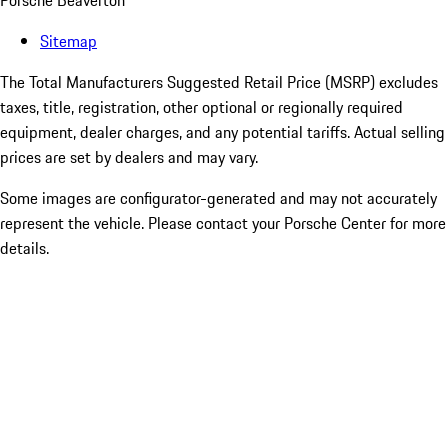
Porsche Beaverton
Sitemap
The Total Manufacturers Suggested Retail Price (MSRP) excludes
taxes, title, registration, other optional or regionally required
equipment, dealer charges, and any potential tariffs. Actual selling
prices are set by dealers and may vary.
Some images are configurator-generated and may not accurately
represent the vehicle. Please contact your Porsche Center for more
details.