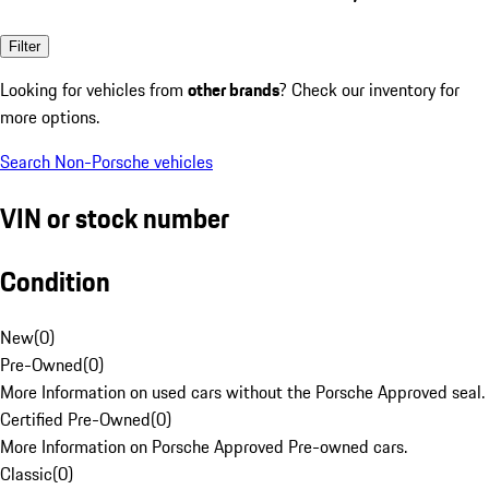
Filter
Looking for vehicles from
other brands
? Check our inventory for
more options.
Search Non-Porsche vehicles
VIN or stock number
Condition
New
(
0
)
Pre-Owned
(
0
)
More Information on used cars without the Porsche Approved seal.
Certified Pre-Owned
(
0
)
More Information on Porsche Approved Pre-owned cars.
Classic
(
0
)