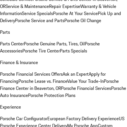
OR
Service & Maintenance
Repair Expertise
Warranty & Vehicle
Information
Service Specials
Porsche At Your Service
Pick Up and
Delivery
Porsche Service and Parts
Porsche Oil Change
Parts
Parts Center
Porsche Genuine Parts, Tires, Oil
Porsche
Accessories
Porsche Tire Center
Parts Specials
Finance & Insurance
Porsche Financial Services Offers
Ask an Expert
Apply for
Financing
Porsche Lease vs. Finance
Value Your Trade-In
Porsche
Finance Center in Beaverton, OR
Porsche Financial Services
Porsche
Auto Insurance
Porsche Protection Plans
Experience
Porsche Car Configurator
European Factory Delivery Experience
US
Porsche Experience Center Delivery
My Porsche App
Custom