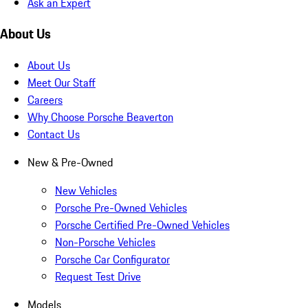
Ask an Expert
About Us
About Us
Meet Our Staff
Careers
Why Choose Porsche Beaverton
Contact Us
New & Pre-Owned
New Vehicles
Porsche Pre-Owned Vehicles
Porsche Certified Pre-Owned Vehicles
Non-Porsche Vehicles
Porsche Car Configurator
Request Test Drive
Models