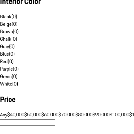
Interior Color
Black
(
0
)
Beige
(
0
)
Brown
(
0
)
Chalk
(
0
)
Gray
(
0
)
Blue
(
0
)
Red
(
0
)
Purple
(
0
)
Green
(
0
)
White
(
0
)
Price
Any
$40,000
$50,000
$60,000
$70,000
$80,000
$90,000
$100,000
$