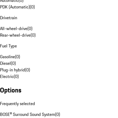
Automatic
(
0
)
PDK (Automatic)
(
0
)
Drivetrain
All-wheel-drive
(
0
)
Rear-wheel-drive
(
0
)
Fuel Type
Gasoline
(
0
)
Diesel
(
0
)
Plug-in hybrid
(
0
)
Electric
(
0
)
Options
Frequently selected
BOSE® Surround Sound System
(
0
)