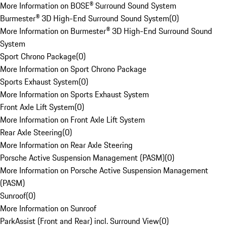
More Information on BOSE® Surround Sound System
Burmester® 3D High-End Surround Sound System
(
0
)
More Information on Burmester® 3D High-End Surround Sound
System
Sport Chrono Package
(
0
)
More Information on Sport Chrono Package
Sports Exhaust System
(
0
)
More Information on Sports Exhaust System
Front Axle Lift System
(
0
)
More Information on Front Axle Lift System
Rear Axle Steering
(
0
)
More Information on Rear Axle Steering
Porsche Active Suspension Management (PASM)
(
0
)
More Information on Porsche Active Suspension Management
(PASM)
Sunroof
(
0
)
More Information on Sunroof
ParkAssist (Front and Rear) incl. Surround View
(
0
)