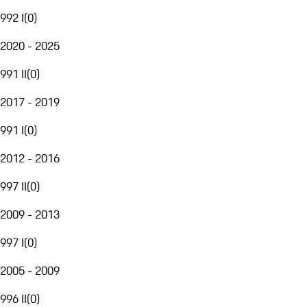
992 I
(
0
)
2020 - 2025
991 II
(
0
)
2017 - 2019
991 I
(
0
)
2012 - 2016
997 II
(
0
)
2009 - 2013
997 I
(
0
)
2005 - 2009
996 II
(
0
)