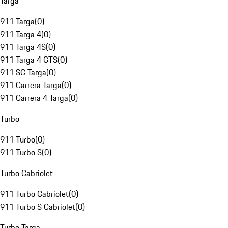
Targa
911 Targa
(
0
)
911 Targa 4
(
0
)
911 Targa 4S
(
0
)
911 Targa 4 GTS
(
0
)
911 SC Targa
(
0
)
911 Carrera Targa
(
0
)
911 Carrera 4 Targa
(
0
)
Turbo
911 Turbo
(
0
)
911 Turbo S
(
0
)
Turbo Cabriolet
911 Turbo Cabriolet
(
0
)
911 Turbo S Cabriolet
(
0
)
Turbo Targa