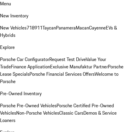
Menu
New Inventory
New Vehicles
718
911
Taycan
Panamera
Macan
Cayenne
EVs &
Hybrids
Explore
Porsche Car Configurator
Request Test Drive
Value Your
Trade
Finance Application
Exclusive Manufaktur Partner
Porsche
Lease Specials
Porsche Financial Services Offers
Welcome to
Porsche
Pre-Owned Inventory
Porsche Pre-Owned Vehicles
Porsche Certified Pre-Owned
Vehicles
Non-Porsche Vehicles
Classic Cars
Demos & Service
Loaners