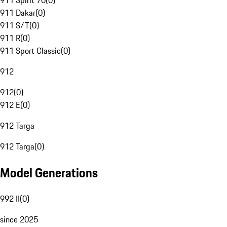
911 Spirit 70
(
0
)
911 Dakar
(
0
)
911 S/T
(
0
)
911 R
(
0
)
911 Sport Classic
(
0
)
912
912
(
0
)
912 E
(
0
)
912 Targa
912 Targa
(
0
)
Model Generations
992 II
(
0
)
since 2025