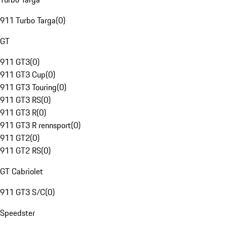
911 Turbo Targa
(
0
)
GT
911 GT3
(
0
)
911 GT3 Cup
(
0
)
911 GT3 Touring
(
0
)
911 GT3 RS
(
0
)
911 GT3 R
(
0
)
911 GT3 R rennsport
(
0
)
911 GT2
(
0
)
911 GT2 RS
(
0
)
GT Cabriolet
911 GT3 S/C
(
0
)
Speedster