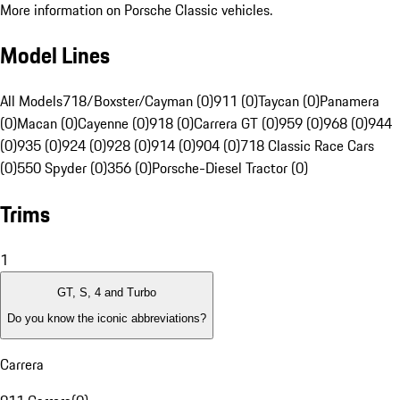
More information on Porsche Classic vehicles.
Model Lines
All Models
718/Boxster/Cayman (0)
911 (0)
Taycan (0)
Panamera
(0)
Macan (0)
Cayenne (0)
918 (0)
Carrera GT (0)
959 (0)
968 (0)
944
(0)
935 (0)
924 (0)
928 (0)
914 (0)
904 (0)
718 Classic Race Cars
(0)
550 Spyder (0)
356 (0)
Porsche-Diesel Tractor (0)
Trims
1
GT, S, 4 and Turbo
Do you know the iconic abbreviations?
Carrera