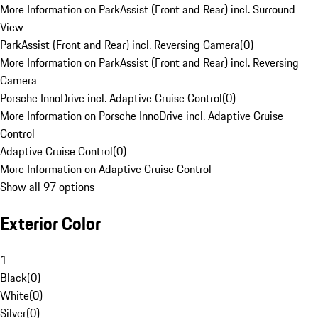
More Information on ParkAssist (Front and Rear) incl. Surround
View
ParkAssist (Front and Rear) incl. Reversing Camera
(
0
)
More Information on ParkAssist (Front and Rear) incl. Reversing
Camera
Porsche InnoDrive incl. Adaptive Cruise Control
(
0
)
More Information on Porsche InnoDrive incl. Adaptive Cruise
Control
Adaptive Cruise Control
(
0
)
More Information on Adaptive Cruise Control
Show all 97 options
Exterior Color
1
Black
(
0
)
White
(
0
)
Silver
(
0
)