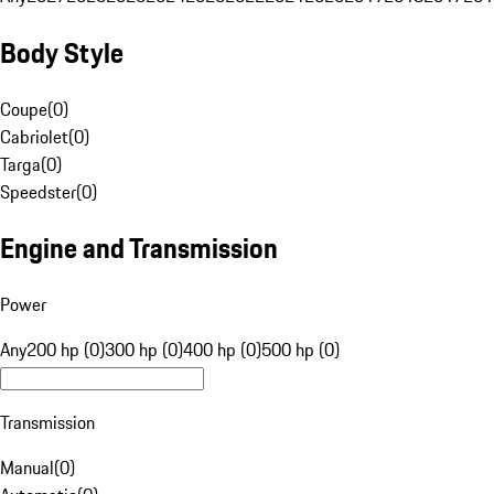
Body Style
Coupe
(
0
)
Cabriolet
(
0
)
Targa
(
0
)
Speedster
(
0
)
Engine and Transmission
Power
Any
200 hp (0)
300 hp (0)
400 hp (0)
500 hp (0)
Transmission
Manual
(
0
)