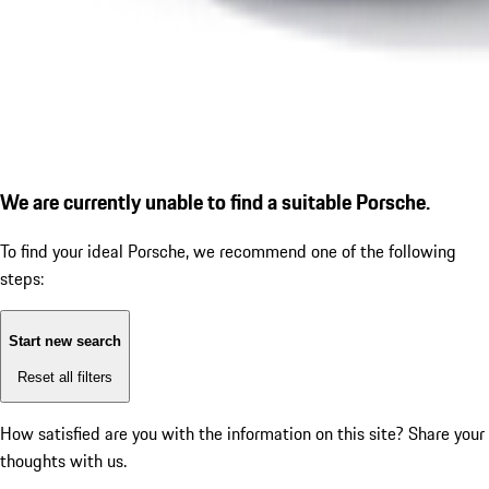
We are currently unable to find a suitable Porsche.
To find your ideal Porsche, we recommend one of the following
steps:
Start new search
Reset all filters
How satisfied are you with the information on this site?
Share your
thoughts with us.