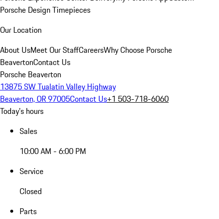
Porsche Design Timepieces
Our Location
About Us
Meet Our Staff
Careers
Why Choose Porsche
Beaverton
Contact Us
Porsche Beaverton
13875 SW Tualatin Valley Highway
Beaverton, OR 97005
Contact Us
+1 503-718-6060
Today's hours
Sales
10:00 AM - 6:00 PM
Service
Closed
Parts