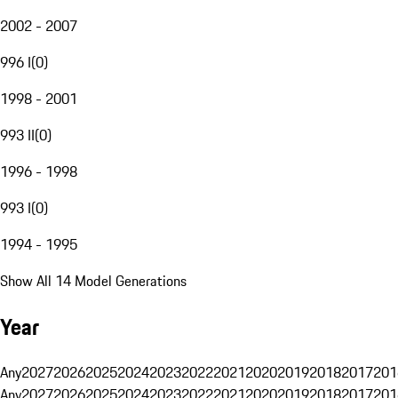
2002 - 2007
996 I
(
0
)
1998 - 2001
993 II
(
0
)
1996 - 1998
993 I
(
0
)
1994 - 1995
Show All 14 Model Generations
Year
Any
2027
2026
2025
2024
2023
2022
2021
2020
2019
2018
2017
201
Any
2027
2026
2025
2024
2023
2022
2021
2020
2019
2018
2017
201