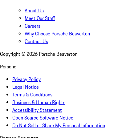
About Us
Meet Our Staff
Careers
Why Choose Porsche Beaverton
Contact Us
Copyright ©
2026
Porsche Beaverton
Porsche
Privacy Policy
Legal Notice
Terms & Conditions
Business & Human Rights
Accessibility Statement
Open Source Software Notice
Do Not Sell or Share My Personal Information