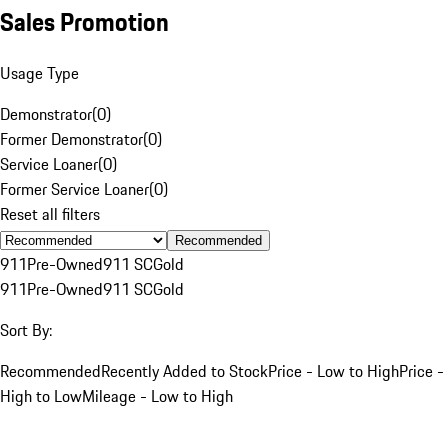
Sales Promotion
Usage Type
Demonstrator
(
0
)
Former Demonstrator
(
0
)
Service Loaner
(
0
)
Former Service Loaner
(
0
)
Reset all filters
Recommended
911
Pre-Owned
911 SC
Gold
911
Pre-Owned
911 SC
Gold
Sort By:
Recommended
Recently Added to Stock
Price - Low to High
Price -
High to Low
Mileage - Low to High