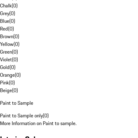
Chalk
(
0
)
Grey
(
0
)
Blue
(
0
)
Red
(
0
)
Brown
(
0
)
Yellow
(
0
)
Green
(
0
)
Violet
(
0
)
Gold
(
0
)
Orange
(
0
)
Pink
(
0
)
Beige
(
0
)
Paint to Sample
Paint to Sample only
(
0
)
More Information on Paint to sample.