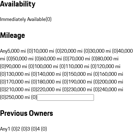
Availability
Immediately Available
(
0
)
Mileage
Any
5,000 mi (0)
10,000 mi (0)
20,000 mi (0)
30,000 mi (0)
40,000
mi (0)
50,000 mi (0)
60,000 mi (0)
70,000 mi (0)
80,000 mi
(0)
90,000 mi (0)
100,000 mi (0)
110,000 mi (0)
120,000 mi
(0)
130,000 mi (0)
140,000 mi (0)
150,000 mi (0)
160,000 mi
(0)
170,000 mi (0)
180,000 mi (0)
190,000 mi (0)
200,000 mi
(0)
210,000 mi (0)
220,000 mi (0)
230,000 mi (0)
240,000 mi
(0)
250,000 mi (0)
Previous Owners
Any
1 (0)
2 (0)
3 (0)
4 (0)