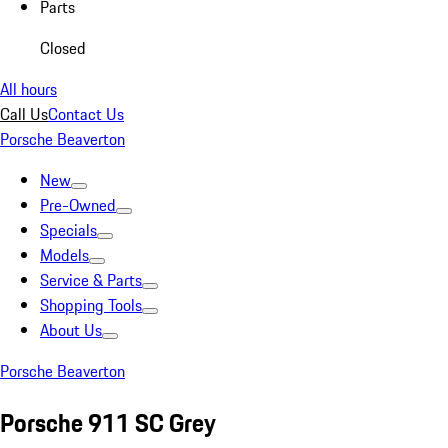
Parts
Closed
All hours
Call Us
Contact Us
Porsche Beaverton
New
Pre-Owned
Specials
Models
Service & Parts
Shopping Tools
About Us
Porsche Beaverton
Porsche 911 SC Grey