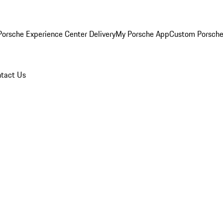
orsche Experience Center Delivery
My Porsche App
Custom Porsche
tact Us