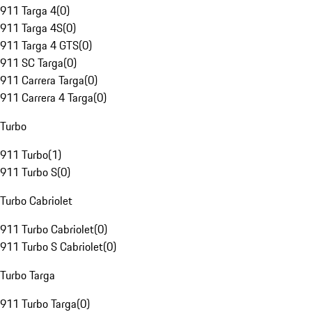
911 Targa 4
(
0
)
911 Targa 4S
(
0
)
911 Targa 4 GTS
(
0
)
911 SC Targa
(
0
)
911 Carrera Targa
(
0
)
911 Carrera 4 Targa
(
0
)
Turbo
911 Turbo
(
1
)
911 Turbo S
(
0
)
Turbo Cabriolet
911 Turbo Cabriolet
(
0
)
911 Turbo S Cabriolet
(
0
)
Turbo Targa
911 Turbo Targa
(
0
)