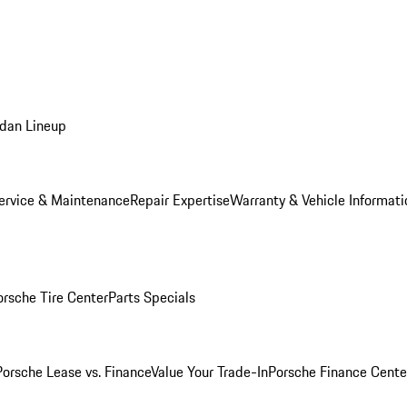
dan Lineup
ervice & Maintenance
Repair Expertise
Warranty & Vehicle Informati
orsche Tire Center
Parts Specials
Porsche Lease vs. Finance
Value Your Trade-In
Porsche Finance Cente