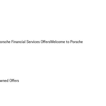
orsche Financial Services Offers
Welcome to Porsche
Owned Offers