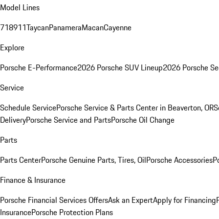
Model Lines
718
911
Taycan
Panamera
Macan
Cayenne
Explore
Porsche E-Performance
2026 Porsche SUV Lineup
2026 Porsche Se
Service
Schedule Service
Porsche Service & Parts Center in Beaverton, OR
S
Delivery
Porsche Service and Parts
Porsche Oil Change
Parts
Parts Center
Porsche Genuine Parts, Tires, Oil
Porsche Accessories
P
Finance & Insurance
Porsche Financial Services Offers
Ask an Expert
Apply for Financing
Insurance
Porsche Protection Plans