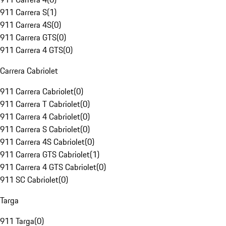
911 Carrera S
(
1
)
911 Carrera 4S
(
0
)
911 Carrera GTS
(
0
)
911 Carrera 4 GTS
(
0
)
Carrera Cabriolet
911 Carrera Cabriolet
(
0
)
911 Carrera T Cabriolet
(
0
)
911 Carrera 4 Cabriolet
(
0
)
911 Carrera S Cabriolet
(
0
)
911 Carrera 4S Cabriolet
(
0
)
911 Carrera GTS Cabriolet
(
1
)
911 Carrera 4 GTS Cabriolet
(
0
)
911 SC Cabriolet
(
0
)
Targa
911 Targa
(
0
)