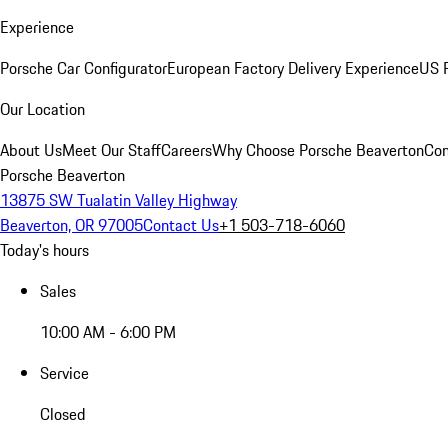
Experience
Porsche Car Configurator
European Factory Delivery Experience
US P
Our Location
About Us
Meet Our Staff
Careers
Why Choose Porsche Beaverton
Con
Porsche Beaverton
13875 SW Tualatin Valley Highway
Beaverton, OR 97005
Contact Us
+1 503-718-6060
Today's hours
Sales
10:00 AM - 6:00 PM
Service
Closed