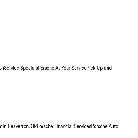
on
Service Specials
Porsche At Your Service
Pick Up and
r in Beaverton, OR
Porsche Financial Services
Porsche Auto