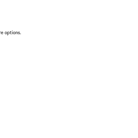
re options.