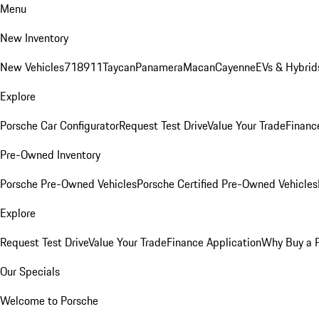
Menu
New Inventory
New Vehicles
718
911
Taycan
Panamera
Macan
Cayenne
EVs & Hybrid
Explore
Porsche Car Configurator
Request Test Drive
Value Your Trade
Financ
Pre-Owned Inventory
Porsche Pre-Owned Vehicles
Porsche Certified Pre-Owned Vehicles
Explore
Request Test Drive
Value Your Trade
Finance Application
Why Buy a 
Our Specials
Welcome to Porsche