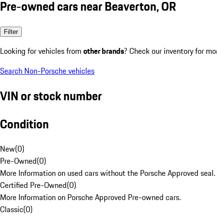
Pre-owned cars near Beaverton, OR
Filter
Looking for vehicles from
other brands
? Check our inventory for mo
Search Non-Porsche vehicles
VIN or stock number
Condition
New
(
0
)
Pre-Owned
(
0
)
More Information on used cars without the Porsche Approved seal.
Certified Pre-Owned
(
0
)
More Information on Porsche Approved Pre-owned cars.
Classic
(
0
)