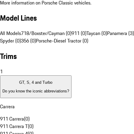
More information on Porsche Classic vehicles.
Model Lines
All Models
718/Boxster/Cayman (0)
911 (0)
Taycan (0)
Panamera (3)
Spyder (0)
356 (0)
Porsche-Diesel Tractor (0)
Trims
1
GT, S, 4 and Turbo
Do you know the iconic abbreviations?
Carrera
911 Carrera
(
0
)
911 Carrera T
(
0
)
911 Carrera 4
(
0
)