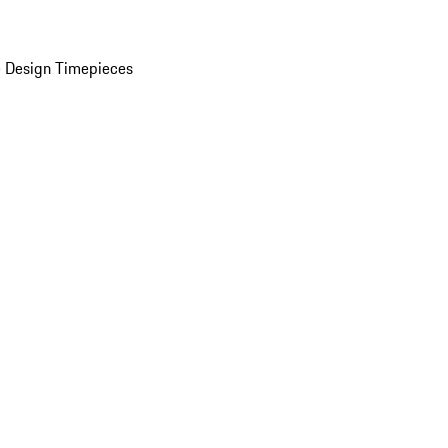
 Design Timepieces