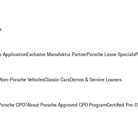
s
e Application
Exclusive Manufaktur Partner
Porsche Lease Specials
P
Non-Porsche Vehicles
Classic Cars
Demos & Service Loaners
Porsche CPO?
About Porsche Approved CPO Program
Certified Pre-