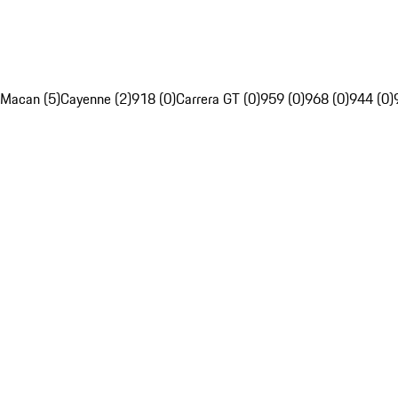
Macan (5)
Cayenne (2)
918 (0)
Carrera GT (0)
959 (0)
968 (0)
944 (0)