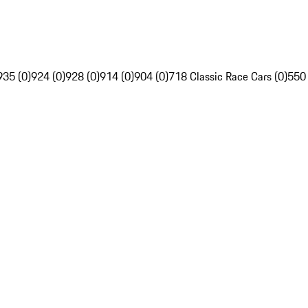
935 (0)
924 (0)
928 (0)
914 (0)
904 (0)
718 Classic Race Cars (0)
550