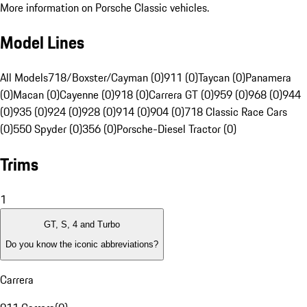
More information on Porsche Classic vehicles.
Model Lines
All Models
718/Boxster/Cayman (0)
911 (0)
Taycan (0)
Panamera
(0)
Macan (0)
Cayenne (0)
918 (0)
Carrera GT (0)
959 (0)
968 (0)
944
(0)
935 (0)
924 (0)
928 (0)
914 (0)
904 (0)
718 Classic Race Cars
(0)
550 Spyder (0)
356 (0)
Porsche-Diesel Tractor (0)
Trims
1
GT, S, 4 and Turbo
Do you know the iconic abbreviations?
Carrera