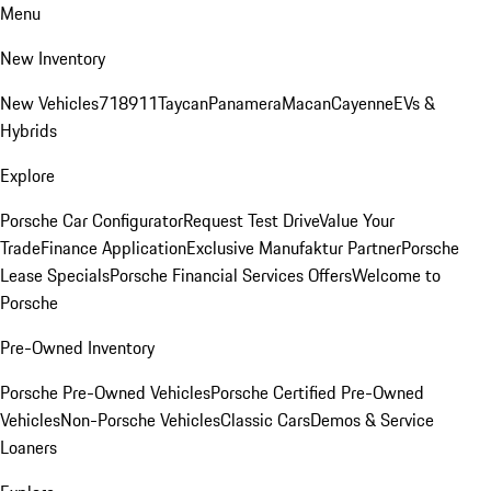
Menu
New Inventory
New Vehicles
718
911
Taycan
Panamera
Macan
Cayenne
EVs &
Hybrids
Explore
Porsche Car Configurator
Request Test Drive
Value Your
Trade
Finance Application
Exclusive Manufaktur Partner
Porsche
Lease Specials
Porsche Financial Services Offers
Welcome to
Porsche
Pre-Owned Inventory
Porsche Pre-Owned Vehicles
Porsche Certified Pre-Owned
Vehicles
Non-Porsche Vehicles
Classic Cars
Demos & Service
Loaners