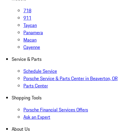
718
911
Taycan
Panamera
Macan
Cayenne
Service & Parts
Schedule Service
Porsche Service & Parts Center in Beaverton, OR
Parts Center
Shopping Tools
Porsche Financial Services Offers
Ask an Expert
About Us