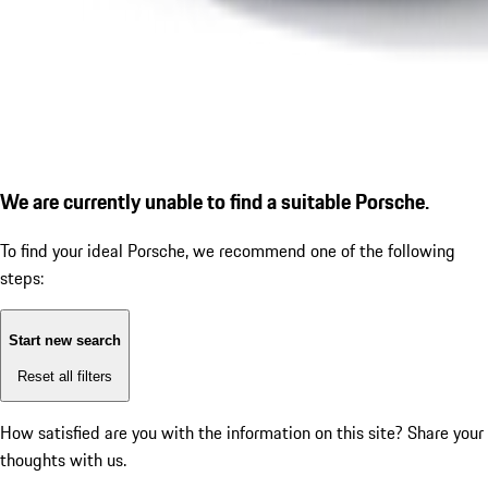
We are currently unable to find a suitable Porsche.
To find your ideal Porsche, we recommend one of the following
steps:
Start new search
Reset all filters
How satisfied are you with the information on this site?
Share your
thoughts with us.