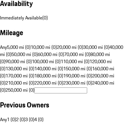
Availability
Immediately Available
(
0
)
Mileage
Any
5,000 mi (0)
10,000 mi (0)
20,000 mi (0)
30,000 mi (0)
40,000
mi (0)
50,000 mi (0)
60,000 mi (0)
70,000 mi (0)
80,000 mi
(0)
90,000 mi (0)
100,000 mi (0)
110,000 mi (0)
120,000 mi
(0)
130,000 mi (0)
140,000 mi (0)
150,000 mi (0)
160,000 mi
(0)
170,000 mi (0)
180,000 mi (0)
190,000 mi (0)
200,000 mi
(0)
210,000 mi (0)
220,000 mi (0)
230,000 mi (0)
240,000 mi
(0)
250,000 mi (0)
Previous Owners
Any
1 (0)
2 (0)
3 (0)
4 (0)