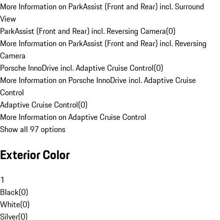
More Information on ParkAssist (Front and Rear) incl. Surround
View
ParkAssist (Front and Rear) incl. Reversing Camera
(
0
)
More Information on ParkAssist (Front and Rear) incl. Reversing
Camera
Porsche InnoDrive incl. Adaptive Cruise Control
(
0
)
More Information on Porsche InnoDrive incl. Adaptive Cruise
Control
Adaptive Cruise Control
(
0
)
More Information on Adaptive Cruise Control
Show all 97 options
Exterior Color
1
Black
(
0
)
White
(
0
)
Silver
(
0
)