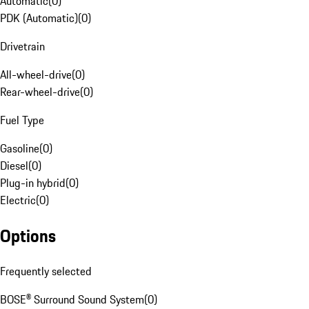
Automatic
(
0
)
PDK (Automatic)
(
0
)
Drivetrain
All-wheel-drive
(
0
)
Rear-wheel-drive
(
0
)
Fuel Type
Gasoline
(
0
)
Diesel
(
0
)
Plug-in hybrid
(
0
)
Electric
(
0
)
Options
Frequently selected
BOSE® Surround Sound System
(
0
)