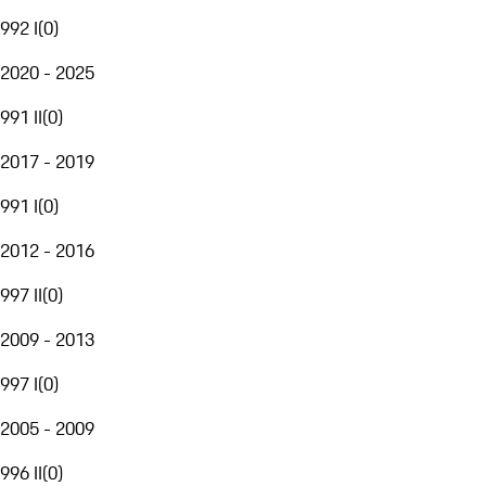
992 I
(
0
)
2020 - 2025
991 II
(
0
)
2017 - 2019
991 I
(
0
)
2012 - 2016
997 II
(
0
)
2009 - 2013
997 I
(
0
)
2005 - 2009
996 II
(
0
)