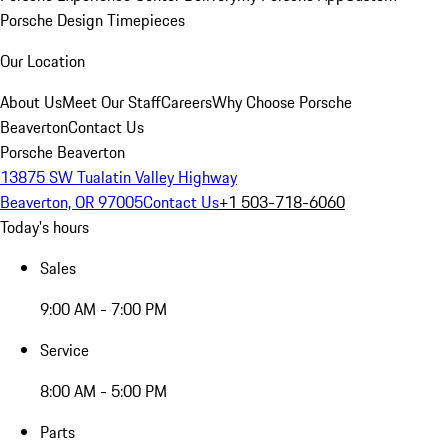
Porsche Design Timepieces
Our Location
About Us
Meet Our Staff
Careers
Why Choose Porsche
Beaverton
Contact Us
Porsche Beaverton
13875 SW Tualatin Valley Highway
Beaverton, OR 97005
Contact Us
+1 503-718-6060
Today's hours
Sales
9:00 AM - 7:00 PM
Service
8:00 AM - 5:00 PM
Parts