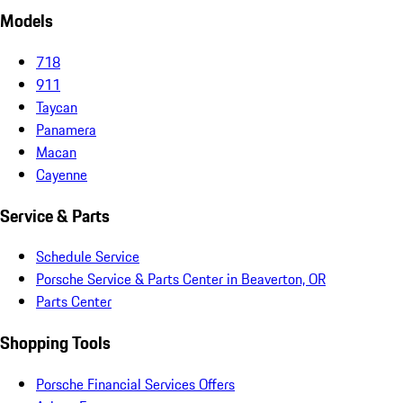
Models
718
911
Taycan
Panamera
Macan
Cayenne
Service & Parts
Schedule Service
Porsche Service & Parts Center in Beaverton, OR
Parts Center
Shopping Tools
Porsche Financial Services Offers