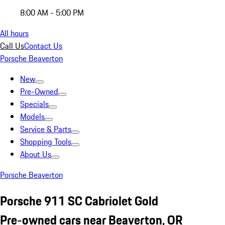
8:00 AM - 5:00 PM
All hours
Call Us
Contact Us
Porsche Beaverton
New
Pre-Owned
Specials
Models
Service & Parts
Shopping Tools
About Us
Porsche Beaverton
Porsche 911 SC Cabriolet Gold
Pre-owned cars near Beaverton, OR