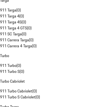
Targa
911 Targa
(
0
)
911 Targa 4
(
0
)
911 Targa 4S
(
0
)
911 Targa 4 GTS
(
0
)
911 SC Targa
(
0
)
911 Carrera Targa
(
0
)
911 Carrera 4 Targa
(
0
)
Turbo
911 Turbo
(
0
)
911 Turbo S
(
0
)
Turbo Cabriolet
911 Turbo Cabriolet
(
0
)
911 Turbo S Cabriolet
(
0
)
Turbo Targa