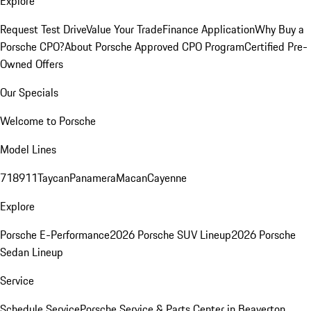
Explore
Request Test Drive
Value Your Trade
Finance Application
Why Buy a
Porsche CPO?
About Porsche Approved CPO Program
Certified Pre-
Owned Offers
Our Specials
Welcome to Porsche
Model Lines
718
911
Taycan
Panamera
Macan
Cayenne
Explore
Porsche E-Performance
2026 Porsche SUV Lineup
2026 Porsche
Sedan Lineup
Service
Schedule Service
Porsche Service & Parts Center in Beaverton,