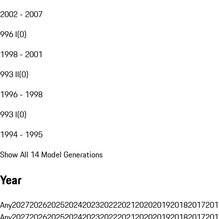
2002 - 2007
996 I
(
0
)
1998 - 2001
993 II
(
0
)
1996 - 1998
993 I
(
0
)
1994 - 1995
Show All 14 Model Generations
Year
Any
2027
2026
2025
2024
2023
2022
2021
2020
2019
2018
2017
201
Any
2027
2026
2025
2024
2023
2022
2021
2020
2019
2018
2017
201