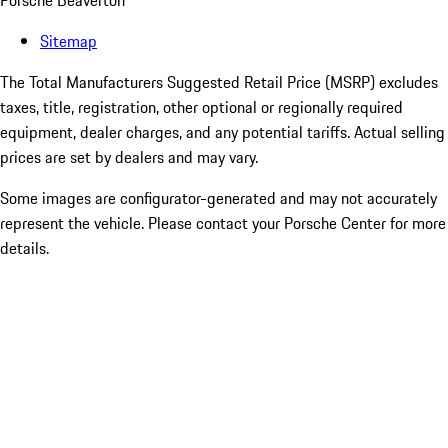
Porsche Beaverton
Sitemap
The Total Manufacturers Suggested Retail Price (MSRP) excludes
taxes, title, registration, other optional or regionally required
equipment, dealer charges, and any potential tariffs. Actual selling
prices are set by dealers and may vary.
Some images are configurator-generated and may not accurately
represent the vehicle. Please contact your Porsche Center for more
details.