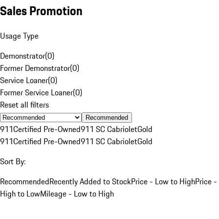
Sales Promotion
Usage Type
Demonstrator
(
0
)
Former Demonstrator
(
0
)
Service Loaner
(
0
)
Former Service Loaner
(
0
)
Reset all filters
Recommended
911
Certified Pre-Owned
911 SC Cabriolet
Gold
911
Certified Pre-Owned
911 SC Cabriolet
Gold
Sort By:
Recommended
Recently Added to Stock
Price - Low to High
Price -
High to Low
Mileage - Low to High