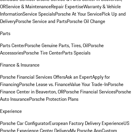
OR
Service & Maintenance
Repair Expertise
Warranty & Vehicle
Information
Service Specials
Porsche At Your Service
Pick Up and
Delivery
Porsche Service and Parts
Porsche Oil Change
Parts
Parts Center
Porsche Genuine Parts, Tires, Oil
Porsche
Accessories
Porsche Tire Center
Parts Specials
Finance & Insurance
Porsche Financial Services Offers
Ask an Expert
Apply for
Financing
Porsche Lease vs. Finance
Value Your Trade-In
Porsche
Finance Center in Beaverton, OR
Porsche Financial Services
Porsche
Auto Insurance
Porsche Protection Plans
Experience
Porsche Car Configurator
European Factory Delivery Experience
US
Porsche Experience Center Delivery
My Porsche App
Custom