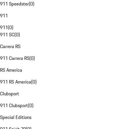
911 Speedster
(
0
)
911
911
(
0
)
911 SC
(
0
)
Carrera RS
911 Carrera RS
(
0
)
RS America
911 RS America
(
0
)
Clubsport
911 Clubsport
(
0
)
Special Editions