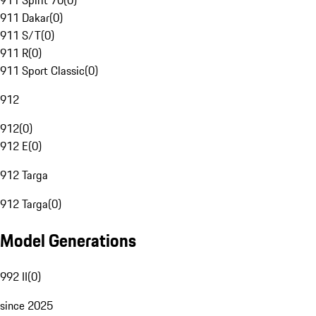
911 Spirit 70
(
0
)
911 Dakar
(
0
)
911 S/T
(
0
)
911 R
(
0
)
911 Sport Classic
(
0
)
912
912
(
0
)
912 E
(
0
)
912 Targa
912 Targa
(
0
)
Model Generations
992 II
(
0
)
since 2025