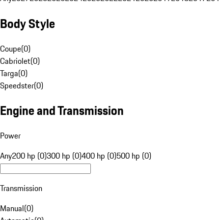
Body Style
Coupe
(
0
)
Cabriolet
(
0
)
Targa
(
0
)
Speedster
(
0
)
Engine and Transmission
Power
Any
200 hp (0)
300 hp (0)
400 hp (0)
500 hp (0)
Transmission
Manual
(
0
)