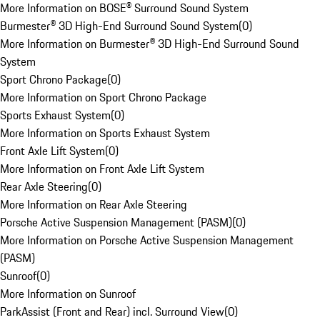
More Information on BOSE® Surround Sound System
Burmester® 3D High-End Surround Sound System
(
0
)
More Information on Burmester® 3D High-End Surround Sound
System
Sport Chrono Package
(
0
)
More Information on Sport Chrono Package
Sports Exhaust System
(
0
)
More Information on Sports Exhaust System
Front Axle Lift System
(
0
)
More Information on Front Axle Lift System
Rear Axle Steering
(
0
)
More Information on Rear Axle Steering
Porsche Active Suspension Management (PASM)
(
0
)
More Information on Porsche Active Suspension Management
(PASM)
Sunroof
(
0
)
More Information on Sunroof
ParkAssist (Front and Rear) incl. Surround View
(
0
)