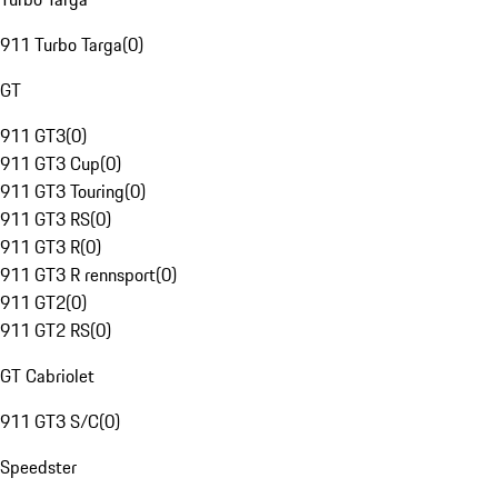
911 Turbo Targa
(
0
)
GT
911 GT3
(
0
)
911 GT3 Cup
(
0
)
911 GT3 Touring
(
0
)
911 GT3 RS
(
0
)
911 GT3 R
(
0
)
911 GT3 R rennsport
(
0
)
911 GT2
(
0
)
911 GT2 RS
(
0
)
GT Cabriolet
911 GT3 S/C
(
0
)
Speedster