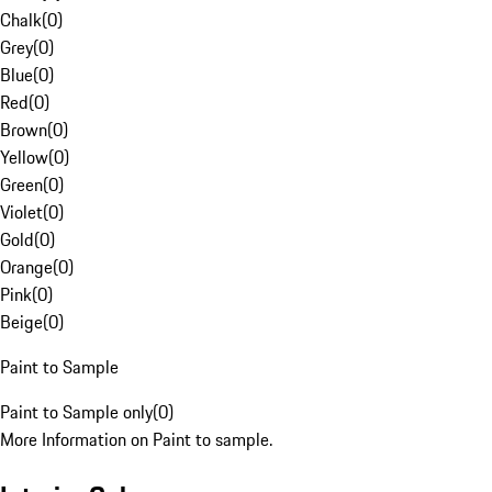
Chalk
(
0
)
Grey
(
0
)
Blue
(
0
)
Red
(
0
)
Brown
(
0
)
Yellow
(
0
)
Green
(
0
)
Violet
(
0
)
Gold
(
0
)
Orange
(
0
)
Pink
(
0
)
Beige
(
0
)
Paint to Sample
Paint to Sample only
(
0
)
More Information on Paint to sample.