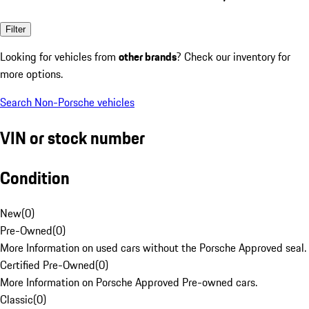
Filter
Looking for vehicles from
other brands
? Check our inventory for
more options.
Search Non-Porsche vehicles
VIN or stock number
Condition
New
(
0
)
Pre-Owned
(
0
)
More Information on used cars without the Porsche Approved seal.
Certified Pre-Owned
(
0
)
More Information on Porsche Approved Pre-owned cars.
Classic
(
0
)