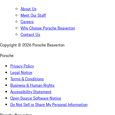
About Us
Meet Our Staff
Careers
Why Choose Porsche Beaverton
Contact Us
Copyright ©
2026
Porsche Beaverton
Porsche
Privacy Policy
Legal Notice
Terms & Conditions
Business & Human Rights
Accessibility Statement
Open Source Software Notice
Do Not Sell or Share My Personal Information