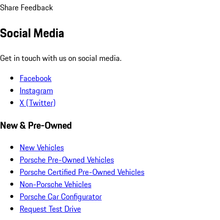
Share Feedback
Social Media
Get in touch with us on social media.
Facebook
Instagram
X (Twitter)
New & Pre-Owned
New Vehicles
Porsche Pre-Owned Vehicles
Porsche Certified Pre-Owned Vehicles
Non-Porsche Vehicles
Porsche Car Configurator
Request Test Drive