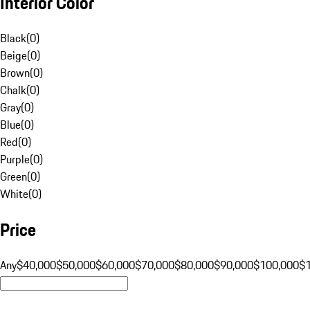
Interior Color
Black
(
0
)
Beige
(
0
)
Brown
(
0
)
Chalk
(
0
)
Gray
(
0
)
Blue
(
0
)
Red
(
0
)
Purple
(
0
)
Green
(
0
)
White
(
0
)
Price
Any
$40,000
$50,000
$60,000
$70,000
$80,000
$90,000
$100,000
$