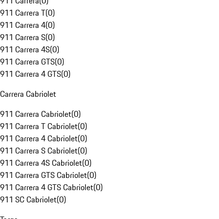
911 Carrera
(
0
)
911 Carrera T
(
0
)
911 Carrera 4
(
0
)
911 Carrera S
(
0
)
911 Carrera 4S
(
0
)
911 Carrera GTS
(
0
)
911 Carrera 4 GTS
(
0
)
Carrera Cabriolet
911 Carrera Cabriolet
(
0
)
911 Carrera T Cabriolet
(
0
)
911 Carrera 4 Cabriolet
(
0
)
911 Carrera S Cabriolet
(
0
)
911 Carrera 4S Cabriolet
(
0
)
911 Carrera GTS Cabriolet
(
0
)
911 Carrera 4 GTS Cabriolet
(
0
)
911 SC Cabriolet
(
0
)