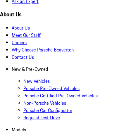
Ask an Expert
About Us
About Us
Meet Our Staff
Careers
Why Choose Porsche Beaverton
Contact Us
New & Pre-Owned
New Vehicles
Porsche Pre-Owned Vehicles
Porsche Certified Pre-Owned Vehicles
Non-Porsche Vehicles
Porsche Car Configurator
Request Test Drive
Models