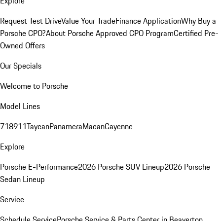
Explore
Request Test Drive
Value Your Trade
Finance Application
Why Buy a
Porsche CPO?
About Porsche Approved CPO Program
Certified Pre-
Owned Offers
Our Specials
Welcome to Porsche
Model Lines
718
911
Taycan
Panamera
Macan
Cayenne
Explore
Porsche E-Performance
2026 Porsche SUV Lineup
2026 Porsche
Sedan Lineup
Service
Schedule Service
Porsche Service & Parts Center in Beaverton,