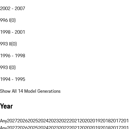
2002 - 2007
996 I
(
0
)
1998 - 2001
993 II
(
0
)
1996 - 1998
993 I
(
0
)
1994 - 1995
Show All 14 Model Generations
Year
Any
2027
2026
2025
2024
2023
2022
2021
2020
2019
2018
2017
201
Any
2027
2026
2025
2024
2023
2022
2021
2020
2019
2018
2017
201