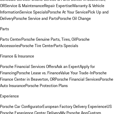
OR
Service & Maintenance
Repair Expertise
Warranty & Vehicle
Information
Service Specials
Porsche At Your Service
Pick Up and
Delivery
Porsche Service and Parts
Porsche Oil Change
Parts
Parts Center
Porsche Genuine Parts, Tires, Oil
Porsche
Accessories
Porsche Tire Center
Parts Specials
Finance & Insurance
Porsche Financial Services Offers
Ask an Expert
Apply for
Financing
Porsche Lease vs. Finance
Value Your Trade-In
Porsche
Finance Center in Beaverton, OR
Porsche Financial Services
Porsche
Auto Insurance
Porsche Protection Plans
Experience
Porsche Car Configurator
European Factory Delivery Experience
US
Porsche Experience Center Delivery
My Porsche App
Custom