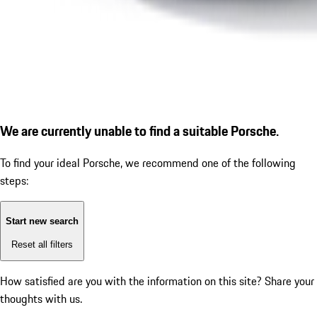
We are currently unable to find a suitable Porsche.
To find your ideal Porsche, we recommend one of the following
steps:
Start new search
Reset all filters
How satisfied are you with the information on this site?
Share your
thoughts with us.