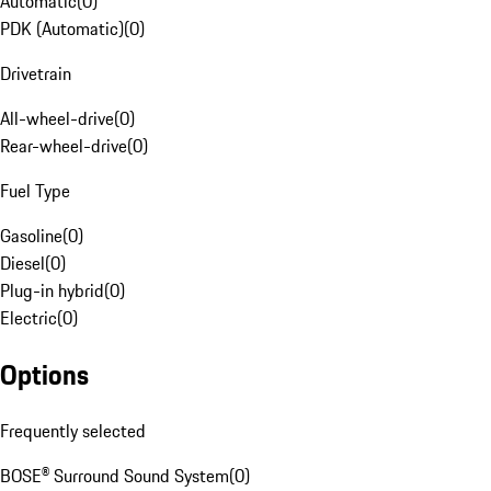
Automatic
(
0
)
PDK (Automatic)
(
0
)
Drivetrain
All-wheel-drive
(
0
)
Rear-wheel-drive
(
0
)
Fuel Type
Gasoline
(
0
)
Diesel
(
0
)
Plug-in hybrid
(
0
)
Electric
(
0
)
Options
Frequently selected
BOSE® Surround Sound System
(
0
)