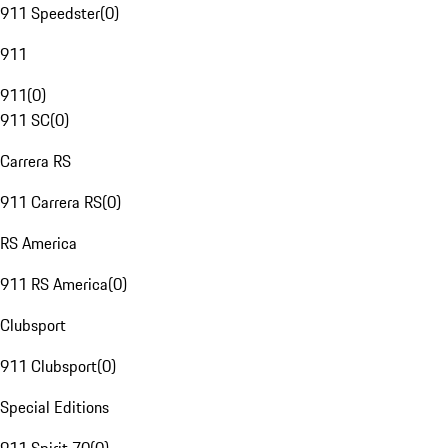
911 Speedster
(
0
)
911
911
(
0
)
911 SC
(
0
)
Carrera RS
911 Carrera RS
(
0
)
RS America
911 RS America
(
0
)
Clubsport
911 Clubsport
(
0
)
Special Editions