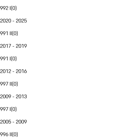
992 I
(
0
)
2020 - 2025
991 II
(
0
)
2017 - 2019
991 I
(
0
)
2012 - 2016
997 II
(
0
)
2009 - 2013
997 I
(
0
)
2005 - 2009
996 II
(
0
)