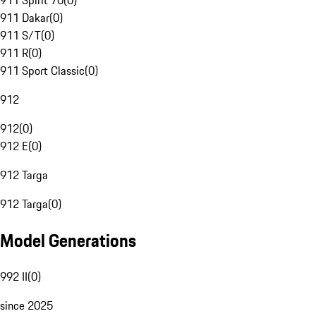
911 Spirit 70
(
0
)
911 Dakar
(
0
)
911 S/T
(
0
)
911 R
(
0
)
911 Sport Classic
(
0
)
912
912
(
0
)
912 E
(
0
)
912 Targa
912 Targa
(
0
)
Model Generations
992 II
(
0
)
since 2025