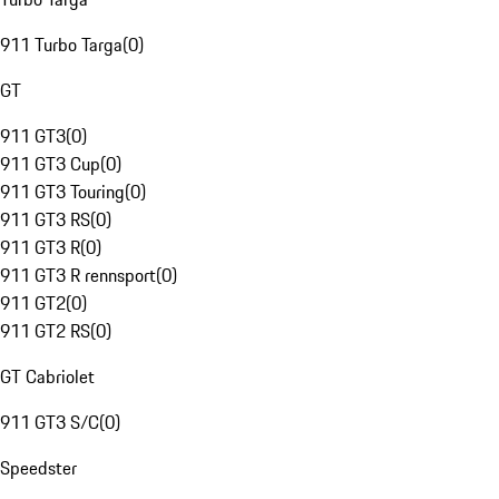
911 Turbo Targa
(
0
)
GT
911 GT3
(
0
)
911 GT3 Cup
(
0
)
911 GT3 Touring
(
0
)
911 GT3 RS
(
0
)
911 GT3 R
(
0
)
911 GT3 R rennsport
(
0
)
911 GT2
(
0
)
911 GT2 RS
(
0
)
GT Cabriolet
911 GT3 S/C
(
0
)
Speedster