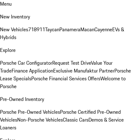
Menu
New Inventory
New Vehicles
718
911
Taycan
Panamera
Macan
Cayenne
EVs &
Hybrids
Explore
Porsche Car Configurator
Request Test Drive
Value Your
Trade
Finance Application
Exclusive Manufaktur Partner
Porsche
Lease Specials
Porsche Financial Services Offers
Welcome to
Porsche
Pre-Owned Inventory
Porsche Pre-Owned Vehicles
Porsche Certified Pre-Owned
Vehicles
Non-Porsche Vehicles
Classic Cars
Demos & Service
Loaners