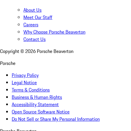
About Us
Meet Our Staff
Careers
Why Choose Porsche Beaverton
Contact Us
Copyright ©
2026
Porsche Beaverton
Porsche
Privacy Policy
Legal Notice
Terms & Conditions
Business & Human Rights
Accessibility Statement
Open Source Software Notice
Do Not Sell or Share My Personal Information