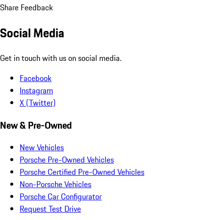
Share Feedback
Social Media
Get in touch with us on social media.
Facebook
Instagram
X (Twitter)
New & Pre-Owned
New Vehicles
Porsche Pre-Owned Vehicles
Porsche Certified Pre-Owned Vehicles
Non-Porsche Vehicles
Porsche Car Configurator
Request Test Drive