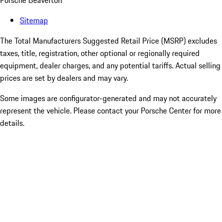
Porsche Beaverton
Sitemap
The Total Manufacturers Suggested Retail Price (MSRP) excludes
taxes, title, registration, other optional or regionally required
equipment, dealer charges, and any potential tariffs. Actual selling
prices are set by dealers and may vary.
Some images are configurator-generated and may not accurately
represent the vehicle. Please contact your Porsche Center for more
details.