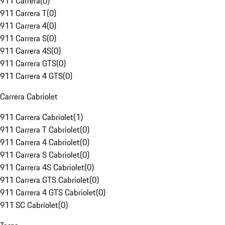
911 Carrera
(
0
)
911 Carrera T
(
0
)
911 Carrera 4
(
0
)
911 Carrera S
(
0
)
911 Carrera 4S
(
0
)
911 Carrera GTS
(
0
)
911 Carrera 4 GTS
(
0
)
Carrera Cabriolet
911 Carrera Cabriolet
(
1
)
911 Carrera T Cabriolet
(
0
)
911 Carrera 4 Cabriolet
(
0
)
911 Carrera S Cabriolet
(
0
)
911 Carrera 4S Cabriolet
(
0
)
911 Carrera GTS Cabriolet
(
0
)
911 Carrera 4 GTS Cabriolet
(
0
)
911 SC Cabriolet
(
0
)