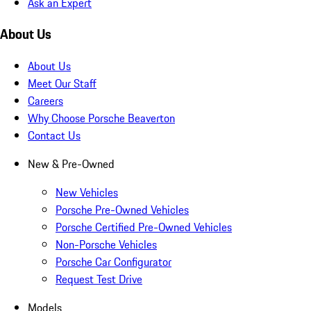
Ask an Expert
About Us
About Us
Meet Our Staff
Careers
Why Choose Porsche Beaverton
Contact Us
New & Pre-Owned
New Vehicles
Porsche Pre-Owned Vehicles
Porsche Certified Pre-Owned Vehicles
Non-Porsche Vehicles
Porsche Car Configurator
Request Test Drive
Models