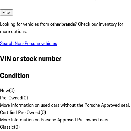
Filter
Looking for vehicles from
other brands
? Check our inventory for
more options.
Search Non-Porsche vehicles
VIN or stock number
Condition
New
(
0
)
Pre-Owned
(
0
)
More Information on used cars without the Porsche Approved seal.
Certified Pre-Owned
(
0
)
More Information on Porsche Approved Pre-owned cars.
Classic
(
0
)