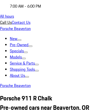
7:00 AM - 6:00 PM
All hours
Call Us
Contact Us
Porsche Beaverton
New
Pre-Owned
Specials
Models
Service & Parts
Shopping Tools
About Us
Porsche Beaverton
Porsche 911 R Chalk
Pre-owned cars near Beaverton, OR