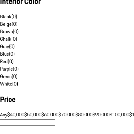
Interior Color
Black
(
0
)
Beige
(
0
)
Brown
(
0
)
Chalk
(
0
)
Gray
(
0
)
Blue
(
0
)
Red
(
0
)
Purple
(
0
)
Green
(
0
)
White
(
0
)
Price
Any
$40,000
$50,000
$60,000
$70,000
$80,000
$90,000
$100,000
$