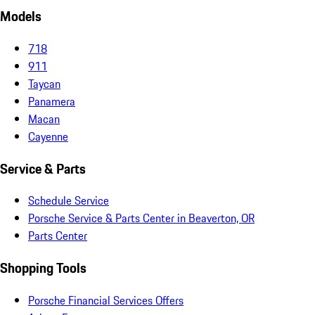
Models
718
911
Taycan
Panamera
Macan
Cayenne
Service & Parts
Schedule Service
Porsche Service & Parts Center in Beaverton, OR
Parts Center
Shopping Tools
Porsche Financial Services Offers