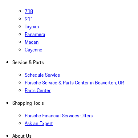
718
911
Taycan
Panamera
Macan
Cayenne
Service & Parts
Schedule Service
Porsche Service & Parts Center in Beaverton, OR
Parts Center
Shopping Tools
Porsche Financial Services Offers
Ask an Expert
About Us