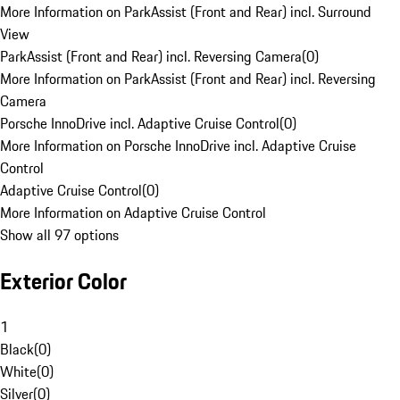
More Information on ParkAssist (Front and Rear) incl. Surround
View
ParkAssist (Front and Rear) incl. Reversing Camera
(
0
)
More Information on ParkAssist (Front and Rear) incl. Reversing
Camera
Porsche InnoDrive incl. Adaptive Cruise Control
(
0
)
More Information on Porsche InnoDrive incl. Adaptive Cruise
Control
Adaptive Cruise Control
(
0
)
More Information on Adaptive Cruise Control
Show all 97 options
Exterior Color
1
Black
(
0
)
White
(
0
)
Silver
(
0
)