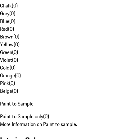
Chalk
(
0
)
Grey
(
0
)
Blue
(
0
)
Red
(
0
)
Brown
(
0
)
Yellow
(
0
)
Green
(
0
)
Violet
(
0
)
Gold
(
0
)
Orange
(
0
)
Pink
(
0
)
Beige
(
0
)
Paint to Sample
Paint to Sample only
(
0
)
More Information on Paint to sample.