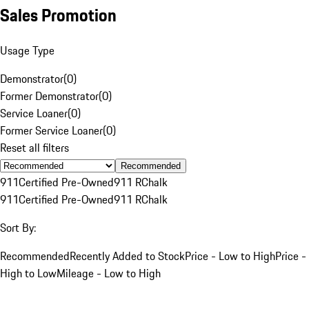
Sales Promotion
Usage Type
Demonstrator
(
0
)
Former Demonstrator
(
0
)
Service Loaner
(
0
)
Former Service Loaner
(
0
)
Reset all filters
Recommended
911
Certified Pre-Owned
911 R
Chalk
911
Certified Pre-Owned
911 R
Chalk
Sort By:
Recommended
Recently Added to Stock
Price - Low to High
Price -
High to Low
Mileage - Low to High