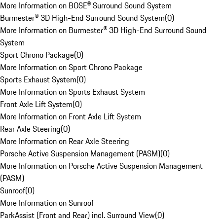
More Information on BOSE® Surround Sound System
Burmester® 3D High-End Surround Sound System
(
0
)
More Information on Burmester® 3D High-End Surround Sound
System
Sport Chrono Package
(
0
)
More Information on Sport Chrono Package
Sports Exhaust System
(
0
)
More Information on Sports Exhaust System
Front Axle Lift System
(
0
)
More Information on Front Axle Lift System
Rear Axle Steering
(
0
)
More Information on Rear Axle Steering
Porsche Active Suspension Management (PASM)
(
0
)
More Information on Porsche Active Suspension Management
(PASM)
Sunroof
(
0
)
More Information on Sunroof
ParkAssist (Front and Rear) incl. Surround View
(
0
)