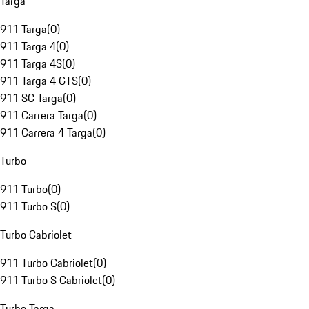
Targa
911 Targa
(
0
)
911 Targa 4
(
0
)
911 Targa 4S
(
0
)
911 Targa 4 GTS
(
0
)
911 SC Targa
(
0
)
911 Carrera Targa
(
0
)
911 Carrera 4 Targa
(
0
)
Turbo
911 Turbo
(
0
)
911 Turbo S
(
0
)
Turbo Cabriolet
911 Turbo Cabriolet
(
0
)
911 Turbo S Cabriolet
(
0
)
Turbo Targa