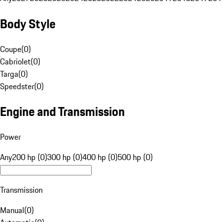
Body Style
Coupe
(
0
)
Cabriolet
(
0
)
Targa
(
0
)
Speedster
(
0
)
Engine and Transmission
Power
Any
200 hp (0)
300 hp (0)
400 hp (0)
500 hp (0)
Transmission
Manual
(
0
)