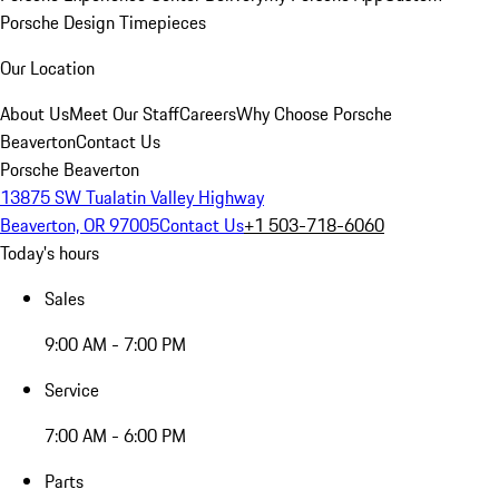
Porsche Design Timepieces
Our Location
About Us
Meet Our Staff
Careers
Why Choose Porsche
Beaverton
Contact Us
Porsche Beaverton
13875 SW Tualatin Valley Highway
Beaverton, OR 97005
Contact Us
+1 503-718-6060
Today's hours
Sales
9:00 AM - 7:00 PM
Service
7:00 AM - 6:00 PM
Parts