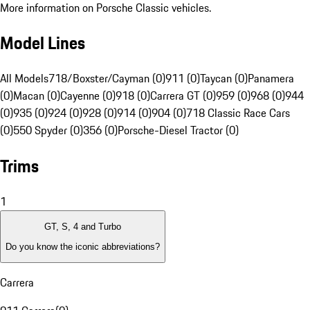
More information on Porsche Classic vehicles.
Model Lines
All Models
718/Boxster/Cayman (0)
911 (0)
Taycan (0)
Panamera
(0)
Macan (0)
Cayenne (0)
918 (0)
Carrera GT (0)
959 (0)
968 (0)
944
(0)
935 (0)
924 (0)
928 (0)
914 (0)
904 (0)
718 Classic Race Cars
(0)
550 Spyder (0)
356 (0)
Porsche-Diesel Tractor (0)
Trims
1
GT, S, 4 and Turbo
Do you know the iconic abbreviations?
Carrera