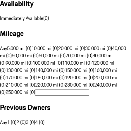
Availability
Immediately Available
(
0
)
Mileage
Any
5,000 mi (0)
10,000 mi (0)
20,000 mi (0)
30,000 mi (0)
40,000
mi (0)
50,000 mi (0)
60,000 mi (0)
70,000 mi (0)
80,000 mi
(0)
90,000 mi (0)
100,000 mi (0)
110,000 mi (0)
120,000 mi
(0)
130,000 mi (0)
140,000 mi (0)
150,000 mi (0)
160,000 mi
(0)
170,000 mi (0)
180,000 mi (0)
190,000 mi (0)
200,000 mi
(0)
210,000 mi (0)
220,000 mi (0)
230,000 mi (0)
240,000 mi
(0)
250,000 mi (0)
Previous Owners
Any
1 (0)
2 (0)
3 (0)
4 (0)