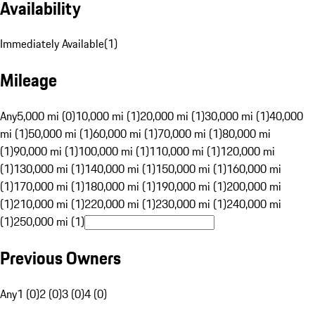
Availability
Immediately Available
(
1
)
Mileage
Any
5,000 mi (0)
10,000 mi (1)
20,000 mi (1)
30,000 mi (1)
40,000
mi (1)
50,000 mi (1)
60,000 mi (1)
70,000 mi (1)
80,000 mi
(1)
90,000 mi (1)
100,000 mi (1)
110,000 mi (1)
120,000 mi
(1)
130,000 mi (1)
140,000 mi (1)
150,000 mi (1)
160,000 mi
(1)
170,000 mi (1)
180,000 mi (1)
190,000 mi (1)
200,000 mi
(1)
210,000 mi (1)
220,000 mi (1)
230,000 mi (1)
240,000 mi
(1)
250,000 mi (1)
Previous Owners
Any
1 (0)
2 (0)
3 (0)
4 (0)