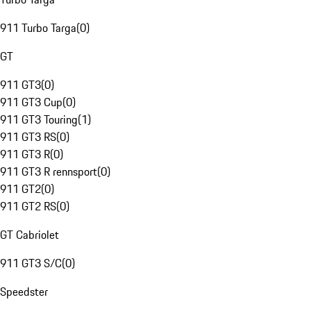
911 Turbo Targa
(
0
)
GT
911 GT3
(
0
)
911 GT3 Cup
(
0
)
911 GT3 Touring
(
1
)
911 GT3 RS
(
0
)
911 GT3 R
(
0
)
911 GT3 R rennsport
(
0
)
911 GT2
(
0
)
911 GT2 RS
(
0
)
GT Cabriolet
911 GT3 S/C
(
0
)
Speedster