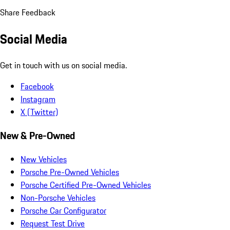
Share Feedback
Social Media
Get in touch with us on social media.
Facebook
Instagram
X (Twitter)
New & Pre-Owned
New Vehicles
Porsche Pre-Owned Vehicles
Porsche Certified Pre-Owned Vehicles
Non-Porsche Vehicles
Porsche Car Configurator
Request Test Drive