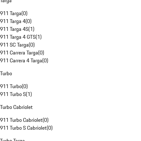
Targa
911 Targa
(
0
)
911 Targa 4
(
0
)
911 Targa 4S
(
1
)
911 Targa 4 GTS
(
1
)
911 SC Targa
(
0
)
911 Carrera Targa
(
0
)
911 Carrera 4 Targa
(
0
)
Turbo
911 Turbo
(
0
)
911 Turbo S
(
1
)
Turbo Cabriolet
911 Turbo Cabriolet
(
0
)
911 Turbo S Cabriolet
(
0
)
Turbo Targa