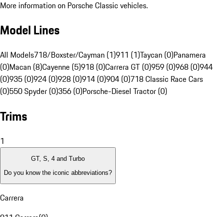
More information on Porsche Classic vehicles.
Model Lines
All Models
718/Boxster/Cayman (1)
911 (1)
Taycan (0)
Panamera
(0)
Macan (8)
Cayenne (5)
918 (0)
Carrera GT (0)
959 (0)
968 (0)
944
(0)
935 (0)
924 (0)
928 (0)
914 (0)
904 (0)
718 Classic Race Cars
(0)
550 Spyder (0)
356 (0)
Porsche-Diesel Tractor (0)
Trims
1
GT, S, 4 and Turbo
Do you know the iconic abbreviations?
Carrera