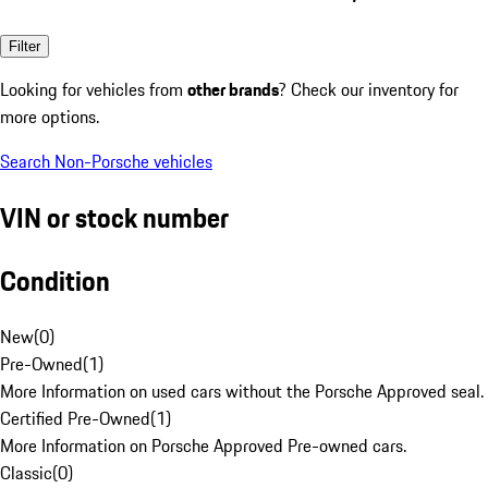
Filter
Looking for vehicles from
other brands
? Check our inventory for
more options.
Search Non-Porsche vehicles
VIN or stock number
Condition
New
(
0
)
Pre-Owned
(
1
)
More Information on used cars without the Porsche Approved seal.
Certified Pre-Owned
(
1
)
More Information on Porsche Approved Pre-owned cars.
Classic
(
0
)