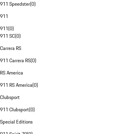
911 Speedster
(
0
)
911
911
(
0
)
911 SC
(
0
)
Carrera RS
911 Carrera RS
(
0
)
RS America
911 RS America
(
0
)
Clubsport
911 Clubsport
(
0
)
Special Editions