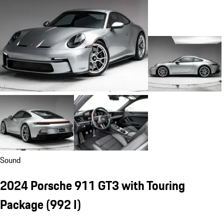
Sound
2024 Porsche 911 GT3 with Touring
Package
(992 I)