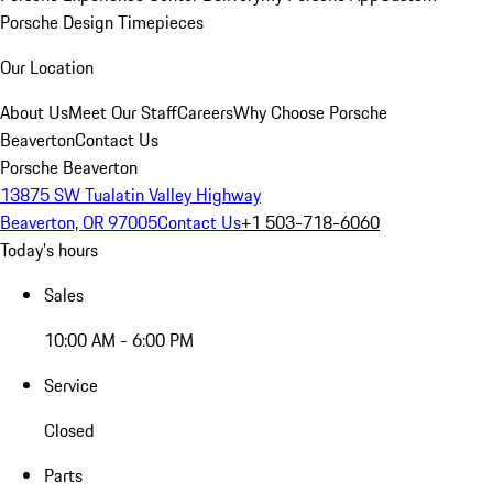
Porsche Design Timepieces
Our Location
About Us
Meet Our Staff
Careers
Why Choose Porsche
Beaverton
Contact Us
Porsche Beaverton
13875 SW Tualatin Valley Highway
Beaverton, OR 97005
Contact Us
+1 503-718-6060
Today's hours
Sales
10:00 AM - 6:00 PM
Service
Closed
Parts