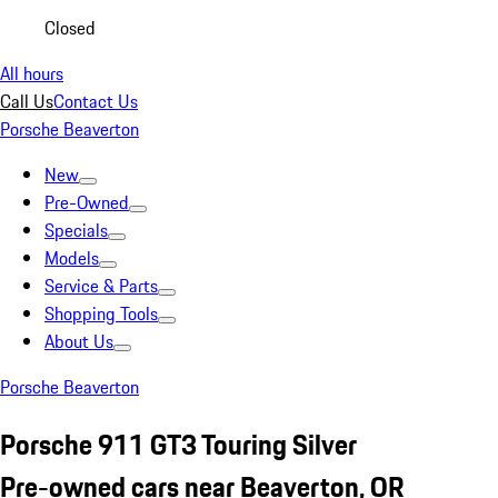
Closed
All hours
Call Us
Contact Us
Porsche Beaverton
New
Pre-Owned
Specials
Models
Service & Parts
Shopping Tools
About Us
Porsche Beaverton
Porsche 911 GT3 Touring Silver
Pre-owned cars near Beaverton, OR