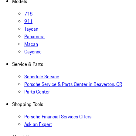
Models
718
911
Taycan
Panamera
Macan
Cayenne
Service & Parts
Schedule Service
Porsche Service & Parts Center in Beaverton, OR
Parts Center
Shopping Tools
Porsche Financial Services Offers
Ask an Expert