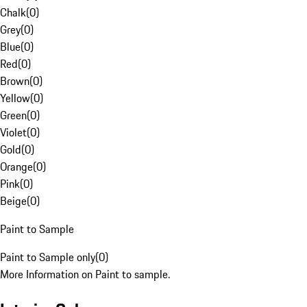
Chalk
(
0
)
Grey
(
0
)
Blue
(
0
)
Red
(
0
)
Brown
(
0
)
Yellow
(
0
)
Green
(
0
)
Violet
(
0
)
Gold
(
0
)
Orange
(
0
)
Pink
(
0
)
Beige
(
0
)
Paint to Sample
Paint to Sample only
(
0
)
More Information on Paint to sample.