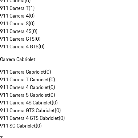
911 Carrera
(
0
)
911 Carrera T
(
1
)
911 Carrera 4
(
0
)
911 Carrera S
(
0
)
911 Carrera 4S
(
0
)
911 Carrera GTS
(
0
)
911 Carrera 4 GTS
(
0
)
Carrera Cabriolet
911 Carrera Cabriolet
(
0
)
911 Carrera T Cabriolet
(
0
)
911 Carrera 4 Cabriolet
(
0
)
911 Carrera S Cabriolet
(
0
)
911 Carrera 4S Cabriolet
(
0
)
911 Carrera GTS Cabriolet
(
0
)
911 Carrera 4 GTS Cabriolet
(
0
)
911 SC Cabriolet
(
0
)