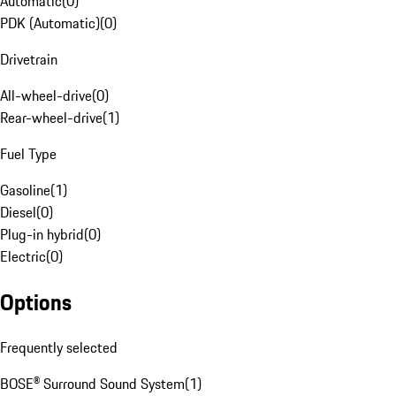
Automatic
(
0
)
PDK (Automatic)
(
0
)
Drivetrain
All-wheel-drive
(
0
)
Rear-wheel-drive
(
1
)
Fuel Type
Gasoline
(
1
)
Diesel
(
0
)
Plug-in hybrid
(
0
)
Electric
(
0
)
Options
Frequently selected
BOSE® Surround Sound System
(
1
)