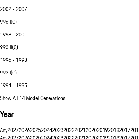
2002 - 2007
996 I
(
0
)
1998 - 2001
993 II
(
0
)
1996 - 1998
993 I
(
0
)
1994 - 1995
Show All 14 Model Generations
Year
Any
2027
2026
2025
2024
2023
2022
2021
2020
2019
2018
2017
201
Any
2027
2026
2025
2024
2023
2022
2021
2020
2019
2018
2017
201