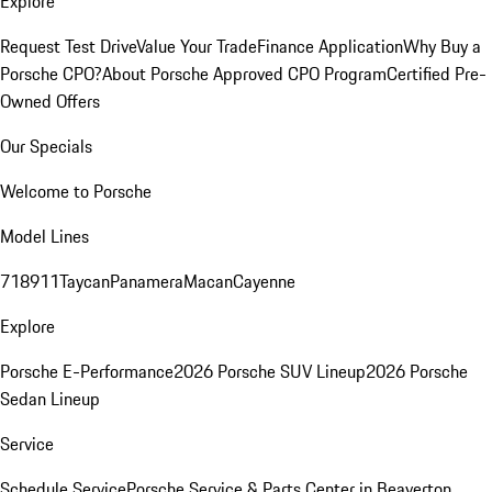
Explore
Request Test Drive
Value Your Trade
Finance Application
Why Buy a
Porsche CPO?
About Porsche Approved CPO Program
Certified Pre-
Owned Offers
Our Specials
Welcome to Porsche
Model Lines
718
911
Taycan
Panamera
Macan
Cayenne
Explore
Porsche E-Performance
2026 Porsche SUV Lineup
2026 Porsche
Sedan Lineup
Service
Schedule Service
Porsche Service & Parts Center in Beaverton,