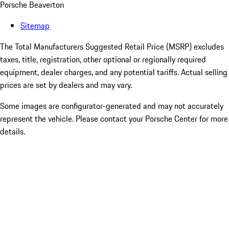
Porsche Beaverton
Sitemap
The Total Manufacturers Suggested Retail Price (MSRP) excludes
taxes, title, registration, other optional or regionally required
equipment, dealer charges, and any potential tariffs. Actual selling
prices are set by dealers and may vary.
Some images are configurator-generated and may not accurately
represent the vehicle. Please contact your Porsche Center for more
details.