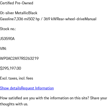
Certified Pre-Owned
Gt-silver Metallic
Black
Gasoline
7,336 mi
502 hp / 369 kW
Rear-wheel-drive
Manual
Stock no.:
J53590A
VIN:
WP0AC2A97RS263219
$295,197.00
Excl. taxes, incl. fees
Show details
Request Information
How satisfied are you with the information on this site?
Share your
thoughts with us.