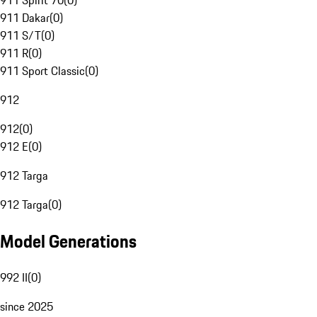
911 Spirit 70
(
0
)
911 Dakar
(
0
)
911 S/T
(
0
)
911 R
(
0
)
911 Sport Classic
(
0
)
912
912
(
0
)
912 E
(
0
)
912 Targa
912 Targa
(
0
)
Model Generations
992 II
(
0
)
since 2025