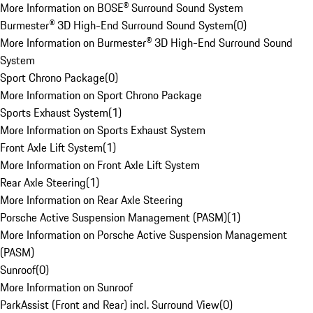
More Information on BOSE® Surround Sound System
Burmester® 3D High-End Surround Sound System
(
0
)
More Information on Burmester® 3D High-End Surround Sound
System
Sport Chrono Package
(
0
)
More Information on Sport Chrono Package
Sports Exhaust System
(
1
)
More Information on Sports Exhaust System
Front Axle Lift System
(
1
)
More Information on Front Axle Lift System
Rear Axle Steering
(
1
)
More Information on Rear Axle Steering
Porsche Active Suspension Management (PASM)
(
1
)
More Information on Porsche Active Suspension Management
(PASM)
Sunroof
(
0
)
More Information on Sunroof
ParkAssist (Front and Rear) incl. Surround View
(
0
)