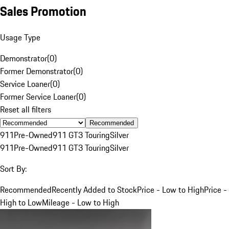
Sales Promotion
Usage Type
Demonstrator
(
0
)
Former Demonstrator
(
0
)
Service Loaner
(
0
)
Former Service Loaner
(
0
)
Reset all filters
Recommended
911
Pre-Owned
911 GT3 Touring
Silver
911
Pre-Owned
911 GT3 Touring
Silver
Sort By:
Recommended
Recently Added to Stock
Price - Low to High
Price -
High to Low
Mileage - Low to High