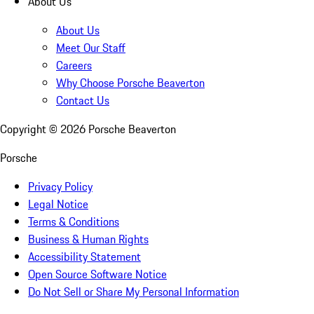
About Us
About Us
Meet Our Staff
Careers
Why Choose Porsche Beaverton
Contact Us
Copyright ©
2026
Porsche Beaverton
Porsche
Privacy Policy
Legal Notice
Terms & Conditions
Business & Human Rights
Accessibility Statement
Open Source Software Notice
Do Not Sell or Share My Personal Information