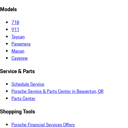
Models
718
911
Taycan
Panamera
Macan
Cayenne
Service & Parts
Schedule Service
Porsche Service & Parts Center in Beaverton, OR
Parts Center
Shopping Tools
Porsche Financial Services Offers