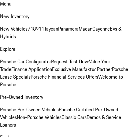
Menu
New Inventory
New Vehicles
718
911
Taycan
Panamera
Macan
Cayenne
EVs &
Hybrids
Explore
Porsche Car Configurator
Request Test Drive
Value Your
Trade
Finance Application
Exclusive Manufaktur Partner
Porsche
Lease Specials
Porsche Financial Services Offers
Welcome to
Porsche
Pre-Owned Inventory
Porsche Pre-Owned Vehicles
Porsche Certified Pre-Owned
Vehicles
Non-Porsche Vehicles
Classic Cars
Demos & Service
Loaners