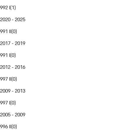
992 I
(
1
)
2020 - 2025
991 II
(
0
)
2017 - 2019
991 I
(
0
)
2012 - 2016
997 II
(
0
)
2009 - 2013
997 I
(
0
)
2005 - 2009
996 II
(
0
)