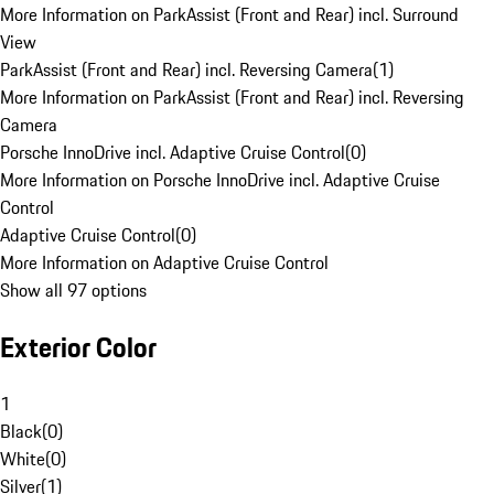
More Information on ParkAssist (Front and Rear) incl. Surround
View
ParkAssist (Front and Rear) incl. Reversing Camera
(
1
)
More Information on ParkAssist (Front and Rear) incl. Reversing
Camera
Porsche InnoDrive incl. Adaptive Cruise Control
(
0
)
More Information on Porsche InnoDrive incl. Adaptive Cruise
Control
Adaptive Cruise Control
(
0
)
More Information on Adaptive Cruise Control
Show all 97 options
Exterior Color
1
Black
(
0
)
White
(
0
)
Silver
(
1
)