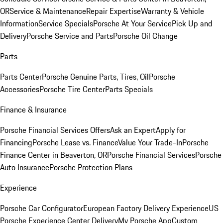
OR
Service & Maintenance
Repair Expertise
Warranty & Vehicle
Information
Service Specials
Porsche At Your Service
Pick Up and
Delivery
Porsche Service and Parts
Porsche Oil Change
Parts
Parts Center
Porsche Genuine Parts, Tires, Oil
Porsche
Accessories
Porsche Tire Center
Parts Specials
Finance & Insurance
Porsche Financial Services Offers
Ask an Expert
Apply for
Financing
Porsche Lease vs. Finance
Value Your Trade-In
Porsche
Finance Center in Beaverton, OR
Porsche Financial Services
Porsche
Auto Insurance
Porsche Protection Plans
Experience
Porsche Car Configurator
European Factory Delivery Experience
US
Porsche Experience Center Delivery
My Porsche App
Custom