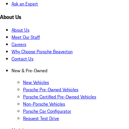
Ask an Expert
About Us
About Us
Meet Our Staff
Careers
Why Choose Porsche Beaverton
Contact Us
New & Pre-Owned
New Vehicles
Porsche Pre-Owned Vehicles
Porsche Certified Pre-Owned Vehicles
Non-Porsche Vehicles
Porsche Car Configurator
Request Test Drive