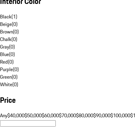
Interior Color
Black
(
1
)
Beige
(
0
)
Brown
(
0
)
Chalk
(
0
)
Gray
(
0
)
Blue
(
0
)
Red
(
0
)
Purple
(
0
)
Green
(
0
)
White
(
0
)
Price
Any
$40,000
$50,000
$60,000
$70,000
$80,000
$90,000
$100,000
$