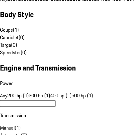
Body Style
Coupe
(
1
)
Cabriolet
(
0
)
Targa
(
0
)
Speedster
(
0
)
Engine and Transmission
Power
Any
200 hp (1)
300 hp (1)
400 hp (1)
500 hp (1)
Transmission
Manual
(
1
)