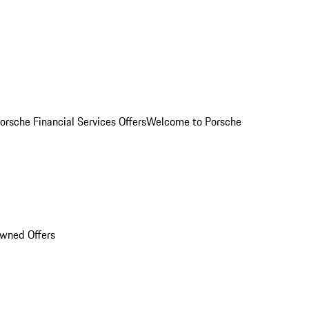
orsche Financial Services Offers
Welcome to Porsche
Owned Offers