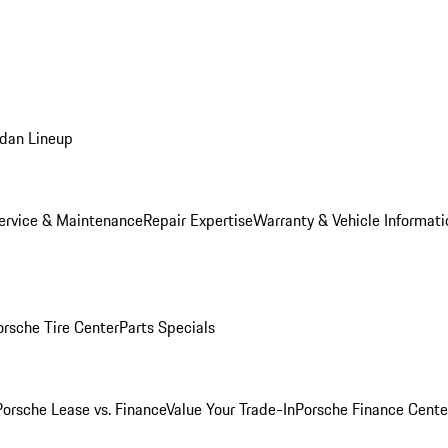
dan Lineup
ervice & Maintenance
Repair Expertise
Warranty & Vehicle Informati
orsche Tire Center
Parts Specials
Porsche Lease vs. Finance
Value Your Trade-In
Porsche Finance Cente