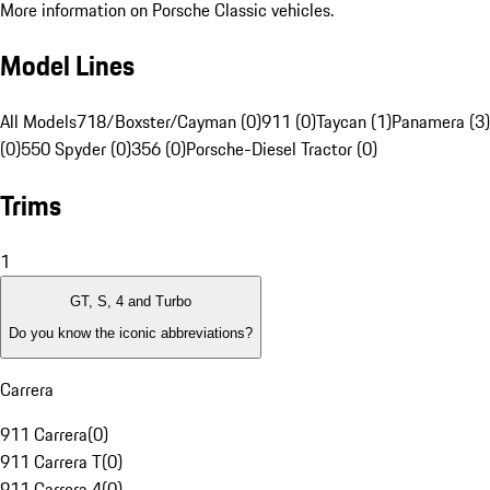
More information on Porsche Classic vehicles.
Model Lines
All Models
718/Boxster/Cayman (0)
911 (0)
Taycan (1)
Panamera (3)
(0)
550 Spyder (0)
356 (0)
Porsche-Diesel Tractor (0)
Trims
1
GT, S, 4 and Turbo
Do you know the iconic abbreviations?
Carrera
911 Carrera
(
0
)
911 Carrera T
(
0
)
911 Carrera 4
(
0
)