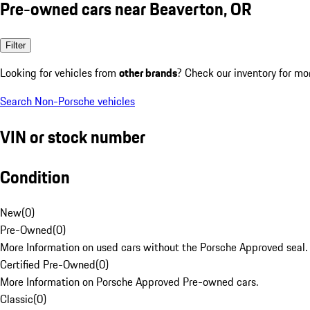
Pre-owned cars near Beaverton, OR
Filter
Looking for vehicles from
other brands
? Check our inventory for mo
Search Non-Porsche vehicles
VIN or stock number
Condition
New
(
0
)
Pre-Owned
(
0
)
More Information on used cars without the Porsche Approved seal.
Certified Pre-Owned
(
0
)
More Information on Porsche Approved Pre-owned cars.
Classic
(
0
)