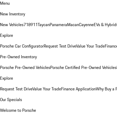
Menu
New Inventory
New Vehicles
718
911
Taycan
Panamera
Macan
Cayenne
EVs & Hybrid
Explore
Porsche Car Configurator
Request Test Drive
Value Your Trade
Financ
Pre-Owned Inventory
Porsche Pre-Owned Vehicles
Porsche Certified Pre-Owned Vehicles
Explore
Request Test Drive
Value Your Trade
Finance Application
Why Buy a 
Our Specials
Welcome to Porsche