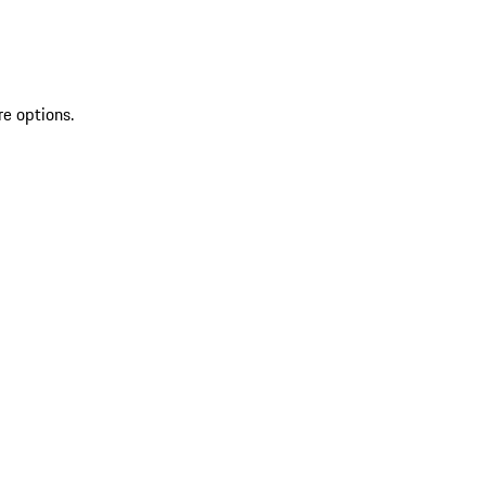
re options.