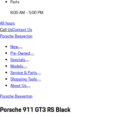
Parts
8:00 AM - 5:00 PM
All hours
Call Us
Contact Us
Porsche Beaverton
New
Pre-Owned
Specials
Models
Service & Parts
Shopping Tools
About Us
Porsche Beaverton
Porsche 911 GT3 RS Black