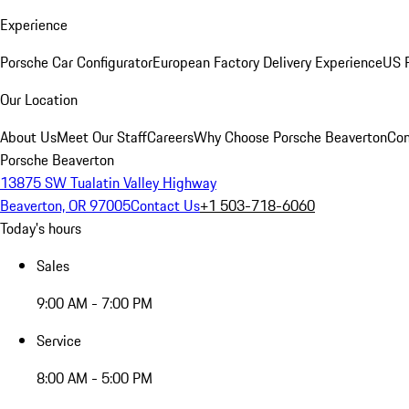
Experience
Porsche Car Configurator
European Factory Delivery Experience
US P
Our Location
About Us
Meet Our Staff
Careers
Why Choose Porsche Beaverton
Con
Porsche Beaverton
13875 SW Tualatin Valley Highway
Beaverton, OR 97005
Contact Us
+1 503-718-6060
Today's hours
Sales
9:00 AM - 7:00 PM
Service
8:00 AM - 5:00 PM