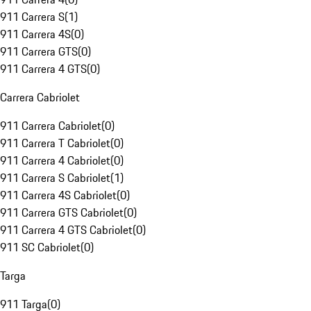
911 Carrera S
(
1
)
911 Carrera 4S
(
0
)
911 Carrera GTS
(
0
)
911 Carrera 4 GTS
(
0
)
Carrera Cabriolet
911 Carrera Cabriolet
(
0
)
911 Carrera T Cabriolet
(
0
)
911 Carrera 4 Cabriolet
(
0
)
911 Carrera S Cabriolet
(
1
)
911 Carrera 4S Cabriolet
(
0
)
911 Carrera GTS Cabriolet
(
0
)
911 Carrera 4 GTS Cabriolet
(
0
)
911 SC Cabriolet
(
0
)
Targa
911 Targa
(
0
)