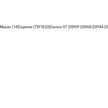
Macan (14)
Cayenne (7)
918 (0)
Carrera GT (0)
959 (0)
968 (0)
944 (0