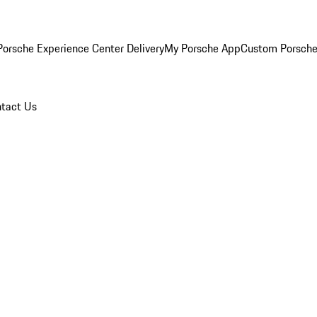
orsche Experience Center Delivery
My Porsche App
Custom Porsche
tact Us