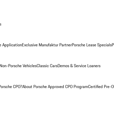
s
e Application
Exclusive Manufaktur Partner
Porsche Lease Specials
P
Non-Porsche Vehicles
Classic Cars
Demos & Service Loaners
Porsche CPO?
About Porsche Approved CPO Program
Certified Pre-