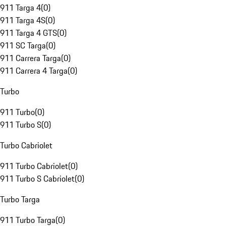
911 Targa 4
(
0
)
911 Targa 4S
(
0
)
911 Targa 4 GTS
(
0
)
911 SC Targa
(
0
)
911 Carrera Targa
(
0
)
911 Carrera 4 Targa
(
0
)
Turbo
911 Turbo
(
0
)
911 Turbo S
(
0
)
Turbo Cabriolet
911 Turbo Cabriolet
(
0
)
911 Turbo S Cabriolet
(
0
)
Turbo Targa
911 Turbo Targa
(
0
)