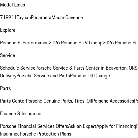
Model Lines
718
911
Taycan
Panamera
Macan
Cayenne
Explore
Porsche E-Performance
2026 Porsche SUV Lineup
2026 Porsche Se
Service
Schedule Service
Porsche Service & Parts Center in Beaverton, OR
S
Delivery
Porsche Service and Parts
Porsche Oil Change
Parts
Parts Center
Porsche Genuine Parts, Tires, Oil
Porsche Accessories
P
Finance & Insurance
Porsche Financial Services Offers
Ask an Expert
Apply for Financing
Insurance
Porsche Protection Plans