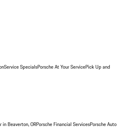
on
Service Specials
Porsche At Your Service
Pick Up and
r in Beaverton, OR
Porsche Financial Services
Porsche Auto