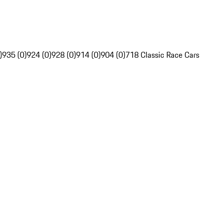
)
935 (0)
924 (0)
928 (0)
914 (0)
904 (0)
718 Classic Race Cars