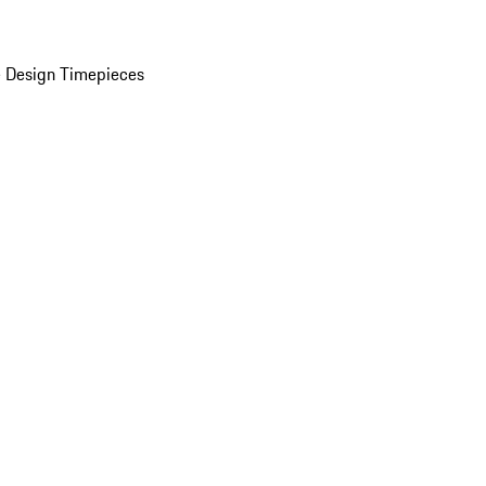
 Design Timepieces