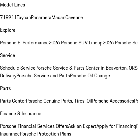
Model Lines
718
911
Taycan
Panamera
Macan
Cayenne
Explore
Porsche E-Performance
2026 Porsche SUV Lineup
2026 Porsche Se
Service
Schedule Service
Porsche Service & Parts Center in Beaverton, OR
S
Delivery
Porsche Service and Parts
Porsche Oil Change
Parts
Parts Center
Porsche Genuine Parts, Tires, Oil
Porsche Accessories
P
Finance & Insurance
Porsche Financial Services Offers
Ask an Expert
Apply for Financing
Insurance
Porsche Protection Plans