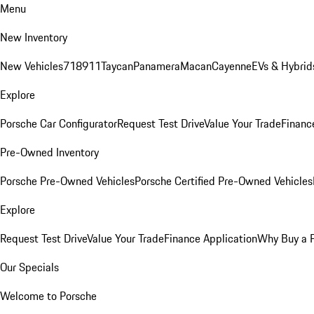
Menu
New Inventory
New Vehicles
718
911
Taycan
Panamera
Macan
Cayenne
EVs & Hybrid
Explore
Porsche Car Configurator
Request Test Drive
Value Your Trade
Financ
Pre-Owned Inventory
Porsche Pre-Owned Vehicles
Porsche Certified Pre-Owned Vehicles
Explore
Request Test Drive
Value Your Trade
Finance Application
Why Buy a 
Our Specials
Welcome to Porsche