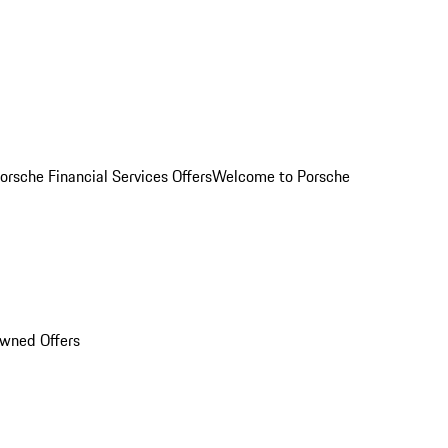
orsche Financial Services Offers
Welcome to Porsche
Owned Offers