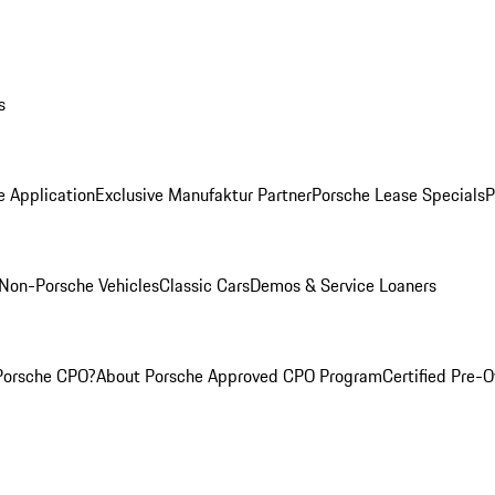
s
e Application
Exclusive Manufaktur Partner
Porsche Lease Specials
P
Non-Porsche Vehicles
Classic Cars
Demos & Service Loaners
Porsche CPO?
About Porsche Approved CPO Program
Certified Pre-