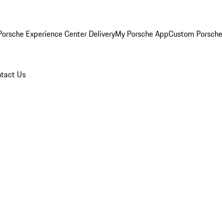
orsche Experience Center Delivery
My Porsche App
Custom Porsche
tact Us