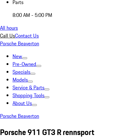
Parts
8:00 AM - 5:00 PM
All hours
Call Us
Contact Us
Porsche Beaverton
New
Pre-Owned
Specials
Models
Service & Parts
Shopping Tools
About Us
Porsche Beaverton
Porsche 911 GT3 R rennsport