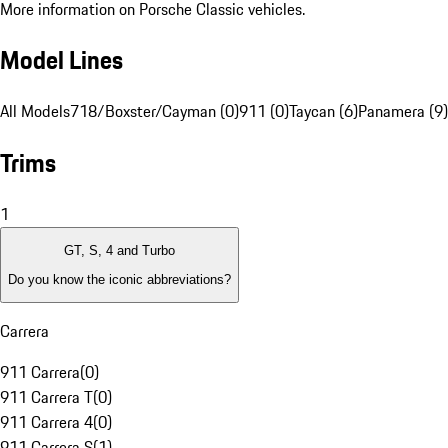
More information on Porsche Classic vehicles.
Model Lines
All Models
718/Boxster/Cayman (0)
911 (0)
Taycan (6)
Panamera (9)
Trims
1
GT, S, 4 and Turbo
Do you know the iconic abbreviations?
Carrera
911 Carrera
(
0
)
911 Carrera T
(
0
)
911 Carrera 4
(
0
)
911 Carrera S
(
1
)