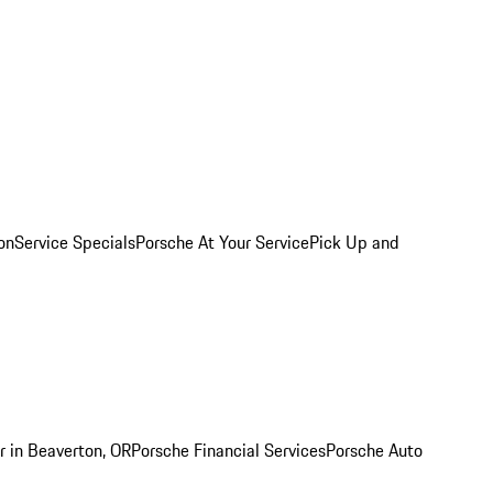
on
Service Specials
Porsche At Your Service
Pick Up and
r in Beaverton, OR
Porsche Financial Services
Porsche Auto