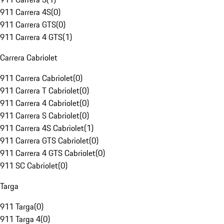
911 Carrera 4S
(
0
)
911 Carrera GTS
(
0
)
911 Carrera 4 GTS
(
1
)
Carrera Cabriolet
911 Carrera Cabriolet
(
0
)
911 Carrera T Cabriolet
(
0
)
911 Carrera 4 Cabriolet
(
0
)
911 Carrera S Cabriolet
(
0
)
911 Carrera 4S Cabriolet
(
1
)
911 Carrera GTS Cabriolet
(
0
)
911 Carrera 4 GTS Cabriolet
(
0
)
911 SC Cabriolet
(
0
)
Targa
911 Targa
(
0
)
911 Targa 4
(
0
)