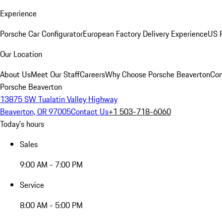
Experience
Porsche Car Configurator
European Factory Delivery Experience
US P
Our Location
About Us
Meet Our Staff
Careers
Why Choose Porsche Beaverton
Con
Porsche Beaverton
13875 SW Tualatin Valley Highway
Beaverton, OR 97005
Contact Us
+1 503-718-6060
Today's hours
Sales
9:00 AM - 7:00 PM
Service
8:00 AM - 5:00 PM