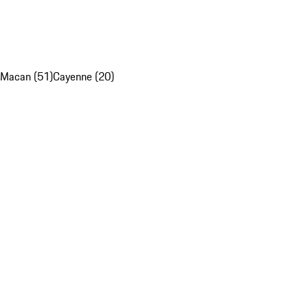
Macan (51)
Cayenne (20)