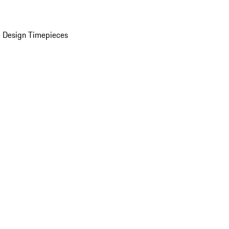
 Design Timepieces