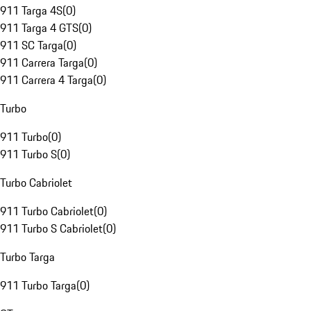
911 Targa 4S
(
0
)
911 Targa 4 GTS
(
0
)
911 SC Targa
(
0
)
911 Carrera Targa
(
0
)
911 Carrera 4 Targa
(
0
)
Turbo
911 Turbo
(
0
)
911 Turbo S
(
0
)
Turbo Cabriolet
911 Turbo Cabriolet
(
0
)
911 Turbo S Cabriolet
(
0
)
Turbo Targa
911 Turbo Targa
(
0
)