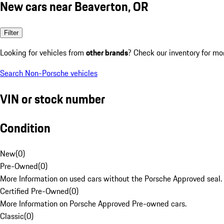
New cars near Beaverton, OR
Filter
Looking for vehicles from
other brands
? Check our inventory for mo
Search Non-Porsche vehicles
VIN or stock number
Condition
New
(
0
)
Pre-Owned
(
0
)
More Information on used cars without the Porsche Approved seal.
Certified Pre-Owned
(
0
)
More Information on Porsche Approved Pre-owned cars.
Classic
(
0
)