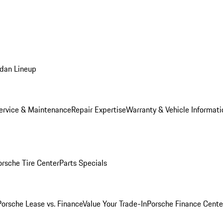
dan Lineup
ervice & Maintenance
Repair Expertise
Warranty & Vehicle Informati
orsche Tire Center
Parts Specials
Porsche Lease vs. Finance
Value Your Trade-In
Porsche Finance Cente