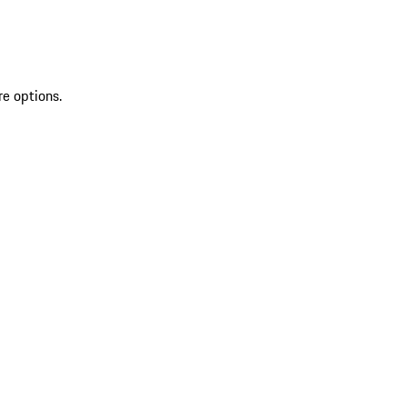
re options.