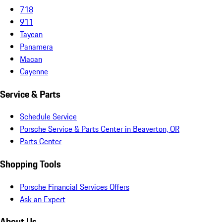
718
911
Taycan
Panamera
Macan
Cayenne
Service & Parts
Schedule Service
Porsche Service & Parts Center in Beaverton, OR
Parts Center
Shopping Tools
Porsche Financial Services Offers
Ask an Expert
About Us