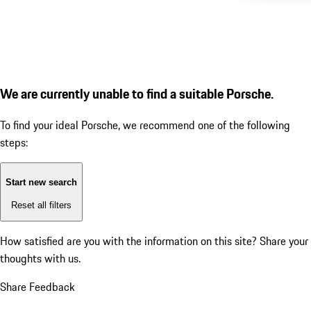
We are currently unable to find a suitable Porsche.
To find your ideal Porsche, we recommend one of the following
steps:
Start new search
Reset all filters
How satisfied are you with the information on this site?
Share your
thoughts with us.
Share Feedback