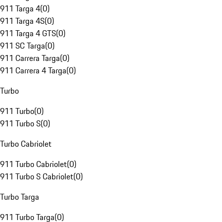
911 Targa 4
(
0
)
911 Targa 4S
(
0
)
911 Targa 4 GTS
(
0
)
911 SC Targa
(
0
)
911 Carrera Targa
(
0
)
911 Carrera 4 Targa
(
0
)
Turbo
911 Turbo
(
0
)
911 Turbo S
(
0
)
Turbo Cabriolet
911 Turbo Cabriolet
(
0
)
911 Turbo S Cabriolet
(
0
)
Turbo Targa
911 Turbo Targa
(
0
)