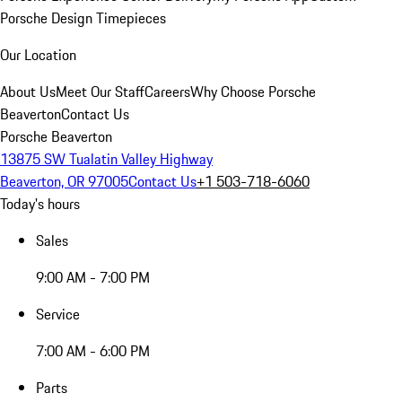
Porsche Design Timepieces
Our Location
About Us
Meet Our Staff
Careers
Why Choose Porsche
Beaverton
Contact Us
Porsche Beaverton
13875 SW Tualatin Valley Highway
Beaverton, OR 97005
Contact Us
+1 503-718-6060
Today's hours
Sales
9:00 AM - 7:00 PM
Service
7:00 AM - 6:00 PM
Parts