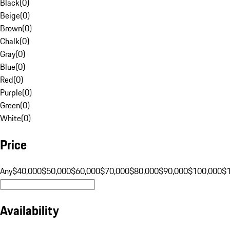
Black
(
0
)
Beige
(
0
)
Brown
(
0
)
Chalk
(
0
)
Gray
(
0
)
Blue
(
0
)
Red
(
0
)
Purple
(
0
)
Green
(
0
)
White
(
0
)
Price
Any
$40,000
$50,000
$60,000
$70,000
$80,000
$90,000
$100,000
$
Availability