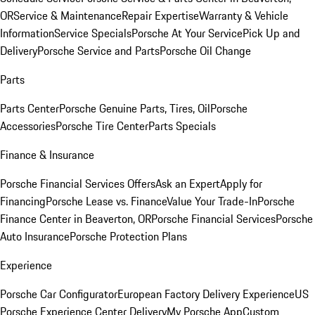
OR
Service & Maintenance
Repair Expertise
Warranty & Vehicle
Information
Service Specials
Porsche At Your Service
Pick Up and
Delivery
Porsche Service and Parts
Porsche Oil Change
Parts
Parts Center
Porsche Genuine Parts, Tires, Oil
Porsche
Accessories
Porsche Tire Center
Parts Specials
Finance & Insurance
Porsche Financial Services Offers
Ask an Expert
Apply for
Financing
Porsche Lease vs. Finance
Value Your Trade-In
Porsche
Finance Center in Beaverton, OR
Porsche Financial Services
Porsche
Auto Insurance
Porsche Protection Plans
Experience
Porsche Car Configurator
European Factory Delivery Experience
US
Porsche Experience Center Delivery
My Porsche App
Custom