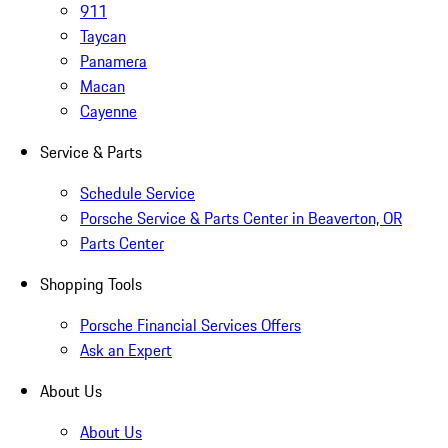
911
Taycan
Panamera
Macan
Cayenne
Service & Parts
Schedule Service
Porsche Service & Parts Center in Beaverton, OR
Parts Center
Shopping Tools
Porsche Financial Services Offers
Ask an Expert
About Us
About Us