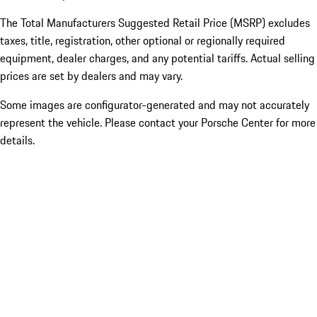
The Total Manufacturers Suggested Retail Price (MSRP) excludes
taxes, title, registration, other optional or regionally required
equipment, dealer charges, and any potential tariffs. Actual selling
prices are set by dealers and may vary.
Some images are configurator-generated and may not accurately
represent the vehicle. Please contact your Porsche Center for more
details.