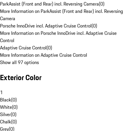
ParkAssist (Front and Rear) incl. Reversing Camera
(
0
)
More Information on ParkAssist (Front and Rear) incl. Reversing
Camera
Porsche InnoDrive incl. Adaptive Cruise Control
(
0
)
More Information on Porsche InnoDrive incl. Adaptive Cruise
Control
Adaptive Cruise Control
(
0
)
More Information on Adaptive Cruise Control
Show all 97 options
Exterior Color
1
Black
(
0
)
White
(
0
)
Silver
(
0
)
Chalk
(
0
)
Grey
(
0
)