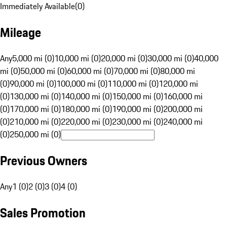
Immediately Available
(
0
)
Mileage
Any
5,000 mi (0)
10,000 mi (0)
20,000 mi (0)
30,000 mi (0)
40,000
mi (0)
50,000 mi (0)
60,000 mi (0)
70,000 mi (0)
80,000 mi
(0)
90,000 mi (0)
100,000 mi (0)
110,000 mi (0)
120,000 mi
(0)
130,000 mi (0)
140,000 mi (0)
150,000 mi (0)
160,000 mi
(0)
170,000 mi (0)
180,000 mi (0)
190,000 mi (0)
200,000 mi
(0)
210,000 mi (0)
220,000 mi (0)
230,000 mi (0)
240,000 mi
(0)
250,000 mi (0)
Previous Owners
Any
1 (0)
2 (0)
3 (0)
4 (0)
Sales Promotion