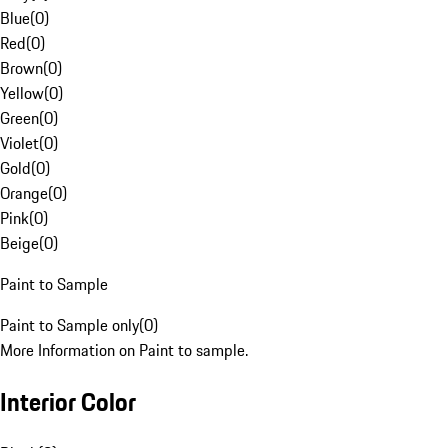
Blue
(
0
)
Red
(
0
)
Brown
(
0
)
Yellow
(
0
)
Green
(
0
)
Violet
(
0
)
Gold
(
0
)
Orange
(
0
)
Pink
(
0
)
Beige
(
0
)
Paint to Sample
Paint to Sample only
(
0
)
More Information on Paint to sample.
Interior Color