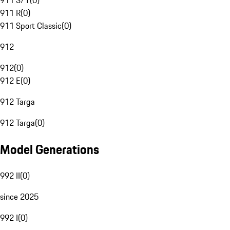
911 S/T
(
0
)
911 R
(
0
)
911 Sport Classic
(
0
)
912
912
(
0
)
912 E
(
0
)
912 Targa
912 Targa
(
0
)
Model Generations
992 II
(
0
)
since 2025
992 I
(
0
)