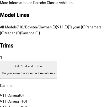
More information on Porsche Classic vehicles.
Model Lines
All Models
718/Boxster/Cayman (0)
911 (0)
Taycan (0)
Panamera
(0)
Macan (0)
Cayenne (1)
Trims
1
GT, S, 4 and Turbo
Do you know the iconic abbreviations?
Carrera
911 Carrera
(
0
)
911 Carrera T
(
0
)