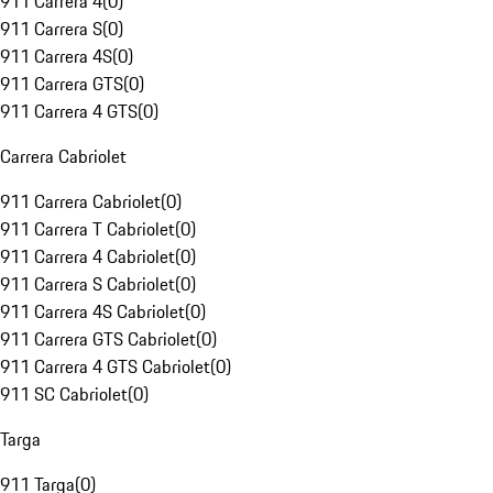
911 Carrera 4
(
0
)
911 Carrera S
(
0
)
911 Carrera 4S
(
0
)
911 Carrera GTS
(
0
)
911 Carrera 4 GTS
(
0
)
Carrera Cabriolet
911 Carrera Cabriolet
(
0
)
911 Carrera T Cabriolet
(
0
)
911 Carrera 4 Cabriolet
(
0
)
911 Carrera S Cabriolet
(
0
)
911 Carrera 4S Cabriolet
(
0
)
911 Carrera GTS Cabriolet
(
0
)
911 Carrera 4 GTS Cabriolet
(
0
)
911 SC Cabriolet
(
0
)
Targa
911 Targa
(
0
)