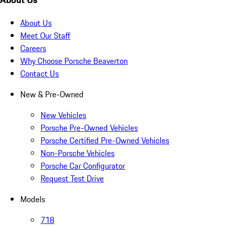
About Us
Meet Our Staff
Careers
Why Choose Porsche Beaverton
Contact Us
New & Pre-Owned
New Vehicles
Porsche Pre-Owned Vehicles
Porsche Certified Pre-Owned Vehicles
Non-Porsche Vehicles
Porsche Car Configurator
Request Test Drive
Models
718