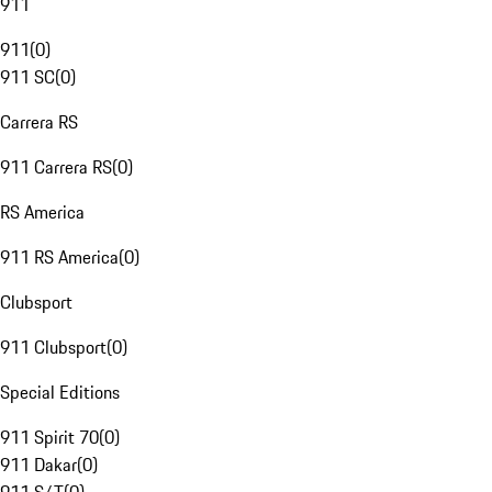
911
911
(
0
)
911 SC
(
0
)
Carrera RS
911 Carrera RS
(
0
)
RS America
911 RS America
(
0
)
Clubsport
911 Clubsport
(
0
)
Special Editions
911 Spirit 70
(
0
)
911 Dakar
(
0
)