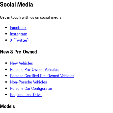
Social Media
Get in touch with us on social media.
Facebook
Instagram
X (Twitter)
New & Pre-Owned
New Vehicles
Porsche Pre-Owned Vehicles
Porsche Certified Pre-Owned Vehicles
Non-Porsche Vehicles
Porsche Car Configurator
Request Test Drive
Models