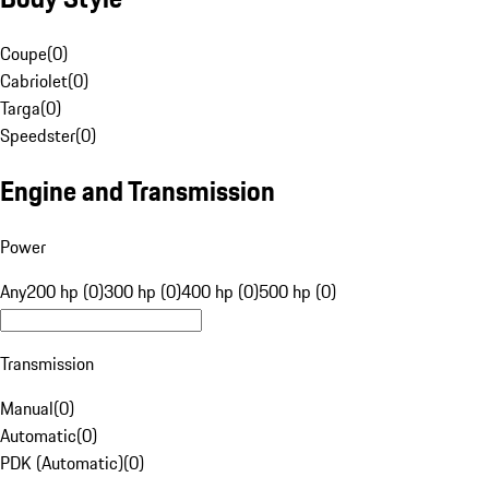
Coupe
(
0
)
Cabriolet
(
0
)
Targa
(
0
)
Speedster
(
0
)
Engine and Transmission
Power
Any
200 hp (0)
300 hp (0)
400 hp (0)
500 hp (0)
Transmission
Manual
(
0
)
Automatic
(
0
)
PDK (Automatic)
(
0
)