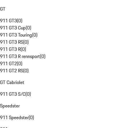
GT
911 GT3
(
0
)
911 GT3 Cup
(
0
)
911 GT3 Touring
(
0
)
911 GT3 RS
(
0
)
911 GT3 R
(
0
)
911 GT3 R rennsport
(
0
)
911 GT2
(
0
)
911 GT2 RS
(
0
)
GT Cabriolet
911 GT3 S/C
(
0
)
Speedster
911 Speedster
(
0
)