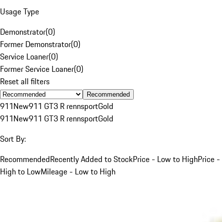
Usage Type
Demonstrator
(
0
)
Former Demonstrator
(
0
)
Service Loaner
(
0
)
Former Service Loaner
(
0
)
Reset all filters
Recommended
911
New
911 GT3 R rennsport
Gold
911
New
911 GT3 R rennsport
Gold
Sort By:
Recommended
Recently Added to Stock
Price - Low to High
Price -
High to Low
Mileage - Low to High