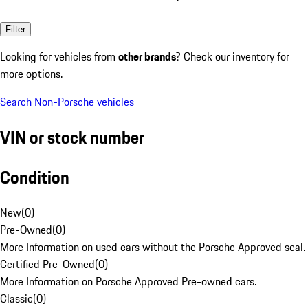
Filter
Looking for vehicles from
other brands
? Check our inventory for
more options.
Search Non-Porsche vehicles
VIN or stock number
Condition
New
(
0
)
Pre-Owned
(
0
)
More Information on used cars without the Porsche Approved seal.
Certified Pre-Owned
(
0
)
More Information on Porsche Approved Pre-owned cars.
Classic
(
0
)