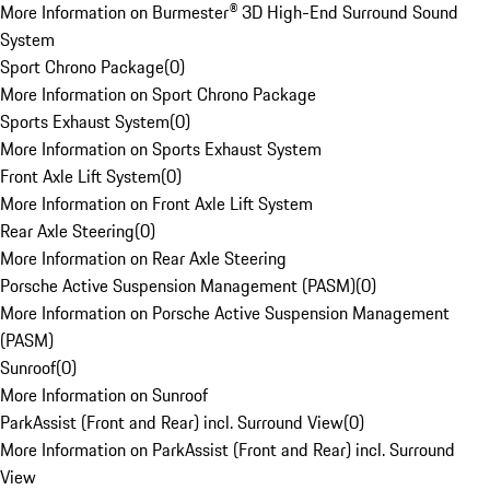
More Information on Burmester® 3D High-End Surround Sound
System
Sport Chrono Package
(
0
)
More Information on Sport Chrono Package
Sports Exhaust System
(
0
)
More Information on Sports Exhaust System
Front Axle Lift System
(
0
)
More Information on Front Axle Lift System
Rear Axle Steering
(
0
)
More Information on Rear Axle Steering
Porsche Active Suspension Management (PASM)
(
0
)
More Information on Porsche Active Suspension Management
(PASM)
Sunroof
(
0
)
More Information on Sunroof
ParkAssist (Front and Rear) incl. Surround View
(
0
)
More Information on ParkAssist (Front and Rear) incl. Surround
View