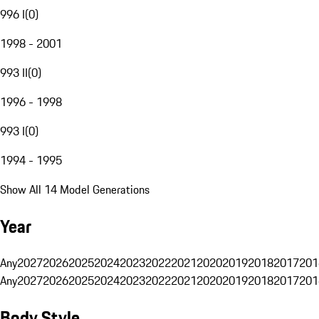
996 I
(
0
)
1998 - 2001
993 II
(
0
)
1996 - 1998
993 I
(
0
)
1994 - 1995
Show All 14 Model Generations
Year
Any
2027
2026
2025
2024
2023
2022
2021
2020
2019
2018
2017
201
Any
2027
2026
2025
2024
2023
2022
2021
2020
2019
2018
2017
201
Body Style