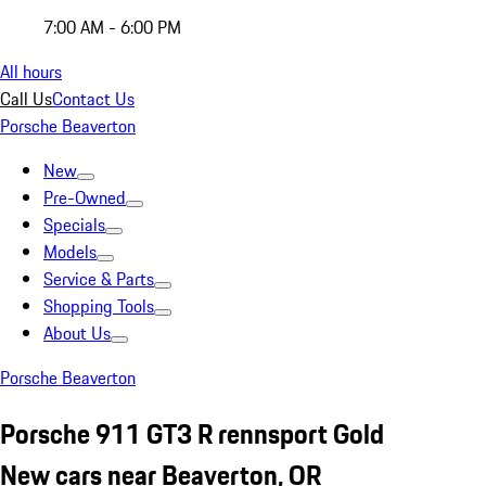
7:00 AM - 6:00 PM
All hours
Call Us
Contact Us
Porsche Beaverton
New
Pre-Owned
Specials
Models
Service & Parts
Shopping Tools
About Us
Porsche Beaverton
Porsche 911 GT3 R rennsport Gold
New cars near Beaverton, OR