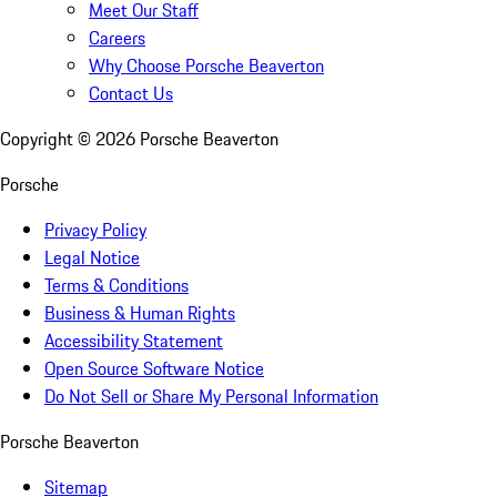
Meet Our Staff
Careers
Why Choose Porsche Beaverton
Contact Us
Copyright ©
2026
Porsche Beaverton
Porsche
Privacy Policy
Legal Notice
Terms & Conditions
Business & Human Rights
Accessibility Statement
Open Source Software Notice
Do Not Sell or Share My Personal Information
Porsche Beaverton
Sitemap