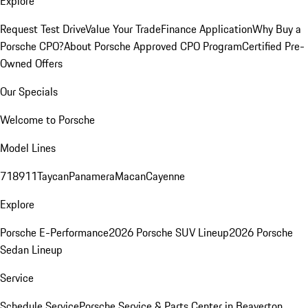
Explore
Request Test Drive
Value Your Trade
Finance Application
Why Buy a
Porsche CPO?
About Porsche Approved CPO Program
Certified Pre-
Owned Offers
Our Specials
Welcome to Porsche
Model Lines
718
911
Taycan
Panamera
Macan
Cayenne
Explore
Porsche E-Performance
2026 Porsche SUV Lineup
2026 Porsche
Sedan Lineup
Service
Schedule Service
Porsche Service & Parts Center in Beaverton,