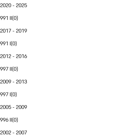
2020 - 2025
991 II
(
0
)
2017 - 2019
991 I
(
0
)
2012 - 2016
997 II
(
0
)
2009 - 2013
997 I
(
0
)
2005 - 2009
996 II
(
0
)
2002 - 2007