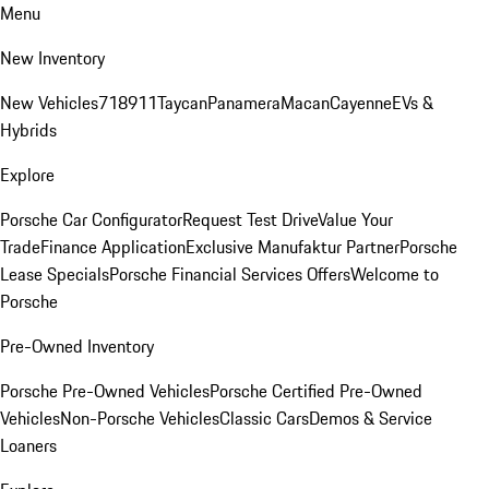
Menu
New Inventory
New Vehicles
718
911
Taycan
Panamera
Macan
Cayenne
EVs &
Hybrids
Explore
Porsche Car Configurator
Request Test Drive
Value Your
Trade
Finance Application
Exclusive Manufaktur Partner
Porsche
Lease Specials
Porsche Financial Services Offers
Welcome to
Porsche
Pre-Owned Inventory
Porsche Pre-Owned Vehicles
Porsche Certified Pre-Owned
Vehicles
Non-Porsche Vehicles
Classic Cars
Demos & Service
Loaners