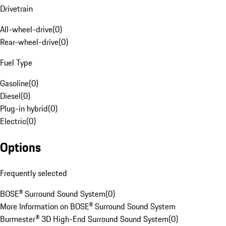
Drivetrain
All-wheel-drive
(
0
)
Rear-wheel-drive
(
0
)
Fuel Type
Gasoline
(
0
)
Diesel
(
0
)
Plug-in hybrid
(
0
)
Electric
(
0
)
Options
Frequently selected
BOSE® Surround Sound System
(
0
)
More Information on BOSE® Surround Sound System
Burmester® 3D High-End Surround Sound System
(
0
)