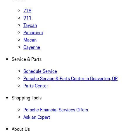
718
911
Taycan
Panamera
Macan
Cayenne
Service & Parts
Schedule Service
Porsche Service & Parts Center in Beaverton, OR
Parts Center
Shopping Tools
Porsche Financial Services Offers
Ask an Expert
About Us