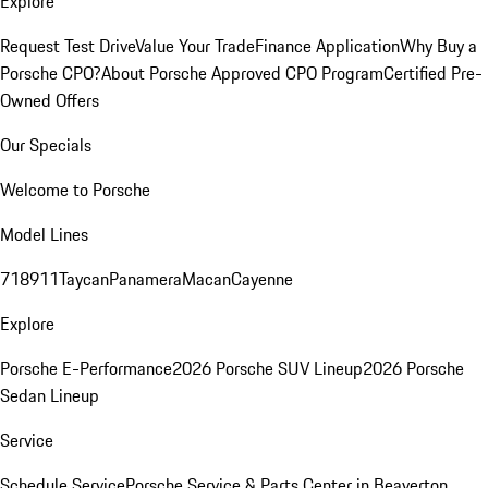
Explore
Request Test Drive
Value Your Trade
Finance Application
Why Buy a
Porsche CPO?
About Porsche Approved CPO Program
Certified Pre-
Owned Offers
Our Specials
Welcome to Porsche
Model Lines
718
911
Taycan
Panamera
Macan
Cayenne
Explore
Porsche E-Performance
2026 Porsche SUV Lineup
2026 Porsche
Sedan Lineup
Service
Schedule Service
Porsche Service & Parts Center in Beaverton,