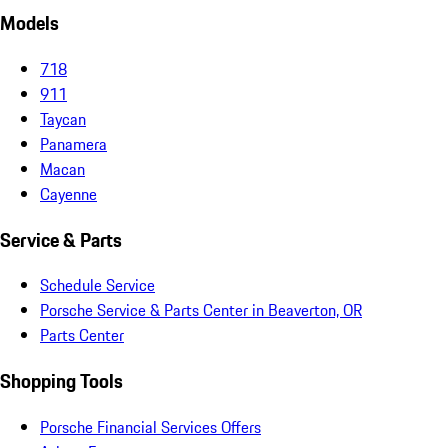
Models
718
911
Taycan
Panamera
Macan
Cayenne
Service & Parts
Schedule Service
Porsche Service & Parts Center in Beaverton, OR
Parts Center
Shopping Tools
Porsche Financial Services Offers