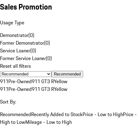
Sales Promotion
Usage Type
Demonstrator
(
0
)
Former Demonstrator
(
0
)
Service Loaner
(
0
)
Former Service Loaner
(
0
)
Reset all filters
Recommended
911
Pre-Owned
911 GT3 R
Yellow
911
Pre-Owned
911 GT3 R
Yellow
Sort By:
Recommended
Recently Added to Stock
Price - Low to High
Price -
High to Low
Mileage - Low to High