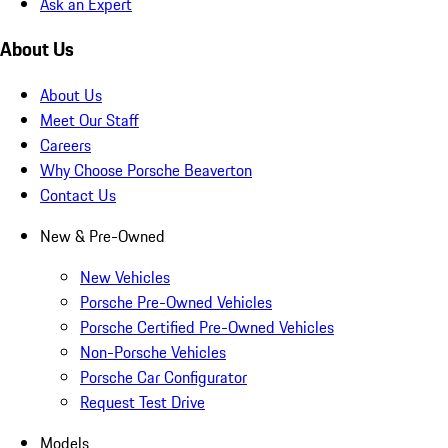
Ask an Expert
About Us
About Us
Meet Our Staff
Careers
Why Choose Porsche Beaverton
Contact Us
New & Pre-Owned
New Vehicles
Porsche Pre-Owned Vehicles
Porsche Certified Pre-Owned Vehicles
Non-Porsche Vehicles
Porsche Car Configurator
Request Test Drive
Models