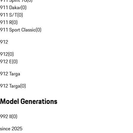
911 Spirit 70
(
0
)
911 Dakar
(
0
)
911 S/T
(
0
)
911 R
(
0
)
911 Sport Classic
(
0
)
912
912
(
0
)
912 E
(
0
)
912 Targa
912 Targa
(
0
)
Model Generations
992 II
(
0
)
since 2025