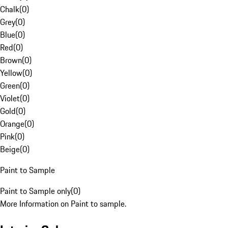
Chalk
(
0
)
Grey
(
0
)
Blue
(
0
)
Red
(
0
)
Brown
(
0
)
Yellow
(
0
)
Green
(
0
)
Violet
(
0
)
Gold
(
0
)
Orange
(
0
)
Pink
(
0
)
Beige
(
0
)
Paint to Sample
Paint to Sample only
(
0
)
More Information on Paint to sample.