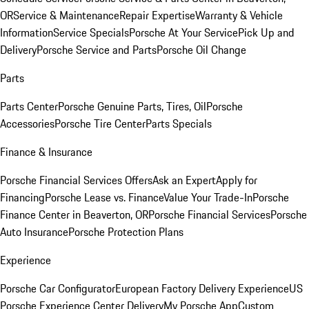
OR
Service & Maintenance
Repair Expertise
Warranty & Vehicle
Information
Service Specials
Porsche At Your Service
Pick Up and
Delivery
Porsche Service and Parts
Porsche Oil Change
Parts
Parts Center
Porsche Genuine Parts, Tires, Oil
Porsche
Accessories
Porsche Tire Center
Parts Specials
Finance & Insurance
Porsche Financial Services Offers
Ask an Expert
Apply for
Financing
Porsche Lease vs. Finance
Value Your Trade-In
Porsche
Finance Center in Beaverton, OR
Porsche Financial Services
Porsche
Auto Insurance
Porsche Protection Plans
Experience
Porsche Car Configurator
European Factory Delivery Experience
US
Porsche Experience Center Delivery
My Porsche App
Custom