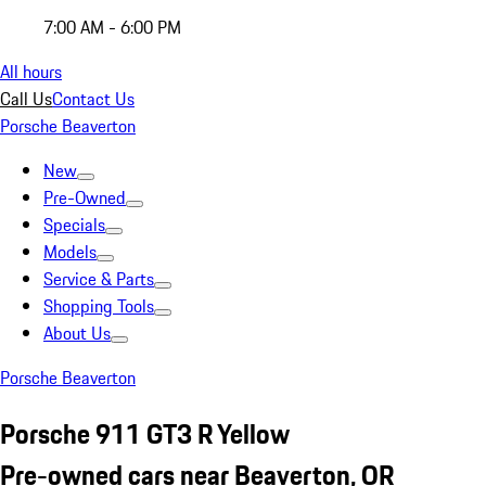
7:00 AM - 6:00 PM
All hours
Call Us
Contact Us
Porsche Beaverton
New
Pre-Owned
Specials
Models
Service & Parts
Shopping Tools
About Us
Porsche Beaverton
Porsche 911 GT3 R Yellow
Pre-owned cars near Beaverton, OR