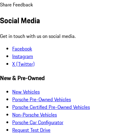
Share Feedback
Social Media
Get in touch with us on social media.
Facebook
Instagram
X (Twitter)
New & Pre-Owned
New Vehicles
Porsche Pre-Owned Vehicles
Porsche Certified Pre-Owned Vehicles
Non-Porsche Vehicles
Porsche Car Configurator
Request Test Drive