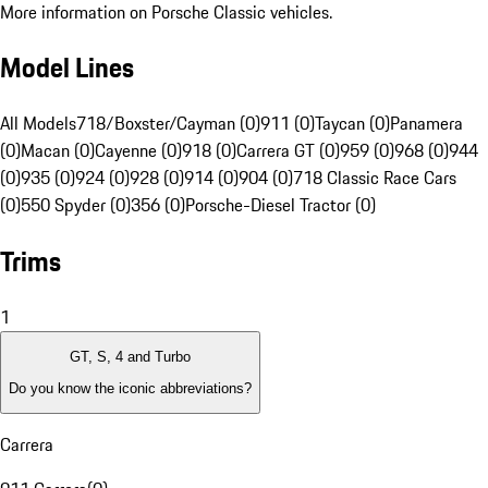
More information on Porsche Classic vehicles.
Model Lines
All Models
718/Boxster/Cayman (0)
911 (0)
Taycan (0)
Panamera
(0)
Macan (0)
Cayenne (0)
918 (0)
Carrera GT (0)
959 (0)
968 (0)
944
(0)
935 (0)
924 (0)
928 (0)
914 (0)
904 (0)
718 Classic Race Cars
(0)
550 Spyder (0)
356 (0)
Porsche-Diesel Tractor (0)
Trims
1
GT, S, 4 and Turbo
Do you know the iconic abbreviations?
Carrera