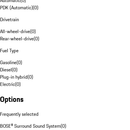
Automatic
(
0
)
PDK (Automatic)
(
0
)
Drivetrain
All-wheel-drive
(
0
)
Rear-wheel-drive
(
0
)
Fuel Type
Gasoline
(
0
)
Diesel
(
0
)
Plug-in hybrid
(
0
)
Electric
(
0
)
Options
Frequently selected
BOSE® Surround Sound System
(
0
)