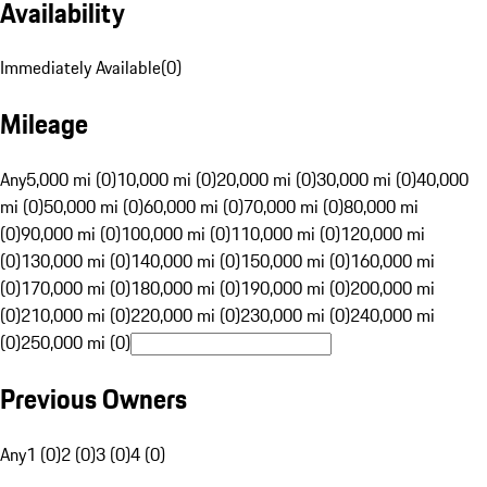
Availability
Immediately Available
(
0
)
Mileage
Any
5,000 mi (0)
10,000 mi (0)
20,000 mi (0)
30,000 mi (0)
40,000
mi (0)
50,000 mi (0)
60,000 mi (0)
70,000 mi (0)
80,000 mi
(0)
90,000 mi (0)
100,000 mi (0)
110,000 mi (0)
120,000 mi
(0)
130,000 mi (0)
140,000 mi (0)
150,000 mi (0)
160,000 mi
(0)
170,000 mi (0)
180,000 mi (0)
190,000 mi (0)
200,000 mi
(0)
210,000 mi (0)
220,000 mi (0)
230,000 mi (0)
240,000 mi
(0)
250,000 mi (0)
Previous Owners
Any
1 (0)
2 (0)
3 (0)
4 (0)