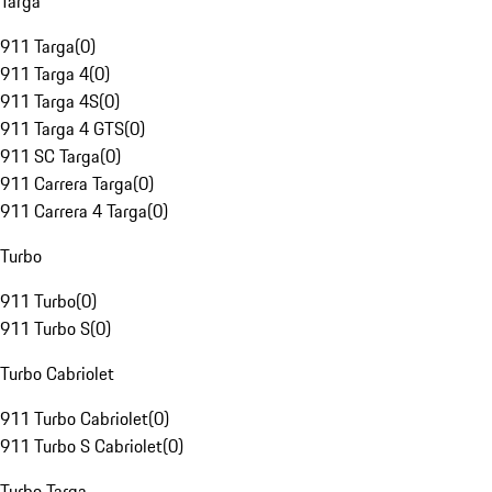
Targa
911 Targa
(
0
)
911 Targa 4
(
0
)
911 Targa 4S
(
0
)
911 Targa 4 GTS
(
0
)
911 SC Targa
(
0
)
911 Carrera Targa
(
0
)
911 Carrera 4 Targa
(
0
)
Turbo
911 Turbo
(
0
)
911 Turbo S
(
0
)
Turbo Cabriolet
911 Turbo Cabriolet
(
0
)
911 Turbo S Cabriolet
(
0
)
Turbo Targa