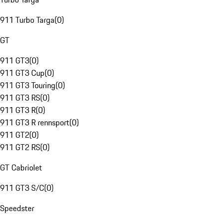
911 Turbo Targa
(
0
)
GT
911 GT3
(
0
)
911 GT3 Cup
(
0
)
911 GT3 Touring
(
0
)
911 GT3 RS
(
0
)
911 GT3 R
(
0
)
911 GT3 R rennsport
(
0
)
911 GT2
(
0
)
911 GT2 RS
(
0
)
GT Cabriolet
911 GT3 S/C
(
0
)
Speedster