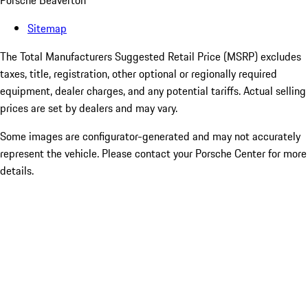
Porsche Beaverton
Sitemap
The Total Manufacturers Suggested Retail Price (MSRP) excludes
taxes, title, registration, other optional or regionally required
equipment, dealer charges, and any potential tariffs. Actual selling
prices are set by dealers and may vary.
Some images are configurator-generated and may not accurately
represent the vehicle. Please contact your Porsche Center for more
details.