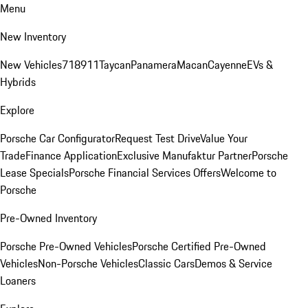
Menu
New Inventory
New Vehicles
718
911
Taycan
Panamera
Macan
Cayenne
EVs &
Hybrids
Explore
Porsche Car Configurator
Request Test Drive
Value Your
Trade
Finance Application
Exclusive Manufaktur Partner
Porsche
Lease Specials
Porsche Financial Services Offers
Welcome to
Porsche
Pre-Owned Inventory
Porsche Pre-Owned Vehicles
Porsche Certified Pre-Owned
Vehicles
Non-Porsche Vehicles
Classic Cars
Demos & Service
Loaners