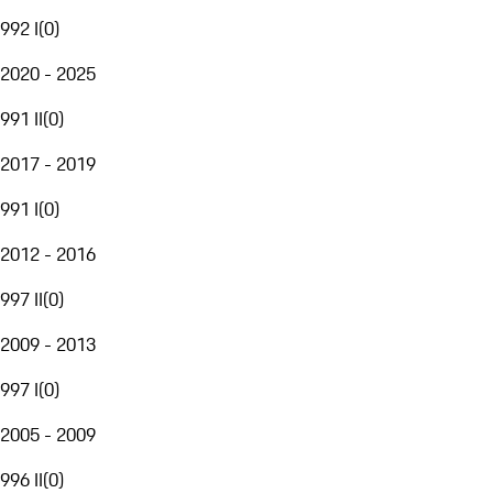
992 I
(
0
)
2020 - 2025
991 II
(
0
)
2017 - 2019
991 I
(
0
)
2012 - 2016
997 II
(
0
)
2009 - 2013
997 I
(
0
)
2005 - 2009
996 II
(
0
)