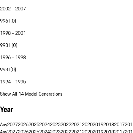
2002 - 2007
996 I
(
0
)
1998 - 2001
993 II
(
0
)
1996 - 1998
993 I
(
0
)
1994 - 1995
Show All 14 Model Generations
Year
Any
2027
2026
2025
2024
2023
2022
2021
2020
2019
2018
2017
201
Any
2027
2026
2025
2024
2023
2022
2021
2020
2019
2018
2017
201