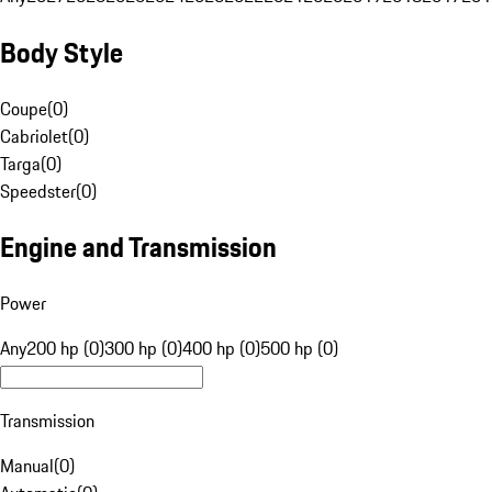
Body Style
Coupe
(
0
)
Cabriolet
(
0
)
Targa
(
0
)
Speedster
(
0
)
Engine and Transmission
Power
Any
200 hp (0)
300 hp (0)
400 hp (0)
500 hp (0)
Transmission
Manual
(
0
)