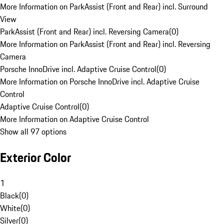
More Information on ParkAssist (Front and Rear) incl. Surround
View
ParkAssist (Front and Rear) incl. Reversing Camera
(
0
)
More Information on ParkAssist (Front and Rear) incl. Reversing
Camera
Porsche InnoDrive incl. Adaptive Cruise Control
(
0
)
More Information on Porsche InnoDrive incl. Adaptive Cruise
Control
Adaptive Cruise Control
(
0
)
More Information on Adaptive Cruise Control
Show all 97 options
Exterior Color
1
Black
(
0
)
White
(
0
)
Silver
(
0
)