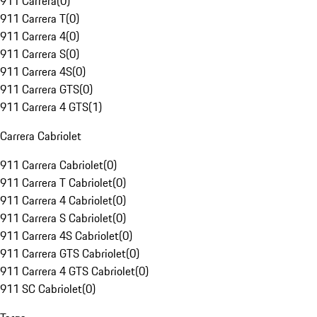
911 Carrera
(
0
)
911 Carrera T
(
0
)
911 Carrera 4
(
0
)
911 Carrera S
(
0
)
911 Carrera 4S
(
0
)
911 Carrera GTS
(
0
)
911 Carrera 4 GTS
(
1
)
Carrera Cabriolet
911 Carrera Cabriolet
(
0
)
911 Carrera T Cabriolet
(
0
)
911 Carrera 4 Cabriolet
(
0
)
911 Carrera S Cabriolet
(
0
)
911 Carrera 4S Cabriolet
(
0
)
911 Carrera GTS Cabriolet
(
0
)
911 Carrera 4 GTS Cabriolet
(
0
)
911 SC Cabriolet
(
0
)