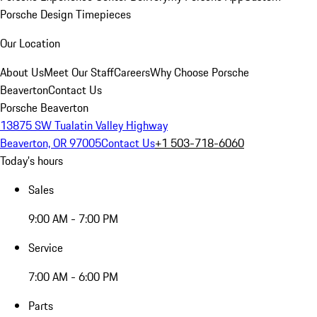
Porsche Design Timepieces
Our Location
About Us
Meet Our Staff
Careers
Why Choose Porsche
Beaverton
Contact Us
Porsche Beaverton
13875 SW Tualatin Valley Highway
Beaverton, OR 97005
Contact Us
+1 503-718-6060
Today's hours
Sales
9:00 AM - 7:00 PM
Service
7:00 AM - 6:00 PM
Parts