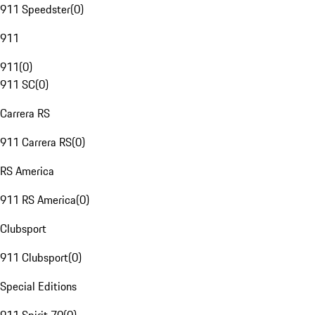
911 Speedster
(
0
)
911
911
(
0
)
911 SC
(
0
)
Carrera RS
911 Carrera RS
(
0
)
RS America
911 RS America
(
0
)
Clubsport
911 Clubsport
(
0
)
Special Editions