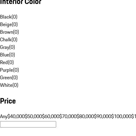
Interior Color
Black
(
0
)
Beige
(
0
)
Brown
(
0
)
Chalk
(
0
)
Gray
(
0
)
Blue
(
0
)
Red
(
0
)
Purple
(
0
)
Green
(
0
)
White
(
0
)
Price
Any
$40,000
$50,000
$60,000
$70,000
$80,000
$90,000
$100,000
$