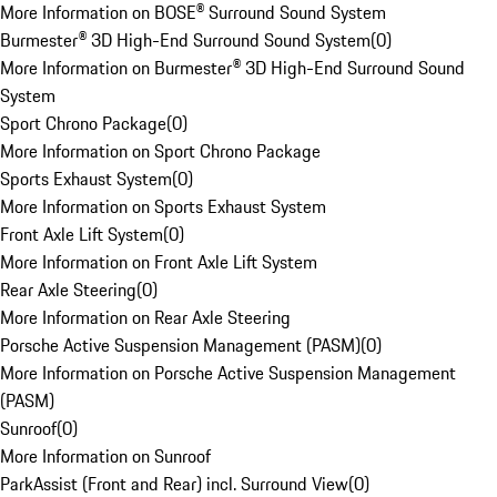
More Information on BOSE® Surround Sound System
Burmester® 3D High-End Surround Sound System
(
0
)
More Information on Burmester® 3D High-End Surround Sound
System
Sport Chrono Package
(
0
)
More Information on Sport Chrono Package
Sports Exhaust System
(
0
)
More Information on Sports Exhaust System
Front Axle Lift System
(
0
)
More Information on Front Axle Lift System
Rear Axle Steering
(
0
)
More Information on Rear Axle Steering
Porsche Active Suspension Management (PASM)
(
0
)
More Information on Porsche Active Suspension Management
(PASM)
Sunroof
(
0
)
More Information on Sunroof
ParkAssist (Front and Rear) incl. Surround View
(
0
)