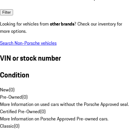
Filter
Looking for vehicles from
other brands
? Check our inventory for
more options.
Search Non-Porsche vehicles
VIN or stock number
Condition
New
(
0
)
Pre-Owned
(
0
)
More Information on used cars without the Porsche Approved seal.
Certified Pre-Owned
(
0
)
More Information on Porsche Approved Pre-owned cars.
Classic
(
0
)