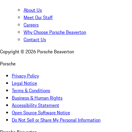
About Us
Meet Our Staff
Careers
Why Choose Porsche Beaverton
Contact Us
Copyright ©
2026
Porsche Beaverton
Porsche
Privacy Policy
Legal Notice
Terms & Conditions
Business & Human Rights
Accessibility Statement
Open Source Software Notice
Do Not Sell or Share My Personal Information