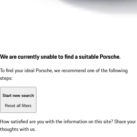
We are currently unable to find a suitable Porsche.
To find your ideal Porsche, we recommend one of the following
steps:
Start new search
Reset all filters
How satisfied are you with the information on this site?
Share your
thoughts with us.