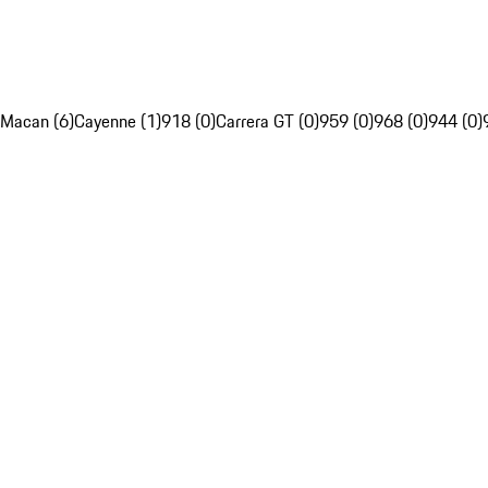
Macan (6)
Cayenne (1)
918 (0)
Carrera GT (0)
959 (0)
968 (0)
944 (0)