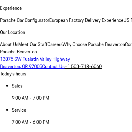
Experience
Porsche Car Configurator
European Factory Delivery Experience
US P
Our Location
About Us
Meet Our Staff
Careers
Why Choose Porsche Beaverton
Con
Porsche Beaverton
13875 SW Tualatin Valley Highway
Beaverton, OR 97005
Contact Us
+1 503-718-6060
Today's hours
Sales
9:00 AM - 7:00 PM
Service
7:00 AM - 6:00 PM