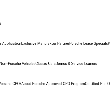
s
e Application
Exclusive Manufaktur Partner
Porsche Lease Specials
P
Non-Porsche Vehicles
Classic Cars
Demos & Service Loaners
Porsche CPO?
About Porsche Approved CPO Program
Certified Pre-