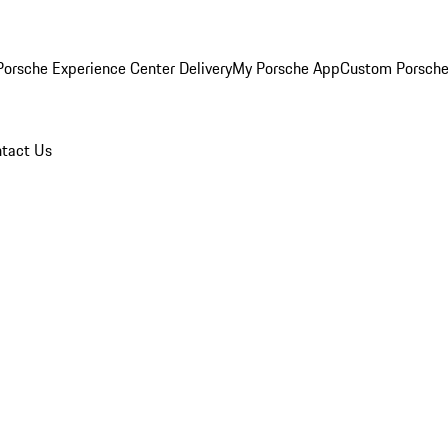
orsche Experience Center Delivery
My Porsche App
Custom Porsche
tact Us