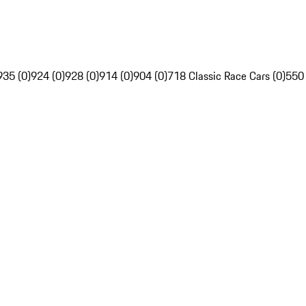
935 (0)
924 (0)
928 (0)
914 (0)
904 (0)
718 Classic Race Cars (0)
550