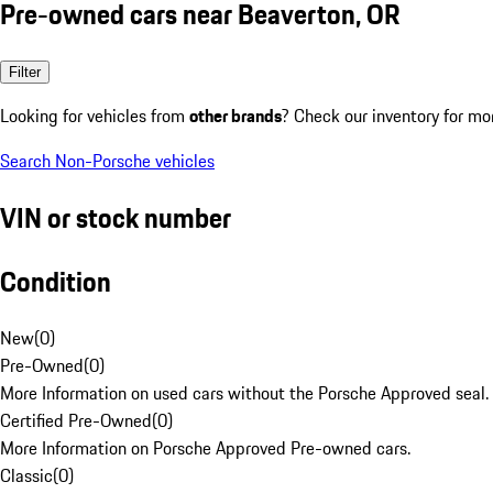
Pre-owned cars near Beaverton, OR
Filter
Looking for vehicles from
other brands
? Check our inventory for mo
Search Non-Porsche vehicles
VIN or stock number
Condition
New
(
0
)
Pre-Owned
(
0
)
More Information on used cars without the Porsche Approved seal.
Certified Pre-Owned
(
0
)
More Information on Porsche Approved Pre-owned cars.
Classic
(
0
)