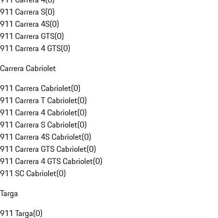
911 Carrera S
(
0
)
911 Carrera 4S
(
0
)
911 Carrera GTS
(
0
)
911 Carrera 4 GTS
(
0
)
Carrera Cabriolet
911 Carrera Cabriolet
(
0
)
911 Carrera T Cabriolet
(
0
)
911 Carrera 4 Cabriolet
(
0
)
911 Carrera S Cabriolet
(
0
)
911 Carrera 4S Cabriolet
(
0
)
911 Carrera GTS Cabriolet
(
0
)
911 Carrera 4 GTS Cabriolet
(
0
)
911 SC Cabriolet
(
0
)
Targa
911 Targa
(
0
)