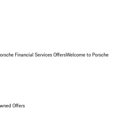
orsche Financial Services Offers
Welcome to Porsche
Owned Offers