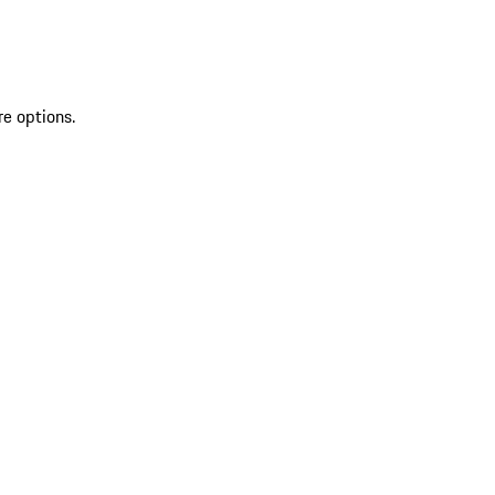
re options.