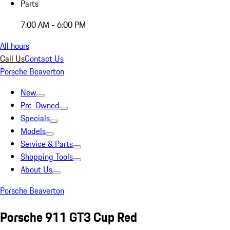
Parts
7:00 AM - 6:00 PM
All hours
Call Us
Contact Us
Porsche Beaverton
New
Pre-Owned
Specials
Models
Service & Parts
Shopping Tools
About Us
Porsche Beaverton
Porsche 911 GT3 Cup Red