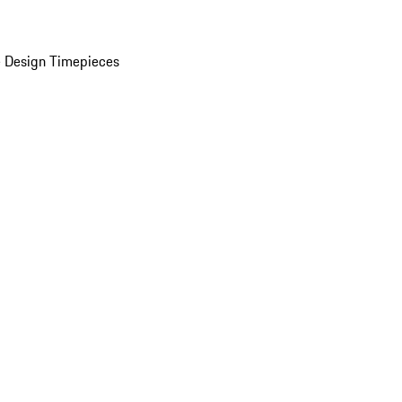
 Design Timepieces