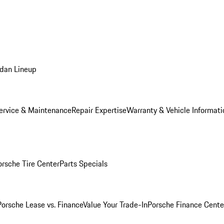
dan Lineup
ervice & Maintenance
Repair Expertise
Warranty & Vehicle Informati
orsche Tire Center
Parts Specials
Porsche Lease vs. Finance
Value Your Trade-In
Porsche Finance Cente