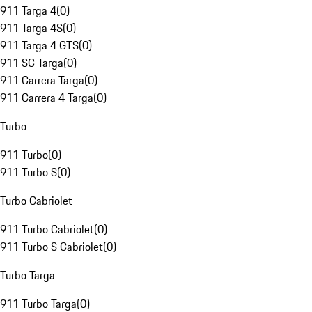
911 Targa 4
(
0
)
911 Targa 4S
(
0
)
911 Targa 4 GTS
(
0
)
911 SC Targa
(
0
)
911 Carrera Targa
(
0
)
911 Carrera 4 Targa
(
0
)
Turbo
911 Turbo
(
0
)
911 Turbo S
(
0
)
Turbo Cabriolet
911 Turbo Cabriolet
(
0
)
911 Turbo S Cabriolet
(
0
)
Turbo Targa
911 Turbo Targa
(
0
)