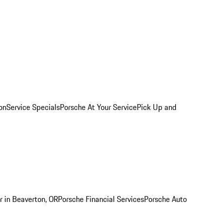
on
Service Specials
Porsche At Your Service
Pick Up and
r in Beaverton, OR
Porsche Financial Services
Porsche Auto