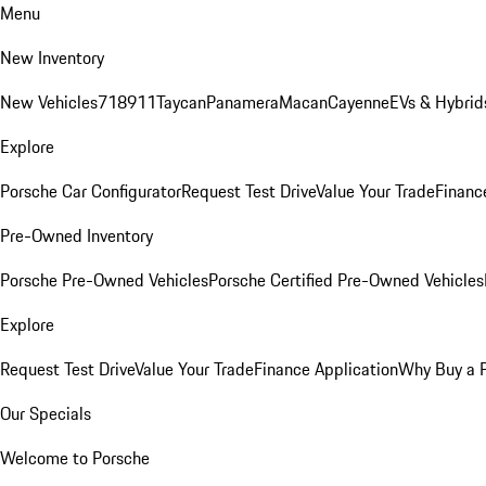
Menu
New Inventory
New Vehicles
718
911
Taycan
Panamera
Macan
Cayenne
EVs & Hybrid
Explore
Porsche Car Configurator
Request Test Drive
Value Your Trade
Financ
Pre-Owned Inventory
Porsche Pre-Owned Vehicles
Porsche Certified Pre-Owned Vehicles
Explore
Request Test Drive
Value Your Trade
Finance Application
Why Buy a 
Our Specials
Welcome to Porsche