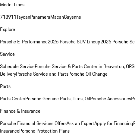
Model Lines
718
911
Taycan
Panamera
Macan
Cayenne
Explore
Porsche E-Performance
2026 Porsche SUV Lineup
2026 Porsche Se
Service
Schedule Service
Porsche Service & Parts Center in Beaverton, OR
S
Delivery
Porsche Service and Parts
Porsche Oil Change
Parts
Parts Center
Porsche Genuine Parts, Tires, Oil
Porsche Accessories
P
Finance & Insurance
Porsche Financial Services Offers
Ask an Expert
Apply for Financing
Insurance
Porsche Protection Plans