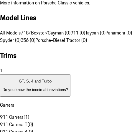
More information on Porsche Classic vehicles.
Model Lines
All Models
718/Boxster/Cayman (0)
911 (0)
Taycan (0)
Panamera (0)
Spyder (0)
356 (0)
Porsche-Diesel Tractor (0)
Trims
1
GT, S, 4 and Turbo
Do you know the iconic abbreviations?
Carrera
911 Carrera
(
1
)
911 Carrera T
(
0
)
911 Carrera 4
(
0
)