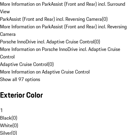
More Information on ParkAssist (Front and Rear) incl. Surround
View
ParkAssist (Front and Rear) incl. Reversing Camera
(
0
)
More Information on ParkAssist (Front and Rear) incl. Reversing
Camera
Porsche InnoDrive incl. Adaptive Cruise Control
(
0
)
More Information on Porsche InnoDrive incl. Adaptive Cruise
Control
Adaptive Cruise Control
(
0
)
More Information on Adaptive Cruise Control
Show all 97 options
Exterior Color
1
Black
(
0
)
White
(
0
)
Silver
(
0
)