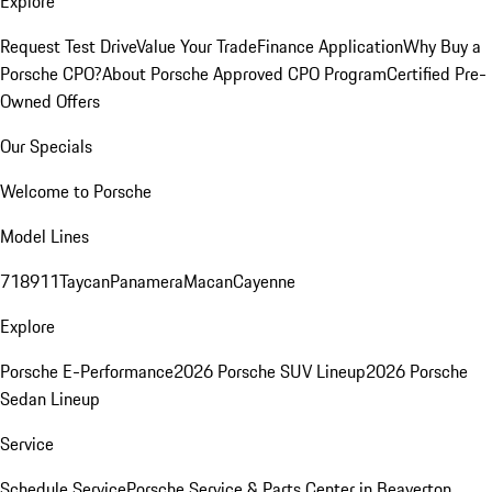
Explore
Request Test Drive
Value Your Trade
Finance Application
Why Buy a
Porsche CPO?
About Porsche Approved CPO Program
Certified Pre-
Owned Offers
Our Specials
Welcome to Porsche
Model Lines
718
911
Taycan
Panamera
Macan
Cayenne
Explore
Porsche E-Performance
2026 Porsche SUV Lineup
2026 Porsche
Sedan Lineup
Service
Schedule Service
Porsche Service & Parts Center in Beaverton,