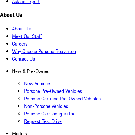
Ask an Expert
About Us
About Us
Meet Our Staff
Careers
Why Choose Porsche Beaverton
Contact Us
New & Pre-Owned
New Vehicles
Porsche Pre-Owned Vehicles
Porsche Certified Pre-Owned Vehicles
Non-Porsche Vehicles
Porsche Car Configurator
Request Test Drive
Models