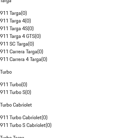
Targa
911 Targa
(
0
)
911 Targa 4
(
0
)
911 Targa 4S
(
0
)
911 Targa 4 GTS
(
0
)
911 SC Targa
(
0
)
911 Carrera Targa
(
0
)
911 Carrera 4 Targa
(
0
)
Turbo
911 Turbo
(
0
)
911 Turbo S
(
0
)
Turbo Cabriolet
911 Turbo Cabriolet
(
0
)
911 Turbo S Cabriolet
(
0
)
Turbo Targa