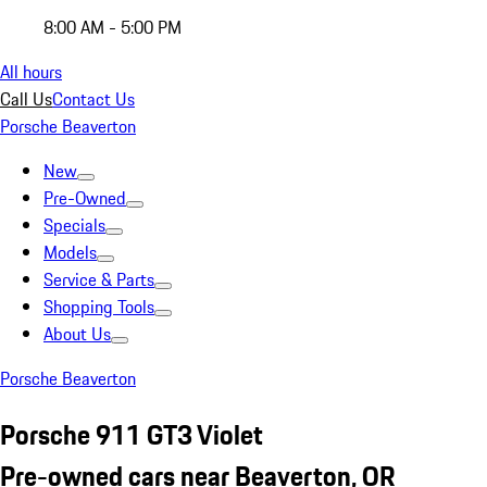
8:00 AM - 5:00 PM
All hours
Call Us
Contact Us
Porsche Beaverton
New
Pre-Owned
Specials
Models
Service & Parts
Shopping Tools
About Us
Porsche Beaverton
Porsche 911 GT3 Violet
Pre-owned cars near Beaverton, OR