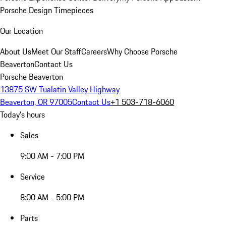
Porsche Design Timepieces
Our Location
About Us
Meet Our Staff
Careers
Why Choose Porsche
Beaverton
Contact Us
Porsche Beaverton
13875 SW Tualatin Valley Highway
Beaverton, OR 97005
Contact Us
+1 503-718-6060
Today's hours
Sales
9:00 AM - 7:00 PM
Service
8:00 AM - 5:00 PM
Parts