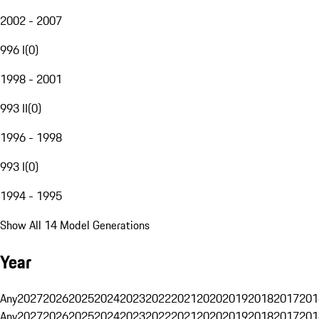
2002 - 2007
996 I
(
0
)
1998 - 2001
993 II
(
0
)
1996 - 1998
993 I
(
0
)
1994 - 1995
Show All 14 Model Generations
Year
Any
2027
2026
2025
2024
2023
2022
2021
2020
2019
2018
2017
201
Any
2027
2026
2025
2024
2023
2022
2021
2020
2019
2018
2017
201