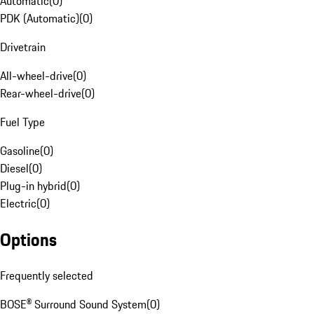
Automatic
(
0
)
PDK (Automatic)
(
0
)
Drivetrain
All-wheel-drive
(
0
)
Rear-wheel-drive
(
0
)
Fuel Type
Gasoline
(
0
)
Diesel
(
0
)
Plug-in hybrid
(
0
)
Electric
(
0
)
Options
Frequently selected
BOSE® Surround Sound System
(
0
)