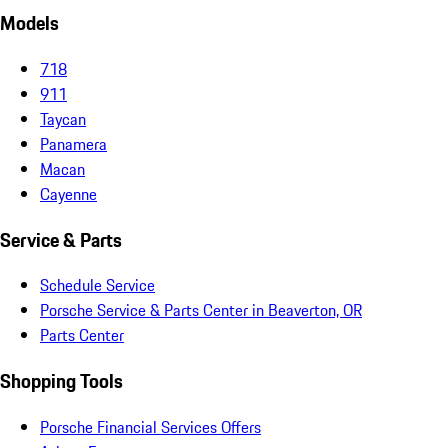
Models
718
911
Taycan
Panamera
Macan
Cayenne
Service & Parts
Schedule Service
Porsche Service & Parts Center in Beaverton, OR
Parts Center
Shopping Tools
Porsche Financial Services Offers