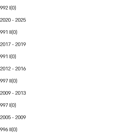
992 I
(
0
)
2020 - 2025
991 II
(
0
)
2017 - 2019
991 I
(
0
)
2012 - 2016
997 II
(
0
)
2009 - 2013
997 I
(
0
)
2005 - 2009
996 II
(
0
)