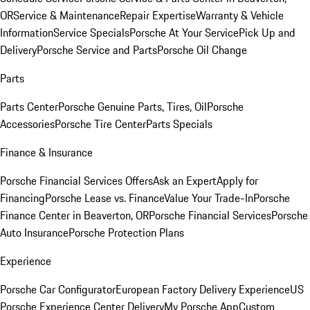
OR
Service & Maintenance
Repair Expertise
Warranty & Vehicle
Information
Service Specials
Porsche At Your Service
Pick Up and
Delivery
Porsche Service and Parts
Porsche Oil Change
Parts
Parts Center
Porsche Genuine Parts, Tires, Oil
Porsche
Accessories
Porsche Tire Center
Parts Specials
Finance & Insurance
Porsche Financial Services Offers
Ask an Expert
Apply for
Financing
Porsche Lease vs. Finance
Value Your Trade-In
Porsche
Finance Center in Beaverton, OR
Porsche Financial Services
Porsche
Auto Insurance
Porsche Protection Plans
Experience
Porsche Car Configurator
European Factory Delivery Experience
US
Porsche Experience Center Delivery
My Porsche App
Custom