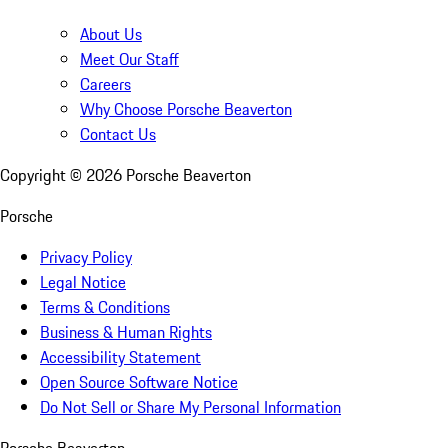
About Us
Meet Our Staff
Careers
Why Choose Porsche Beaverton
Contact Us
Copyright ©
2026
Porsche Beaverton
Porsche
Privacy Policy
Legal Notice
Terms & Conditions
Business & Human Rights
Accessibility Statement
Open Source Software Notice
Do Not Sell or Share My Personal Information