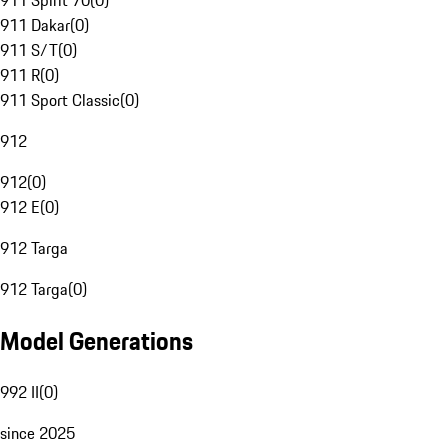
911 Spirit 70
(
0
)
911 Dakar
(
0
)
911 S/T
(
0
)
911 R
(
0
)
911 Sport Classic
(
0
)
912
912
(
0
)
912 E
(
0
)
912 Targa
912 Targa
(
0
)
Model Generations
992 II
(
0
)
since 2025