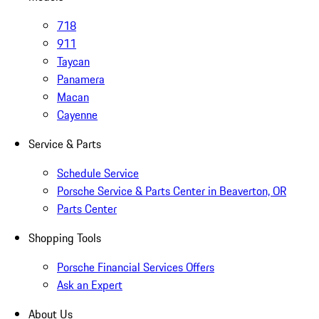
718
911
Taycan
Panamera
Macan
Cayenne
Service & Parts
Schedule Service
Porsche Service & Parts Center in Beaverton, OR
Parts Center
Shopping Tools
Porsche Financial Services Offers
Ask an Expert
About Us