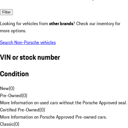
Filter
Looking for vehicles from
other brands
? Check our inventory for
more options.
Search Non-Porsche vehicles
VIN or stock number
Condition
New
(
0
)
Pre-Owned
(
0
)
More Information on used cars without the Porsche Approved seal.
Certified Pre-Owned
(
0
)
More Information on Porsche Approved Pre-owned cars.
Classic
(
0
)