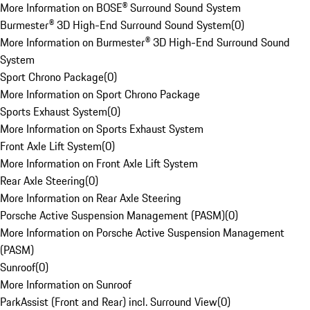
More Information on BOSE® Surround Sound System
Burmester® 3D High-End Surround Sound System
(
0
)
More Information on Burmester® 3D High-End Surround Sound
System
Sport Chrono Package
(
0
)
More Information on Sport Chrono Package
Sports Exhaust System
(
0
)
More Information on Sports Exhaust System
Front Axle Lift System
(
0
)
More Information on Front Axle Lift System
Rear Axle Steering
(
0
)
More Information on Rear Axle Steering
Porsche Active Suspension Management (PASM)
(
0
)
More Information on Porsche Active Suspension Management
(PASM)
Sunroof
(
0
)
More Information on Sunroof
ParkAssist (Front and Rear) incl. Surround View
(
0
)