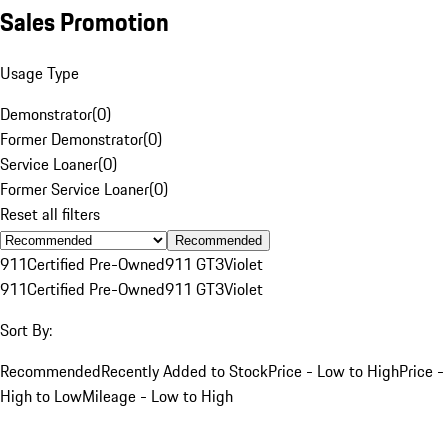
Sales Promotion
Usage Type
Demonstrator
(
0
)
Former Demonstrator
(
0
)
Service Loaner
(
0
)
Former Service Loaner
(
0
)
Reset all filters
Recommended
911
Certified Pre-Owned
911 GT3
Violet
911
Certified Pre-Owned
911 GT3
Violet
Sort By:
Recommended
Recently Added to Stock
Price - Low to High
Price -
High to Low
Mileage - Low to High