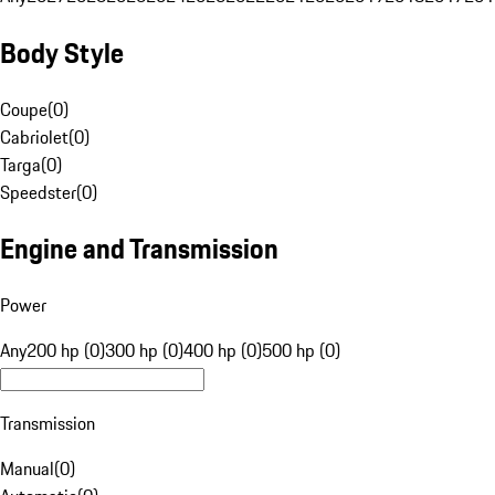
Body Style
Coupe
(
0
)
Cabriolet
(
0
)
Targa
(
0
)
Speedster
(
0
)
Engine and Transmission
Power
Any
200 hp (0)
300 hp (0)
400 hp (0)
500 hp (0)
Transmission
Manual
(
0
)