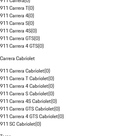
911 Carrera
(
0
)
911 Carrera T
(
0
)
911 Carrera 4
(
0
)
911 Carrera S
(
0
)
911 Carrera 4S
(
0
)
911 Carrera GTS
(
0
)
911 Carrera 4 GTS
(
0
)
Carrera Cabriolet
911 Carrera Cabriolet
(
0
)
911 Carrera T Cabriolet
(
0
)
911 Carrera 4 Cabriolet
(
0
)
911 Carrera S Cabriolet
(
0
)
911 Carrera 4S Cabriolet
(
0
)
911 Carrera GTS Cabriolet
(
0
)
911 Carrera 4 GTS Cabriolet
(
0
)
911 SC Cabriolet
(
0
)