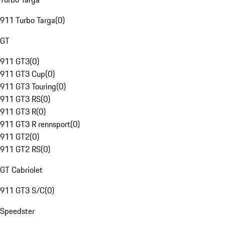
911 Turbo Targa
(
0
)
GT
911 GT3
(
0
)
911 GT3 Cup
(
0
)
911 GT3 Touring
(
0
)
911 GT3 RS
(
0
)
911 GT3 R
(
0
)
911 GT3 R rennsport
(
0
)
911 GT2
(
0
)
911 GT2 RS
(
0
)
GT Cabriolet
911 GT3 S/C
(
0
)
Speedster