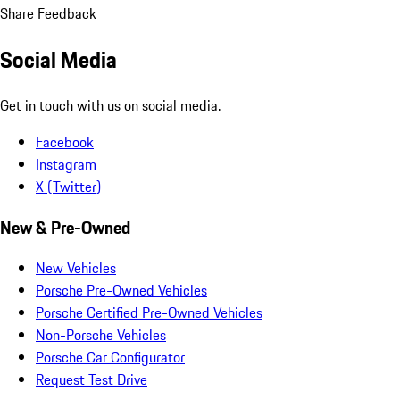
Share Feedback
Social Media
Get in touch with us on social media.
Facebook
Instagram
X (Twitter)
New & Pre-Owned
New Vehicles
Porsche Pre-Owned Vehicles
Porsche Certified Pre-Owned Vehicles
Non-Porsche Vehicles
Porsche Car Configurator
Request Test Drive