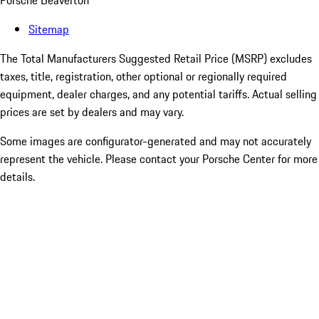
Porsche Beaverton
Sitemap
The Total Manufacturers Suggested Retail Price (MSRP) excludes
taxes, title, registration, other optional or regionally required
equipment, dealer charges, and any potential tariffs. Actual selling
prices are set by dealers and may vary.
Some images are configurator-generated and may not accurately
represent the vehicle. Please contact your Porsche Center for more
details.