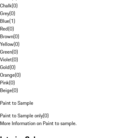
Chalk
(
0
)
Grey
(
0
)
Blue
(
1
)
Red
(
0
)
Brown
(
0
)
Yellow
(
0
)
Green
(
0
)
Violet
(
0
)
Gold
(
0
)
Orange
(
0
)
Pink
(
0
)
Beige
(
0
)
Paint to Sample
Paint to Sample only
(
0
)
More Information on Paint to sample.