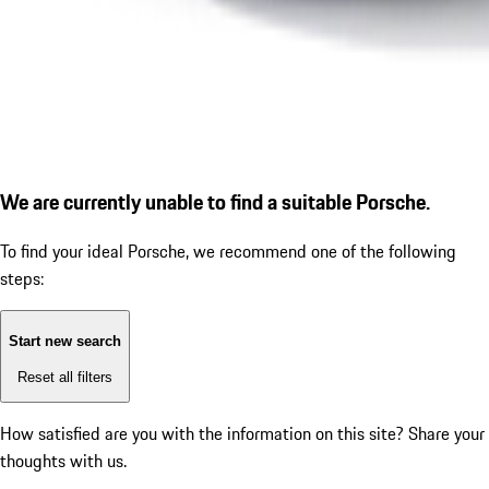
We are currently unable to find a suitable Porsche.
To find your ideal Porsche, we recommend one of the following
steps:
Start new search
Reset all filters
How satisfied are you with the information on this site?
Share your
thoughts with us.