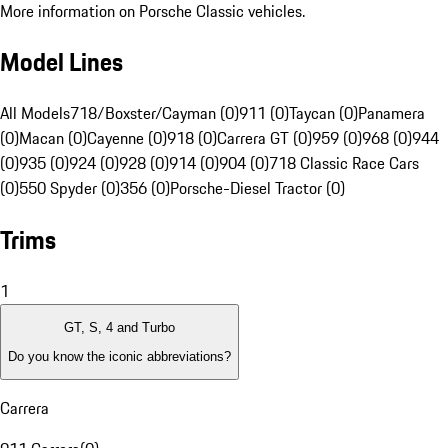
More information on Porsche Classic vehicles.
Model Lines
All Models
718/Boxster/Cayman (0)
911 (0)
Taycan (0)
Panamera
(0)
Macan (0)
Cayenne (0)
918 (0)
Carrera GT (0)
959 (0)
968 (0)
944
(0)
935 (0)
924 (0)
928 (0)
914 (0)
904 (0)
718 Classic Race Cars
(0)
550 Spyder (0)
356 (0)
Porsche-Diesel Tractor (0)
Trims
1
GT, S, 4 and Turbo
Do you know the iconic abbreviations?
Carrera