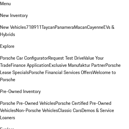
Menu
New Inventory
New Vehicles
718
911
Taycan
Panamera
Macan
Cayenne
EVs &
Hybrids
Explore
Porsche Car Configurator
Request Test Drive
Value Your
Trade
Finance Application
Exclusive Manufaktur Partner
Porsche
Lease Specials
Porsche Financial Services Offers
Welcome to
Porsche
Pre-Owned Inventory
Porsche Pre-Owned Vehicles
Porsche Certified Pre-Owned
Vehicles
Non-Porsche Vehicles
Classic Cars
Demos & Service
Loaners