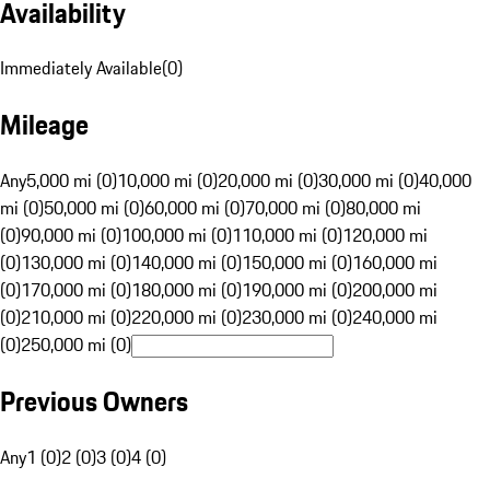
Availability
Immediately Available
(
0
)
Mileage
Any
5,000 mi (0)
10,000 mi (0)
20,000 mi (0)
30,000 mi (0)
40,000
mi (0)
50,000 mi (0)
60,000 mi (0)
70,000 mi (0)
80,000 mi
(0)
90,000 mi (0)
100,000 mi (0)
110,000 mi (0)
120,000 mi
(0)
130,000 mi (0)
140,000 mi (0)
150,000 mi (0)
160,000 mi
(0)
170,000 mi (0)
180,000 mi (0)
190,000 mi (0)
200,000 mi
(0)
210,000 mi (0)
220,000 mi (0)
230,000 mi (0)
240,000 mi
(0)
250,000 mi (0)
Previous Owners
Any
1 (0)
2 (0)
3 (0)
4 (0)