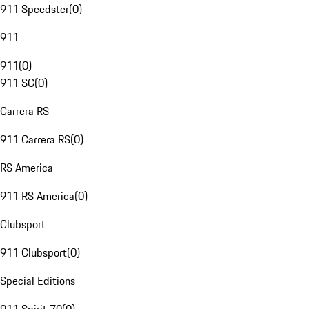
911 Speedster
(
0
)
911
911
(
0
)
911 SC
(
0
)
Carrera RS
911 Carrera RS
(
0
)
RS America
911 RS America
(
0
)
Clubsport
911 Clubsport
(
0
)
Special Editions