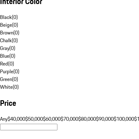
Interior Color
Black
(
0
)
Beige
(
0
)
Brown
(
0
)
Chalk
(
0
)
Gray
(
0
)
Blue
(
0
)
Red
(
0
)
Purple
(
0
)
Green
(
0
)
White
(
0
)
Price
Any
$40,000
$50,000
$60,000
$70,000
$80,000
$90,000
$100,000
$