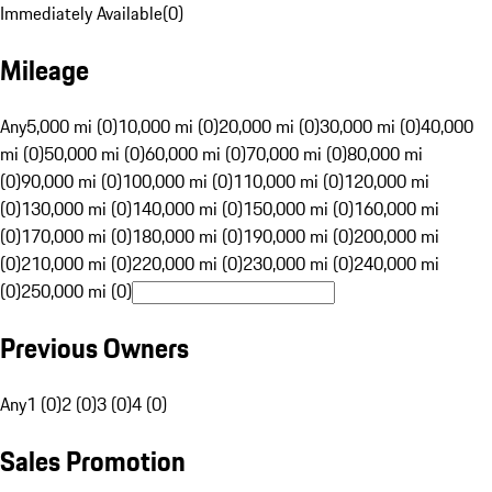
Immediately Available
(
0
)
Mileage
Any
5,000 mi (0)
10,000 mi (0)
20,000 mi (0)
30,000 mi (0)
40,000
mi (0)
50,000 mi (0)
60,000 mi (0)
70,000 mi (0)
80,000 mi
(0)
90,000 mi (0)
100,000 mi (0)
110,000 mi (0)
120,000 mi
(0)
130,000 mi (0)
140,000 mi (0)
150,000 mi (0)
160,000 mi
(0)
170,000 mi (0)
180,000 mi (0)
190,000 mi (0)
200,000 mi
(0)
210,000 mi (0)
220,000 mi (0)
230,000 mi (0)
240,000 mi
(0)
250,000 mi (0)
Previous Owners
Any
1 (0)
2 (0)
3 (0)
4 (0)
Sales Promotion