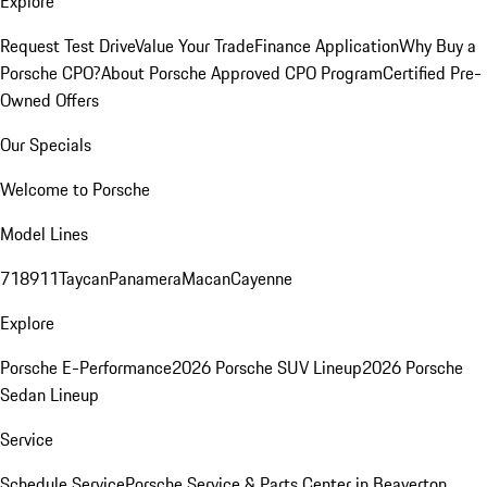
Explore
Request Test Drive
Value Your Trade
Finance Application
Why Buy a
Porsche CPO?
About Porsche Approved CPO Program
Certified Pre-
Owned Offers
Our Specials
Welcome to Porsche
Model Lines
718
911
Taycan
Panamera
Macan
Cayenne
Explore
Porsche E-Performance
2026 Porsche SUV Lineup
2026 Porsche
Sedan Lineup
Service
Schedule Service
Porsche Service & Parts Center in Beaverton,