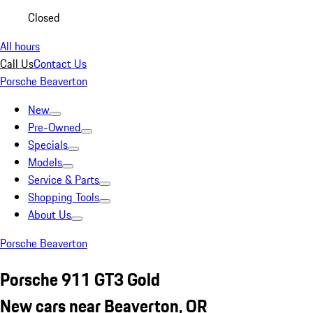
Closed
All hours
Call Us
Contact Us
Porsche Beaverton
New
Pre-Owned
Specials
Models
Service & Parts
Shopping Tools
About Us
Porsche Beaverton
Porsche 911 GT3 Gold
New cars near Beaverton, OR