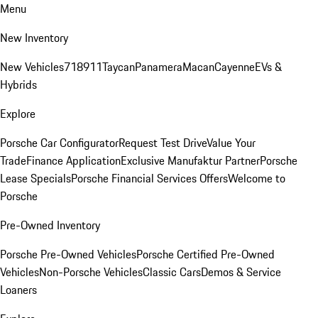
Menu
New Inventory
New Vehicles
718
911
Taycan
Panamera
Macan
Cayenne
EVs &
Hybrids
Explore
Porsche Car Configurator
Request Test Drive
Value Your
Trade
Finance Application
Exclusive Manufaktur Partner
Porsche
Lease Specials
Porsche Financial Services Offers
Welcome to
Porsche
Pre-Owned Inventory
Porsche Pre-Owned Vehicles
Porsche Certified Pre-Owned
Vehicles
Non-Porsche Vehicles
Classic Cars
Demos & Service
Loaners