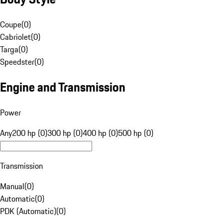
Coupe
(
0
)
Cabriolet
(
0
)
Targa
(
0
)
Speedster
(
0
)
Engine and Transmission
Power
Any
200 hp (0)
300 hp (0)
400 hp (0)
500 hp (0)
Transmission
Manual
(
0
)
Automatic
(
0
)
PDK (Automatic)
(
0
)