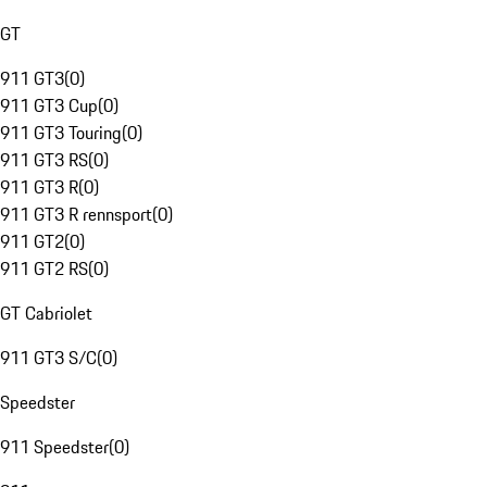
GT
911 GT3
(
0
)
911 GT3 Cup
(
0
)
911 GT3 Touring
(
0
)
911 GT3 RS
(
0
)
911 GT3 R
(
0
)
911 GT3 R rennsport
(
0
)
911 GT2
(
0
)
911 GT2 RS
(
0
)
GT Cabriolet
911 GT3 S/C
(
0
)
Speedster
911 Speedster
(
0
)