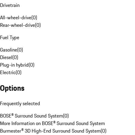
Drivetrain
All-wheel-drive
(
0
)
Rear-wheel-drive
(
0
)
Fuel Type
Gasoline
(
0
)
Diesel
(
0
)
Plug-in hybrid
(
0
)
Electric
(
0
)
Options
Frequently selected
BOSE® Surround Sound System
(
0
)
More Information on BOSE® Surround Sound System
Burmester® 3D High-End Surround Sound System
(
0
)