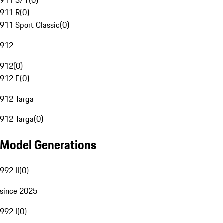
911 S/T
(
0
)
911 R
(
0
)
911 Sport Classic
(
0
)
912
912
(
0
)
912 E
(
0
)
912 Targa
912 Targa
(
0
)
Model Generations
992 II
(
0
)
since 2025
992 I
(
0
)