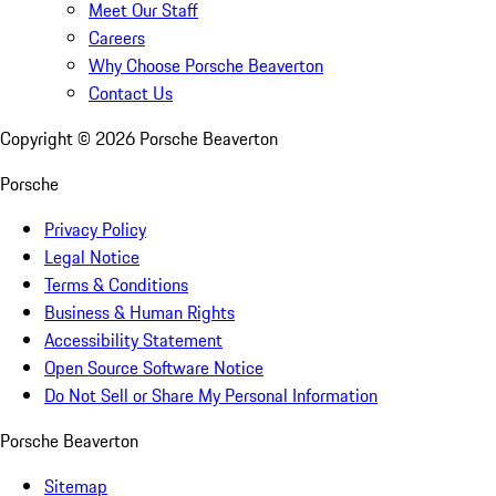
Meet Our Staff
Careers
Why Choose Porsche Beaverton
Contact Us
Copyright ©
2026
Porsche Beaverton
Porsche
Privacy Policy
Legal Notice
Terms & Conditions
Business & Human Rights
Accessibility Statement
Open Source Software Notice
Do Not Sell or Share My Personal Information
Porsche Beaverton
Sitemap