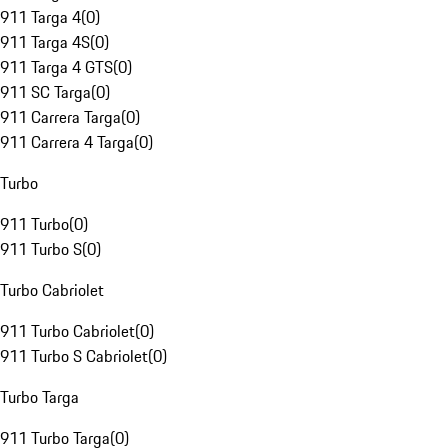
911 Targa 4
(
0
)
911 Targa 4S
(
0
)
911 Targa 4 GTS
(
0
)
911 SC Targa
(
0
)
911 Carrera Targa
(
0
)
911 Carrera 4 Targa
(
0
)
Turbo
911 Turbo
(
0
)
911 Turbo S
(
0
)
Turbo Cabriolet
911 Turbo Cabriolet
(
0
)
911 Turbo S Cabriolet
(
0
)
Turbo Targa
911 Turbo Targa
(
0
)