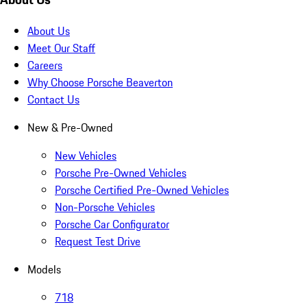
About Us
Meet Our Staff
Careers
Why Choose Porsche Beaverton
Contact Us
New & Pre-Owned
New Vehicles
Porsche Pre-Owned Vehicles
Porsche Certified Pre-Owned Vehicles
Non-Porsche Vehicles
Porsche Car Configurator
Request Test Drive
Models
718