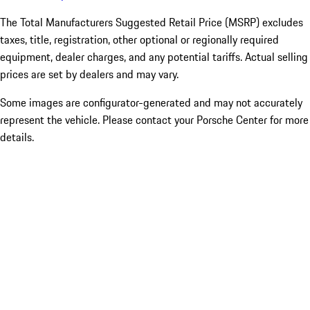
The Total Manufacturers Suggested Retail Price (MSRP) excludes
taxes, title, registration, other optional or regionally required
equipment, dealer charges, and any potential tariffs. Actual selling
prices are set by dealers and may vary.
Some images are configurator-generated and may not accurately
represent the vehicle. Please contact your Porsche Center for more
details.