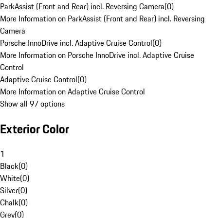
ParkAssist (Front and Rear) incl. Reversing Camera
(
0
)
More Information on ParkAssist (Front and Rear) incl. Reversing
Camera
Porsche InnoDrive incl. Adaptive Cruise Control
(
0
)
More Information on Porsche InnoDrive incl. Adaptive Cruise
Control
Adaptive Cruise Control
(
0
)
More Information on Adaptive Cruise Control
Show all 97 options
Exterior Color
1
Black
(
0
)
White
(
0
)
Silver
(
0
)
Chalk
(
0
)
Grey
(
0
)