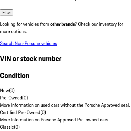
Filter
Looking for vehicles from
other brands
? Check our inventory for
more options.
Search Non-Porsche vehicles
VIN or stock number
Condition
New
(
0
)
Pre-Owned
(
0
)
More Information on used cars without the Porsche Approved seal.
Certified Pre-Owned
(
0
)
More Information on Porsche Approved Pre-owned cars.
Classic
(
0
)