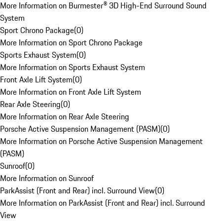
More Information on Burmester® 3D High-End Surround Sound
System
Sport Chrono Package
(
0
)
More Information on Sport Chrono Package
Sports Exhaust System
(
0
)
More Information on Sports Exhaust System
Front Axle Lift System
(
0
)
More Information on Front Axle Lift System
Rear Axle Steering
(
0
)
More Information on Rear Axle Steering
Porsche Active Suspension Management (PASM)
(
0
)
More Information on Porsche Active Suspension Management
(PASM)
Sunroof
(
0
)
More Information on Sunroof
ParkAssist (Front and Rear) incl. Surround View
(
0
)
More Information on ParkAssist (Front and Rear) incl. Surround
View