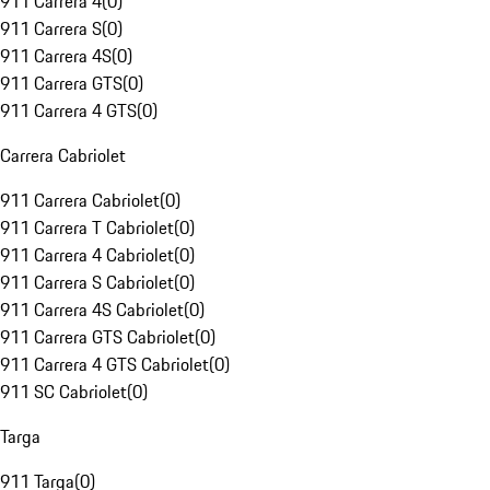
911 Carrera 4
(
0
)
911 Carrera S
(
0
)
911 Carrera 4S
(
0
)
911 Carrera GTS
(
0
)
911 Carrera 4 GTS
(
0
)
Carrera Cabriolet
911 Carrera Cabriolet
(
0
)
911 Carrera T Cabriolet
(
0
)
911 Carrera 4 Cabriolet
(
0
)
911 Carrera S Cabriolet
(
0
)
911 Carrera 4S Cabriolet
(
0
)
911 Carrera GTS Cabriolet
(
0
)
911 Carrera 4 GTS Cabriolet
(
0
)
911 SC Cabriolet
(
0
)
Targa
911 Targa
(
0
)