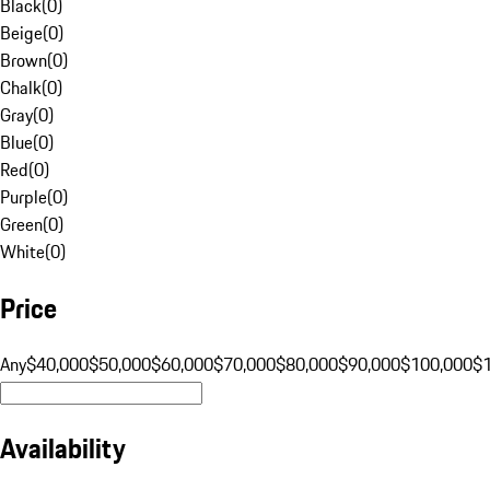
Black
(
0
)
Beige
(
0
)
Brown
(
0
)
Chalk
(
0
)
Gray
(
0
)
Blue
(
0
)
Red
(
0
)
Purple
(
0
)
Green
(
0
)
White
(
0
)
Price
Any
$40,000
$50,000
$60,000
$70,000
$80,000
$90,000
$100,000
$
Availability