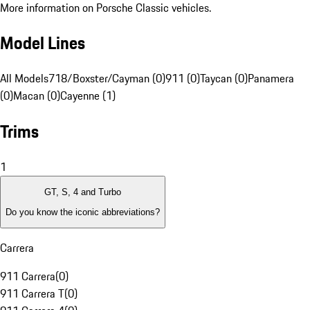
More information on Porsche Classic vehicles.
Model Lines
All Models
718/Boxster/Cayman (0)
911 (0)
Taycan (0)
Panamera
(0)
Macan (0)
Cayenne (1)
Trims
1
GT, S, 4 and Turbo
Do you know the iconic abbreviations?
Carrera
911 Carrera
(
0
)
911 Carrera T
(
0
)