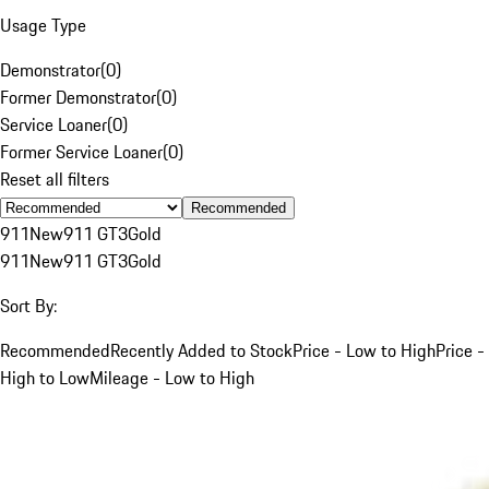
Usage Type
Demonstrator
(
0
)
Former Demonstrator
(
0
)
Service Loaner
(
0
)
Former Service Loaner
(
0
)
Reset all filters
Recommended
911
New
911 GT3
Gold
911
New
911 GT3
Gold
Sort By:
Recommended
Recently Added to Stock
Price - Low to High
Price -
High to Low
Mileage - Low to High