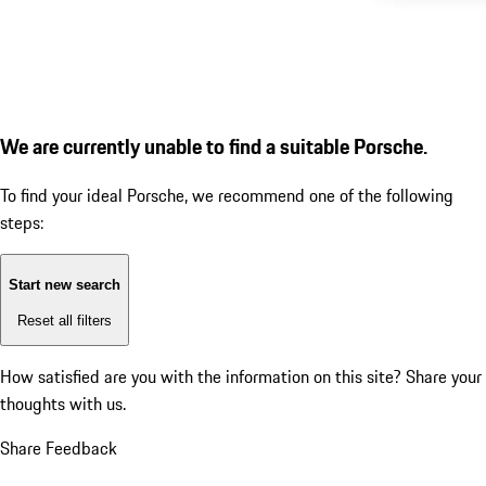
We are currently unable to find a suitable Porsche.
To find your ideal Porsche, we recommend one of the following
steps:
Start new search
Reset all filters
How satisfied are you with the information on this site?
Share your
thoughts with us.
Share Feedback