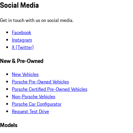
Social Media
Get in touch with us on social media.
Facebook
Instagram
X (Twitter)
New & Pre-Owned
New Vehicles
Porsche Pre-Owned Vehicles
Porsche Certified Pre-Owned Vehicles
Non-Porsche Vehicles
Porsche Car Configurator
Request Test Drive
Models