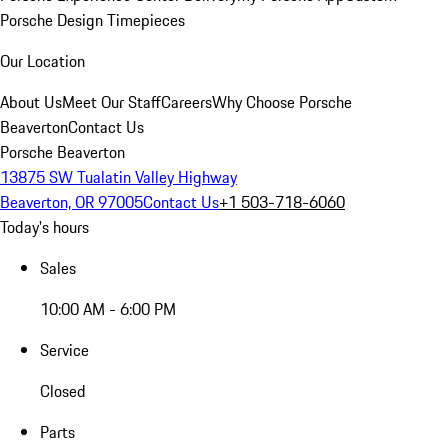
Porsche Design Timepieces
Our Location
About Us
Meet Our Staff
Careers
Why Choose Porsche
Beaverton
Contact Us
Porsche Beaverton
13875 SW Tualatin Valley Highway
Beaverton, OR 97005
Contact Us
+1 503-718-6060
Today's hours
Sales
10:00 AM - 6:00 PM
Service
Closed
Parts