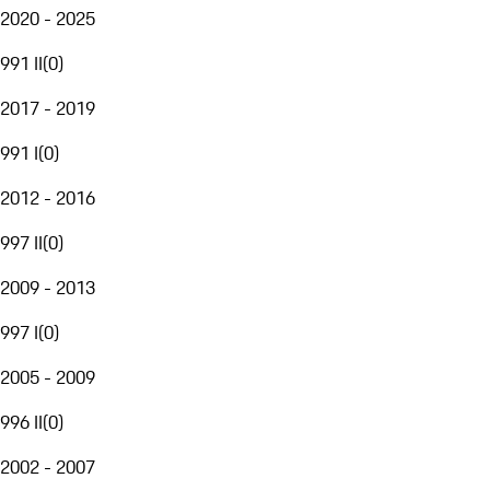
2020 - 2025
991 II
(
0
)
2017 - 2019
991 I
(
0
)
2012 - 2016
997 II
(
0
)
2009 - 2013
997 I
(
0
)
2005 - 2009
996 II
(
0
)
2002 - 2007