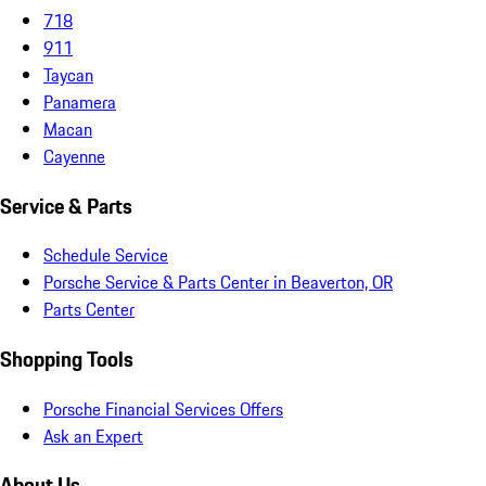
718
911
Taycan
Panamera
Macan
Cayenne
Service & Parts
Schedule Service
Porsche Service & Parts Center in Beaverton, OR
Parts Center
Shopping Tools
Porsche Financial Services Offers
Ask an Expert
About Us