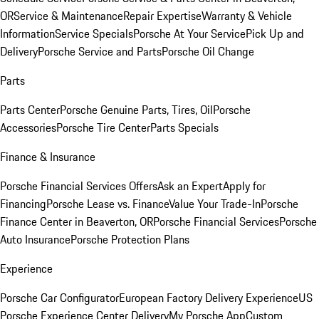
OR
Service & Maintenance
Repair Expertise
Warranty & Vehicle
Information
Service Specials
Porsche At Your Service
Pick Up and
Delivery
Porsche Service and Parts
Porsche Oil Change
Parts
Parts Center
Porsche Genuine Parts, Tires, Oil
Porsche
Accessories
Porsche Tire Center
Parts Specials
Finance & Insurance
Porsche Financial Services Offers
Ask an Expert
Apply for
Financing
Porsche Lease vs. Finance
Value Your Trade-In
Porsche
Finance Center in Beaverton, OR
Porsche Financial Services
Porsche
Auto Insurance
Porsche Protection Plans
Experience
Porsche Car Configurator
European Factory Delivery Experience
US
Porsche Experience Center Delivery
My Porsche App
Custom