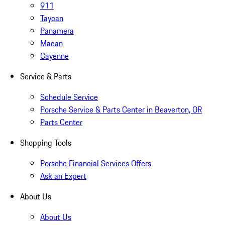
911
Taycan
Panamera
Macan
Cayenne
Service & Parts
Schedule Service
Porsche Service & Parts Center in Beaverton, OR
Parts Center
Shopping Tools
Porsche Financial Services Offers
Ask an Expert
About Us
About Us