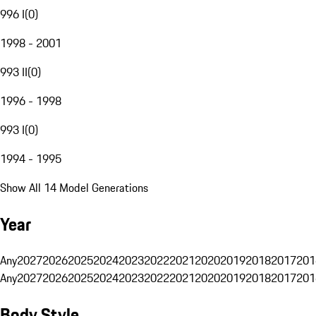
996 I
(
0
)
1998 - 2001
993 II
(
0
)
1996 - 1998
993 I
(
0
)
1994 - 1995
Show All 14 Model Generations
Year
Any
2027
2026
2025
2024
2023
2022
2021
2020
2019
2018
2017
201
Any
2027
2026
2025
2024
2023
2022
2021
2020
2019
2018
2017
201
Body Style