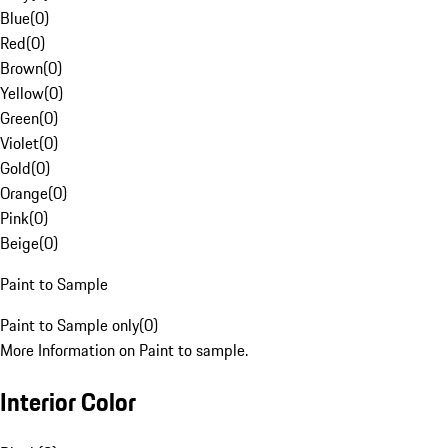
Blue
(
0
)
Red
(
0
)
Brown
(
0
)
Yellow
(
0
)
Green
(
0
)
Violet
(
0
)
Gold
(
0
)
Orange
(
0
)
Pink
(
0
)
Beige
(
0
)
Paint to Sample
Paint to Sample only
(
0
)
More Information on Paint to sample.
Interior Color