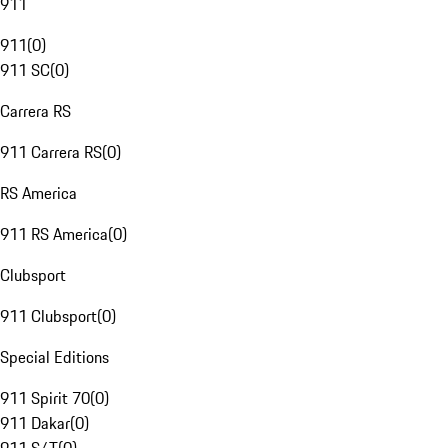
911
911
(
0
)
911 SC
(
0
)
Carrera RS
911 Carrera RS
(
0
)
RS America
911 RS America
(
0
)
Clubsport
911 Clubsport
(
0
)
Special Editions
911 Spirit 70
(
0
)
911 Dakar
(
0
)