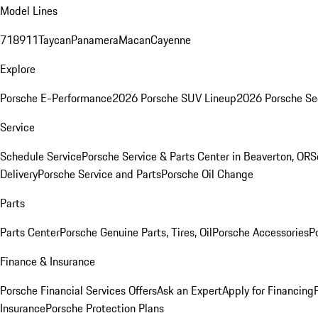
Model Lines
718
911
Taycan
Panamera
Macan
Cayenne
Explore
Porsche E-Performance
2026 Porsche SUV Lineup
2026 Porsche Se
Service
Schedule Service
Porsche Service & Parts Center in Beaverton, OR
S
Delivery
Porsche Service and Parts
Porsche Oil Change
Parts
Parts Center
Porsche Genuine Parts, Tires, Oil
Porsche Accessories
P
Finance & Insurance
Porsche Financial Services Offers
Ask an Expert
Apply for Financing
Insurance
Porsche Protection Plans