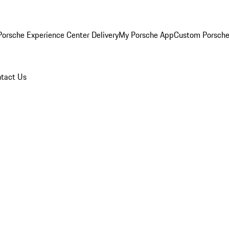
orsche Experience Center Delivery
My Porsche App
Custom Porsche
tact Us