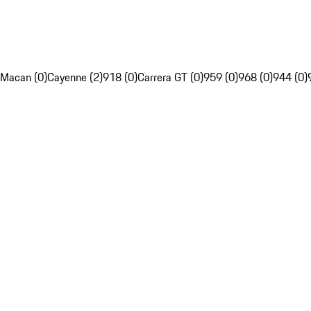
Macan (0)
Cayenne (2)
918 (0)
Carrera GT (0)
959 (0)
968 (0)
944 (0)