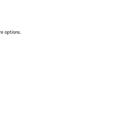
re options.