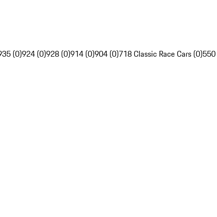
935 (0)
924 (0)
928 (0)
914 (0)
904 (0)
718 Classic Race Cars (0)
550