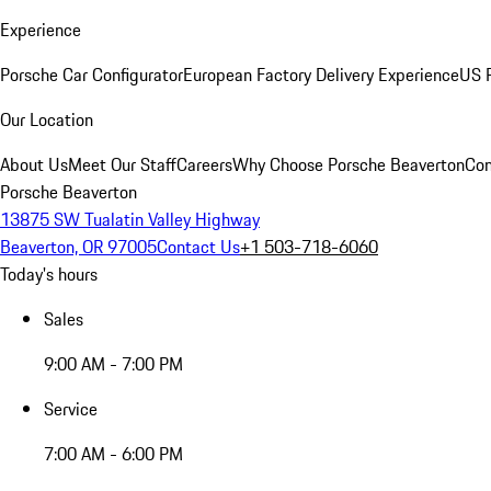
Experience
Porsche Car Configurator
European Factory Delivery Experience
US P
Our Location
About Us
Meet Our Staff
Careers
Why Choose Porsche Beaverton
Con
Porsche Beaverton
13875 SW Tualatin Valley Highway
Beaverton, OR 97005
Contact Us
+1 503-718-6060
Today's hours
Sales
9:00 AM - 7:00 PM
Service
7:00 AM - 6:00 PM