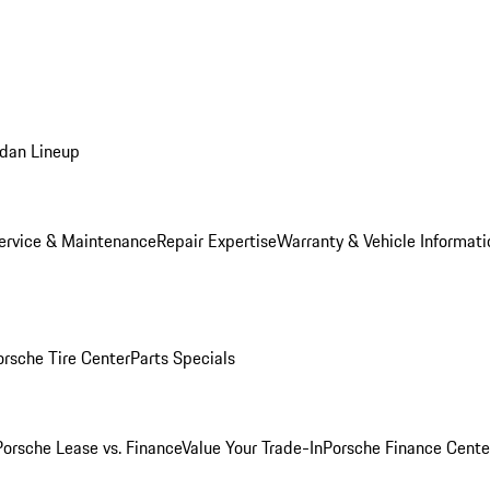
dan Lineup
ervice & Maintenance
Repair Expertise
Warranty & Vehicle Informati
orsche Tire Center
Parts Specials
Porsche Lease vs. Finance
Value Your Trade-In
Porsche Finance Cente