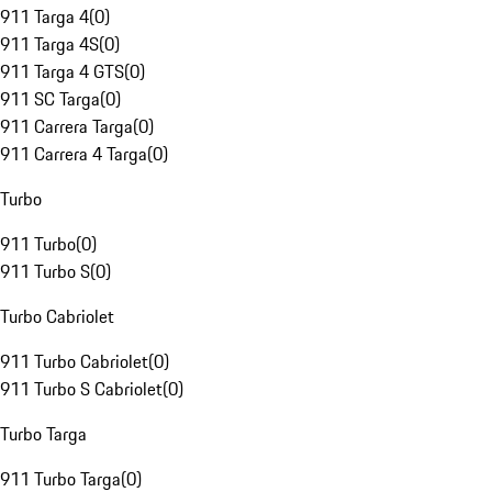
911 Targa 4
(
0
)
911 Targa 4S
(
0
)
911 Targa 4 GTS
(
0
)
911 SC Targa
(
0
)
911 Carrera Targa
(
0
)
911 Carrera 4 Targa
(
0
)
Turbo
911 Turbo
(
0
)
911 Turbo S
(
0
)
Turbo Cabriolet
911 Turbo Cabriolet
(
0
)
911 Turbo S Cabriolet
(
0
)
Turbo Targa
911 Turbo Targa
(
0
)