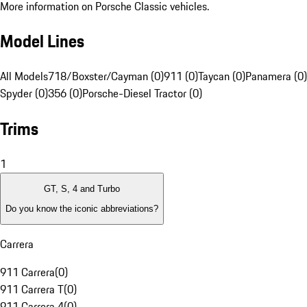
More information on Porsche Classic vehicles.
Model Lines
All Models
718/Boxster/Cayman (0)
911 (0)
Taycan (0)
Panamera (0)
Spyder (0)
356 (0)
Porsche-Diesel Tractor (0)
Trims
1
GT, S, 4 and Turbo
Do you know the iconic abbreviations?
Carrera
911 Carrera
(
0
)
911 Carrera T
(
0
)
911 Carrera 4
(
0
)