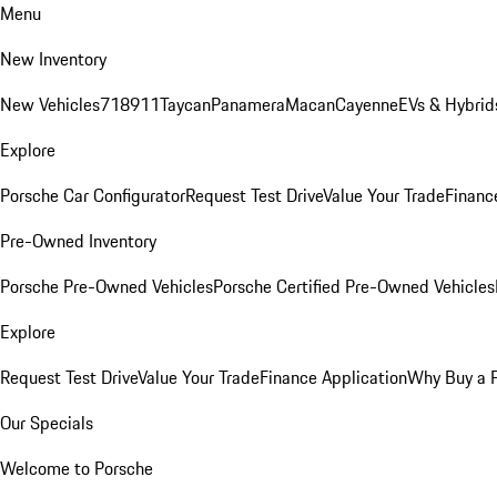
Menu
New Inventory
New Vehicles
718
911
Taycan
Panamera
Macan
Cayenne
EVs & Hybrid
Explore
Porsche Car Configurator
Request Test Drive
Value Your Trade
Financ
Pre-Owned Inventory
Porsche Pre-Owned Vehicles
Porsche Certified Pre-Owned Vehicles
Explore
Request Test Drive
Value Your Trade
Finance Application
Why Buy a 
Our Specials
Welcome to Porsche