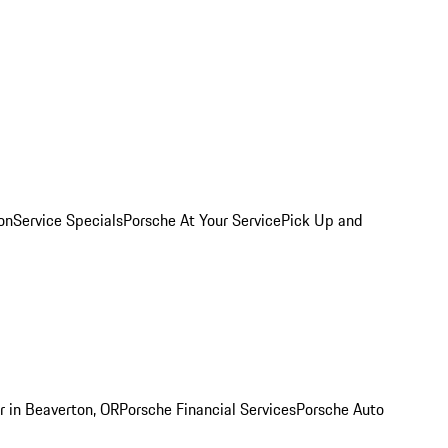
on
Service Specials
Porsche At Your Service
Pick Up and
r in Beaverton, OR
Porsche Financial Services
Porsche Auto