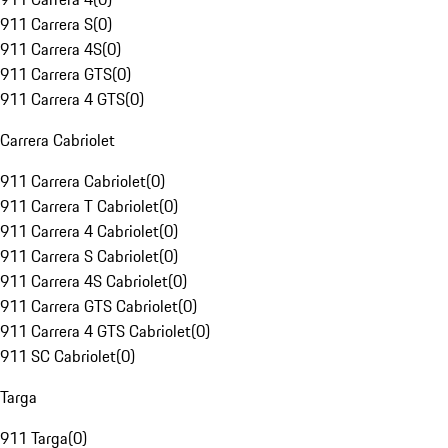
911 Carrera S
(
0
)
911 Carrera 4S
(
0
)
911 Carrera GTS
(
0
)
911 Carrera 4 GTS
(
0
)
Carrera Cabriolet
911 Carrera Cabriolet
(
0
)
911 Carrera T Cabriolet
(
0
)
911 Carrera 4 Cabriolet
(
0
)
911 Carrera S Cabriolet
(
0
)
911 Carrera 4S Cabriolet
(
0
)
911 Carrera GTS Cabriolet
(
0
)
911 Carrera 4 GTS Cabriolet
(
0
)
911 SC Cabriolet
(
0
)
Targa
911 Targa
(
0
)