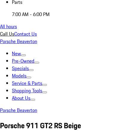
Parts
7:00 AM - 6:00 PM
All hours
Call Us
Contact Us
Porsche Beaverton
New
Pre-Owned
Specials
Models
Service & Parts
Shopping Tools
About Us
Porsche Beaverton
Porsche 911 GT2 RS Beige