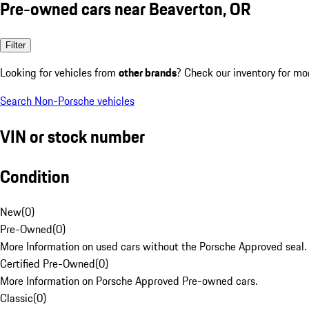
Pre-owned cars near Beaverton, OR
Filter
Looking for vehicles from
other brands
? Check our inventory for mo
Search Non-Porsche vehicles
VIN or stock number
Condition
New
(
0
)
Pre-Owned
(
0
)
More Information on used cars without the Porsche Approved seal.
Certified Pre-Owned
(
0
)
More Information on Porsche Approved Pre-owned cars.
Classic
(
0
)