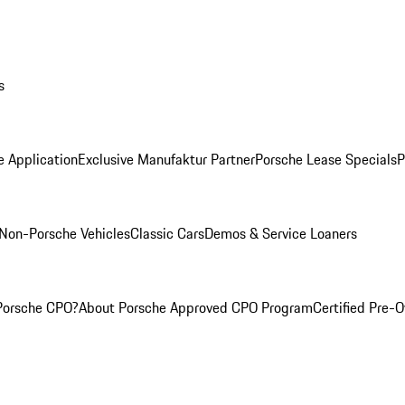
s
e Application
Exclusive Manufaktur Partner
Porsche Lease Specials
P
Non-Porsche Vehicles
Classic Cars
Demos & Service Loaners
Porsche CPO?
About Porsche Approved CPO Program
Certified Pre-