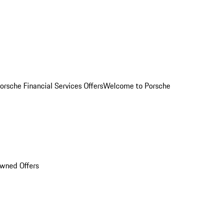
orsche Financial Services Offers
Welcome to Porsche
Owned Offers