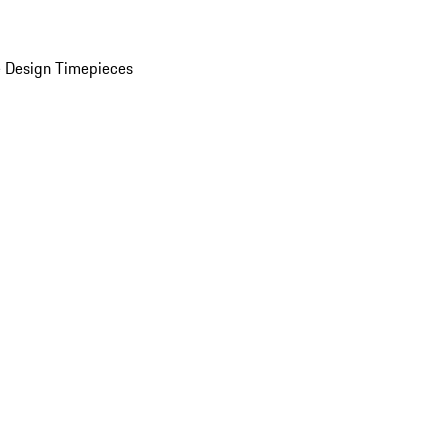
 Design Timepieces