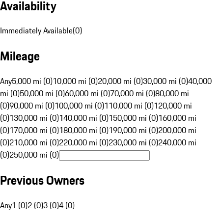
Availability
Immediately Available
(
0
)
Mileage
Any
5,000 mi (0)
10,000 mi (0)
20,000 mi (0)
30,000 mi (0)
40,000
mi (0)
50,000 mi (0)
60,000 mi (0)
70,000 mi (0)
80,000 mi
(0)
90,000 mi (0)
100,000 mi (0)
110,000 mi (0)
120,000 mi
(0)
130,000 mi (0)
140,000 mi (0)
150,000 mi (0)
160,000 mi
(0)
170,000 mi (0)
180,000 mi (0)
190,000 mi (0)
200,000 mi
(0)
210,000 mi (0)
220,000 mi (0)
230,000 mi (0)
240,000 mi
(0)
250,000 mi (0)
Previous Owners
Any
1 (0)
2 (0)
3 (0)
4 (0)