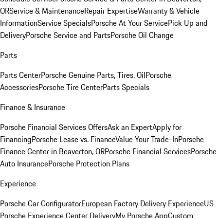
OR
Service & Maintenance
Repair Expertise
Warranty & Vehicle
Information
Service Specials
Porsche At Your Service
Pick Up and
Delivery
Porsche Service and Parts
Porsche Oil Change
Parts
Parts Center
Porsche Genuine Parts, Tires, Oil
Porsche
Accessories
Porsche Tire Center
Parts Specials
Finance & Insurance
Porsche Financial Services Offers
Ask an Expert
Apply for
Financing
Porsche Lease vs. Finance
Value Your Trade-In
Porsche
Finance Center in Beaverton, OR
Porsche Financial Services
Porsche
Auto Insurance
Porsche Protection Plans
Experience
Porsche Car Configurator
European Factory Delivery Experience
US
Porsche Experience Center Delivery
My Porsche App
Custom