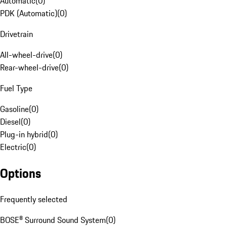
Automatic
(
0
)
PDK (Automatic)
(
0
)
Drivetrain
All-wheel-drive
(
0
)
Rear-wheel-drive
(
0
)
Fuel Type
Gasoline
(
0
)
Diesel
(
0
)
Plug-in hybrid
(
0
)
Electric
(
0
)
Options
Frequently selected
BOSE® Surround Sound System
(
0
)