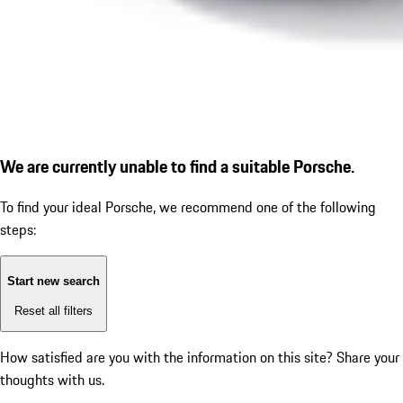
We are currently unable to find a suitable Porsche.
To find your ideal Porsche, we recommend one of the following
steps:
Start new search
Reset all filters
How satisfied are you with the information on this site?
Share your
thoughts with us.