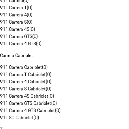
911 Carrera
(
0
)
911 Carrera T
(
0
)
911 Carrera 4
(
0
)
911 Carrera S
(
0
)
911 Carrera 4S
(
0
)
911 Carrera GTS
(
0
)
911 Carrera 4 GTS
(
0
)
Carrera Cabriolet
911 Carrera Cabriolet
(
0
)
911 Carrera T Cabriolet
(
0
)
911 Carrera 4 Cabriolet
(
0
)
911 Carrera S Cabriolet
(
0
)
911 Carrera 4S Cabriolet
(
0
)
911 Carrera GTS Cabriolet
(
0
)
911 Carrera 4 GTS Cabriolet
(
0
)
911 SC Cabriolet
(
0
)