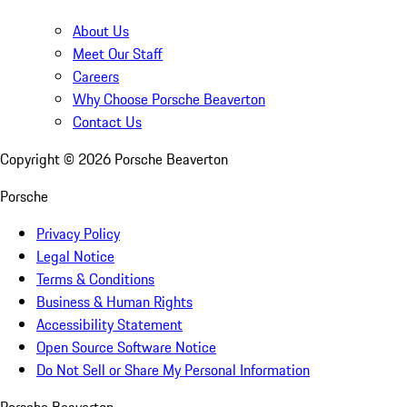
About Us
Meet Our Staff
Careers
Why Choose Porsche Beaverton
Contact Us
Copyright ©
2026
Porsche Beaverton
Porsche
Privacy Policy
Legal Notice
Terms & Conditions
Business & Human Rights
Accessibility Statement
Open Source Software Notice
Do Not Sell or Share My Personal Information