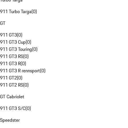
911 Turbo Targa
(
0
)
GT
911 GT3
(
0
)
911 GT3 Cup
(
0
)
911 GT3 Touring
(
0
)
911 GT3 RS
(
0
)
911 GT3 R
(
0
)
911 GT3 R rennsport
(
0
)
911 GT2
(
0
)
911 GT2 RS
(
0
)
GT Cabriolet
911 GT3 S/C
(
0
)
Speedster