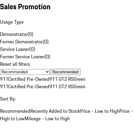
Sales Promotion
Usage Type
Demonstrator
(
0
)
Former Demonstrator
(
0
)
Service Loaner
(
0
)
Former Service Loaner
(
0
)
Reset all filters
Recommended
911
Certified Pre-Owned
911 GT2 RS
Green
911
Certified Pre-Owned
911 GT2 RS
Green
Sort By:
Recommended
Recently Added to Stock
Price - Low to High
Price -
High to Low
Mileage - Low to High