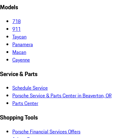
Models
718
911
Taycan
Panamera
Macan
Cayenne
Service & Parts
Schedule Service
Porsche Service & Parts Center in Beaverton, OR
Parts Center
Shopping Tools
Porsche Financial Services Offers