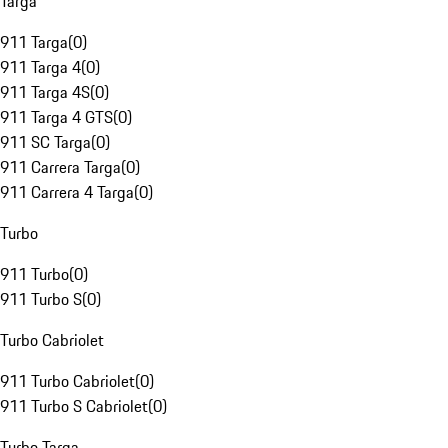
Targa
911 Targa
(
0
)
911 Targa 4
(
0
)
911 Targa 4S
(
0
)
911 Targa 4 GTS
(
0
)
911 SC Targa
(
0
)
911 Carrera Targa
(
0
)
911 Carrera 4 Targa
(
0
)
Turbo
911 Turbo
(
0
)
911 Turbo S
(
0
)
Turbo Cabriolet
911 Turbo Cabriolet
(
0
)
911 Turbo S Cabriolet
(
0
)
Turbo Targa