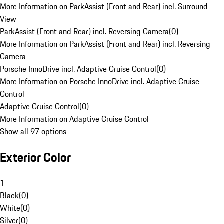
More Information on ParkAssist (Front and Rear) incl. Surround
View
ParkAssist (Front and Rear) incl. Reversing Camera
(
0
)
More Information on ParkAssist (Front and Rear) incl. Reversing
Camera
Porsche InnoDrive incl. Adaptive Cruise Control
(
0
)
More Information on Porsche InnoDrive incl. Adaptive Cruise
Control
Adaptive Cruise Control
(
0
)
More Information on Adaptive Cruise Control
Show all 97 options
Exterior Color
1
Black
(
0
)
White
(
0
)
Silver
(
0
)