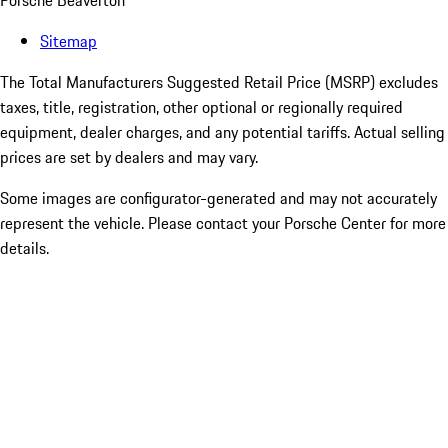
Porsche Beaverton
Sitemap
The Total Manufacturers Suggested Retail Price (MSRP) excludes
taxes, title, registration, other optional or regionally required
equipment, dealer charges, and any potential tariffs. Actual selling
prices are set by dealers and may vary.
Some images are configurator-generated and may not accurately
represent the vehicle. Please contact your Porsche Center for more
details.