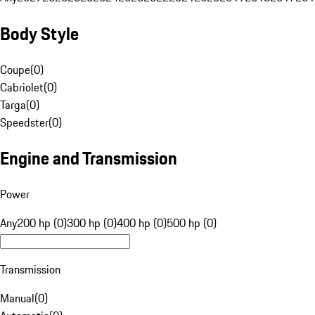
Body Style
Coupe
(
0
)
Cabriolet
(
0
)
Targa
(
0
)
Speedster
(
0
)
Engine and Transmission
Power
Any
200 hp (0)
300 hp (0)
400 hp (0)
500 hp (0)
Transmission
Manual
(
0
)