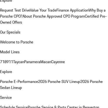
Explore
Request Test Drive
Value Your Trade
Finance Application
Why Buy a
Porsche CPO?
About Porsche Approved CPO Program
Certified Pre-
Owned Offers
Our Specials
Welcome to Porsche
Model Lines
718
911
Taycan
Panamera
Macan
Cayenne
Explore
Porsche E-Performance
2026 Porsche SUV Lineup
2026 Porsche
Sedan Lineup
Service
Schedule Service
Porsche Service & Parts Center in Beaverton,