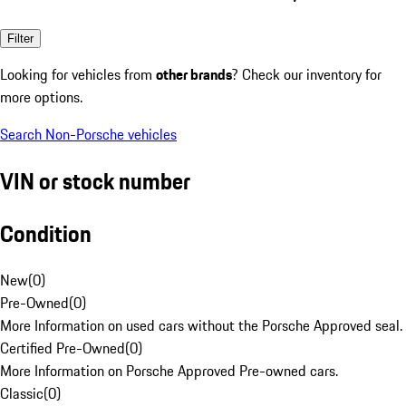
Filter
Looking for vehicles from
other brands
? Check our inventory for
more options.
Search Non-Porsche vehicles
VIN or stock number
Condition
New
(
0
)
Pre-Owned
(
0
)
More Information on used cars without the Porsche Approved seal.
Certified Pre-Owned
(
0
)
More Information on Porsche Approved Pre-owned cars.
Classic
(
0
)