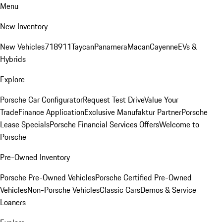
Menu
New Inventory
New Vehicles
718
911
Taycan
Panamera
Macan
Cayenne
EVs &
Hybrids
Explore
Porsche Car Configurator
Request Test Drive
Value Your
Trade
Finance Application
Exclusive Manufaktur Partner
Porsche
Lease Specials
Porsche Financial Services Offers
Welcome to
Porsche
Pre-Owned Inventory
Porsche Pre-Owned Vehicles
Porsche Certified Pre-Owned
Vehicles
Non-Porsche Vehicles
Classic Cars
Demos & Service
Loaners