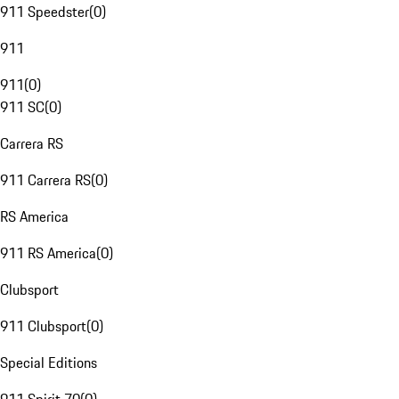
911 Speedster
(
0
)
911
911
(
0
)
911 SC
(
0
)
Carrera RS
911 Carrera RS
(
0
)
RS America
911 RS America
(
0
)
Clubsport
911 Clubsport
(
0
)
Special Editions