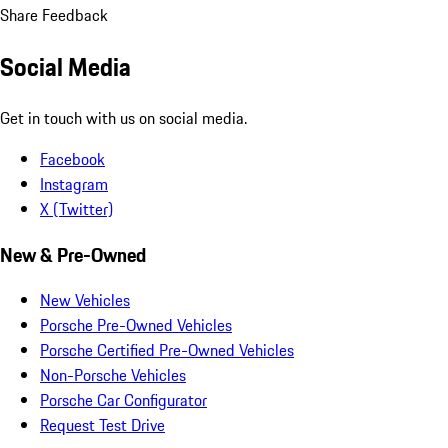
Share Feedback
Social Media
Get in touch with us on social media.
Facebook
Instagram
X (Twitter)
New & Pre-Owned
New Vehicles
Porsche Pre-Owned Vehicles
Porsche Certified Pre-Owned Vehicles
Non-Porsche Vehicles
Porsche Car Configurator
Request Test Drive