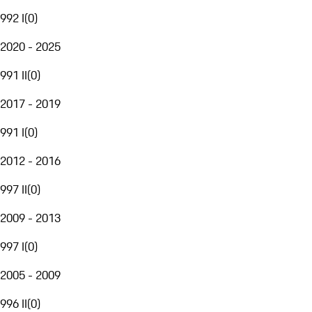
992 I
(
0
)
2020 - 2025
991 II
(
0
)
2017 - 2019
991 I
(
0
)
2012 - 2016
997 II
(
0
)
2009 - 2013
997 I
(
0
)
2005 - 2009
996 II
(
0
)