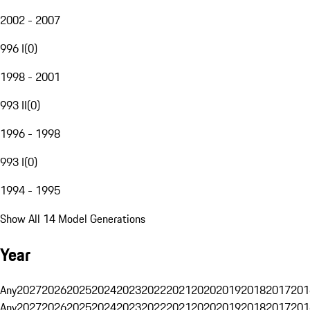
2002 - 2007
996 I
(
0
)
1998 - 2001
993 II
(
0
)
1996 - 1998
993 I
(
0
)
1994 - 1995
Show All 14 Model Generations
Year
Any
2027
2026
2025
2024
2023
2022
2021
2020
2019
2018
2017
201
Any
2027
2026
2025
2024
2023
2022
2021
2020
2019
2018
2017
201