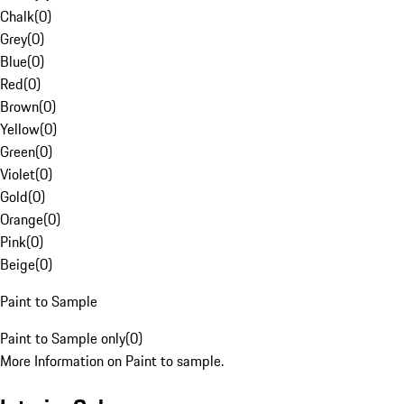
Chalk
(
0
)
Grey
(
0
)
Blue
(
0
)
Red
(
0
)
Brown
(
0
)
Yellow
(
0
)
Green
(
0
)
Violet
(
0
)
Gold
(
0
)
Orange
(
0
)
Pink
(
0
)
Beige
(
0
)
Paint to Sample
Paint to Sample only
(
0
)
More Information on Paint to sample.