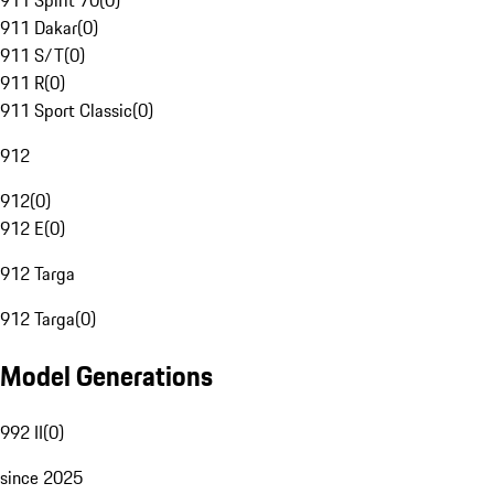
911 Spirit 70
(
0
)
911 Dakar
(
0
)
911 S/T
(
0
)
911 R
(
0
)
911 Sport Classic
(
0
)
912
912
(
0
)
912 E
(
0
)
912 Targa
912 Targa
(
0
)
Model Generations
992 II
(
0
)
since 2025