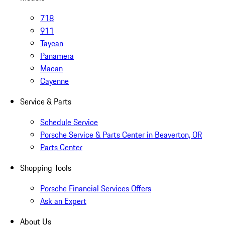
718
911
Taycan
Panamera
Macan
Cayenne
Service & Parts
Schedule Service
Porsche Service & Parts Center in Beaverton, OR
Parts Center
Shopping Tools
Porsche Financial Services Offers
Ask an Expert
About Us