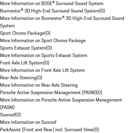
More Information on BOSE® Surround Sound System
Burmester® 3D High-End Surround Sound System
(
0
)
More Information on Burmester® 3D High-End Surround Sound
System
Sport Chrono Package
(
0
)
More Information on Sport Chrono Package
Sports Exhaust System
(
0
)
More Information on Sports Exhaust System
Front Axle Lift System
(
0
)
More Information on Front Axle Lift System
Rear Axle Steering
(
0
)
More Information on Rear Axle Steering
Porsche Active Suspension Management (PASM)
(
0
)
More Information on Porsche Active Suspension Management
(PASM)
Sunroof
(
0
)
More Information on Sunroof
ParkAssist (Front and Rear) incl. Surround View
(
0
)