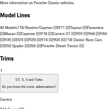
More information on Porsche Classic vehicles.
Model Lines
All Models
718/Boxster/Cayman (0)
911 (0)
Taycan (0)
Panamera
(0)
Macan (0)
Cayenne (0)
918 (0)
Carrera GT (0)
959 (0)
968 (0)
944
(0)
935 (0)
924 (0)
928 (0)
914 (0)
904 (0)
718 Classic Race Cars
(0)
550 Spyder (0)
356 (0)
Porsche-Diesel Tractor (0)
Trims
1
GT, S, 4 and Turbo
Do you know the iconic abbreviations?
Carrera