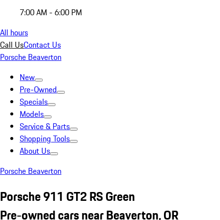
7:00 AM - 6:00 PM
All hours
Call Us
Contact Us
Porsche Beaverton
New
Pre-Owned
Specials
Models
Service & Parts
Shopping Tools
About Us
Porsche Beaverton
Porsche 911 GT2 RS Green
Pre-owned cars near Beaverton, OR