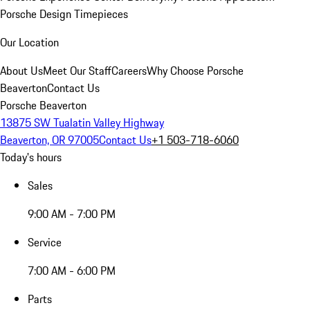
Porsche Design Timepieces
Our Location
About Us
Meet Our Staff
Careers
Why Choose Porsche
Beaverton
Contact Us
Porsche Beaverton
13875 SW Tualatin Valley Highway
Beaverton, OR 97005
Contact Us
+1 503-718-6060
Today's hours
Sales
9:00 AM - 7:00 PM
Service
7:00 AM - 6:00 PM
Parts