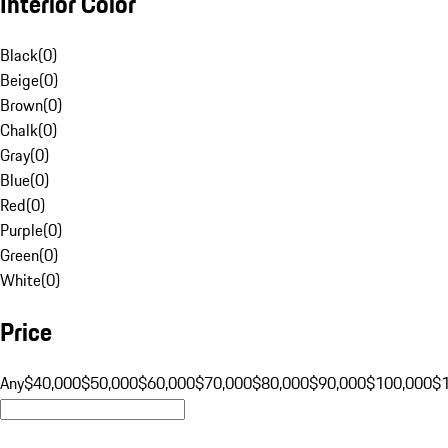
Interior Color
Black
(
0
)
Beige
(
0
)
Brown
(
0
)
Chalk
(
0
)
Gray
(
0
)
Blue
(
0
)
Red
(
0
)
Purple
(
0
)
Green
(
0
)
White
(
0
)
Price
Any
$40,000
$50,000
$60,000
$70,000
$80,000
$90,000
$100,000
$