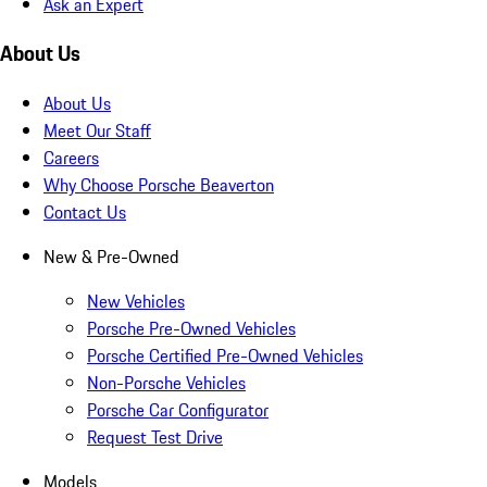
Ask an Expert
About Us
About Us
Meet Our Staff
Careers
Why Choose Porsche Beaverton
Contact Us
New & Pre-Owned
New Vehicles
Porsche Pre-Owned Vehicles
Porsche Certified Pre-Owned Vehicles
Non-Porsche Vehicles
Porsche Car Configurator
Request Test Drive
Models