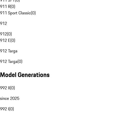
911 S/T
(
0
)
911 R
(
0
)
911 Sport Classic
(
0
)
912
912
(
0
)
912 E
(
0
)
912 Targa
912 Targa
(
0
)
Model Generations
992 II
(
0
)
since 2025
992 I
(
0
)