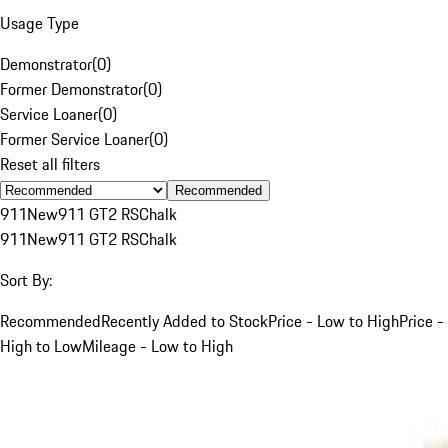
Usage Type
Demonstrator
(
0
)
Former Demonstrator
(
0
)
Service Loaner
(
0
)
Former Service Loaner
(
0
)
Reset all filters
Recommended
911
New
911 GT2 RS
Chalk
911
New
911 GT2 RS
Chalk
Sort By:
Recommended
Recently Added to Stock
Price - Low to High
Price -
High to Low
Mileage - Low to High