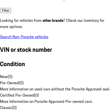
Filter
Looking for vehicles from
other brands
? Check our inventory for
more options.
Search Non-Porsche vehicles
VIN or stock number
Condition
New
(
0
)
Pre-Owned
(
0
)
More Information on used cars without the Porsche Approved seal.
Certified Pre-Owned
(
0
)
More Information on Porsche Approved Pre-owned cars.
Classic
(
0
)