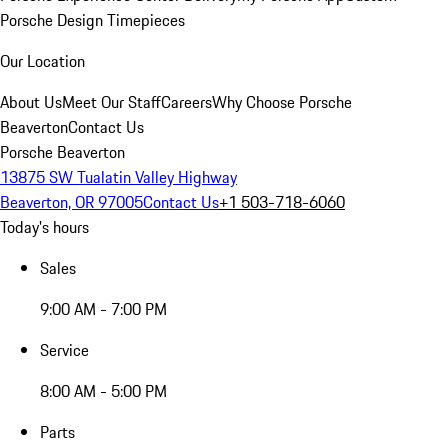
Porsche Design Timepieces
Our Location
About Us
Meet Our Staff
Careers
Why Choose Porsche
Beaverton
Contact Us
Porsche Beaverton
13875 SW Tualatin Valley Highway
Beaverton, OR 97005
Contact Us
+1 503-718-6060
Today's hours
Sales
9:00 AM - 7:00 PM
Service
8:00 AM - 5:00 PM
Parts