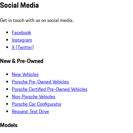
Social Media
Get in touch with us on social media.
Facebook
Instagram
X (Twitter)
New & Pre-Owned
New Vehicles
Porsche Pre-Owned Vehicles
Porsche Certified Pre-Owned Vehicles
Non-Porsche Vehicles
Porsche Car Configurator
Request Test Drive
Models