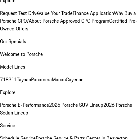
Explore
Request Test Drive
Value Your Trade
Finance Application
Why Buy a
Porsche CPO?
About Porsche Approved CPO Program
Certified Pre-
Owned Offers
Our Specials
Welcome to Porsche
Model Lines
718
911
Taycan
Panamera
Macan
Cayenne
Explore
Porsche E-Performance
2026 Porsche SUV Lineup
2026 Porsche
Sedan Lineup
Service
Schedule Service
Porsche Service & Parts Center in Beaverton,