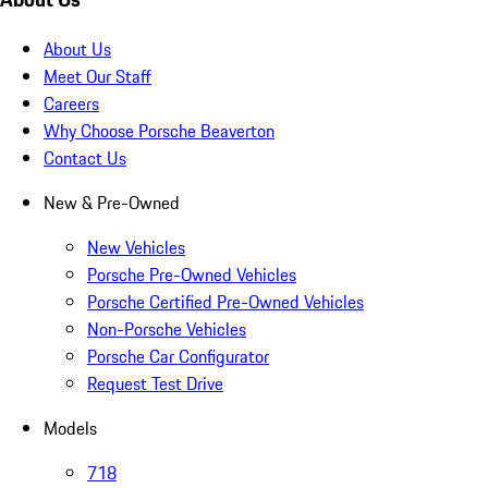
About Us
Meet Our Staff
Careers
Why Choose Porsche Beaverton
Contact Us
New & Pre-Owned
New Vehicles
Porsche Pre-Owned Vehicles
Porsche Certified Pre-Owned Vehicles
Non-Porsche Vehicles
Porsche Car Configurator
Request Test Drive
Models
718