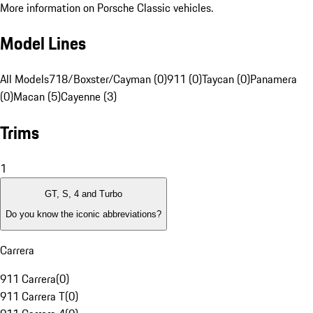
More information on Porsche Classic vehicles.
Model Lines
All Models
718/Boxster/Cayman (0)
911 (0)
Taycan (0)
Panamera
(0)
Macan (5)
Cayenne (3)
Trims
1
GT, S, 4 and Turbo
Do you know the iconic abbreviations?
Carrera
911 Carrera
(
0
)
911 Carrera T
(
0
)