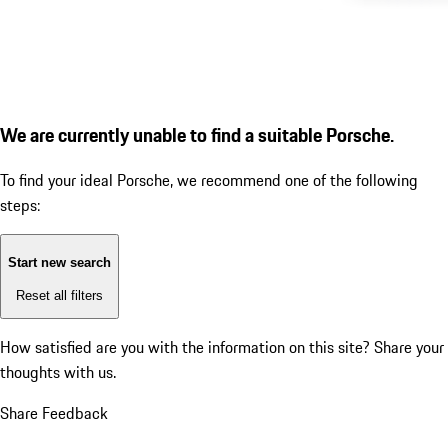
We are currently unable to find a suitable Porsche.
To find your ideal Porsche, we recommend one of the following
steps:
Start new search
Reset all filters
How satisfied are you with the information on this site?
Share your
thoughts with us.
Share Feedback