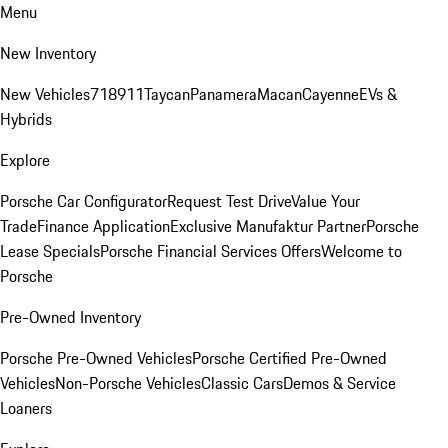
Menu
New Inventory
New Vehicles
718
911
Taycan
Panamera
Macan
Cayenne
EVs &
Hybrids
Explore
Porsche Car Configurator
Request Test Drive
Value Your
Trade
Finance Application
Exclusive Manufaktur Partner
Porsche
Lease Specials
Porsche Financial Services Offers
Welcome to
Porsche
Pre-Owned Inventory
Porsche Pre-Owned Vehicles
Porsche Certified Pre-Owned
Vehicles
Non-Porsche Vehicles
Classic Cars
Demos & Service
Loaners