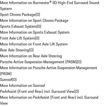
More Information on Burmester® 3D High-End Surround Sound
System
Sport Chrono Package
(
0
)
More Information on Sport Chrono Package
Sports Exhaust System
(
0
)
More Information on Sports Exhaust System
Front Axle Lift System
(
0
)
More Information on Front Axle Lift System
Rear Axle Steering
(
0
)
More Information on Rear Axle Steering
Porsche Active Suspension Management (PASM)
(
0
)
More Information on Porsche Active Suspension Management
(PASM)
Sunroof
(
0
)
More Information on Sunroof
ParkAssist (Front and Rear) incl. Surround View
(
0
)
More Information on ParkAssist (Front and Rear) incl. Surround
View