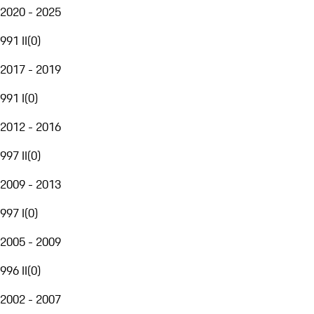
2020 - 2025
991 II
(
0
)
2017 - 2019
991 I
(
0
)
2012 - 2016
997 II
(
0
)
2009 - 2013
997 I
(
0
)
2005 - 2009
996 II
(
0
)
2002 - 2007