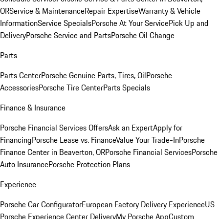
OR
Service & Maintenance
Repair Expertise
Warranty & Vehicle
Information
Service Specials
Porsche At Your Service
Pick Up and
Delivery
Porsche Service and Parts
Porsche Oil Change
Parts
Parts Center
Porsche Genuine Parts, Tires, Oil
Porsche
Accessories
Porsche Tire Center
Parts Specials
Finance & Insurance
Porsche Financial Services Offers
Ask an Expert
Apply for
Financing
Porsche Lease vs. Finance
Value Your Trade-In
Porsche
Finance Center in Beaverton, OR
Porsche Financial Services
Porsche
Auto Insurance
Porsche Protection Plans
Experience
Porsche Car Configurator
European Factory Delivery Experience
US
Porsche Experience Center Delivery
My Porsche App
Custom