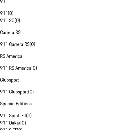
911
911
(
0
)
911 SC
(
0
)
Carrera RS
911 Carrera RS
(
0
)
RS America
911 RS America
(
0
)
Clubsport
911 Clubsport
(
0
)
Special Editions
911 Spirit 70
(
0
)
911 Dakar
(
0
)