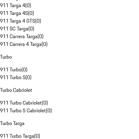
911 Targa 4
(
0
)
911 Targa 4S
(
0
)
911 Targa 4 GTS
(
0
)
911 SC Targa
(
0
)
911 Carrera Targa
(
0
)
911 Carrera 4 Targa
(
0
)
Turbo
911 Turbo
(
0
)
911 Turbo S
(
0
)
Turbo Cabriolet
911 Turbo Cabriolet
(
0
)
911 Turbo S Cabriolet
(
0
)
Turbo Targa
911 Turbo Targa
(
0
)