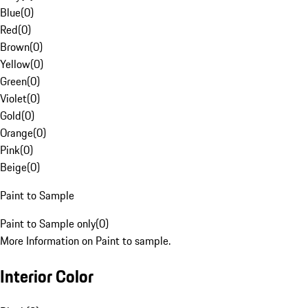
Blue
(
0
)
Red
(
0
)
Brown
(
0
)
Yellow
(
0
)
Green
(
0
)
Violet
(
0
)
Gold
(
0
)
Orange
(
0
)
Pink
(
0
)
Beige
(
0
)
Paint to Sample
Paint to Sample only
(
0
)
More Information on Paint to sample.
Interior Color