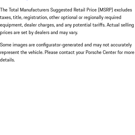
The Total Manufacturers Suggested Retail Price (MSRP) excludes
taxes, title, registration, other optional or regionally required
equipment, dealer charges, and any potential tariffs. Actual selling
prices are set by dealers and may vary.
Some images are configurator-generated and may not accurately
represent the vehicle. Please contact your Porsche Center for more
details.