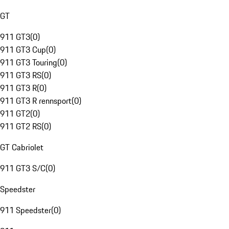
GT
911 GT3
(
0
)
911 GT3 Cup
(
0
)
911 GT3 Touring
(
0
)
911 GT3 RS
(
0
)
911 GT3 R
(
0
)
911 GT3 R rennsport
(
0
)
911 GT2
(
0
)
911 GT2 RS
(
0
)
GT Cabriolet
911 GT3 S/C
(
0
)
Speedster
911 Speedster
(
0
)