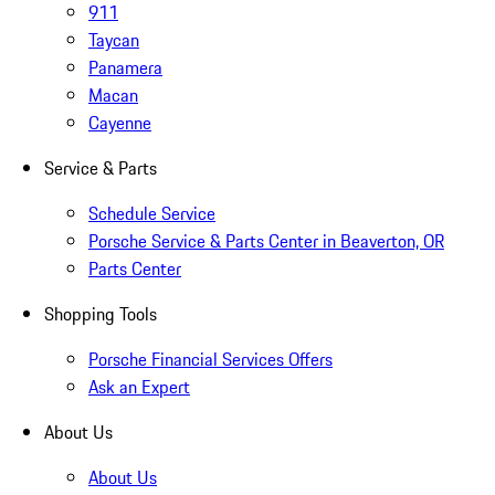
911
Taycan
Panamera
Macan
Cayenne
Service & Parts
Schedule Service
Porsche Service & Parts Center in Beaverton, OR
Parts Center
Shopping Tools
Porsche Financial Services Offers
Ask an Expert
About Us
About Us