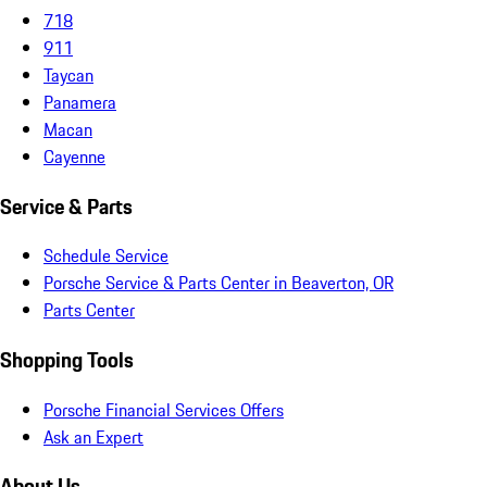
718
911
Taycan
Panamera
Macan
Cayenne
Service & Parts
Schedule Service
Porsche Service & Parts Center in Beaverton, OR
Parts Center
Shopping Tools
Porsche Financial Services Offers
Ask an Expert
About Us