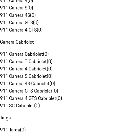
911 Carrera 4
(
0
)
911 Carrera S
(
0
)
911 Carrera 4S
(
0
)
911 Carrera GTS
(
0
)
911 Carrera 4 GTS
(
0
)
Carrera Cabriolet
911 Carrera Cabriolet
(
0
)
911 Carrera T Cabriolet
(
0
)
911 Carrera 4 Cabriolet
(
0
)
911 Carrera S Cabriolet
(
0
)
911 Carrera 4S Cabriolet
(
0
)
911 Carrera GTS Cabriolet
(
0
)
911 Carrera 4 GTS Cabriolet
(
0
)
911 SC Cabriolet
(
0
)
Targa
911 Targa
(
0
)