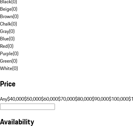
Black
(
0
)
Beige
(
0
)
Brown
(
0
)
Chalk
(
0
)
Gray
(
0
)
Blue
(
0
)
Red
(
0
)
Purple
(
0
)
Green
(
0
)
White
(
0
)
Price
Any
$40,000
$50,000
$60,000
$70,000
$80,000
$90,000
$100,000
$
Availability