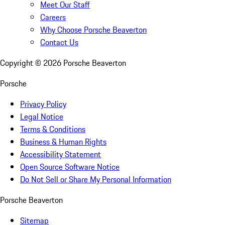
Meet Our Staff
Careers
Why Choose Porsche Beaverton
Contact Us
Copyright ©
2026
Porsche Beaverton
Porsche
Privacy Policy
Legal Notice
Terms & Conditions
Business & Human Rights
Accessibility Statement
Open Source Software Notice
Do Not Sell or Share My Personal Information
Porsche Beaverton
Sitemap