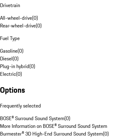
Drivetrain
All-wheel-drive
(
0
)
Rear-wheel-drive
(
0
)
Fuel Type
Gasoline
(
0
)
Diesel
(
0
)
Plug-in hybrid
(
0
)
Electric
(
0
)
Options
Frequently selected
BOSE® Surround Sound System
(
0
)
More Information on BOSE® Surround Sound System
Burmester® 3D High-End Surround Sound System
(
0
)