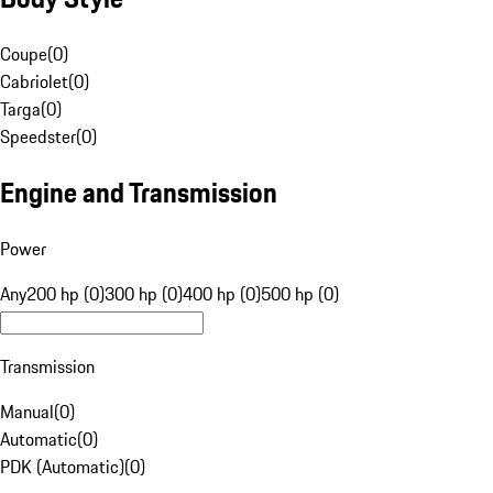
Coupe
(
0
)
Cabriolet
(
0
)
Targa
(
0
)
Speedster
(
0
)
Engine and Transmission
Power
Any
200 hp (0)
300 hp (0)
400 hp (0)
500 hp (0)
Transmission
Manual
(
0
)
Automatic
(
0
)
PDK (Automatic)
(
0
)