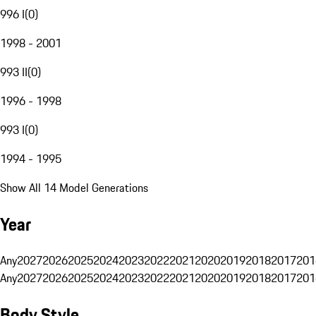
996 I
(
0
)
1998 - 2001
993 II
(
0
)
1996 - 1998
993 I
(
0
)
1994 - 1995
Show All 14 Model Generations
Year
Any
2027
2026
2025
2024
2023
2022
2021
2020
2019
2018
2017
201
Any
2027
2026
2025
2024
2023
2022
2021
2020
2019
2018
2017
201
Body Style