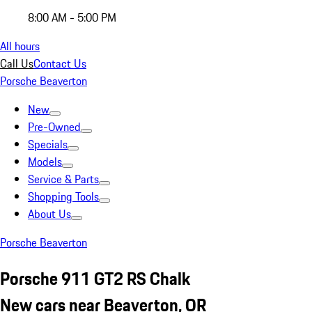
8:00 AM - 5:00 PM
All hours
Call Us
Contact Us
Porsche Beaverton
New
Pre-Owned
Specials
Models
Service & Parts
Shopping Tools
About Us
Porsche Beaverton
Porsche 911 GT2 RS Chalk
New cars near Beaverton, OR