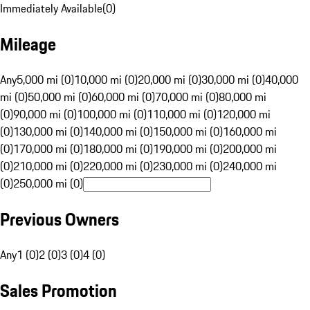
Immediately Available
(
0
)
Mileage
Any
5,000 mi (0)
10,000 mi (0)
20,000 mi (0)
30,000 mi (0)
40,000
mi (0)
50,000 mi (0)
60,000 mi (0)
70,000 mi (0)
80,000 mi
(0)
90,000 mi (0)
100,000 mi (0)
110,000 mi (0)
120,000 mi
(0)
130,000 mi (0)
140,000 mi (0)
150,000 mi (0)
160,000 mi
(0)
170,000 mi (0)
180,000 mi (0)
190,000 mi (0)
200,000 mi
(0)
210,000 mi (0)
220,000 mi (0)
230,000 mi (0)
240,000 mi
(0)
250,000 mi (0)
Previous Owners
Any
1 (0)
2 (0)
3 (0)
4 (0)
Sales Promotion