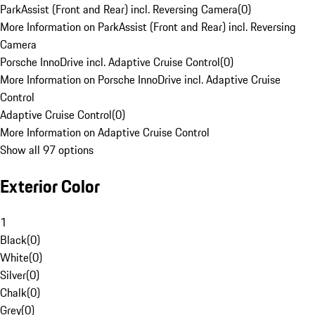
ParkAssist (Front and Rear) incl. Reversing Camera
(
0
)
More Information on ParkAssist (Front and Rear) incl. Reversing
Camera
Porsche InnoDrive incl. Adaptive Cruise Control
(
0
)
More Information on Porsche InnoDrive incl. Adaptive Cruise
Control
Adaptive Cruise Control
(
0
)
More Information on Adaptive Cruise Control
Show all 97 options
Exterior Color
1
Black
(
0
)
White
(
0
)
Silver
(
0
)
Chalk
(
0
)
Grey
(
0
)