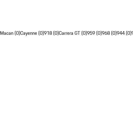
Macan (0)
Cayenne (0)
918 (0)
Carrera GT (0)
959 (0)
968 (0)
944 (0)