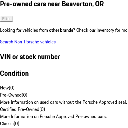
Pre-owned cars near Beaverton, OR
Filter
Looking for vehicles from
other brands
? Check our inventory for mo
Search Non-Porsche vehicles
VIN or stock number
Condition
New
(
0
)
Pre-Owned
(
0
)
More Information on used cars without the Porsche Approved seal.
Certified Pre-Owned
(
0
)
More Information on Porsche Approved Pre-owned cars.
Classic
(
0
)