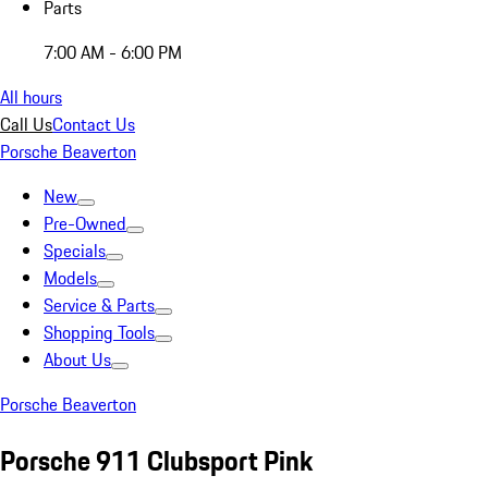
Parts
7:00 AM - 6:00 PM
All hours
Call Us
Contact Us
Porsche Beaverton
New
Pre-Owned
Specials
Models
Service & Parts
Shopping Tools
About Us
Porsche Beaverton
Porsche 911 Clubsport Pink