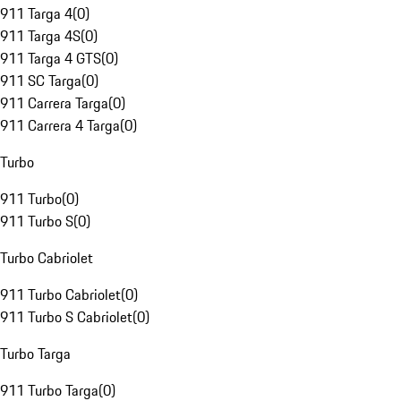
911 Targa 4
(
0
)
911 Targa 4S
(
0
)
911 Targa 4 GTS
(
0
)
911 SC Targa
(
0
)
911 Carrera Targa
(
0
)
911 Carrera 4 Targa
(
0
)
Turbo
911 Turbo
(
0
)
911 Turbo S
(
0
)
Turbo Cabriolet
911 Turbo Cabriolet
(
0
)
911 Turbo S Cabriolet
(
0
)
Turbo Targa
911 Turbo Targa
(
0
)