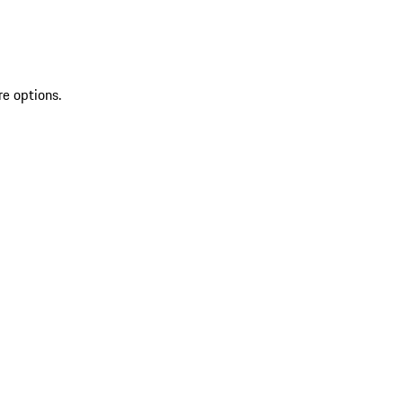
re options.