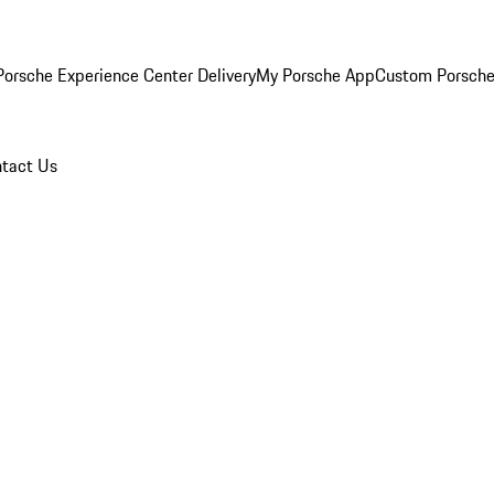
orsche Experience Center Delivery
My Porsche App
Custom Porsche
tact Us