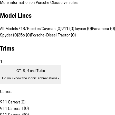
More information on Porsche Classic vehicles.
Model Lines
All Models
718/Boxster/Cayman (0)
911 (0)
Taycan (0)
Panamera (0)
Spyder (0)
356 (0)
Porsche-Diesel Tractor (0)
Trims
1
GT, S, 4 and Turbo
Do you know the iconic abbreviations?
Carrera
911 Carrera
(
0
)
911 Carrera T
(
0
)
911 Carrera 4
(
0
)