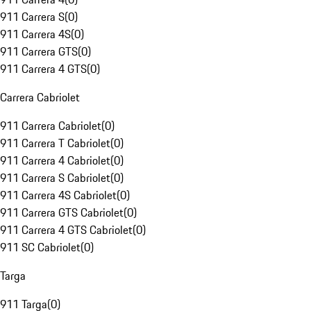
911 Carrera S
(
0
)
911 Carrera 4S
(
0
)
911 Carrera GTS
(
0
)
911 Carrera 4 GTS
(
0
)
Carrera Cabriolet
911 Carrera Cabriolet
(
0
)
911 Carrera T Cabriolet
(
0
)
911 Carrera 4 Cabriolet
(
0
)
911 Carrera S Cabriolet
(
0
)
911 Carrera 4S Cabriolet
(
0
)
911 Carrera GTS Cabriolet
(
0
)
911 Carrera 4 GTS Cabriolet
(
0
)
911 SC Cabriolet
(
0
)
Targa
911 Targa
(
0
)