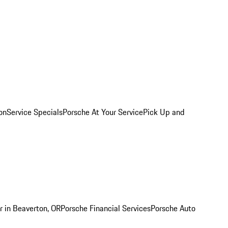
on
Service Specials
Porsche At Your Service
Pick Up and
r in Beaverton, OR
Porsche Financial Services
Porsche Auto