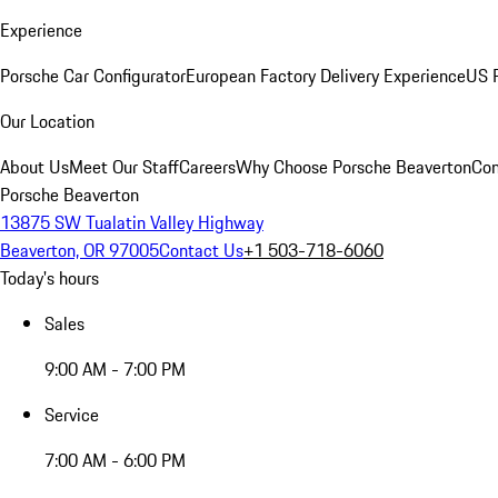
Experience
Porsche Car Configurator
European Factory Delivery Experience
US P
Our Location
About Us
Meet Our Staff
Careers
Why Choose Porsche Beaverton
Con
Porsche Beaverton
13875 SW Tualatin Valley Highway
Beaverton, OR 97005
Contact Us
+1 503-718-6060
Today's hours
Sales
9:00 AM - 7:00 PM
Service
7:00 AM - 6:00 PM