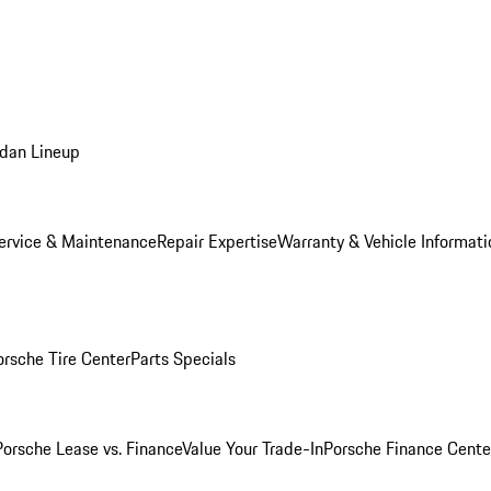
dan Lineup
ervice & Maintenance
Repair Expertise
Warranty & Vehicle Informati
orsche Tire Center
Parts Specials
Porsche Lease vs. Finance
Value Your Trade-In
Porsche Finance Cente