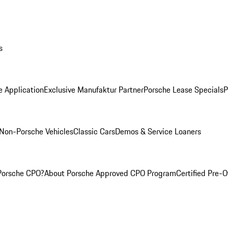
s
e Application
Exclusive Manufaktur Partner
Porsche Lease Specials
P
Non-Porsche Vehicles
Classic Cars
Demos & Service Loaners
Porsche CPO?
About Porsche Approved CPO Program
Certified Pre-