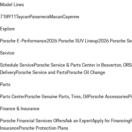
Model Lines
718
911
Taycan
Panamera
Macan
Cayenne
Explore
Porsche E-Performance
2026 Porsche SUV Lineup
2026 Porsche Se
Service
Schedule Service
Porsche Service & Parts Center in Beaverton, OR
S
Delivery
Porsche Service and Parts
Porsche Oil Change
Parts
Parts Center
Porsche Genuine Parts, Tires, Oil
Porsche Accessories
P
Finance & Insurance
Porsche Financial Services Offers
Ask an Expert
Apply for Financing
Insurance
Porsche Protection Plans