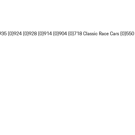
935 (0)
924 (0)
928 (0)
914 (0)
904 (0)
718 Classic Race Cars (0)
550