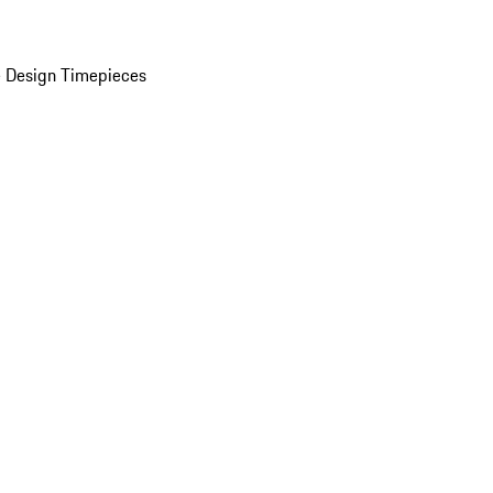
 Design Timepieces