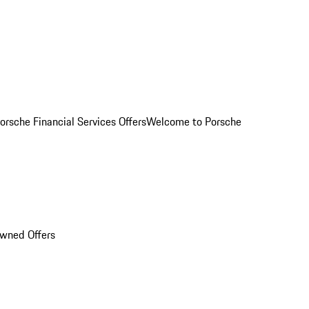
orsche Financial Services Offers
Welcome to Porsche
Owned Offers