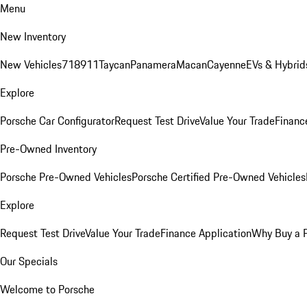
Menu
New Inventory
New Vehicles
718
911
Taycan
Panamera
Macan
Cayenne
EVs & Hybrid
Explore
Porsche Car Configurator
Request Test Drive
Value Your Trade
Financ
Pre-Owned Inventory
Porsche Pre-Owned Vehicles
Porsche Certified Pre-Owned Vehicles
Explore
Request Test Drive
Value Your Trade
Finance Application
Why Buy a 
Our Specials
Welcome to Porsche