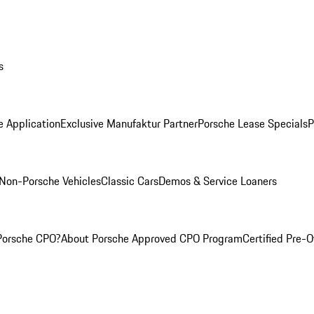
s
e Application
Exclusive Manufaktur Partner
Porsche Lease Specials
P
Non-Porsche Vehicles
Classic Cars
Demos & Service Loaners
Porsche CPO?
About Porsche Approved CPO Program
Certified Pre-