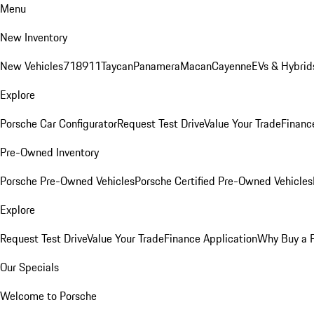
Menu
New Inventory
New Vehicles
718
911
Taycan
Panamera
Macan
Cayenne
EVs & Hybrid
Explore
Porsche Car Configurator
Request Test Drive
Value Your Trade
Financ
Pre-Owned Inventory
Porsche Pre-Owned Vehicles
Porsche Certified Pre-Owned Vehicles
Explore
Request Test Drive
Value Your Trade
Finance Application
Why Buy a 
Our Specials
Welcome to Porsche