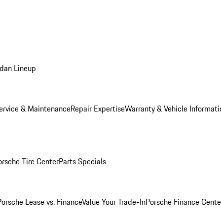
dan Lineup
ervice & Maintenance
Repair Expertise
Warranty & Vehicle Informati
orsche Tire Center
Parts Specials
Porsche Lease vs. Finance
Value Your Trade-In
Porsche Finance Cente