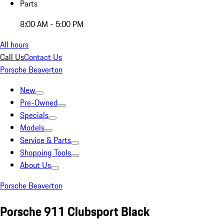
Parts
8:00 AM - 5:00 PM
All hours
Call Us
Contact Us
Porsche Beaverton
New
Pre-Owned
Specials
Models
Service & Parts
Shopping Tools
About Us
Porsche Beaverton
Porsche 911 Clubsport Black