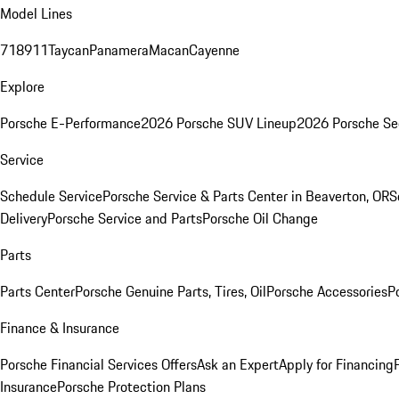
Model Lines
718
911
Taycan
Panamera
Macan
Cayenne
Explore
Porsche E-Performance
2026 Porsche SUV Lineup
2026 Porsche Se
Service
Schedule Service
Porsche Service & Parts Center in Beaverton, OR
S
Delivery
Porsche Service and Parts
Porsche Oil Change
Parts
Parts Center
Porsche Genuine Parts, Tires, Oil
Porsche Accessories
P
Finance & Insurance
Porsche Financial Services Offers
Ask an Expert
Apply for Financing
Insurance
Porsche Protection Plans