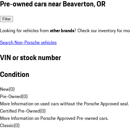
Pre-owned cars near Beaverton, OR
Filter
Looking for vehicles from
other brands
? Check our inventory for mo
Search Non-Porsche vehicles
VIN or stock number
Condition
New
(
0
)
Pre-Owned
(
0
)
More Information on used cars without the Porsche Approved seal.
Certified Pre-Owned
(
0
)
More Information on Porsche Approved Pre-owned cars.
Classic
(
0
)