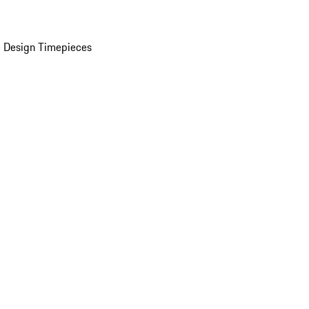
 Design Timepieces