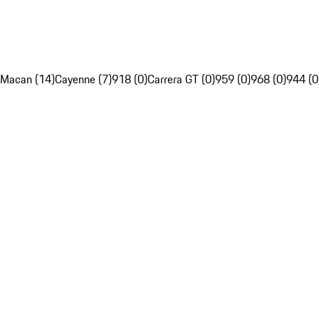
Macan (14)
Cayenne (7)
918 (0)
Carrera GT (0)
959 (0)
968 (0)
944 (0