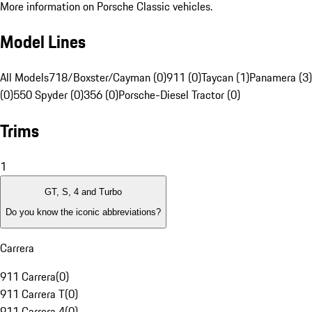
More information on Porsche Classic vehicles.
Model Lines
All Models
718/Boxster/Cayman (0)
911 (0)
Taycan (1)
Panamera (3)
(0)
550 Spyder (0)
356 (0)
Porsche-Diesel Tractor (0)
Trims
1
GT, S, 4 and Turbo
Do you know the iconic abbreviations?
Carrera
911 Carrera
(
0
)
911 Carrera T
(
0
)
911 Carrera 4
(
0
)