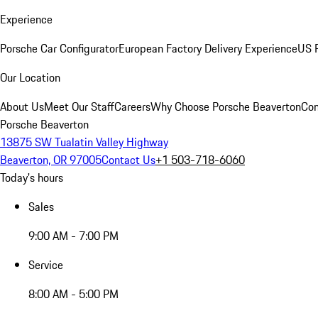
Experience
Porsche Car Configurator
European Factory Delivery Experience
US P
Our Location
About Us
Meet Our Staff
Careers
Why Choose Porsche Beaverton
Con
Porsche Beaverton
13875 SW Tualatin Valley Highway
Beaverton, OR 97005
Contact Us
+1 503-718-6060
Today's hours
Sales
9:00 AM - 7:00 PM
Service
8:00 AM - 5:00 PM