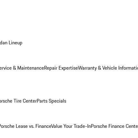
dan Lineup
ervice & Maintenance
Repair Expertise
Warranty & Vehicle Informati
orsche Tire Center
Parts Specials
Porsche Lease vs. Finance
Value Your Trade-In
Porsche Finance Cente