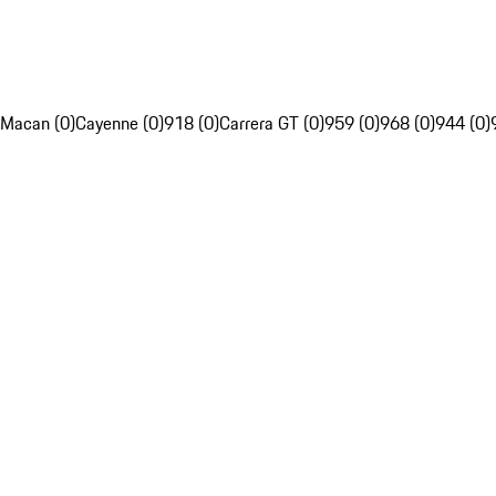
Macan (0)
Cayenne (0)
918 (0)
Carrera GT (0)
959 (0)
968 (0)
944 (0)