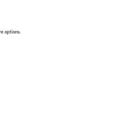
re options.