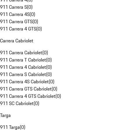
911 Carrera S
(
0
)
911 Carrera 4S
(
0
)
911 Carrera GTS
(
0
)
911 Carrera 4 GTS
(
0
)
Carrera Cabriolet
911 Carrera Cabriolet
(
0
)
911 Carrera T Cabriolet
(
0
)
911 Carrera 4 Cabriolet
(
0
)
911 Carrera S Cabriolet
(
0
)
911 Carrera 4S Cabriolet
(
0
)
911 Carrera GTS Cabriolet
(
0
)
911 Carrera 4 GTS Cabriolet
(
0
)
911 SC Cabriolet
(
0
)
Targa
911 Targa
(
0
)