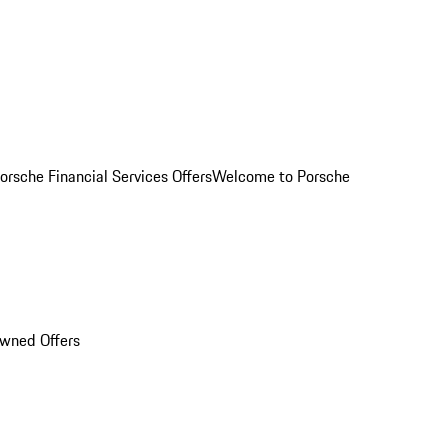
orsche Financial Services Offers
Welcome to Porsche
Owned Offers