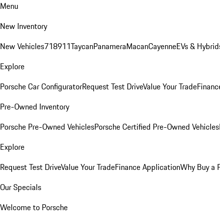
Menu
New Inventory
New Vehicles
718
911
Taycan
Panamera
Macan
Cayenne
EVs & Hybrid
Explore
Porsche Car Configurator
Request Test Drive
Value Your Trade
Financ
Pre-Owned Inventory
Porsche Pre-Owned Vehicles
Porsche Certified Pre-Owned Vehicles
Explore
Request Test Drive
Value Your Trade
Finance Application
Why Buy a 
Our Specials
Welcome to Porsche