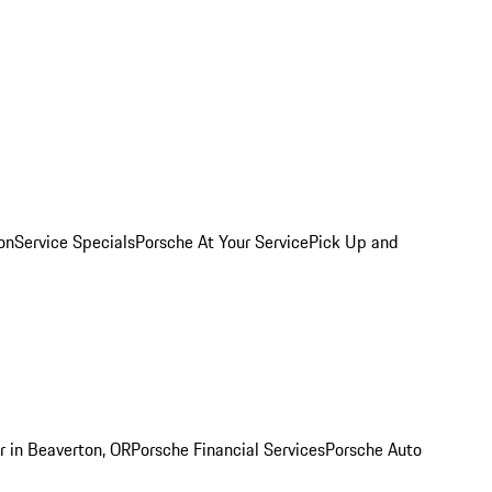
on
Service Specials
Porsche At Your Service
Pick Up and
r in Beaverton, OR
Porsche Financial Services
Porsche Auto