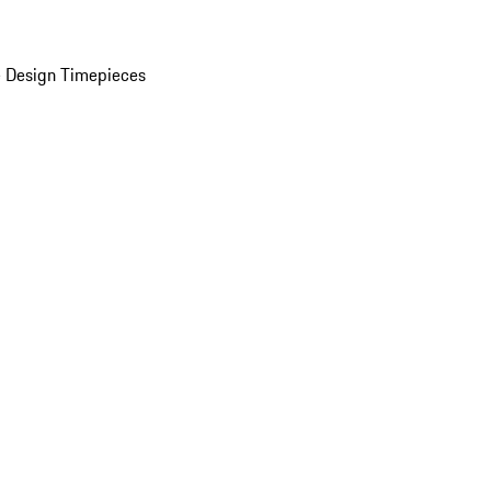
 Design Timepieces