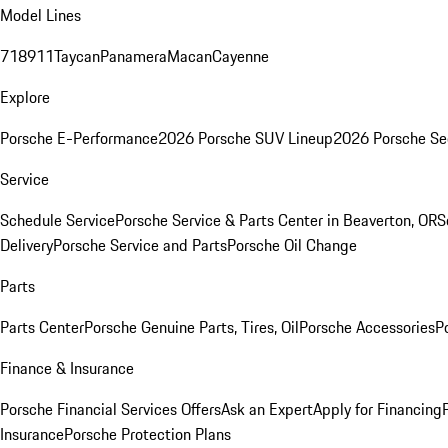
Model Lines
718
911
Taycan
Panamera
Macan
Cayenne
Explore
Porsche E-Performance
2026 Porsche SUV Lineup
2026 Porsche Se
Service
Schedule Service
Porsche Service & Parts Center in Beaverton, OR
S
Delivery
Porsche Service and Parts
Porsche Oil Change
Parts
Parts Center
Porsche Genuine Parts, Tires, Oil
Porsche Accessories
P
Finance & Insurance
Porsche Financial Services Offers
Ask an Expert
Apply for Financing
Insurance
Porsche Protection Plans