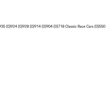
935 (0)
924 (0)
928 (0)
914 (0)
904 (0)
718 Classic Race Cars (0)
550