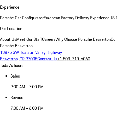
Experience
Porsche Car Configurator
European Factory Delivery Experience
US P
Our Location
About Us
Meet Our Staff
Careers
Why Choose Porsche Beaverton
Con
Porsche Beaverton
13875 SW Tualatin Valley Highway
Beaverton, OR 97005
Contact Us
+1 503-718-6060
Today's hours
Sales
9:00 AM - 7:00 PM
Service
7:00 AM - 6:00 PM