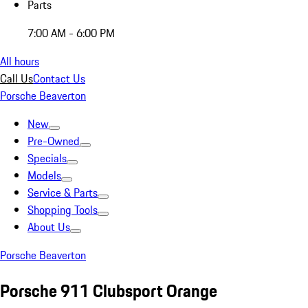
Parts
7:00 AM - 6:00 PM
All hours
Call Us
Contact Us
Porsche Beaverton
New
Pre-Owned
Specials
Models
Service & Parts
Shopping Tools
About Us
Porsche Beaverton
Porsche 911 Clubsport Orange