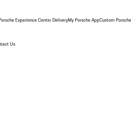
orsche Experience Center Delivery
My Porsche App
Custom Porsche
tact Us