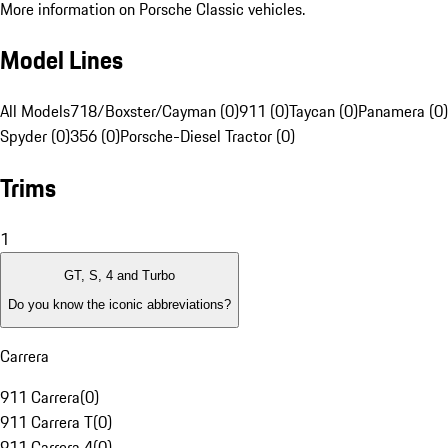
More information on Porsche Classic vehicles.
Model Lines
All Models
718/Boxster/Cayman (0)
911 (0)
Taycan (0)
Panamera (0)
Spyder (0)
356 (0)
Porsche-Diesel Tractor (0)
Trims
1
GT, S, 4 and Turbo
Do you know the iconic abbreviations?
Carrera
911 Carrera
(
0
)
911 Carrera T
(
0
)
911 Carrera 4
(
0
)