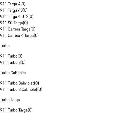
911 Targa 4
(
0
)
911 Targa 4S
(
0
)
911 Targa 4 GTS
(
0
)
911 SC Targa
(
0
)
911 Carrera Targa
(
0
)
911 Carrera 4 Targa
(
0
)
Turbo
911 Turbo
(
0
)
911 Turbo S
(
0
)
Turbo Cabriolet
911 Turbo Cabriolet
(
0
)
911 Turbo S Cabriolet
(
0
)
Turbo Targa
911 Turbo Targa
(
0
)