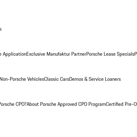
s
e Application
Exclusive Manufaktur Partner
Porsche Lease Specials
P
Non-Porsche Vehicles
Classic Cars
Demos & Service Loaners
Porsche CPO?
About Porsche Approved CPO Program
Certified Pre-