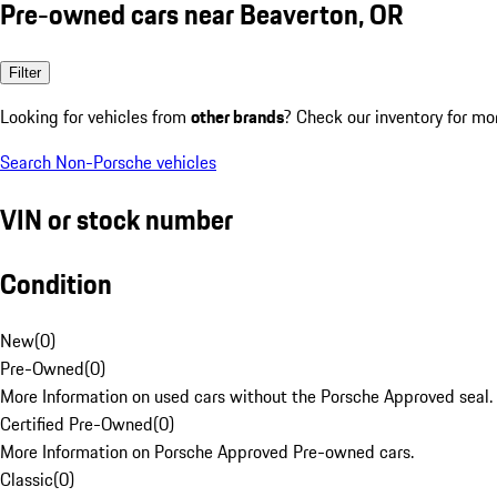
Pre-owned cars near Beaverton, OR
Filter
Looking for vehicles from
other brands
? Check our inventory for mo
Search Non-Porsche vehicles
VIN or stock number
Condition
New
(
0
)
Pre-Owned
(
0
)
More Information on used cars without the Porsche Approved seal.
Certified Pre-Owned
(
0
)
More Information on Porsche Approved Pre-owned cars.
Classic
(
0
)