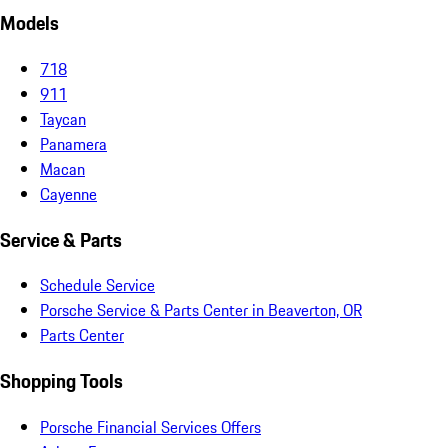
Models
718
911
Taycan
Panamera
Macan
Cayenne
Service & Parts
Schedule Service
Porsche Service & Parts Center in Beaverton, OR
Parts Center
Shopping Tools
Porsche Financial Services Offers