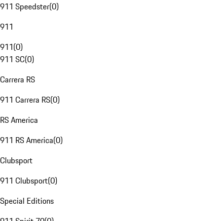
911 Speedster
(
0
)
911
911
(
0
)
911 SC
(
0
)
Carrera RS
911 Carrera RS
(
0
)
RS America
911 RS America
(
0
)
Clubsport
911 Clubsport
(
0
)
Special Editions