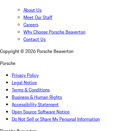
About Us
Meet Our Staff
Careers
Why Choose Porsche Beaverton
Contact Us
Copyright ©
2026
Porsche Beaverton
Porsche
Privacy Policy
Legal Notice
Terms & Conditions
Business & Human Rights
Accessibility Statement
Open Source Software Notice
Do Not Sell or Share My Personal Information