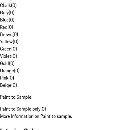
Chalk
(
0
)
Grey
(
0
)
Blue
(
0
)
Red
(
0
)
Brown
(
0
)
Yellow
(
0
)
Green
(
0
)
Violet
(
0
)
Gold
(
0
)
Orange
(
0
)
Pink
(
0
)
Beige
(
0
)
Paint to Sample
Paint to Sample only
(
0
)
More Information on Paint to sample.