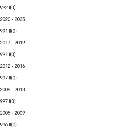
992 I
(
0
)
2020 - 2025
991 II
(
0
)
2017 - 2019
991 I
(
0
)
2012 - 2016
997 II
(
0
)
2009 - 2013
997 I
(
0
)
2005 - 2009
996 II
(
0
)