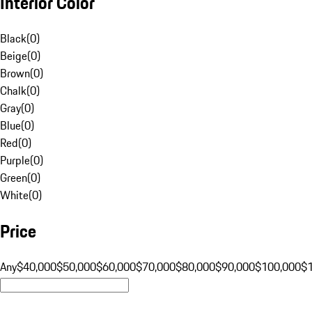
Interior Color
Black
(
0
)
Beige
(
0
)
Brown
(
0
)
Chalk
(
0
)
Gray
(
0
)
Blue
(
0
)
Red
(
0
)
Purple
(
0
)
Green
(
0
)
White
(
0
)
Price
Any
$40,000
$50,000
$60,000
$70,000
$80,000
$90,000
$100,000
$