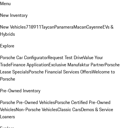
Menu
New Inventory
New Vehicles
718
911
Taycan
Panamera
Macan
Cayenne
EVs &
Hybrids
Explore
Porsche Car Configurator
Request Test Drive
Value Your
Trade
Finance Application
Exclusive Manufaktur Partner
Porsche
Lease Specials
Porsche Financial Services Offers
Welcome to
Porsche
Pre-Owned Inventory
Porsche Pre-Owned Vehicles
Porsche Certified Pre-Owned
Vehicles
Non-Porsche Vehicles
Classic Cars
Demos & Service
Loaners