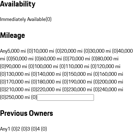
Availability
Immediately Available
(
0
)
Mileage
Any
5,000 mi (0)
10,000 mi (0)
20,000 mi (0)
30,000 mi (0)
40,000
mi (0)
50,000 mi (0)
60,000 mi (0)
70,000 mi (0)
80,000 mi
(0)
90,000 mi (0)
100,000 mi (0)
110,000 mi (0)
120,000 mi
(0)
130,000 mi (0)
140,000 mi (0)
150,000 mi (0)
160,000 mi
(0)
170,000 mi (0)
180,000 mi (0)
190,000 mi (0)
200,000 mi
(0)
210,000 mi (0)
220,000 mi (0)
230,000 mi (0)
240,000 mi
(0)
250,000 mi (0)
Previous Owners
Any
1 (0)
2 (0)
3 (0)
4 (0)