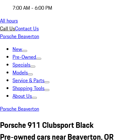
7:00 AM - 6:00 PM
All hours
Call Us
Contact Us
Porsche Beaverton
New
Pre-Owned
Specials
Models
Service & Parts
Shopping Tools
About Us
Porsche Beaverton
Porsche 911 Clubsport Black
Pre-owned cars near Beaverton, OR