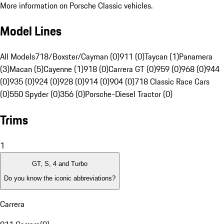
More information on Porsche Classic vehicles.
Model Lines
All Models
718/Boxster/Cayman (0)
911 (0)
Taycan (1)
Panamera
(3)
Macan (5)
Cayenne (1)
918 (0)
Carrera GT (0)
959 (0)
968 (0)
944
(0)
935 (0)
924 (0)
928 (0)
914 (0)
904 (0)
718 Classic Race Cars
(0)
550 Spyder (0)
356 (0)
Porsche-Diesel Tractor (0)
Trims
1
GT, S, 4 and Turbo
Do you know the iconic abbreviations?
Carrera