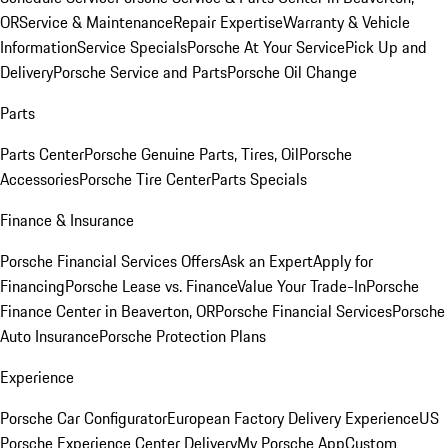
OR
Service & Maintenance
Repair Expertise
Warranty & Vehicle
Information
Service Specials
Porsche At Your Service
Pick Up and
Delivery
Porsche Service and Parts
Porsche Oil Change
Parts
Parts Center
Porsche Genuine Parts, Tires, Oil
Porsche
Accessories
Porsche Tire Center
Parts Specials
Finance & Insurance
Porsche Financial Services Offers
Ask an Expert
Apply for
Financing
Porsche Lease vs. Finance
Value Your Trade-In
Porsche
Finance Center in Beaverton, OR
Porsche Financial Services
Porsche
Auto Insurance
Porsche Protection Plans
Experience
Porsche Car Configurator
European Factory Delivery Experience
US
Porsche Experience Center Delivery
My Porsche App
Custom