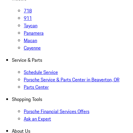
718
911
Taycan
Panamera
Macan
Cayenne
Service & Parts
Schedule Service
Porsche Service & Parts Center in Beaverton, OR
Parts Center
Shopping Tools
Porsche Financial Services Offers
Ask an Expert
About Us