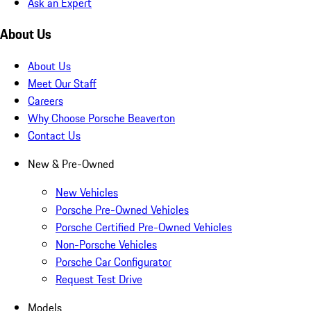
Ask an Expert
About Us
About Us
Meet Our Staff
Careers
Why Choose Porsche Beaverton
Contact Us
New & Pre-Owned
New Vehicles
Porsche Pre-Owned Vehicles
Porsche Certified Pre-Owned Vehicles
Non-Porsche Vehicles
Porsche Car Configurator
Request Test Drive
Models