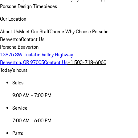
Porsche Design Timepieces
Our Location
About Us
Meet Our Staff
Careers
Why Choose Porsche
Beaverton
Contact Us
Porsche Beaverton
13875 SW Tualatin Valley Highway
Beaverton, OR 97005
Contact Us
+1 503-718-6060
Today's hours
Sales
9:00 AM - 7:00 PM
Service
7:00 AM - 6:00 PM
Parts