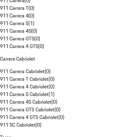
911 Carrera
(
0
)
911 Carrera T
(
0
)
911 Carrera 4
(
0
)
911 Carrera S
(
1
)
911 Carrera 4S
(
0
)
911 Carrera GTS
(
0
)
911 Carrera 4 GTS
(
0
)
Carrera Cabriolet
911 Carrera Cabriolet
(
0
)
911 Carrera T Cabriolet
(
0
)
911 Carrera 4 Cabriolet
(
0
)
911 Carrera S Cabriolet
(
1
)
911 Carrera 4S Cabriolet
(
0
)
911 Carrera GTS Cabriolet
(
0
)
911 Carrera 4 GTS Cabriolet
(
0
)
911 SC Cabriolet
(
0
)