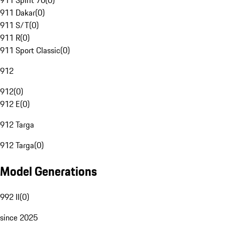
911 Spirit 70
(
0
)
911 Dakar
(
0
)
911 S/T
(
0
)
911 R
(
0
)
911 Sport Classic
(
0
)
912
912
(
0
)
912 E
(
0
)
912 Targa
912 Targa
(
0
)
Model Generations
992 II
(
0
)
since 2025