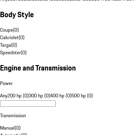
Body Style
Coupe
(
0
)
Cabriolet
(
0
)
Targa
(
0
)
Speedster
(
0
)
Engine and Transmission
Power
Any
200 hp (0)
300 hp (0)
400 hp (0)
500 hp (0)
Transmission
Manual
(
0
)