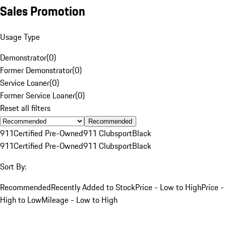
Sales Promotion
Usage Type
Demonstrator
(
0
)
Former Demonstrator
(
0
)
Service Loaner
(
0
)
Former Service Loaner
(
0
)
Reset all filters
Recommended
911
Certified Pre-Owned
911 Clubsport
Black
911
Certified Pre-Owned
911 Clubsport
Black
Sort By:
Recommended
Recently Added to Stock
Price - Low to High
Price -
High to Low
Mileage - Low to High