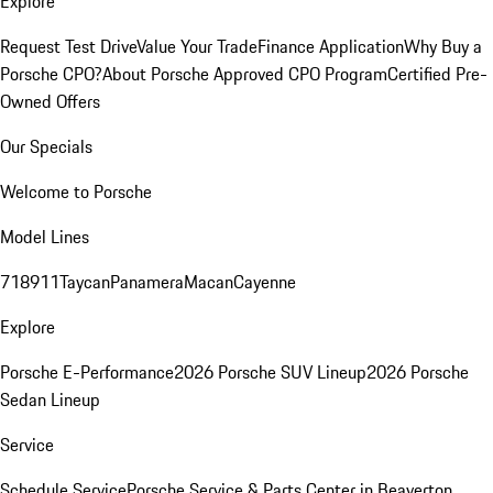
Explore
Request Test Drive
Value Your Trade
Finance Application
Why Buy a
Porsche CPO?
About Porsche Approved CPO Program
Certified Pre-
Owned Offers
Our Specials
Welcome to Porsche
Model Lines
718
911
Taycan
Panamera
Macan
Cayenne
Explore
Porsche E-Performance
2026 Porsche SUV Lineup
2026 Porsche
Sedan Lineup
Service
Schedule Service
Porsche Service & Parts Center in Beaverton,