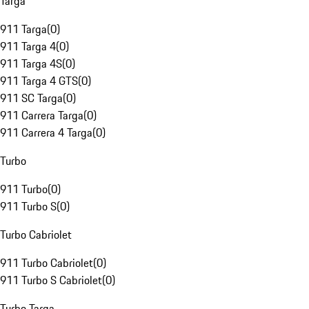
Targa
911 Targa
(
0
)
911 Targa 4
(
0
)
911 Targa 4S
(
0
)
911 Targa 4 GTS
(
0
)
911 SC Targa
(
0
)
911 Carrera Targa
(
0
)
911 Carrera 4 Targa
(
0
)
Turbo
911 Turbo
(
0
)
911 Turbo S
(
0
)
Turbo Cabriolet
911 Turbo Cabriolet
(
0
)
911 Turbo S Cabriolet
(
0
)
Turbo Targa