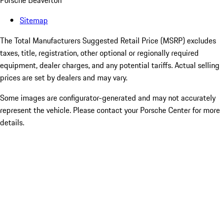
Porsche Beaverton
Sitemap
The Total Manufacturers Suggested Retail Price (MSRP) excludes
taxes, title, registration, other optional or regionally required
equipment, dealer charges, and any potential tariffs. Actual selling
prices are set by dealers and may vary.
Some images are configurator-generated and may not accurately
represent the vehicle. Please contact your Porsche Center for more
details.