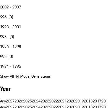
2002 - 2007
996 I
(
0
)
1998 - 2001
993 II
(
0
)
1996 - 1998
993 I
(
0
)
1994 - 1995
Show All 14 Model Generations
Year
Any
2027
2026
2025
2024
2023
2022
2021
2020
2019
2018
2017
201
Any
2027
2026
2025
2024
2023
2022
2021
2020
2019
2018
2017
201