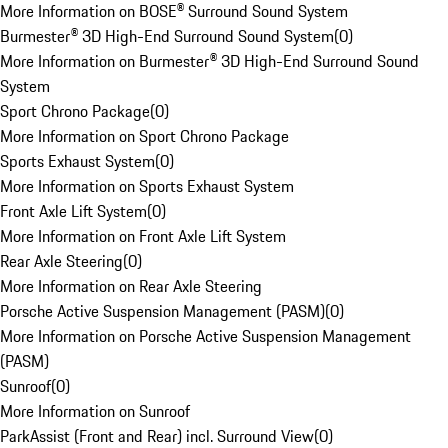
More Information on BOSE® Surround Sound System
Burmester® 3D High-End Surround Sound System
(
0
)
More Information on Burmester® 3D High-End Surround Sound
System
Sport Chrono Package
(
0
)
More Information on Sport Chrono Package
Sports Exhaust System
(
0
)
More Information on Sports Exhaust System
Front Axle Lift System
(
0
)
More Information on Front Axle Lift System
Rear Axle Steering
(
0
)
More Information on Rear Axle Steering
Porsche Active Suspension Management (PASM)
(
0
)
More Information on Porsche Active Suspension Management
(PASM)
Sunroof
(
0
)
More Information on Sunroof
ParkAssist (Front and Rear) incl. Surround View
(
0
)