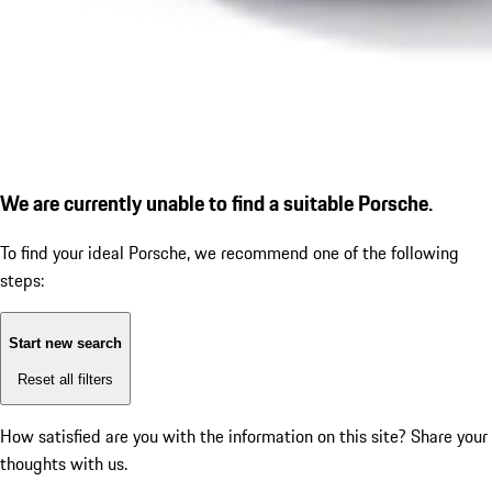
We are currently unable to find a suitable Porsche.
To find your ideal Porsche, we recommend one of the following
steps:
Start new search
Reset all filters
How satisfied are you with the information on this site?
Share your
thoughts with us.