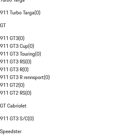
911 Turbo Targa
(
0
)
GT
911 GT3
(
0
)
911 GT3 Cup
(
0
)
911 GT3 Touring
(
0
)
911 GT3 RS
(
0
)
911 GT3 R
(
0
)
911 GT3 R rennsport
(
0
)
911 GT2
(
0
)
911 GT2 RS
(
0
)
GT Cabriolet
911 GT3 S/C
(
0
)
Speedster