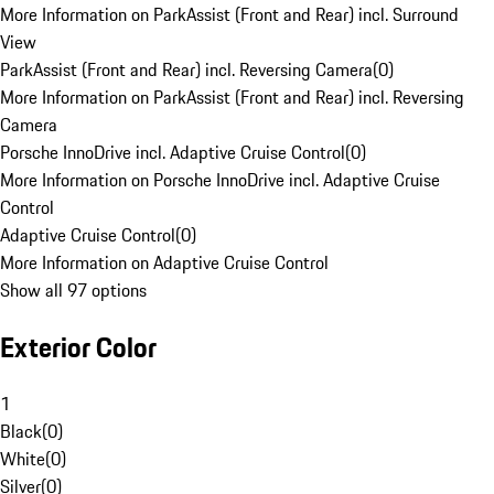
More Information on ParkAssist (Front and Rear) incl. Surround
View
ParkAssist (Front and Rear) incl. Reversing Camera
(
0
)
More Information on ParkAssist (Front and Rear) incl. Reversing
Camera
Porsche InnoDrive incl. Adaptive Cruise Control
(
0
)
More Information on Porsche InnoDrive incl. Adaptive Cruise
Control
Adaptive Cruise Control
(
0
)
More Information on Adaptive Cruise Control
Show all 97 options
Exterior Color
1
Black
(
0
)
White
(
0
)
Silver
(
0
)