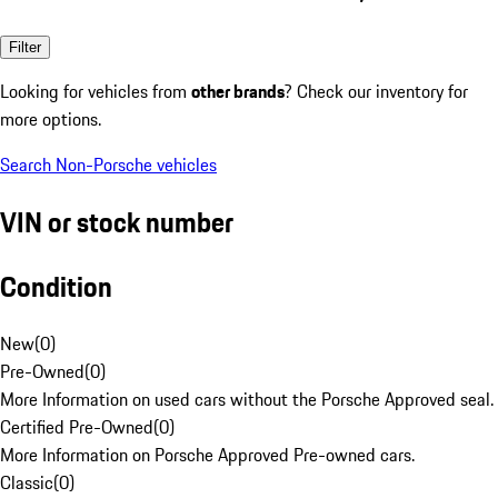
Filter
Looking for vehicles from
other brands
? Check our inventory for
more options.
Search Non-Porsche vehicles
VIN or stock number
Condition
New
(
0
)
Pre-Owned
(
0
)
More Information on used cars without the Porsche Approved seal.
Certified Pre-Owned
(
0
)
More Information on Porsche Approved Pre-owned cars.
Classic
(
0
)