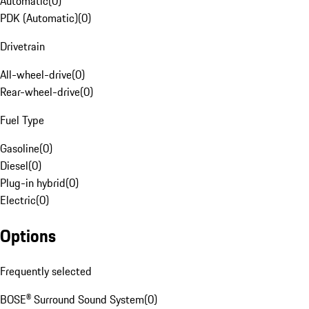
Automatic
(
0
)
PDK (Automatic)
(
0
)
Drivetrain
All-wheel-drive
(
0
)
Rear-wheel-drive
(
0
)
Fuel Type
Gasoline
(
0
)
Diesel
(
0
)
Plug-in hybrid
(
0
)
Electric
(
0
)
Options
Frequently selected
BOSE® Surround Sound System
(
0
)