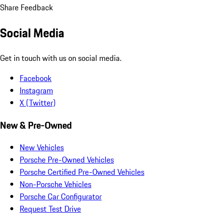
Share Feedback
Social Media
Get in touch with us on social media.
Facebook
Instagram
X (Twitter)
New & Pre-Owned
New Vehicles
Porsche Pre-Owned Vehicles
Porsche Certified Pre-Owned Vehicles
Non-Porsche Vehicles
Porsche Car Configurator
Request Test Drive