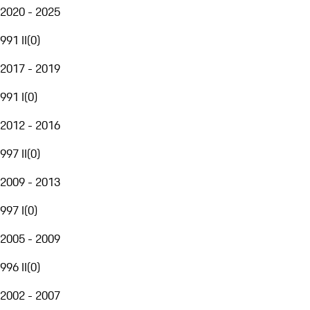
2020 - 2025
991 II
(
0
)
2017 - 2019
991 I
(
0
)
2012 - 2016
997 II
(
0
)
2009 - 2013
997 I
(
0
)
2005 - 2009
996 II
(
0
)
2002 - 2007