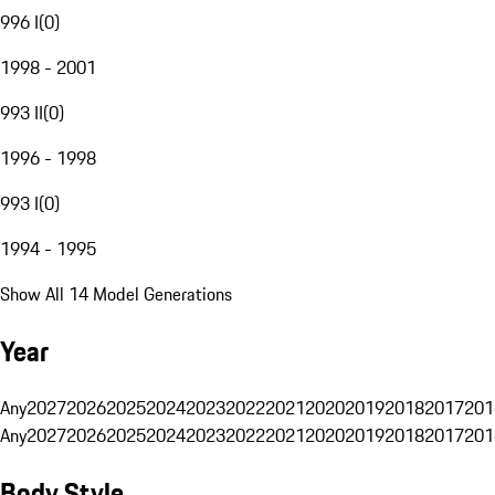
996 I
(
0
)
1998 - 2001
993 II
(
0
)
1996 - 1998
993 I
(
0
)
1994 - 1995
Show All 14 Model Generations
Year
Any
2027
2026
2025
2024
2023
2022
2021
2020
2019
2018
2017
201
Any
2027
2026
2025
2024
2023
2022
2021
2020
2019
2018
2017
201
Body Style