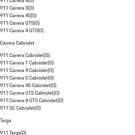
911 Carrera 4
(
0
)
911 Carrera S
(
0
)
911 Carrera 4S
(
0
)
911 Carrera GTS
(
0
)
911 Carrera 4 GTS
(
0
)
Carrera Cabriolet
911 Carrera Cabriolet
(
0
)
911 Carrera T Cabriolet
(
0
)
911 Carrera 4 Cabriolet
(
0
)
911 Carrera S Cabriolet
(
0
)
911 Carrera 4S Cabriolet
(
0
)
911 Carrera GTS Cabriolet
(
0
)
911 Carrera 4 GTS Cabriolet
(
0
)
911 SC Cabriolet
(
0
)
Targa
911 Targa
(
0
)