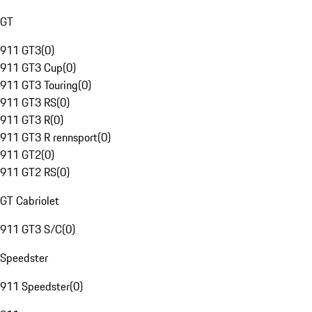
GT
911 GT3
(
0
)
911 GT3 Cup
(
0
)
911 GT3 Touring
(
0
)
911 GT3 RS
(
0
)
911 GT3 R
(
0
)
911 GT3 R rennsport
(
0
)
911 GT2
(
0
)
911 GT2 RS
(
0
)
GT Cabriolet
911 GT3 S/C
(
0
)
Speedster
911 Speedster
(
0
)