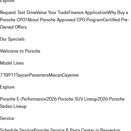
Explore
Request Test Drive
Value Your Trade
Finance Application
Why Buy a
Porsche CPO?
About Porsche Approved CPO Program
Certified Pre-
Owned Offers
Our Specials
Welcome to Porsche
Model Lines
718
911
Taycan
Panamera
Macan
Cayenne
Explore
Porsche E-Performance
2026 Porsche SUV Lineup
2026 Porsche
Sedan Lineup
Service
Schedule Service
Porsche Service & Parts Center in Beaverton,