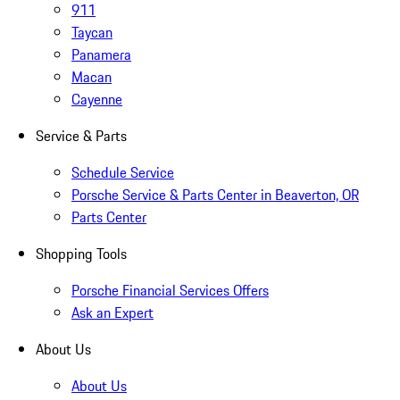
911
Taycan
Panamera
Macan
Cayenne
Service & Parts
Schedule Service
Porsche Service & Parts Center in Beaverton, OR
Parts Center
Shopping Tools
Porsche Financial Services Offers
Ask an Expert
About Us
About Us