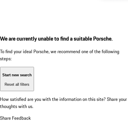
We are currently unable to find a suitable Porsche.
To find your ideal Porsche, we recommend one of the following
steps:
Start new search
Reset all filters
How satisfied are you with the information on this site?
Share your
thoughts with us.
Share Feedback