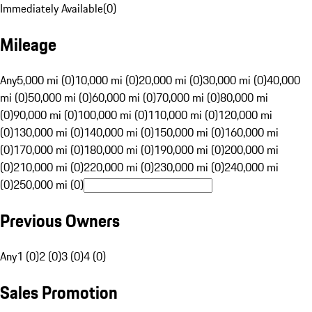
Immediately Available
(
0
)
Mileage
Any
5,000 mi (0)
10,000 mi (0)
20,000 mi (0)
30,000 mi (0)
40,000
mi (0)
50,000 mi (0)
60,000 mi (0)
70,000 mi (0)
80,000 mi
(0)
90,000 mi (0)
100,000 mi (0)
110,000 mi (0)
120,000 mi
(0)
130,000 mi (0)
140,000 mi (0)
150,000 mi (0)
160,000 mi
(0)
170,000 mi (0)
180,000 mi (0)
190,000 mi (0)
200,000 mi
(0)
210,000 mi (0)
220,000 mi (0)
230,000 mi (0)
240,000 mi
(0)
250,000 mi (0)
Previous Owners
Any
1 (0)
2 (0)
3 (0)
4 (0)
Sales Promotion