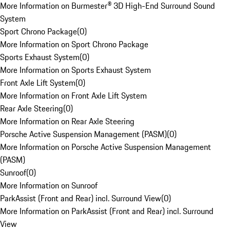
More Information on Burmester® 3D High-End Surround Sound
System
Sport Chrono Package
(
0
)
More Information on Sport Chrono Package
Sports Exhaust System
(
0
)
More Information on Sports Exhaust System
Front Axle Lift System
(
0
)
More Information on Front Axle Lift System
Rear Axle Steering
(
0
)
More Information on Rear Axle Steering
Porsche Active Suspension Management (PASM)
(
0
)
More Information on Porsche Active Suspension Management
(PASM)
Sunroof
(
0
)
More Information on Sunroof
ParkAssist (Front and Rear) incl. Surround View
(
0
)
More Information on ParkAssist (Front and Rear) incl. Surround
View