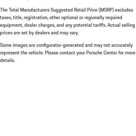
The Total Manufacturers Suggested Retail Price (MSRP) excludes
taxes, title, registration, other optional or regionally required
equipment, dealer charges, and any potential tariffs. Actual selling
prices are set by dealers and may vary.
Some images are configurator-generated and may not accurately
represent the vehicle. Please contact your Porsche Center for more
details.