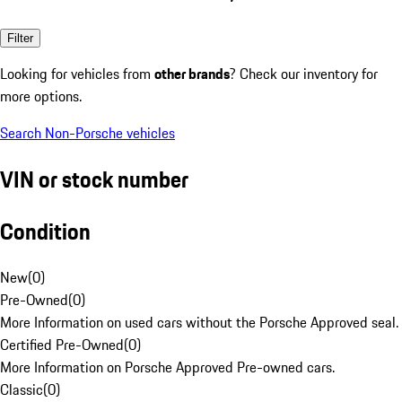
Filter
Looking for vehicles from
other brands
? Check our inventory for
more options.
Search Non-Porsche vehicles
VIN or stock number
Condition
New
(
0
)
Pre-Owned
(
0
)
More Information on used cars without the Porsche Approved seal.
Certified Pre-Owned
(
0
)
More Information on Porsche Approved Pre-owned cars.
Classic
(
0
)