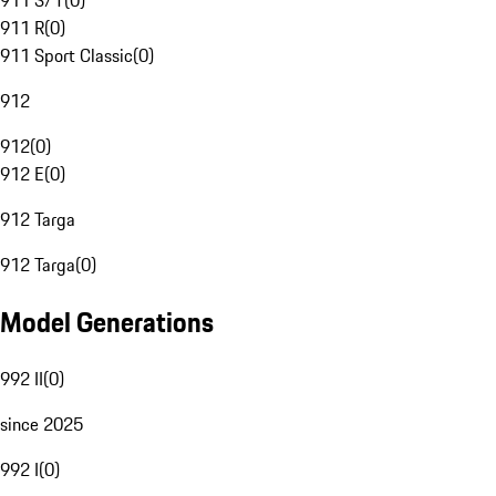
911 S/T
(
0
)
911 R
(
0
)
911 Sport Classic
(
0
)
912
912
(
0
)
912 E
(
0
)
912 Targa
912 Targa
(
0
)
Model Generations
992 II
(
0
)
since 2025
992 I
(
0
)