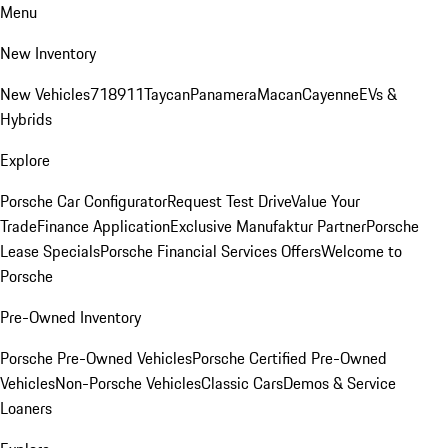
Menu
New Inventory
New Vehicles
718
911
Taycan
Panamera
Macan
Cayenne
EVs &
Hybrids
Explore
Porsche Car Configurator
Request Test Drive
Value Your
Trade
Finance Application
Exclusive Manufaktur Partner
Porsche
Lease Specials
Porsche Financial Services Offers
Welcome to
Porsche
Pre-Owned Inventory
Porsche Pre-Owned Vehicles
Porsche Certified Pre-Owned
Vehicles
Non-Porsche Vehicles
Classic Cars
Demos & Service
Loaners