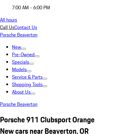
7:00 AM - 6:00 PM
All hours
Call Us
Contact Us
Porsche Beaverton
New
Pre-Owned
Specials
Models
Service & Parts
Shopping Tools
About Us
Porsche Beaverton
Porsche 911 Clubsport Orange
New cars near Beaverton, OR