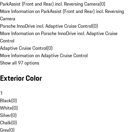
ParkAssist (Front and Rear) incl. Reversing Camera
(
0
)
More Information on ParkAssist (Front and Rear) incl. Reversing
Camera
Porsche InnoDrive incl. Adaptive Cruise Control
(
0
)
More Information on Porsche InnoDrive incl. Adaptive Cruise
Control
Adaptive Cruise Control
(
0
)
More Information on Adaptive Cruise Control
Show all 97 options
Exterior Color
1
Black
(
0
)
White
(
0
)
Silver
(
0
)
Chalk
(
0
)
Grey
(
0
)