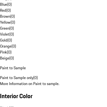
Blue
(
0
)
Red
(
0
)
Brown
(
0
)
Yellow
(
0
)
Green
(
0
)
Violet
(
0
)
Gold
(
0
)
Orange
(
0
)
Pink
(
0
)
Beige
(
0
)
Paint to Sample
Paint to Sample only
(
0
)
More Information on Paint to sample.
Interior Color