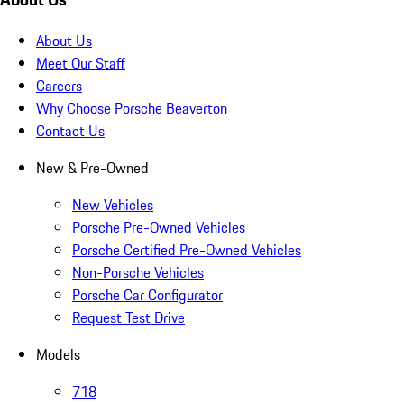
About Us
Meet Our Staff
Careers
Why Choose Porsche Beaverton
Contact Us
New & Pre-Owned
New Vehicles
Porsche Pre-Owned Vehicles
Porsche Certified Pre-Owned Vehicles
Non-Porsche Vehicles
Porsche Car Configurator
Request Test Drive
Models
718