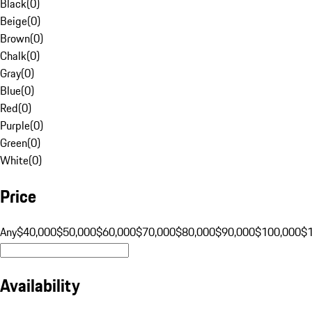
Black
(
0
)
Beige
(
0
)
Brown
(
0
)
Chalk
(
0
)
Gray
(
0
)
Blue
(
0
)
Red
(
0
)
Purple
(
0
)
Green
(
0
)
White
(
0
)
Price
Any
$40,000
$50,000
$60,000
$70,000
$80,000
$90,000
$100,000
$
Availability