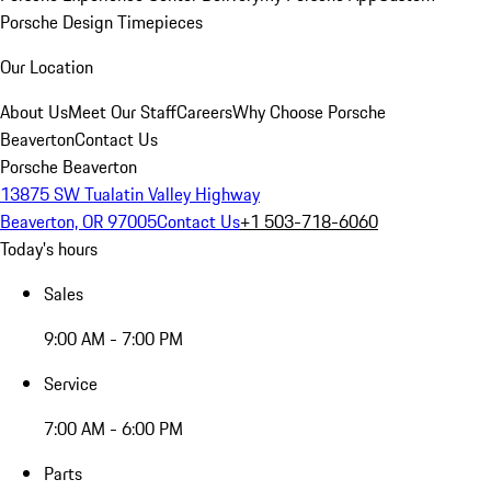
Porsche Design Timepieces
Our Location
About Us
Meet Our Staff
Careers
Why Choose Porsche
Beaverton
Contact Us
Porsche Beaverton
13875 SW Tualatin Valley Highway
Beaverton, OR 97005
Contact Us
+1 503-718-6060
Today's hours
Sales
9:00 AM - 7:00 PM
Service
7:00 AM - 6:00 PM
Parts