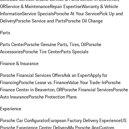
OR
Service & Maintenance
Repair Expertise
Warranty & Vehicle
Information
Service Specials
Porsche At Your Service
Pick Up and
Delivery
Porsche Service and Parts
Porsche Oil Change
Parts
Parts Center
Porsche Genuine Parts, Tires, Oil
Porsche
Accessories
Porsche Tire Center
Parts Specials
Finance & Insurance
Porsche Financial Services Offers
Ask an Expert
Apply for
Financing
Porsche Lease vs. Finance
Value Your Trade-In
Porsche
Finance Center in Beaverton, OR
Porsche Financial Services
Porsche
Auto Insurance
Porsche Protection Plans
Experience
Porsche Car Configurator
European Factory Delivery Experience
US
Porsche Experience Center Delivery
My Porsche App
Custom