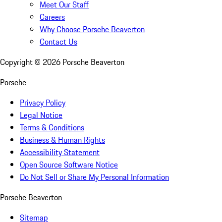
Meet Our Staff
Careers
Why Choose Porsche Beaverton
Contact Us
Copyright ©
2026
Porsche Beaverton
Porsche
Privacy Policy
Legal Notice
Terms & Conditions
Business & Human Rights
Accessibility Statement
Open Source Software Notice
Do Not Sell or Share My Personal Information
Porsche Beaverton
Sitemap