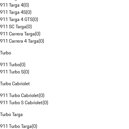
911 Targa 4
(
0
)
911 Targa 4S
(
0
)
911 Targa 4 GTS
(
0
)
911 SC Targa
(
0
)
911 Carrera Targa
(
0
)
911 Carrera 4 Targa
(
0
)
Turbo
911 Turbo
(
0
)
911 Turbo S
(
0
)
Turbo Cabriolet
911 Turbo Cabriolet
(
0
)
911 Turbo S Cabriolet
(
0
)
Turbo Targa
911 Turbo Targa
(
0
)