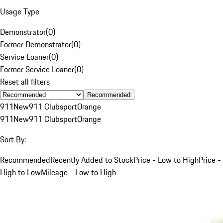
Usage Type
Demonstrator
(
0
)
Former Demonstrator
(
0
)
Service Loaner
(
0
)
Former Service Loaner
(
0
)
Reset all filters
Recommended
911
New
911 Clubsport
Orange
911
New
911 Clubsport
Orange
Sort By:
Recommended
Recently Added to Stock
Price - Low to High
Price -
High to Low
Mileage - Low to High