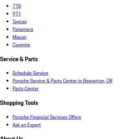
718
911
Taycan
Panamera
Macan
Cayenne
Service & Parts
Schedule Service
Porsche Service & Parts Center in Beaverton, OR
Parts Center
Shopping Tools
Porsche Financial Services Offers
Ask an Expert
About Us