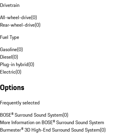
Drivetrain
All-wheel-drive
(
0
)
Rear-wheel-drive
(
0
)
Fuel Type
Gasoline
(
0
)
Diesel
(
0
)
Plug-in hybrid
(
0
)
Electric
(
0
)
Options
Frequently selected
BOSE® Surround Sound System
(
0
)
More Information on BOSE® Surround Sound System
Burmester® 3D High-End Surround Sound System
(
0
)