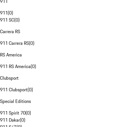
911
911
(
0
)
911 SC
(
0
)
Carrera RS
911 Carrera RS
(
0
)
RS America
911 RS America
(
0
)
Clubsport
911 Clubsport
(
0
)
Special Editions
911 Spirit 70
(
0
)
911 Dakar
(
0
)