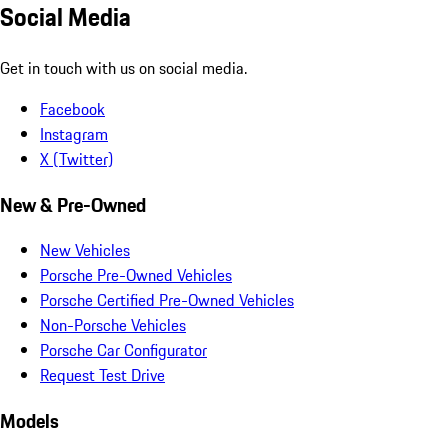
Social Media
Get in touch with us on social media.
Facebook
Instagram
X (Twitter)
New & Pre-Owned
New Vehicles
Porsche Pre-Owned Vehicles
Porsche Certified Pre-Owned Vehicles
Non-Porsche Vehicles
Porsche Car Configurator
Request Test Drive
Models