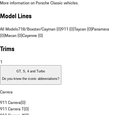
More information on Porsche Classic vehicles.
Model Lines
All Models
718/Boxster/Cayman (0)
911 (0)
Taycan (0)
Panamera
(0)
Macan (0)
Cayenne (0)
Trims
1
GT, S, 4 and Turbo
Do you know the iconic abbreviations?
Carrera
911 Carrera
(
0
)
911 Carrera T
(
0
)