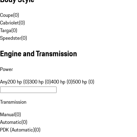
Coupe
(
0
)
Cabriolet
(
0
)
Targa
(
0
)
Speedster
(
0
)
Engine and Transmission
Power
Any
200 hp (0)
300 hp (0)
400 hp (0)
500 hp (0)
Transmission
Manual
(
0
)
Automatic
(
0
)
PDK (Automatic)
(
0
)