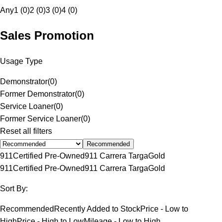
Any
1 (0)
2 (0)
3 (0)
4 (0)
Sales Promotion
Usage Type
Demonstrator
(
0
)
Former Demonstrator
(
0
)
Service Loaner
(
0
)
Former Service Loaner
(
0
)
Reset all filters
Recommended
911
Certified Pre-Owned
911 Carrera Targa
Gold
911
Certified Pre-Owned
911 Carrera Targa
Gold
Sort By:
Recommended
Recently Added to Stock
Price - Low to
High
Price - High to Low
Mileage - Low to High