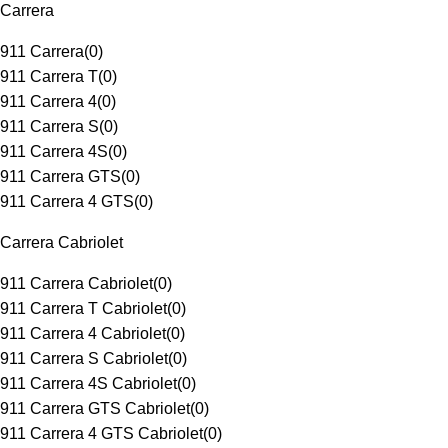
Carrera
911 Carrera
(
0
)
911 Carrera T
(
0
)
911 Carrera 4
(
0
)
911 Carrera S
(
0
)
911 Carrera 4S
(
0
)
911 Carrera GTS
(
0
)
911 Carrera 4 GTS
(
0
)
Carrera Cabriolet
911 Carrera Cabriolet
(
0
)
911 Carrera T Cabriolet
(
0
)
911 Carrera 4 Cabriolet
(
0
)
911 Carrera S Cabriolet
(
0
)
911 Carrera 4S Cabriolet
(
0
)
911 Carrera GTS Cabriolet
(
0
)
911 Carrera 4 GTS Cabriolet
(
0
)