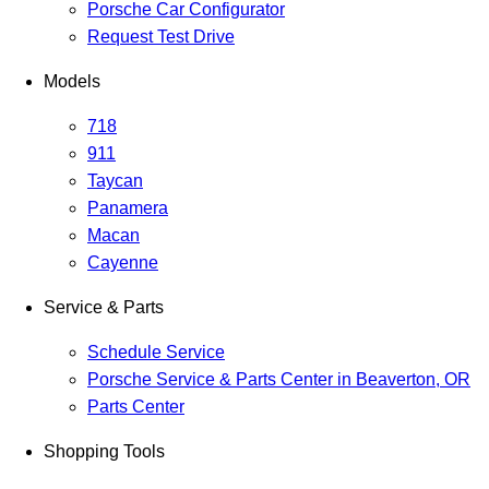
Porsche Car Configurator
Request Test Drive
Models
718
911
Taycan
Panamera
Macan
Cayenne
Service & Parts
Schedule Service
Porsche Service & Parts Center in Beaverton, OR
Parts Center
Shopping Tools