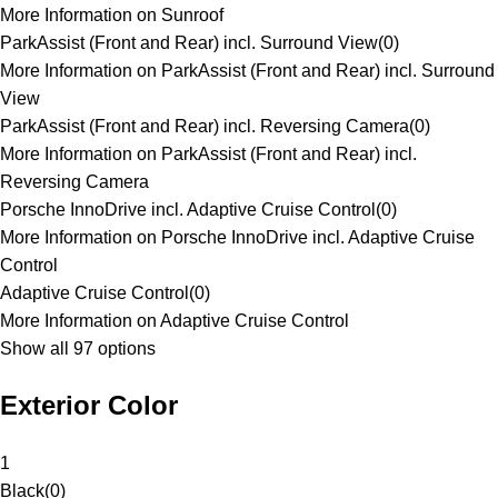
More Information on Sunroof
ParkAssist (Front and Rear) incl. Surround View
(
0
)
More Information on ParkAssist (Front and Rear) incl. Surround
View
ParkAssist (Front and Rear) incl. Reversing Camera
(
0
)
More Information on ParkAssist (Front and Rear) incl.
Reversing Camera
Porsche InnoDrive incl. Adaptive Cruise Control
(
0
)
More Information on Porsche InnoDrive incl. Adaptive Cruise
Control
Adaptive Cruise Control
(
0
)
More Information on Adaptive Cruise Control
Show all 97 options
Exterior Color
1
Black
(
0
)