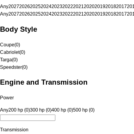
Any
2027
2026
2025
2024
2023
2022
2021
2020
2019
2018
2017
20
Any
2027
2026
2025
2024
2023
2022
2021
2020
2019
2018
2017
20
Body Style
Coupe
(
0
)
Cabriolet
(
0
)
Targa
(
0
)
Speedster
(
0
)
Engine and Transmission
Power
Any
200 hp (0)
300 hp (0)
400 hp (0)
500 hp (0)
Transmission