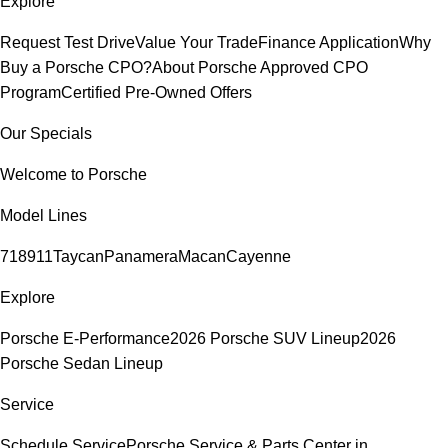
Explore
Request Test Drive
Value Your Trade
Finance Application
Why
Buy a Porsche CPO?
About Porsche Approved CPO
Program
Certified Pre-Owned Offers
Our Specials
Welcome to Porsche
Model Lines
718
911
Taycan
Panamera
Macan
Cayenne
Explore
Porsche E-Performance
2026 Porsche SUV Lineup
2026
Porsche Sedan Lineup
Service
Schedule Service
Porsche Service & Parts Center in