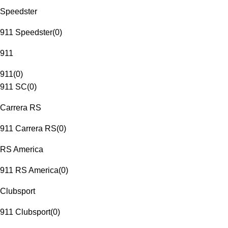
Speedster
911 Speedster
(
0
)
911
911
(
0
)
911 SC
(
0
)
Carrera RS
911 Carrera RS
(
0
)
RS America
911 RS America
(
0
)
Clubsport
911 Clubsport
(
0
)