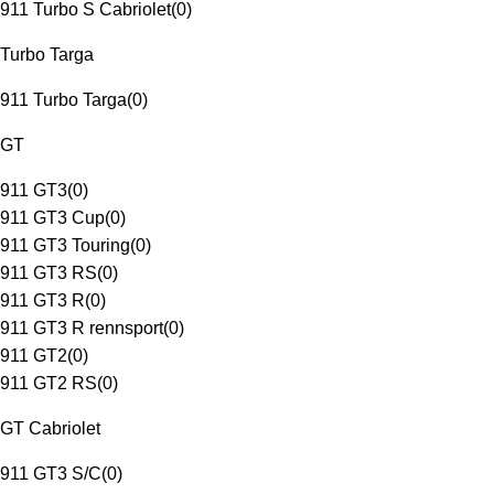
911 Turbo S Cabriolet
(
0
)
Turbo Targa
911 Turbo Targa
(
0
)
GT
911 GT3
(
0
)
911 GT3 Cup
(
0
)
911 GT3 Touring
(
0
)
911 GT3 RS
(
0
)
911 GT3 R
(
0
)
911 GT3 R rennsport
(
0
)
911 GT2
(
0
)
911 GT2 RS
(
0
)
GT Cabriolet
911 GT3 S/C
(
0
)