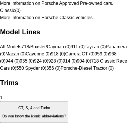
More Information on Porsche Approved Pre-owned cars.
Classic
(
0
)
More information on Porsche Classic vehicles.
Model Lines
All Models
718/Boxster/Cayman (0)
911 (0)
Taycan (0)
Panamera
(0)
Macan (0)
Cayenne (0)
918 (0)
Carrera GT (0)
959 (0)
968
(0)
944 (0)
935 (0)
924 (0)
928 (0)
914 (0)
904 (0)
718 Classic Race
Cars (0)
550 Spyder (0)
356 (0)
Porsche-Diesel Tractor (0)
Trims
1
GT, S, 4 and Turbo
Do you know the iconic abbreviations?