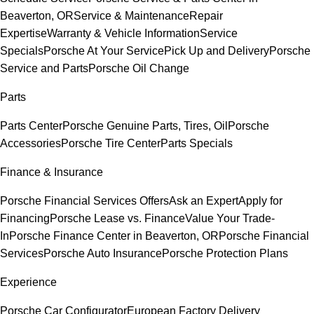
Beaverton, OR
Service & Maintenance
Repair
Expertise
Warranty & Vehicle Information
Service
Specials
Porsche At Your Service
Pick Up and Delivery
Porsche
Service and Parts
Porsche Oil Change
Parts
Parts Center
Porsche Genuine Parts, Tires, Oil
Porsche
Accessories
Porsche Tire Center
Parts Specials
Finance & Insurance
Porsche Financial Services Offers
Ask an Expert
Apply for
Financing
Porsche Lease vs. Finance
Value Your Trade-
In
Porsche Finance Center in Beaverton, OR
Porsche Financial
Services
Porsche Auto Insurance
Porsche Protection Plans
Experience
Porsche Car Configurator
European Factory Delivery