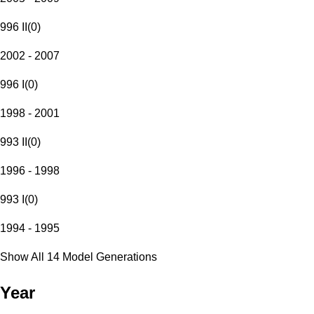
996 II
(
0
)
2002 - 2007
996 I
(
0
)
1998 - 2001
993 II
(
0
)
1996 - 1998
993 I
(
0
)
1994 - 1995
Show All 14 Model Generations
Year