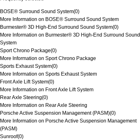
BOSE® Surround Sound System
(
0
)
More Information on BOSE® Surround Sound System
Burmester® 3D High-End Surround Sound System
(
0
)
More Information on Burmester® 3D High-End Surround Sound
System
Sport Chrono Package
(
0
)
More Information on Sport Chrono Package
Sports Exhaust System
(
0
)
More Information on Sports Exhaust System
Front Axle Lift System
(
0
)
More Information on Front Axle Lift System
Rear Axle Steering
(
0
)
More Information on Rear Axle Steering
Porsche Active Suspension Management (PASM)
(
0
)
More Information on Porsche Active Suspension Management
(PASM)
Sunroof
(
0
)