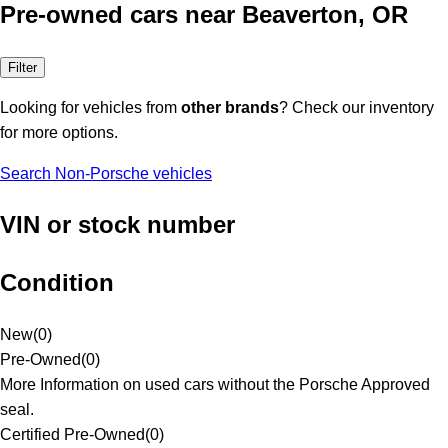
Pre-owned cars near Beaverton, OR
Filter
Looking for vehicles from
other brands
? Check our inventory
for more options.
Search Non-Porsche vehicles
VIN or stock number
Condition
New
(
0
)
Pre-Owned
(
0
)
More Information on used cars without the Porsche Approved
seal.
Certified Pre-Owned
(
0
)