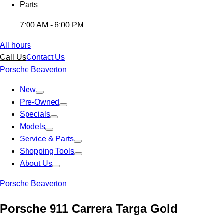
Parts
7:00 AM - 6:00 PM
All hours
Call Us
Contact Us
Porsche Beaverton
New
Pre-Owned
Specials
Models
Service & Parts
Shopping Tools
About Us
Porsche Beaverton
Porsche 911 Carrera Targa Gold