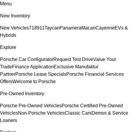
Menu
New Inventory
New Vehicles
718
911
Taycan
Panamera
Macan
Cayenne
EVs &
Hybrids
Explore
Porsche Car Configurator
Request Test Drive
Value Your
Trade
Finance Application
Exclusive Manufaktur
Partner
Porsche Lease Specials
Porsche Financial Services
Offers
Welcome to Porsche
Pre-Owned Inventory
Porsche Pre-Owned Vehicles
Porsche Certified Pre-Owned
Vehicles
Non-Porsche Vehicles
Classic Cars
Demos & Service
Loaners