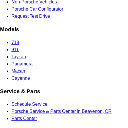
Non-Porsche Vehicles
Porsche Car Configurator
Request Test Drive
Models
718
911
Taycan
Panamera
Macan
Cayenne
Service & Parts
Schedule Service
Porsche Service & Parts Center in Beaverton, OR
Parts Center