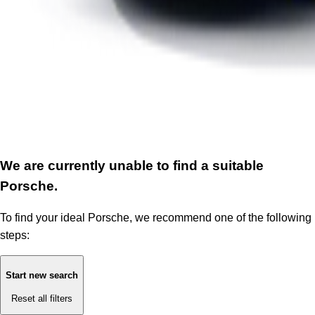
We are currently unable to find a suitable
Porsche.
To find your ideal Porsche, we recommend one of the following
steps:
Start new search
Reset all filters