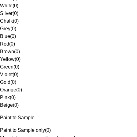
White
(
0
)
Silver
(
0
)
Chalk
(
0
)
Grey
(
0
)
Blue
(
0
)
Red
(
0
)
Brown
(
0
)
Yellow
(
0
)
Green
(
0
)
Violet
(
0
)
Gold
(
0
)
Orange
(
0
)
Pink
(
0
)
Beige
(
0
)
Paint to Sample
Paint to Sample only
(
0
)