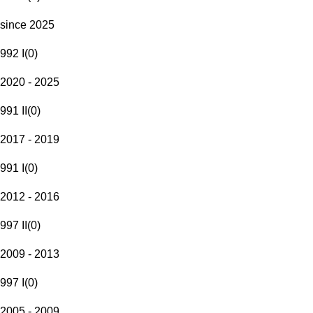
since 2025
992 I
(
0
)
2020 - 2025
991 II
(
0
)
2017 - 2019
991 I
(
0
)
2012 - 2016
997 II
(
0
)
2009 - 2013
997 I
(
0
)
2005 - 2009