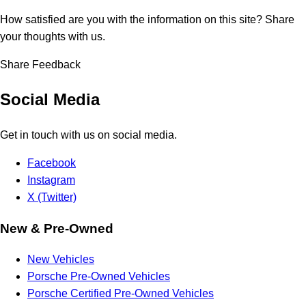
How satisfied are you with the information on this site?
Share
your thoughts with us.
Share Feedback
Social Media
Get in touch with us on social media.
Facebook
Instagram
X (Twitter)
New & Pre-Owned
New Vehicles
Porsche Pre-Owned Vehicles
Porsche Certified Pre-Owned Vehicles