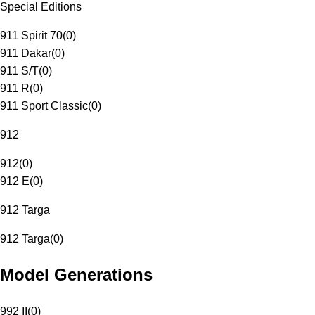
Special Editions
911 Spirit 70
(
0
)
911 Dakar
(
0
)
911 S/T
(
0
)
911 R
(
0
)
911 Sport Classic
(
0
)
912
912
(
0
)
912 E
(
0
)
912 Targa
912 Targa
(
0
)
Model Generations
992 II
(
0
)