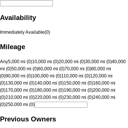
Availability
Immediately Available
(
0
)
Mileage
Any
5,000 mi (0)
10,000 mi (0)
20,000 mi (0)
30,000 mi (0)
40,000
mi (0)
50,000 mi (0)
60,000 mi (0)
70,000 mi (0)
80,000 mi
(0)
90,000 mi (0)
100,000 mi (0)
110,000 mi (0)
120,000 mi
(0)
130,000 mi (0)
140,000 mi (0)
150,000 mi (0)
160,000 mi
(0)
170,000 mi (0)
180,000 mi (0)
190,000 mi (0)
200,000 mi
(0)
210,000 mi (0)
220,000 mi (0)
230,000 mi (0)
240,000 mi
(0)
250,000 mi (0)
Previous Owners