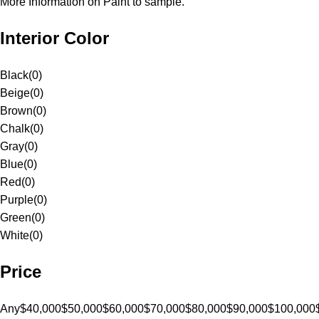
More Information on Paint to sample.
Interior Color
Black
(
0
)
Beige
(
0
)
Brown
(
0
)
Chalk
(
0
)
Gray
(
0
)
Blue
(
0
)
Red
(
0
)
Purple
(
0
)
Green
(
0
)
White
(
0
)
Price
Any
$40,000
$50,000
$60,000
$70,000
$80,000
$90,000
$100,000