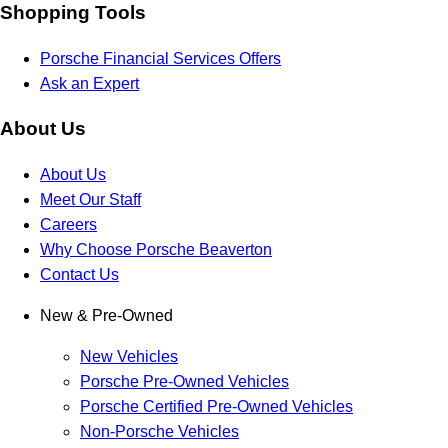
Shopping Tools
Porsche Financial Services Offers
Ask an Expert
About Us
About Us
Meet Our Staff
Careers
Why Choose Porsche Beaverton
Contact Us
New & Pre-Owned
New Vehicles
Porsche Pre-Owned Vehicles
Porsche Certified Pre-Owned Vehicles
Non-Porsche Vehicles