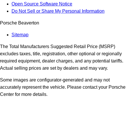
Open Source Software Notice
Do Not Sell or Share My Personal Information
Porsche Beaverton
Sitemap
The Total Manufacturers Suggested Retail Price (MSRP)
excludes taxes, title, registration, other optional or regionally
required equipment, dealer charges, and any potential tariffs.
Actual selling prices are set by dealers and may vary.
Some images are configurator-generated and may not
accurately represent the vehicle. Please contact your Porsche
Center for more details.