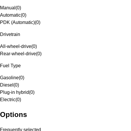
Manual
(
0
)
Automatic
(
0
)
PDK (Automatic)
(
0
)
Drivetrain
All-wheel-drive
(
0
)
Rear-wheel-drive
(
0
)
Fuel Type
Gasoline
(
0
)
Diesel
(
0
)
Plug-in hybrid
(
0
)
Electric
(
0
)
Options
Frequently selected