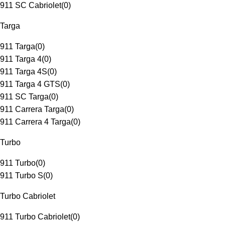
911 SC Cabriolet
(
0
)
Targa
911 Targa
(
0
)
911 Targa 4
(
0
)
911 Targa 4S
(
0
)
911 Targa 4 GTS
(
0
)
911 SC Targa
(
0
)
911 Carrera Targa
(
0
)
911 Carrera 4 Targa
(
0
)
Turbo
911 Turbo
(
0
)
911 Turbo S
(
0
)
Turbo Cabriolet
911 Turbo Cabriolet
(
0
)