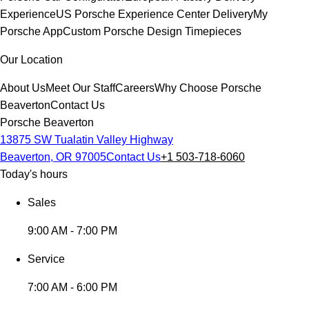
Experience
US Porsche Experience Center Delivery
My
Porsche App
Custom Porsche Design Timepieces
Our Location
About Us
Meet Our Staff
Careers
Why Choose Porsche
Beaverton
Contact Us
Porsche Beaverton
13875 SW Tualatin Valley Highway
Beaverton, OR 97005
Contact Us
+1 503-718-6060
Today's hours
Sales
9:00 AM - 7:00 PM
Service
7:00 AM - 6:00 PM