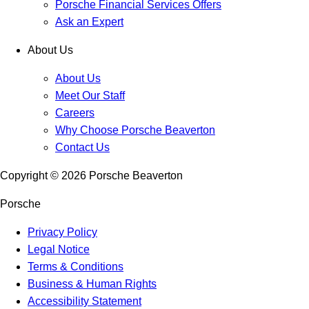
Porsche Financial Services Offers
Ask an Expert
About Us
About Us
Meet Our Staff
Careers
Why Choose Porsche Beaverton
Contact Us
Copyright ©
2026
Porsche Beaverton
Porsche
Privacy Policy
Legal Notice
Terms & Conditions
Business & Human Rights
Accessibility Statement