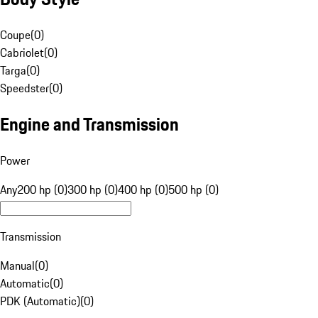
Coupe
(
0
)
Cabriolet
(
0
)
Targa
(
0
)
Speedster
(
0
)
Engine and Transmission
Power
Any
200 hp (0)
300 hp (0)
400 hp (0)
500 hp (0)
Transmission
Manual
(
0
)
Automatic
(
0
)
PDK (Automatic)
(
0
)