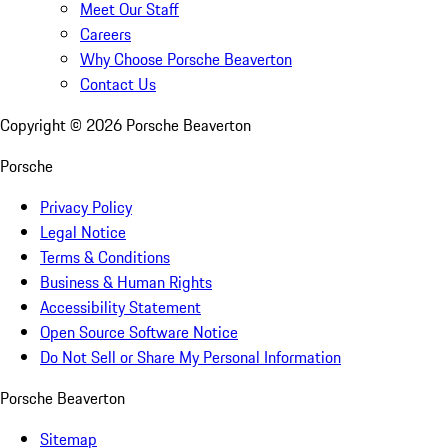
Meet Our Staff
Careers
Why Choose Porsche Beaverton
Contact Us
Copyright ©
2026
Porsche Beaverton
Porsche
Privacy Policy
Legal Notice
Terms & Conditions
Business & Human Rights
Accessibility Statement
Open Source Software Notice
Do Not Sell or Share My Personal Information
Porsche Beaverton
Sitemap