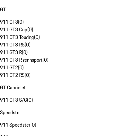
GT
911 GT3
(
0
)
911 GT3 Cup
(
0
)
911 GT3 Touring
(
0
)
911 GT3 RS
(
0
)
911 GT3 R
(
0
)
911 GT3 R rennsport
(
0
)
911 GT2
(
0
)
911 GT2 RS
(
0
)
GT Cabriolet
911 GT3 S/C
(
0
)
Speedster
911 Speedster
(
0
)