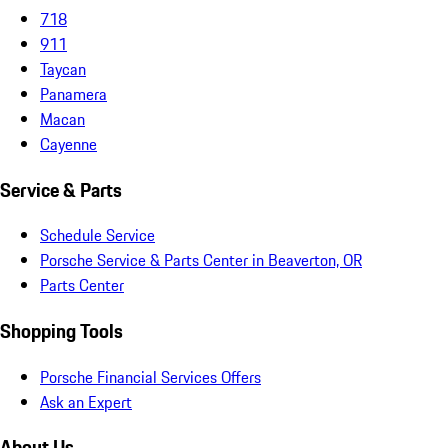
718
911
Taycan
Panamera
Macan
Cayenne
Service & Parts
Schedule Service
Porsche Service & Parts Center in Beaverton, OR
Parts Center
Shopping Tools
Porsche Financial Services Offers
Ask an Expert
About Us