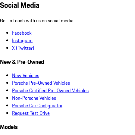
Social Media
Get in touch with us on social media.
Facebook
Instagram
X (Twitter)
New & Pre-Owned
New Vehicles
Porsche Pre-Owned Vehicles
Porsche Certified Pre-Owned Vehicles
Non-Porsche Vehicles
Porsche Car Configurator
Request Test Drive
Models