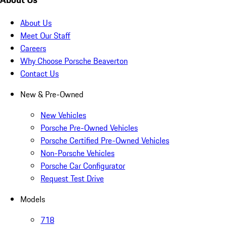
About Us
Meet Our Staff
Careers
Why Choose Porsche Beaverton
Contact Us
New & Pre-Owned
New Vehicles
Porsche Pre-Owned Vehicles
Porsche Certified Pre-Owned Vehicles
Non-Porsche Vehicles
Porsche Car Configurator
Request Test Drive
Models
718