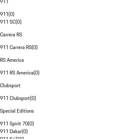
911
911
(
0
)
911 SC
(
0
)
Carrera RS
911 Carrera RS
(
0
)
RS America
911 RS America
(
0
)
Clubsport
911 Clubsport
(
0
)
Special Editions
911 Spirit 70
(
0
)
911 Dakar
(
0
)