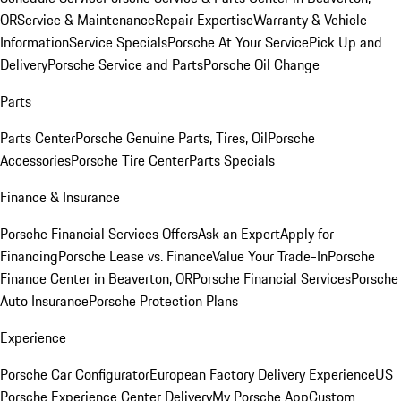
OR
Service & Maintenance
Repair Expertise
Warranty & Vehicle
Information
Service Specials
Porsche At Your Service
Pick Up and
Delivery
Porsche Service and Parts
Porsche Oil Change
Parts
Parts Center
Porsche Genuine Parts, Tires, Oil
Porsche
Accessories
Porsche Tire Center
Parts Specials
Finance & Insurance
Porsche Financial Services Offers
Ask an Expert
Apply for
Financing
Porsche Lease vs. Finance
Value Your Trade-In
Porsche
Finance Center in Beaverton, OR
Porsche Financial Services
Porsche
Auto Insurance
Porsche Protection Plans
Experience
Porsche Car Configurator
European Factory Delivery Experience
US
Porsche Experience Center Delivery
My Porsche App
Custom