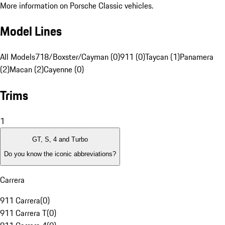
More information on Porsche Classic vehicles.
Model Lines
All Models
718/Boxster/Cayman (0)
911 (0)
Taycan (1)
Panamera
(2)
Macan (2)
Cayenne (0)
Trims
1
GT, S, 4 and Turbo
Do you know the iconic abbreviations?
Carrera
911 Carrera
(
0
)
911 Carrera T
(
0
)