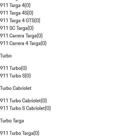
911 Targa 4
(
0
)
911 Targa 4S
(
0
)
911 Targa 4 GTS
(
0
)
911 SC Targa
(
0
)
911 Carrera Targa
(
0
)
911 Carrera 4 Targa
(
0
)
Turbo
911 Turbo
(
0
)
911 Turbo S
(
0
)
Turbo Cabriolet
911 Turbo Cabriolet
(
0
)
911 Turbo S Cabriolet
(
0
)
Turbo Targa
911 Turbo Targa
(
0
)