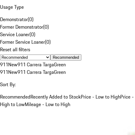
Usage Type
Demonstrator
(
0
)
Former Demonstrator
(
0
)
Service Loaner
(
0
)
Former Service Loaner
(
0
)
Reset all filters
Recommended
911
New
911 Carrera Targa
Green
911
New
911 Carrera Targa
Green
Sort By:
Recommended
Recently Added to Stock
Price - Low to High
Price -
High to Low
Mileage - Low to High