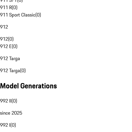
911 S/T
(
0
)
911 R
(
0
)
911 Sport Classic
(
0
)
912
912
(
0
)
912 E
(
0
)
912 Targa
912 Targa
(
0
)
Model Generations
992 II
(
0
)
since 2025
992 I
(
0
)