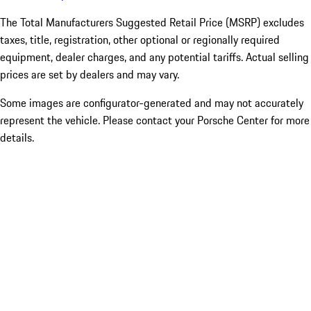
The Total Manufacturers Suggested Retail Price (MSRP) excludes
taxes, title, registration, other optional or regionally required
equipment, dealer charges, and any potential tariffs. Actual selling
prices are set by dealers and may vary.
Some images are configurator-generated and may not accurately
represent the vehicle. Please contact your Porsche Center for more
details.