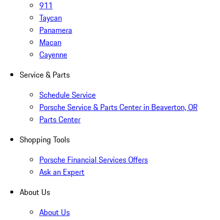
911
Taycan
Panamera
Macan
Cayenne
Service & Parts
Schedule Service
Porsche Service & Parts Center in Beaverton, OR
Parts Center
Shopping Tools
Porsche Financial Services Offers
Ask an Expert
About Us
About Us