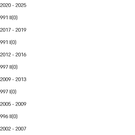
2020 - 2025
991 II
(
0
)
2017 - 2019
991 I
(
0
)
2012 - 2016
997 II
(
0
)
2009 - 2013
997 I
(
0
)
2005 - 2009
996 II
(
0
)
2002 - 2007