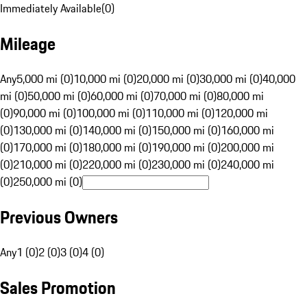
Immediately Available
(
0
)
Mileage
Any
5,000 mi (0)
10,000 mi (0)
20,000 mi (0)
30,000 mi (0)
40,000
mi (0)
50,000 mi (0)
60,000 mi (0)
70,000 mi (0)
80,000 mi
(0)
90,000 mi (0)
100,000 mi (0)
110,000 mi (0)
120,000 mi
(0)
130,000 mi (0)
140,000 mi (0)
150,000 mi (0)
160,000 mi
(0)
170,000 mi (0)
180,000 mi (0)
190,000 mi (0)
200,000 mi
(0)
210,000 mi (0)
220,000 mi (0)
230,000 mi (0)
240,000 mi
(0)
250,000 mi (0)
Previous Owners
Any
1 (0)
2 (0)
3 (0)
4 (0)
Sales Promotion