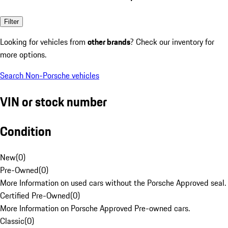
Filter
Looking for vehicles from
other brands
? Check our inventory for
more options.
Search Non-Porsche vehicles
VIN or stock number
Condition
New
(
0
)
Pre-Owned
(
0
)
More Information on used cars without the Porsche Approved seal.
Certified Pre-Owned
(
0
)
More Information on Porsche Approved Pre-owned cars.
Classic
(
0
)