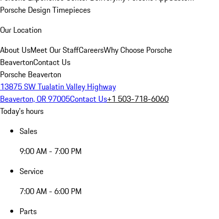
Porsche Design Timepieces
Our Location
About Us
Meet Our Staff
Careers
Why Choose Porsche
Beaverton
Contact Us
Porsche Beaverton
13875 SW Tualatin Valley Highway
Beaverton, OR 97005
Contact Us
+1 503-718-6060
Today's hours
Sales
9:00 AM - 7:00 PM
Service
7:00 AM - 6:00 PM
Parts