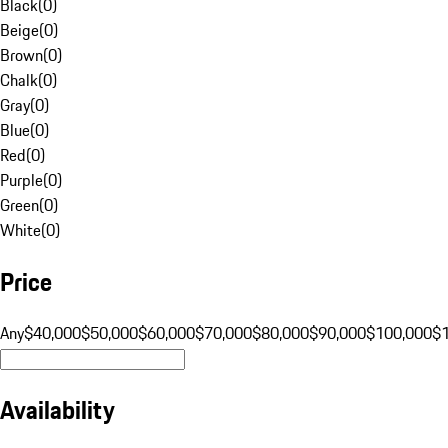
Black
(
0
)
Beige
(
0
)
Brown
(
0
)
Chalk
(
0
)
Gray
(
0
)
Blue
(
0
)
Red
(
0
)
Purple
(
0
)
Green
(
0
)
White
(
0
)
Price
Any
$40,000
$50,000
$60,000
$70,000
$80,000
$90,000
$100,000
$
Availability