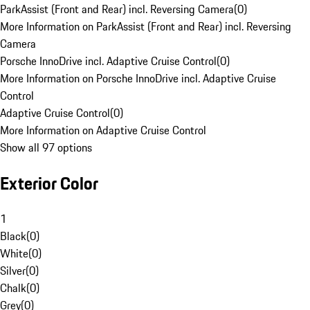
ParkAssist (Front and Rear) incl. Reversing Camera
(
0
)
More Information on ParkAssist (Front and Rear) incl. Reversing
Camera
Porsche InnoDrive incl. Adaptive Cruise Control
(
0
)
More Information on Porsche InnoDrive incl. Adaptive Cruise
Control
Adaptive Cruise Control
(
0
)
More Information on Adaptive Cruise Control
Show all 97 options
Exterior Color
1
Black
(
0
)
White
(
0
)
Silver
(
0
)
Chalk
(
0
)
Grey
(
0
)