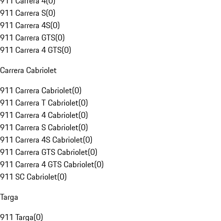
911 Carrera 4
(
0
)
911 Carrera S
(
0
)
911 Carrera 4S
(
0
)
911 Carrera GTS
(
0
)
911 Carrera 4 GTS
(
0
)
Carrera Cabriolet
911 Carrera Cabriolet
(
0
)
911 Carrera T Cabriolet
(
0
)
911 Carrera 4 Cabriolet
(
0
)
911 Carrera S Cabriolet
(
0
)
911 Carrera 4S Cabriolet
(
0
)
911 Carrera GTS Cabriolet
(
0
)
911 Carrera 4 GTS Cabriolet
(
0
)
911 SC Cabriolet
(
0
)
Targa
911 Targa
(
0
)