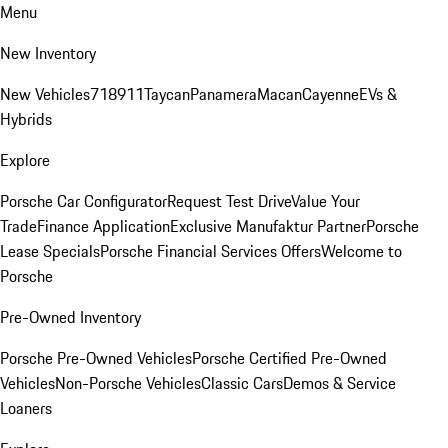
Menu
New Inventory
New Vehicles
718
911
Taycan
Panamera
Macan
Cayenne
EVs &
Hybrids
Explore
Porsche Car Configurator
Request Test Drive
Value Your
Trade
Finance Application
Exclusive Manufaktur Partner
Porsche
Lease Specials
Porsche Financial Services Offers
Welcome to
Porsche
Pre-Owned Inventory
Porsche Pre-Owned Vehicles
Porsche Certified Pre-Owned
Vehicles
Non-Porsche Vehicles
Classic Cars
Demos & Service
Loaners