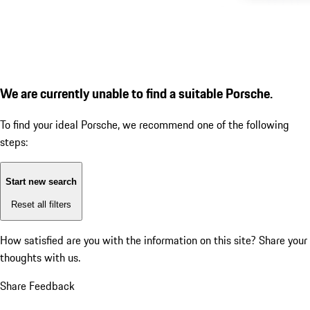
We are currently unable to find a suitable Porsche.
To find your ideal Porsche, we recommend one of the following
steps:
Start new search
Reset all filters
How satisfied are you with the information on this site?
Share your
thoughts with us.
Share Feedback