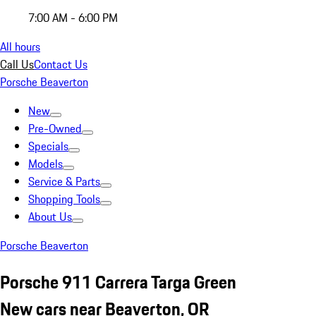
7:00 AM - 6:00 PM
All hours
Call Us
Contact Us
Porsche Beaverton
New
Pre-Owned
Specials
Models
Service & Parts
Shopping Tools
About Us
Porsche Beaverton
Porsche 911 Carrera Targa Green
New cars near Beaverton, OR