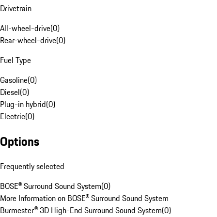
Drivetrain
All-wheel-drive
(
0
)
Rear-wheel-drive
(
0
)
Fuel Type
Gasoline
(
0
)
Diesel
(
0
)
Plug-in hybrid
(
0
)
Electric
(
0
)
Options
Frequently selected
BOSE® Surround Sound System
(
0
)
More Information on BOSE® Surround Sound System
Burmester® 3D High-End Surround Sound System
(
0
)