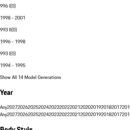
996 I
(
0
)
1998 - 2001
993 II
(
0
)
1996 - 1998
993 I
(
0
)
1994 - 1995
Show All 14 Model Generations
Year
Any
2027
2026
2025
2024
2023
2022
2021
2020
2019
2018
2017
201
Any
2027
2026
2025
2024
2023
2022
2021
2020
2019
2018
2017
201
Body Style