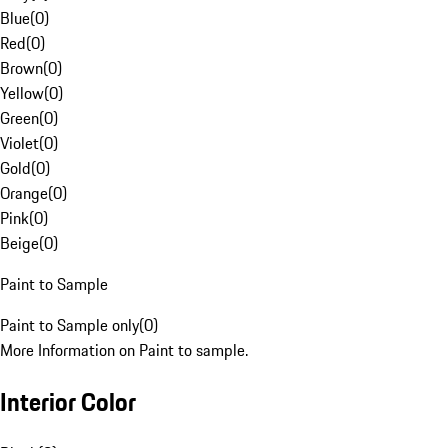
Blue
(
0
)
Red
(
0
)
Brown
(
0
)
Yellow
(
0
)
Green
(
0
)
Violet
(
0
)
Gold
(
0
)
Orange
(
0
)
Pink
(
0
)
Beige
(
0
)
Paint to Sample
Paint to Sample only
(
0
)
More Information on Paint to sample.
Interior Color