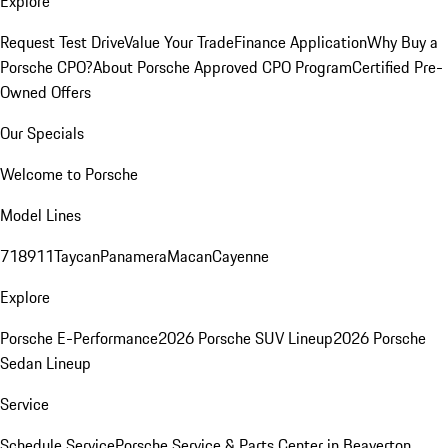
Explore
Request Test Drive
Value Your Trade
Finance Application
Why Buy a
Porsche CPO?
About Porsche Approved CPO Program
Certified Pre-
Owned Offers
Our Specials
Welcome to Porsche
Model Lines
718
911
Taycan
Panamera
Macan
Cayenne
Explore
Porsche E-Performance
2026 Porsche SUV Lineup
2026 Porsche
Sedan Lineup
Service
Schedule Service
Porsche Service & Parts Center in Beaverton,