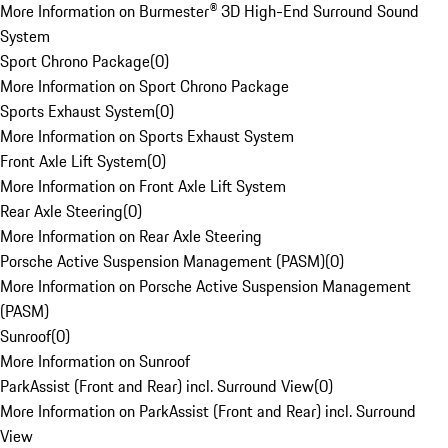
More Information on Burmester® 3D High-End Surround Sound
System
Sport Chrono Package
(
0
)
More Information on Sport Chrono Package
Sports Exhaust System
(
0
)
More Information on Sports Exhaust System
Front Axle Lift System
(
0
)
More Information on Front Axle Lift System
Rear Axle Steering
(
0
)
More Information on Rear Axle Steering
Porsche Active Suspension Management (PASM)
(
0
)
More Information on Porsche Active Suspension Management
(PASM)
Sunroof
(
0
)
More Information on Sunroof
ParkAssist (Front and Rear) incl. Surround View
(
0
)
More Information on ParkAssist (Front and Rear) incl. Surround
View