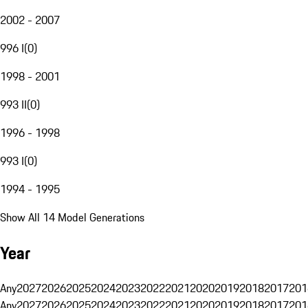
2002 - 2007
996 I
(
0
)
1998 - 2001
993 II
(
0
)
1996 - 1998
993 I
(
0
)
1994 - 1995
Show All 14 Model Generations
Year
Any
2027
2026
2025
2024
2023
2022
2021
2020
2019
2018
2017
201
Any
2027
2026
2025
2024
2023
2022
2021
2020
2019
2018
2017
201