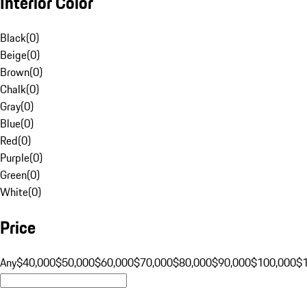
Interior Color
Black
(
0
)
Beige
(
0
)
Brown
(
0
)
Chalk
(
0
)
Gray
(
0
)
Blue
(
0
)
Red
(
0
)
Purple
(
0
)
Green
(
0
)
White
(
0
)
Price
Any
$40,000
$50,000
$60,000
$70,000
$80,000
$90,000
$100,000
$