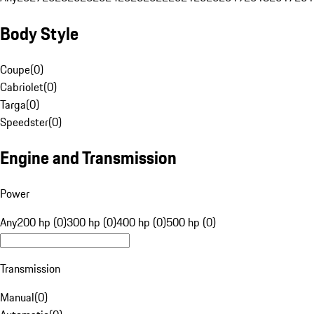
Body Style
Coupe
(
0
)
Cabriolet
(
0
)
Targa
(
0
)
Speedster
(
0
)
Engine and Transmission
Power
Any
200 hp (0)
300 hp (0)
400 hp (0)
500 hp (0)
Transmission
Manual
(
0
)