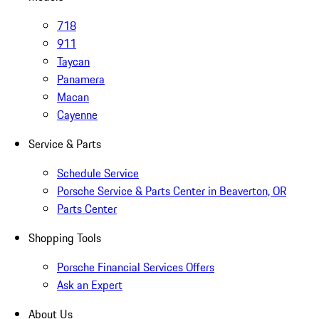
718
911
Taycan
Panamera
Macan
Cayenne
Service & Parts
Schedule Service
Porsche Service & Parts Center in Beaverton, OR
Parts Center
Shopping Tools
Porsche Financial Services Offers
Ask an Expert
About Us