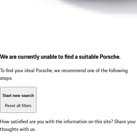
We are currently unable to find a suitable Porsche.
To find your ideal Porsche, we recommend one of the following
steps:
Start new search
Reset all filters
How satisfied are you with the information on this site?
Share your
thoughts with us.