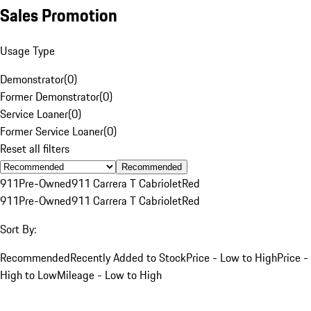
Sales Promotion
Usage Type
Demonstrator
(
0
)
Former Demonstrator
(
0
)
Service Loaner
(
0
)
Former Service Loaner
(
0
)
Reset all filters
Recommended
911
Pre-Owned
911 Carrera T Cabriolet
Red
911
Pre-Owned
911 Carrera T Cabriolet
Red
Sort By:
Recommended
Recently Added to Stock
Price - Low to High
Price -
High to Low
Mileage - Low to High