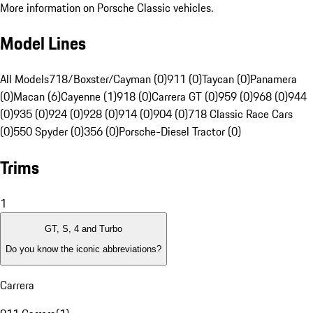
More information on Porsche Classic vehicles.
Model Lines
All Models
718/Boxster/Cayman (0)
911 (0)
Taycan (0)
Panamera
(0)
Macan (6)
Cayenne (1)
918 (0)
Carrera GT (0)
959 (0)
968 (0)
944
(0)
935 (0)
924 (0)
928 (0)
914 (0)
904 (0)
718 Classic Race Cars
(0)
550 Spyder (0)
356 (0)
Porsche-Diesel Tractor (0)
Trims
1
GT, S, 4 and Turbo
Do you know the iconic abbreviations?
Carrera