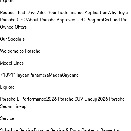
Explore
Request Test Drive
Value Your Trade
Finance Application
Why Buy a
Porsche CPO?
About Porsche Approved CPO Program
Certified Pre-
Owned Offers
Our Specials
Welcome to Porsche
Model Lines
718
911
Taycan
Panamera
Macan
Cayenne
Explore
Porsche E-Performance
2026 Porsche SUV Lineup
2026 Porsche
Sedan Lineup
Service
Schedule Service
Porsche Service & Parts Center in Beaverton,