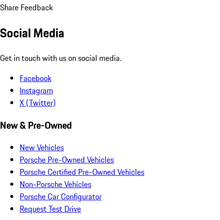
Share Feedback
Social Media
Get in touch with us on social media.
Facebook
Instagram
X (Twitter)
New & Pre-Owned
New Vehicles
Porsche Pre-Owned Vehicles
Porsche Certified Pre-Owned Vehicles
Non-Porsche Vehicles
Porsche Car Configurator
Request Test Drive