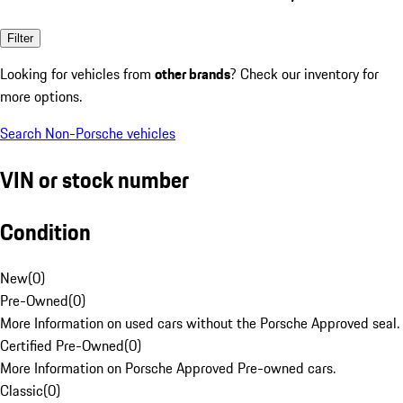
Filter
Looking for vehicles from
other brands
? Check our inventory for
more options.
Search Non-Porsche vehicles
VIN or stock number
Condition
New
(
0
)
Pre-Owned
(
0
)
More Information on used cars without the Porsche Approved seal.
Certified Pre-Owned
(
0
)
More Information on Porsche Approved Pre-owned cars.
Classic
(
0
)