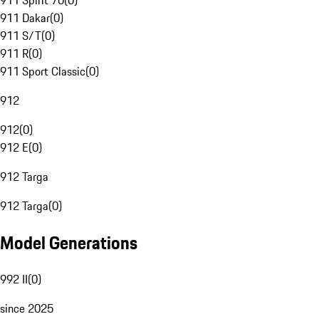
911 Spirit 70
(
0
)
911 Dakar
(
0
)
911 S/T
(
0
)
911 R
(
0
)
911 Sport Classic
(
0
)
912
912
(
0
)
912 E
(
0
)
912 Targa
912 Targa
(
0
)
Model Generations
992 II
(
0
)
since 2025