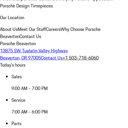
Porsche Design Timepieces
Our Location
About Us
Meet Our Staff
Careers
Why Choose Porsche
Beaverton
Contact Us
Porsche Beaverton
13875 SW Tualatin Valley Highway
Beaverton, OR 97005
Contact Us
+1 503-718-6060
Today's hours
Sales
9:00 AM - 7:00 PM
Service
7:00 AM - 6:00 PM
Parts