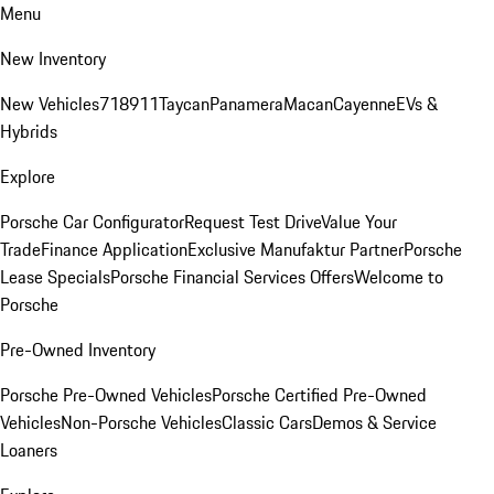
Menu
New Inventory
New Vehicles
718
911
Taycan
Panamera
Macan
Cayenne
EVs &
Hybrids
Explore
Porsche Car Configurator
Request Test Drive
Value Your
Trade
Finance Application
Exclusive Manufaktur Partner
Porsche
Lease Specials
Porsche Financial Services Offers
Welcome to
Porsche
Pre-Owned Inventory
Porsche Pre-Owned Vehicles
Porsche Certified Pre-Owned
Vehicles
Non-Porsche Vehicles
Classic Cars
Demos & Service
Loaners