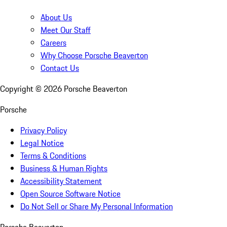
About Us
Meet Our Staff
Careers
Why Choose Porsche Beaverton
Contact Us
Copyright ©
2026
Porsche Beaverton
Porsche
Privacy Policy
Legal Notice
Terms & Conditions
Business & Human Rights
Accessibility Statement
Open Source Software Notice
Do Not Sell or Share My Personal Information