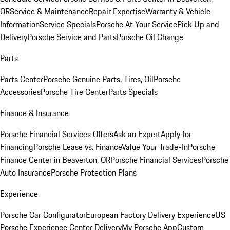
OR
Service & Maintenance
Repair Expertise
Warranty & Vehicle
Information
Service Specials
Porsche At Your Service
Pick Up and
Delivery
Porsche Service and Parts
Porsche Oil Change
Parts
Parts Center
Porsche Genuine Parts, Tires, Oil
Porsche
Accessories
Porsche Tire Center
Parts Specials
Finance & Insurance
Porsche Financial Services Offers
Ask an Expert
Apply for
Financing
Porsche Lease vs. Finance
Value Your Trade-In
Porsche
Finance Center in Beaverton, OR
Porsche Financial Services
Porsche
Auto Insurance
Porsche Protection Plans
Experience
Porsche Car Configurator
European Factory Delivery Experience
US
Porsche Experience Center Delivery
My Porsche App
Custom