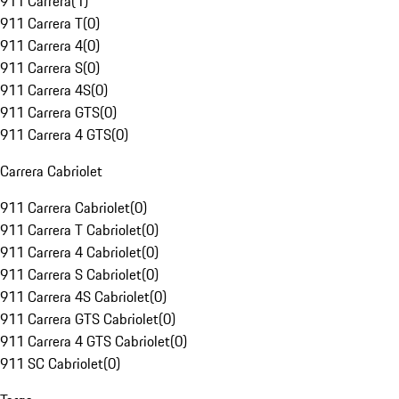
911 Carrera
(
1
)
911 Carrera T
(
0
)
911 Carrera 4
(
0
)
911 Carrera S
(
0
)
911 Carrera 4S
(
0
)
911 Carrera GTS
(
0
)
911 Carrera 4 GTS
(
0
)
Carrera Cabriolet
911 Carrera Cabriolet
(
0
)
911 Carrera T Cabriolet
(
0
)
911 Carrera 4 Cabriolet
(
0
)
911 Carrera S Cabriolet
(
0
)
911 Carrera 4S Cabriolet
(
0
)
911 Carrera GTS Cabriolet
(
0
)
911 Carrera 4 GTS Cabriolet
(
0
)
911 SC Cabriolet
(
0
)