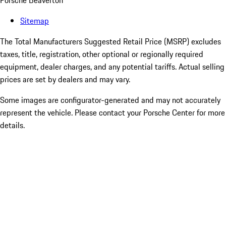
Porsche Beaverton
Sitemap
The Total Manufacturers Suggested Retail Price (MSRP) excludes
taxes, title, registration, other optional or regionally required
equipment, dealer charges, and any potential tariffs. Actual selling
prices are set by dealers and may vary.
Some images are configurator-generated and may not accurately
represent the vehicle. Please contact your Porsche Center for more
details.