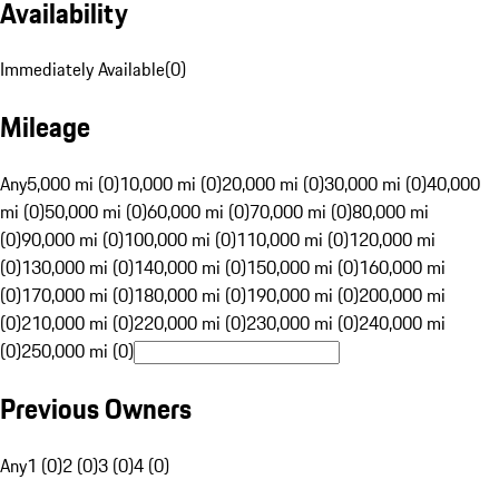
Availability
Immediately Available
(
0
)
Mileage
Any
5,000 mi (0)
10,000 mi (0)
20,000 mi (0)
30,000 mi (0)
40,000
mi (0)
50,000 mi (0)
60,000 mi (0)
70,000 mi (0)
80,000 mi
(0)
90,000 mi (0)
100,000 mi (0)
110,000 mi (0)
120,000 mi
(0)
130,000 mi (0)
140,000 mi (0)
150,000 mi (0)
160,000 mi
(0)
170,000 mi (0)
180,000 mi (0)
190,000 mi (0)
200,000 mi
(0)
210,000 mi (0)
220,000 mi (0)
230,000 mi (0)
240,000 mi
(0)
250,000 mi (0)
Previous Owners
Any
1 (0)
2 (0)
3 (0)
4 (0)