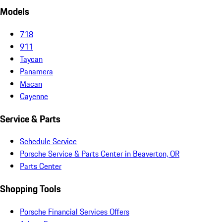
Models
718
911
Taycan
Panamera
Macan
Cayenne
Service & Parts
Schedule Service
Porsche Service & Parts Center in Beaverton, OR
Parts Center
Shopping Tools
Porsche Financial Services Offers