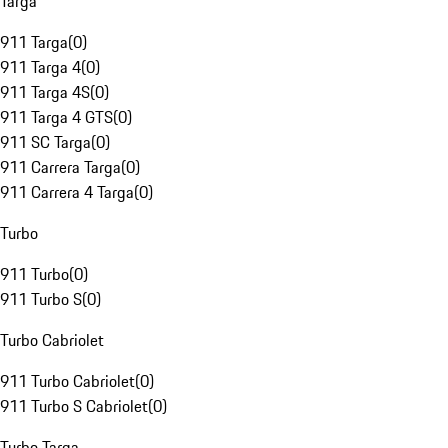
Targa
911 Targa
(
0
)
911 Targa 4
(
0
)
911 Targa 4S
(
0
)
911 Targa 4 GTS
(
0
)
911 SC Targa
(
0
)
911 Carrera Targa
(
0
)
911 Carrera 4 Targa
(
0
)
Turbo
911 Turbo
(
0
)
911 Turbo S
(
0
)
Turbo Cabriolet
911 Turbo Cabriolet
(
0
)
911 Turbo S Cabriolet
(
0
)
Turbo Targa