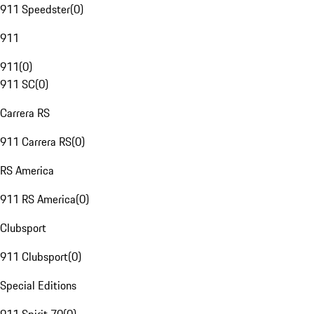
911 Speedster
(
0
)
911
911
(
0
)
911 SC
(
0
)
Carrera RS
911 Carrera RS
(
0
)
RS America
911 RS America
(
0
)
Clubsport
911 Clubsport
(
0
)
Special Editions