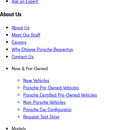
Ask an Expert
About Us
About Us
Meet Our Staff
Careers
Why Choose Porsche Beaverton
Contact Us
New & Pre-Owned
New Vehicles
Porsche Pre-Owned Vehicles
Porsche Certified Pre-Owned Vehicles
Non-Porsche Vehicles
Porsche Car Configurator
Request Test Drive
Models