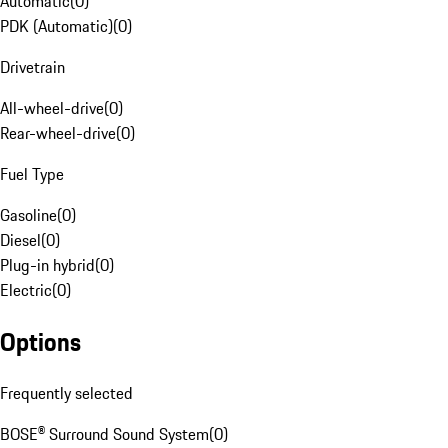
Automatic
(
0
)
PDK (Automatic)
(
0
)
Drivetrain
All-wheel-drive
(
0
)
Rear-wheel-drive
(
0
)
Fuel Type
Gasoline
(
0
)
Diesel
(
0
)
Plug-in hybrid
(
0
)
Electric
(
0
)
Options
Frequently selected
BOSE® Surround Sound System
(
0
)