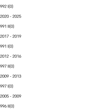
992 I
(
0
)
2020 - 2025
991 II
(
0
)
2017 - 2019
991 I
(
0
)
2012 - 2016
997 II
(
0
)
2009 - 2013
997 I
(
0
)
2005 - 2009
996 II
(
0
)