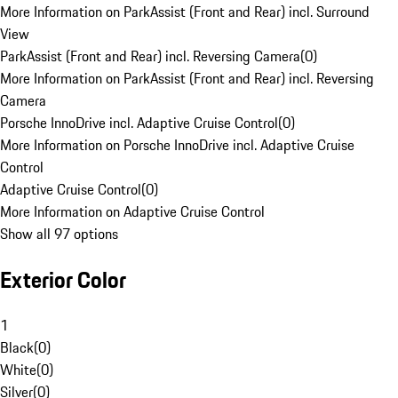
More Information on ParkAssist (Front and Rear) incl. Surround
View
ParkAssist (Front and Rear) incl. Reversing Camera
(
0
)
More Information on ParkAssist (Front and Rear) incl. Reversing
Camera
Porsche InnoDrive incl. Adaptive Cruise Control
(
0
)
More Information on Porsche InnoDrive incl. Adaptive Cruise
Control
Adaptive Cruise Control
(
0
)
More Information on Adaptive Cruise Control
Show all 97 options
Exterior Color
1
Black
(
0
)
White
(
0
)
Silver
(
0
)