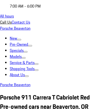
7:00 AM - 6:00 PM
All hours
Call Us
Contact Us
Porsche Beaverton
New
Pre-Owned
Specials
Models
Service & Parts
Shopping Tools
About Us
Porsche Beaverton
Porsche 911 Carrera T Cabriolet Red
Pre-owned cars near Beaverton, OR