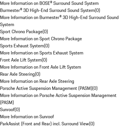
More Information on BOSE® Surround Sound System
Burmester® 3D High-End Surround Sound System
(
0
)
More Information on Burmester® 3D High-End Surround Sound
System
Sport Chrono Package
(
0
)
More Information on Sport Chrono Package
Sports Exhaust System
(
0
)
More Information on Sports Exhaust System
Front Axle Lift System
(
0
)
More Information on Front Axle Lift System
Rear Axle Steering
(
0
)
More Information on Rear Axle Steering
Porsche Active Suspension Management (PASM)
(
0
)
More Information on Porsche Active Suspension Management
(PASM)
Sunroof
(
0
)
More Information on Sunroof
ParkAssist (Front and Rear) incl. Surround View
(
0
)