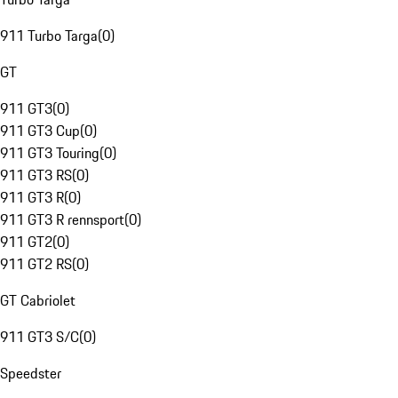
911 Turbo Targa
(
0
)
GT
911 GT3
(
0
)
911 GT3 Cup
(
0
)
911 GT3 Touring
(
0
)
911 GT3 RS
(
0
)
911 GT3 R
(
0
)
911 GT3 R rennsport
(
0
)
911 GT2
(
0
)
911 GT2 RS
(
0
)
GT Cabriolet
911 GT3 S/C
(
0
)
Speedster