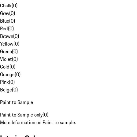
Chalk
(
0
)
Grey
(
0
)
Blue
(
0
)
Red
(
0
)
Brown
(
0
)
Yellow
(
0
)
Green
(
0
)
Violet
(
0
)
Gold
(
0
)
Orange
(
0
)
Pink
(
0
)
Beige
(
0
)
Paint to Sample
Paint to Sample only
(
0
)
More Information on Paint to sample.