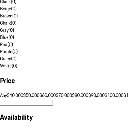
Black
(
0
)
Beige
(
0
)
Brown
(
0
)
Chalk
(
0
)
Gray
(
0
)
Blue
(
0
)
Red
(
0
)
Purple
(
0
)
Green
(
0
)
White
(
0
)
Price
Any
$40,000
$50,000
$60,000
$70,000
$80,000
$90,000
$100,000
$
Availability