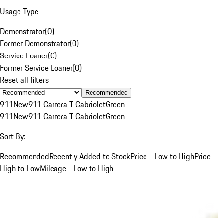
Usage Type
Demonstrator
(
0
)
Former Demonstrator
(
0
)
Service Loaner
(
0
)
Former Service Loaner
(
0
)
Reset all filters
Recommended
911
New
911 Carrera T Cabriolet
Green
911
New
911 Carrera T Cabriolet
Green
Sort By:
Recommended
Recently Added to Stock
Price - Low to High
Price -
High to Low
Mileage - Low to High