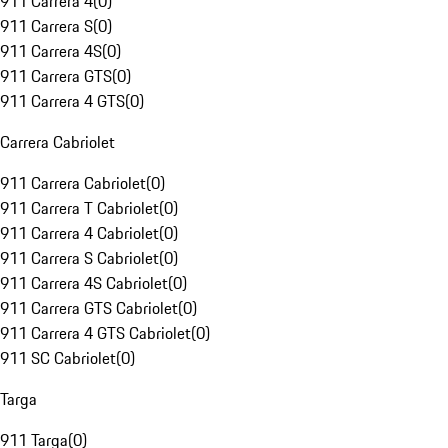
911 Carrera 4
(
0
)
911 Carrera S
(
0
)
911 Carrera 4S
(
0
)
911 Carrera GTS
(
0
)
911 Carrera 4 GTS
(
0
)
Carrera Cabriolet
911 Carrera Cabriolet
(
0
)
911 Carrera T Cabriolet
(
0
)
911 Carrera 4 Cabriolet
(
0
)
911 Carrera S Cabriolet
(
0
)
911 Carrera 4S Cabriolet
(
0
)
911 Carrera GTS Cabriolet
(
0
)
911 Carrera 4 GTS Cabriolet
(
0
)
911 SC Cabriolet
(
0
)
Targa
911 Targa
(
0
)