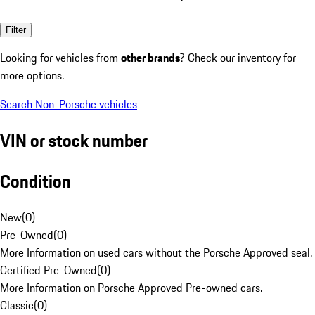
Filter
Looking for vehicles from
other brands
? Check our inventory for
more options.
Search Non-Porsche vehicles
VIN or stock number
Condition
New
(
0
)
Pre-Owned
(
0
)
More Information on used cars without the Porsche Approved seal.
Certified Pre-Owned
(
0
)
More Information on Porsche Approved Pre-owned cars.
Classic
(
0
)