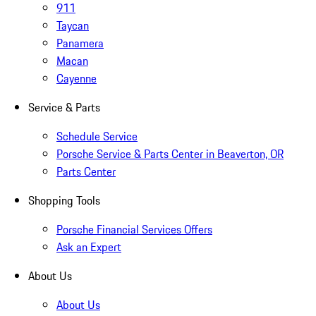
911
Taycan
Panamera
Macan
Cayenne
Service & Parts
Schedule Service
Porsche Service & Parts Center in Beaverton, OR
Parts Center
Shopping Tools
Porsche Financial Services Offers
Ask an Expert
About Us
About Us