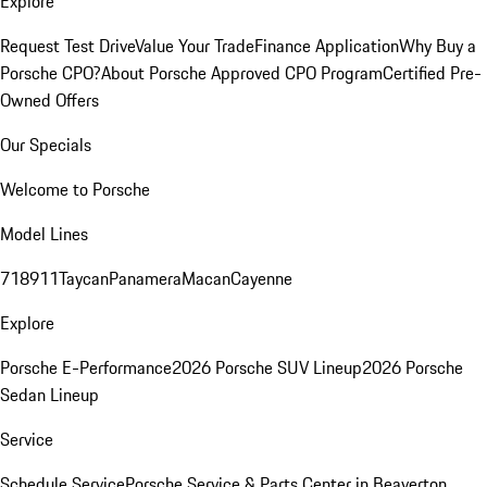
Explore
Request Test Drive
Value Your Trade
Finance Application
Why Buy a
Porsche CPO?
About Porsche Approved CPO Program
Certified Pre-
Owned Offers
Our Specials
Welcome to Porsche
Model Lines
718
911
Taycan
Panamera
Macan
Cayenne
Explore
Porsche E-Performance
2026 Porsche SUV Lineup
2026 Porsche
Sedan Lineup
Service
Schedule Service
Porsche Service & Parts Center in Beaverton,