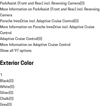
ParkAssist (Front and Rear) incl. Reversing Camera
(
0
)
More Information on ParkAssist (Front and Rear) incl. Reversing
Camera
Porsche InnoDrive incl. Adaptive Cruise Control
(
0
)
More Information on Porsche InnoDrive incl. Adaptive Cruise
Control
Adaptive Cruise Control
(
0
)
More Information on Adaptive Cruise Control
Show all 97 options
Exterior Color
1
Black
(
0
)
White
(
0
)
Silver
(
0
)
Chalk
(
0
)
Grey
(
0
)