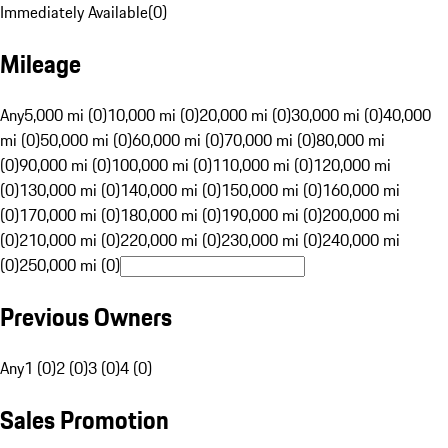
Immediately Available
(
0
)
Mileage
Any
5,000 mi (0)
10,000 mi (0)
20,000 mi (0)
30,000 mi (0)
40,000
mi (0)
50,000 mi (0)
60,000 mi (0)
70,000 mi (0)
80,000 mi
(0)
90,000 mi (0)
100,000 mi (0)
110,000 mi (0)
120,000 mi
(0)
130,000 mi (0)
140,000 mi (0)
150,000 mi (0)
160,000 mi
(0)
170,000 mi (0)
180,000 mi (0)
190,000 mi (0)
200,000 mi
(0)
210,000 mi (0)
220,000 mi (0)
230,000 mi (0)
240,000 mi
(0)
250,000 mi (0)
Previous Owners
Any
1 (0)
2 (0)
3 (0)
4 (0)
Sales Promotion