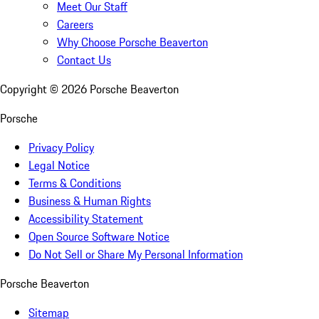
Meet Our Staff
Careers
Why Choose Porsche Beaverton
Contact Us
Copyright ©
2026
Porsche Beaverton
Porsche
Privacy Policy
Legal Notice
Terms & Conditions
Business & Human Rights
Accessibility Statement
Open Source Software Notice
Do Not Sell or Share My Personal Information
Porsche Beaverton
Sitemap