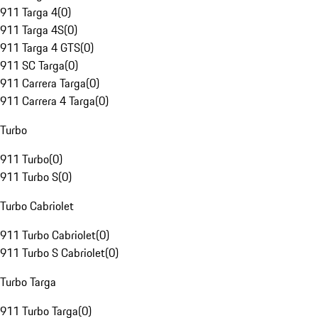
911 Targa 4
(
0
)
911 Targa 4S
(
0
)
911 Targa 4 GTS
(
0
)
911 SC Targa
(
0
)
911 Carrera Targa
(
0
)
911 Carrera 4 Targa
(
0
)
Turbo
911 Turbo
(
0
)
911 Turbo S
(
0
)
Turbo Cabriolet
911 Turbo Cabriolet
(
0
)
911 Turbo S Cabriolet
(
0
)
Turbo Targa
911 Turbo Targa
(
0
)