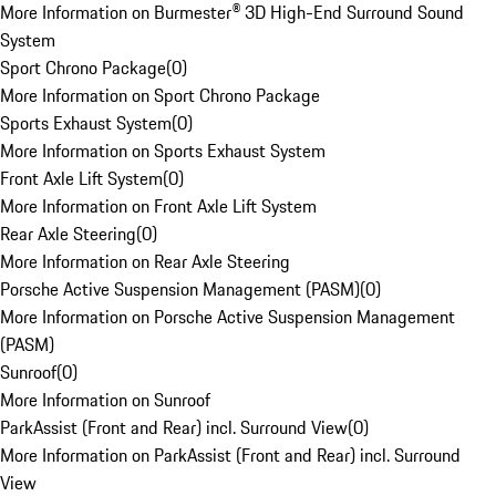
More Information on Burmester® 3D High-End Surround Sound
System
Sport Chrono Package
(
0
)
More Information on Sport Chrono Package
Sports Exhaust System
(
0
)
More Information on Sports Exhaust System
Front Axle Lift System
(
0
)
More Information on Front Axle Lift System
Rear Axle Steering
(
0
)
More Information on Rear Axle Steering
Porsche Active Suspension Management (PASM)
(
0
)
More Information on Porsche Active Suspension Management
(PASM)
Sunroof
(
0
)
More Information on Sunroof
ParkAssist (Front and Rear) incl. Surround View
(
0
)
More Information on ParkAssist (Front and Rear) incl. Surround
View