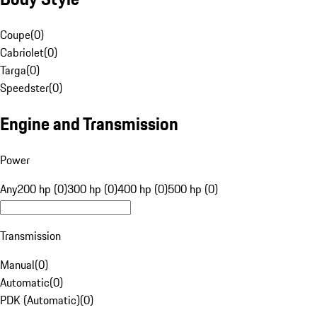
Coupe
(
0
)
Cabriolet
(
0
)
Targa
(
0
)
Speedster
(
0
)
Engine and Transmission
Power
Any
200 hp (0)
300 hp (0)
400 hp (0)
500 hp (0)
Transmission
Manual
(
0
)
Automatic
(
0
)
PDK (Automatic)
(
0
)