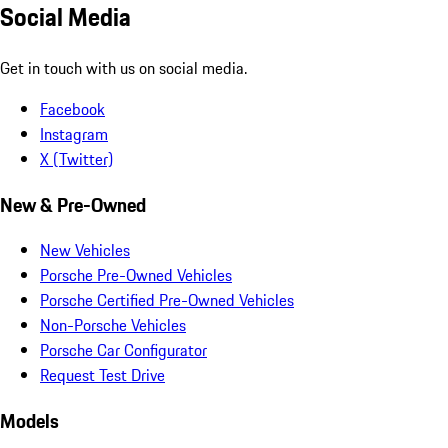
Social Media
Get in touch with us on social media.
Facebook
Instagram
X (Twitter)
New & Pre-Owned
New Vehicles
Porsche Pre-Owned Vehicles
Porsche Certified Pre-Owned Vehicles
Non-Porsche Vehicles
Porsche Car Configurator
Request Test Drive
Models