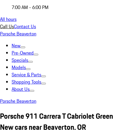
7:00 AM - 6:00 PM
All hours
Call Us
Contact Us
Porsche Beaverton
New
Pre-Owned
Specials
Models
Service & Parts
Shopping Tools
About Us
Porsche Beaverton
Porsche 911 Carrera T Cabriolet Green
New cars near Beaverton, OR