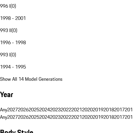
996 I
(
0
)
1998 - 2001
993 II
(
0
)
1996 - 1998
993 I
(
0
)
1994 - 1995
Show All 14 Model Generations
Year
Any
2027
2026
2025
2024
2023
2022
2021
2020
2019
2018
2017
201
Any
2027
2026
2025
2024
2023
2022
2021
2020
2019
2018
2017
201
Body Style