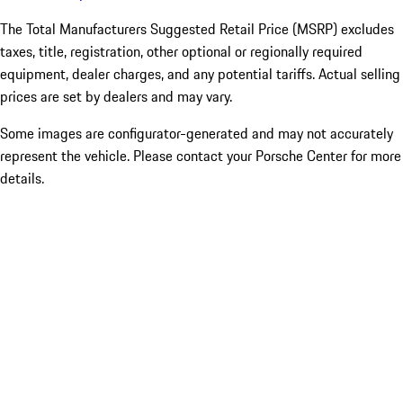
The Total Manufacturers Suggested Retail Price (MSRP) excludes
taxes, title, registration, other optional or regionally required
equipment, dealer charges, and any potential tariffs. Actual selling
prices are set by dealers and may vary.
Some images are configurator-generated and may not accurately
represent the vehicle. Please contact your Porsche Center for more
details.