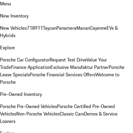
Menu
New Inventory
New Vehicles
718
911
Taycan
Panamera
Macan
Cayenne
EVs &
Hybrids
Explore
Porsche Car Configurator
Request Test Drive
Value Your
Trade
Finance Application
Exclusive Manufaktur Partner
Porsche
Lease Specials
Porsche Financial Services Offers
Welcome to
Porsche
Pre-Owned Inventory
Porsche Pre-Owned Vehicles
Porsche Certified Pre-Owned
Vehicles
Non-Porsche Vehicles
Classic Cars
Demos & Service
Loaners