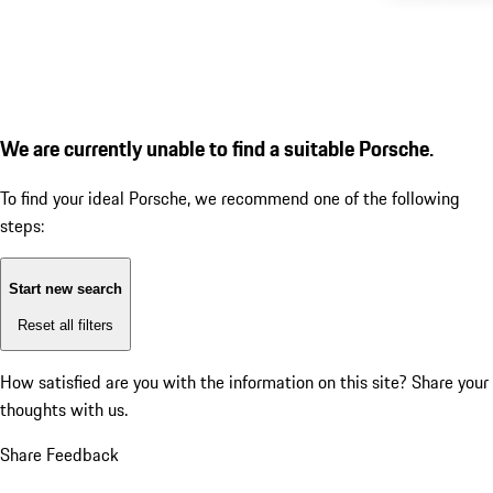
We are currently unable to find a suitable Porsche.
To find your ideal Porsche, we recommend one of the following
steps:
Start new search
Reset all filters
How satisfied are you with the information on this site?
Share your
thoughts with us.
Share Feedback