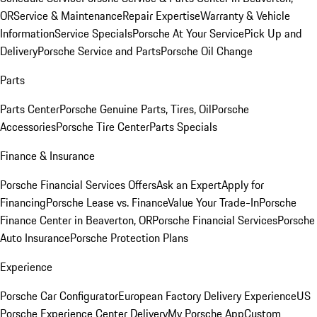
OR
Service & Maintenance
Repair Expertise
Warranty & Vehicle
Information
Service Specials
Porsche At Your Service
Pick Up and
Delivery
Porsche Service and Parts
Porsche Oil Change
Parts
Parts Center
Porsche Genuine Parts, Tires, Oil
Porsche
Accessories
Porsche Tire Center
Parts Specials
Finance & Insurance
Porsche Financial Services Offers
Ask an Expert
Apply for
Financing
Porsche Lease vs. Finance
Value Your Trade-In
Porsche
Finance Center in Beaverton, OR
Porsche Financial Services
Porsche
Auto Insurance
Porsche Protection Plans
Experience
Porsche Car Configurator
European Factory Delivery Experience
US
Porsche Experience Center Delivery
My Porsche App
Custom