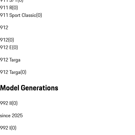
911 S/T
(
0
)
911 R
(
0
)
911 Sport Classic
(
0
)
912
912
(
0
)
912 E
(
0
)
912 Targa
912 Targa
(
0
)
Model Generations
992 II
(
0
)
since 2025
992 I
(
0
)