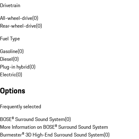
Drivetrain
All-wheel-drive
(
0
)
Rear-wheel-drive
(
0
)
Fuel Type
Gasoline
(
0
)
Diesel
(
0
)
Plug-in hybrid
(
0
)
Electric
(
0
)
Options
Frequently selected
BOSE® Surround Sound System
(
0
)
More Information on BOSE® Surround Sound System
Burmester® 3D High-End Surround Sound System
(
0
)