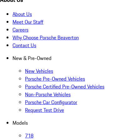
About Us
Meet Our Staff
Careers
Why Choose Porsche Beaverton
Contact Us
New & Pre-Owned
New Vehicles
Porsche Pre-Owned Vehicles
Porsche Certified Pre-Owned Vehicles
Non-Porsche Vehicles
Porsche Car Configurator
Request Test Drive
Models
718