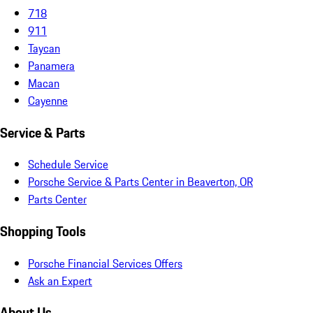
718
911
Taycan
Panamera
Macan
Cayenne
Service & Parts
Schedule Service
Porsche Service & Parts Center in Beaverton, OR
Parts Center
Shopping Tools
Porsche Financial Services Offers
Ask an Expert
About Us