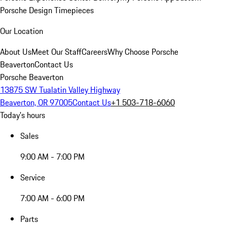
Porsche Design Timepieces
Our Location
About Us
Meet Our Staff
Careers
Why Choose Porsche
Beaverton
Contact Us
Porsche Beaverton
13875 SW Tualatin Valley Highway
Beaverton, OR 97005
Contact Us
+1 503-718-6060
Today's hours
Sales
9:00 AM - 7:00 PM
Service
7:00 AM - 6:00 PM
Parts