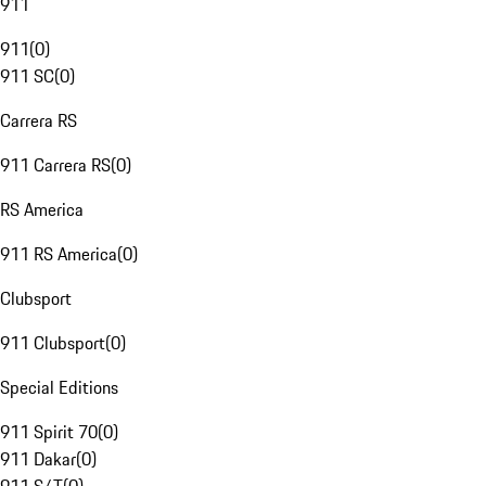
911
911
(
0
)
911 SC
(
0
)
Carrera RS
911 Carrera RS
(
0
)
RS America
911 RS America
(
0
)
Clubsport
911 Clubsport
(
0
)
Special Editions
911 Spirit 70
(
0
)
911 Dakar
(
0
)