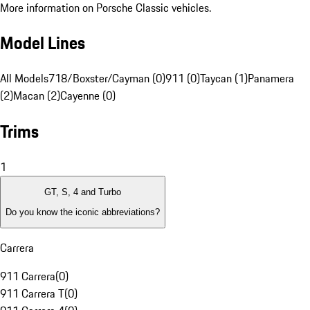
More information on Porsche Classic vehicles.
Model Lines
All Models
718/Boxster/Cayman (0)
911 (0)
Taycan (1)
Panamera
(2)
Macan (2)
Cayenne (0)
Trims
1
GT, S, 4 and Turbo
Do you know the iconic abbreviations?
Carrera
911 Carrera
(
0
)
911 Carrera T
(
0
)