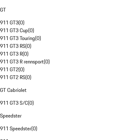
GT
911 GT3
(
0
)
911 GT3 Cup
(
0
)
911 GT3 Touring
(
0
)
911 GT3 RS
(
0
)
911 GT3 R
(
0
)
911 GT3 R rennsport
(
0
)
911 GT2
(
0
)
911 GT2 RS
(
0
)
GT Cabriolet
911 GT3 S/C
(
0
)
Speedster
911 Speedster
(
0
)