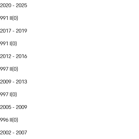
2020 - 2025
991 II
(
0
)
2017 - 2019
991 I
(
0
)
2012 - 2016
997 II
(
0
)
2009 - 2013
997 I
(
0
)
2005 - 2009
996 II
(
0
)
2002 - 2007