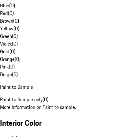
Blue
(
0
)
Red
(
0
)
Brown
(
0
)
Yellow
(
0
)
Green
(
0
)
Violet
(
0
)
Gold
(
0
)
Orange
(
0
)
Pink
(
0
)
Beige
(
0
)
Paint to Sample
Paint to Sample only
(
0
)
More Information on Paint to sample.
Interior Color